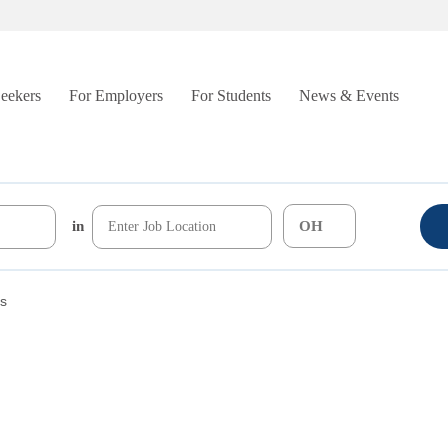
Seekers
For Employers
For Students
News & Events
in
rs