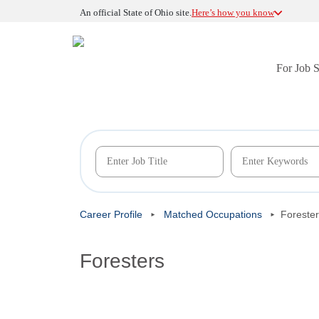
An official State of Ohio site.
Here’s how you know
For Job 
Career Profile
Matched Occupations
Foreste
Foresters