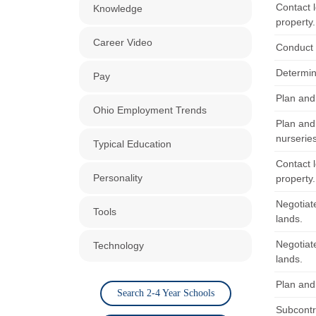
Contact l
Knowledge
property.
Career Video
Conduct 
Determin
Pay
Plan and
Ohio Employment Trends
Plan and
nurserie
Typical Education
Contact l
Personality
property.
Negotiat
Tools
lands.
Negotiat
Technology
lands.
Plan and
Search 2-4 Year Schools
Subcontra