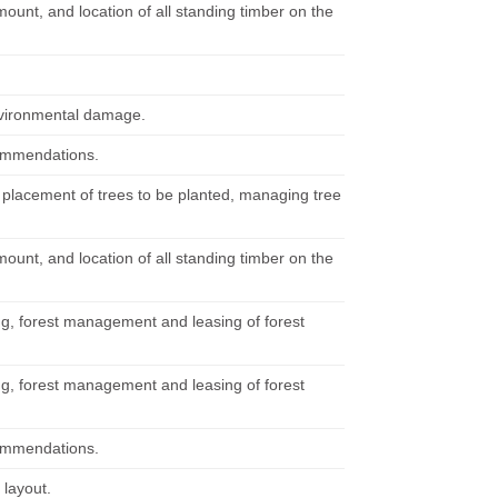
mount, and location of all standing timber on the
nvironmental damage.
commendations.
 placement of trees to be planted, managing tree
mount, and location of all standing timber on the
ng, forest management and leasing of forest
ng, forest management and leasing of forest
commendations.
 layout.