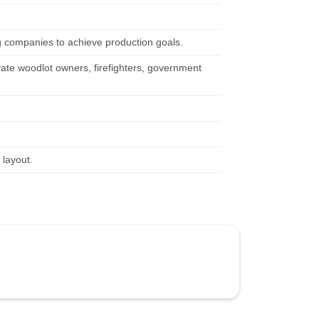
g companies to achieve production goals.
vate woodlot owners, firefighters, government
 layout.