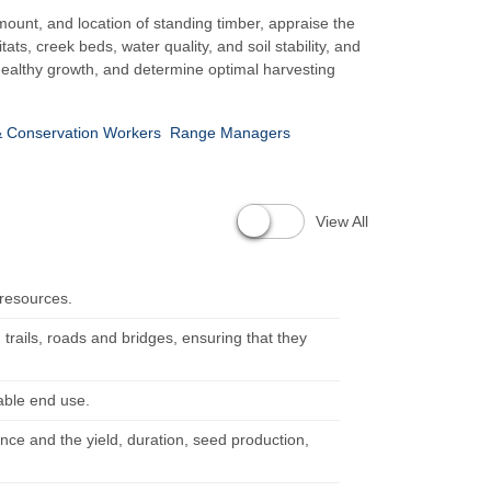
ount, and location of standing timber, appraise the
s, creek beds, water quality, and soil stability, and
healthy growth, and determine optimal harvesting
& Conservation Workers
Range Managers
View All
 resources.
, trails, roads and bridges, ensuring that they
table end use.
ence and the yield, duration, seed production,