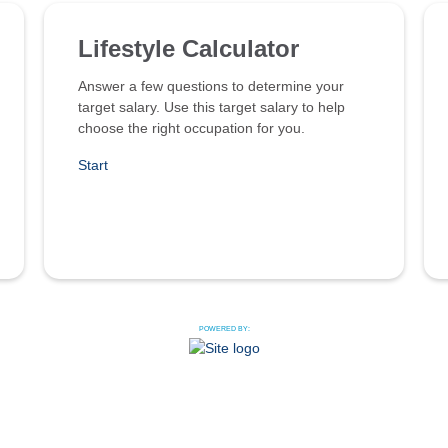
Lifestyle Calculator
Answer a few questions to determine your
target salary. Use this target salary to help
choose the right occupation for you.
Start
POWERED BY: