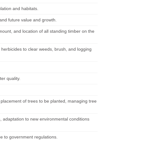
lation and habitats.
 and future value and growth.
mount, and location of all standing timber on the
r herbicides to clear weeds, brush, and logging
er quality.
 placement of trees to be planted, managing tree
ents, adaptation to new environmental conditions
nce to government regulations.