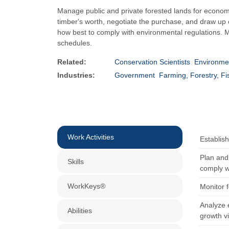
Manage public and private forested lands for economi
timber's worth, negotiate the purchase, and draw up c
how best to comply with environmental regulations. M
schedules.
Related:
Conservation Scientists
Environmen
Industries:
Government
Farming, Forestry, Fi
Work Activities
Establis
Plan and 
Skills
comply wi
WorkKeys®
Monitor f
Analyze e
Abilities
growth vi