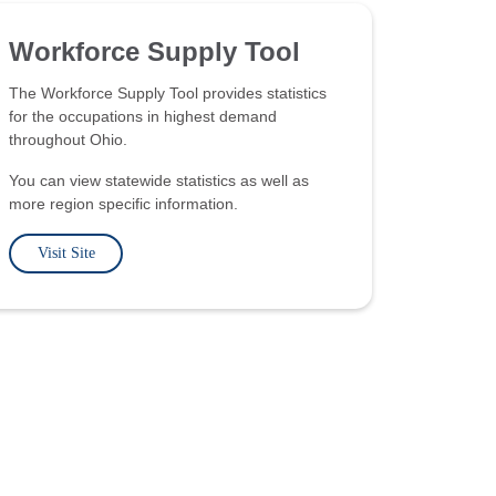
Workforce Supply Tool
The Workforce Supply Tool provides statistics
for the occupations in highest demand
throughout Ohio.
You can view statewide statistics as well as
more region specific information.
Visit Site