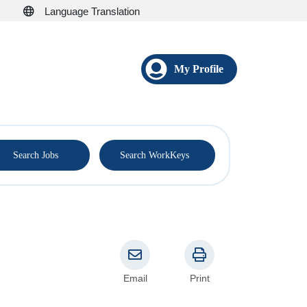
Language Translation
My Profile
®
Search Jobs
Search WorkKeys
Email
Print