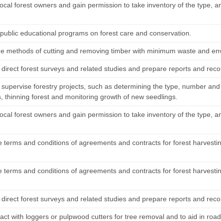
ocal forest owners and gain permission to take inventory of the type, a
public educational programs on forest care and conservation.
e methods of cutting and removing timber with minimum waste and e
 direct forest surveys and related studies and prepare reports and re
 supervise forestry projects, such as determining the type, number and
s, thinning forest and monitoring growth of new seedlings.
ocal forest owners and gain permission to take inventory of the type, a
e terms and conditions of agreements and contracts for forest harvesti
e terms and conditions of agreements and contracts for forest harvesti
 direct forest surveys and related studies and prepare reports and re
ct with loggers or pulpwood cutters for tree removal and to aid in road