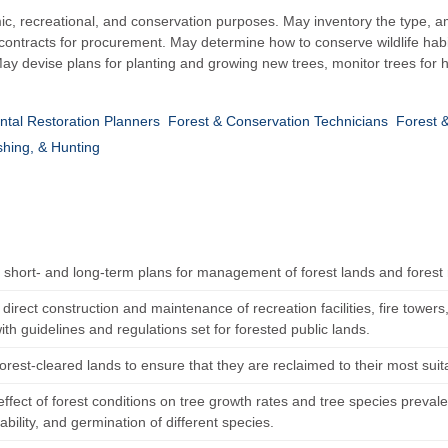
c, recreational, and conservation purposes. May inventory the type, am
ontracts for procurement. May determine how to conserve wildlife habitat
ay devise plans for planting and growing new trees, monitor trees for 
tal Restoration Planners
Forest & Conservation Technicians
Forest 
shing, & Hunting
h short- and long-term plans for management of forest lands and forest
direct construction and maintenance of recreation facilities, fire towers
th guidelines and regulations set for forested public lands.
orest-cleared lands to ensure that they are reclaimed to their most sui
ffect of forest conditions on tree growth rates and tree species preval
ability, and germination of different species.