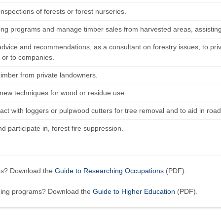
nspections of forests or forest nurseries.
ting programs and manage timber sales from harvested areas, assistin
advice and recommendations, as a consultant on forestry issues, to pri
 or to companies.
timber from private landowners.
new techniques for wood or residue use.
ct with loggers or pulpwood cutters for tree removal and to aid in road
nd participate in, forest fire suppression.
ers? Download the
Guide to Researching Occupations
(PDF).
ining programs? Download the
Guide to Higher Education
(PDF).