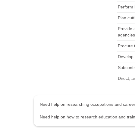
Perform i
Plan cut
Provide 
agencies
Procure 
Develop 
Subcontra
Direct, a
Need help on researching occupations and care
Need help on how to research education and tra