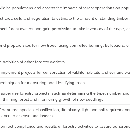
ildlife populations and assess the impacts of forest operations on popu
st area soils and vegetation to estimate the amount of standing timber
ocal forest owners and gain permission to take inventory of the type, a
nd prepare sites for new trees, using controlled burning, bulldozers, o
 activities of other forestry workers.
implement projects for conservation of wildlife habitats and soil and wat
techniques for measuring and identifying trees.
 supervise forestry projects, such as determining the type, number and
s, thinning forest and monitoring growth of new seedlings.
ferent tree species' classification, life history, light and soil requirem
stance to disease and insects.
contract compliance and results of forestry activities to assure adhere