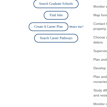
Search Graduate Schools
Monitor w
Map fore
Find Jobs
Contact l
Create A Career Plan
What's this?
property.
Choose a
Search Career Pathways
debris.
Supervise
Plan and 
Develop 
Plan and
nurserie
Study dif
and resi
Monitor 