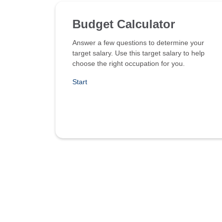
Budget Calculator
Answer a few questions to determine your
target salary. Use this target salary to help
choose the right occupation for you.
Start