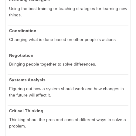
Using the best training or teaching strategies for learning new
things.
Coordination
Changing what is done based on other people's actions.
Negotiation
Bringing people together to solve differences.
Systems Analysis
Figuring out how a system should work and how changes in
the future will affect it.
Critical Thinking
Thinking about the pros and cons of different ways to solve a
problem.