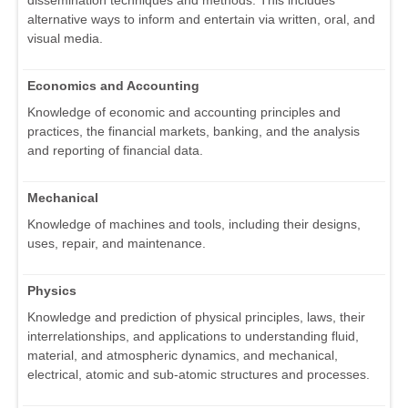
alternative ways to inform and entertain via written, oral, and
visual media.
Economics and Accounting
Knowledge of economic and accounting principles and
practices, the financial markets, banking, and the analysis
and reporting of financial data.
Mechanical
Knowledge of machines and tools, including their designs,
uses, repair, and maintenance.
Physics
Knowledge and prediction of physical principles, laws, their
interrelationships, and applications to understanding fluid,
material, and atmospheric dynamics, and mechanical,
electrical, atomic and sub-atomic structures and processes.