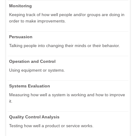
Monitoring
Keeping track of how well people and/or groups are doing in
order to make improvements.
Persuasion
Talking people into changing their minds or their behavior.
Operation and Control
Using equipment or systems.
Systems Evaluation
Measuring how well a system is working and how to improve
it.
Quality Control Analysis
Testing how well a product or service works.