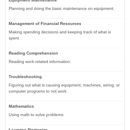
Equipment Maintenance
Planning and doing the basic maintenance on equipment.
Management of Financial Resources
Making spending decisions and keeping track of what is
spent.
Reading Comprehension
Reading work-related information.
Troubleshooting
Figuring out what is causing equipment, machines, wiring, or
computer programs to not work.
Mathematics
Using math to solve problems.
Learning Strategies