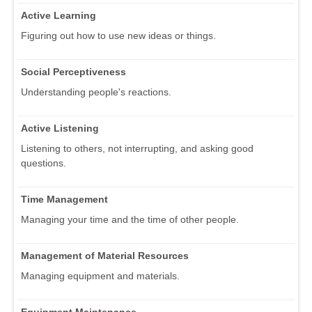
Active Learning
Figuring out how to use new ideas or things.
Social Perceptiveness
Understanding people's reactions.
Active Listening
Listening to others, not interrupting, and asking good
questions.
Time Management
Managing your time and the time of other people.
Management of Material Resources
Managing equipment and materials.