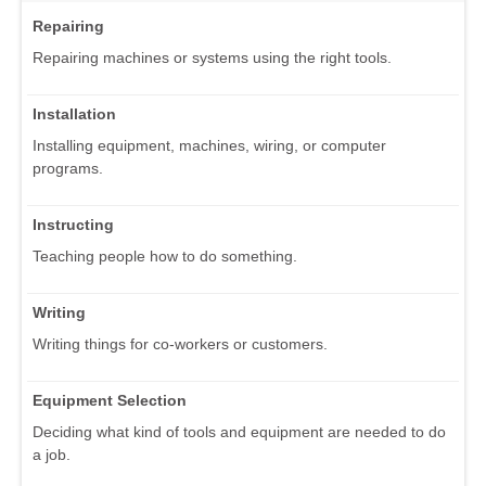
Repairing
Repairing machines or systems using the right tools.
Installation
Installing equipment, machines, wiring, or computer
programs.
Instructing
Teaching people how to do something.
Writing
Writing things for co-workers or customers.
Equipment Selection
Deciding what kind of tools and equipment are needed to do
a job.