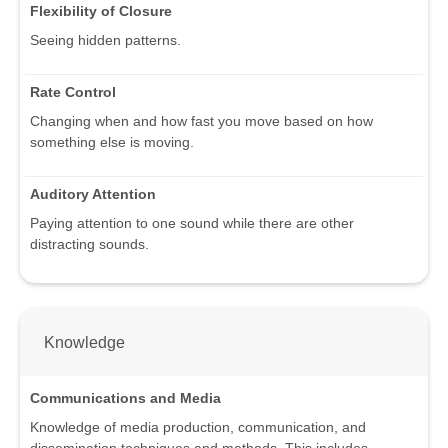
Flexibility of Closure
Seeing hidden patterns.
Rate Control
Changing when and how fast you move based on how
something else is moving.
Auditory Attention
Paying attention to one sound while there are other
distracting sounds.
Knowledge
Communications and Media
Knowledge of media production, communication, and
dissemination techniques and methods. This includes