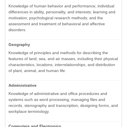
Knowledge of human behavior and performance; individual
differences in ability, personality, and interests; learning and
motivation; psychological research methods; and the
assessment and treatment of behavioral and affective
disorders.
Geography
Knowledge of principles and methods for describing the
features of land, sea, and air masses, including their physical
characteristics, locations, interrelationships, and distribution
of plant, animal, and human life.
Administrative
Knowledge of administrative and office procedures and
systems such as word processing, managing files and
records, stenography and transcription, designing forms, and
workplace terminology.
Computers and Electronics