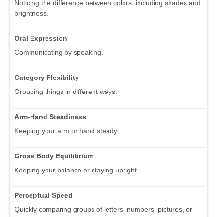
Noticing the difference between colors, including shades and
brightness.
Oral Expression
Communicating by speaking.
Category Flexibility
Grouping things in different ways.
Arm-Hand Steadiness
Keeping your arm or hand steady.
Gross Body Equilibrium
Keeping your balance or staying upright.
Perceptual Speed
Quickly comparing groups of letters, numbers, pictures, or