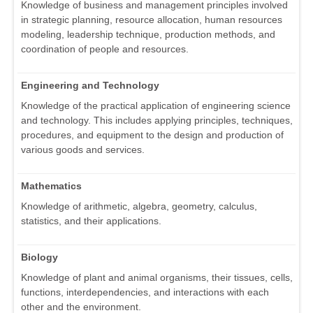
Knowledge of business and management principles involved
in strategic planning, resource allocation, human resources
modeling, leadership technique, production methods, and
coordination of people and resources.
Engineering and Technology
Knowledge of the practical application of engineering science
and technology. This includes applying principles, techniques,
procedures, and equipment to the design and production of
various goods and services.
Mathematics
Knowledge of arithmetic, algebra, geometry, calculus,
statistics, and their applications.
Biology
Knowledge of plant and animal organisms, their tissues, cells,
functions, interdependencies, and interactions with each
other and the environment.