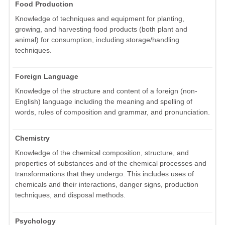
Food Production
Knowledge of techniques and equipment for planting,
growing, and harvesting food products (both plant and
animal) for consumption, including storage/handling
techniques.
Foreign Language
Knowledge of the structure and content of a foreign (non-
English) language including the meaning and spelling of
words, rules of composition and grammar, and pronunciation.
Chemistry
Knowledge of the chemical composition, structure, and
properties of substances and of the chemical processes and
transformations that they undergo. This includes uses of
chemicals and their interactions, danger signs, production
techniques, and disposal methods.
Psychology