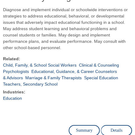
Diagnose and implement individual or schoolwide interventions or
strategies to address educational, behavioral, or developmental
issues that adversely impact educational functioning in a school.
May address student learning and behavioral problems and
counsel students or families. May design and implement
performance plans, and evaluate performance. May consult with
other school-based personnel.
Related:
Child, Family, & School Social Workers
Clinical & Counseling
Psychologists
Educational, Guidance, & Career Counselors
& Advisors
Marriage & Family Therapists
Special Education
Teachers, Secondary School
Industries:
Education
Summary
Details