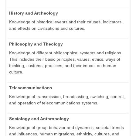
History and Archeology
Knowledge of historical events and their causes, indicators,
and effects on civilizations and cultures.
Philosophy and Theology
Knowledge of different philosophical systems and religions.
This includes their basic principles, values, ethics, ways of
thinking, customs, practices, and their impact on human
culture.
Telecommunications
Knowledge of transmission, broadcasting, switching, control,
and operation of telecommunications systems.
Sociology and Anthropology
Knowledge of group behavior and dynamics, societal trends
and influences, human migrations, ethnicity, cultures, and