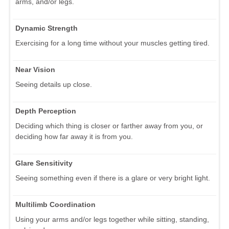
arms, and/or legs.
Dynamic Strength
Exercising for a long time without your muscles getting tired.
Near Vision
Seeing details up close.
Depth Perception
Deciding which thing is closer or farther away from you, or
deciding how far away it is from you.
Glare Sensitivity
Seeing something even if there is a glare or very bright light.
Multilimb Coordination
Using your arms and/or legs together while sitting, standing,