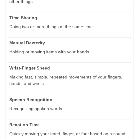
other things.
Time Sharing
Doing two or more things at the same time.
Manual Dexterity
Holding or moving items with your hands.
Wrist-Finger Speed
Making fast, simple, repeated movements of your fingers,
hands, and wrists.
Speech Recognition
Recognizing spoken words.
Reaction Time
Quickly moving your hand, finger, or foot based on a sound,