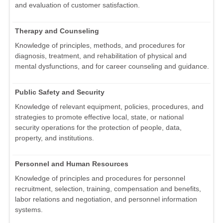
and evaluation of customer satisfaction.
Therapy and Counseling
Knowledge of principles, methods, and procedures for
diagnosis, treatment, and rehabilitation of physical and
mental dysfunctions, and for career counseling and guidance.
Public Safety and Security
Knowledge of relevant equipment, policies, procedures, and
strategies to promote effective local, state, or national
security operations for the protection of people, data,
property, and institutions.
Personnel and Human Resources
Knowledge of principles and procedures for personnel
recruitment, selection, training, compensation and benefits,
labor relations and negotiation, and personnel information
systems.