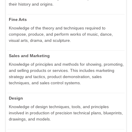
their history and origins.
Fine Arts
Knowledge of the theory and techniques required to
compose, produce, and perform works of music, dance,
visual arts, drama, and sculpture.
Sales and Marketing
Knowledge of principles and methods for showing, promoting,
and selling products or services. This includes marketing
strategy and tactics, product demonstration, sales
techniques, and sales control systems.
Design
Knowledge of design techniques, tools, and principles
involved in production of precision technical plans, blueprints,
drawings, and models.