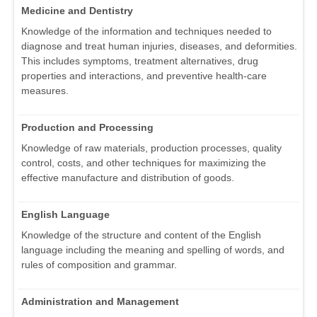
Medicine and Dentistry
Knowledge of the information and techniques needed to
diagnose and treat human injuries, diseases, and deformities.
This includes symptoms, treatment alternatives, drug
properties and interactions, and preventive health-care
measures.
Production and Processing
Knowledge of raw materials, production processes, quality
control, costs, and other techniques for maximizing the
effective manufacture and distribution of goods.
English Language
Knowledge of the structure and content of the English
language including the meaning and spelling of words, and
rules of composition and grammar.
Administration and Management