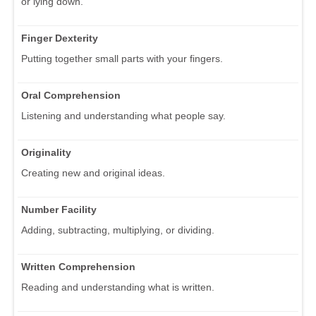
or lying down.
Finger Dexterity
Putting together small parts with your fingers.
Oral Comprehension
Listening and understanding what people say.
Originality
Creating new and original ideas.
Number Facility
Adding, subtracting, multiplying, or dividing.
Written Comprehension
Reading and understanding what is written.