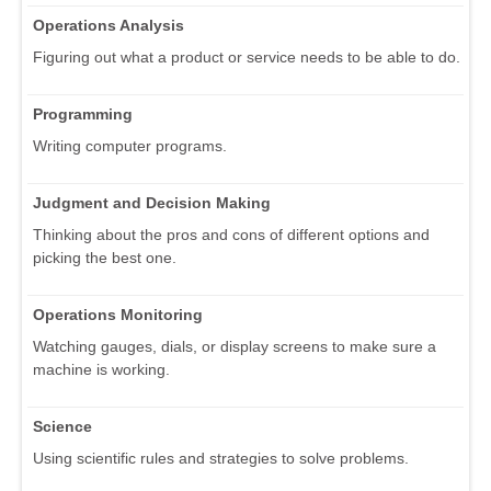
Operations Analysis
Figuring out what a product or service needs to be able to do.
Programming
Writing computer programs.
Judgment and Decision Making
Thinking about the pros and cons of different options and
picking the best one.
Operations Monitoring
Watching gauges, dials, or display screens to make sure a
machine is working.
Science
Using scientific rules and strategies to solve problems.