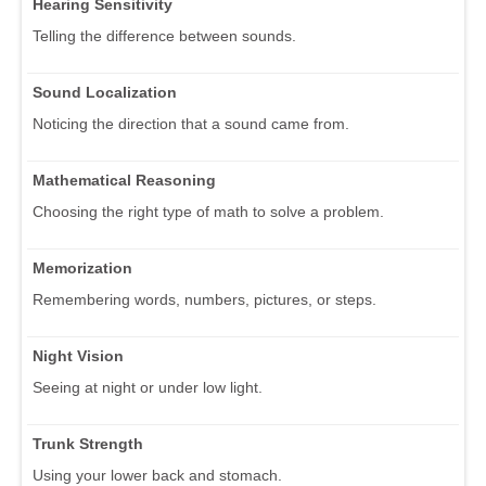
Hearing Sensitivity
Telling the difference between sounds.
Sound Localization
Noticing the direction that a sound came from.
Mathematical Reasoning
Choosing the right type of math to solve a problem.
Memorization
Remembering words, numbers, pictures, or steps.
Night Vision
Seeing at night or under low light.
Trunk Strength
Using your lower back and stomach.