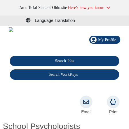
An official State of Ohio site.
Here’s how you know
Language Translation
My Profile
Search Jobs
®
Search WorkKeys
Email
Print
School Psychologists