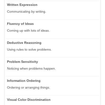
Written Expression
Communicating by writing.
Fluency of Ideas
Coming up with lots of ideas.
Deductive Reasoning
Using rules to solve problems.
Problem Sensitivity
Noticing when problems happen.
Information Ordering
Ordering or arranging things.
Visual Color Discrimination