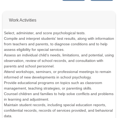
Work Activities
Select, administer, and score psychological tests.
Compile and interpret students' test results, along with information
from teachers and parents, to diagnose conditions and to help
assess eligibility for special services.
Assess an individual child's needs, limitations, and potential, using
observation, review of school records, and consultation with
parents and school personnel.
Attend workshops, seminars, or professional meetings to remain
informed of new developments in school psychology.
Provide educational programs on topics such as classroom
management, teaching strategies, or parenting skills.
Counsel children and families to help solve conflicts and problems
in learning and adjustment.
Maintain student records, including special education reports,
confidential records, records of services provided, and behavioral
data.