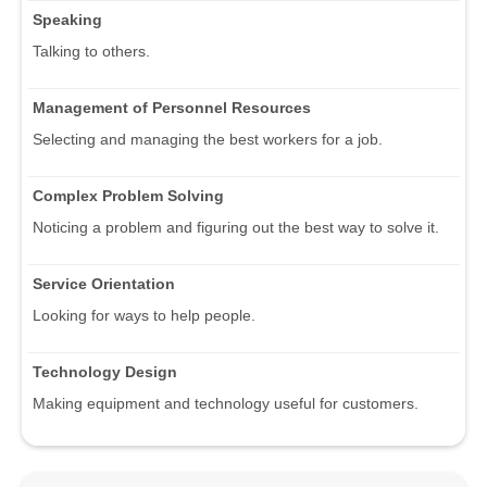
Speaking
Talking to others.
Management of Personnel Resources
Selecting and managing the best workers for a job.
Complex Problem Solving
Noticing a problem and figuring out the best way to solve it.
Service Orientation
Looking for ways to help people.
Technology Design
Making equipment and technology useful for customers.