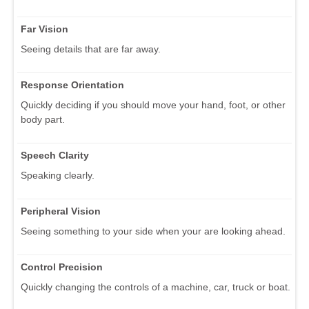
Far Vision
Seeing details that are far away.
Response Orientation
Quickly deciding if you should move your hand, foot, or other
body part.
Speech Clarity
Speaking clearly.
Peripheral Vision
Seeing something to your side when your are looking ahead.
Control Precision
Quickly changing the controls of a machine, car, truck or boat.