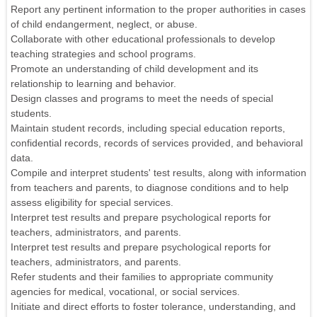
Report any pertinent information to the proper authorities in cases
of child endangerment, neglect, or abuse.
Collaborate with other educational professionals to develop
teaching strategies and school programs.
Promote an understanding of child development and its
relationship to learning and behavior.
Design classes and programs to meet the needs of special
students.
Maintain student records, including special education reports,
confidential records, records of services provided, and behavioral
data.
Compile and interpret students' test results, along with information
from teachers and parents, to diagnose conditions and to help
assess eligibility for special services.
Interpret test results and prepare psychological reports for
teachers, administrators, and parents.
Interpret test results and prepare psychological reports for
teachers, administrators, and parents.
Refer students and their families to appropriate community
agencies for medical, vocational, or social services.
Initiate and direct efforts to foster tolerance, understanding, and