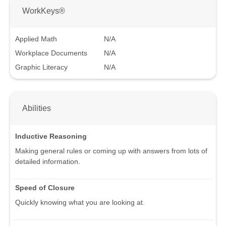
WorkKeys®
Applied Math
N/A
Workplace Documents
N/A
Graphic Literacy
N/A
Abilities
Inductive Reasoning
Making general rules or coming up with answers from lots of
detailed information.
Speed of Closure
Quickly knowing what you are looking at.