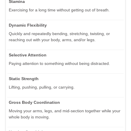
Stamina
Exercising for a long time without getting out of breath.
Dynamic Flexibility
Quickly and repeatedly bending, stretching, twisting, or
reaching out with your body, arms, and/or legs.
Selective Attention
Paying attention to something without being distracted.
Static Strength
Lifting, pushing, pulling, or carrying.
Gross Body Coordination
Moving your arms, legs, and mid-section together while your
whole body is moving.