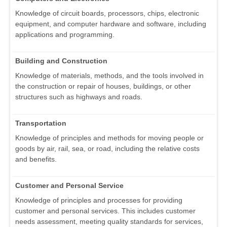
Knowledge of circuit boards, processors, chips, electronic
equipment, and computer hardware and software, including
applications and programming.
Building and Construction
Knowledge of materials, methods, and the tools involved in
the construction or repair of houses, buildings, or other
structures such as highways and roads.
Transportation
Knowledge of principles and methods for moving people or
goods by air, rail, sea, or road, including the relative costs
and benefits.
Customer and Personal Service
Knowledge of principles and processes for providing
customer and personal services. This includes customer
needs assessment, meeting quality standards for services,