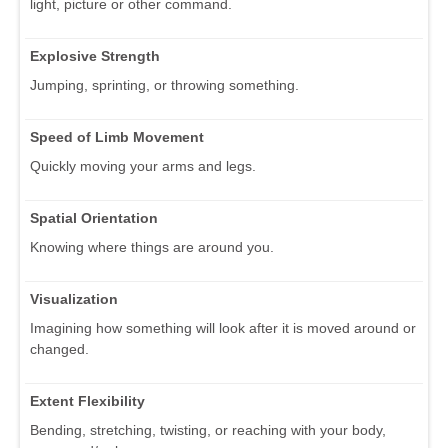
light, picture or other command.
Explosive Strength
Jumping, sprinting, or throwing something.
Speed of Limb Movement
Quickly moving your arms and legs.
Spatial Orientation
Knowing where things are around you.
Visualization
Imagining how something will look after it is moved around or
changed.
Extent Flexibility
Bending, stretching, twisting, or reaching with your body,