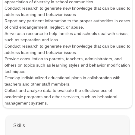
appreciation of diversity in school communities.
Conduct research to generate new knowledge that can be used to
address learning and behavior issues.
Report any pertinent information to the proper authorities in cases
of child endangerment, neglect, or abuse.
Serve as a resource to help families and schools deal with crises,
such as separation and loss.
Conduct research to generate new knowledge that can be used to
address learning and behavior issues.
Provide consultation to parents, teachers, administrators, and
others on topics such as learning styles and behavior modification
techniques.
Develop individualized educational plans in collaboration with
teachers and other staff members.
Collect and analyze data to evaluate the effectiveness of
academic programs and other services, such as behavioral
management systems.
Skills