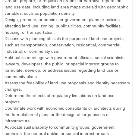
Create, prepare, or requisition graphic or narrative reports on
land use data, including land area maps overlaid with geographic
variables, such as population density.
Design, promote, or administer government plans or policies
affecting land use, zoning, public utilities, community facilities,
housing, or transportation.
Discuss with planning officials the purpose of land use projects,
such as transportation, conservation, residential, commercial,
industrial, or community use.
Hold public meetings with government officials, social scientists,
lawyers, developers, the public, or special interest groups to
formulate, develop, or address issues regarding land use or
community plans.
Assess the feasibility of land use proposals and identify necessary
changes.
Determine the effects of regulatory limitations on land use
projects.
Coordinate work with economic consultants or architects during
the formulation of plans or the design of large pieces of
infrastructure.
Advocate sustainability to community groups, government
agencies, the general public, or special interest groups.