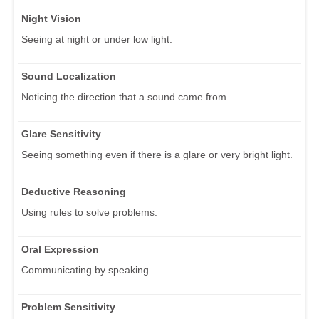
Night Vision
Seeing at night or under low light.
Sound Localization
Noticing the direction that a sound came from.
Glare Sensitivity
Seeing something even if there is a glare or very bright light.
Deductive Reasoning
Using rules to solve problems.
Oral Expression
Communicating by speaking.
Problem Sensitivity