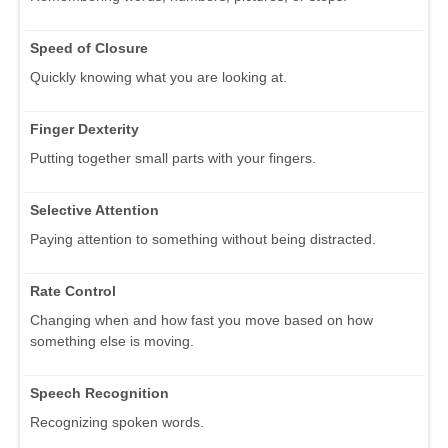
Speed of Closure
Quickly knowing what you are looking at.
Finger Dexterity
Putting together small parts with your fingers.
Selective Attention
Paying attention to something without being distracted.
Rate Control
Changing when and how fast you move based on how
something else is moving.
Speech Recognition
Recognizing spoken words.