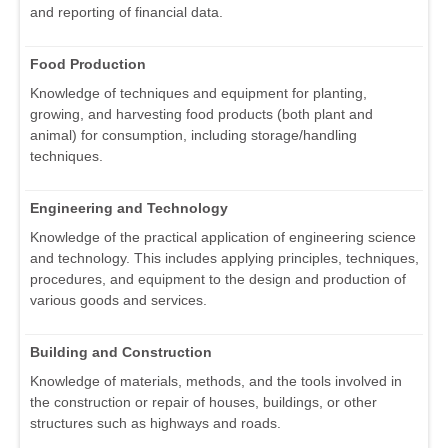
and reporting of financial data.
Food Production
Knowledge of techniques and equipment for planting,
growing, and harvesting food products (both plant and
animal) for consumption, including storage/handling
techniques.
Engineering and Technology
Knowledge of the practical application of engineering science
and technology. This includes applying principles, techniques,
procedures, and equipment to the design and production of
various goods and services.
Building and Construction
Knowledge of materials, methods, and the tools involved in
the construction or repair of houses, buildings, or other
structures such as highways and roads.