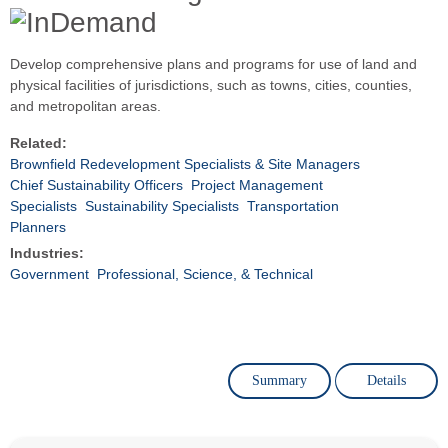
Develop comprehensive plans and programs for use of land and
physical facilities of jurisdictions, such as towns, cities, counties,
and metropolitan areas.
Related:
Brownfield Redevelopment Specialists & Site Managers
Chief Sustainability Officers
Project Management
Specialists
Sustainability Specialists
Transportation
Planners
Industries:
Government
Professional, Science, & Technical
Summary
Details