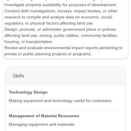
Investigate property availability for purposes of development.
Conduct field investigations, surveys, impact studies, or other
research to compile and analyze data on economic, social,
regulatory, or physical factors affecting land use.
Design, promote, or administer government plans or policies
affecting land use, zoning, public utilities, community facilities,
housing, or transportation.
Review and evaluate environmental impact reports pertaining to
private or public planning projects or programs.
Skills
Technology Design
Making equipment and technology useful for customers.
Management of Material Resources
Managing equipment and materials.