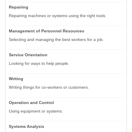
Repairing
Repairing machines or systems using the right tools.
Management of Personnel Resources
Selecting and managing the best workers for a job.
Service Orientation
Looking for ways to help people.
Writing
Writing things for co-workers or customers.
Operation and Control
Using equipment or systems.
Systems Analysis