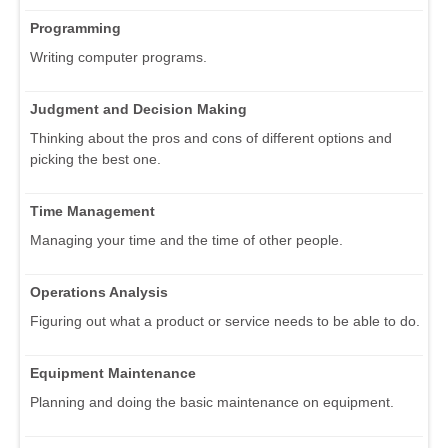
Programming
Writing computer programs.
Judgment and Decision Making
Thinking about the pros and cons of different options and
picking the best one.
Time Management
Managing your time and the time of other people.
Operations Analysis
Figuring out what a product or service needs to be able to do.
Equipment Maintenance
Planning and doing the basic maintenance on equipment.