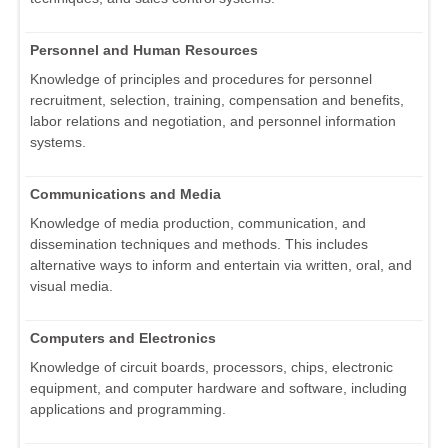
Personnel and Human Resources
Knowledge of principles and procedures for personnel
recruitment, selection, training, compensation and benefits,
labor relations and negotiation, and personnel information
systems.
Communications and Media
Knowledge of media production, communication, and
dissemination techniques and methods. This includes
alternative ways to inform and entertain via written, oral, and
visual media.
Computers and Electronics
Knowledge of circuit boards, processors, chips, electronic
equipment, and computer hardware and software, including
applications and programming.