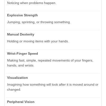
Noticing when problems happen.
Explosive Strength
Jumping, sprinting, or throwing something.
Manual Dexterity
Holding or moving items with your hands.
Wrist-Finger Speed
Making fast, simple, repeated movements of your fingers,
hands, and wrists.
Visualization
Imagining how something will look after it is moved around or
changed.
Peripheral Vision