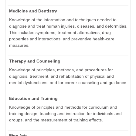
Medicine and Dentistry
Knowledge of the information and techniques needed to
diagnose and treat human injuries, diseases, and deformities.
This includes symptoms, treatment alternatives, drug
properties and interactions, and preventive health-care
measures.
Therapy and Counseling
Knowledge of principles, methods, and procedures for
diagnosis, treatment, and rehabilitation of physical and
mental dysfunctions, and for career counseling and guidance.
Education and Training
Knowledge of principles and methods for curriculum and
training design, teaching and instruction for individuals and
groups, and the measurement of training effects.
Fine Arts