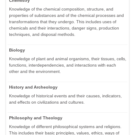
Chemistry
Knowledge of the chemical composition, structure, and
properties of substances and of the chemical processes and
transformations that they undergo. This includes uses of
chemicals and their interactions, danger signs, production
techniques, and disposal methods.
Biology
Knowledge of plant and animal organisms, their tissues, cells,
functions, interdependencies, and interactions with each
other and the environment.
History and Archeology
Knowledge of historical events and their causes, indicators,
and effects on civilizations and cultures.
Philosophy and Theology
Knowledge of different philosophical systems and religions.
This includes their basic principles, values, ethics, ways of