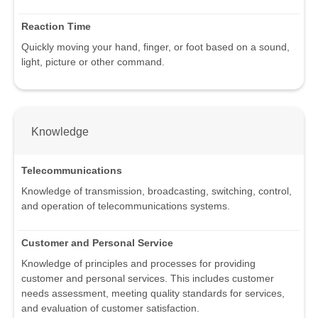
Reaction Time
Quickly moving your hand, finger, or foot based on a sound,
light, picture or other command.
Knowledge
Telecommunications
Knowledge of transmission, broadcasting, switching, control,
and operation of telecommunications systems.
Customer and Personal Service
Knowledge of principles and processes for providing
customer and personal services. This includes customer
needs assessment, meeting quality standards for services,
and evaluation of customer satisfaction.