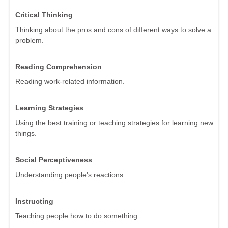
Critical Thinking
Thinking about the pros and cons of different ways to solve a
problem.
Reading Comprehension
Reading work-related information.
Learning Strategies
Using the best training or teaching strategies for learning new
things.
Social Perceptiveness
Understanding people's reactions.
Instructing
Teaching people how to do something.