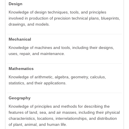
Design
Knowledge of design techniques, tools, and principles
involved in production of precision technical plans, blueprints,
drawings, and models.
Mechanical
Knowledge of machines and tools, including their designs,
uses, repair, and maintenance.
Mathematics
Knowledge of arithmetic, algebra, geometry, calculus,
statistics, and their applications.
Geography
Knowledge of principles and methods for describing the
features of land, sea, and air masses, including their physical
characteristics, locations, interrelationships, and distribution
of plant, animal, and human life.