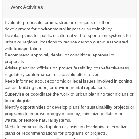
Work Activities
Evaluate proposals for infrastructure projects or other
development for environmental impact or sustainability.
Develop plans for public or alternative transportation systems for
urban or regional locations to reduce carbon output associated
with transportation.
Recommend approval, denial, or conditional approval of
proposals.
Advise planning officials on project feasibility, cost-effectiveness,
regulatory conformance, or possible alternatives.
Keep informed about economic or legal issues involved in zoning
codes, building codes, or environmental regulations.
Supervise or coordinate the work of urban planning technicians or
technologists.
Identify opportunities or develop plans for sustainability projects or
programs to improve energy efficiency, minimize pollution or
waste, or restore natural systems.
Mediate community disputes or assist in developing alternative
plans or recommendations for programs or projects.