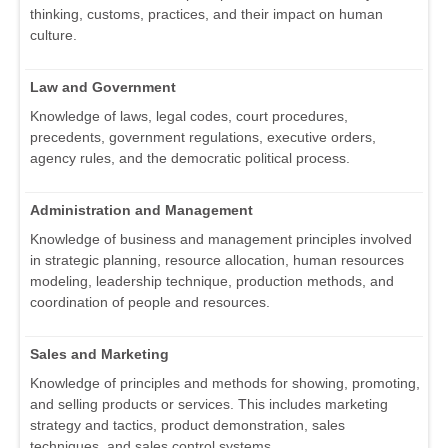
thinking, customs, practices, and their impact on human
culture.
Law and Government
Knowledge of laws, legal codes, court procedures,
precedents, government regulations, executive orders,
agency rules, and the democratic political process.
Administration and Management
Knowledge of business and management principles involved
in strategic planning, resource allocation, human resources
modeling, leadership technique, production methods, and
coordination of people and resources.
Sales and Marketing
Knowledge of principles and methods for showing, promoting,
and selling products or services. This includes marketing
strategy and tactics, product demonstration, sales
techniques, and sales control systems.