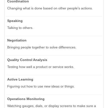
Coordination
Changing what is done based on other people's actions.
Speaking
Talking to others.
Negotiation
Bringing people together to solve differences.
Quality Control Analysis
Testing how well a product or service works.
Active Learning
Figuring out how to use new ideas or things.
Operations Monitoring
Watching gauges, dials, or display screens to make sure a