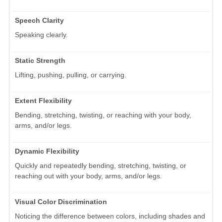
Speech Clarity
Speaking clearly.
Static Strength
Lifting, pushing, pulling, or carrying.
Extent Flexibility
Bending, stretching, twisting, or reaching with your body,
arms, and/or legs.
Dynamic Flexibility
Quickly and repeatedly bending, stretching, twisting, or
reaching out with your body, arms, and/or legs.
Visual Color Discrimination
Noticing the difference between colors, including shades and