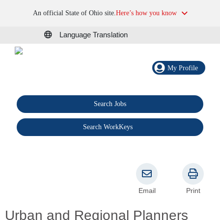
An official State of Ohio site.
Here’s how you know
Language Translation
My Profile
Search Jobs
®
Search WorkKeys
Email
Print
Urban and Regional Planners