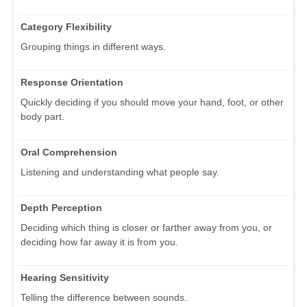
Category Flexibility
Grouping things in different ways.
Response Orientation
Quickly deciding if you should move your hand, foot, or other
body part.
Oral Comprehension
Listening and understanding what people say.
Depth Perception
Deciding which thing is closer or farther away from you, or
deciding how far away it is from you.
Hearing Sensitivity
Telling the difference between sounds.