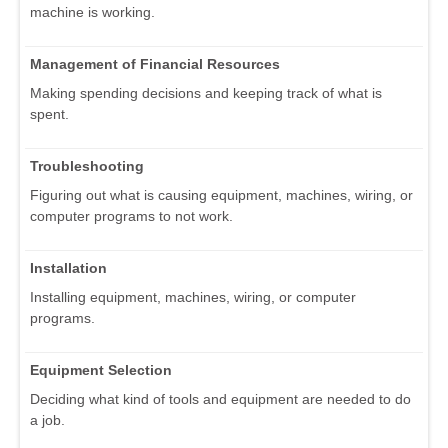
machine is working.
Management of Financial Resources
Making spending decisions and keeping track of what is
spent.
Troubleshooting
Figuring out what is causing equipment, machines, wiring, or
computer programs to not work.
Installation
Installing equipment, machines, wiring, or computer
programs.
Equipment Selection
Deciding what kind of tools and equipment are needed to do
a job.