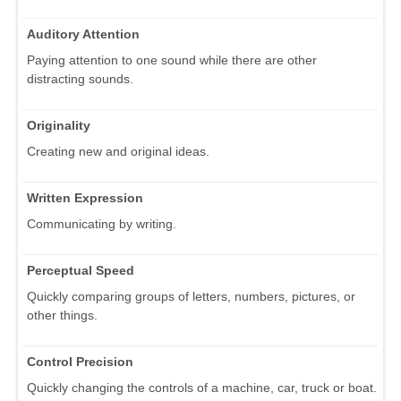
Auditory Attention
Paying attention to one sound while there are other
distracting sounds.
Originality
Creating new and original ideas.
Written Expression
Communicating by writing.
Perceptual Speed
Quickly comparing groups of letters, numbers, pictures, or
other things.
Control Precision
Quickly changing the controls of a machine, car, truck or boat.