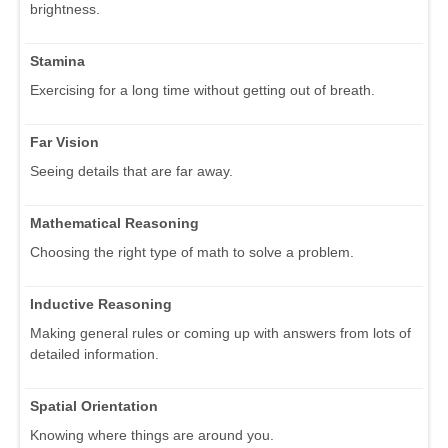
brightness.
Stamina
Exercising for a long time without getting out of breath.
Far Vision
Seeing details that are far away.
Mathematical Reasoning
Choosing the right type of math to solve a problem.
Inductive Reasoning
Making general rules or coming up with answers from lots of
detailed information.
Spatial Orientation
Knowing where things are around you.