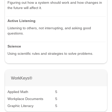
Figuring out how a system should work and how changes in
the future will affect it.
Active Listening
Listening to others, not interrupting, and asking good
questions.
Science
Using scientific rules and strategies to solve problems.
WorkKeys®
Applied Math
5
Workplace Documents
5
Graphic Literacy
5