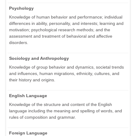
Psychology
Knowledge of human behavior and performance; individual
differences in ability, personality, and interests; learning and
motivation; psychological research methods; and the
assessment and treatment of behavioral and affective
disorders.
Sociology and Anthropology
Knowledge of group behavior and dynamics, societal trends
and influences, human migrations, ethnicity, cultures, and
their history and origins.
English Language
Knowledge of the structure and content of the English
language including the meaning and spelling of words, and
rules of composition and grammar.
Foreign Language