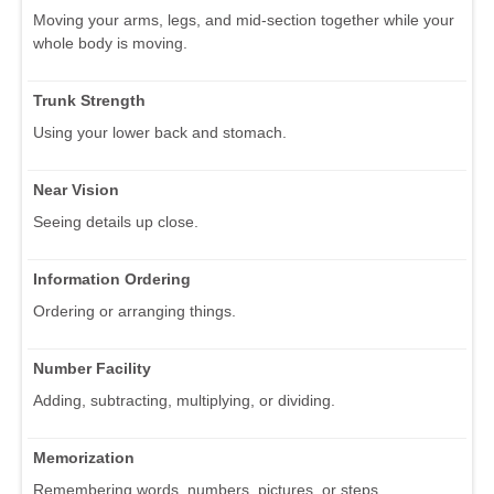
Moving your arms, legs, and mid-section together while your
whole body is moving.
Trunk Strength
Using your lower back and stomach.
Near Vision
Seeing details up close.
Information Ordering
Ordering or arranging things.
Number Facility
Adding, subtracting, multiplying, or dividing.
Memorization
Remembering words, numbers, pictures, or steps.