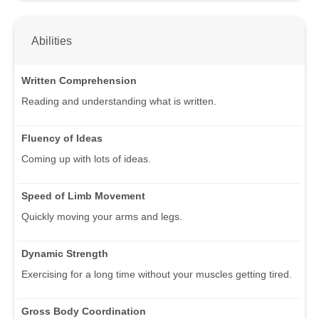
Abilities
Written Comprehension
Reading and understanding what is written.
Fluency of Ideas
Coming up with lots of ideas.
Speed of Limb Movement
Quickly moving your arms and legs.
Dynamic Strength
Exercising for a long time without your muscles getting tired.
Gross Body Coordination