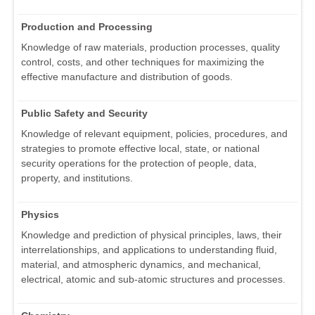
Production and Processing
Knowledge of raw materials, production processes, quality
control, costs, and other techniques for maximizing the
effective manufacture and distribution of goods.
Public Safety and Security
Knowledge of relevant equipment, policies, procedures, and
strategies to promote effective local, state, or national
security operations for the protection of people, data,
property, and institutions.
Physics
Knowledge and prediction of physical principles, laws, their
interrelationships, and applications to understanding fluid,
material, and atmospheric dynamics, and mechanical,
electrical, atomic and sub-atomic structures and processes.