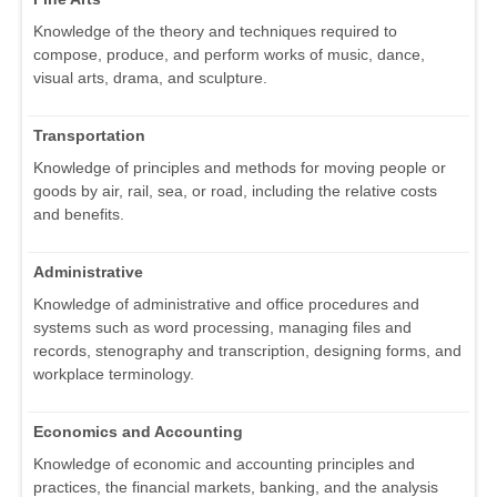
Knowledge of the theory and techniques required to
compose, produce, and perform works of music, dance,
visual arts, drama, and sculpture.
Transportation
Knowledge of principles and methods for moving people or
goods by air, rail, sea, or road, including the relative costs
and benefits.
Administrative
Knowledge of administrative and office procedures and
systems such as word processing, managing files and
records, stenography and transcription, designing forms, and
workplace terminology.
Economics and Accounting
Knowledge of economic and accounting principles and
practices, the financial markets, banking, and the analysis