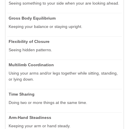
Seeing something to your side when your are looking ahead.
Gross Body Equilibrium
Keeping your balance or staying upright.
Flexibility of Closure
Seeing hidden patterns.
Multilimb Coordination
Using your arms and/or legs together while sitting, standing,
or lying down.
Time Sharing
Doing two or more things at the same time.
Arm-Hand Steadiness
Keeping your arm or hand steady.