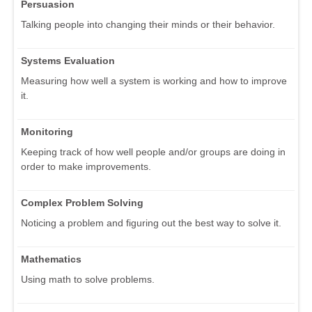
Persuasion
Talking people into changing their minds or their behavior.
Systems Evaluation
Measuring how well a system is working and how to improve
it.
Monitoring
Keeping track of how well people and/or groups are doing in
order to make improvements.
Complex Problem Solving
Noticing a problem and figuring out the best way to solve it.
Mathematics
Using math to solve problems.