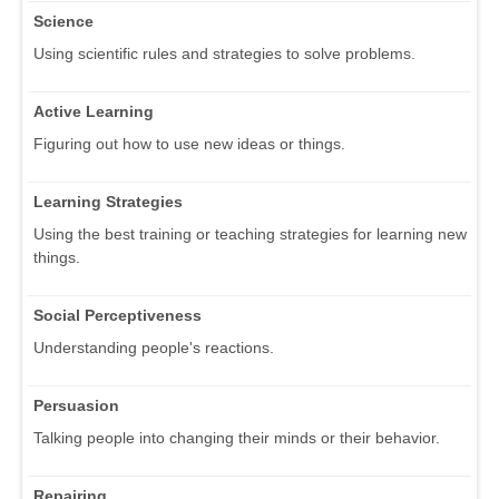
Science
Using scientific rules and strategies to solve problems.
Active Learning
Figuring out how to use new ideas or things.
Learning Strategies
Using the best training or teaching strategies for learning new
things.
Social Perceptiveness
Understanding people's reactions.
Persuasion
Talking people into changing their minds or their behavior.
Repairing