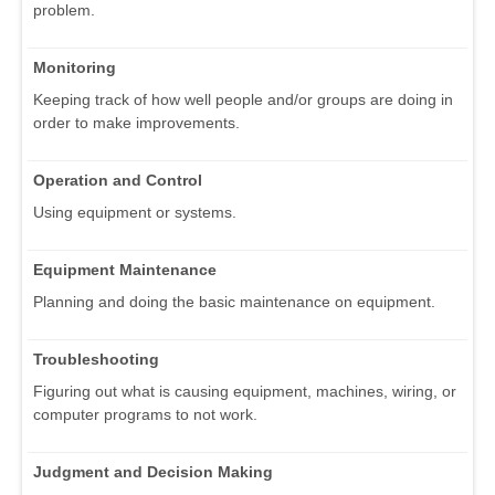
problem.
Monitoring
Keeping track of how well people and/or groups are doing in
order to make improvements.
Operation and Control
Using equipment or systems.
Equipment Maintenance
Planning and doing the basic maintenance on equipment.
Troubleshooting
Figuring out what is causing equipment, machines, wiring, or
computer programs to not work.
Judgment and Decision Making