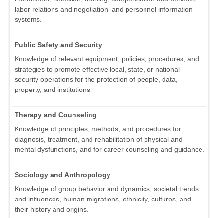
labor relations and negotiation, and personnel information
systems.
Public Safety and Security
Knowledge of relevant equipment, policies, procedures, and
strategies to promote effective local, state, or national
security operations for the protection of people, data,
property, and institutions.
Therapy and Counseling
Knowledge of principles, methods, and procedures for
diagnosis, treatment, and rehabilitation of physical and
mental dysfunctions, and for career counseling and guidance.
Sociology and Anthropology
Knowledge of group behavior and dynamics, societal trends
and influences, human migrations, ethnicity, cultures, and
their history and origins.