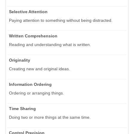
Selective Attention
Paying attention to something without being distracted.
Written Comprehension
Reading and understanding what is written.
Originality
Creating new and original ideas.
Information Ordering
Ordering or arranging things.
Time Sharing
Doing two or more things at the same time.
Control Precision