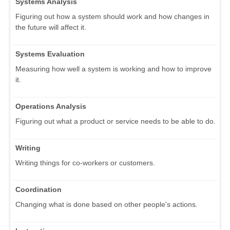
Systems Analysis
Figuring out how a system should work and how changes in
the future will affect it.
Systems Evaluation
Measuring how well a system is working and how to improve
it.
Operations Analysis
Figuring out what a product or service needs to be able to do.
Writing
Writing things for co-workers or customers.
Coordination
Changing what is done based on other people's actions.