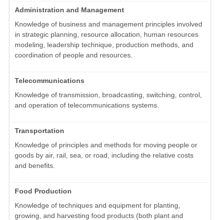
Administration and Management
Knowledge of business and management principles involved
in strategic planning, resource allocation, human resources
modeling, leadership technique, production methods, and
coordination of people and resources.
Telecommunications
Knowledge of transmission, broadcasting, switching, control,
and operation of telecommunications systems.
Transportation
Knowledge of principles and methods for moving people or
goods by air, rail, sea, or road, including the relative costs
and benefits.
Food Production
Knowledge of techniques and equipment for planting,
growing, and harvesting food products (both plant and