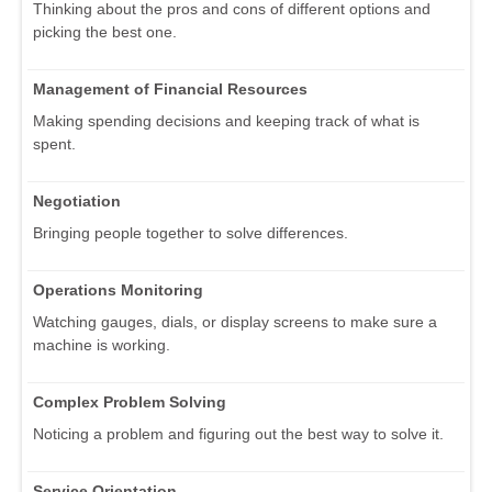
Thinking about the pros and cons of different options and
picking the best one.
Management of Financial Resources
Making spending decisions and keeping track of what is
spent.
Negotiation
Bringing people together to solve differences.
Operations Monitoring
Watching gauges, dials, or display screens to make sure a
machine is working.
Complex Problem Solving
Noticing a problem and figuring out the best way to solve it.
Service Orientation