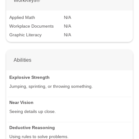
Applied Math
N/A
Workplace Documents
N/A
Graphic Literacy
N/A
Abilities
Explosive Strength
Jumping, sprinting, or throwing something.
Near Vision
Seeing details up close.
Deductive Reasoning
Using rules to solve problems.