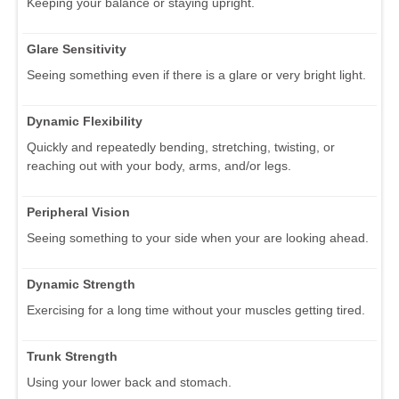
Keeping your balance or staying upright.
Glare Sensitivity
Seeing something even if there is a glare or very bright light.
Dynamic Flexibility
Quickly and repeatedly bending, stretching, twisting, or
reaching out with your body, arms, and/or legs.
Peripheral Vision
Seeing something to your side when your are looking ahead.
Dynamic Strength
Exercising for a long time without your muscles getting tired.
Trunk Strength
Using your lower back and stomach.