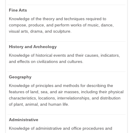
Fine Arts
Knowledge of the theory and techniques required to
compose, produce, and perform works of music, dance,
visual arts, drama, and sculpture.
History and Archeology
Knowledge of historical events and their causes, indicators,
and effects on civilizations and cultures.
Geography
Knowledge of principles and methods for describing the
features of land, sea, and air masses, including their physical
characteristics, locations, interrelationships, and distribution
of plant, animal, and human life.
Administrative
Knowledge of administrative and office procedures and