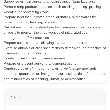
Supervise or train agricultural technicians or farm laborers.
Perform crop production duties, such as tilling, hoeing, pruning,
weeding, or harvesting crops.
Prepare land for cultivated crops, orchards, or vineyards by
plowing, discing, leveling, or contouring.
Record environmental data from field samples of soil, air, water,
or pests to monitor the effectiveness of integrated pest
management (IPM) practices.
Prepare culture media, following standard procedures.
Examine animals or crop specimens to determine the presence of
diseases or other problems.
Conduct insect or plant disease surveys.
Prepare or present agricultural demonstrations.
Conduct studies of nitrogen or alternative fertilizer application
methods, quantities, or timing to ensure satisfaction of crop needs
and minimization of leaching, runoff, or denitrification.
Skills