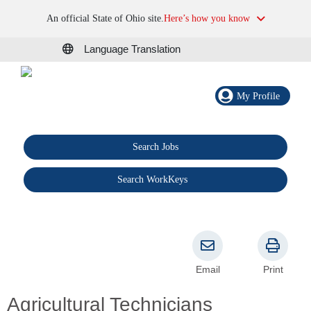
An official State of Ohio site.
Here’s how you know
Language Translation
My Profile
Search Jobs
®
Search WorkKeys
Email
Print
Agricultural Technicians