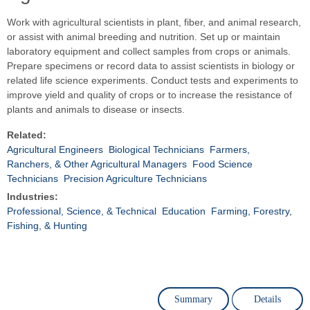
Work with agricultural scientists in plant, fiber, and animal research,
or assist with animal breeding and nutrition. Set up or maintain
laboratory equipment and collect samples from crops or animals.
Prepare specimens or record data to assist scientists in biology or
related life science experiments. Conduct tests and experiments to
improve yield and quality of crops or to increase the resistance of
plants and animals to disease or insects.
Related:
Agricultural Engineers
Biological Technicians
Farmers,
Ranchers, & Other Agricultural Managers
Food Science
Technicians
Precision Agriculture Technicians
Industries:
Professional, Science, & Technical
Education
Farming, Forestry,
Fishing, & Hunting
Summary
Details