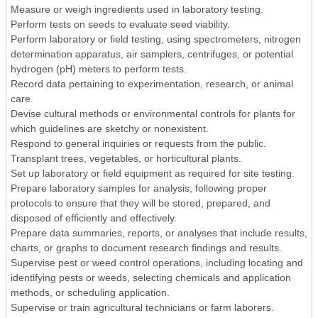
Measure or weigh ingredients used in laboratory testing.
Perform tests on seeds to evaluate seed viability.
Perform laboratory or field testing, using spectrometers, nitrogen
determination apparatus, air samplers, centrifuges, or potential
hydrogen (pH) meters to perform tests.
Record data pertaining to experimentation, research, or animal
care.
Devise cultural methods or environmental controls for plants for
which guidelines are sketchy or nonexistent.
Respond to general inquiries or requests from the public.
Transplant trees, vegetables, or horticultural plants.
Set up laboratory or field equipment as required for site testing.
Prepare laboratory samples for analysis, following proper
protocols to ensure that they will be stored, prepared, and
disposed of efficiently and effectively.
Prepare data summaries, reports, or analyses that include results,
charts, or graphs to document research findings and results.
Supervise pest or weed control operations, including locating and
identifying pests or weeds, selecting chemicals and application
methods, or scheduling application.
Supervise or train agricultural technicians or farm laborers.