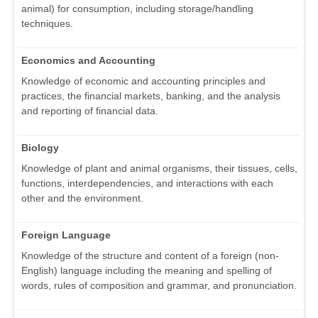
animal) for consumption, including storage/handling
techniques.
Economics and Accounting
Knowledge of economic and accounting principles and
practices, the financial markets, banking, and the analysis
and reporting of financial data.
Biology
Knowledge of plant and animal organisms, their tissues, cells,
functions, interdependencies, and interactions with each
other and the environment.
Foreign Language
Knowledge of the structure and content of a foreign (non-
English) language including the meaning and spelling of
words, rules of composition and grammar, and pronunciation.