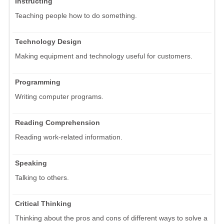
Instructing
Teaching people how to do something.
Technology Design
Making equipment and technology useful for customers.
Programming
Writing computer programs.
Reading Comprehension
Reading work-related information.
Speaking
Talking to others.
Critical Thinking
Thinking about the pros and cons of different ways to solve a