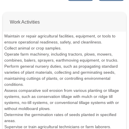
Work Activities
Maintain or repair agricultural facilities, equipment, or tools to
ensure operational readiness, safety, and cleanliness.
Collect animal or crop samples.
Operate farm machinery, including tractors, plows, mowers,
combines, balers, sprayers, earthmoving equipment, or trucks.
Perform general nursery duties, such as propagating standard
varieties of plant materials, collecting and germinating seeds,
maintaining cuttings of plants, or controlling environmental
conditions.
Assess comparative soil erosion from various planting or tillage
systems, such as conservation tillage with mulch or ridge till
systems, no-till systems, or conventional tillage systems with or
without moldboard plows.
Determine the germination rates of seeds planted in specified
areas.
Supervise or train agricultural technicians or farm laborers.