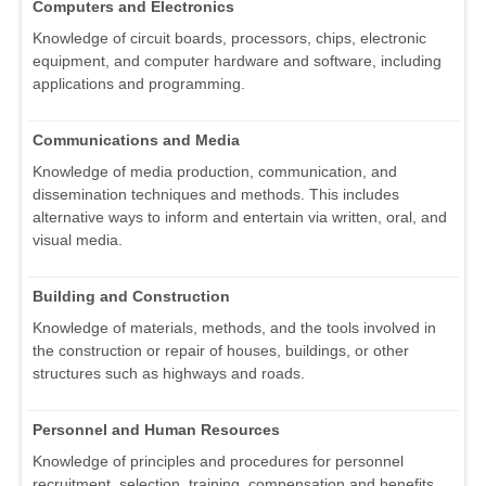
Computers and Electronics
Knowledge of circuit boards, processors, chips, electronic
equipment, and computer hardware and software, including
applications and programming.
Communications and Media
Knowledge of media production, communication, and
dissemination techniques and methods. This includes
alternative ways to inform and entertain via written, oral, and
visual media.
Building and Construction
Knowledge of materials, methods, and the tools involved in
the construction or repair of houses, buildings, or other
structures such as highways and roads.
Personnel and Human Resources
Knowledge of principles and procedures for personnel
recruitment, selection, training, compensation and benefits,