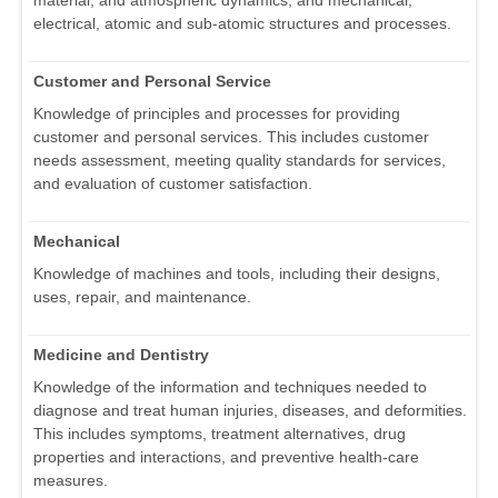
electrical, atomic and sub-atomic structures and processes.
Customer and Personal Service
Knowledge of principles and processes for providing
customer and personal services. This includes customer
needs assessment, meeting quality standards for services,
and evaluation of customer satisfaction.
Mechanical
Knowledge of machines and tools, including their designs,
uses, repair, and maintenance.
Medicine and Dentistry
Knowledge of the information and techniques needed to
diagnose and treat human injuries, diseases, and deformities.
This includes symptoms, treatment alternatives, drug
properties and interactions, and preventive health-care
measures.