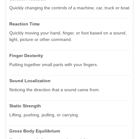
Quickly changing the controls of a machine, car, truck or boat.
Reaction Time
Quickly moving your hand, finger, or foot based on a sound,
light, picture or other command.
Finger Dexterity
Putting together small parts with your fingers.
Sound Localization
Noticing the direction that a sound came from.
Static Strength
Lifting, pushing, pulling, or carrying.
Gross Body Equilibrium