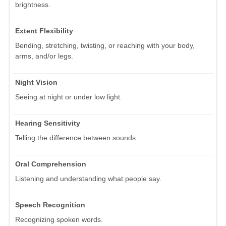
brightness.
Extent Flexibility
Bending, stretching, twisting, or reaching with your body,
arms, and/or legs.
Night Vision
Seeing at night or under low light.
Hearing Sensitivity
Telling the difference between sounds.
Oral Comprehension
Listening and understanding what people say.
Speech Recognition
Recognizing spoken words.