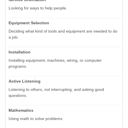
Looking for ways to help people.
Equipment Selection
Deciding what kind of tools and equipment are needed to do
a job.
Installation
Installing equipment, machines, wiring, or computer
programs.
Active Listening
Listening to others, not interrupting, and asking good
questions.
Mathematics
Using math to solve problems.