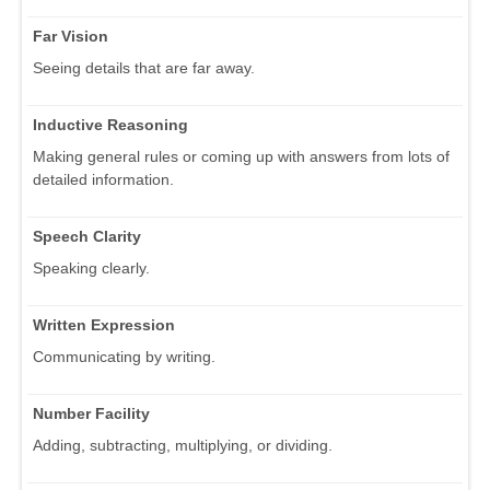
Far Vision
Seeing details that are far away.
Inductive Reasoning
Making general rules or coming up with answers from lots of
detailed information.
Speech Clarity
Speaking clearly.
Written Expression
Communicating by writing.
Number Facility
Adding, subtracting, multiplying, or dividing.