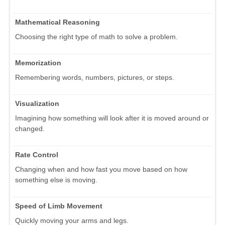
Mathematical Reasoning
Choosing the right type of math to solve a problem.
Memorization
Remembering words, numbers, pictures, or steps.
Visualization
Imagining how something will look after it is moved around or
changed.
Rate Control
Changing when and how fast you move based on how
something else is moving.
Speed of Limb Movement
Quickly moving your arms and legs.