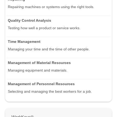
Repairing machines or systems using the right tools.
Quality Control Analysis
Testing how well a product or service works.
Time Management
Managing your time and the time of other people.
Management of Material Resources
Managing equipment and materials.
Management of Personnel Resources
Selecting and managing the best workers for a job.
WorkKeys®