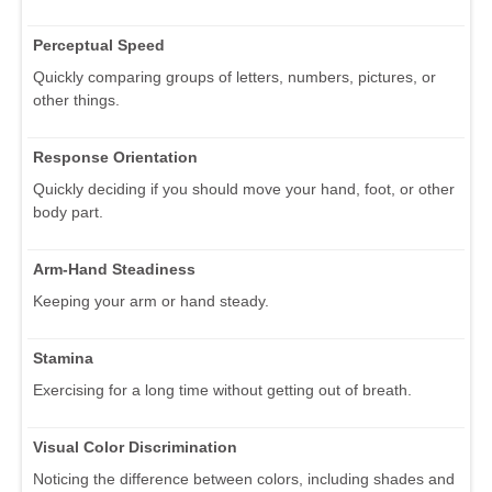
Perceptual Speed
Quickly comparing groups of letters, numbers, pictures, or
other things.
Response Orientation
Quickly deciding if you should move your hand, foot, or other
body part.
Arm-Hand Steadiness
Keeping your arm or hand steady.
Stamina
Exercising for a long time without getting out of breath.
Visual Color Discrimination
Noticing the difference between colors, including shades and