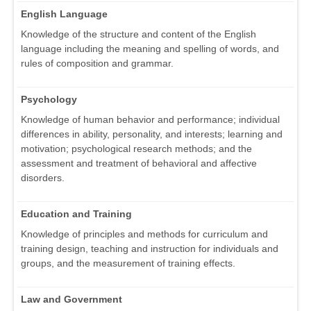
English Language
Knowledge of the structure and content of the English
language including the meaning and spelling of words, and
rules of composition and grammar.
Psychology
Knowledge of human behavior and performance; individual
differences in ability, personality, and interests; learning and
motivation; psychological research methods; and the
assessment and treatment of behavioral and affective
disorders.
Education and Training
Knowledge of principles and methods for curriculum and
training design, teaching and instruction for individuals and
groups, and the measurement of training effects.
Law and Government