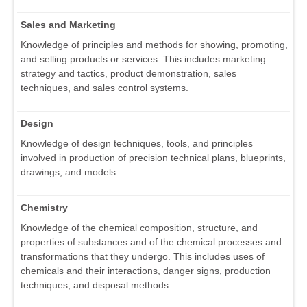
Sales and Marketing
Knowledge of principles and methods for showing, promoting,
and selling products or services. This includes marketing
strategy and tactics, product demonstration, sales
techniques, and sales control systems.
Design
Knowledge of design techniques, tools, and principles
involved in production of precision technical plans, blueprints,
drawings, and models.
Chemistry
Knowledge of the chemical composition, structure, and
properties of substances and of the chemical processes and
transformations that they undergo. This includes uses of
chemicals and their interactions, danger signs, production
techniques, and disposal methods.