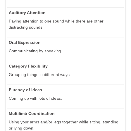
Auditory Attention
Paying attention to one sound while there are other
distracting sounds.
Oral Expression
Communicating by speaking.
Category Flexibility
Grouping things in different ways.
Fluency of Ideas
Coming up with lots of ideas.
Multilimb Coordination
Using your arms and/or legs together while sitting, standing,
or lying down.