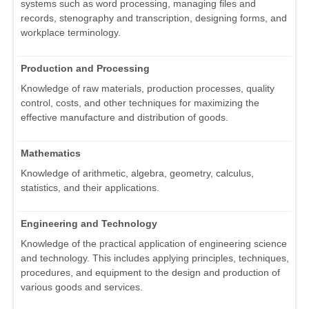
systems such as word processing, managing files and
records, stenography and transcription, designing forms, and
workplace terminology.
Production and Processing
Knowledge of raw materials, production processes, quality
control, costs, and other techniques for maximizing the
effective manufacture and distribution of goods.
Mathematics
Knowledge of arithmetic, algebra, geometry, calculus,
statistics, and their applications.
Engineering and Technology
Knowledge of the practical application of engineering science
and technology. This includes applying principles, techniques,
procedures, and equipment to the design and production of
various goods and services.