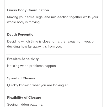
Gross Body Coordination
Moving your arms, legs, and mid-section together while your
whole body is moving.
Depth Perception
Deciding which thing is closer or farther away from you, or
deciding how far away it is from you.
Problem Sensitivity
Noticing when problems happen.
Speed of Closure
Quickly knowing what you are looking at.
Flexibility of Closure
Seeing hidden patterns.