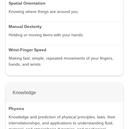
Spatial Orientation
Knowing where things are around you.
Manual Dexterity
Holding or moving items with your hands.
Wrist-Finger Speed
Making fast, simple, repeated movements of your fingers,
hands, and wrists.
Knowledge
Physics
Knowledge and prediction of physical principles, laws, their
interrelationships, and applications to understanding fluid,
material, and atmospheric dynamics, and mechanical,