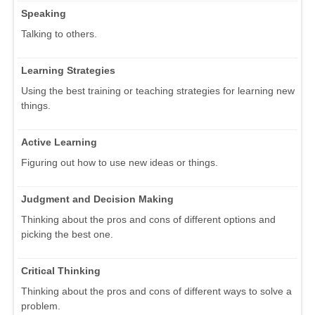
Speaking
Talking to others.
Learning Strategies
Using the best training or teaching strategies for learning new
things.
Active Learning
Figuring out how to use new ideas or things.
Judgment and Decision Making
Thinking about the pros and cons of different options and
picking the best one.
Critical Thinking
Thinking about the pros and cons of different ways to solve a
problem.