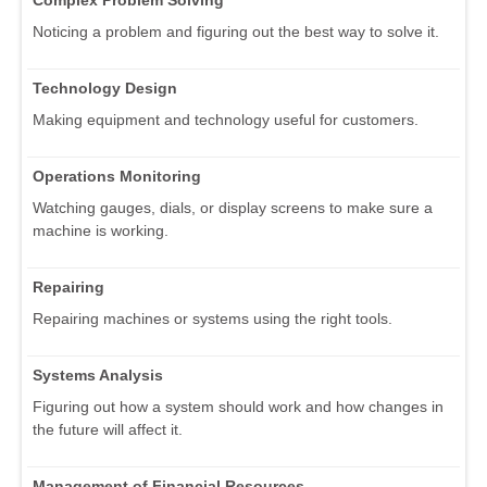
Noticing a problem and figuring out the best way to solve it.
Technology Design
Making equipment and technology useful for customers.
Operations Monitoring
Watching gauges, dials, or display screens to make sure a
machine is working.
Repairing
Repairing machines or systems using the right tools.
Systems Analysis
Figuring out how a system should work and how changes in
the future will affect it.
Management of Financial Resources