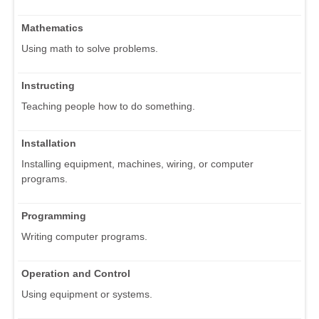
Mathematics
Using math to solve problems.
Instructing
Teaching people how to do something.
Installation
Installing equipment, machines, wiring, or computer
programs.
Programming
Writing computer programs.
Operation and Control
Using equipment or systems.