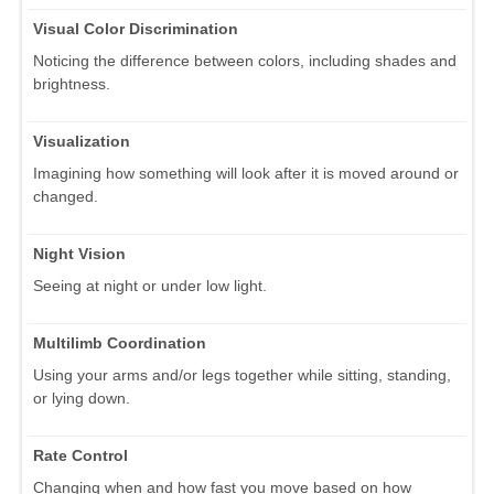
Visual Color Discrimination
Noticing the difference between colors, including shades and
brightness.
Visualization
Imagining how something will look after it is moved around or
changed.
Night Vision
Seeing at night or under low light.
Multilimb Coordination
Using your arms and/or legs together while sitting, standing,
or lying down.
Rate Control
Changing when and how fast you move based on how