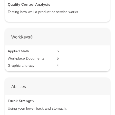
Quality Control Analysis
Testing how well a product or service works.
WorkKeys®
Applied Math
5
Workplace Documents
5
Graphic Literacy
4
Abilities
Trunk Strength
Using your lower back and stomach.