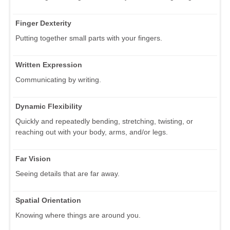
Finger Dexterity
Putting together small parts with your fingers.
Written Expression
Communicating by writing.
Dynamic Flexibility
Quickly and repeatedly bending, stretching, twisting, or
reaching out with your body, arms, and/or legs.
Far Vision
Seeing details that are far away.
Spatial Orientation
Knowing where things are around you.