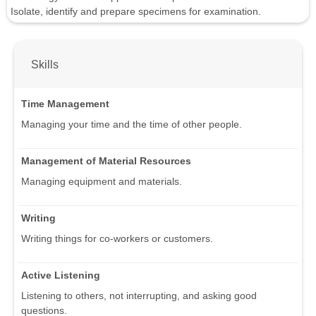
Isolate, identify and prepare specimens for examination.
Skills
Time Management
Managing your time and the time of other people.
Management of Material Resources
Managing equipment and materials.
Writing
Writing things for co-workers or customers.
Active Listening
Listening to others, not interrupting, and asking good
questions.