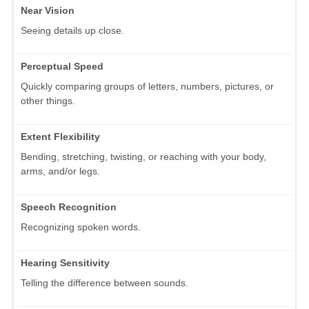
Near Vision
Seeing details up close.
Perceptual Speed
Quickly comparing groups of letters, numbers, pictures, or
other things.
Extent Flexibility
Bending, stretching, twisting, or reaching with your body,
arms, and/or legs.
Speech Recognition
Recognizing spoken words.
Hearing Sensitivity
Telling the difference between sounds.