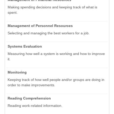
Making spending decisions and keeping track of what is
spent.
Management of Personnel Resources
Selecting and managing the best workers for a job.
Systems Evaluation
Measuring how well a system is working and how to improve
it.
Monitoring
Keeping track of how well people and/or groups are doing in
order to make improvements.
Reading Comprehension
Reading work-related information.