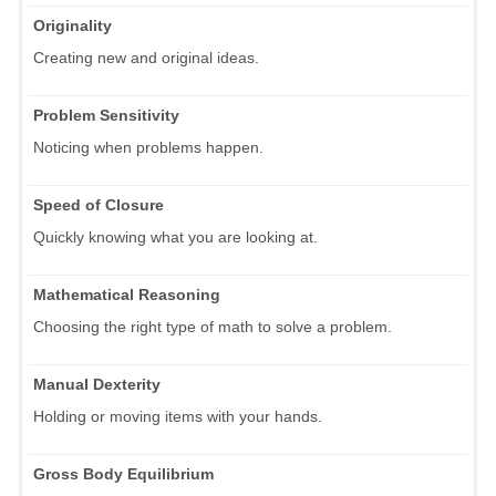
Originality
Creating new and original ideas.
Problem Sensitivity
Noticing when problems happen.
Speed of Closure
Quickly knowing what you are looking at.
Mathematical Reasoning
Choosing the right type of math to solve a problem.
Manual Dexterity
Holding or moving items with your hands.
Gross Body Equilibrium