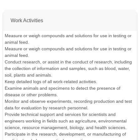
Work Activities
Measure or weigh compounds and solutions for use in testing or
animal feed.
Measure or weigh compounds and solutions for use in testing or
animal feed.
Conduct research, or assist in the conduct of research, including
the collection of information and samples, such as blood, water,
soil, plants and animals.
Keep detailed logs of all work-related activities.
Examine animals and specimens to detect the presence of
disease or other problems.
Monitor and observe experiments, recording production and test
data for evaluation by research personnel.
Provide technical support and services for scientists and
engineers working in fields such as agriculture, environmental
science, resource management, biology, and health sciences.
Participate in the research, development, or manufacturing of