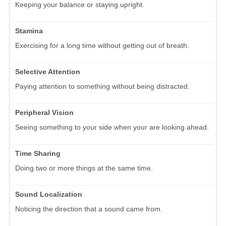
Keeping your balance or staying upright.
Stamina
Exercising for a long time without getting out of breath.
Selective Attention
Paying attention to something without being distracted.
Peripheral Vision
Seeing something to your side when your are looking ahead.
Time Sharing
Doing two or more things at the same time.
Sound Localization
Noticing the direction that a sound came from.