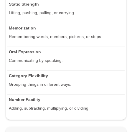
Static Strength
Lifting, pushing, pulling, or carrying.
Memorization
Remembering words, numbers, pictures, or steps.
Oral Expression
Communicating by speaking.
Category Flexibility
Grouping things in different ways.
Number Facility
Adding, subtracting, multiplying, or dividing.