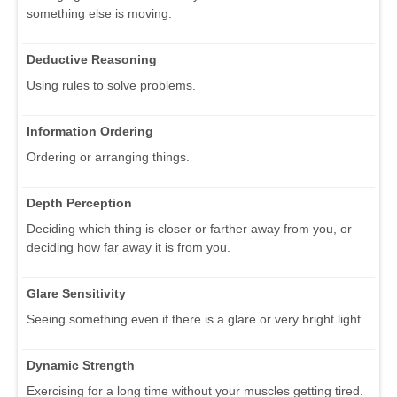
something else is moving.
Deductive Reasoning
Using rules to solve problems.
Information Ordering
Ordering or arranging things.
Depth Perception
Deciding which thing is closer or farther away from you, or
deciding how far away it is from you.
Glare Sensitivity
Seeing something even if there is a glare or very bright light.
Dynamic Strength
Exercising for a long time without your muscles getting tired.