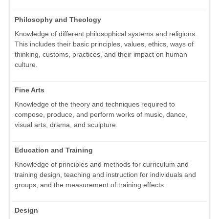
Philosophy and Theology
Knowledge of different philosophical systems and religions.
This includes their basic principles, values, ethics, ways of
thinking, customs, practices, and their impact on human
culture.
Fine Arts
Knowledge of the theory and techniques required to
compose, produce, and perform works of music, dance,
visual arts, drama, and sculpture.
Education and Training
Knowledge of principles and methods for curriculum and
training design, teaching and instruction for individuals and
groups, and the measurement of training effects.
Design