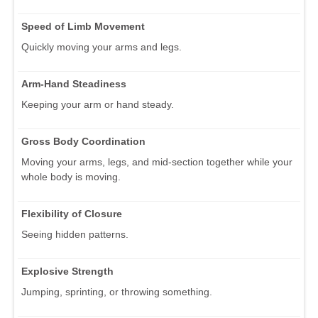
Speed of Limb Movement
Quickly moving your arms and legs.
Arm-Hand Steadiness
Keeping your arm or hand steady.
Gross Body Coordination
Moving your arms, legs, and mid-section together while your
whole body is moving.
Flexibility of Closure
Seeing hidden patterns.
Explosive Strength
Jumping, sprinting, or throwing something.