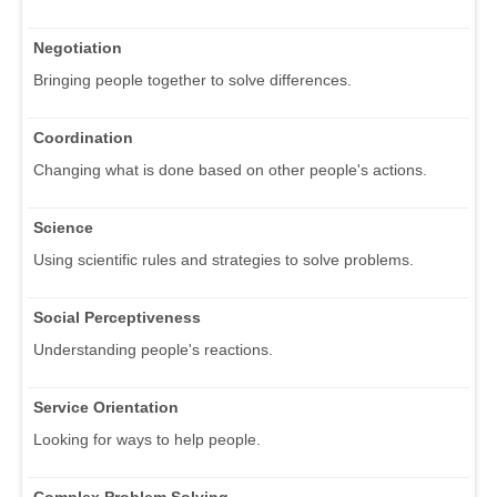
Negotiation
Bringing people together to solve differences.
Coordination
Changing what is done based on other people's actions.
Science
Using scientific rules and strategies to solve problems.
Social Perceptiveness
Understanding people's reactions.
Service Orientation
Looking for ways to help people.
Complex Problem Solving