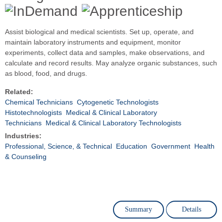
Assist biological and medical scientists. Set up, operate, and
maintain laboratory instruments and equipment, monitor
experiments, collect data and samples, make observations, and
calculate and record results. May analyze organic substances, such
as blood, food, and drugs.
Related:
Chemical Technicians
Cytogenetic Technologists
Histotechnologists
Medical & Clinical Laboratory
Technicians
Medical & Clinical Laboratory Technologists
Industries:
Professional, Science, & Technical
Education
Government
Health
& Counseling
Summary
Details