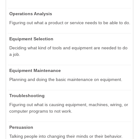
Operations Analysis
Figuring out what a product or service needs to be able to do.
Equipment Selection
Deciding what kind of tools and equipment are needed to do
a job.
Equipment Maintenance
Planning and doing the basic maintenance on equipment.
Troubleshooting
Figuring out what is causing equipment, machines, wiring, or
computer programs to not work.
Persuasion
Talking people into changing their minds or their behavior.