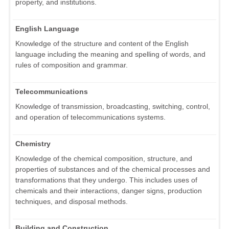
property, and institutions.
English Language
Knowledge of the structure and content of the English
language including the meaning and spelling of words, and
rules of composition and grammar.
Telecommunications
Knowledge of transmission, broadcasting, switching, control,
and operation of telecommunications systems.
Chemistry
Knowledge of the chemical composition, structure, and
properties of substances and of the chemical processes and
transformations that they undergo. This includes uses of
chemicals and their interactions, danger signs, production
techniques, and disposal methods.
Building and Construction