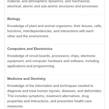
material, and atmospheric dynamics, and mechanical,
electrical, atomic and sub-atomic structures and processes.
Biology
Knowledge of plant and animal organisms, their tissues, cells,
functions, interdependencies, and interactions with each
other and the environment.
Computers and Electronics
Knowledge of circuit boards, processors, chips, electronic
equipment, and computer hardware and software, including
applications and programming.
Medicine and Dentistry
Knowledge of the information and techniques needed to
diagnose and treat human injuries, diseases, and deformities.
This includes symptoms, treatment alternatives, drug
properties and interactions, and preventive health-care
measures.