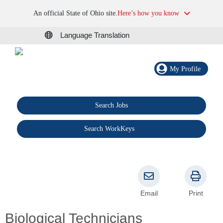
An official State of Ohio site.
Here’s how you know
Language Translation
My Profile
Search Jobs
®
Search WorkKeys
Email
Print
Biological Technicians