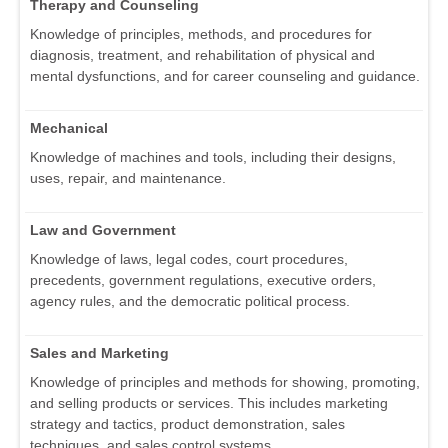
Therapy and Counseling
Knowledge of principles, methods, and procedures for
diagnosis, treatment, and rehabilitation of physical and
mental dysfunctions, and for career counseling and guidance.
Mechanical
Knowledge of machines and tools, including their designs,
uses, repair, and maintenance.
Law and Government
Knowledge of laws, legal codes, court procedures,
precedents, government regulations, executive orders,
agency rules, and the democratic political process.
Sales and Marketing
Knowledge of principles and methods for showing, promoting,
and selling products or services. This includes marketing
strategy and tactics, product demonstration, sales
techniques, and sales control systems.