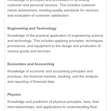
customer and personal services. This includes customer
needs assessment, meeting quality standards for services,
and evaluation of customer satisfaction.
Engineering and Technology
Knowledge of the practical application of engineering science
and technology. This includes applying principles, techniques,
procedures, and equipment to the design and production of
various goods and services.
Economics and Accounting
Knowledge of economic and accounting principles and
practices, the financial markets, banking, and the analysis
and reporting of financial data.
Physics
Knowledge and prediction of physical principles, laws, their
interrelationships, and applications to understanding fluid,