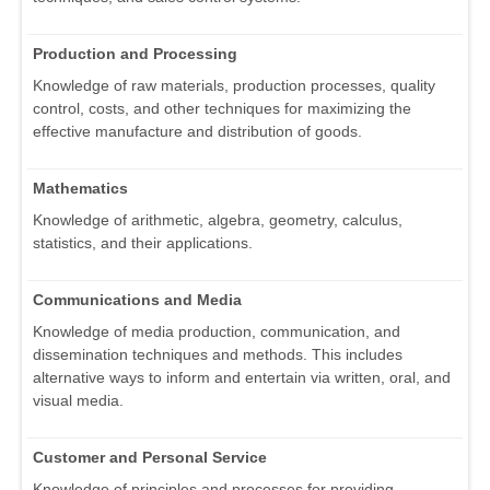
Production and Processing
Knowledge of raw materials, production processes, quality
control, costs, and other techniques for maximizing the
effective manufacture and distribution of goods.
Mathematics
Knowledge of arithmetic, algebra, geometry, calculus,
statistics, and their applications.
Communications and Media
Knowledge of media production, communication, and
dissemination techniques and methods. This includes
alternative ways to inform and entertain via written, oral, and
visual media.
Customer and Personal Service
Knowledge of principles and processes for providing