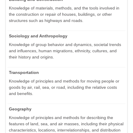
Knowledge of materials, methods, and the tools involved in
the construction or repair of houses, buildings, or other
structures such as highways and roads.
Sociology and Anthropology
Knowledge of group behavior and dynamics, societal trends
and influences, human migrations, ethnicity, cultures, and
their history and origins.
Transportation
Knowledge of principles and methods for moving people or
goods by air, rail, sea, or road, including the relative costs
and benefits.
Geography
Knowledge of principles and methods for describing the
features of land, sea, and air masses, including their physical
characteristics, locations, interrelationships, and distribution