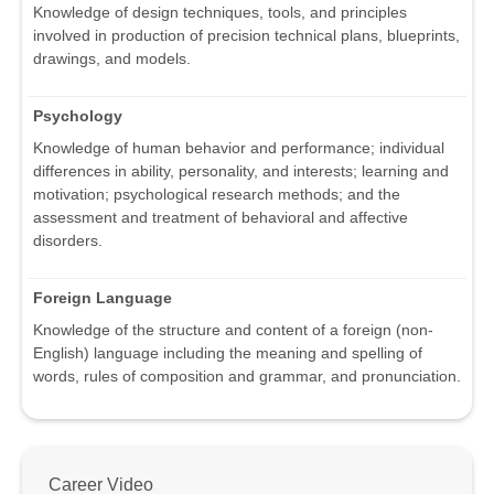
Knowledge of design techniques, tools, and principles
involved in production of precision technical plans, blueprints,
drawings, and models.
Psychology
Knowledge of human behavior and performance; individual
differences in ability, personality, and interests; learning and
motivation; psychological research methods; and the
assessment and treatment of behavioral and affective
disorders.
Foreign Language
Knowledge of the structure and content of a foreign (non-
English) language including the meaning and spelling of
words, rules of composition and grammar, and pronunciation.
Career Video