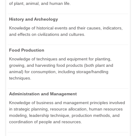
of plant, animal, and human life.
History and Archeology
Knowledge of historical events and their causes, indicators,
and effects on civilizations and cultures.
Food Production
Knowledge of techniques and equipment for planting,
growing, and harvesting food products (both plant and
animal) for consumption, including storage/handling
techniques.
Administration and Management
Knowledge of business and management principles involved
in strategic planning, resource allocation, human resources
modeling, leadership technique, production methods, and
coordination of people and resources.