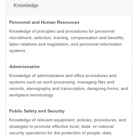
Knowledge
Personnel and Human Resources
Knowledge of principles and procedures for personnel
recruitment, selection, training, compensation and benefits,
labor relations and negotiation, and personnel information
systems.
Administrative
Knowledge of administrative and office procedures and
systems such as word processing, managing files and
records, stenography and transcription, designing forms, and
workplace terminology.
Public Safety and Security
Knowledge of relevant equipment, policies, procedures, and
strategies to promote effective local, state, or national
security operations for the protection of people, data,