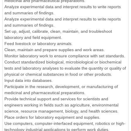
medicinal and pharmaceutical preparations.
Analyze experimental data and interpret results to write reports
and summaries of findings.
Analyze experimental data and interpret results to write reports
and summaries of findings.
Set up, adjust, calibrate, clean, maintain, and troubleshoot
laboratory and field equipment.
Feed livestock or laboratory animals.
Clean, maintain and prepare supplies and work areas.
Monitor laboratory work to ensure compliance with set standards.
Conduct standardized biological, microbiological or biochemical
tests and laboratory analyses to evaluate the quantity or quality of
physical or chemical substances in food or other products.
Input data into databases.
Participate in the research, development, or manufacturing of
medicinal and pharmaceutical preparations.
Provide technical support and services for scientists and
engineers working in fields such as agriculture, environmental
science, resource management, biology, and health sciences.
Place orders for laboratory equipment and supplies.
Use computers, computer-interfaced equipment, robotics or high-
technology industrial applications to perform work duties.