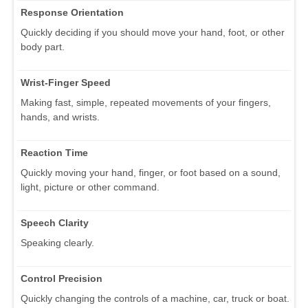
Response Orientation
Quickly deciding if you should move your hand, foot, or other
body part.
Wrist-Finger Speed
Making fast, simple, repeated movements of your fingers,
hands, and wrists.
Reaction Time
Quickly moving your hand, finger, or foot based on a sound,
light, picture or other command.
Speech Clarity
Speaking clearly.
Control Precision
Quickly changing the controls of a machine, car, truck or boat.