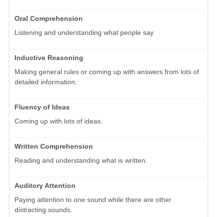
Oral Comprehension
Listening and understanding what people say.
Inductive Reasoning
Making general rules or coming up with answers from lots of
detailed information.
Fluency of Ideas
Coming up with lots of ideas.
Written Comprehension
Reading and understanding what is written.
Auditory Attention
Paying attention to one sound while there are other
distracting sounds.