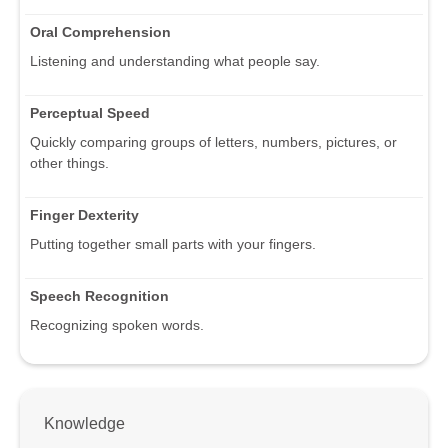
Oral Comprehension
Listening and understanding what people say.
Perceptual Speed
Quickly comparing groups of letters, numbers, pictures, or
other things.
Finger Dexterity
Putting together small parts with your fingers.
Speech Recognition
Recognizing spoken words.
Knowledge