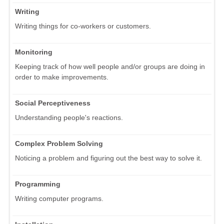
Writing
Writing things for co-workers or customers.
Monitoring
Keeping track of how well people and/or groups are doing in
order to make improvements.
Social Perceptiveness
Understanding people's reactions.
Complex Problem Solving
Noticing a problem and figuring out the best way to solve it.
Programming
Writing computer programs.