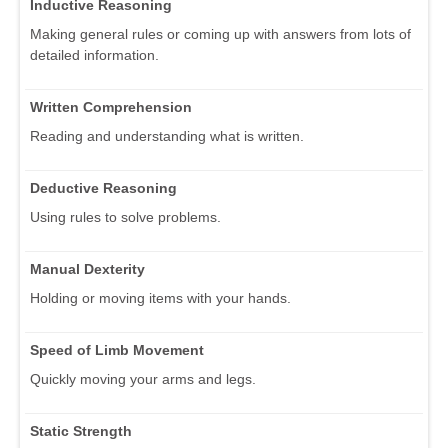
Inductive Reasoning
Making general rules or coming up with answers from lots of
detailed information.
Written Comprehension
Reading and understanding what is written.
Deductive Reasoning
Using rules to solve problems.
Manual Dexterity
Holding or moving items with your hands.
Speed of Limb Movement
Quickly moving your arms and legs.
Static Strength