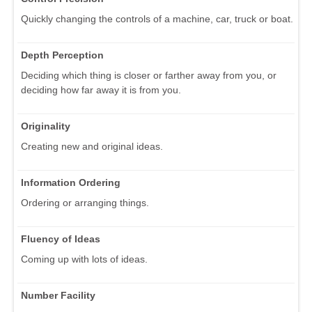
Quickly changing the controls of a machine, car, truck or boat.
Depth Perception
Deciding which thing is closer or farther away from you, or
deciding how far away it is from you.
Originality
Creating new and original ideas.
Information Ordering
Ordering or arranging things.
Fluency of Ideas
Coming up with lots of ideas.
Number Facility