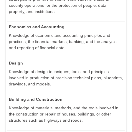
security operations for the protection of people, data,
property, and institutions.
Economics and Accounting
Knowledge of economic and accounting principles and
practices, the financial markets, banking, and the analysis
and reporting of financial data.
Design
Knowledge of design techniques, tools, and principles
involved in production of precision technical plans, blueprints,
drawings, and models.
Building and Construction
Knowledge of materials, methods, and the tools involved in
the construction or repair of houses, buildings, or other
structures such as highways and roads.