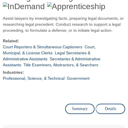
Assist lawyers by investigating facts, preparing legal documents, or
researching legal precedent. Conduct research to support a legal
proceeding, to formulate a defense, or to initiate legal action.
Related:
Court Reporters & Simultaneous Captioners
Court,
Municipal, & License Clerks
Legal Secretaries &
Administrative Assistants
Secretaries & Administrative
Assistants
Title Examiners, Abstractors, & Searchers
Industries:
Professional, Science, & Technical
Government
Summary
Details