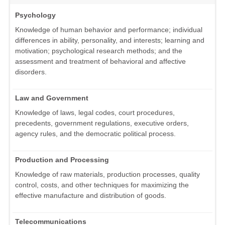
Psychology
Knowledge of human behavior and performance; individual
differences in ability, personality, and interests; learning and
motivation; psychological research methods; and the
assessment and treatment of behavioral and affective
disorders.
Law and Government
Knowledge of laws, legal codes, court procedures,
precedents, government regulations, executive orders,
agency rules, and the democratic political process.
Production and Processing
Knowledge of raw materials, production processes, quality
control, costs, and other techniques for maximizing the
effective manufacture and distribution of goods.
Telecommunications