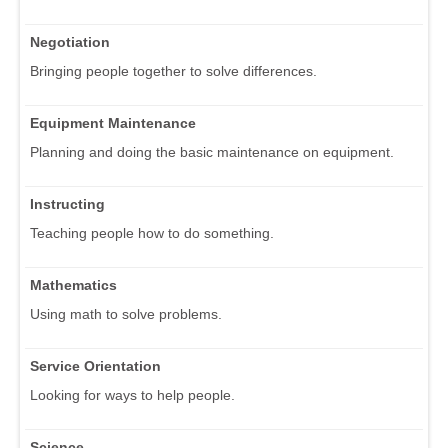
Negotiation
Bringing people together to solve differences.
Equipment Maintenance
Planning and doing the basic maintenance on equipment.
Instructing
Teaching people how to do something.
Mathematics
Using math to solve problems.
Service Orientation
Looking for ways to help people.
Science