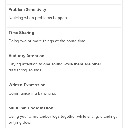
Problem Sensitivity
Noticing when problems happen.
Time Sharing
Doing two or more things at the same time.
Auditory Attention
Paying attention to one sound while there are other
distracting sounds.
Written Expression
Communicating by writing.
Multilimb Coordination
Using your arms and/or legs together while sitting, standing,
or lying down.