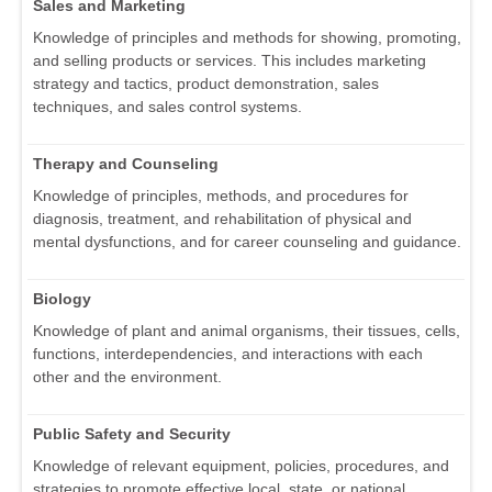
Sales and Marketing
Knowledge of principles and methods for showing, promoting,
and selling products or services. This includes marketing
strategy and tactics, product demonstration, sales
techniques, and sales control systems.
Therapy and Counseling
Knowledge of principles, methods, and procedures for
diagnosis, treatment, and rehabilitation of physical and
mental dysfunctions, and for career counseling and guidance.
Biology
Knowledge of plant and animal organisms, their tissues, cells,
functions, interdependencies, and interactions with each
other and the environment.
Public Safety and Security
Knowledge of relevant equipment, policies, procedures, and
strategies to promote effective local, state, or national