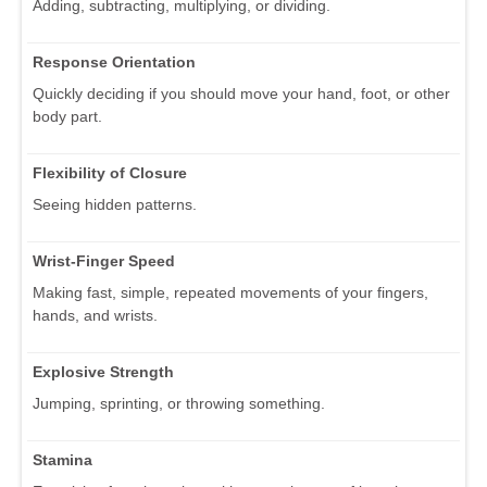
Adding, subtracting, multiplying, or dividing.
Response Orientation
Quickly deciding if you should move your hand, foot, or other
body part.
Flexibility of Closure
Seeing hidden patterns.
Wrist-Finger Speed
Making fast, simple, repeated movements of your fingers,
hands, and wrists.
Explosive Strength
Jumping, sprinting, or throwing something.
Stamina