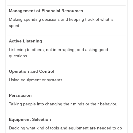
Management of Financial Resources
Making spending decisions and keeping track of what is
spent.
Active Listening
Listening to others, not interrupting, and asking good
questions.
Operation and Control
Using equipment or systems.
Persuasion
Talking people into changing their minds or their behavior.
Equipment Selection
Deciding what kind of tools and equipment are needed to do