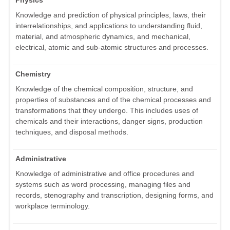
Physics
Knowledge and prediction of physical principles, laws, their
interrelationships, and applications to understanding fluid,
material, and atmospheric dynamics, and mechanical,
electrical, atomic and sub-atomic structures and processes.
Chemistry
Knowledge of the chemical composition, structure, and
properties of substances and of the chemical processes and
transformations that they undergo. This includes uses of
chemicals and their interactions, danger signs, production
techniques, and disposal methods.
Administrative
Knowledge of administrative and office procedures and
systems such as word processing, managing files and
records, stenography and transcription, designing forms, and
workplace terminology.