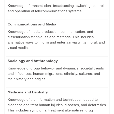
Knowledge of transmission, broadcasting, switching, control,
and operation of telecommunications systems.
Communications and Media
Knowledge of media production, communication, and
dissemination techniques and methods. This includes
alternative ways to inform and entertain via written, oral, and
visual media.
Sociology and Anthropology
Knowledge of group behavior and dynamics, societal trends
and influences, human migrations, ethnicity, cultures, and
their history and origins.
Medicine and Dentistry
Knowledge of the information and techniques needed to
diagnose and treat human injuries, diseases, and deformities.
This includes symptoms, treatment alternatives, drug