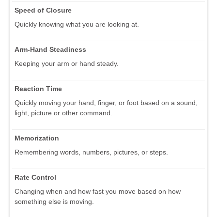
Speed of Closure
Quickly knowing what you are looking at.
Arm-Hand Steadiness
Keeping your arm or hand steady.
Reaction Time
Quickly moving your hand, finger, or foot based on a sound,
light, picture or other command.
Memorization
Remembering words, numbers, pictures, or steps.
Rate Control
Changing when and how fast you move based on how
something else is moving.