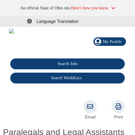
An official State of Ohio site.
Here’s how you know
Language Translation
My Profile
Search Jobs
®
Search WorkKeys
Email
Print
Paralegals and Legal Assistants