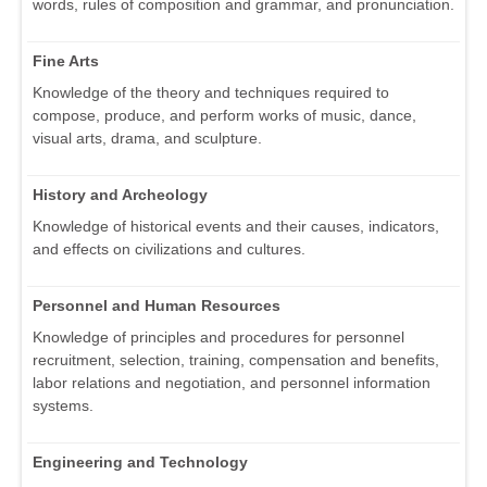
words, rules of composition and grammar, and pronunciation.
Fine Arts
Knowledge of the theory and techniques required to
compose, produce, and perform works of music, dance,
visual arts, drama, and sculpture.
History and Archeology
Knowledge of historical events and their causes, indicators,
and effects on civilizations and cultures.
Personnel and Human Resources
Knowledge of principles and procedures for personnel
recruitment, selection, training, compensation and benefits,
labor relations and negotiation, and personnel information
systems.
Engineering and Technology