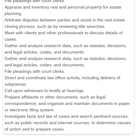
File pleadings with court clerks.
Appraise and inventory real and personal property for estate
planning.
Arbitrate disputes between parties and assist in the real estate
closing process, such as by reviewing title searches.
Meet with clients and other professionals to discuss details of
cases.
Gather and analyze research data, such as statutes, decisions,
and legal articles, codes, and documents.
Gather and analyze research data, such as statutes, decisions,
and legal articles, codes, and documents.
File pleadings with court clerks.
Direct and coordinate law office activity, including delivery of
subpoenas.
Call upon witnesses to testify at hearings.
Prepare affidavits or other documents, such as legal
correspondence, and organize and maintain documents in paper
or electronic filing system.
Investigate facts and law of cases and search pertinent sources,
such as public records and internet sources, to determine causes
of action and to prepare cases.