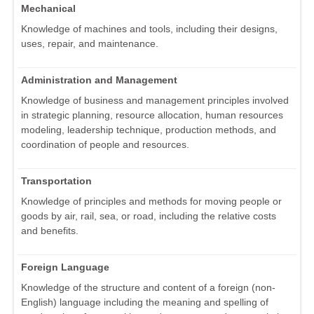
Mechanical
Knowledge of machines and tools, including their designs,
uses, repair, and maintenance.
Administration and Management
Knowledge of business and management principles involved
in strategic planning, resource allocation, human resources
modeling, leadership technique, production methods, and
coordination of people and resources.
Transportation
Knowledge of principles and methods for moving people or
goods by air, rail, sea, or road, including the relative costs
and benefits.
Foreign Language
Knowledge of the structure and content of a foreign (non-
English) language including the meaning and spelling of