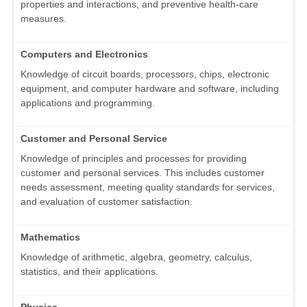
properties and interactions, and preventive health-care
measures.
Computers and Electronics
Knowledge of circuit boards, processors, chips, electronic
equipment, and computer hardware and software, including
applications and programming.
Customer and Personal Service
Knowledge of principles and processes for providing
customer and personal services. This includes customer
needs assessment, meeting quality standards for services,
and evaluation of customer satisfaction.
Mathematics
Knowledge of arithmetic, algebra, geometry, calculus,
statistics, and their applications.