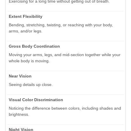
Exercising for a long time without getting out of breath.
Extent Flexibility
Bending, stretching, twisting, or reaching with your body,
arms, and/or legs.
Gross Body Coordination
Moving your arms, legs, and mid-section together while your
whole body is moving.
Near Vision
Seeing details up close.
Visual Color Discrimination
Noticing the difference between colors, including shades and
brightness.
Night Vision