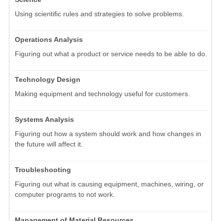
Using scientific rules and strategies to solve problems.
Operations Analysis
Figuring out what a product or service needs to be able to do.
Technology Design
Making equipment and technology useful for customers.
Systems Analysis
Figuring out how a system should work and how changes in
the future will affect it.
Troubleshooting
Figuring out what is causing equipment, machines, wiring, or
computer programs to not work.
Management of Material Resources