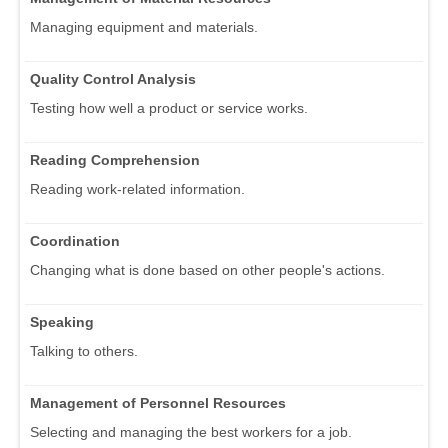
Managing equipment and materials.
Quality Control Analysis
Testing how well a product or service works.
Reading Comprehension
Reading work-related information.
Coordination
Changing what is done based on other people's actions.
Speaking
Talking to others.
Management of Personnel Resources
Selecting and managing the best workers for a job.