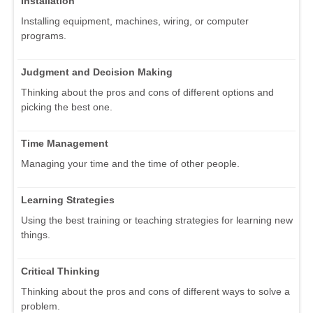
Installation
Installing equipment, machines, wiring, or computer
programs.
Judgment and Decision Making
Thinking about the pros and cons of different options and
picking the best one.
Time Management
Managing your time and the time of other people.
Learning Strategies
Using the best training or teaching strategies for learning new
things.
Critical Thinking
Thinking about the pros and cons of different ways to solve a
problem.