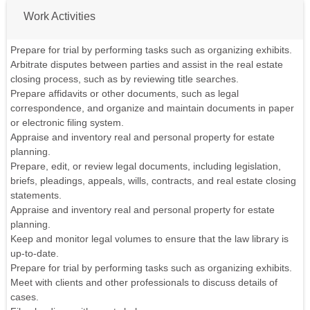
Work Activities
Prepare for trial by performing tasks such as organizing exhibits.
Arbitrate disputes between parties and assist in the real estate
closing process, such as by reviewing title searches.
Prepare affidavits or other documents, such as legal
correspondence, and organize and maintain documents in paper
or electronic filing system.
Appraise and inventory real and personal property for estate
planning.
Prepare, edit, or review legal documents, including legislation,
briefs, pleadings, appeals, wills, contracts, and real estate closing
statements.
Appraise and inventory real and personal property for estate
planning.
Keep and monitor legal volumes to ensure that the law library is
up-to-date.
Prepare for trial by performing tasks such as organizing exhibits.
Meet with clients and other professionals to discuss details of
cases.