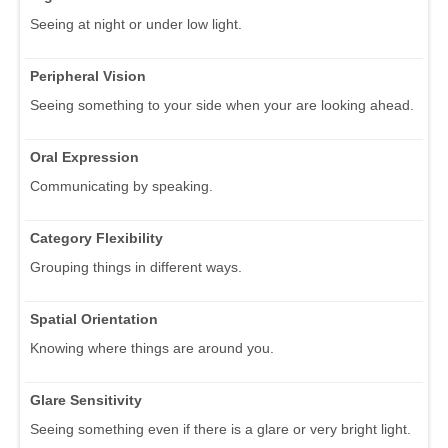
Seeing at night or under low light.
Peripheral Vision
Seeing something to your side when your are looking ahead.
Oral Expression
Communicating by speaking.
Category Flexibility
Grouping things in different ways.
Spatial Orientation
Knowing where things are around you.
Glare Sensitivity
Seeing something even if there is a glare or very bright light.