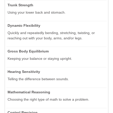
Trunk Strength
Using your lower back and stomach.
Dynamic Flexibility
Quickly and repeatedly bending, stretching, twisting, or
reaching out with your body, arms, and/or legs.
Gross Body Equilibrium
Keeping your balance or staying upright.
Hearing Sensitivity
Telling the difference between sounds.
Mathematical Reasoning
Choosing the right type of math to solve a problem.
Control Precision