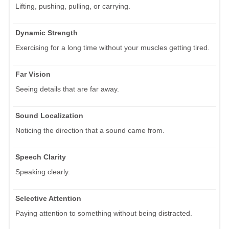
Lifting, pushing, pulling, or carrying.
Dynamic Strength
Exercising for a long time without your muscles getting tired.
Far Vision
Seeing details that are far away.
Sound Localization
Noticing the direction that a sound came from.
Speech Clarity
Speaking clearly.
Selective Attention
Paying attention to something without being distracted.