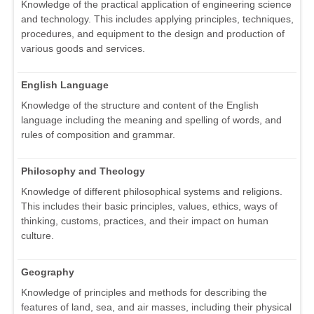
Knowledge of the practical application of engineering science
and technology. This includes applying principles, techniques,
procedures, and equipment to the design and production of
various goods and services.
English Language
Knowledge of the structure and content of the English
language including the meaning and spelling of words, and
rules of composition and grammar.
Philosophy and Theology
Knowledge of different philosophical systems and religions.
This includes their basic principles, values, ethics, ways of
thinking, customs, practices, and their impact on human
culture.
Geography
Knowledge of principles and methods for describing the
features of land, sea, and air masses, including their physical