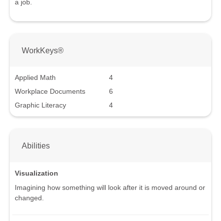
a job.
WorkKeys®
Applied Math
4
Workplace Documents
6
Graphic Literacy
4
Abilities
Visualization
Imagining how something will look after it is moved around or
changed.