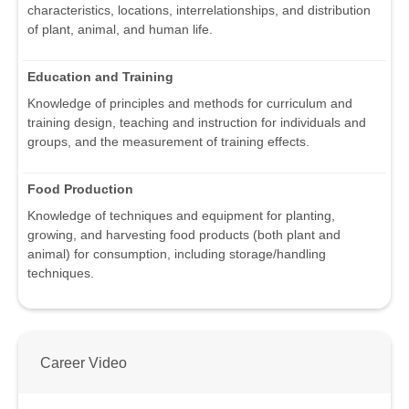
characteristics, locations, interrelationships, and distribution
of plant, animal, and human life.
Education and Training
Knowledge of principles and methods for curriculum and
training design, teaching and instruction for individuals and
groups, and the measurement of training effects.
Food Production
Knowledge of techniques and equipment for planting,
growing, and harvesting food products (both plant and
animal) for consumption, including storage/handling
techniques.
Career Video