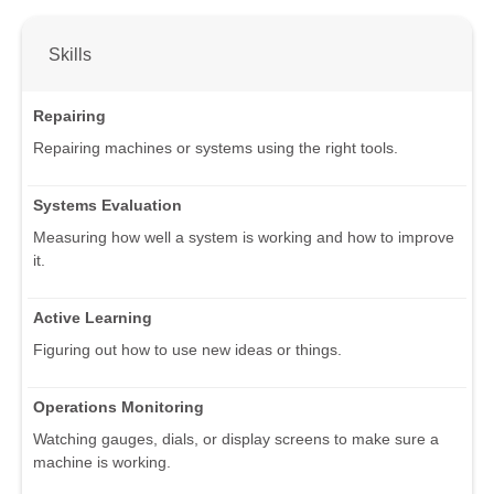
Skills
Repairing
Repairing machines or systems using the right tools.
Systems Evaluation
Measuring how well a system is working and how to improve
it.
Active Learning
Figuring out how to use new ideas or things.
Operations Monitoring
Watching gauges, dials, or display screens to make sure a
machine is working.