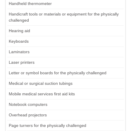
Handheld thermometer
Handicraft tools or materials or equipment for the physically
challenged
Hearing aid
Keyboards
Laminators
Laser printers
Letter or symbol boards for the physically challenged
Medical or surgical suction tubings
Mobile medical services first aid kits
Notebook computers
Overhead projectors
Page turners for the physically challenged