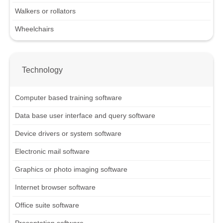
Walkers or rollators
Wheelchairs
Technology
Computer based training software
Data base user interface and query software
Device drivers or system software
Electronic mail software
Graphics or photo imaging software
Internet browser software
Office suite software
Presentation software