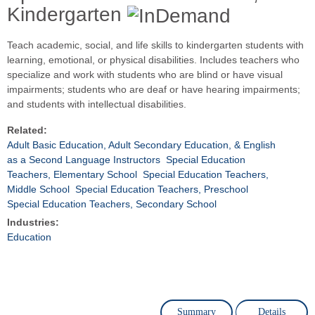
Kindergarten
Teach academic, social, and life skills to kindergarten students with
learning, emotional, or physical disabilities. Includes teachers who
specialize and work with students who are blind or have visual
impairments; students who are deaf or have hearing impairments;
and students with intellectual disabilities.
Related:
Adult Basic Education, Adult Secondary Education, & English
as a Second Language Instructors
Special Education
Teachers, Elementary School
Special Education Teachers,
Middle School
Special Education Teachers, Preschool
Special Education Teachers, Secondary School
Industries:
Education
Summary
Details