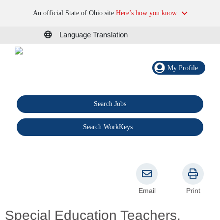
An official State of Ohio site.
Here’s how you know
Language Translation
My Profile
Search Jobs
®
Search WorkKeys
Email
Print
Special Education Teachers,