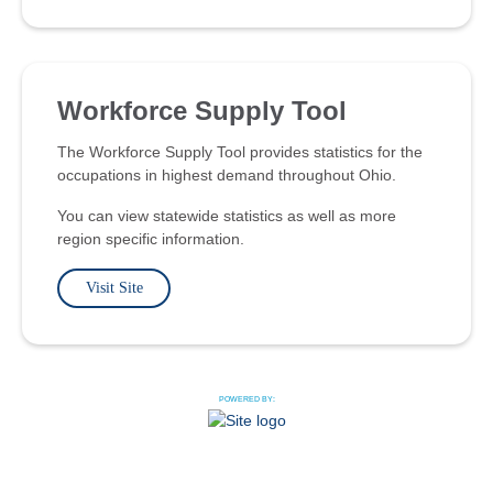
Workforce Supply Tool
The Workforce Supply Tool provides statistics for the
occupations in highest demand throughout Ohio.
You can view statewide statistics as well as more
region specific information.
Visit Site
POWERED BY: