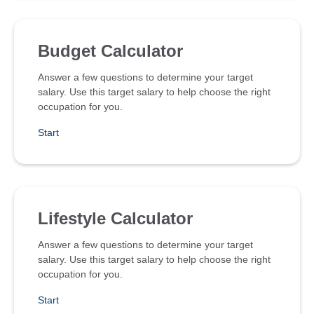
Budget Calculator
Answer a few questions to determine your target
salary. Use this target salary to help choose the right
occupation for you.
Start
Lifestyle Calculator
Answer a few questions to determine your target
salary. Use this target salary to help choose the right
occupation for you.
Start