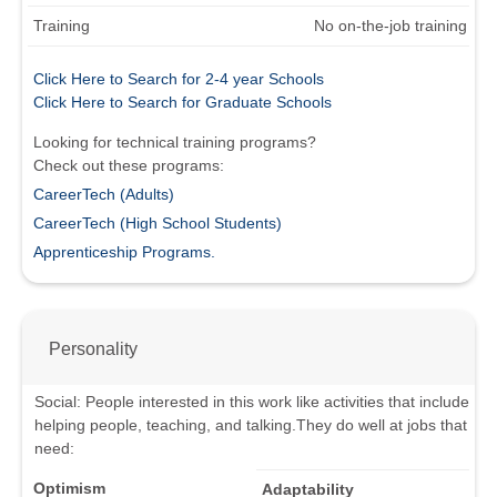
Training
No on-the-job training
Click Here to Search for 2-4 year Schools
Click Here to Search for Graduate Schools
Looking for technical training programs?
Check out these programs:
CareerTech (Adults)
CareerTech (High School Students)
Apprenticeship Programs.
Personality
Social
:
People interested in this work like activities that include
helping people, teaching, and talking.
They do well at jobs that
need:
Optimism
Adaptability