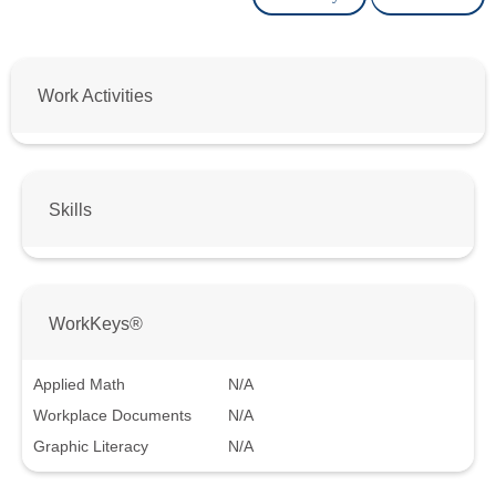
Work Activities
Skills
WorkKeys®
Applied Math
N/A
Workplace Documents
N/A
Graphic Literacy
N/A