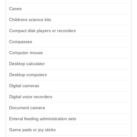
Canes
Childrens science kits
Compact disk players or recorders
Compasses
Computer mouse
Desktop calculator
Desktop computers
Digital cameras
Digital voice recorders
Document camera
Enteral feeding administration sets
Game pads or joy sticks