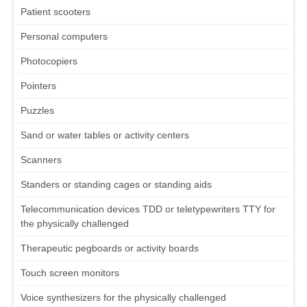
Patient scooters
Personal computers
Photocopiers
Pointers
Puzzles
Sand or water tables or activity centers
Scanners
Standers or standing cages or standing aids
Telecommunication devices TDD or teletypewriters TTY for
the physically challenged
Therapeutic pegboards or activity boards
Touch screen monitors
Voice synthesizers for the physically challenged