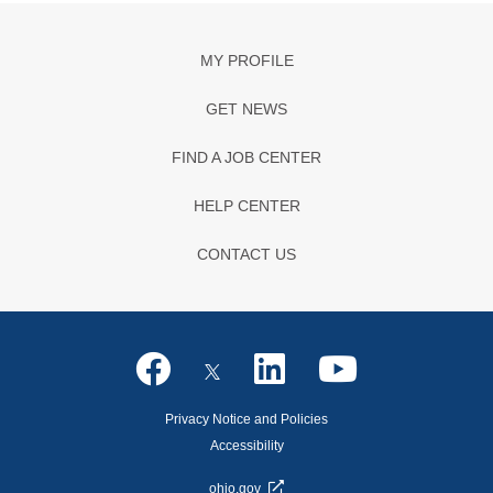
MY PROFILE
GET NEWS
FIND A JOB CENTER
HELP CENTER
CONTACT US
Privacy Notice and Policies
Accessibility
ohio.gov