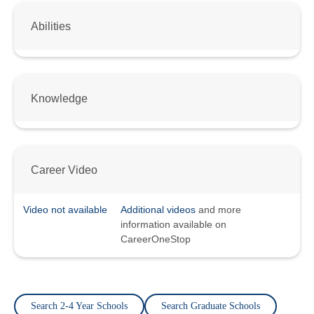
Abilities
Knowledge
Career Video
Video not available
Additional videos
and more
information available on
CareerOneStop
Search 2-4 Year Schools
Search Graduate Schools