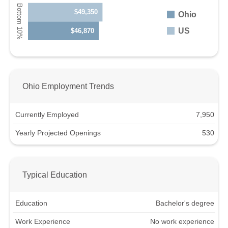
$49,350
Ohio
US
$46,870
Ohio Employment Trends
Currently Employed
7,950
Yearly Projected Openings
530
Typical Education
Education
Bachelor's degree
Work Experience
No work experience