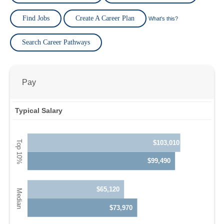
Find Jobs
Create A Career Plan
What's this?
Search Career Pathways
Pay
Typical Salary
$103,010
$99,490
$65,120
$73,970