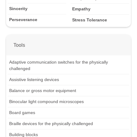
Sincerity
Empathy
Perseverance
Stress Tolerance
Tools
Adaptive communication switches for the physically
challenged
Assistive listening devices
Balance or gross motor equipment
Binocular light compound microscopes
Board games
Braille devices for the physically challenged
Building blocks