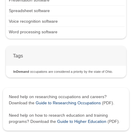
Spreadsheet software
Voice recognition software
Word processing software
Tags
InDemand
occupations are considered a priority by the state of Ohio.
Need help on researching occupations and careers?
Download the
Guide to Researching Occupations
(PDF).
Need help on how to research education and training
programs? Download the
Guide to Higher Education
(PDF).