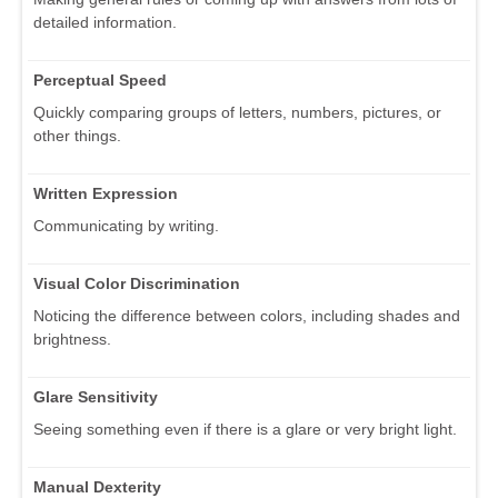
detailed information.
Perceptual Speed
Quickly comparing groups of letters, numbers, pictures, or
other things.
Written Expression
Communicating by writing.
Visual Color Discrimination
Noticing the difference between colors, including shades and
brightness.
Glare Sensitivity
Seeing something even if there is a glare or very bright light.
Manual Dexterity