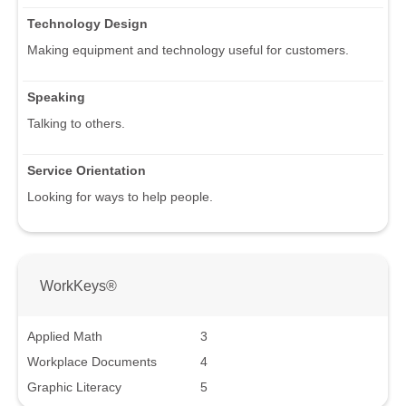
Technology Design
Making equipment and technology useful for customers.
Speaking
Talking to others.
Service Orientation
Looking for ways to help people.
WorkKeys®
Applied Math
3
Workplace Documents
4
Graphic Literacy
5