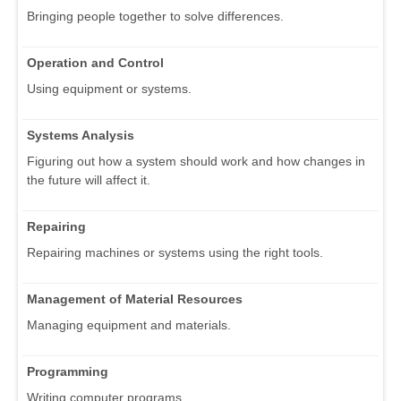
Bringing people together to solve differences.
Operation and Control
Using equipment or systems.
Systems Analysis
Figuring out how a system should work and how changes in
the future will affect it.
Repairing
Repairing machines or systems using the right tools.
Management of Material Resources
Managing equipment and materials.
Programming
Writing computer programs.