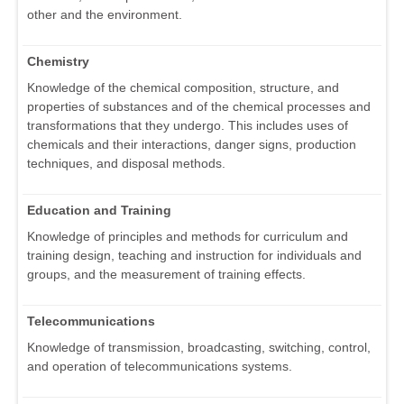
other and the environment.
Chemistry
Knowledge of the chemical composition, structure, and
properties of substances and of the chemical processes and
transformations that they undergo. This includes uses of
chemicals and their interactions, danger signs, production
techniques, and disposal methods.
Education and Training
Knowledge of principles and methods for curriculum and
training design, teaching and instruction for individuals and
groups, and the measurement of training effects.
Telecommunications
Knowledge of transmission, broadcasting, switching, control,
and operation of telecommunications systems.