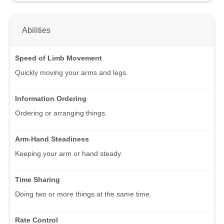
Abilities
Speed of Limb Movement
Quickly moving your arms and legs.
Information Ordering
Ordering or arranging things.
Arm-Hand Steadiness
Keeping your arm or hand steady.
Time Sharing
Doing two or more things at the same time.
Rate Control