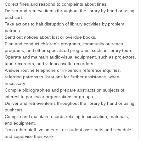
Collect fines and respond to complaints about fines.
Deliver and retrieve items throughout the library by hand or using
pushcart.
Take actions to halt disruption of library activities by problem
patrons.
Send out notices about lost or overdue books.
Plan and conduct children's programs, community outreach
programs, and other specialized programs, such as library tours.
Operate and maintain audio-visual equipment, such as projectors,
tape recorders, and videocassette recorders.
Answer routine telephone or in-person reference inquiries,
referring patrons to librarians for further assistance, when
necessary.
Compile bibliographies and prepare abstracts on subjects of
interest to particular organizations or groups.
Deliver and retrieve items throughout the library by hand or using
pushcart.
Compile and maintain records relating to circulation, materials,
and equipment.
Train other staff, volunteers, or student assistants and schedule
and supervise their work.