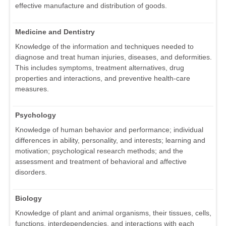
effective manufacture and distribution of goods.
Medicine and Dentistry
Knowledge of the information and techniques needed to
diagnose and treat human injuries, diseases, and deformities.
This includes symptoms, treatment alternatives, drug
properties and interactions, and preventive health-care
measures.
Psychology
Knowledge of human behavior and performance; individual
differences in ability, personality, and interests; learning and
motivation; psychological research methods; and the
assessment and treatment of behavioral and affective
disorders.
Biology
Knowledge of plant and animal organisms, their tissues, cells,
functions, interdependencies, and interactions with each