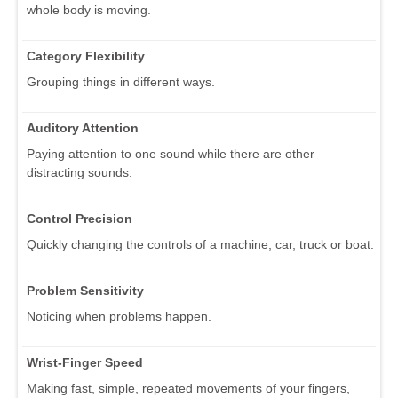
whole body is moving.
Category Flexibility
Grouping things in different ways.
Auditory Attention
Paying attention to one sound while there are other
distracting sounds.
Control Precision
Quickly changing the controls of a machine, car, truck or boat.
Problem Sensitivity
Noticing when problems happen.
Wrist-Finger Speed
Making fast, simple, repeated movements of your fingers,