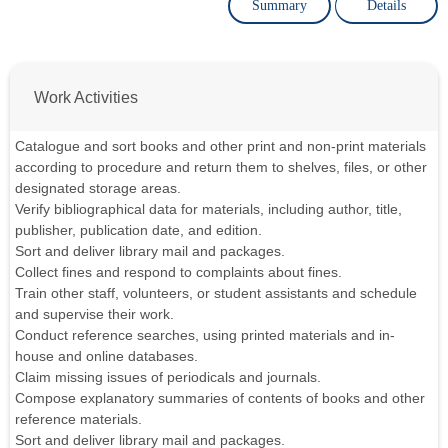
Summary
Details
Work Activities
Catalogue and sort books and other print and non-print materials
according to procedure and return them to shelves, files, or other
designated storage areas.
Verify bibliographical data for materials, including author, title,
publisher, publication date, and edition.
Sort and deliver library mail and packages.
Collect fines and respond to complaints about fines.
Train other staff, volunteers, or student assistants and schedule
and supervise their work.
Conduct reference searches, using printed materials and in-
house and online databases.
Claim missing issues of periodicals and journals.
Compose explanatory summaries of contents of books and other
reference materials.
Sort and deliver library mail and packages.