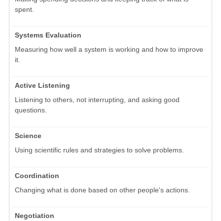
spent.
Systems Evaluation
Measuring how well a system is working and how to improve
it.
Active Listening
Listening to others, not interrupting, and asking good
questions.
Science
Using scientific rules and strategies to solve problems.
Coordination
Changing what is done based on other people's actions.
Negotiation