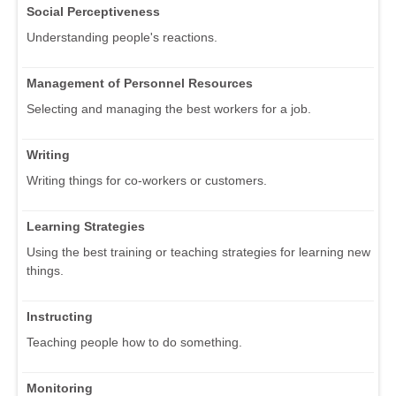
Social Perceptiveness
Understanding people's reactions.
Management of Personnel Resources
Selecting and managing the best workers for a job.
Writing
Writing things for co-workers or customers.
Learning Strategies
Using the best training or teaching strategies for learning new
things.
Instructing
Teaching people how to do something.
Monitoring