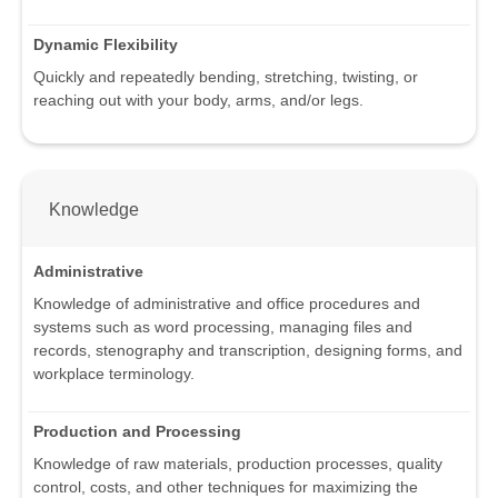
Dynamic Flexibility
Quickly and repeatedly bending, stretching, twisting, or
reaching out with your body, arms, and/or legs.
Knowledge
Administrative
Knowledge of administrative and office procedures and
systems such as word processing, managing files and
records, stenography and transcription, designing forms, and
workplace terminology.
Production and Processing
Knowledge of raw materials, production processes, quality
control, costs, and other techniques for maximizing the