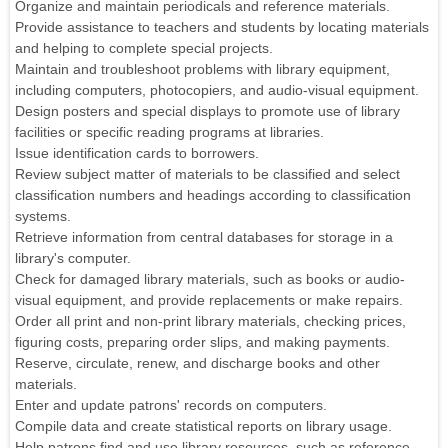
Organize and maintain periodicals and reference materials.
Provide assistance to teachers and students by locating materials
and helping to complete special projects.
Maintain and troubleshoot problems with library equipment,
including computers, photocopiers, and audio-visual equipment.
Design posters and special displays to promote use of library
facilities or specific reading programs at libraries.
Issue identification cards to borrowers.
Review subject matter of materials to be classified and select
classification numbers and headings according to classification
systems.
Retrieve information from central databases for storage in a
library's computer.
Check for damaged library materials, such as books or audio-
visual equipment, and provide replacements or make repairs.
Order all print and non-print library materials, checking prices,
figuring costs, preparing order slips, and making payments.
Reserve, circulate, renew, and discharge books and other
materials.
Enter and update patrons' records on computers.
Compile data and create statistical reports on library usage.
Help patrons find and use library resources, such as reference