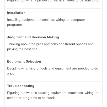
Figuring out what a product or service needs to be able to do.
Installation
Installing equipment, machines, wiring, or computer
programs.
Judgment and Decision Making
Thinking about the pros and cons of different options and
picking the best one.
Equipment Selection
Deciding what kind of tools and equipment are needed to do
a job.
Troubleshooting
Figuring out what is causing equipment, machines, wiring, or
computer programs to not work.