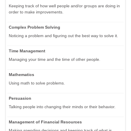
Keeping track of how well people and/or groups are doing in
order to make improvements.
Complex Problem Solving
Noticing a problem and figuring out the best way to solve it.
Time Management
Managing your time and the time of other people.
Mathematics
Using math to solve problems.
Persuasion
Talking people into changing their minds or their behavior.
Management of Financial Resources
Making spending decisions and keeping track of what is