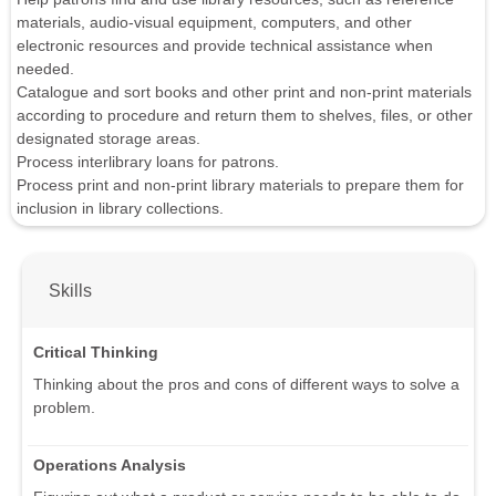
materials, audio-visual equipment, computers, and other
electronic resources and provide technical assistance when
needed.
Catalogue and sort books and other print and non-print materials
according to procedure and return them to shelves, files, or other
designated storage areas.
Process interlibrary loans for patrons.
Process print and non-print library materials to prepare them for
inclusion in library collections.
Skills
Critical Thinking
Thinking about the pros and cons of different ways to solve a
problem.
Operations Analysis