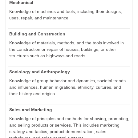
Mechanical
Knowledge of machines and tools, including their designs,
uses, repair, and maintenance.
Building and Construction
Knowledge of materials, methods, and the tools involved in
the construction or repair of houses, buildings, or other
structures such as highways and roads.
Sociology and Anthropology
Knowledge of group behavior and dynamics, societal trends
and influences, human migrations, ethnicity, cultures, and
their history and origins.
Sales and Marketing
Knowledge of principles and methods for showing, promoting,
and selling products or services. This includes marketing
strategy and tactics, product demonstration, sales
techniques, and sales control systems.