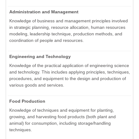
Administration and Management
Knowledge of business and management principles involved
in strategic planning, resource allocation, human resources
modeling, leadership technique, production methods, and
coordination of people and resources.
Engineering and Technology
Knowledge of the practical application of engineering science
and technology. This includes applying principles, techniques,
procedures, and equipment to the design and production of
various goods and services.
Food Production
Knowledge of techniques and equipment for planting,
growing, and harvesting food products (both plant and
animal) for consumption, including storage/handling
techniques.