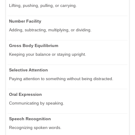
Lifting, pushing, pulling, or carrying.
Number Facility
Adding, subtracting, multiplying, or dividing.
Gross Body Equilibrium
Keeping your balance or staying upright.
Selective Attention
Paying attention to something without being distracted.
Oral Expression
Communicating by speaking.
Speech Recognition
Recognizing spoken words.