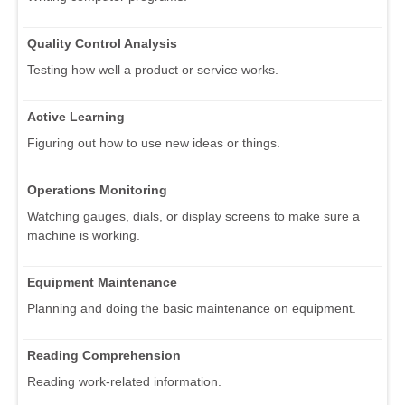
Quality Control Analysis
Testing how well a product or service works.
Active Learning
Figuring out how to use new ideas or things.
Operations Monitoring
Watching gauges, dials, or display screens to make sure a
machine is working.
Equipment Maintenance
Planning and doing the basic maintenance on equipment.
Reading Comprehension
Reading work-related information.