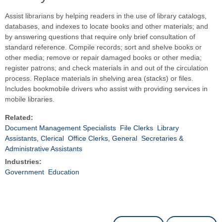
Assist librarians by helping readers in the use of library catalogs,
databases, and indexes to locate books and other materials; and
by answering questions that require only brief consultation of
standard reference. Compile records; sort and shelve books or
other media; remove or repair damaged books or other media;
register patrons; and check materials in and out of the circulation
process. Replace materials in shelving area (stacks) or files.
Includes bookmobile drivers who assist with providing services in
mobile libraries.
Related:
Document Management Specialists
File Clerks
Library
Assistants, Clerical
Office Clerks, General
Secretaries &
Administrative Assistants
Industries:
Government
Education