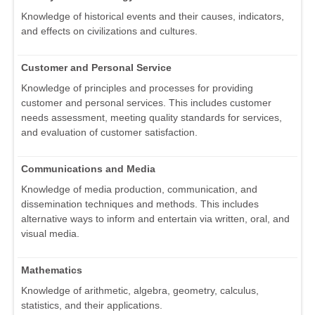
Knowledge of historical events and their causes, indicators,
and effects on civilizations and cultures.
Customer and Personal Service
Knowledge of principles and processes for providing
customer and personal services. This includes customer
needs assessment, meeting quality standards for services,
and evaluation of customer satisfaction.
Communications and Media
Knowledge of media production, communication, and
dissemination techniques and methods. This includes
alternative ways to inform and entertain via written, oral, and
visual media.
Mathematics
Knowledge of arithmetic, algebra, geometry, calculus,
statistics, and their applications.