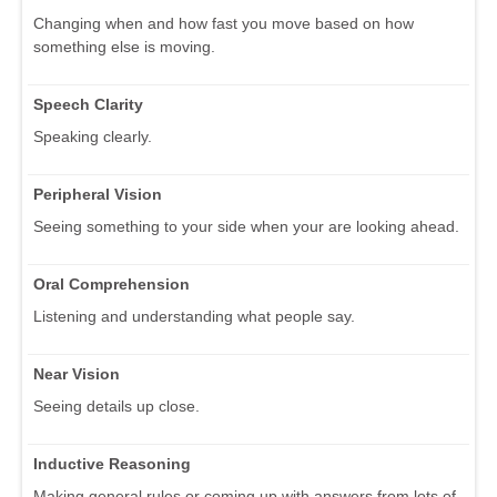
Changing when and how fast you move based on how
something else is moving.
Speech Clarity
Speaking clearly.
Peripheral Vision
Seeing something to your side when your are looking ahead.
Oral Comprehension
Listening and understanding what people say.
Near Vision
Seeing details up close.
Inductive Reasoning
Making general rules or coming up with answers from lots of