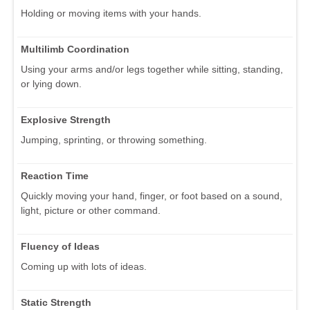
Holding or moving items with your hands.
Multilimb Coordination
Using your arms and/or legs together while sitting, standing,
or lying down.
Explosive Strength
Jumping, sprinting, or throwing something.
Reaction Time
Quickly moving your hand, finger, or foot based on a sound,
light, picture or other command.
Fluency of Ideas
Coming up with lots of ideas.
Static Strength