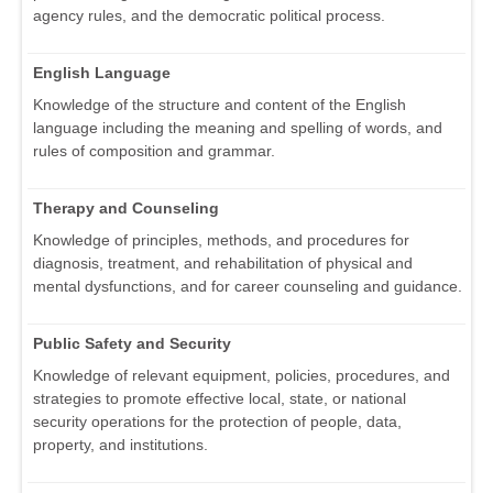
agency rules, and the democratic political process.
English Language
Knowledge of the structure and content of the English
language including the meaning and spelling of words, and
rules of composition and grammar.
Therapy and Counseling
Knowledge of principles, methods, and procedures for
diagnosis, treatment, and rehabilitation of physical and
mental dysfunctions, and for career counseling and guidance.
Public Safety and Security
Knowledge of relevant equipment, policies, procedures, and
strategies to promote effective local, state, or national
security operations for the protection of people, data,
property, and institutions.