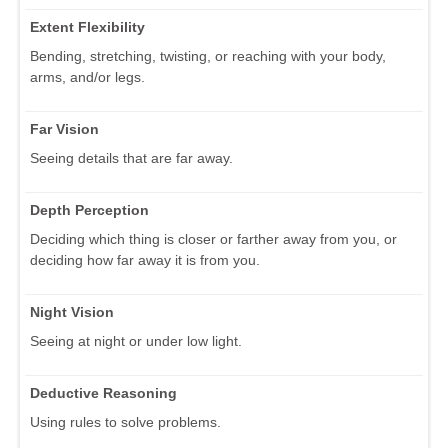
Extent Flexibility
Bending, stretching, twisting, or reaching with your body,
arms, and/or legs.
Far Vision
Seeing details that are far away.
Depth Perception
Deciding which thing is closer or farther away from you, or
deciding how far away it is from you.
Night Vision
Seeing at night or under low light.
Deductive Reasoning
Using rules to solve problems.