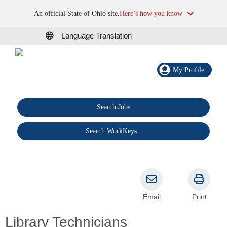
An official State of Ohio site.
Here’s how you know
Language Translation
My Profile
Search Jobs
®
Search WorkKeys
Email
Print
Library Technicians