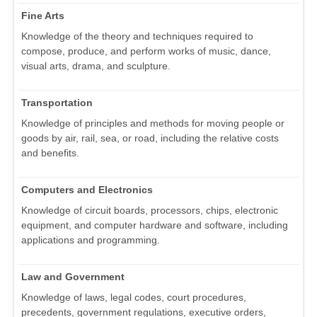
Fine Arts
Knowledge of the theory and techniques required to
compose, produce, and perform works of music, dance,
visual arts, drama, and sculpture.
Transportation
Knowledge of principles and methods for moving people or
goods by air, rail, sea, or road, including the relative costs
and benefits.
Computers and Electronics
Knowledge of circuit boards, processors, chips, electronic
equipment, and computer hardware and software, including
applications and programming.
Law and Government
Knowledge of laws, legal codes, court procedures,
precedents, government regulations, executive orders,