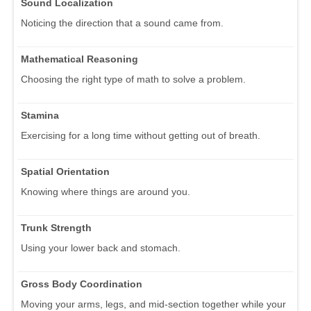
Sound Localization
Noticing the direction that a sound came from.
Mathematical Reasoning
Choosing the right type of math to solve a problem.
Stamina
Exercising for a long time without getting out of breath.
Spatial Orientation
Knowing where things are around you.
Trunk Strength
Using your lower back and stomach.
Gross Body Coordination
Moving your arms, legs, and mid-section together while your