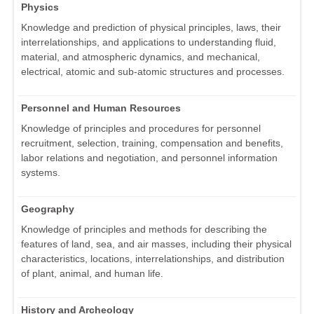
Physics
Knowledge and prediction of physical principles, laws, their
interrelationships, and applications to understanding fluid,
material, and atmospheric dynamics, and mechanical,
electrical, atomic and sub-atomic structures and processes.
Personnel and Human Resources
Knowledge of principles and procedures for personnel
recruitment, selection, training, compensation and benefits,
labor relations and negotiation, and personnel information
systems.
Geography
Knowledge of principles and methods for describing the
features of land, sea, and air masses, including their physical
characteristics, locations, interrelationships, and distribution
of plant, animal, and human life.
History and Archeology