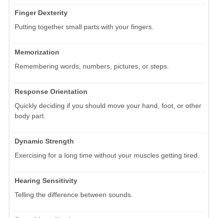
Finger Dexterity
Putting together small parts with your fingers.
Memorization
Remembering words, numbers, pictures, or steps.
Response Orientation
Quickly deciding if you should move your hand, foot, or other
body part.
Dynamic Strength
Exercising for a long time without your muscles getting tired.
Hearing Sensitivity
Telling the difference between sounds.