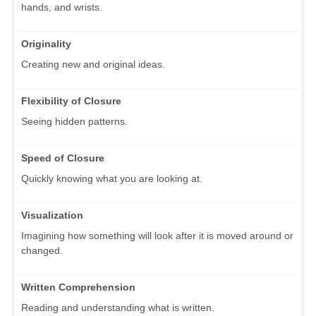
hands, and wrists.
Originality
Creating new and original ideas.
Flexibility of Closure
Seeing hidden patterns.
Speed of Closure
Quickly knowing what you are looking at.
Visualization
Imagining how something will look after it is moved around or
changed.
Written Comprehension
Reading and understanding what is written.