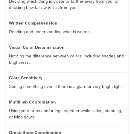
Deciding which thing is closer or farther away from you, or
deciding how far away it is from you.
Written Comprehension
Reading and understanding what is written.
Visual Color Discrimination
Noticing the difference between colors, including shades and
brightness.
Glare Sensitivity
Seeing something even if there is a glare or very bright light.
Multilimb Coordination
Using your arms and/or legs together while sitting, standing,
or lying down.
Gross Body Coordination