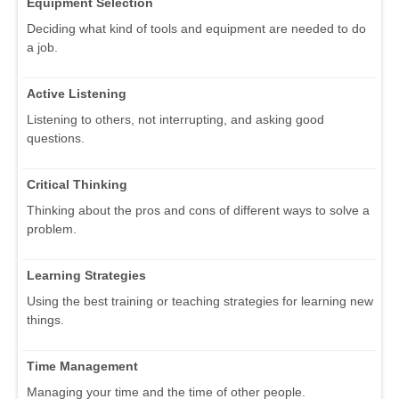
Equipment Selection
Deciding what kind of tools and equipment are needed to do
a job.
Active Listening
Listening to others, not interrupting, and asking good
questions.
Critical Thinking
Thinking about the pros and cons of different ways to solve a
problem.
Learning Strategies
Using the best training or teaching strategies for learning new
things.
Time Management
Managing your time and the time of other people.