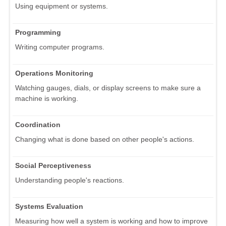
Using equipment or systems.
Programming
Writing computer programs.
Operations Monitoring
Watching gauges, dials, or display screens to make sure a
machine is working.
Coordination
Changing what is done based on other people's actions.
Social Perceptiveness
Understanding people's reactions.
Systems Evaluation
Measuring how well a system is working and how to improve