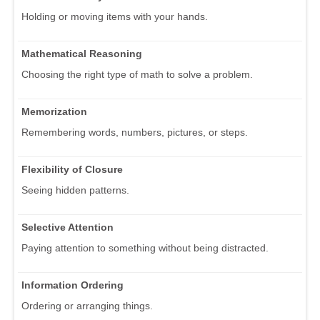
Holding or moving items with your hands.
Mathematical Reasoning
Choosing the right type of math to solve a problem.
Memorization
Remembering words, numbers, pictures, or steps.
Flexibility of Closure
Seeing hidden patterns.
Selective Attention
Paying attention to something without being distracted.
Information Ordering
Ordering or arranging things.