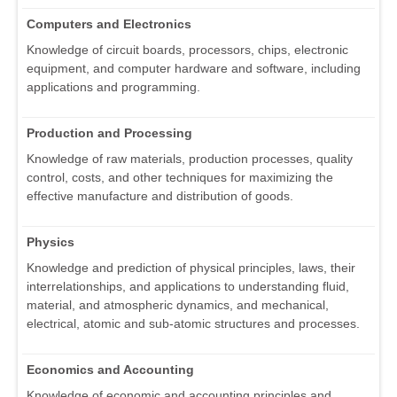
Computers and Electronics
Knowledge of circuit boards, processors, chips, electronic
equipment, and computer hardware and software, including
applications and programming.
Production and Processing
Knowledge of raw materials, production processes, quality
control, costs, and other techniques for maximizing the
effective manufacture and distribution of goods.
Physics
Knowledge and prediction of physical principles, laws, their
interrelationships, and applications to understanding fluid,
material, and atmospheric dynamics, and mechanical,
electrical, atomic and sub-atomic structures and processes.
Economics and Accounting
Knowledge of economic and accounting principles and