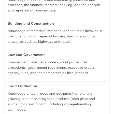
practices, the financial markets, banking, and the analysis
and reporting of financial data.
Building and Construction
Knowledge of materials, methods, and the tools involved in
the construction or repair of houses, buildings, or other
structures such as highways and roads.
Law and Government
Knowledge of laws, legal codes, court procedures,
precedents, government regulations, executive orders,
agency rules, and the democratic political process.
Food Production
Knowledge of techniques and equipment for planting,
growing, and harvesting food products (both plant and
animal) for consumption, including storage/handling
techniques.