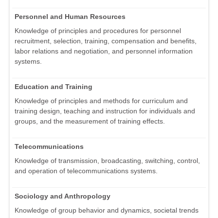
Personnel and Human Resources
Knowledge of principles and procedures for personnel
recruitment, selection, training, compensation and benefits,
labor relations and negotiation, and personnel information
systems.
Education and Training
Knowledge of principles and methods for curriculum and
training design, teaching and instruction for individuals and
groups, and the measurement of training effects.
Telecommunications
Knowledge of transmission, broadcasting, switching, control,
and operation of telecommunications systems.
Sociology and Anthropology
Knowledge of group behavior and dynamics, societal trends