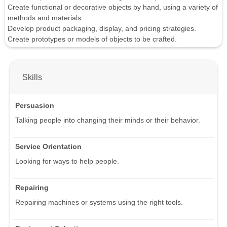
Create functional or decorative objects by hand, using a variety of
methods and materials.
Develop product packaging, display, and pricing strategies.
Create prototypes or models of objects to be crafted.
Skills
Persuasion
Talking people into changing their minds or their behavior.
Service Orientation
Looking for ways to help people.
Repairing
Repairing machines or systems using the right tools.