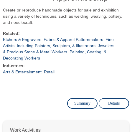
Create or reproduce handmade objects for sale and exhibition
using a variety of techniques, such as welding, weaving, pottery,
and needlecraft.
Related:
Etchers & Engravers
Fabric & Apparel Patternmakers
Fine
Artists, Including Painters, Sculptors, & Illustrators
Jewelers
& Precious Stone & Metal Workers
Painting, Coating, &
Decorating Workers
Industries:
Arts & Entertainment
Retail
Summary
Details
Work Activities