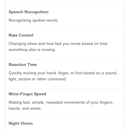
Speech Recognition
Recognizing spoken words.
Rate Control
Changing when and how fast you move based on how
something else is moving.
Reaction Time
Quickly moving your hand, finger, or foot based on a sound,
light, picture or other command.
Wrist-Finger Speed
Making fast, simple, repeated movements of your fingers,
hands, and wrists.
Night Vision