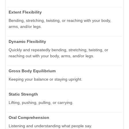
Extent Flexibility
Bending, stretching, twisting, or reaching with your body,
arms, and/or legs.
Dynamic Flexibility
Quickly and repeatedly bending, stretching, twisting, or
reaching out with your body, arms, and/or legs.
Gross Body Equilibrium
Keeping your balance or staying upright.
Static Strength
Lifting, pushing, pulling, or carrying.
Oral Comprehension
Listening and understanding what people say.