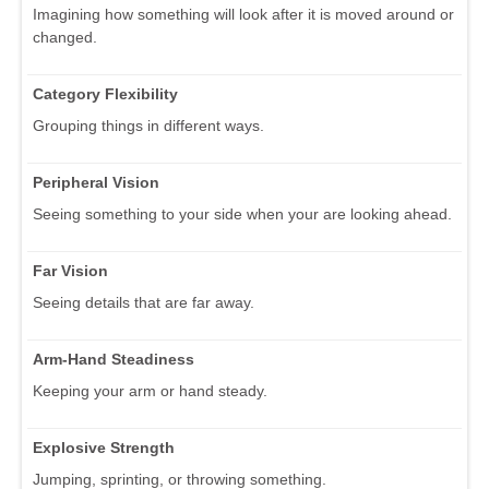
Imagining how something will look after it is moved around or
changed.
Category Flexibility
Grouping things in different ways.
Peripheral Vision
Seeing something to your side when your are looking ahead.
Far Vision
Seeing details that are far away.
Arm-Hand Steadiness
Keeping your arm or hand steady.
Explosive Strength
Jumping, sprinting, or throwing something.