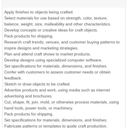
Apply finishes to objects being crafted.
Select materials for use based on strength, color, texture,
balance, weight, size, malleability and other characteristics.
Develop concepts or creative ideas for craft objects.
Pack products for shipping.
Research craft trends, venues, and customer buying patterns to
inspire designs and marketing strategies.
Plan and attend craft shows to market products.
Develop designs using specialized computer software.
Set specifications for materials, dimensions, and finishes.
Confer with customers to assess customer needs or obtain
feedback.
Sketch or draw objects to be crafted.
Advertise products and work, using media such as internet
advertising and brochures.
Cut, shape, fit, join, mold, or otherwise process materials, using
hand tools, power tools, or machinery.
Pack products for shipping.
Set specifications for materials, dimensions, and finishes.
Fabricate patterns or templates to guide craft production.