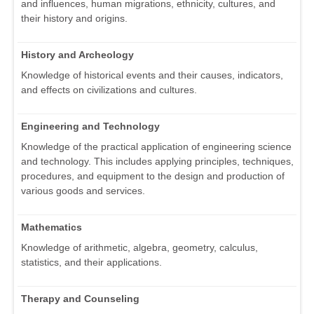
and influences, human migrations, ethnicity, cultures, and
their history and origins.
History and Archeology
Knowledge of historical events and their causes, indicators,
and effects on civilizations and cultures.
Engineering and Technology
Knowledge of the practical application of engineering science
and technology. This includes applying principles, techniques,
procedures, and equipment to the design and production of
various goods and services.
Mathematics
Knowledge of arithmetic, algebra, geometry, calculus,
statistics, and their applications.
Therapy and Counseling