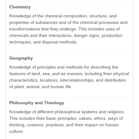
Chemistry
Knowledge of the chemical composition, structure, and
properties of substances and of the chemical processes and
transformations that they undergo. This includes uses of
chemicals and their interactions, danger signs, production
techniques, and disposal methods.
Geography
Knowledge of principles and methods for describing the
features of land, sea, and air masses, including their physical
characteristics, locations, interrelationships, and distribution
of plant, animal, and human life.
Philosophy and Theology
Knowledge of different philosophical systems and religions.
This includes their basic principles, values, ethics, ways of
thinking, customs, practices, and their impact on human
culture.