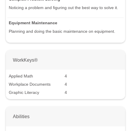
Noticing a problem and figuring out the best way to solve it.
Equipment Maintenance
Planning and doing the basic maintenance on equipment.
WorkKeys®
Applied Math
4
Workplace Documents
4
Graphic Literacy
4
Abilities