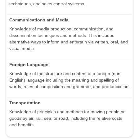
techniques, and sales control systems.
Communications and Media
Knowledge of media production, communication, and
dissemination techniques and methods. This includes
alternative ways to inform and entertain via written, oral, and
visual media.
Foreign Language
Knowledge of the structure and content of a foreign (non-
English) language including the meaning and spelling of
words, rules of composition and grammar, and pronunciation.
Transportation
Knowledge of principles and methods for moving people or
goods by air, rail, sea, or road, including the relative costs
and benefits.