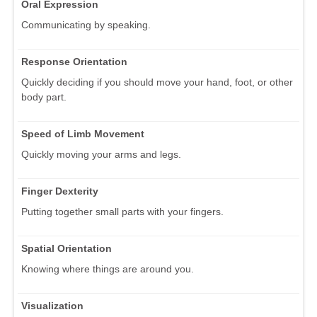
Oral Expression
Communicating by speaking.
Response Orientation
Quickly deciding if you should move your hand, foot, or other
body part.
Speed of Limb Movement
Quickly moving your arms and legs.
Finger Dexterity
Putting together small parts with your fingers.
Spatial Orientation
Knowing where things are around you.
Visualization