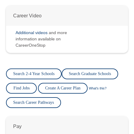
Career Video
Additional videos
and more
information available on
CareerOneStop
Search 2-4 Year Schools
Search Graduate Schools
Find Jobs
Create A Career Plan
What's this?
Search Career Pathways
Pay