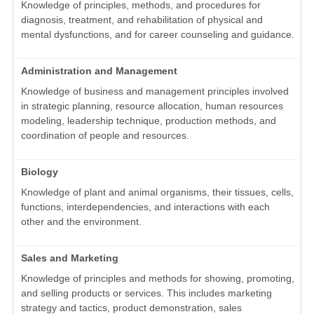
Knowledge of principles, methods, and procedures for
diagnosis, treatment, and rehabilitation of physical and
mental dysfunctions, and for career counseling and guidance.
Administration and Management
Knowledge of business and management principles involved
in strategic planning, resource allocation, human resources
modeling, leadership technique, production methods, and
coordination of people and resources.
Biology
Knowledge of plant and animal organisms, their tissues, cells,
functions, interdependencies, and interactions with each
other and the environment.
Sales and Marketing
Knowledge of principles and methods for showing, promoting,
and selling products or services. This includes marketing
strategy and tactics, product demonstration, sales