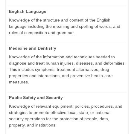
English Language
Knowledge of the structure and content of the English
language including the meaning and spelling of words, and
rules of composition and grammar.
Medicine and Dentistry
Knowledge of the information and techniques needed to
diagnose and treat human injuries, diseases, and deformities.
This includes symptoms, treatment alternatives, drug
properties and interactions, and preventive health-care
measures.
Public Safety and Security
Knowledge of relevant equipment, policies, procedures, and
strategies to promote effective local, state, or national
security operations for the protection of people, data,
property, and institutions.