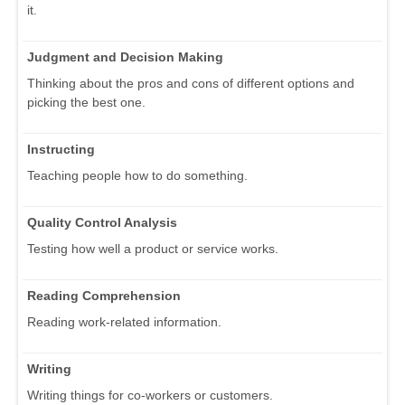
it.
Judgment and Decision Making
Thinking about the pros and cons of different options and
picking the best one.
Instructing
Teaching people how to do something.
Quality Control Analysis
Testing how well a product or service works.
Reading Comprehension
Reading work-related information.
Writing
Writing things for co-workers or customers.