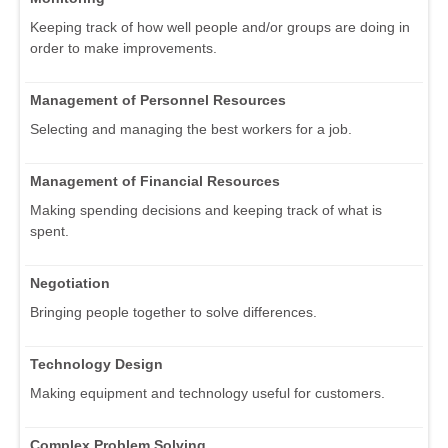
Keeping track of how well people and/or groups are doing in
order to make improvements.
Management of Personnel Resources
Selecting and managing the best workers for a job.
Management of Financial Resources
Making spending decisions and keeping track of what is
spent.
Negotiation
Bringing people together to solve differences.
Technology Design
Making equipment and technology useful for customers.
Complex Problem Solving