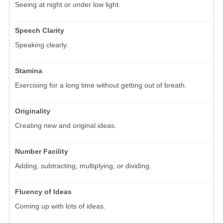
Seeing at night or under low light.
Speech Clarity
Speaking clearly.
Stamina
Exercising for a long time without getting out of breath.
Originality
Creating new and original ideas.
Number Facility
Adding, subtracting, multiplying, or dividing.
Fluency of Ideas
Coming up with lots of ideas.