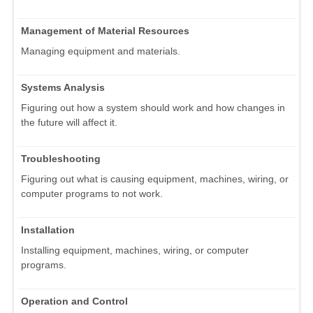
Management of Material Resources
Managing equipment and materials.
Systems Analysis
Figuring out how a system should work and how changes in
the future will affect it.
Troubleshooting
Figuring out what is causing equipment, machines, wiring, or
computer programs to not work.
Installation
Installing equipment, machines, wiring, or computer
programs.
Operation and Control