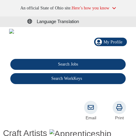
An official State of Ohio site.
Here’s how you know
Language Translation
My Profile
Search Jobs
®
Search WorkKeys
Email
Print
Craft Artists