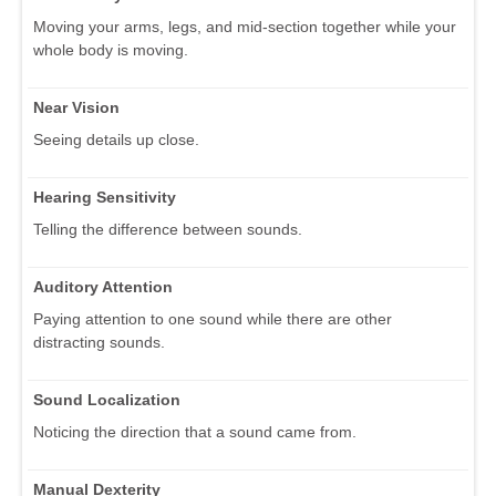
Moving your arms, legs, and mid-section together while your
whole body is moving.
Near Vision
Seeing details up close.
Hearing Sensitivity
Telling the difference between sounds.
Auditory Attention
Paying attention to one sound while there are other
distracting sounds.
Sound Localization
Noticing the direction that a sound came from.
Manual Dexterity