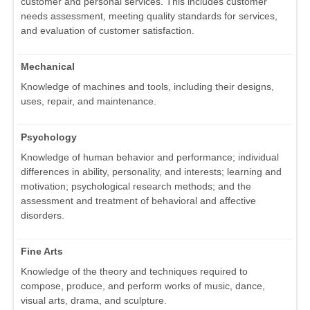
customer and personal services. This includes customer
needs assessment, meeting quality standards for services,
and evaluation of customer satisfaction.
Mechanical
Knowledge of machines and tools, including their designs,
uses, repair, and maintenance.
Psychology
Knowledge of human behavior and performance; individual
differences in ability, personality, and interests; learning and
motivation; psychological research methods; and the
assessment and treatment of behavioral and affective
disorders.
Fine Arts
Knowledge of the theory and techniques required to
compose, produce, and perform works of music, dance,
visual arts, drama, and sculpture.