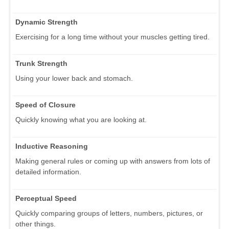
Dynamic Strength
Exercising for a long time without your muscles getting tired.
Trunk Strength
Using your lower back and stomach.
Speed of Closure
Quickly knowing what you are looking at.
Inductive Reasoning
Making general rules or coming up with answers from lots of
detailed information.
Perceptual Speed
Quickly comparing groups of letters, numbers, pictures, or
other things.