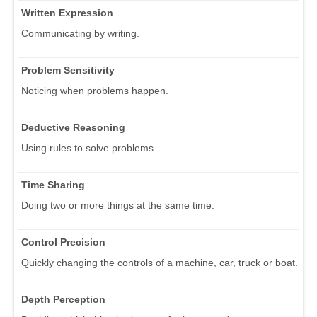
Written Expression
Communicating by writing.
Problem Sensitivity
Noticing when problems happen.
Deductive Reasoning
Using rules to solve problems.
Time Sharing
Doing two or more things at the same time.
Control Precision
Quickly changing the controls of a machine, car, truck or boat.
Depth Perception