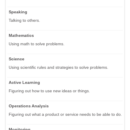
Speaking
Talking to others.
Mathematics
Using math to solve problems.
Science
Using scientific rules and strategies to solve problems.
Active Learning
Figuring out how to use new ideas or things.
Operations Analysis
Figuring out what a product or service needs to be able to do.
Monitoring