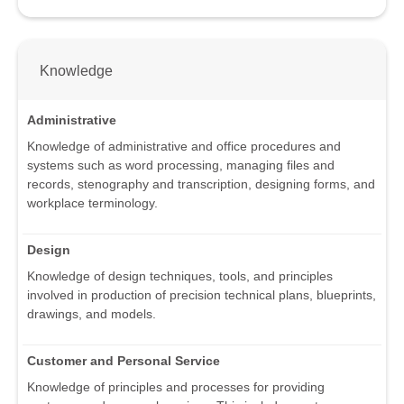
Knowledge
Administrative
Knowledge of administrative and office procedures and
systems such as word processing, managing files and
records, stenography and transcription, designing forms, and
workplace terminology.
Design
Knowledge of design techniques, tools, and principles
involved in production of precision technical plans, blueprints,
drawings, and models.
Customer and Personal Service
Knowledge of principles and processes for providing