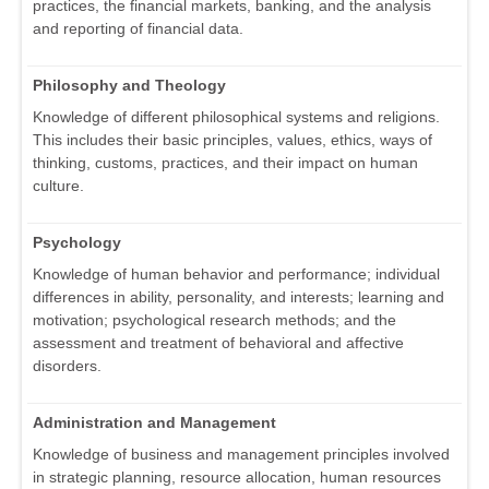
practices, the financial markets, banking, and the analysis
and reporting of financial data.
Philosophy and Theology
Knowledge of different philosophical systems and religions.
This includes their basic principles, values, ethics, ways of
thinking, customs, practices, and their impact on human
culture.
Psychology
Knowledge of human behavior and performance; individual
differences in ability, personality, and interests; learning and
motivation; psychological research methods; and the
assessment and treatment of behavioral and affective
disorders.
Administration and Management
Knowledge of business and management principles involved
in strategic planning, resource allocation, human resources