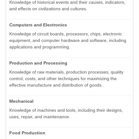
Knowledge of historical events and their causes, indicators,
and effects on civilizations and cultures.
Computers and Electronics
Knowledge of circuit boards, processors, chips, electronic
equipment, and computer hardware and software, including
applications and programming.
Production and Processing
Knowledge of raw materials, production processes, quality
control, costs, and other techniques for maximizing the
effective manufacture and distribution of goods.
Mechanical
Knowledge of machines and tools, including their designs,
uses, repair, and maintenance.
Food Production