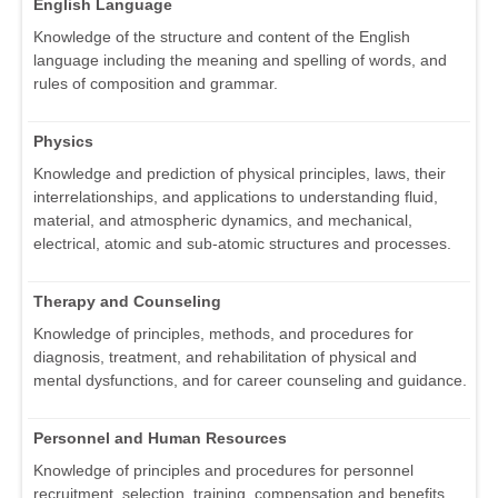
English Language
Knowledge of the structure and content of the English
language including the meaning and spelling of words, and
rules of composition and grammar.
Physics
Knowledge and prediction of physical principles, laws, their
interrelationships, and applications to understanding fluid,
material, and atmospheric dynamics, and mechanical,
electrical, atomic and sub-atomic structures and processes.
Therapy and Counseling
Knowledge of principles, methods, and procedures for
diagnosis, treatment, and rehabilitation of physical and
mental dysfunctions, and for career counseling and guidance.
Personnel and Human Resources
Knowledge of principles and procedures for personnel
recruitment, selection, training, compensation and benefits,