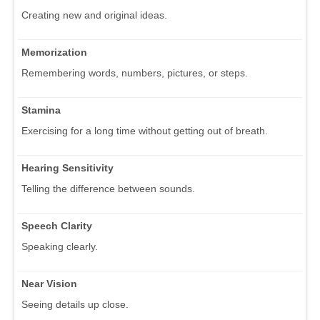
Creating new and original ideas.
Memorization
Remembering words, numbers, pictures, or steps.
Stamina
Exercising for a long time without getting out of breath.
Hearing Sensitivity
Telling the difference between sounds.
Speech Clarity
Speaking clearly.
Near Vision
Seeing details up close.