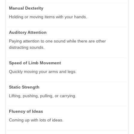
Manual Dexterity
Holding or moving items with your hands.
Auditory Attention
Paying attention to one sound while there are other
distracting sounds.
Speed of Limb Movement
Quickly moving your arms and legs.
Static Strength
Lifting, pushing, pulling, or carrying.
Fluency of Ideas
Coming up with lots of ideas.