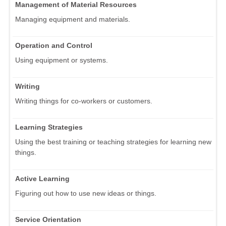
Management of Material Resources
Managing equipment and materials.
Operation and Control
Using equipment or systems.
Writing
Writing things for co-workers or customers.
Learning Strategies
Using the best training or teaching strategies for learning new
things.
Active Learning
Figuring out how to use new ideas or things.
Service Orientation