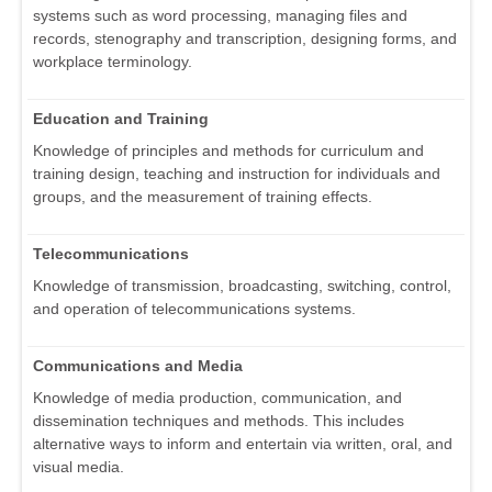
systems such as word processing, managing files and
records, stenography and transcription, designing forms, and
workplace terminology.
Education and Training
Knowledge of principles and methods for curriculum and
training design, teaching and instruction for individuals and
groups, and the measurement of training effects.
Telecommunications
Knowledge of transmission, broadcasting, switching, control,
and operation of telecommunications systems.
Communications and Media
Knowledge of media production, communication, and
dissemination techniques and methods. This includes
alternative ways to inform and entertain via written, oral, and
visual media.