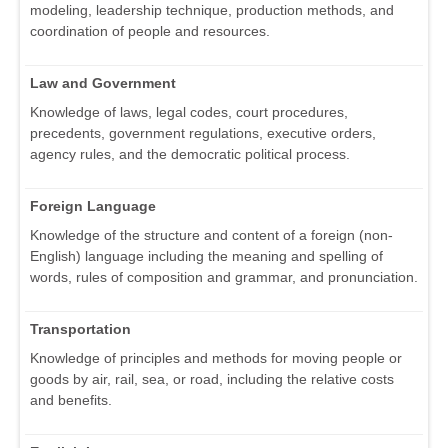
modeling, leadership technique, production methods, and
coordination of people and resources.
Law and Government
Knowledge of laws, legal codes, court procedures,
precedents, government regulations, executive orders,
agency rules, and the democratic political process.
Foreign Language
Knowledge of the structure and content of a foreign (non-
English) language including the meaning and spelling of
words, rules of composition and grammar, and pronunciation.
Transportation
Knowledge of principles and methods for moving people or
goods by air, rail, sea, or road, including the relative costs
and benefits.