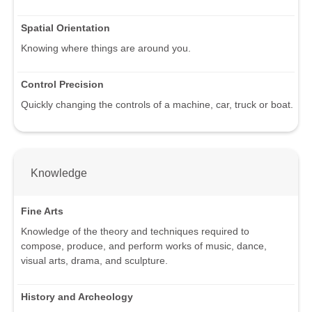
Spatial Orientation
Knowing where things are around you.
Control Precision
Quickly changing the controls of a machine, car, truck or boat.
Knowledge
Fine Arts
Knowledge of the theory and techniques required to
compose, produce, and perform works of music, dance,
visual arts, drama, and sculpture.
History and Archeology