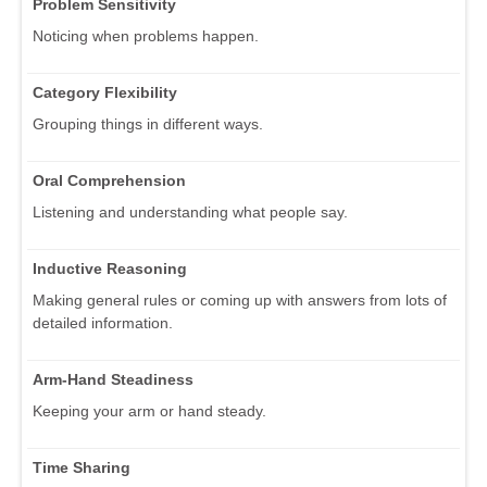
Problem Sensitivity
Noticing when problems happen.
Category Flexibility
Grouping things in different ways.
Oral Comprehension
Listening and understanding what people say.
Inductive Reasoning
Making general rules or coming up with answers from lots of
detailed information.
Arm-Hand Steadiness
Keeping your arm or hand steady.
Time Sharing