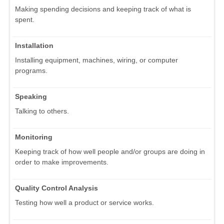
Making spending decisions and keeping track of what is
spent.
Installation
Installing equipment, machines, wiring, or computer
programs.
Speaking
Talking to others.
Monitoring
Keeping track of how well people and/or groups are doing in
order to make improvements.
Quality Control Analysis
Testing how well a product or service works.