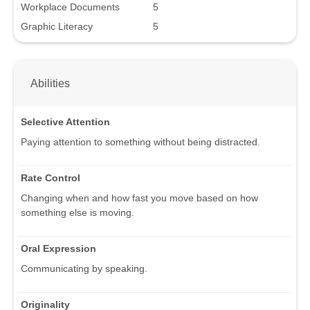
Workplace Documents
5
Graphic Literacy
5
Abilities
Selective Attention
Paying attention to something without being distracted.
Rate Control
Changing when and how fast you move based on how
something else is moving.
Oral Expression
Communicating by speaking.
Originality