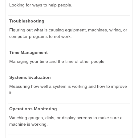
Looking for ways to help people.
Troubleshooting
Figuring out what is causing equipment, machines, wiring, or
computer programs to not work.
Time Management
Managing your time and the time of other people.
Systems Evaluation
Measuring how well a system is working and how to improve
it.
Operations Monitoring
Watching gauges, dials, or display screens to make sure a
machine is working.