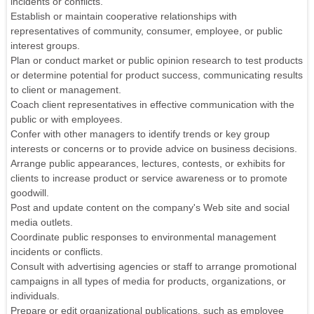
incidents or conflicts.
Establish or maintain cooperative relationships with
representatives of community, consumer, employee, or public
interest groups.
Plan or conduct market or public opinion research to test products
or determine potential for product success, communicating results
to client or management.
Coach client representatives in effective communication with the
public or with employees.
Confer with other managers to identify trends or key group
interests or concerns or to provide advice on business decisions.
Arrange public appearances, lectures, contests, or exhibits for
clients to increase product or service awareness or to promote
goodwill.
Post and update content on the company's Web site and social
media outlets.
Coordinate public responses to environmental management
incidents or conflicts.
Consult with advertising agencies or staff to arrange promotional
campaigns in all types of media for products, organizations, or
individuals.
Prepare or edit organizational publications, such as employee