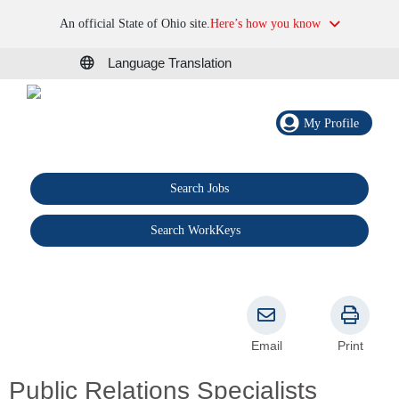
An official State of Ohio site.
Here’s how you know
Language Translation
My Profile
Search Jobs
®
Search WorkKeys
Email
Print
Public Relations Specialists