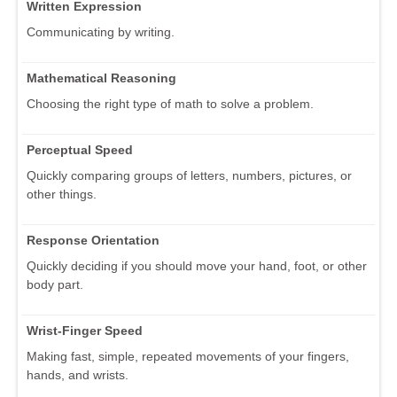
Written Expression
Communicating by writing.
Mathematical Reasoning
Choosing the right type of math to solve a problem.
Perceptual Speed
Quickly comparing groups of letters, numbers, pictures, or
other things.
Response Orientation
Quickly deciding if you should move your hand, foot, or other
body part.
Wrist-Finger Speed
Making fast, simple, repeated movements of your fingers,
hands, and wrists.