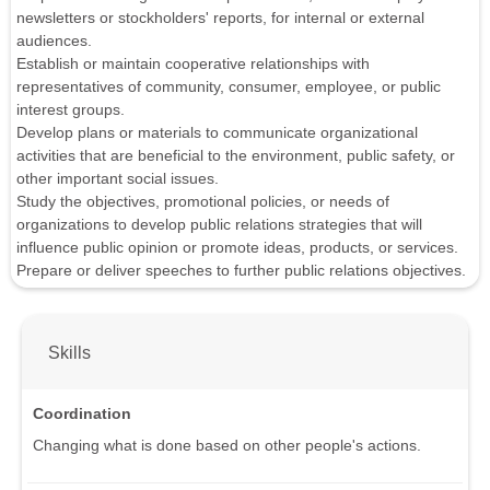
newsletters or stockholders' reports, for internal or external
audiences.
Establish or maintain cooperative relationships with
representatives of community, consumer, employee, or public
interest groups.
Develop plans or materials to communicate organizational
activities that are beneficial to the environment, public safety, or
other important social issues.
Study the objectives, promotional policies, or needs of
organizations to develop public relations strategies that will
influence public opinion or promote ideas, products, or services.
Prepare or deliver speeches to further public relations objectives.
Skills
Coordination
Changing what is done based on other people's actions.