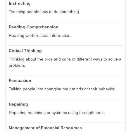
Instructing
Teaching people how to do something.
Reading Comprehension
Reading work-related information.
Critical Thinking
Thinking about the pros and cons of different ways to solve a
problem.
Persuasion
Talking people into changing their minds or their behavior.
Repairing
Repairing machines or systems using the right tools.
Management of Financial Resources