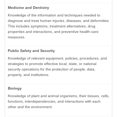
Medicine and Dentistry
Knowledge of the information and techniques needed to
diagnose and treat human injuries, diseases, and deformities.
This includes symptoms, treatment alternatives, drug
properties and interactions, and preventive health-care
measures.
Public Safety and Security
Knowledge of relevant equipment, policies, procedures, and
strategies to promote effective local, state, or national
security operations for the protection of people, data,
property, and institutions.
Biology
Knowledge of plant and animal organisms, their tissues, cells,
functions, interdependencies, and interactions with each
other and the environment.