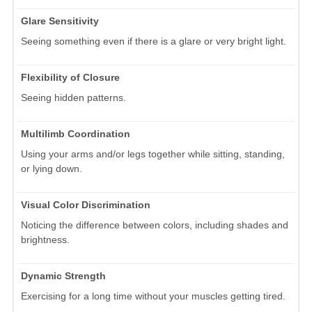
Glare Sensitivity
Seeing something even if there is a glare or very bright light.
Flexibility of Closure
Seeing hidden patterns.
Multilimb Coordination
Using your arms and/or legs together while sitting, standing,
or lying down.
Visual Color Discrimination
Noticing the difference between colors, including shades and
brightness.
Dynamic Strength
Exercising for a long time without your muscles getting tired.