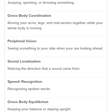
Jumping, sprinting, or throwing something.
Gross Body Coordination
Moving your arms, legs, and mid-section together while your
whole body is moving.
Peripheral Vision
Seeing something to your side when your are looking ahead.
Sound Localization
Noticing the direction that a sound came from.
Speech Recognition
Recognizing spoken words.
Gross Body Equilibrium
Keeping your balance or staying upright.