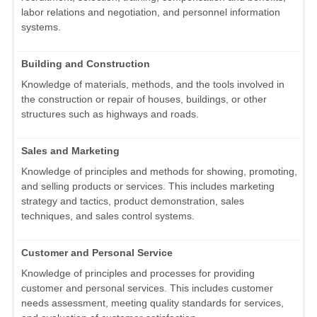
labor relations and negotiation, and personnel information
systems.
Building and Construction
Knowledge of materials, methods, and the tools involved in
the construction or repair of houses, buildings, or other
structures such as highways and roads.
Sales and Marketing
Knowledge of principles and methods for showing, promoting,
and selling products or services. This includes marketing
strategy and tactics, product demonstration, sales
techniques, and sales control systems.
Customer and Personal Service
Knowledge of principles and processes for providing
customer and personal services. This includes customer
needs assessment, meeting quality standards for services,