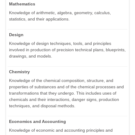
Mathematics
Knowledge of arithmetic, algebra, geometry, calculus,
statistics, and their applications.
Design
Knowledge of design techniques, tools, and principles
involved in production of precision technical plans, blueprints,
drawings, and models.
Chemistry
Knowledge of the chemical composition, structure, and
properties of substances and of the chemical processes and
transformations that they undergo. This includes uses of
chemicals and their interactions, danger signs, production
techniques, and disposal methods.
Economics and Accounting
Knowledge of economic and accounting principles and