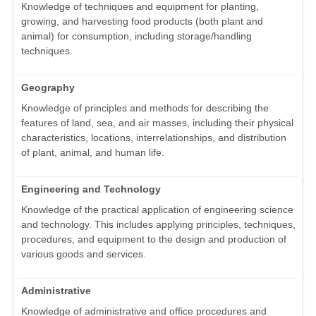
Knowledge of techniques and equipment for planting,
growing, and harvesting food products (both plant and
animal) for consumption, including storage/handling
techniques.
Geography
Knowledge of principles and methods for describing the
features of land, sea, and air masses, including their physical
characteristics, locations, interrelationships, and distribution
of plant, animal, and human life.
Engineering and Technology
Knowledge of the practical application of engineering science
and technology. This includes applying principles, techniques,
procedures, and equipment to the design and production of
various goods and services.
Administrative
Knowledge of administrative and office procedures and