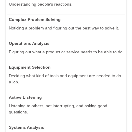
Understanding people's reactions.
Complex Problem Solving
Noticing a problem and figuring out the best way to solve it.
Operations Analysis
Figuring out what a product or service needs to be able to do.
Equipment Selection
Deciding what kind of tools and equipment are needed to do
a job.
Active Listening
Listening to others, not interrupting, and asking good
questions.
Systems Analysis