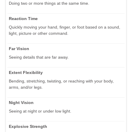
Doing two or more things at the same time.
Reaction Time
Quickly moving your hand, finger, or foot based on a sound,
light, picture or other command.
Far Vision
Seeing details that are far away.
Extent Flexibility
Bending, stretching, twisting, or reaching with your body,
arms, and/or legs.
Night Vision
Seeing at night or under low light.
Explosive Strength