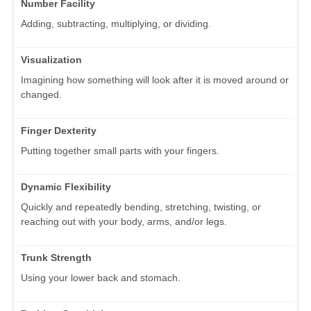
Number Facility
Adding, subtracting, multiplying, or dividing.
Visualization
Imagining how something will look after it is moved around or
changed.
Finger Dexterity
Putting together small parts with your fingers.
Dynamic Flexibility
Quickly and repeatedly bending, stretching, twisting, or
reaching out with your body, arms, and/or legs.
Trunk Strength
Using your lower back and stomach.