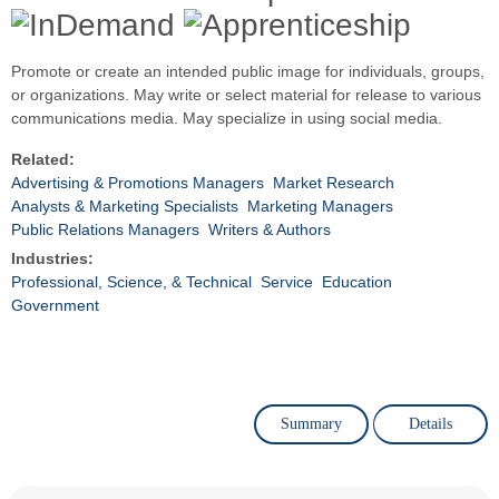
Promote or create an intended public image for individuals, groups,
or organizations. May write or select material for release to various
communications media. May specialize in using social media.
Related:
Advertising & Promotions Managers
Market Research
Analysts & Marketing Specialists
Marketing Managers
Public Relations Managers
Writers & Authors
Industries:
Professional, Science, & Technical
Service
Education
Government
Summary
Details