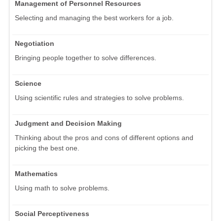
Management of Personnel Resources
Selecting and managing the best workers for a job.
Negotiation
Bringing people together to solve differences.
Science
Using scientific rules and strategies to solve problems.
Judgment and Decision Making
Thinking about the pros and cons of different options and
picking the best one.
Mathematics
Using math to solve problems.
Social Perceptiveness