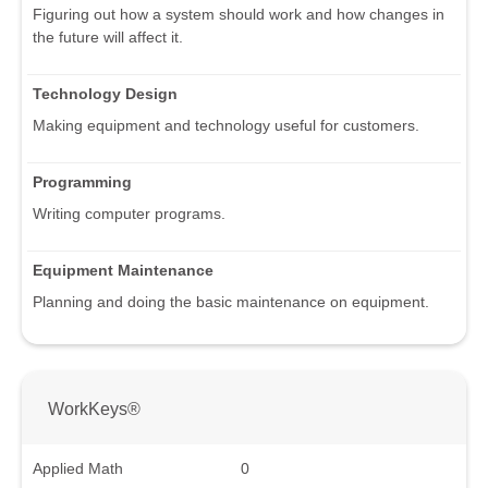
Figuring out how a system should work and how changes in
the future will affect it.
Technology Design
Making equipment and technology useful for customers.
Programming
Writing computer programs.
Equipment Maintenance
Planning and doing the basic maintenance on equipment.
WorkKeys®
Applied Math
0