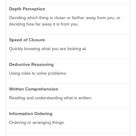
Depth Perception
Deciding which thing is closer or farther away from you, or
deciding how far away it is from you.
Speed of Closure
Quickly knowing what you are looking at.
Deductive Reasoning
Using rules to solve problems.
Written Comprehension
Reading and understanding what is written.
Information Ordering
Ordering or arranging things.