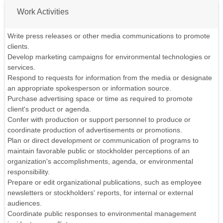
Work Activities
Write press releases or other media communications to promote
clients.
Develop marketing campaigns for environmental technologies or
services.
Respond to requests for information from the media or designate
an appropriate spokesperson or information source.
Purchase advertising space or time as required to promote
client's product or agenda.
Confer with production or support personnel to produce or
coordinate production of advertisements or promotions.
Plan or direct development or communication of programs to
maintain favorable public or stockholder perceptions of an
organization's accomplishments, agenda, or environmental
responsibility.
Prepare or edit organizational publications, such as employee
newsletters or stockholders' reports, for internal or external
audiences.
Coordinate public responses to environmental management