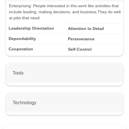
Enterprising
:
People interested in this work like activities that
include leading, making decisions, and business.
They do well
at jobs that need:
Leadership Orientation
Attention to Detail
Dependability
Perseverance
Cooperation
Self-Control
Tools
Technology