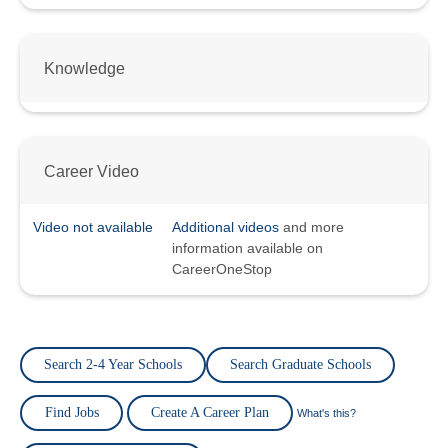
Knowledge
Career Video
Video not available
Additional videos
and more
information available on
CareerOneStop
Search 2-4 Year Schools
Search Graduate Schools
Find Jobs
Create A Career Plan
What's this?