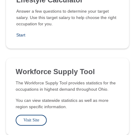
Answer a few questions to determine your target
salary. Use this target salary to help choose the right
occupation for you.
Start
Workforce Supply Tool
The Workforce Supply Tool provides statistics for the
occupations in highest demand throughout Ohio.
You can view statewide statistics as well as more
region specific information.
Visit Site