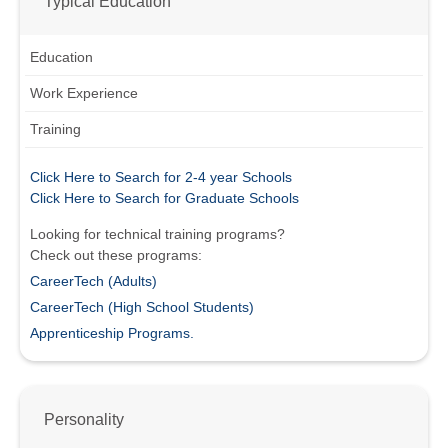
Typical Education
Education
Work Experience
Training
Click Here to Search for 2-4 year Schools
Click Here to Search for Graduate Schools
Looking for technical training programs?
Check out these programs:
CareerTech (Adults)
CareerTech (High School Students)
Apprenticeship Programs.
Personality