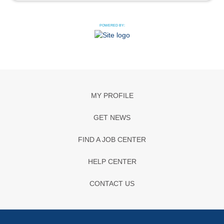
POWERED BY:
MY PROFILE
GET NEWS
FIND A JOB CENTER
HELP CENTER
CONTACT US