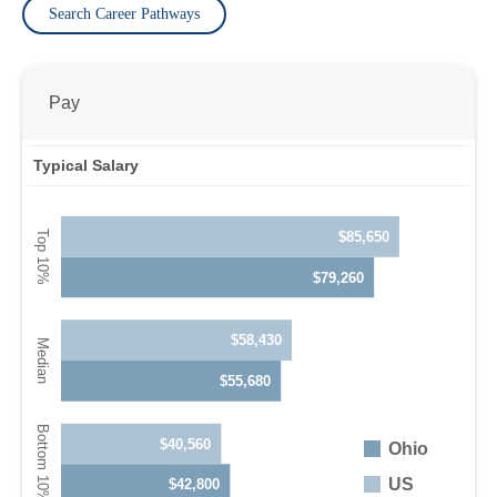
Search Career Pathways
Pay
Typical Salary
$85,650
$79,260
$58,430
$55,680
$40,560
Ohio
US
$42,800