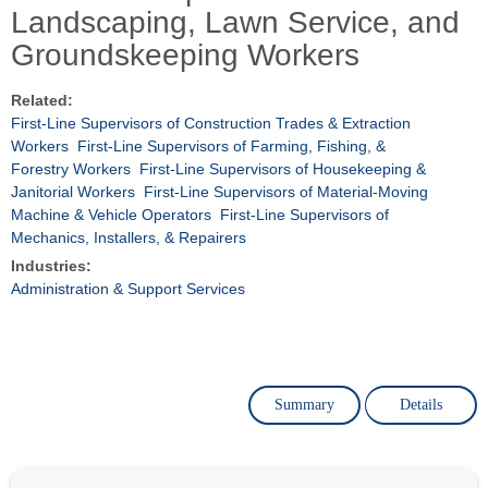
Landscaping, Lawn Service, and
Groundskeeping Workers
Related:
First-Line Supervisors of Construction Trades & Extraction
Workers
First-Line Supervisors of Farming, Fishing, &
Forestry Workers
First-Line Supervisors of Housekeeping &
Janitorial Workers
First-Line Supervisors of Material-Moving
Machine & Vehicle Operators
First-Line Supervisors of
Mechanics, Installers, & Repairers
Industries:
Administration & Support Services
Summary
Details