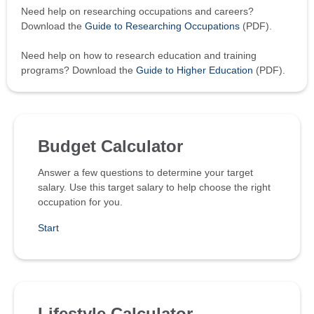
Need help on researching occupations and careers?
Download the
Guide to Researching Occupations
(PDF).
Need help on how to research education and training
programs? Download the
Guide to Higher Education
(PDF).
Budget Calculator
Answer a few questions to determine your target
salary. Use this target salary to help choose the right
occupation for you.
Start
Lifestyle Calculator