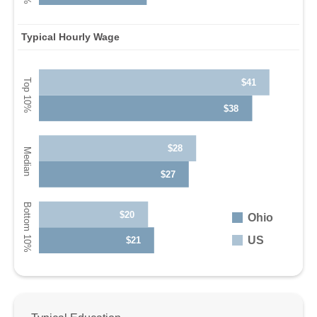
Typical Hourly Wage
$41
$38
$28
$27
$20
Ohio
US
$21