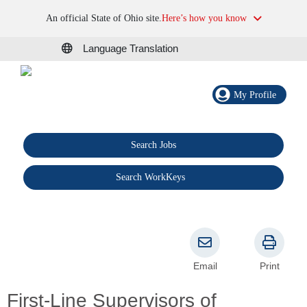
An official State of Ohio site.
Here’s how you know
Language Translation
My Profile
Search Jobs
®
Search WorkKeys
Email
Print
First-Line Supervisors of