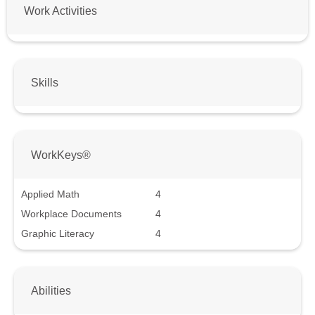
Work Activities
Skills
WorkKeys®
Applied Math
4
Workplace Documents
4
Graphic Literacy
4
Abilities