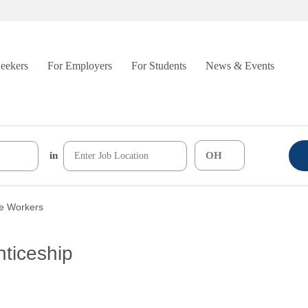
Seekers
For Employers
For Students
News & Events
in
re Workers