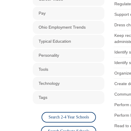
Regulate 
Pay
Support 
Dress ch
Ohio Employment Trends
Keep reco
Typical Education
administ
Identify 
Personality
Identify 
Tools
Organize 
Technology
Create d
Communica
Tags
Perform 
Perform 
Search 2-4 Year Schools
Read to 