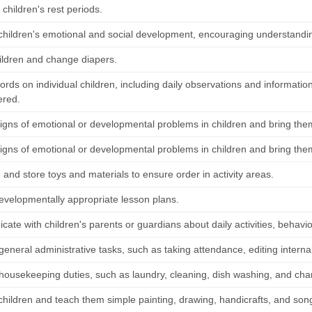
children's rest periods.
children's emotional and social development, encouraging understanding
ildren and change diapers.
rds on individual children, including daily observations and informatio
ered.
signs of emotional or developmental problems in children and bring them
signs of emotional or developmental problems in children and bring them
and store toys and materials to ensure order in activity areas.
evelopmentally appropriate lesson plans.
te with children's parents or guardians about daily activities, behavio
general administrative tasks, such as taking attendance, editing intern
housekeeping duties, such as laundry, cleaning, dish washing, and chan
children and teach them simple painting, drawing, handicrafts, and son