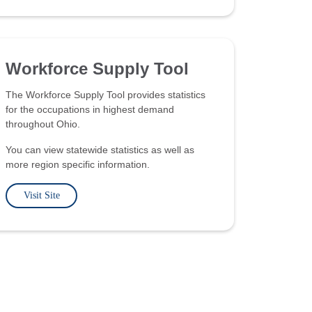
Workforce Supply Tool
The Workforce Supply Tool provides statistics
for the occupations in highest demand
throughout Ohio.
You can view statewide statistics as well as
more region specific information.
Visit Site