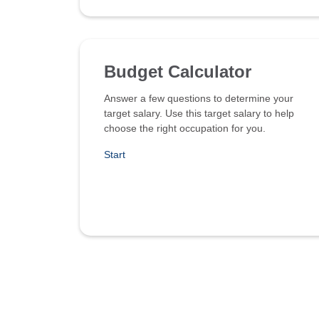
Budget Calculator
Answer a few questions to determine your
target salary. Use this target salary to help
choose the right occupation for you.
Start