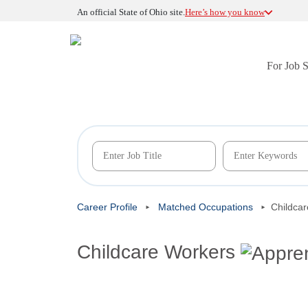
An official State of Ohio site.
Here’s how you know
For Job 
Career Profile
Matched Occupations
Childca
Childcare Workers