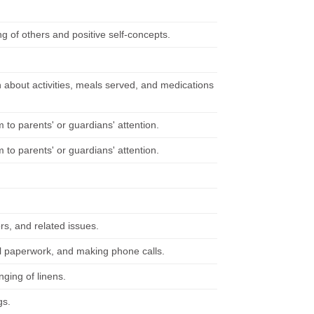
 of others and positive self-concepts.
n about activities, meals served, and medications
 to parents' or guardians' attention.
 to parents' or guardians' attention.
rs, and related issues.
al paperwork, and making phone calls.
ging of linens.
gs.