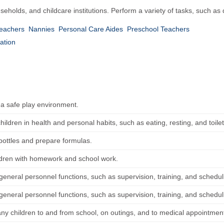
seholds, and childcare institutions. Perform a variety of tasks, such as
Teachers
Nannies
Personal Care Aides
Preschool Teachers
ation
 a safe play environment.
children in health and personal habits, such as eating, resting, and toilet
 bottles and prepare formulas.
ldren with homework and school work.
general personnel functions, such as supervision, training, and schedul
general personnel functions, such as supervision, training, and schedul
y children to and from school, on outings, and to medical appointmen