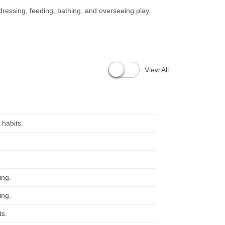
 dressing, feeding, bathing, and overseeing play.
View All
 habits.
ing.
ing.
ts.