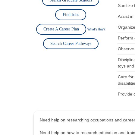
Search Graduate Schools
Sanitize
Find Jobs
Assist i
Organize 
Create A Career Plan
What's this?
Perform 
Search Career Pathways
Observe a
Discipli
toys and
Care for 
disabiliti
Provide c
Need help on researching occupations and care
Need help on how to research education and tra