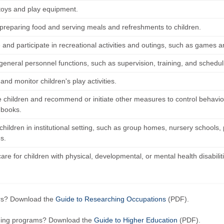
 toys and play equipment.
n preparing food and serving meals and refreshments to children.
and participate in recreational activities and outings, such as games and
general personnel functions, such as supervision, training, and schedul
nd monitor children's play activities.
ne children and recommend or initiate other measures to control behavio
 books.
children in institutional setting, such as group homes, nursery schools,
es.
are for children with physical, developmental, or mental health disabilit
ers? Download the
Guide to Researching Occupations
(PDF).
ining programs? Download the
Guide to Higher Education
(PDF).