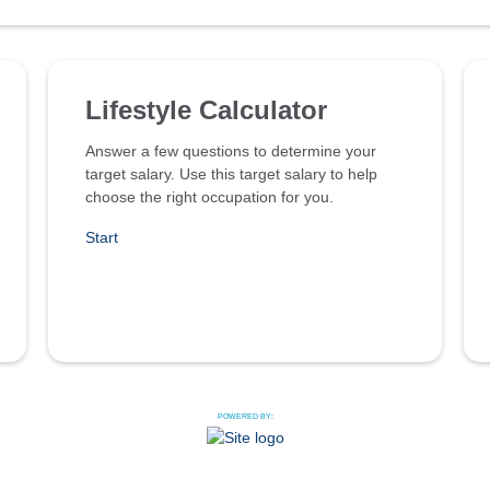
Lifestyle Calculator
Answer a few questions to determine your
target salary. Use this target salary to help
choose the right occupation for you.
Start
POWERED BY: