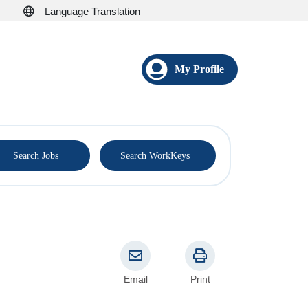
Language Translation
My Profile
®
Search Jobs
Search WorkKeys
Email
Print