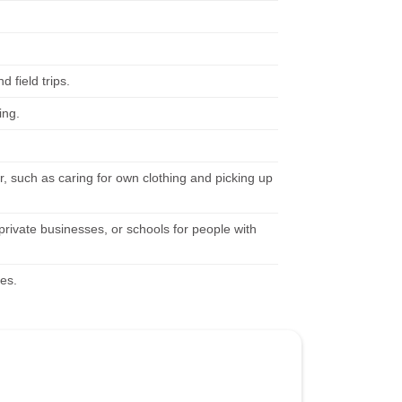
 field trips.
ing.
r, such as caring for own clothing and picking up
 private businesses, or schools for people with
ies.