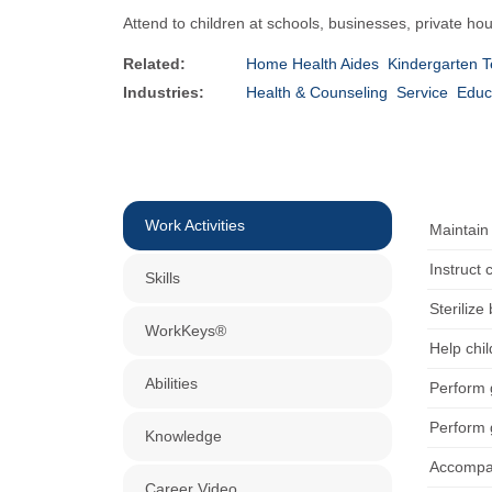
Attend to children at schools, businesses, private hou
Related:
Home Health Aides
Kindergarten 
Industries:
Health & Counseling
Service
Educ
Work Activities
Maintain
Instruct 
Skills
Sterilize
WorkKeys®
Help chi
Abilities
Perform 
Perform 
Knowledge
Accompan
Career Video