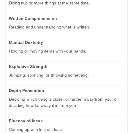
Doing two or more things at the same time.
Written Comprehension
Reading and understanding what is written.
Manual Dexterity
Holding or moving items with your hands.
Explosive Strength
Jumping, sprinting, or throwing something.
Depth Perception
Deciding which thing is closer or farther away from you, or
deciding how far away it is from you.
Fluency of Ideas
Coming up with lots of ideas.