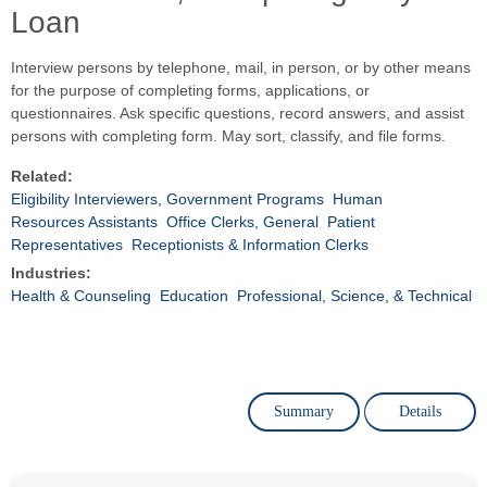
Loan
Interview persons by telephone, mail, in person, or by other means
for the purpose of completing forms, applications, or
questionnaires. Ask specific questions, record answers, and assist
persons with completing form. May sort, classify, and file forms.
Related:
Eligibility Interviewers, Government Programs
Human
Resources Assistants
Office Clerks, General
Patient
Representatives
Receptionists & Information Clerks
Industries:
Health & Counseling
Education
Professional, Science, & Technical
Summary
Details