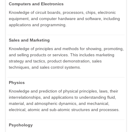
Computers and Electronics
Knowledge of circuit boards, processors, chips, electronic
equipment, and computer hardware and software, including
applications and programming.
Sales and Marketing
Knowledge of principles and methods for showing, promoting,
and selling products or services. This includes marketing
strategy and tactics, product demonstration, sales
techniques, and sales control systems.
Physics
Knowledge and prediction of physical principles, laws, their
interrelationships, and applications to understanding fluid,
material, and atmospheric dynamics, and mechanical,
electrical, atomic and sub-atomic structures and processes.
Psychology