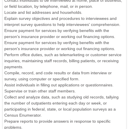
Contact individuals to be interviewed at home, place of business,
or field location, by telephone, mail, or in person.
Locate and list addresses and households.
Explain survey objectives and procedures to interviewees and
interpret survey questions to help interviewees' comprehension.
Ensure payment for services by verifying benefits with the
person's insurance provider or working out financing options.
Ensure payment for services by verifying benefits with the
person's insurance provider or working out financing options.
Perform office duties, such as telemarketing or customer service
inquiries, maintaining staff records, billing patients, or receiving
payments.
Compile, record, and code results or data from interview or
survey, using computer or specified form.
Assist individuals in filling out applications or questionnaires.
Supervise or train other staff members.
Collect and analyze data, such as studying old records, tallying
the number of outpatients entering each day or week, or
participating in federal, state, or local population surveys as a
Census Enumerator.
Prepare reports to provide answers in response to specific
problems.