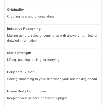
Originality
Creating new and original ideas.
Inductive Reasoning
Making general rules or coming up with answers from lots of
detailed information.
Static Strength
Lifting, pushing, pulling, or carrying.
Peripheral Vision
Seeing something to your side when your are looking ahead.
Gross Body Equilibrium
Keeping your balance or staying upright.