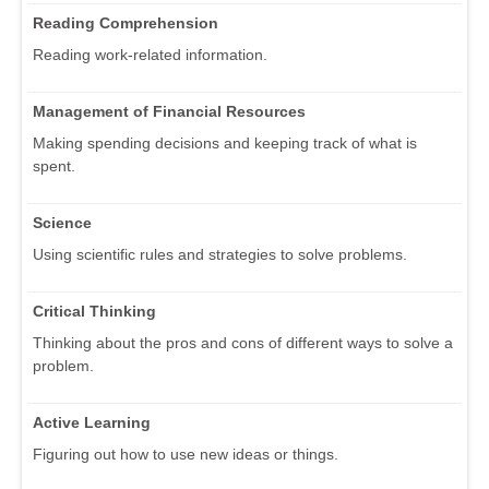
Reading Comprehension
Reading work-related information.
Management of Financial Resources
Making spending decisions and keeping track of what is
spent.
Science
Using scientific rules and strategies to solve problems.
Critical Thinking
Thinking about the pros and cons of different ways to solve a
problem.
Active Learning
Figuring out how to use new ideas or things.