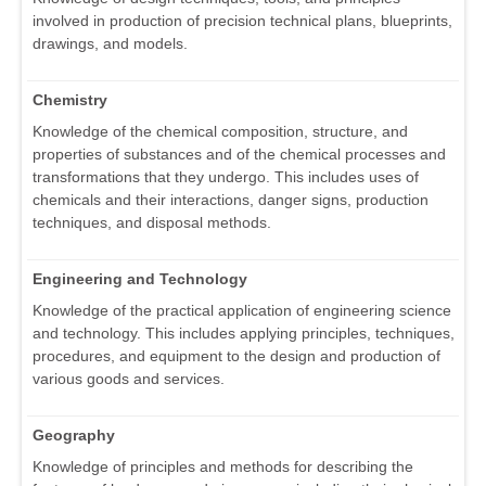
involved in production of precision technical plans, blueprints,
drawings, and models.
Chemistry
Knowledge of the chemical composition, structure, and
properties of substances and of the chemical processes and
transformations that they undergo. This includes uses of
chemicals and their interactions, danger signs, production
techniques, and disposal methods.
Engineering and Technology
Knowledge of the practical application of engineering science
and technology. This includes applying principles, techniques,
procedures, and equipment to the design and production of
various goods and services.
Geography
Knowledge of principles and methods for describing the