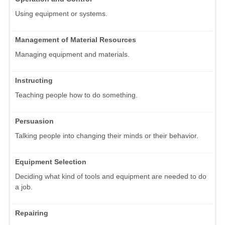
Using equipment or systems.
Management of Material Resources
Managing equipment and materials.
Instructing
Teaching people how to do something.
Persuasion
Talking people into changing their minds or their behavior.
Equipment Selection
Deciding what kind of tools and equipment are needed to do
a job.
Repairing