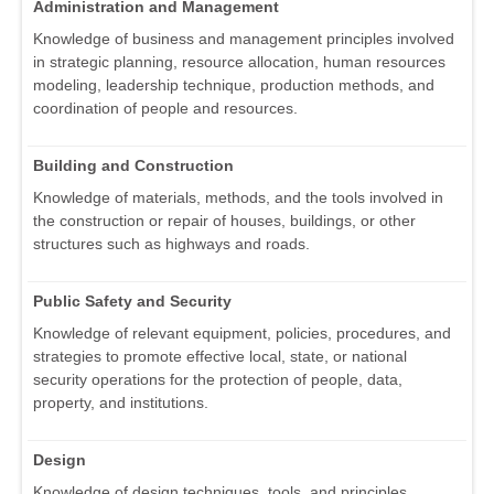
Administration and Management
Knowledge of business and management principles involved
in strategic planning, resource allocation, human resources
modeling, leadership technique, production methods, and
coordination of people and resources.
Building and Construction
Knowledge of materials, methods, and the tools involved in
the construction or repair of houses, buildings, or other
structures such as highways and roads.
Public Safety and Security
Knowledge of relevant equipment, policies, procedures, and
strategies to promote effective local, state, or national
security operations for the protection of people, data,
property, and institutions.
Design
Knowledge of design techniques, tools, and principles