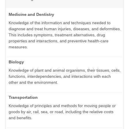
Medicine and Dentistry
Knowledge of the information and techniques needed to
diagnose and treat human injuries, diseases, and deformities.
This includes symptoms, treatment alternatives, drug
properties and interactions, and preventive health-care
measures.
Biology
Knowledge of plant and animal organisms, their tissues, cells,
functions, interdependencies, and interactions with each
other and the environment.
Transportation
Knowledge of principles and methods for moving people or
goods by air, rail, sea, or road, including the relative costs
and benefits.