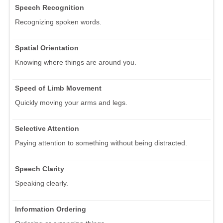
Speech Recognition
Recognizing spoken words.
Spatial Orientation
Knowing where things are around you.
Speed of Limb Movement
Quickly moving your arms and legs.
Selective Attention
Paying attention to something without being distracted.
Speech Clarity
Speaking clearly.
Information Ordering