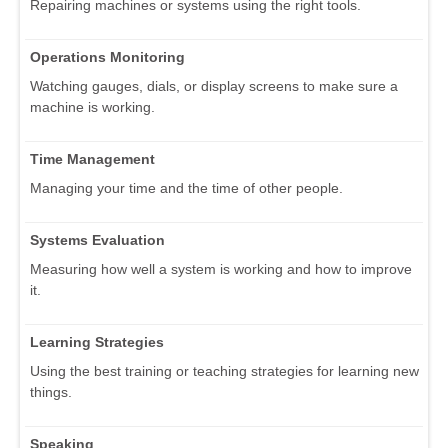
Repairing machines or systems using the right tools.
Operations Monitoring
Watching gauges, dials, or display screens to make sure a
machine is working.
Time Management
Managing your time and the time of other people.
Systems Evaluation
Measuring how well a system is working and how to improve
it.
Learning Strategies
Using the best training or teaching strategies for learning new
things.
Speaking