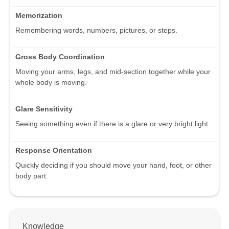
Memorization
Remembering words, numbers, pictures, or steps.
Gross Body Coordination
Moving your arms, legs, and mid-section together while your
whole body is moving.
Glare Sensitivity
Seeing something even if there is a glare or very bright light.
Response Orientation
Quickly deciding if you should move your hand, foot, or other
body part.
Knowledge