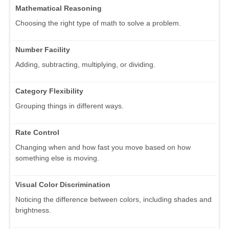
Mathematical Reasoning
Choosing the right type of math to solve a problem.
Number Facility
Adding, subtracting, multiplying, or dividing.
Category Flexibility
Grouping things in different ways.
Rate Control
Changing when and how fast you move based on how
something else is moving.
Visual Color Discrimination
Noticing the difference between colors, including shades and
brightness.