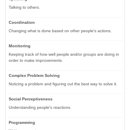
Talking to others.
Coordination
Changing what is done based on other people's actions.
Monitoring
Keeping track of how well people and/or groups are doing in
order to make improvements.
Complex Problem Solving
Noticing a problem and figuring out the best way to solve it.
Social Perceptiveness
Understanding people's reactions.
Programming