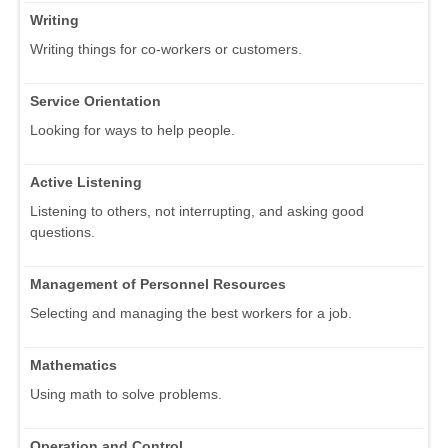
Writing
Writing things for co-workers or customers.
Service Orientation
Looking for ways to help people.
Active Listening
Listening to others, not interrupting, and asking good
questions.
Management of Personnel Resources
Selecting and managing the best workers for a job.
Mathematics
Using math to solve problems.
Operation and Control