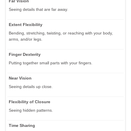
Far Vision
Seeing details that are far away.
Extent Flexibility
Bending, stretching, twisting, or reaching with your body,
arms, and/or legs.
Finger Dexterity
Putting together small parts with your fingers.
Near Vision
Seeing details up close.
Flexibility of Closure
Seeing hidden patterns.
Time Sharing