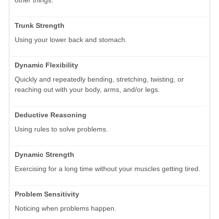
other things.
Trunk Strength
Using your lower back and stomach.
Dynamic Flexibility
Quickly and repeatedly bending, stretching, twisting, or
reaching out with your body, arms, and/or legs.
Deductive Reasoning
Using rules to solve problems.
Dynamic Strength
Exercising for a long time without your muscles getting tired.
Problem Sensitivity
Noticing when problems happen.