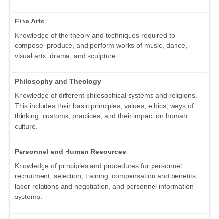
Fine Arts
Knowledge of the theory and techniques required to
compose, produce, and perform works of music, dance,
visual arts, drama, and sculpture.
Philosophy and Theology
Knowledge of different philosophical systems and religions.
This includes their basic principles, values, ethics, ways of
thinking, customs, practices, and their impact on human
culture.
Personnel and Human Resources
Knowledge of principles and procedures for personnel
recruitment, selection, training, compensation and benefits,
labor relations and negotiation, and personnel information
systems.