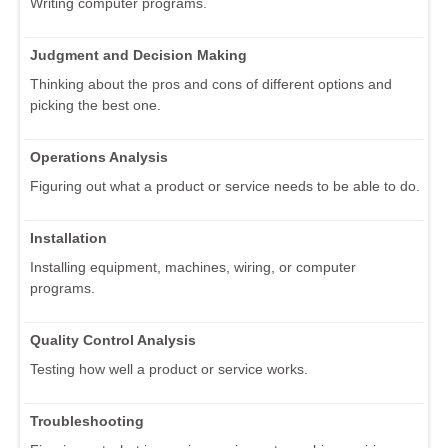
Writing computer programs.
Judgment and Decision Making
Thinking about the pros and cons of different options and
picking the best one.
Operations Analysis
Figuring out what a product or service needs to be able to do.
Installation
Installing equipment, machines, wiring, or computer
programs.
Quality Control Analysis
Testing how well a product or service works.
Troubleshooting