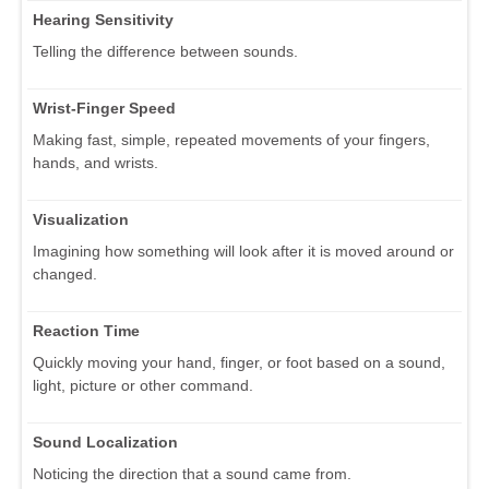
Hearing Sensitivity
Telling the difference between sounds.
Wrist-Finger Speed
Making fast, simple, repeated movements of your fingers,
hands, and wrists.
Visualization
Imagining how something will look after it is moved around or
changed.
Reaction Time
Quickly moving your hand, finger, or foot based on a sound,
light, picture or other command.
Sound Localization
Noticing the direction that a sound came from.