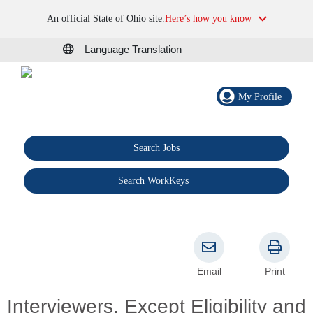
An official State of Ohio site.
Here’s how you know
Language Translation
My Profile
Search Jobs
®
Search WorkKeys
Email
Print
Interviewers, Except Eligibility and