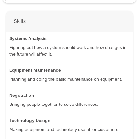
Skills
Systems Analysis
Figuring out how a system should work and how changes in
the future will affect it.
Equipment Maintenance
Planning and doing the basic maintenance on equipment.
Negotiation
Bringing people together to solve differences.
Technology Design
Making equipment and technology useful for customers.