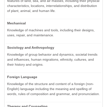
features of land, sea, and air masses, including their physical
characteristics, locations, interrelationships, and distribution
of plant, animal, and human life.
Mechanical
Knowledge of machines and tools, including their designs,
uses, repair, and maintenance.
Sociology and Anthropology
Knowledge of group behavior and dynamics, societal trends
and influences, human migrations, ethnicity, cultures, and
their history and origins.
Foreign Language
Knowledge of the structure and content of a foreign (non-
English) language including the meaning and spelling of
words, rules of composition and grammar, and pronunciation.
Therapy and Counseling