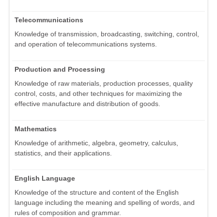
Telecommunications
Knowledge of transmission, broadcasting, switching, control,
and operation of telecommunications systems.
Production and Processing
Knowledge of raw materials, production processes, quality
control, costs, and other techniques for maximizing the
effective manufacture and distribution of goods.
Mathematics
Knowledge of arithmetic, algebra, geometry, calculus,
statistics, and their applications.
English Language
Knowledge of the structure and content of the English
language including the meaning and spelling of words, and
rules of composition and grammar.