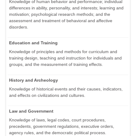
Knowledge of human behavior and performance; individual
differences in ability, personality, and interests; learning and
motivation; psychological research methods; and the
assessment and treatment of behavioral and affective
disorders.
Education and Training
Knowledge of principles and methods for curriculum and
training design, teaching and instruction for individuals and
groups, and the measurement of training effects.
History and Archeology
Knowledge of historical events and their causes, indicators,
and effects on civilizations and cultures.
Law and Government
Knowledge of laws, legal codes, court procedures,
precedents, government regulations, executive orders,
agency rules, and the democratic political process.