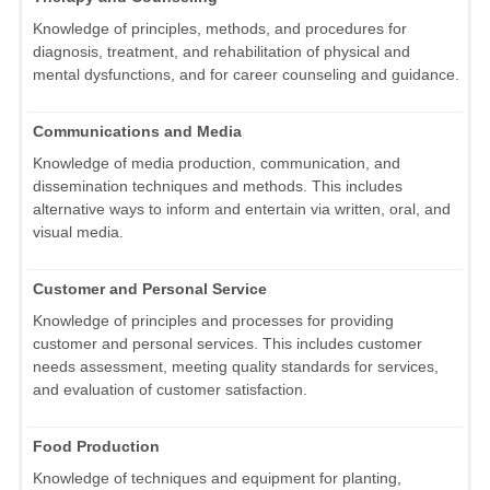
Knowledge of principles, methods, and procedures for
diagnosis, treatment, and rehabilitation of physical and
mental dysfunctions, and for career counseling and guidance.
Communications and Media
Knowledge of media production, communication, and
dissemination techniques and methods. This includes
alternative ways to inform and entertain via written, oral, and
visual media.
Customer and Personal Service
Knowledge of principles and processes for providing
customer and personal services. This includes customer
needs assessment, meeting quality standards for services,
and evaluation of customer satisfaction.
Food Production
Knowledge of techniques and equipment for planting,