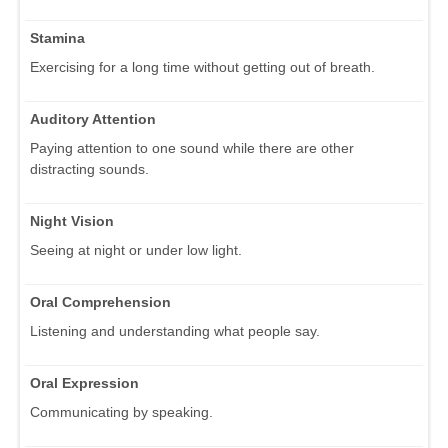
Stamina
Exercising for a long time without getting out of breath.
Auditory Attention
Paying attention to one sound while there are other
distracting sounds.
Night Vision
Seeing at night or under low light.
Oral Comprehension
Listening and understanding what people say.
Oral Expression
Communicating by speaking.