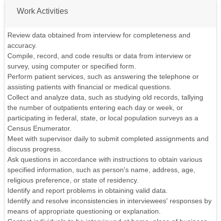
Work Activities
Review data obtained from interview for completeness and
accuracy.
Compile, record, and code results or data from interview or
survey, using computer or specified form.
Perform patient services, such as answering the telephone or
assisting patients with financial or medical questions.
Collect and analyze data, such as studying old records, tallying
the number of outpatients entering each day or week, or
participating in federal, state, or local population surveys as a
Census Enumerator.
Meet with supervisor daily to submit completed assignments and
discuss progress.
Ask questions in accordance with instructions to obtain various
specified information, such as person's name, address, age,
religious preference, or state of residency.
Identify and report problems in obtaining valid data.
Identify and resolve inconsistencies in interviewees' responses by
means of appropriate questioning or explanation.