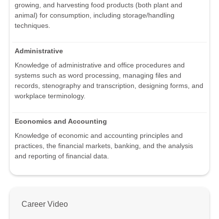
growing, and harvesting food products (both plant and
animal) for consumption, including storage/handling
techniques.
Administrative
Knowledge of administrative and office procedures and
systems such as word processing, managing files and
records, stenography and transcription, designing forms, and
workplace terminology.
Economics and Accounting
Knowledge of economic and accounting principles and
practices, the financial markets, banking, and the analysis
and reporting of financial data.
Career Video