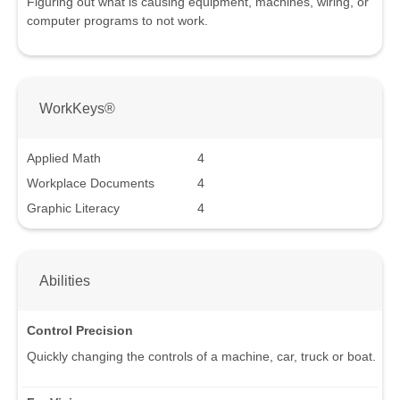
Figuring out what is causing equipment, machines, wiring, or
computer programs to not work.
WorkKeys®
Applied Math
4
Workplace Documents
4
Graphic Literacy
4
Abilities
Control Precision
Quickly changing the controls of a machine, car, truck or boat.