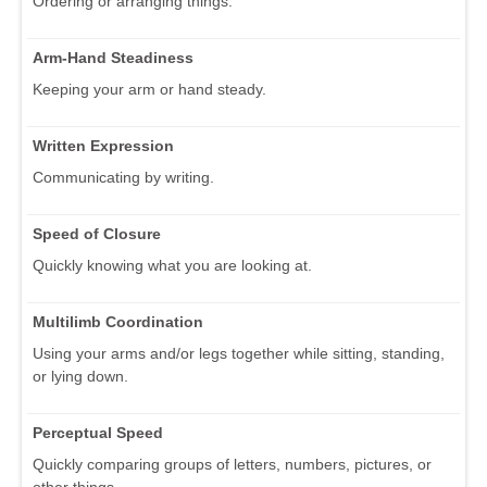
Ordering or arranging things.
Arm-Hand Steadiness
Keeping your arm or hand steady.
Written Expression
Communicating by writing.
Speed of Closure
Quickly knowing what you are looking at.
Multilimb Coordination
Using your arms and/or legs together while sitting, standing,
or lying down.
Perceptual Speed
Quickly comparing groups of letters, numbers, pictures, or