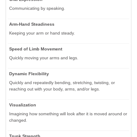
Communicating by speaking.
Arm-Hand Steadiness
Keeping your arm or hand steady.
Speed of Limb Movement
Quickly moving your arms and legs.
Dynamic Flexibility
Quickly and repeatedly bending, stretching, twisting, or
reaching out with your body, arms, and/or legs.
Visualization
Imagining how something will look after it is moved around or
changed.
Trunk Strength