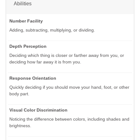
Abilities
Number Facility
Adding, subtracting, multiplying, or dividing.
Depth Perception
Deciding which thing is closer or farther away from you, or
deciding how far away it is from you.
Response Orientation
Quickly deciding if you should move your hand, foot, or other
body part.
Visual Color Discrimination
Noticing the difference between colors, including shades and
brightness.