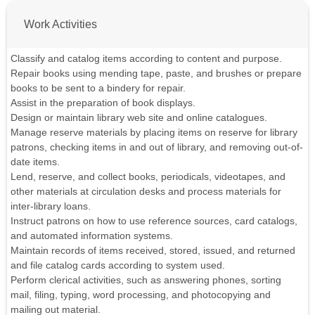
Work Activities
Classify and catalog items according to content and purpose.
Repair books using mending tape, paste, and brushes or prepare
books to be sent to a bindery for repair.
Assist in the preparation of book displays.
Design or maintain library web site and online catalogues.
Manage reserve materials by placing items on reserve for library
patrons, checking items in and out of library, and removing out-of-
date items.
Lend, reserve, and collect books, periodicals, videotapes, and
other materials at circulation desks and process materials for
inter-library loans.
Instruct patrons on how to use reference sources, card catalogs,
and automated information systems.
Maintain records of items received, stored, issued, and returned
and file catalog cards according to system used.
Perform clerical activities, such as answering phones, sorting
mail, filing, typing, word processing, and photocopying and
mailing out material.