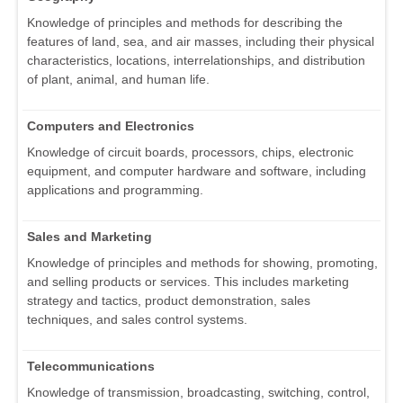
Knowledge of principles and methods for describing the
features of land, sea, and air masses, including their physical
characteristics, locations, interrelationships, and distribution
of plant, animal, and human life.
Computers and Electronics
Knowledge of circuit boards, processors, chips, electronic
equipment, and computer hardware and software, including
applications and programming.
Sales and Marketing
Knowledge of principles and methods for showing, promoting,
and selling products or services. This includes marketing
strategy and tactics, product demonstration, sales
techniques, and sales control systems.
Telecommunications
Knowledge of transmission, broadcasting, switching, control,