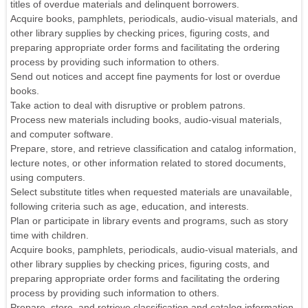
titles of overdue materials and delinquent borrowers.
Acquire books, pamphlets, periodicals, audio-visual materials, and
other library supplies by checking prices, figuring costs, and
preparing appropriate order forms and facilitating the ordering
process by providing such information to others.
Send out notices and accept fine payments for lost or overdue
books.
Take action to deal with disruptive or problem patrons.
Process new materials including books, audio-visual materials,
and computer software.
Prepare, store, and retrieve classification and catalog information,
lecture notes, or other information related to stored documents,
using computers.
Select substitute titles when requested materials are unavailable,
following criteria such as age, education, and interests.
Plan or participate in library events and programs, such as story
time with children.
Acquire books, pamphlets, periodicals, audio-visual materials, and
other library supplies by checking prices, figuring costs, and
preparing appropriate order forms and facilitating the ordering
process by providing such information to others.
Prepare, store, and retrieve classification and catalog information,