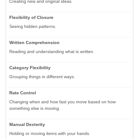
Creating new and original ideas.
Flexibility of Closure
Seeing hidden patterns.
Written Comprehension
Reading and understanding what is written.
Category Flexibility
Grouping things in different ways.
Rate Control
Changing when and how fast you move based on how
something else is moving.
Manual Dexterity
Holding or moving items with your hands.