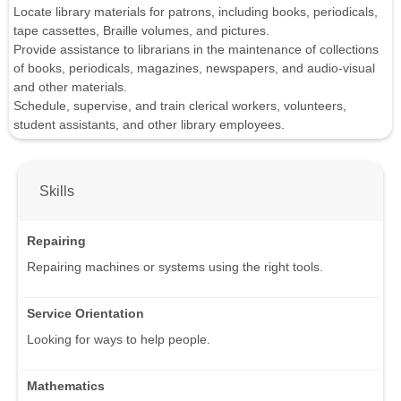
Locate library materials for patrons, including books, periodicals,
tape cassettes, Braille volumes, and pictures.
Provide assistance to librarians in the maintenance of collections
of books, periodicals, magazines, newspapers, and audio-visual
and other materials.
Schedule, supervise, and train clerical workers, volunteers,
student assistants, and other library employees.
Skills
Repairing
Repairing machines or systems using the right tools.
Service Orientation
Looking for ways to help people.
Mathematics