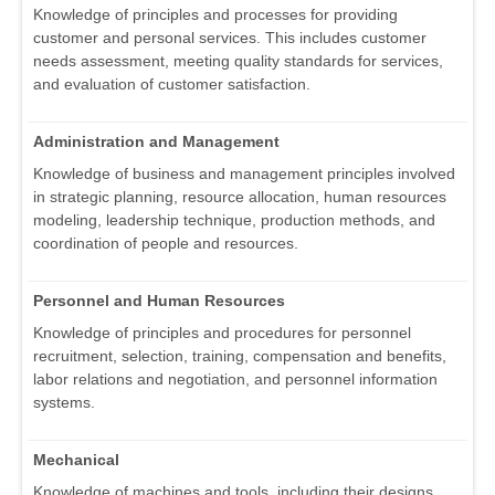
Knowledge of principles and processes for providing
customer and personal services. This includes customer
needs assessment, meeting quality standards for services,
and evaluation of customer satisfaction.
Administration and Management
Knowledge of business and management principles involved
in strategic planning, resource allocation, human resources
modeling, leadership technique, production methods, and
coordination of people and resources.
Personnel and Human Resources
Knowledge of principles and procedures for personnel
recruitment, selection, training, compensation and benefits,
labor relations and negotiation, and personnel information
systems.
Mechanical
Knowledge of machines and tools, including their designs,