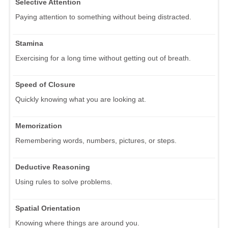
Selective Attention
Paying attention to something without being distracted.
Stamina
Exercising for a long time without getting out of breath.
Speed of Closure
Quickly knowing what you are looking at.
Memorization
Remembering words, numbers, pictures, or steps.
Deductive Reasoning
Using rules to solve problems.
Spatial Orientation
Knowing where things are around you.