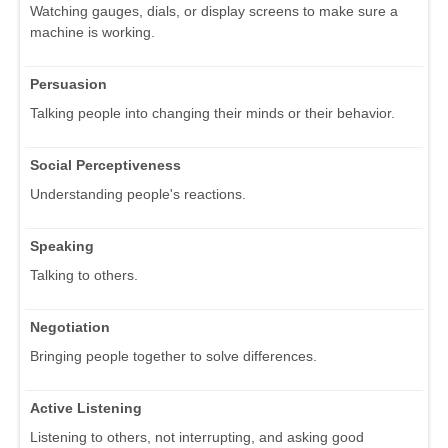
Watching gauges, dials, or display screens to make sure a
machine is working.
Persuasion
Talking people into changing their minds or their behavior.
Social Perceptiveness
Understanding people's reactions.
Speaking
Talking to others.
Negotiation
Bringing people together to solve differences.
Active Listening
Listening to others, not interrupting, and asking good