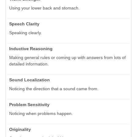
Using your lower back and stomach.
Speech Clarity
Speaking clearly.
Inductive Reasoning
Making general rules or coming up with answers from lots of
detailed information.
Sound Localization
Noticing the direction that a sound came from.
Problem Sensitivity
Noticing when problems happen.
Originality