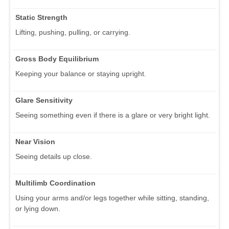
Static Strength
Lifting, pushing, pulling, or carrying.
Gross Body Equilibrium
Keeping your balance or staying upright.
Glare Sensitivity
Seeing something even if there is a glare or very bright light.
Near Vision
Seeing details up close.
Multilimb Coordination
Using your arms and/or legs together while sitting, standing,
or lying down.