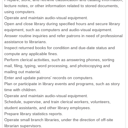
lecture notes, or other information related to stored documents,
using computers.
Operate and maintain audio-visual equipment.
Open and close library during specified hours and secure library
equipment, such as computers and audio-visual equipment.
Answer routine inquiries and refer patrons in need of professional
assistance to librarians.
Inspect returned books for condition and due-date status and
compute any applicable fines.
Perform clerical activities, such as answering phones, sorting
mail, filing, typing, word processing, and photocopying and
mailing out material.
Enter and update patrons' records on computers.
Plan or participate in library events and programs, such as story
time with children.
Operate and maintain audio-visual equipment.
Schedule, supervise, and train clerical workers, volunteers,
student assistants, and other library employees.
Prepare library statistics reports.
Operate small branch libraries, under the direction of off-site
librarian supervisors.