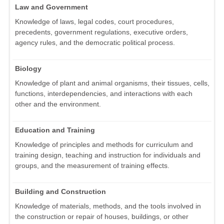
Law and Government
Knowledge of laws, legal codes, court procedures,
precedents, government regulations, executive orders,
agency rules, and the democratic political process.
Biology
Knowledge of plant and animal organisms, their tissues, cells,
functions, interdependencies, and interactions with each
other and the environment.
Education and Training
Knowledge of principles and methods for curriculum and
training design, teaching and instruction for individuals and
groups, and the measurement of training effects.
Building and Construction
Knowledge of materials, methods, and the tools involved in
the construction or repair of houses, buildings, or other