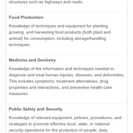
structures such as highways and roads.
Food Production
Knowledge of techniques and equipment for planting,
growing, and harvesting food products (both plant and
animal) for consumption, including storage/handling
techniques.
Medicine and Dentistry
Knowledge of the information and techniques needed to
diagnose and treat human injuries, diseases, and deformities.
This includes symptoms, treatment alternatives, drug
properties and interactions, and preventive health-care
measures.
Public Safety and Security
Knowledge of relevant equipment, policies, procedures, and
strategies to promote effective local, state, or national
security operations for the protection of people, data,