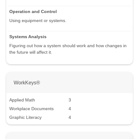
Operation and Control
Using equipment or systems.
Systems Analysis
Figuring out how a system should work and how changes in
the future will affect it.
WorkKeys®
Applied Math
3
Workplace Documents
4
Graphic Literacy
4