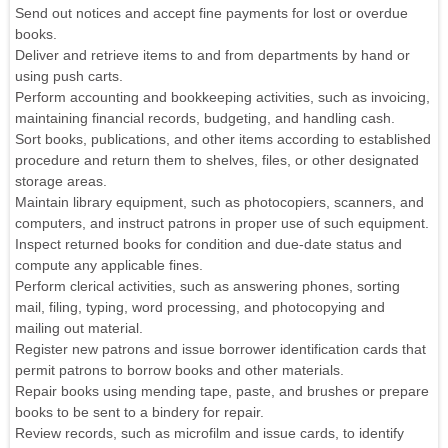
Send out notices and accept fine payments for lost or overdue
books.
Deliver and retrieve items to and from departments by hand or
using push carts.
Perform accounting and bookkeeping activities, such as invoicing,
maintaining financial records, budgeting, and handling cash.
Sort books, publications, and other items according to established
procedure and return them to shelves, files, or other designated
storage areas.
Maintain library equipment, such as photocopiers, scanners, and
computers, and instruct patrons in proper use of such equipment.
Inspect returned books for condition and due-date status and
compute any applicable fines.
Perform clerical activities, such as answering phones, sorting
mail, filing, typing, word processing, and photocopying and
mailing out material.
Register new patrons and issue borrower identification cards that
permit patrons to borrow books and other materials.
Repair books using mending tape, paste, and brushes or prepare
books to be sent to a bindery for repair.
Review records, such as microfilm and issue cards, to identify