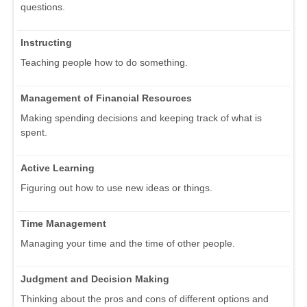
questions.
Instructing
Teaching people how to do something.
Management of Financial Resources
Making spending decisions and keeping track of what is
spent.
Active Learning
Figuring out how to use new ideas or things.
Time Management
Managing your time and the time of other people.
Judgment and Decision Making
Thinking about the pros and cons of different options and