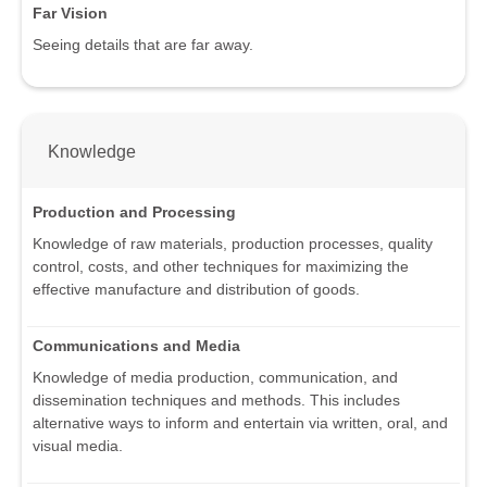
Far Vision
Seeing details that are far away.
Knowledge
Production and Processing
Knowledge of raw materials, production processes, quality
control, costs, and other techniques for maximizing the
effective manufacture and distribution of goods.
Communications and Media
Knowledge of media production, communication, and
dissemination techniques and methods. This includes
alternative ways to inform and entertain via written, oral, and
visual media.