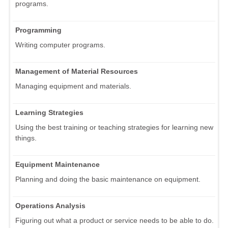
programs.
Programming
Writing computer programs.
Management of Material Resources
Managing equipment and materials.
Learning Strategies
Using the best training or teaching strategies for learning new
things.
Equipment Maintenance
Planning and doing the basic maintenance on equipment.
Operations Analysis
Figuring out what a product or service needs to be able to do.