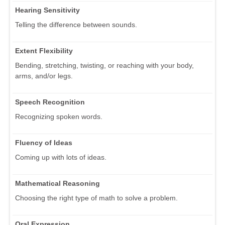
Hearing Sensitivity
Telling the difference between sounds.
Extent Flexibility
Bending, stretching, twisting, or reaching with your body,
arms, and/or legs.
Speech Recognition
Recognizing spoken words.
Fluency of Ideas
Coming up with lots of ideas.
Mathematical Reasoning
Choosing the right type of math to solve a problem.
Oral Expression