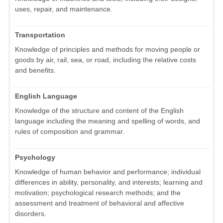
uses, repair, and maintenance.
Transportation
Knowledge of principles and methods for moving people or
goods by air, rail, sea, or road, including the relative costs
and benefits.
English Language
Knowledge of the structure and content of the English
language including the meaning and spelling of words, and
rules of composition and grammar.
Psychology
Knowledge of human behavior and performance; individual
differences in ability, personality, and interests; learning and
motivation; psychological research methods; and the
assessment and treatment of behavioral and affective
disorders.