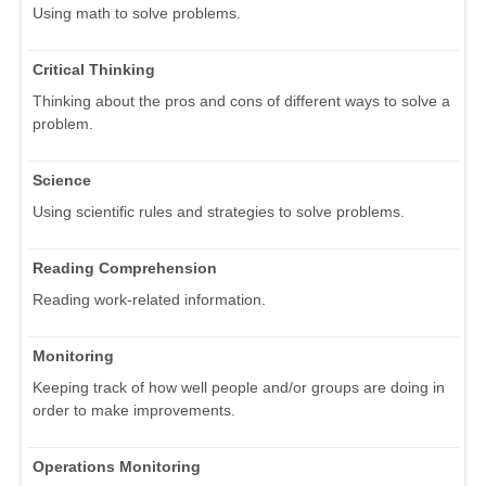
Using math to solve problems.
Critical Thinking
Thinking about the pros and cons of different ways to solve a
problem.
Science
Using scientific rules and strategies to solve problems.
Reading Comprehension
Reading work-related information.
Monitoring
Keeping track of how well people and/or groups are doing in
order to make improvements.
Operations Monitoring