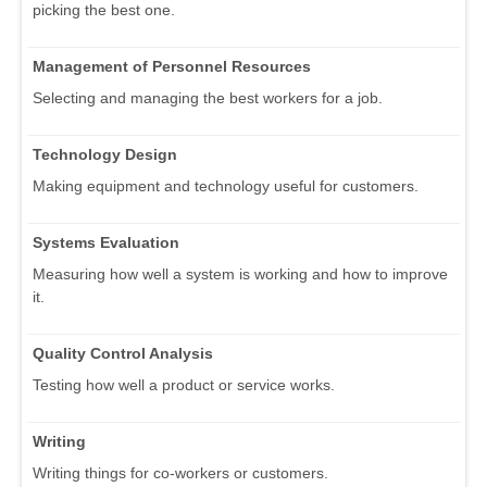
picking the best one.
Management of Personnel Resources
Selecting and managing the best workers for a job.
Technology Design
Making equipment and technology useful for customers.
Systems Evaluation
Measuring how well a system is working and how to improve
it.
Quality Control Analysis
Testing how well a product or service works.
Writing
Writing things for co-workers or customers.