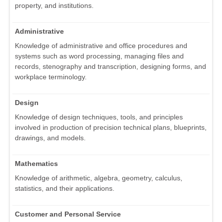
property, and institutions.
Administrative
Knowledge of administrative and office procedures and
systems such as word processing, managing files and
records, stenography and transcription, designing forms, and
workplace terminology.
Design
Knowledge of design techniques, tools, and principles
involved in production of precision technical plans, blueprints,
drawings, and models.
Mathematics
Knowledge of arithmetic, algebra, geometry, calculus,
statistics, and their applications.
Customer and Personal Service