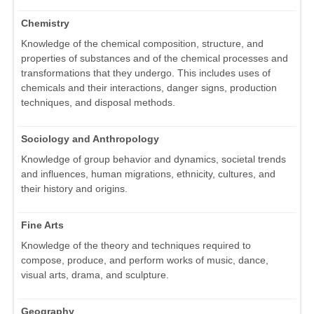
Chemistry
Knowledge of the chemical composition, structure, and
properties of substances and of the chemical processes and
transformations that they undergo. This includes uses of
chemicals and their interactions, danger signs, production
techniques, and disposal methods.
Sociology and Anthropology
Knowledge of group behavior and dynamics, societal trends
and influences, human migrations, ethnicity, cultures, and
their history and origins.
Fine Arts
Knowledge of the theory and techniques required to
compose, produce, and perform works of music, dance,
visual arts, drama, and sculpture.
Geography