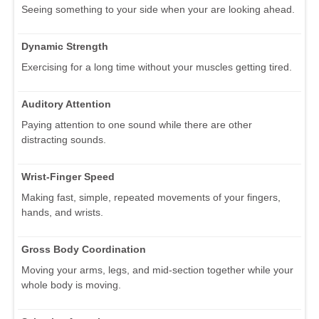
Seeing something to your side when your are looking ahead.
Dynamic Strength
Exercising for a long time without your muscles getting tired.
Auditory Attention
Paying attention to one sound while there are other
distracting sounds.
Wrist-Finger Speed
Making fast, simple, repeated movements of your fingers,
hands, and wrists.
Gross Body Coordination
Moving your arms, legs, and mid-section together while your
whole body is moving.