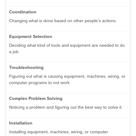
Coordination
Changing what is done based on other people's actions.
Equipment Selection
Deciding what kind of tools and equipment are needed to do
a job.
Troubleshooting
Figuring out what is causing equipment, machines, wiring, or
computer programs to not work.
Complex Problem Solving
Noticing a problem and figuring out the best way to solve it.
Installation
Installing equipment, machines, wiring, or computer