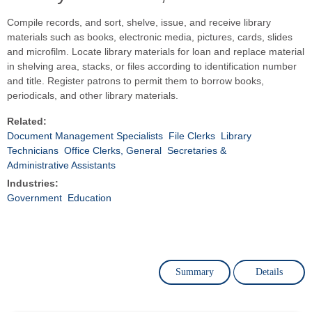
Compile records, and sort, shelve, issue, and receive library
materials such as books, electronic media, pictures, cards, slides
and microfilm. Locate library materials for loan and replace material
in shelving area, stacks, or files according to identification number
and title. Register patrons to permit them to borrow books,
periodicals, and other library materials.
Related:
Document Management Specialists
File Clerks
Library
Technicians
Office Clerks, General
Secretaries &
Administrative Assistants
Industries:
Government
Education
Summary
Details