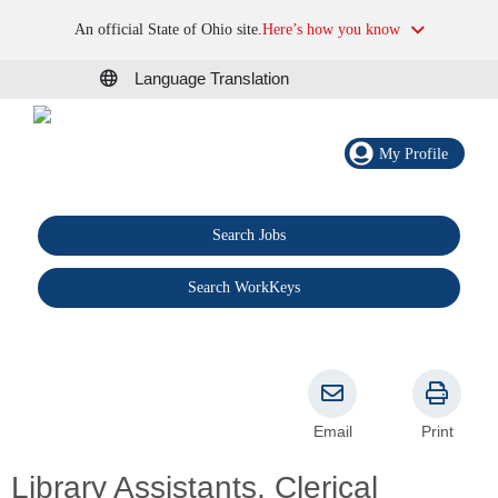
An official State of Ohio site.
Here’s how you know
Language Translation
My Profile
Search Jobs
®
Search WorkKeys
Email
Print
Library Assistants, Clerical