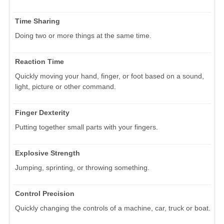
Time Sharing
Doing two or more things at the same time.
Reaction Time
Quickly moving your hand, finger, or foot based on a sound,
light, picture or other command.
Finger Dexterity
Putting together small parts with your fingers.
Explosive Strength
Jumping, sprinting, or throwing something.
Control Precision
Quickly changing the controls of a machine, car, truck or boat.