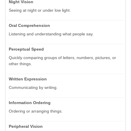
Night Vision
Seeing at night or under low light.
Oral Comprehension
Listening and understanding what people say.
Perceptual Speed
Quickly comparing groups of letters, numbers, pictures, or
other things.
Written Expression
Communicating by writing.
Information Ordering
Ordering or arranging things.
Peripheral Vision