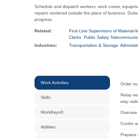
Schedule and dispatch workers, work crews, equipment,
repairs rendered outside the place of business. Duti
progress.
Related:
First-Line Supervisors of Material
Clerks
Public Safety Telecommunic
Industries:
Transportation & Storage
Administ
Work Activities
Order su
Relay wo
Skills
way radi
WorkKeys®
Oversee a
Confer w
Abilities
Prepare 