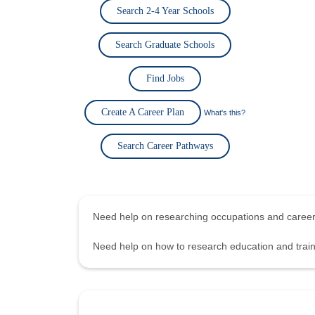
Search 2-4 Year Schools
Search Graduate Schools
Find Jobs
Create A Career Plan
What's this?
Search Career Pathways
Need help on researching occupations and care
Need help on how to research education and tra