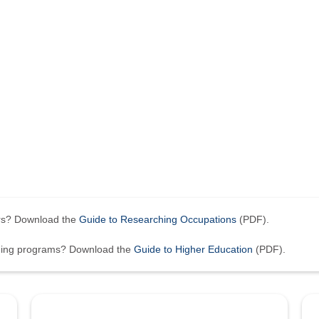
ers? Download the
Guide to Researching Occupations
(PDF).
ining programs? Download the
Guide to Higher Education
(PDF).