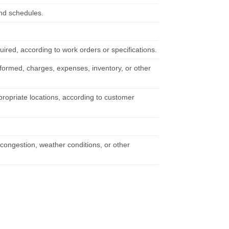
and schedules.
ired, according to work orders or specifications.
rformed, charges, expenses, inventory, or other
propriate locations, according to customer
 congestion, weather conditions, or other