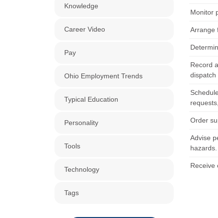
Knowledge
Monitor 
Career Video
Arrange 
Determin
Pay
Record a
dispatch 
Ohio Employment Trends
Schedule
Typical Education
requests,
Order su
Personality
Advise p
Tools
hazards.
Receive 
Technology
Tags