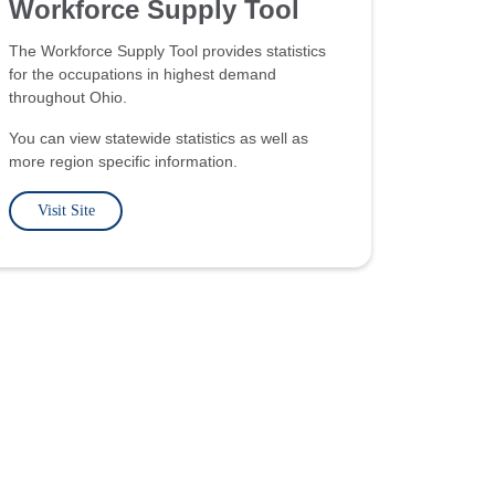
Workforce Supply Tool
The Workforce Supply Tool provides statistics
for the occupations in highest demand
throughout Ohio.
You can view statewide statistics as well as
more region specific information.
Visit Site