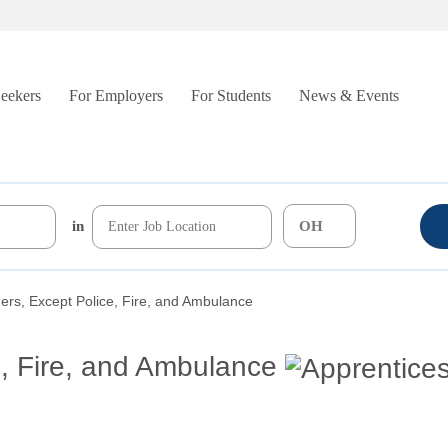
Seekers
For Employers
For Students
News & Events
in
ers, Except Police, Fire, and Ambulance
e, Fire, and Ambulance