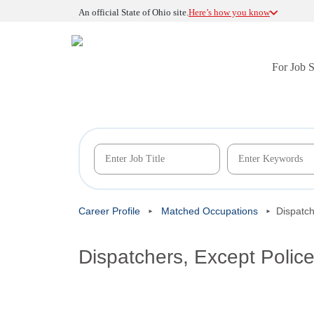
An official State of Ohio site.
Here’s how you know
For Job 
Career Profile
Matched Occupations
Dispatch
Dispatchers, Except Polic