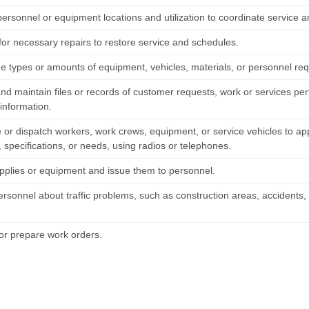
personnel or equipment locations and utilization to coordinate service 
for necessary repairs to restore service and schedules.
e types or amounts of equipment, vehicles, materials, or personnel requ
nd maintain files or records of customer requests, work or services pe
information.
 or dispatch workers, work crews, equipment, or service vehicles to ap
 specifications, or needs, using radios or telephones.
pplies or equipment and issue them to personnel.
ersonnel about traffic problems, such as construction areas, accidents,
or prepare work orders.