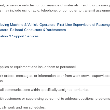
 or service vehicles for conveyance of materials, freight, or passenge
es may include using radio, telephone, or computer to transmit assignme
-Moving Machine & Vehicle Operators
First-Line Supervisors of Passeng
ators
Railroad Conductors & Yardmasters
ration & Support Services
pplies or equipment and issue them to personnel.
rk orders, messages, or information to or from work crews, supervisors,
os.
ll communications within specifically assigned territories.
ith customers or supervising personnel to address questions, problems,
daily work and run schedules.