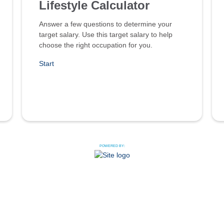
Lifestyle Calculator
Answer a few questions to determine your
target salary. Use this target salary to help
choose the right occupation for you.
Start
POWERED BY: