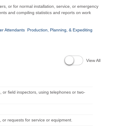
rs, or for normal installation, service, or emergency
nts and compiling statistics and reports on work
er Attendants
Production, Planning, & Expediting
View All
 or field inspectors, using telephones or two-
 or requests for service or equipment.