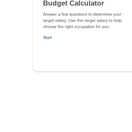
Budget Calculator
Answer a few questions to determine your
target salary. Use this target salary to help
choose the right occupation for you.
Start