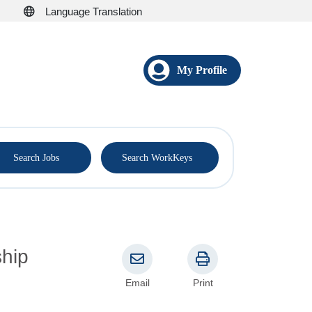
Language Translation
My Profile
®
Search Jobs
Search WorkKeys
Email
Print