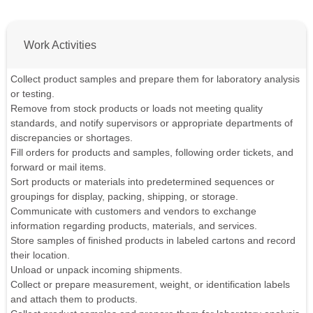
Work Activities
Collect product samples and prepare them for laboratory analysis
or testing.
Remove from stock products or loads not meeting quality
standards, and notify supervisors or appropriate departments of
discrepancies or shortages.
Fill orders for products and samples, following order tickets, and
forward or mail items.
Sort products or materials into predetermined sequences or
groupings for display, packing, shipping, or storage.
Communicate with customers and vendors to exchange
information regarding products, materials, and services.
Store samples of finished products in labeled cartons and record
their location.
Unload or unpack incoming shipments.
Collect or prepare measurement, weight, or identification labels
and attach them to products.