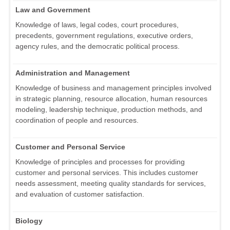
Law and Government
Knowledge of laws, legal codes, court procedures,
precedents, government regulations, executive orders,
agency rules, and the democratic political process.
Administration and Management
Knowledge of business and management principles involved
in strategic planning, resource allocation, human resources
modeling, leadership technique, production methods, and
coordination of people and resources.
Customer and Personal Service
Knowledge of principles and processes for providing
customer and personal services. This includes customer
needs assessment, meeting quality standards for services,
and evaluation of customer satisfaction.
Biology