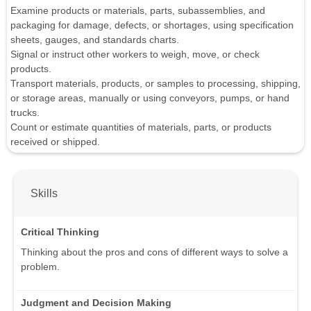
Examine products or materials, parts, subassemblies, and
packaging for damage, defects, or shortages, using specification
sheets, gauges, and standards charts.
Signal or instruct other workers to weigh, move, or check
products.
Transport materials, products, or samples to processing, shipping,
or storage areas, manually or using conveyors, pumps, or hand
trucks.
Count or estimate quantities of materials, parts, or products
received or shipped.
Skills
Critical Thinking
Thinking about the pros and cons of different ways to solve a
problem.
Judgment and Decision Making