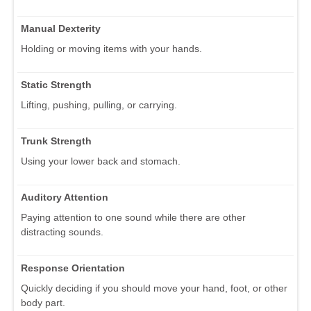
Manual Dexterity
Holding or moving items with your hands.
Static Strength
Lifting, pushing, pulling, or carrying.
Trunk Strength
Using your lower back and stomach.
Auditory Attention
Paying attention to one sound while there are other
distracting sounds.
Response Orientation
Quickly deciding if you should move your hand, foot, or other
body part.