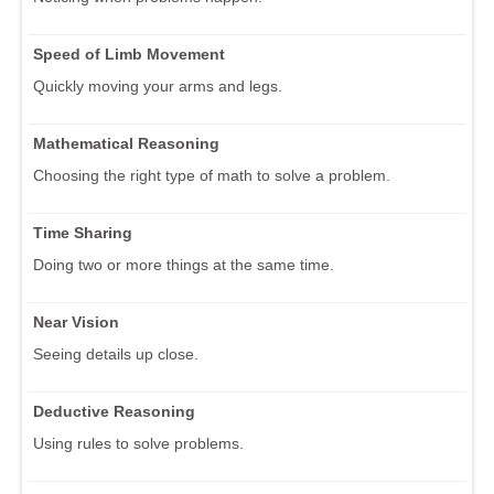
Speed of Limb Movement
Quickly moving your arms and legs.
Mathematical Reasoning
Choosing the right type of math to solve a problem.
Time Sharing
Doing two or more things at the same time.
Near Vision
Seeing details up close.
Deductive Reasoning
Using rules to solve problems.