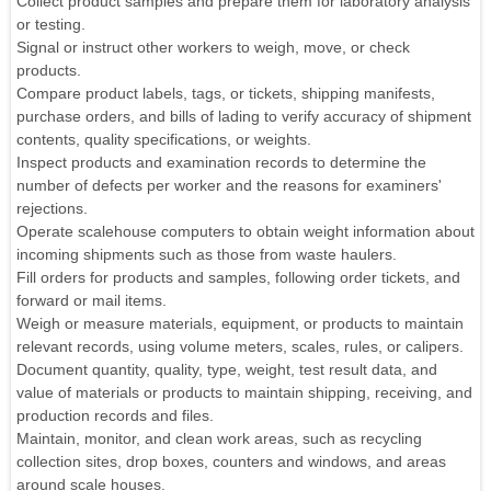
Collect product samples and prepare them for laboratory analysis
or testing.
Signal or instruct other workers to weigh, move, or check
products.
Compare product labels, tags, or tickets, shipping manifests,
purchase orders, and bills of lading to verify accuracy of shipment
contents, quality specifications, or weights.
Inspect products and examination records to determine the
number of defects per worker and the reasons for examiners'
rejections.
Operate scalehouse computers to obtain weight information about
incoming shipments such as those from waste haulers.
Fill orders for products and samples, following order tickets, and
forward or mail items.
Weigh or measure materials, equipment, or products to maintain
relevant records, using volume meters, scales, rules, or calipers.
Document quantity, quality, type, weight, test result data, and
value of materials or products to maintain shipping, receiving, and
production records and files.
Maintain, monitor, and clean work areas, such as recycling
collection sites, drop boxes, counters and windows, and areas
around scale houses.