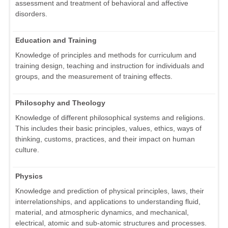
assessment and treatment of behavioral and affective
disorders.
Education and Training
Knowledge of principles and methods for curriculum and
training design, teaching and instruction for individuals and
groups, and the measurement of training effects.
Philosophy and Theology
Knowledge of different philosophical systems and religions.
This includes their basic principles, values, ethics, ways of
thinking, customs, practices, and their impact on human
culture.
Physics
Knowledge and prediction of physical principles, laws, their
interrelationships, and applications to understanding fluid,
material, and atmospheric dynamics, and mechanical,
electrical, atomic and sub-atomic structures and processes.