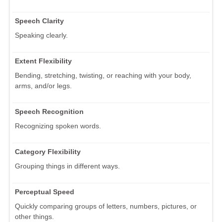
Speech Clarity
Speaking clearly.
Extent Flexibility
Bending, stretching, twisting, or reaching with your body,
arms, and/or legs.
Speech Recognition
Recognizing spoken words.
Category Flexibility
Grouping things in different ways.
Perceptual Speed
Quickly comparing groups of letters, numbers, pictures, or
other things.