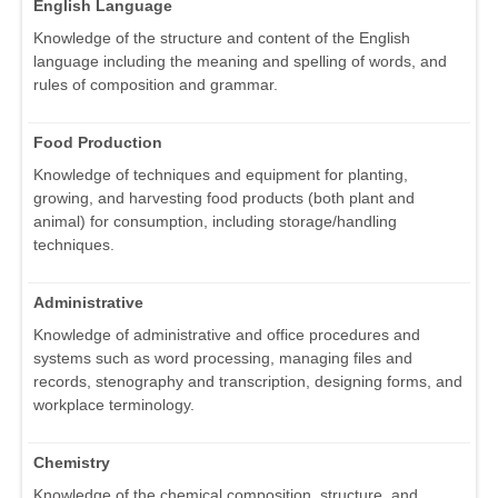
English Language
Knowledge of the structure and content of the English
language including the meaning and spelling of words, and
rules of composition and grammar.
Food Production
Knowledge of techniques and equipment for planting,
growing, and harvesting food products (both plant and
animal) for consumption, including storage/handling
techniques.
Administrative
Knowledge of administrative and office procedures and
systems such as word processing, managing files and
records, stenography and transcription, designing forms, and
workplace terminology.
Chemistry
Knowledge of the chemical composition, structure, and