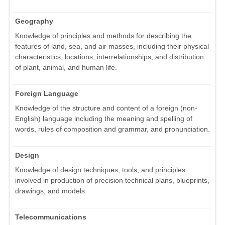
Geography
Knowledge of principles and methods for describing the
features of land, sea, and air masses, including their physical
characteristics, locations, interrelationships, and distribution
of plant, animal, and human life.
Foreign Language
Knowledge of the structure and content of a foreign (non-
English) language including the meaning and spelling of
words, rules of composition and grammar, and pronunciation.
Design
Knowledge of design techniques, tools, and principles
involved in production of precision technical plans, blueprints,
drawings, and models.
Telecommunications