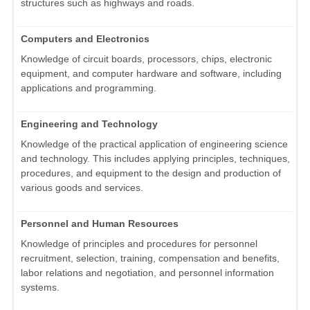
structures such as highways and roads.
Computers and Electronics
Knowledge of circuit boards, processors, chips, electronic
equipment, and computer hardware and software, including
applications and programming.
Engineering and Technology
Knowledge of the practical application of engineering science
and technology. This includes applying principles, techniques,
procedures, and equipment to the design and production of
various goods and services.
Personnel and Human Resources
Knowledge of principles and procedures for personnel
recruitment, selection, training, compensation and benefits,
labor relations and negotiation, and personnel information
systems.