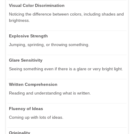
Visual Color Discrimination
Noticing the difference between colors, including shades and
brightness.
Explosive Strength
Jumping, sprinting, or throwing something.
Glare Sensitivity
Seeing something even if there is a glare or very bright light.
Written Comprehension
Reading and understanding what is written.
Fluency of Ideas
Coming up with lots of ideas.
Originality