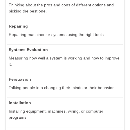
Thinking about the pros and cons of different options and
picking the best one.
Repairing
Repairing machines or systems using the right tools.
Systems Evaluation
Measuring how well a system is working and how to improve
it.
Persuasion
Talking people into changing their minds or their behavior.
Installation
Installing equipment, machines, wiring, or computer
programs.