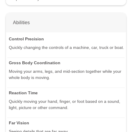
Abilities
Control Precision
Quickly changing the controls of a machine, car, truck or boat.
Gross Body Coordination
Moving your arms, legs, and mid-section together while your
whole body is moving.
Reaction Time
Quickly moving your hand, finger, or foot based on a sound,
light, picture or other command.
Far Vision
Seeing details that are far away.