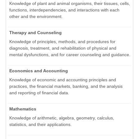
Knowledge of plant and animal organisms, their tissues, cells,
functions, interdependencies, and interactions with each
other and the environment.
Therapy and Counseling
Knowledge of principles, methods, and procedures for
diagnosis, treatment, and rehabilitation of physical and
mental dysfunctions, and for career counseling and guidance.
Economics and Accounting
Knowledge of economic and accounting principles and
practices, the financial markets, banking, and the analysis
and reporting of financial data.
Mathematics
Knowledge of arithmetic, algebra, geometry, calculus,
statistics, and their applications.