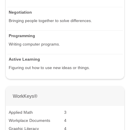
Negotiation
Bringing people together to solve differences.
Programming
Writing computer programs.
Active Learning
Figuring out how to use new ideas or things.
WorkKeys®
Applied Math
3
Workplace Documents
4
Graphic Literacy
4