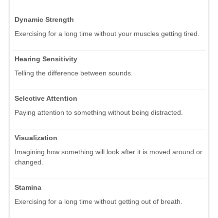
Dynamic Strength
Exercising for a long time without your muscles getting tired.
Hearing Sensitivity
Telling the difference between sounds.
Selective Attention
Paying attention to something without being distracted.
Visualization
Imagining how something will look after it is moved around or
changed.
Stamina
Exercising for a long time without getting out of breath.