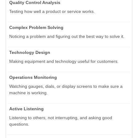
Quality Control Analysis
Testing how well a product or service works.
Complex Problem Solving
Noticing a problem and figuring out the best way to solve it.
Technology Design
Making equipment and technology useful for customers.
Operations Monitoring
Watching gauges, dials, or display screens to make sure a
machine is working.
Active Listening
Listening to others, not interrupting, and asking good
questions.