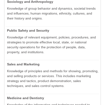
Sociology and Anthropology
Knowledge of group behavior and dynamics, societal trends
and influences, human migrations, ethnicity, cultures, and
their history and origins.
Public Safety and Security
Knowledge of relevant equipment, policies, procedures, and
strategies to promote effective local, state, or national
security operations for the protection of people, data,
property, and institutions.
Sales and Marketing
Knowledge of principles and methods for showing, promoting,
and selling products or services. This includes marketing
strategy and tactics, product demonstration, sales
techniques, and sales control systems.
Medicine and Dentistry
Knowledge of the information and techniques needed to