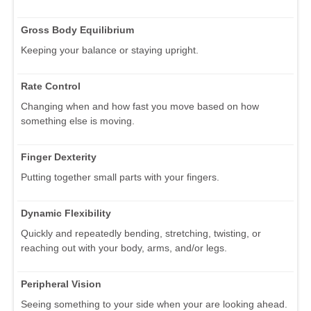
Gross Body Equilibrium
Keeping your balance or staying upright.
Rate Control
Changing when and how fast you move based on how
something else is moving.
Finger Dexterity
Putting together small parts with your fingers.
Dynamic Flexibility
Quickly and repeatedly bending, stretching, twisting, or
reaching out with your body, arms, and/or legs.
Peripheral Vision
Seeing something to your side when your are looking ahead.