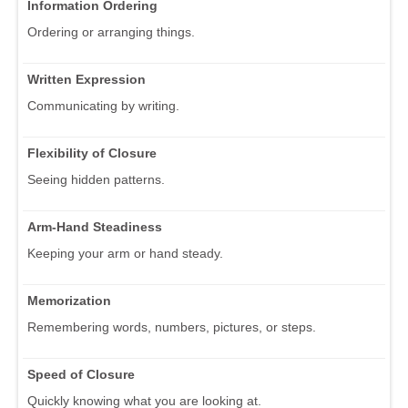
Information Ordering
Ordering or arranging things.
Written Expression
Communicating by writing.
Flexibility of Closure
Seeing hidden patterns.
Arm-Hand Steadiness
Keeping your arm or hand steady.
Memorization
Remembering words, numbers, pictures, or steps.
Speed of Closure
Quickly knowing what you are looking at.