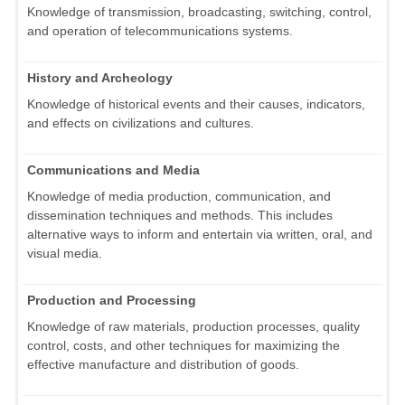
Knowledge of transmission, broadcasting, switching, control,
and operation of telecommunications systems.
History and Archeology
Knowledge of historical events and their causes, indicators,
and effects on civilizations and cultures.
Communications and Media
Knowledge of media production, communication, and
dissemination techniques and methods. This includes
alternative ways to inform and entertain via written, oral, and
visual media.
Production and Processing
Knowledge of raw materials, production processes, quality
control, costs, and other techniques for maximizing the
effective manufacture and distribution of goods.