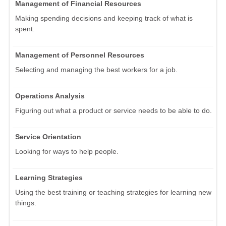
Management of Financial Resources
Making spending decisions and keeping track of what is
spent.
Management of Personnel Resources
Selecting and managing the best workers for a job.
Operations Analysis
Figuring out what a product or service needs to be able to do.
Service Orientation
Looking for ways to help people.
Learning Strategies
Using the best training or teaching strategies for learning new
things.