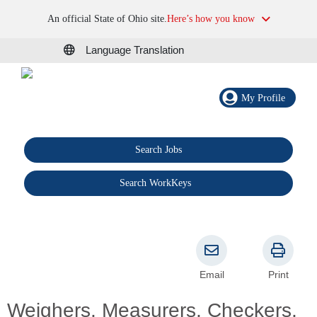
An official State of Ohio site.
Here’s how you know
Language Translation
My Profile
Search Jobs
®
Search WorkKeys
Email
Print
Weighers, Measurers, Checkers,