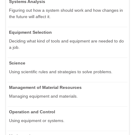
Systems Analysis
Figuring out how a system should work and how changes in
the future will affect it.
Equipment Selection
Deciding what kind of tools and equipment are needed to do
a job.
Science
Using scientific rules and strategies to solve problems.
Management of Material Resources
Managing equipment and materials.
Operation and Control
Using equipment or systems.