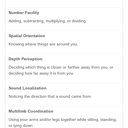
Number Facility
Adding, subtracting, multiplying, or dividing.
Spatial Orientation
Knowing where things are around you.
Depth Perception
Deciding which thing is closer or farther away from you, or
deciding how far away it is from you.
Sound Localization
Noticing the direction that a sound came from.
Multilimb Coordination
Using your arms and/or legs together while sitting, standing,
or lying down.