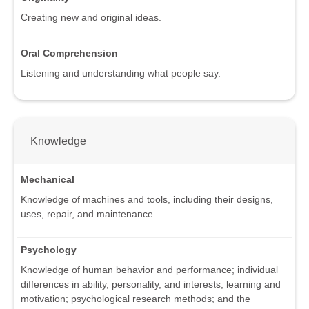
Creating new and original ideas.
Oral Comprehension
Listening and understanding what people say.
Knowledge
Mechanical
Knowledge of machines and tools, including their designs,
uses, repair, and maintenance.
Psychology
Knowledge of human behavior and performance; individual
differences in ability, personality, and interests; learning and
motivation; psychological research methods; and the