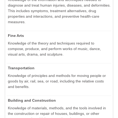
diagnose and treat human injuries, diseases, and deformities.
This includes symptoms, treatment alternatives, drug
properties and interactions, and preventive health-care
measures.
Fine Arts
Knowledge of the theory and techniques required to
compose, produce, and perform works of music, dance,
visual arts, drama, and sculpture.
Transportation
Knowledge of principles and methods for moving people or
goods by air, rail, sea, or road, including the relative costs
and benefits.
Building and Construction
Knowledge of materials, methods, and the tools involved in
the construction or repair of houses, buildings, or other