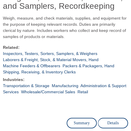
and Samplers, Recordkeeping
Weigh, measure, and check materials, supplies, and equipment for
the purpose of keeping relevant records. Duties are primarily
clerical by nature. Includes workers who collect and keep record of
samples of products or materials.
Related:
Inspectors, Testers, Sorters, Samplers, & Weighers
Laborers & Freight, Stock, & Material Movers, Hand
Machine Feeders & Offbearers
Packers & Packagers, Hand
Shipping, Receiving, & Inventory Clerks
Industries:
Transportation & Storage
Manufacturing
Administration & Support
Services
Wholesale/Commercial Sales
Retail
Summary
Details