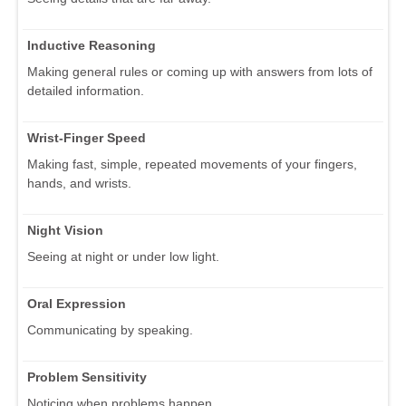
Inductive Reasoning
Making general rules or coming up with answers from lots of
detailed information.
Wrist-Finger Speed
Making fast, simple, repeated movements of your fingers,
hands, and wrists.
Night Vision
Seeing at night or under low light.
Oral Expression
Communicating by speaking.
Problem Sensitivity
Noticing when problems happen.