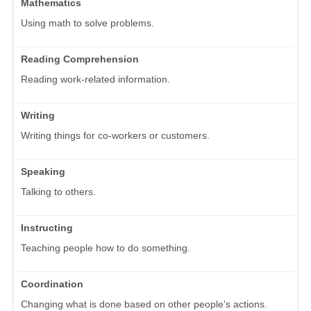
Mathematics
Using math to solve problems.
Reading Comprehension
Reading work-related information.
Writing
Writing things for co-workers or customers.
Speaking
Talking to others.
Instructing
Teaching people how to do something.
Coordination
Changing what is done based on other people's actions.