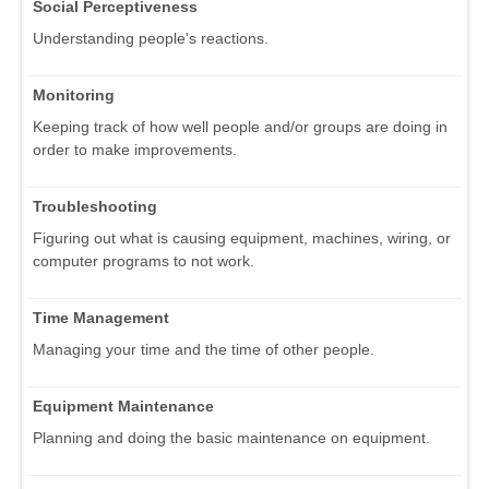
Social Perceptiveness
Understanding people's reactions.
Monitoring
Keeping track of how well people and/or groups are doing in
order to make improvements.
Troubleshooting
Figuring out what is causing equipment, machines, wiring, or
computer programs to not work.
Time Management
Managing your time and the time of other people.
Equipment Maintenance
Planning and doing the basic maintenance on equipment.