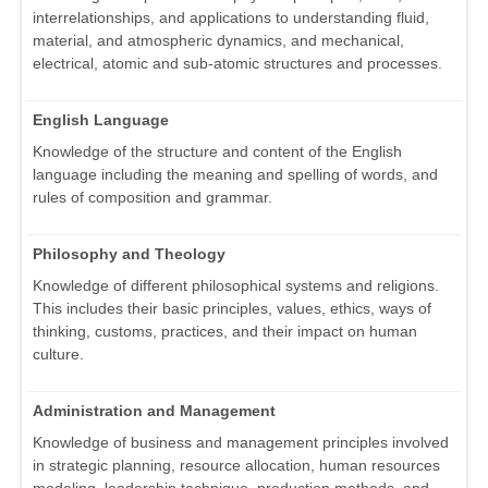
interrelationships, and applications to understanding fluid,
material, and atmospheric dynamics, and mechanical,
electrical, atomic and sub-atomic structures and processes.
English Language
Knowledge of the structure and content of the English
language including the meaning and spelling of words, and
rules of composition and grammar.
Philosophy and Theology
Knowledge of different philosophical systems and religions.
This includes their basic principles, values, ethics, ways of
thinking, customs, practices, and their impact on human
culture.
Administration and Management
Knowledge of business and management principles involved
in strategic planning, resource allocation, human resources