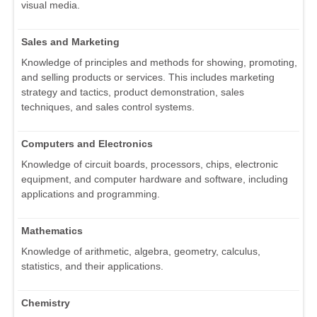
visual media.
Sales and Marketing
Knowledge of principles and methods for showing, promoting,
and selling products or services. This includes marketing
strategy and tactics, product demonstration, sales
techniques, and sales control systems.
Computers and Electronics
Knowledge of circuit boards, processors, chips, electronic
equipment, and computer hardware and software, including
applications and programming.
Mathematics
Knowledge of arithmetic, algebra, geometry, calculus,
statistics, and their applications.
Chemistry