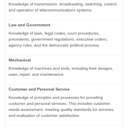
Knowledge of transmission, broadcasting, switching, control,
and operation of telecommunications systems.
Law and Government
Knowledge of laws, legal codes, court procedures,
precedents, government regulations, executive orders,
agency rules, and the democratic political process.
Mechanical
Knowledge of machines and tools, including their designs,
uses, repair, and maintenance.
Customer and Personal Service
Knowledge of principles and processes for providing
customer and personal services. This includes customer
needs assessment, meeting quality standards for services,
and evaluation of customer satisfaction.