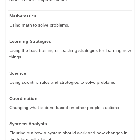
Mathematics
Using math to solve problems.
Learning Strategies
Using the best training or teaching strategies for learning new
things.
Science
Using scientific rules and strategies to solve problems.
Coordination
Changing what is done based on other people's actions.
Systems Analysis
Figuring out how a system should work and how changes in
the future will affect it.