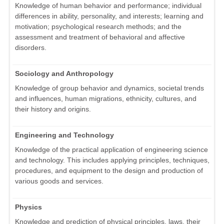
Knowledge of human behavior and performance; individual
differences in ability, personality, and interests; learning and
motivation; psychological research methods; and the
assessment and treatment of behavioral and affective
disorders.
Sociology and Anthropology
Knowledge of group behavior and dynamics, societal trends
and influences, human migrations, ethnicity, cultures, and
their history and origins.
Engineering and Technology
Knowledge of the practical application of engineering science
and technology. This includes applying principles, techniques,
procedures, and equipment to the design and production of
various goods and services.
Physics
Knowledge and prediction of physical principles, laws, their