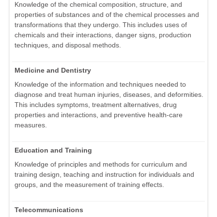
Knowledge of the chemical composition, structure, and
properties of substances and of the chemical processes and
transformations that they undergo. This includes uses of
chemicals and their interactions, danger signs, production
techniques, and disposal methods.
Medicine and Dentistry
Knowledge of the information and techniques needed to
diagnose and treat human injuries, diseases, and deformities.
This includes symptoms, treatment alternatives, drug
properties and interactions, and preventive health-care
measures.
Education and Training
Knowledge of principles and methods for curriculum and
training design, teaching and instruction for individuals and
groups, and the measurement of training effects.
Telecommunications