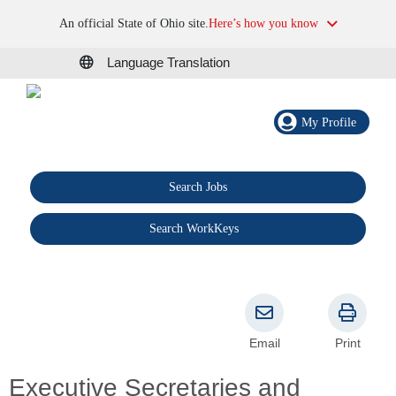
An official State of Ohio site.
Here’s how you know
Language Translation
My Profile
Search Jobs
®
Search WorkKeys
Email
Print
Executive Secretaries and