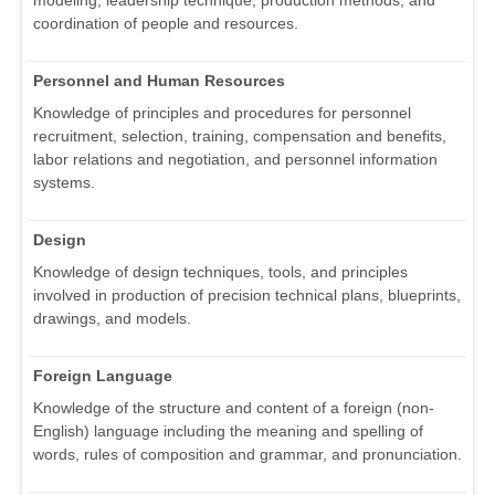
modeling, leadership technique, production methods, and
coordination of people and resources.
Personnel and Human Resources
Knowledge of principles and procedures for personnel
recruitment, selection, training, compensation and benefits,
labor relations and negotiation, and personnel information
systems.
Design
Knowledge of design techniques, tools, and principles
involved in production of precision technical plans, blueprints,
drawings, and models.
Foreign Language
Knowledge of the structure and content of a foreign (non-
English) language including the meaning and spelling of
words, rules of composition and grammar, and pronunciation.