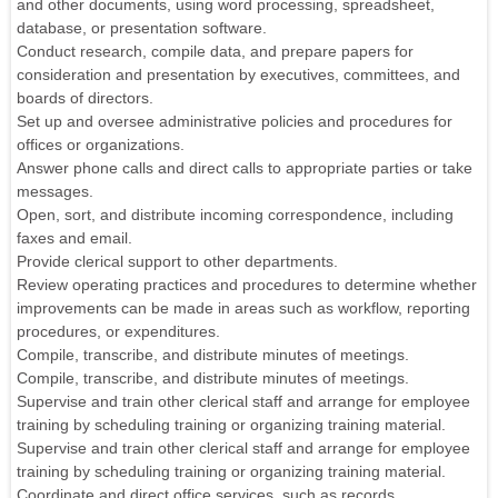
and other documents, using word processing, spreadsheet,
database, or presentation software.
Conduct research, compile data, and prepare papers for
consideration and presentation by executives, committees, and
boards of directors.
Set up and oversee administrative policies and procedures for
offices or organizations.
Answer phone calls and direct calls to appropriate parties or take
messages.
Open, sort, and distribute incoming correspondence, including
faxes and email.
Provide clerical support to other departments.
Review operating practices and procedures to determine whether
improvements can be made in areas such as workflow, reporting
procedures, or expenditures.
Compile, transcribe, and distribute minutes of meetings.
Compile, transcribe, and distribute minutes of meetings.
Supervise and train other clerical staff and arrange for employee
training by scheduling training or organizing training material.
Supervise and train other clerical staff and arrange for employee
training by scheduling training or organizing training material.
Coordinate and direct office services, such as records,