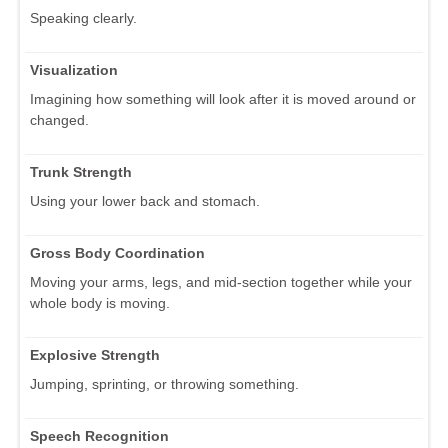
Speaking clearly.
Visualization
Imagining how something will look after it is moved around or
changed.
Trunk Strength
Using your lower back and stomach.
Gross Body Coordination
Moving your arms, legs, and mid-section together while your
whole body is moving.
Explosive Strength
Jumping, sprinting, or throwing something.
Speech Recognition