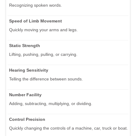
Recognizing spoken words.
Speed of Limb Movement
Quickly moving your arms and legs.
Static Strength
Lifting, pushing, pulling, or carrying.
Hearing Sensitivity
Telling the difference between sounds.
Number Facility
Adding, subtracting, multiplying, or dividing.
Control Precision
Quickly changing the controls of a machine, car, truck or boat.