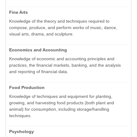
Fine Arts
Knowledge of the theory and techniques required to
compose, produce, and perform works of music, dance,
visual arts, drama, and sculpture.
Economics and Accounting
Knowledge of economic and accounting principles and
practices, the financial markets, banking, and the analysis
and reporting of financial data.
Food Production
Knowledge of techniques and equipment for planting,
growing, and harvesting food products (both plant and
animal) for consumption, including storage/handling
techniques.
Psychology