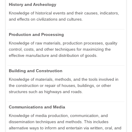
History and Archeology
Knowledge of historical events and their causes, indicators,
and effects on civilizations and cultures.
Production and Processing
Knowledge of raw materials, production processes, quality
control, costs, and other techniques for maximizing the
effective manufacture and distribution of goods.
Building and Construction
Knowledge of materials, methods, and the tools involved in
the construction or repair of houses, buildings, or other
structures such as highways and roads.
Communications and Media
Knowledge of media production, communication, and
dissemination techniques and methods. This includes
alternative ways to inform and entertain via written, oral, and