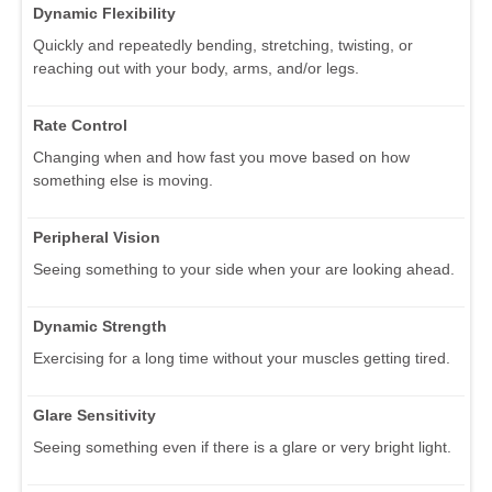
Dynamic Flexibility
Quickly and repeatedly bending, stretching, twisting, or
reaching out with your body, arms, and/or legs.
Rate Control
Changing when and how fast you move based on how
something else is moving.
Peripheral Vision
Seeing something to your side when your are looking ahead.
Dynamic Strength
Exercising for a long time without your muscles getting tired.
Glare Sensitivity
Seeing something even if there is a glare or very bright light.