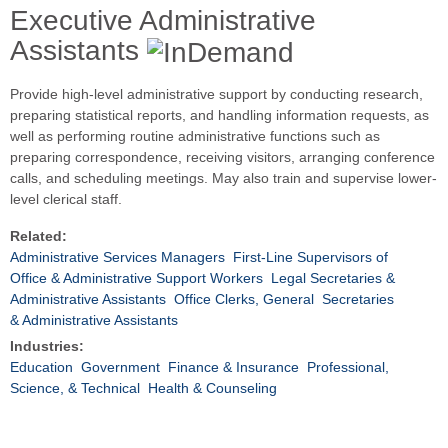
Executive Administrative
Assistants
Provide high-level administrative support by conducting research,
preparing statistical reports, and handling information requests, as
well as performing routine administrative functions such as
preparing correspondence, receiving visitors, arranging conference
calls, and scheduling meetings. May also train and supervise lower-
level clerical staff.
Related:
Administrative Services Managers
First-Line Supervisors of
Office & Administrative Support Workers
Legal Secretaries &
Administrative Assistants
Office Clerks, General
Secretaries
& Administrative Assistants
Industries:
Education
Government
Finance & Insurance
Professional,
Science, & Technical
Health & Counseling