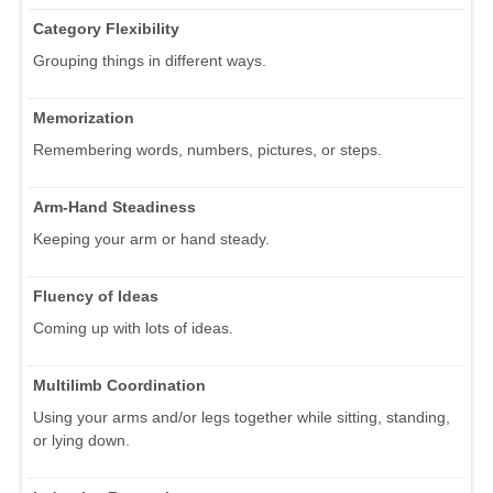
Category Flexibility
Grouping things in different ways.
Memorization
Remembering words, numbers, pictures, or steps.
Arm-Hand Steadiness
Keeping your arm or hand steady.
Fluency of Ideas
Coming up with lots of ideas.
Multilimb Coordination
Using your arms and/or legs together while sitting, standing,
or lying down.