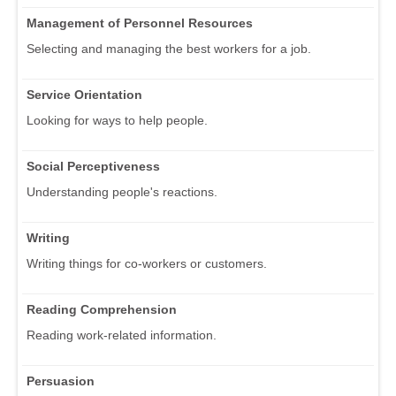
Management of Personnel Resources
Selecting and managing the best workers for a job.
Service Orientation
Looking for ways to help people.
Social Perceptiveness
Understanding people's reactions.
Writing
Writing things for co-workers or customers.
Reading Comprehension
Reading work-related information.
Persuasion