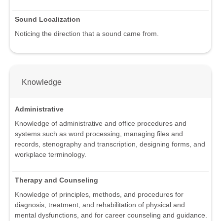
Sound Localization
Noticing the direction that a sound came from.
Knowledge
Administrative
Knowledge of administrative and office procedures and
systems such as word processing, managing files and
records, stenography and transcription, designing forms, and
workplace terminology.
Therapy and Counseling
Knowledge of principles, methods, and procedures for
diagnosis, treatment, and rehabilitation of physical and
mental dysfunctions, and for career counseling and guidance.