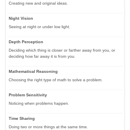
Creating new and original ideas.
Night Vision
Seeing at night or under low light.
Depth Perception
Deciding which thing is closer or farther away from you, or
deciding how far away it is from you.
Mathematical Reasoning
Choosing the right type of math to solve a problem.
Problem Sensitivity
Noticing when problems happen.
Time Sharing
Doing two or more things at the same time.