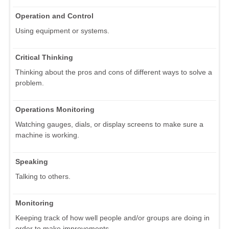
Operation and Control
Using equipment or systems.
Critical Thinking
Thinking about the pros and cons of different ways to solve a
problem.
Operations Monitoring
Watching gauges, dials, or display screens to make sure a
machine is working.
Speaking
Talking to others.
Monitoring
Keeping track of how well people and/or groups are doing in
order to make improvements.