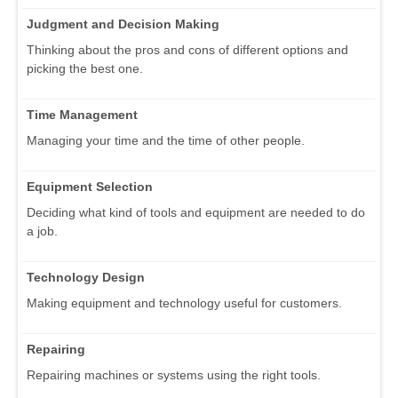
Judgment and Decision Making
Thinking about the pros and cons of different options and
picking the best one.
Time Management
Managing your time and the time of other people.
Equipment Selection
Deciding what kind of tools and equipment are needed to do
a job.
Technology Design
Making equipment and technology useful for customers.
Repairing
Repairing machines or systems using the right tools.