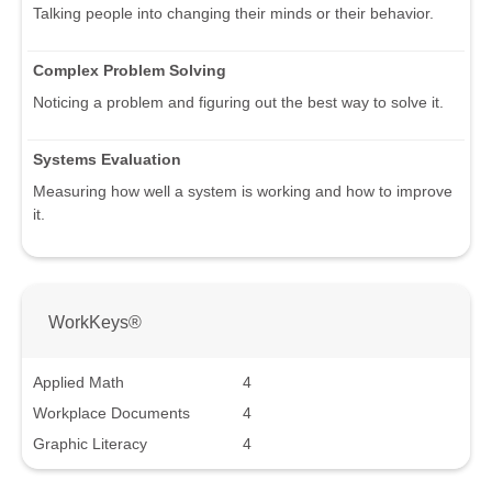
Talking people into changing their minds or their behavior.
Complex Problem Solving
Noticing a problem and figuring out the best way to solve it.
Systems Evaluation
Measuring how well a system is working and how to improve
it.
WorkKeys®
Applied Math
4
Workplace Documents
4
Graphic Literacy
4