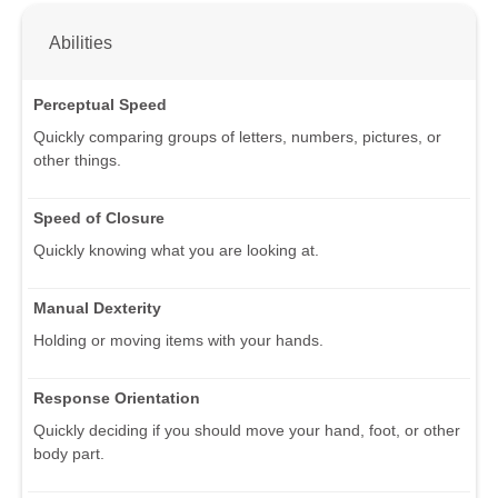
Abilities
Perceptual Speed
Quickly comparing groups of letters, numbers, pictures, or
other things.
Speed of Closure
Quickly knowing what you are looking at.
Manual Dexterity
Holding or moving items with your hands.
Response Orientation
Quickly deciding if you should move your hand, foot, or other
body part.