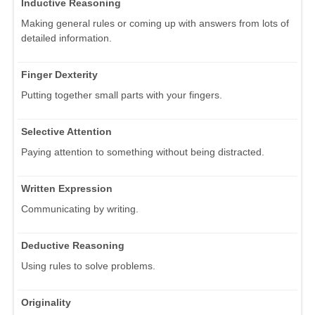
Inductive Reasoning
Making general rules or coming up with answers from lots of
detailed information.
Finger Dexterity
Putting together small parts with your fingers.
Selective Attention
Paying attention to something without being distracted.
Written Expression
Communicating by writing.
Deductive Reasoning
Using rules to solve problems.
Originality