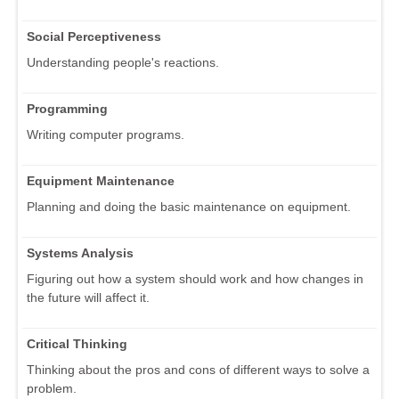
Social Perceptiveness
Understanding people's reactions.
Programming
Writing computer programs.
Equipment Maintenance
Planning and doing the basic maintenance on equipment.
Systems Analysis
Figuring out how a system should work and how changes in
the future will affect it.
Critical Thinking
Thinking about the pros and cons of different ways to solve a
problem.