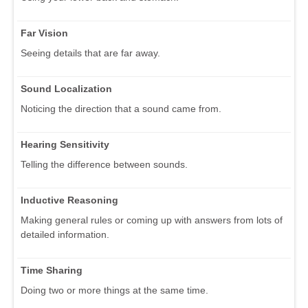
Far Vision
Seeing details that are far away.
Sound Localization
Noticing the direction that a sound came from.
Hearing Sensitivity
Telling the difference between sounds.
Inductive Reasoning
Making general rules or coming up with answers from lots of
detailed information.
Time Sharing
Doing two or more things at the same time.