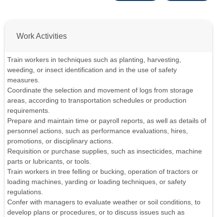
Work Activities
Train workers in techniques such as planting, harvesting,
weeding, or insect identification and in the use of safety
measures.
Coordinate the selection and movement of logs from storage
areas, according to transportation schedules or production
requirements.
Prepare and maintain time or payroll reports, as well as details of
personnel actions, such as performance evaluations, hires,
promotions, or disciplinary actions.
Requisition or purchase supplies, such as insecticides, machine
parts or lubricants, or tools.
Train workers in tree felling or bucking, operation of tractors or
loading machines, yarding or loading techniques, or safety
regulations.
Confer with managers to evaluate weather or soil conditions, to
develop plans or procedures, or to discuss issues such as