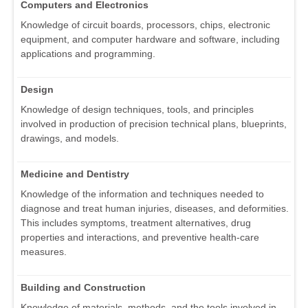
Computers and Electronics
Knowledge of circuit boards, processors, chips, electronic
equipment, and computer hardware and software, including
applications and programming.
Design
Knowledge of design techniques, tools, and principles
involved in production of precision technical plans, blueprints,
drawings, and models.
Medicine and Dentistry
Knowledge of the information and techniques needed to
diagnose and treat human injuries, diseases, and deformities.
This includes symptoms, treatment alternatives, drug
properties and interactions, and preventive health-care
measures.
Building and Construction
Knowledge of materials, methods, and the tools involved in