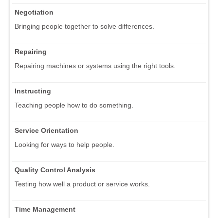
Negotiation
Bringing people together to solve differences.
Repairing
Repairing machines or systems using the right tools.
Instructing
Teaching people how to do something.
Service Orientation
Looking for ways to help people.
Quality Control Analysis
Testing how well a product or service works.
Time Management