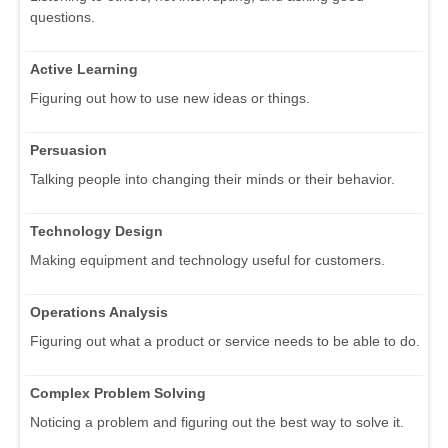
questions.
Active Learning
Figuring out how to use new ideas or things.
Persuasion
Talking people into changing their minds or their behavior.
Technology Design
Making equipment and technology useful for customers.
Operations Analysis
Figuring out what a product or service needs to be able to do.
Complex Problem Solving
Noticing a problem and figuring out the best way to solve it.