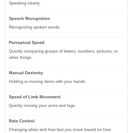
Speaking clearly.
Speech Recognition
Recognizing spoken words.
Perceptual Speed
Quickly comparing groups of letters, numbers, pictures, or
other things.
Manual Dexterity
Holding or moving items with your hands.
Speed of Limb Movement
Quickly moving your arms and legs.
Rate Control
Changing when and how fast you move based on how