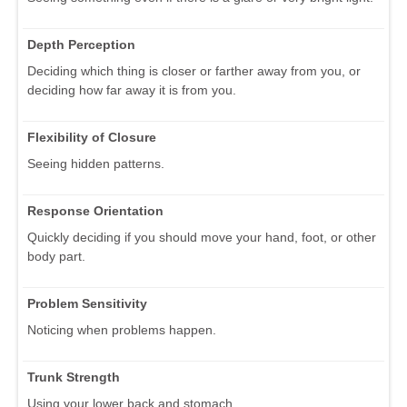
Depth Perception
Deciding which thing is closer or farther away from you, or
deciding how far away it is from you.
Flexibility of Closure
Seeing hidden patterns.
Response Orientation
Quickly deciding if you should move your hand, foot, or other
body part.
Problem Sensitivity
Noticing when problems happen.
Trunk Strength
Using your lower back and stomach.