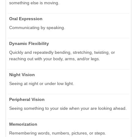
something else is moving.
Oral Expression
Communicating by speaking.
Dynamic Flexibility
Quickly and repeatedly bending, stretching, twisting, or
reaching out with your body, arms, and/or legs.
Night Vision
Seeing at night or under low light.
Peripheral Vision
Seeing something to your side when your are looking ahead.
Memorization
Remembering words, numbers, pictures, or steps.