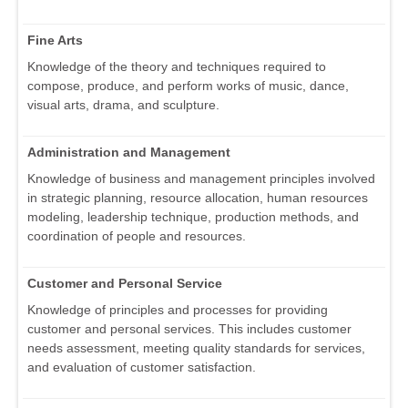
Fine Arts
Knowledge of the theory and techniques required to
compose, produce, and perform works of music, dance,
visual arts, drama, and sculpture.
Administration and Management
Knowledge of business and management principles involved
in strategic planning, resource allocation, human resources
modeling, leadership technique, production methods, and
coordination of people and resources.
Customer and Personal Service
Knowledge of principles and processes for providing
customer and personal services. This includes customer
needs assessment, meeting quality standards for services,
and evaluation of customer satisfaction.