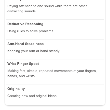
Paying attention to one sound while there are other
distracting sounds.
Deductive Reasoning
Using rules to solve problems.
Arm-Hand Steadiness
Keeping your arm or hand steady.
Wrist-Finger Speed
Making fast, simple, repeated movements of your fingers,
hands, and wrists.
Originality
Creating new and original ideas.