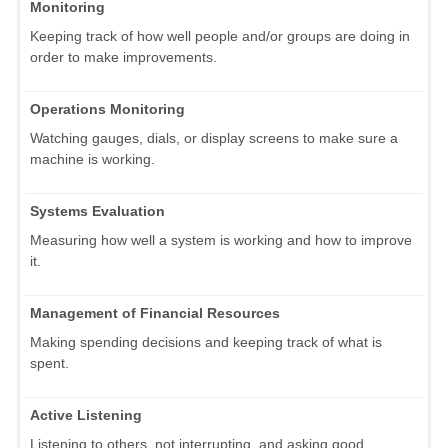
Monitoring
Keeping track of how well people and/or groups are doing in
order to make improvements.
Operations Monitoring
Watching gauges, dials, or display screens to make sure a
machine is working.
Systems Evaluation
Measuring how well a system is working and how to improve
it.
Management of Financial Resources
Making spending decisions and keeping track of what is
spent.
Active Listening
Listening to others, not interrupting, and asking good