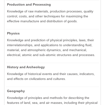
Production and Processing
Knowledge of raw materials, production processes, quality
control, costs, and other techniques for maximizing the
effective manufacture and distribution of goods.
Physics
Knowledge and prediction of physical principles, laws, their
interrelationships, and applications to understanding fluid,
material, and atmospheric dynamics, and mechanical,
electrical, atomic and sub-atomic structures and processes.
History and Archeology
Knowledge of historical events and their causes, indicators,
and effects on civilizations and cultures.
Geography
Knowledge of principles and methods for describing the
features of land, sea, and air masses, including their physical