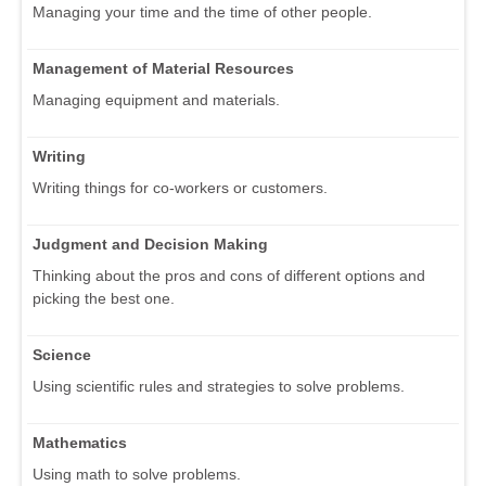
Managing your time and the time of other people.
Management of Material Resources
Managing equipment and materials.
Writing
Writing things for co-workers or customers.
Judgment and Decision Making
Thinking about the pros and cons of different options and
picking the best one.
Science
Using scientific rules and strategies to solve problems.
Mathematics
Using math to solve problems.