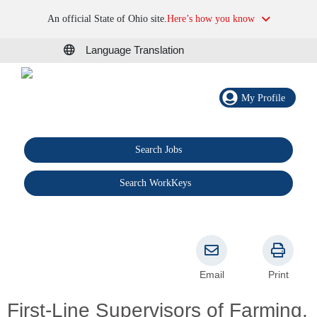
An official State of Ohio site.
Here’s how you know
Language Translation
My Profile
Search Jobs
®
Search WorkKeys
Email
Print
First-Line Supervisors of Farming,