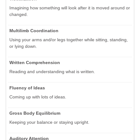
Imagining how something will look after it is moved around or
changed.
Multilimb Coordination
Using your arms and/or legs together while sitting, standing,
or lying down.
Written Comprehension
Reading and understanding what is written.
Fluency of Ideas
Coming up with lots of ideas.
Gross Body Equilibrium
Keeping your balance or staying upright.
Auditory Attention