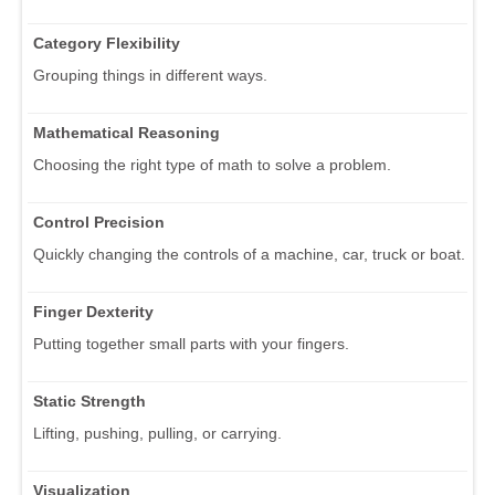
Category Flexibility
Grouping things in different ways.
Mathematical Reasoning
Choosing the right type of math to solve a problem.
Control Precision
Quickly changing the controls of a machine, car, truck or boat.
Finger Dexterity
Putting together small parts with your fingers.
Static Strength
Lifting, pushing, pulling, or carrying.
Visualization