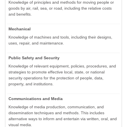
Knowledge of principles and methods for moving people or
goods by air, rail, sea, or road, including the relative costs
and benefits.
Mechanical
Knowledge of machines and tools, including their designs,
uses, repair, and maintenance.
Public Safety and Security
Knowledge of relevant equipment, policies, procedures, and
strategies to promote effective local, state, or national
security operations for the protection of people, data,
property, and institutions.
Communications and Media
Knowledge of media production, communication, and
dissemination techniques and methods. This includes
alternative ways to inform and entertain via written, oral, and
visual media.