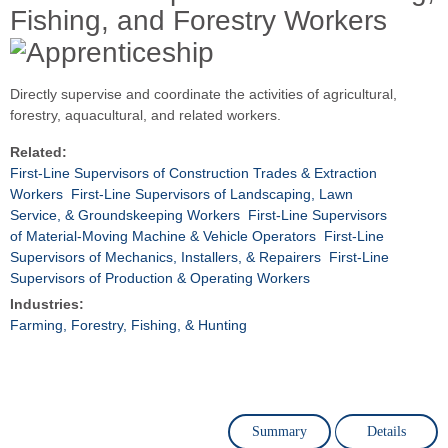
Fishing, and Forestry Workers
Directly supervise and coordinate the activities of agricultural,
forestry, aquacultural, and related workers.
Related:
First-Line Supervisors of Construction Trades & Extraction
Workers
First-Line Supervisors of Landscaping, Lawn
Service, & Groundskeeping Workers
First-Line Supervisors
of Material-Moving Machine & Vehicle Operators
First-Line
Supervisors of Mechanics, Installers, & Repairers
First-Line
Supervisors of Production & Operating Workers
Industries:
Farming, Forestry, Fishing, & Hunting
Summary
Details