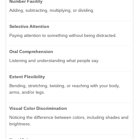
Number Facility
Adding, subtracting, multiplying, or dividing.
Selective Attention
Paying attention to something without being distracted.
Oral Comprehension
Listening and understanding what people say.
Extent Flexibility
Bending, stretching, twisting, or reaching with your body,
arms, and/or legs.
Visual Color Discrimination
Noticing the difference between colors, including shades and
brightness.