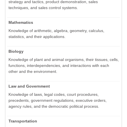
strategy and tactics, product demonstration, sales
techniques, and sales control systems.
Mathematics
Knowledge of arithmetic, algebra, geometry, calculus,
statistics, and their applications.
Biology
Knowledge of plant and animal organisms, their tissues, cells,
functions, interdependencies, and interactions with each
other and the environment.
Law and Government
Knowledge of laws, legal codes, court procedures,
precedents, government regulations, executive orders,
agency rules, and the democratic political process.
Transportation