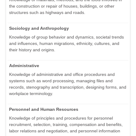
the construction or repair of houses, buildings, or other
structures such as highways and roads.
Sociology and Anthropology
Knowledge of group behavior and dynamics, societal trends
and influences, human migrations, ethnicity, cultures, and
their history and origins.
Administrative
Knowledge of administrative and office procedures and
systems such as word processing, managing files and
records, stenography and transcription, designing forms, and
workplace terminology.
Personnel and Human Resources
Knowledge of principles and procedures for personnel
recruitment, selection, training, compensation and benefits,
labor relations and negotiation, and personnel information