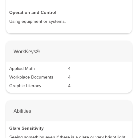
Operation and Control
Using equipment or systems.
WorkKeys®
Applied Math
4
Workplace Documents
4
Graphic Literacy
4
Abilities
Glare Sensitivity
Seeing something even if there is a glare or very bright light.