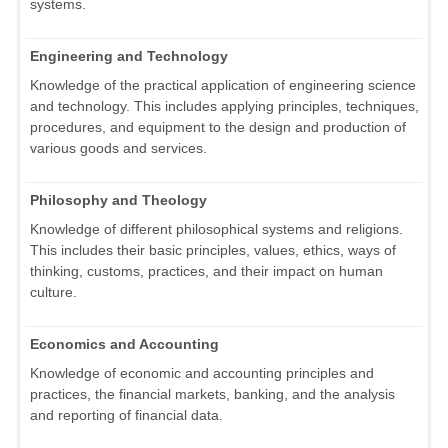
systems.
Engineering and Technology
Knowledge of the practical application of engineering science
and technology. This includes applying principles, techniques,
procedures, and equipment to the design and production of
various goods and services.
Philosophy and Theology
Knowledge of different philosophical systems and religions.
This includes their basic principles, values, ethics, ways of
thinking, customs, practices, and their impact on human
culture.
Economics and Accounting
Knowledge of economic and accounting principles and
practices, the financial markets, banking, and the analysis
and reporting of financial data.