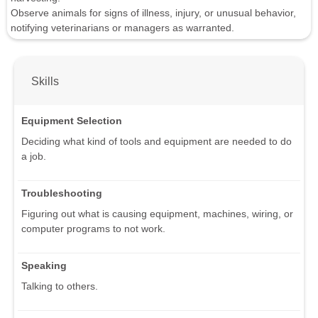
Observe animals for signs of illness, injury, or unusual behavior,
notifying veterinarians or managers as warranted.
Skills
Equipment Selection
Deciding what kind of tools and equipment are needed to do
a job.
Troubleshooting
Figuring out what is causing equipment, machines, wiring, or
computer programs to not work.
Speaking
Talking to others.