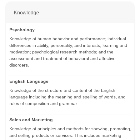
Knowledge
Psychology
Knowledge of human behavior and performance; individual
differences in ability, personality, and interests; learning and
motivation; psychological research methods; and the
assessment and treatment of behavioral and affective
disorders.
English Language
Knowledge of the structure and content of the English
language including the meaning and spelling of words, and
rules of composition and grammar.
Sales and Marketing
Knowledge of principles and methods for showing, promoting,
and selling products or services. This includes marketing