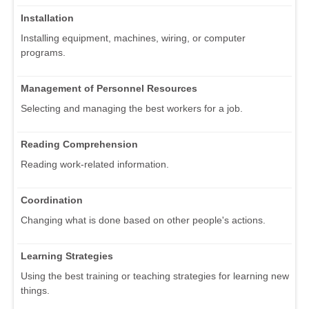
Installation
Installing equipment, machines, wiring, or computer
programs.
Management of Personnel Resources
Selecting and managing the best workers for a job.
Reading Comprehension
Reading work-related information.
Coordination
Changing what is done based on other people's actions.
Learning Strategies
Using the best training or teaching strategies for learning new
things.