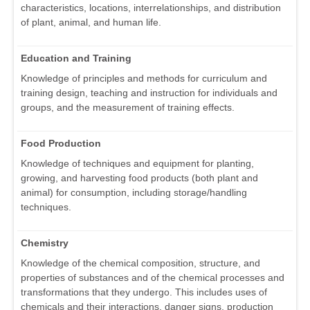
characteristics, locations, interrelationships, and distribution
of plant, animal, and human life.
Education and Training
Knowledge of principles and methods for curriculum and
training design, teaching and instruction for individuals and
groups, and the measurement of training effects.
Food Production
Knowledge of techniques and equipment for planting,
growing, and harvesting food products (both plant and
animal) for consumption, including storage/handling
techniques.
Chemistry
Knowledge of the chemical composition, structure, and
properties of substances and of the chemical processes and
transformations that they undergo. This includes uses of
chemicals and their interactions, danger signs, production