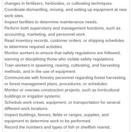
changes in fertilizers, herbicides, or cultivating techniques.
Coordinate dismantling, moving, and setting up equipment at new
work sites.
Inspect facilities to determine maintenance needs.
Perform both supervisory and management functions, such as
accounting, marketing, and personnel work.
Read inventory records, customer orders, or shipping schedules
to determine required activities.
Monitor workers to ensure that safety regulations are followed,
warning or disciplining those who violate safety regulations.
Train workers in spawning, rearing, cultivating, and harvesting
methods, and in the use of equipment.
Communicate with forestry personnel regarding forest harvesting
or forest management plans, procedures, or schedules.
Monitor or oversee construction projects, such as horticultural
buildings or irrigation systems.
Schedule work crews, equipment, or transportation for several
different work locations.
Inspect buildings, fences, fields or ranges, supplies, and
equipment to determine work to be performed.
Record the numbers and types of fish or shellfish reared,