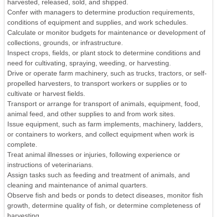
harvested, released, sold, and shipped.
Confer with managers to determine production requirements,
conditions of equipment and supplies, and work schedules.
Calculate or monitor budgets for maintenance or development of
collections, grounds, or infrastructure.
Inspect crops, fields, or plant stock to determine conditions and
need for cultivating, spraying, weeding, or harvesting.
Drive or operate farm machinery, such as trucks, tractors, or self-
propelled harvesters, to transport workers or supplies or to
cultivate or harvest fields.
Transport or arrange for transport of animals, equipment, food,
animal feed, and other supplies to and from work sites.
Issue equipment, such as farm implements, machinery, ladders,
or containers to workers, and collect equipment when work is
complete.
Treat animal illnesses or injuries, following experience or
instructions of veterinarians.
Assign tasks such as feeding and treatment of animals, and
cleaning and maintenance of animal quarters.
Observe fish and beds or ponds to detect diseases, monitor fish
growth, determine quality of fish, or determine completeness of
harvesting.