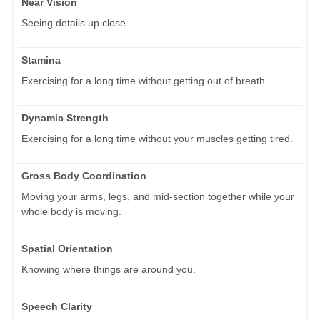
Near Vision
Seeing details up close.
Stamina
Exercising for a long time without getting out of breath.
Dynamic Strength
Exercising for a long time without your muscles getting tired.
Gross Body Coordination
Moving your arms, legs, and mid-section together while your
whole body is moving.
Spatial Orientation
Knowing where things are around you.
Speech Clarity