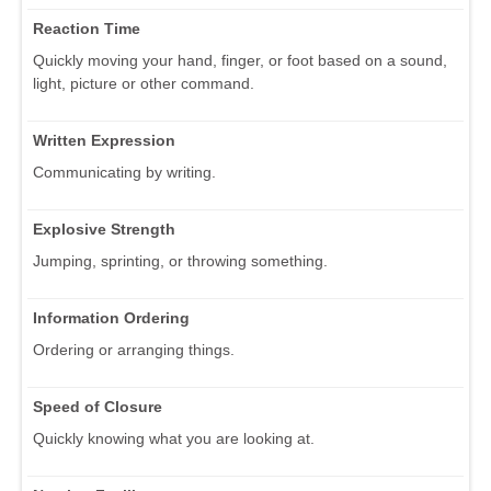
Reaction Time
Quickly moving your hand, finger, or foot based on a sound,
light, picture or other command.
Written Expression
Communicating by writing.
Explosive Strength
Jumping, sprinting, or throwing something.
Information Ordering
Ordering or arranging things.
Speed of Closure
Quickly knowing what you are looking at.