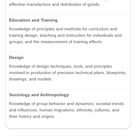
effective manufacture and distribution of goods.
Education and Training
Knowledge of principles and methods for curriculum and
training design, teaching and instruction for individuals and
groups, and the measurement of training effects.
Design
Knowledge of design techniques, tools, and principles
involved in production of precision technical plans, blueprints,
drawings, and models.
Sociology and Anthropology
Knowledge of group behavior and dynamics, societal trends
and influences, human migrations, ethnicity, cultures, and
their history and origins.