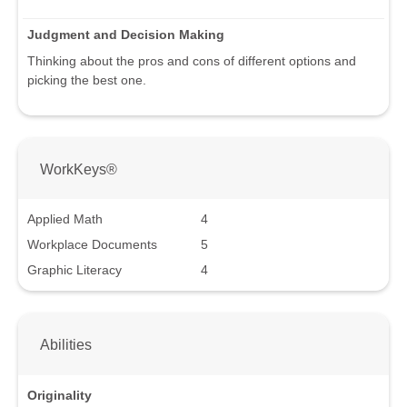
Judgment and Decision Making
Thinking about the pros and cons of different options and
picking the best one.
WorkKeys®
Applied Math
4
Workplace Documents
5
Graphic Literacy
4
Abilities
Originality