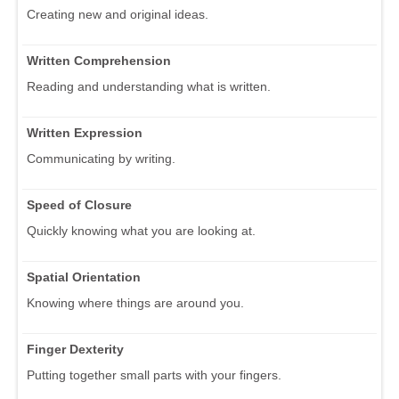
Creating new and original ideas.
Written Comprehension
Reading and understanding what is written.
Written Expression
Communicating by writing.
Speed of Closure
Quickly knowing what you are looking at.
Spatial Orientation
Knowing where things are around you.
Finger Dexterity
Putting together small parts with your fingers.