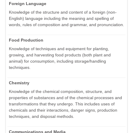
Foreign Language
Knowledge of the structure and content of a foreign (non-
English) language including the meaning and spelling of
words, rules of composition and grammar, and pronunciation.
Food Production
Knowledge of techniques and equipment for planting,
growing, and harvesting food products (both plant and
animal) for consumption, including storage/handling
techniques.
Chemistry
Knowledge of the chemical composition, structure, and
properties of substances and of the chemical processes and
transformations that they undergo. This includes uses of
chemicals and their interactions, danger signs, production
techniques, and disposal methods.
Communications and Media