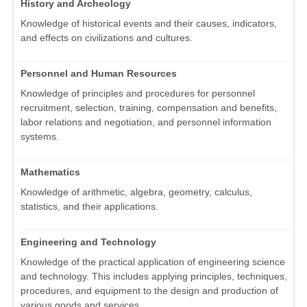
History and Archeology
Knowledge of historical events and their causes, indicators,
and effects on civilizations and cultures.
Personnel and Human Resources
Knowledge of principles and procedures for personnel
recruitment, selection, training, compensation and benefits,
labor relations and negotiation, and personnel information
systems.
Mathematics
Knowledge of arithmetic, algebra, geometry, calculus,
statistics, and their applications.
Engineering and Technology
Knowledge of the practical application of engineering science
and technology. This includes applying principles, techniques,
procedures, and equipment to the design and production of
various goods and services.