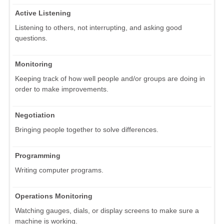
Active Listening
Listening to others, not interrupting, and asking good
questions.
Monitoring
Keeping track of how well people and/or groups are doing in
order to make improvements.
Negotiation
Bringing people together to solve differences.
Programming
Writing computer programs.
Operations Monitoring
Watching gauges, dials, or display screens to make sure a
machine is working.