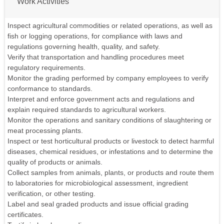
Work Activities
Inspect agricultural commodities or related operations, as well as
fish or logging operations, for compliance with laws and
regulations governing health, quality, and safety.
Verify that transportation and handling procedures meet
regulatory requirements.
Monitor the grading performed by company employees to verify
conformance to standards.
Interpret and enforce government acts and regulations and
explain required standards to agricultural workers.
Monitor the operations and sanitary conditions of slaughtering or
meat processing plants.
Inspect or test horticultural products or livestock to detect harmful
diseases, chemical residues, or infestations and to determine the
quality of products or animals.
Collect samples from animals, plants, or products and route them
to laboratories for microbiological assessment, ingredient
verification, or other testing.
Label and seal graded products and issue official grading
certificates.