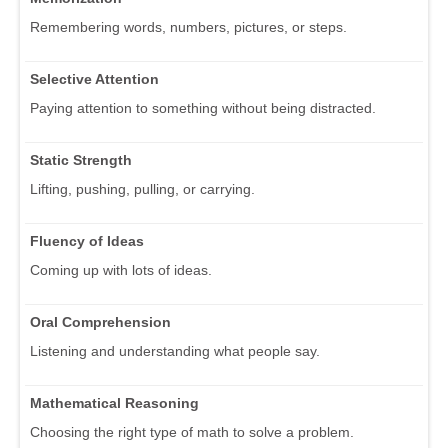
Remembering words, numbers, pictures, or steps.
Selective Attention
Paying attention to something without being distracted.
Static Strength
Lifting, pushing, pulling, or carrying.
Fluency of Ideas
Coming up with lots of ideas.
Oral Comprehension
Listening and understanding what people say.
Mathematical Reasoning
Choosing the right type of math to solve a problem.