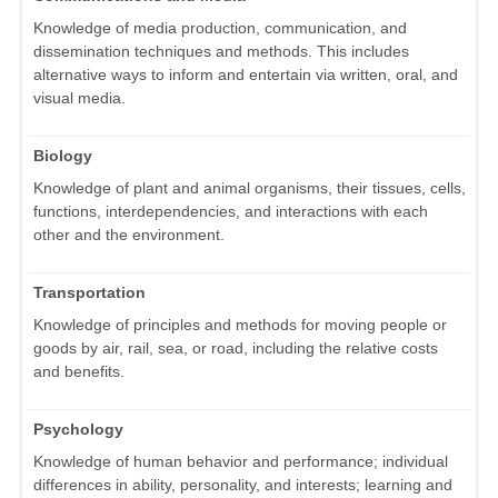
Knowledge of media production, communication, and
dissemination techniques and methods. This includes
alternative ways to inform and entertain via written, oral, and
visual media.
Biology
Knowledge of plant and animal organisms, their tissues, cells,
functions, interdependencies, and interactions with each
other and the environment.
Transportation
Knowledge of principles and methods for moving people or
goods by air, rail, sea, or road, including the relative costs
and benefits.
Psychology
Knowledge of human behavior and performance; individual
differences in ability, personality, and interests; learning and