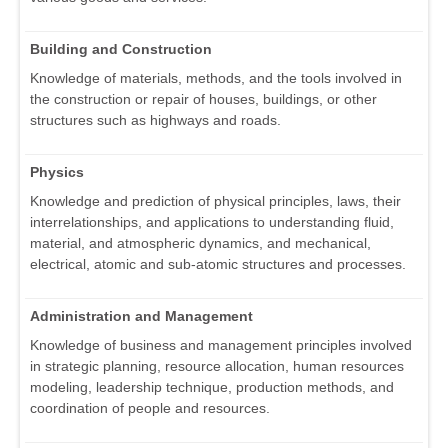
Building and Construction
Knowledge of materials, methods, and the tools involved in
the construction or repair of houses, buildings, or other
structures such as highways and roads.
Physics
Knowledge and prediction of physical principles, laws, their
interrelationships, and applications to understanding fluid,
material, and atmospheric dynamics, and mechanical,
electrical, atomic and sub-atomic structures and processes.
Administration and Management
Knowledge of business and management principles involved
in strategic planning, resource allocation, human resources
modeling, leadership technique, production methods, and
coordination of people and resources.