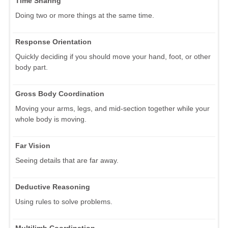
Time Sharing
Doing two or more things at the same time.
Response Orientation
Quickly deciding if you should move your hand, foot, or other
body part.
Gross Body Coordination
Moving your arms, legs, and mid-section together while your
whole body is moving.
Far Vision
Seeing details that are far away.
Deductive Reasoning
Using rules to solve problems.
Multilimb Coordination