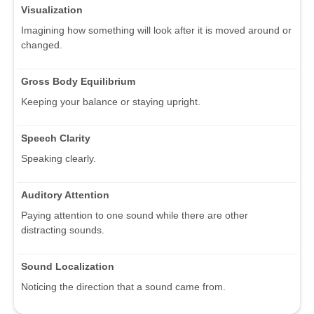
Visualization
Imagining how something will look after it is moved around or
changed.
Gross Body Equilibrium
Keeping your balance or staying upright.
Speech Clarity
Speaking clearly.
Auditory Attention
Paying attention to one sound while there are other
distracting sounds.
Sound Localization
Noticing the direction that a sound came from.