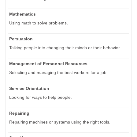
Mathematics
Using math to solve problems.
Persuasion
Talking people into changing their minds or their behavior.
Management of Personnel Resources
Selecting and managing the best workers for a job.
Service Orientation
Looking for ways to help people.
Repairing
Repairing machines or systems using the right tools.