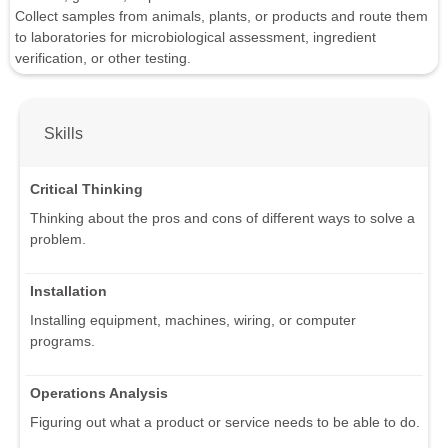
Collect samples from animals, plants, or products and route them
to laboratories for microbiological assessment, ingredient
verification, or other testing.
Skills
Critical Thinking
Thinking about the pros and cons of different ways to solve a
problem.
Installation
Installing equipment, machines, wiring, or computer
programs.
Operations Analysis
Figuring out what a product or service needs to be able to do.