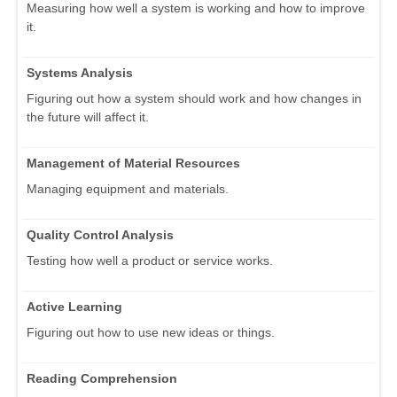
Measuring how well a system is working and how to improve
it.
Systems Analysis
Figuring out how a system should work and how changes in
the future will affect it.
Management of Material Resources
Managing equipment and materials.
Quality Control Analysis
Testing how well a product or service works.
Active Learning
Figuring out how to use new ideas or things.
Reading Comprehension