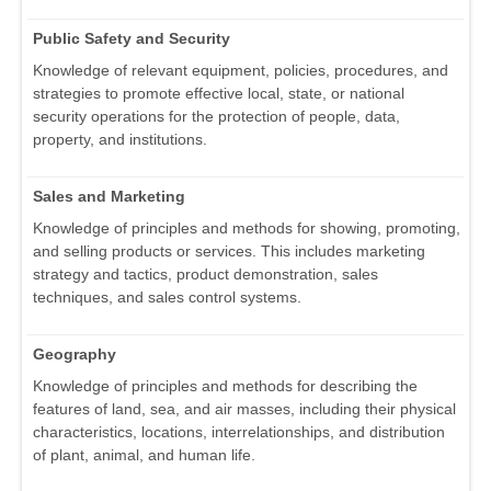
Public Safety and Security
Knowledge of relevant equipment, policies, procedures, and
strategies to promote effective local, state, or national
security operations for the protection of people, data,
property, and institutions.
Sales and Marketing
Knowledge of principles and methods for showing, promoting,
and selling products or services. This includes marketing
strategy and tactics, product demonstration, sales
techniques, and sales control systems.
Geography
Knowledge of principles and methods for describing the
features of land, sea, and air masses, including their physical
characteristics, locations, interrelationships, and distribution
of plant, animal, and human life.