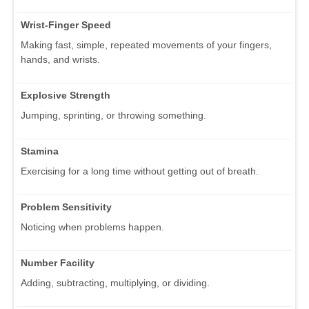
Wrist-Finger Speed
Making fast, simple, repeated movements of your fingers,
hands, and wrists.
Explosive Strength
Jumping, sprinting, or throwing something.
Stamina
Exercising for a long time without getting out of breath.
Problem Sensitivity
Noticing when problems happen.
Number Facility
Adding, subtracting, multiplying, or dividing.