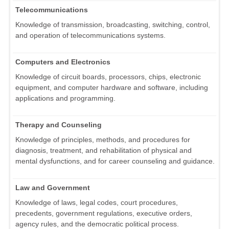
Telecommunications
Knowledge of transmission, broadcasting, switching, control,
and operation of telecommunications systems.
Computers and Electronics
Knowledge of circuit boards, processors, chips, electronic
equipment, and computer hardware and software, including
applications and programming.
Therapy and Counseling
Knowledge of principles, methods, and procedures for
diagnosis, treatment, and rehabilitation of physical and
mental dysfunctions, and for career counseling and guidance.
Law and Government
Knowledge of laws, legal codes, court procedures,
precedents, government regulations, executive orders,
agency rules, and the democratic political process.