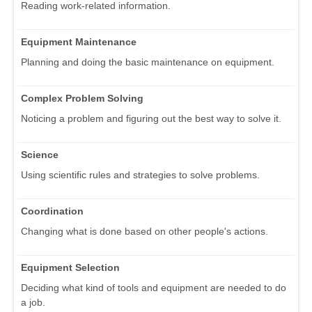
Reading work-related information.
Equipment Maintenance
Planning and doing the basic maintenance on equipment.
Complex Problem Solving
Noticing a problem and figuring out the best way to solve it.
Science
Using scientific rules and strategies to solve problems.
Coordination
Changing what is done based on other people's actions.
Equipment Selection
Deciding what kind of tools and equipment are needed to do
a job.