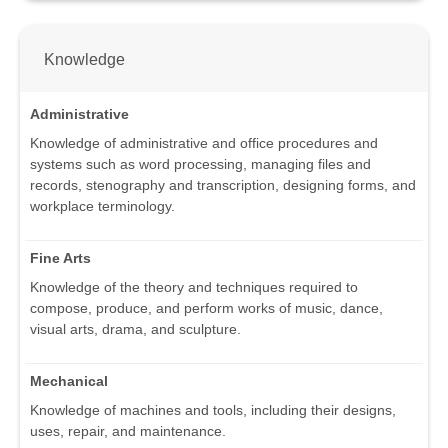
Knowledge
Administrative
Knowledge of administrative and office procedures and
systems such as word processing, managing files and
records, stenography and transcription, designing forms, and
workplace terminology.
Fine Arts
Knowledge of the theory and techniques required to
compose, produce, and perform works of music, dance,
visual arts, drama, and sculpture.
Mechanical
Knowledge of machines and tools, including their designs,
uses, repair, and maintenance.