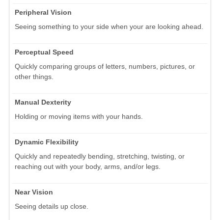
Peripheral Vision
Seeing something to your side when your are looking ahead.
Perceptual Speed
Quickly comparing groups of letters, numbers, pictures, or
other things.
Manual Dexterity
Holding or moving items with your hands.
Dynamic Flexibility
Quickly and repeatedly bending, stretching, twisting, or
reaching out with your body, arms, and/or legs.
Near Vision
Seeing details up close.