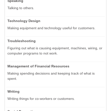
Speaking
Talking to others.
Technology Design
Making equipment and technology useful for customers.
Troubleshooting
Figuring out what is causing equipment, machines, wiring, or
computer programs to not work.
Management of Financial Resources
Making spending decisions and keeping track of what is
spent.
Writing
Writing things for co-workers or customers.