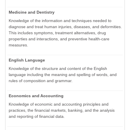
Medicine and Dentistry
Knowledge of the information and techniques needed to
diagnose and treat human injuries, diseases, and deformities.
This includes symptoms, treatment alternatives, drug
properties and interactions, and preventive health-care
measures.
English Language
Knowledge of the structure and content of the English
language including the meaning and spelling of words, and
rules of composition and grammar.
Economics and Accounting
Knowledge of economic and accounting principles and
practices, the financial markets, banking, and the analysis
and reporting of financial data.