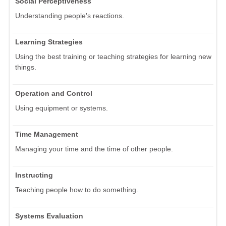
Social Perceptiveness
Understanding people's reactions.
Learning Strategies
Using the best training or teaching strategies for learning new
things.
Operation and Control
Using equipment or systems.
Time Management
Managing your time and the time of other people.
Instructing
Teaching people how to do something.
Systems Evaluation