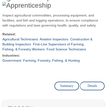
Inspect agricultural commodities, processing equipment, and
facilities, and fish and logging operations, to ensure compliance
with regulations and laws governing health, quality, and safety.
Related:
Agricultural Technicians
Aviation Inspectors
Construction &
Building Inspectors
First-Line Supervisors of Farming,
Fishing, & Forestry Workers
Food Science Technicians
Industries:
Government
Farming, Forestry, Fishing, & Hunting
Summary
Details