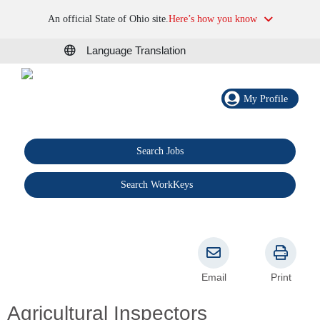
An official State of Ohio site.
Here’s how you know
Language Translation
My Profile
Search Jobs
®
Search WorkKeys
Email
Print
Agricultural Inspectors