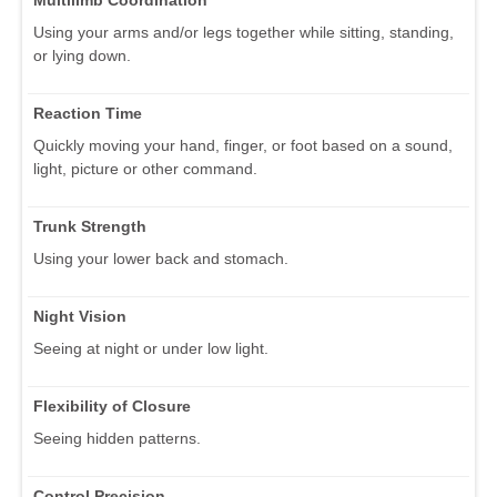
Using your arms and/or legs together while sitting, standing,
or lying down.
Reaction Time
Quickly moving your hand, finger, or foot based on a sound,
light, picture or other command.
Trunk Strength
Using your lower back and stomach.
Night Vision
Seeing at night or under low light.
Flexibility of Closure
Seeing hidden patterns.
Control Precision