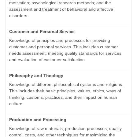
motivation; psychological research methods; and the
assessment and treatment of behavioral and affective
disorders.
Customer and Personal Service
Knowledge of principles and processes for providing
customer and personal services. This includes customer
needs assessment, meeting quality standards for services,
and evaluation of customer satisfaction.
Philosophy and Theology
Knowledge of different philosophical systems and religions.
This includes their basic principles, values, ethics, ways of
thinking, customs, practices, and their impact on human
culture.
Production and Processing
Knowledge of raw materials, production processes, quality
control, costs, and other techniques for maximizing the