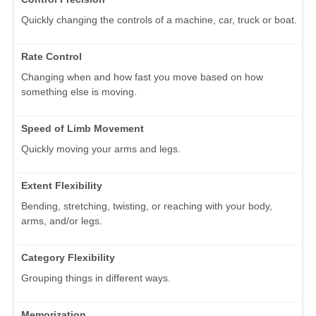
Quickly changing the controls of a machine, car, truck or boat.
Rate Control
Changing when and how fast you move based on how
something else is moving.
Speed of Limb Movement
Quickly moving your arms and legs.
Extent Flexibility
Bending, stretching, twisting, or reaching with your body,
arms, and/or legs.
Category Flexibility
Grouping things in different ways.
Memorization