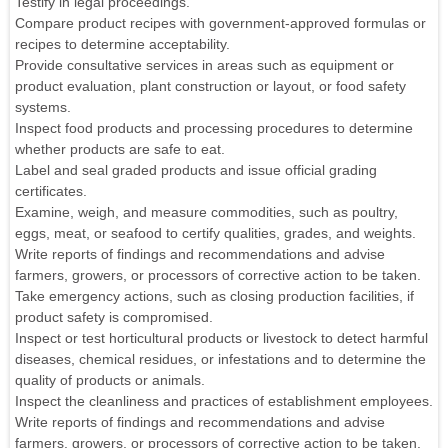
Testify in legal proceedings.
Compare product recipes with government-approved formulas or
recipes to determine acceptability.
Provide consultative services in areas such as equipment or
product evaluation, plant construction or layout, or food safety
systems.
Inspect food products and processing procedures to determine
whether products are safe to eat.
Label and seal graded products and issue official grading
certificates.
Examine, weigh, and measure commodities, such as poultry,
eggs, meat, or seafood to certify qualities, grades, and weights.
Write reports of findings and recommendations and advise
farmers, growers, or processors of corrective action to be taken.
Take emergency actions, such as closing production facilities, if
product safety is compromised.
Inspect or test horticultural products or livestock to detect harmful
diseases, chemical residues, or infestations and to determine the
quality of products or animals.
Inspect the cleanliness and practices of establishment employees.
Write reports of findings and recommendations and advise
farmers, growers, or processors of corrective action to be taken.