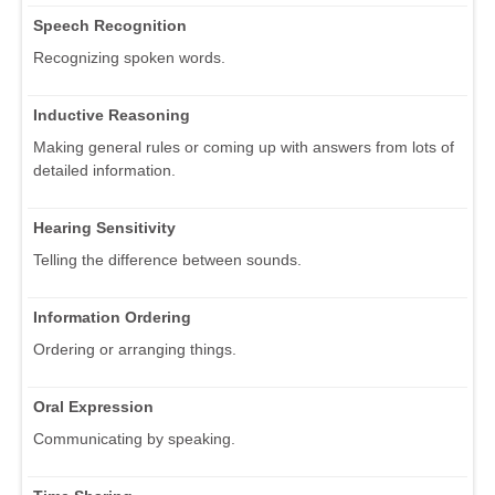
Speech Recognition
Recognizing spoken words.
Inductive Reasoning
Making general rules or coming up with answers from lots of
detailed information.
Hearing Sensitivity
Telling the difference between sounds.
Information Ordering
Ordering or arranging things.
Oral Expression
Communicating by speaking.