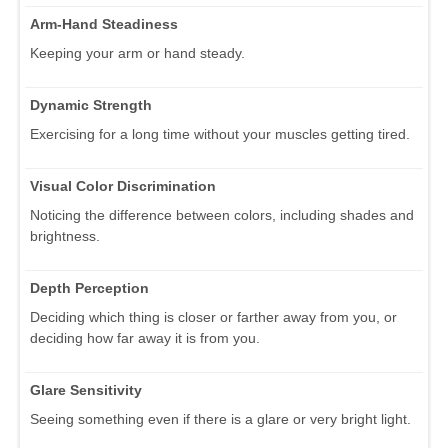
Arm-Hand Steadiness
Keeping your arm or hand steady.
Dynamic Strength
Exercising for a long time without your muscles getting tired.
Visual Color Discrimination
Noticing the difference between colors, including shades and
brightness.
Depth Perception
Deciding which thing is closer or farther away from you, or
deciding how far away it is from you.
Glare Sensitivity
Seeing something even if there is a glare or very bright light.