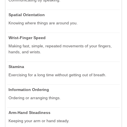
Spatial Orientation
Knowing where things are around you.
Wrist-Finger Speed
Making fast, simple, repeated movements of your fingers,
hands, and wrists.
Stamina
Exercising for a long time without getting out of breath.
Information Ordering
Ordering or arranging things.
Arm-Hand Steadiness
Keeping your arm or hand steady.