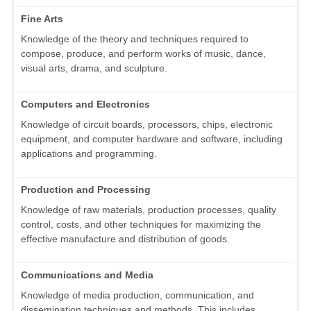
Fine Arts
Knowledge of the theory and techniques required to
compose, produce, and perform works of music, dance,
visual arts, drama, and sculpture.
Computers and Electronics
Knowledge of circuit boards, processors, chips, electronic
equipment, and computer hardware and software, including
applications and programming.
Production and Processing
Knowledge of raw materials, production processes, quality
control, costs, and other techniques for maximizing the
effective manufacture and distribution of goods.
Communications and Media
Knowledge of media production, communication, and
dissemination techniques and methods. This includes