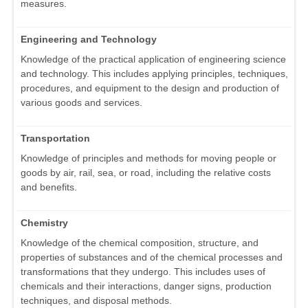
measures.
Engineering and Technology
Knowledge of the practical application of engineering science
and technology. This includes applying principles, techniques,
procedures, and equipment to the design and production of
various goods and services.
Transportation
Knowledge of principles and methods for moving people or
goods by air, rail, sea, or road, including the relative costs
and benefits.
Chemistry
Knowledge of the chemical composition, structure, and
properties of substances and of the chemical processes and
transformations that they undergo. This includes uses of
chemicals and their interactions, danger signs, production
techniques, and disposal methods.