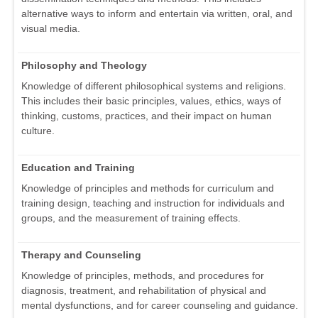
alternative ways to inform and entertain via written, oral, and
visual media.
Philosophy and Theology
Knowledge of different philosophical systems and religions.
This includes their basic principles, values, ethics, ways of
thinking, customs, practices, and their impact on human
culture.
Education and Training
Knowledge of principles and methods for curriculum and
training design, teaching and instruction for individuals and
groups, and the measurement of training effects.
Therapy and Counseling
Knowledge of principles, methods, and procedures for
diagnosis, treatment, and rehabilitation of physical and
mental dysfunctions, and for career counseling and guidance.