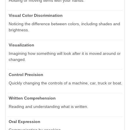
Holding or moving items with your hands.
Visual Color Discrimination
Noticing the difference between colors, including shades and
brightness.
Visualization
Imagining how something will look after it is moved around or
changed.
Control Precision
Quickly changing the controls of a machine, car, truck or boat.
Written Comprehension
Reading and understanding what is written.
Oral Expression
Communicating by speaking.