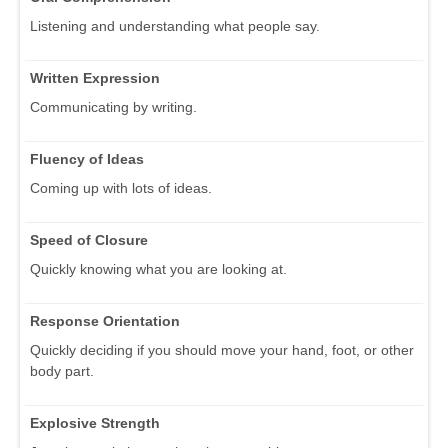
Listening and understanding what people say.
Written Expression
Communicating by writing.
Fluency of Ideas
Coming up with lots of ideas.
Speed of Closure
Quickly knowing what you are looking at.
Response Orientation
Quickly deciding if you should move your hand, foot, or other
body part.
Explosive Strength