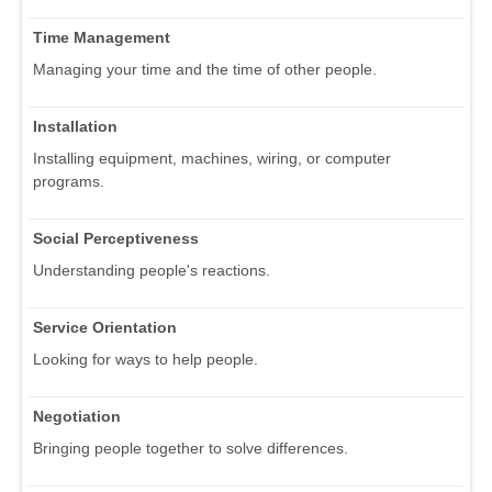
Time Management
Managing your time and the time of other people.
Installation
Installing equipment, machines, wiring, or computer
programs.
Social Perceptiveness
Understanding people's reactions.
Service Orientation
Looking for ways to help people.
Negotiation
Bringing people together to solve differences.