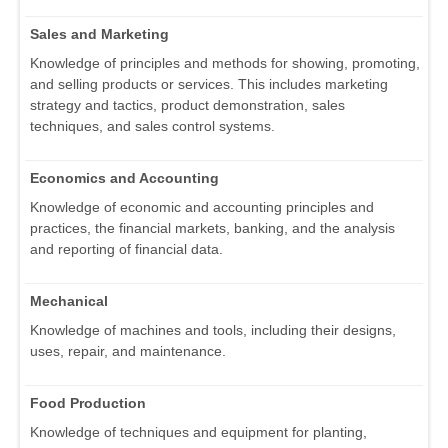
Sales and Marketing
Knowledge of principles and methods for showing, promoting,
and selling products or services. This includes marketing
strategy and tactics, product demonstration, sales
techniques, and sales control systems.
Economics and Accounting
Knowledge of economic and accounting principles and
practices, the financial markets, banking, and the analysis
and reporting of financial data.
Mechanical
Knowledge of machines and tools, including their designs,
uses, repair, and maintenance.
Food Production
Knowledge of techniques and equipment for planting,