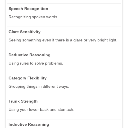
Speech Recognition
Recognizing spoken words.
Glare Sensitivity
Seeing something even if there is a glare or very bright light.
Deductive Reasoning
Using rules to solve problems.
Category Flexibility
Grouping things in different ways.
Trunk Strength
Using your lower back and stomach.
Inductive Reasoning