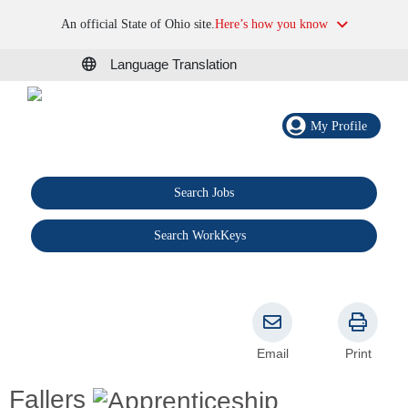
An official State of Ohio site.
Here’s how you know
Language Translation
My Profile
Search Jobs
®
Search WorkKeys
Email
Print
Fallers