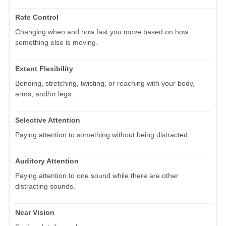
Rate Control
Changing when and how fast you move based on how
something else is moving.
Extent Flexibility
Bending, stretching, twisting, or reaching with your body,
arms, and/or legs.
Selective Attention
Paying attention to something without being distracted.
Auditory Attention
Paying attention to one sound while there are other
distracting sounds.
Near Vision