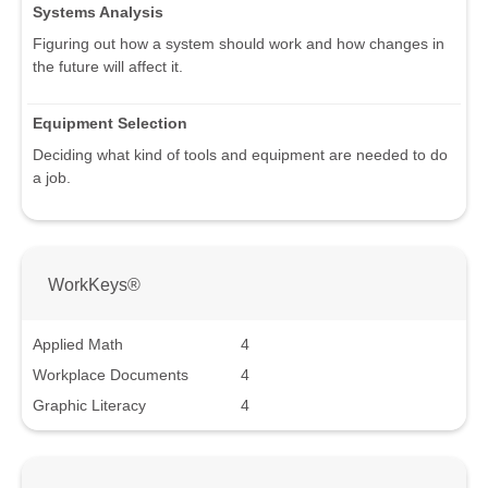
Systems Analysis
Figuring out how a system should work and how changes in
the future will affect it.
Equipment Selection
Deciding what kind of tools and equipment are needed to do
a job.
WorkKeys®
Applied Math
4
Workplace Documents
4
Graphic Literacy
4