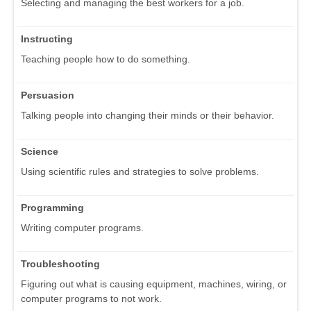
Selecting and managing the best workers for a job.
Instructing
Teaching people how to do something.
Persuasion
Talking people into changing their minds or their behavior.
Science
Using scientific rules and strategies to solve problems.
Programming
Writing computer programs.
Troubleshooting
Figuring out what is causing equipment, machines, wiring, or
computer programs to not work.