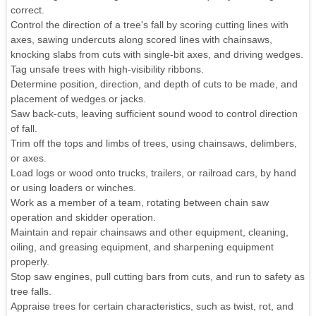
correct.
Control the direction of a tree's fall by scoring cutting lines with
axes, sawing undercuts along scored lines with chainsaws,
knocking slabs from cuts with single-bit axes, and driving wedges.
Tag unsafe trees with high-visibility ribbons.
Determine position, direction, and depth of cuts to be made, and
placement of wedges or jacks.
Saw back-cuts, leaving sufficient sound wood to control direction
of fall.
Trim off the tops and limbs of trees, using chainsaws, delimbers,
or axes.
Load logs or wood onto trucks, trailers, or railroad cars, by hand
or using loaders or winches.
Work as a member of a team, rotating between chain saw
operation and skidder operation.
Maintain and repair chainsaws and other equipment, cleaning,
oiling, and greasing equipment, and sharpening equipment
properly.
Stop saw engines, pull cutting bars from cuts, and run to safety as
tree falls.
Appraise trees for certain characteristics, such as twist, rot, and