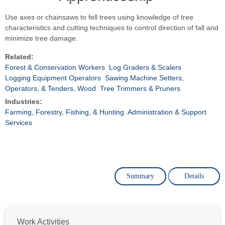
Use axes or chainsaws to fell trees using knowledge of tree
characteristics and cutting techniques to control direction of fall and
minimize tree damage.
Related:
Forest & Conservation Workers
Log Graders & Scalers
Logging Equipment Operators
Sawing Machine Setters,
Operators, & Tenders, Wood
Tree Trimmers & Pruners
Industries:
Farming, Forestry, Fishing, & Hunting
Administration & Support
Services
Summary
Details
Work Activities