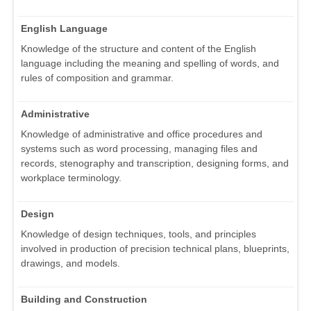
English Language
Knowledge of the structure and content of the English
language including the meaning and spelling of words, and
rules of composition and grammar.
Administrative
Knowledge of administrative and office procedures and
systems such as word processing, managing files and
records, stenography and transcription, designing forms, and
workplace terminology.
Design
Knowledge of design techniques, tools, and principles
involved in production of precision technical plans, blueprints,
drawings, and models.
Building and Construction