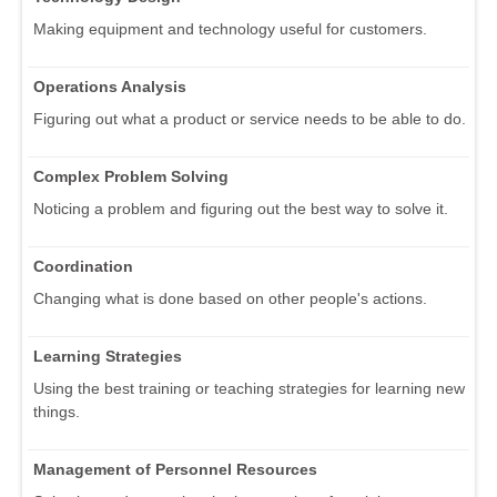
Making equipment and technology useful for customers.
Operations Analysis
Figuring out what a product or service needs to be able to do.
Complex Problem Solving
Noticing a problem and figuring out the best way to solve it.
Coordination
Changing what is done based on other people's actions.
Learning Strategies
Using the best training or teaching strategies for learning new
things.
Management of Personnel Resources