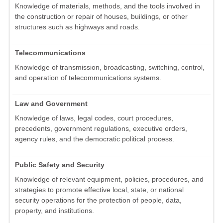
Knowledge of materials, methods, and the tools involved in
the construction or repair of houses, buildings, or other
structures such as highways and roads.
Telecommunications
Knowledge of transmission, broadcasting, switching, control,
and operation of telecommunications systems.
Law and Government
Knowledge of laws, legal codes, court procedures,
precedents, government regulations, executive orders,
agency rules, and the democratic political process.
Public Safety and Security
Knowledge of relevant equipment, policies, procedures, and
strategies to promote effective local, state, or national
security operations for the protection of people, data,
property, and institutions.