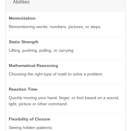
Abilities
Memorization
Remembering words, numbers, pictures, or steps.
Static Strength
Lifting, pushing, pulling, or carrying.
Mathematical Reasoning
Choosing the right type of math to solve a problem.
Reaction Time
Quickly moving your hand, finger, or foot based on a sound,
light, picture or other command.
Flexibility of Closure
Seeing hidden patterns.