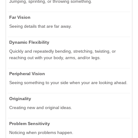
Jumping, sprinting, or throwing something.
Far Vision
Seeing details that are far away.
Dynamic Flexibility
Quickly and repeatedly bending, stretching, twisting, or
reaching out with your body, arms, and/or legs.
Peripheral Vision
Seeing something to your side when your are looking ahead.
Originality
Creating new and original ideas.
Problem Sensitivity
Noticing when problems happen.