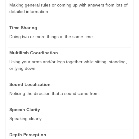
Making general rules or coming up with answers from lots of
detailed information.
Time Sharing
Doing two or more things at the same time.
Multilimb Coordination
Using your arms and/or legs together while sitting, standing,
or lying down.
Sound Localization
Noticing the direction that a sound came from.
Speech Clarity
Speaking clearly.
Depth Perception