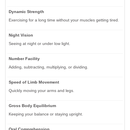
Dynamic Strength
Exercising for a long time without your muscles getting tired.
Night Vision
Seeing at night or under low light.
Number Facility
Adding, subtracting, multiplying, or dividing.
Speed of Limb Movement
Quickly moving your arms and legs.
Gross Body Equilibrium
Keeping your balance or staying upright.
Oral Comprehension