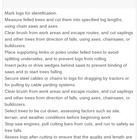
Mark logs for identification.
Measure felled trees and cut them into specified log lengths,
using chain saws and axes.
Clear brush from work areas and escape routes, and cut saplings
and other trees from direction of falls, using axes, chainsaws, or
bulldozers.
Place supporting limbs or poles under felled trees to avoid
splitting undersides, and to prevent logs from rolling.
Insert jacks or drive wedges behind saws to prevent binding of
saws and to start trees falling.
Secure steel cables or chains to logs for dragging by tractors or
for pulling by cable yarding systems.
Clear brush from work areas and escape routes, and cut saplings
and other trees from direction of falls, using axes, chainsaws, or
bulldozers.
Select trees to be cut down, assessing factors such as site,
terrain, and weather conditions before beginning work.
Stop saw engines, pull cutting bars from cuts, and run to safety as
tree falls.
Assess logs after cutting to ensure that the quality and length are