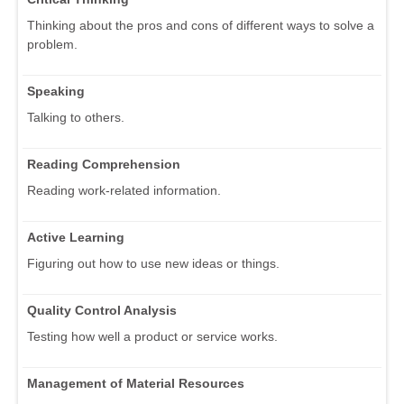
Thinking about the pros and cons of different ways to solve a
problem.
Speaking
Talking to others.
Reading Comprehension
Reading work-related information.
Active Learning
Figuring out how to use new ideas or things.
Quality Control Analysis
Testing how well a product or service works.
Management of Material Resources