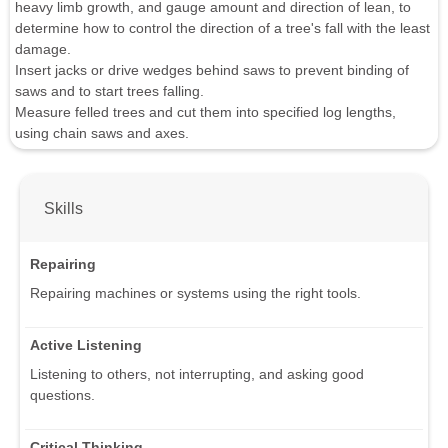
heavy limb growth, and gauge amount and direction of lean, to
determine how to control the direction of a tree's fall with the least
damage.
Insert jacks or drive wedges behind saws to prevent binding of
saws and to start trees falling.
Measure felled trees and cut them into specified log lengths,
using chain saws and axes.
Skills
Repairing
Repairing machines or systems using the right tools.
Active Listening
Listening to others, not interrupting, and asking good
questions.
Critical Thinking