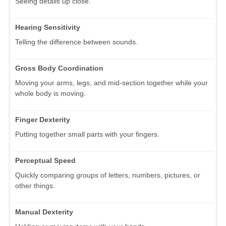
Seeing details up close.
Hearing Sensitivity
Telling the difference between sounds.
Gross Body Coordination
Moving your arms, legs, and mid-section together while your
whole body is moving.
Finger Dexterity
Putting together small parts with your fingers.
Perceptual Speed
Quickly comparing groups of letters, numbers, pictures, or
other things.
Manual Dexterity