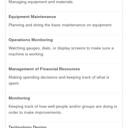
Managing equipment and materials.
Equipment Maintenance
Planning and doing the basic maintenance on equipment.
Operations Monitoring
Watching gauges, dials, or display screens to make sure a
machine is working.
Management of Financial Resources
Making spending decisions and keeping track of what is
spent.
Monitoring
Keeping track of how well people and/or groups are doing in
order to make improvements.
Technology Design