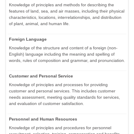
Knowledge of principles and methods for describing the
features of land, sea, and air masses, including their physical
characteristics, locations, interrelationships, and distribution
of plant, animal, and human life.
Foreign Language
Knowledge of the structure and content of a foreign (non-
English) language including the meaning and spelling of
words, rules of composition and grammar, and pronunciation.
Customer and Personal Service
Knowledge of principles and processes for providing
customer and personal services. This includes customer
needs assessment, meeting quality standards for services,
and evaluation of customer satisfaction.
Personnel and Human Resources
Knowledge of principles and procedures for personnel