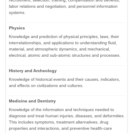
recruitment, selection, training, compensation and benefits,
labor relations and negotiation, and personnel information
systems.
Physics
Knowledge and prediction of physical principles, laws, their
interrelationships, and applications to understanding fluid,
material, and atmospheric dynamics, and mechanical,
electrical, atomic and sub-atomic structures and processes.
History and Archeology
Knowledge of historical events and their causes, indicators,
and effects on civilizations and cultures.
Medicine and Dentistry
Knowledge of the information and techniques needed to
diagnose and treat human injuries, diseases, and deformities.
This includes symptoms, treatment alternatives, drug
properties and interactions, and preventive health-care