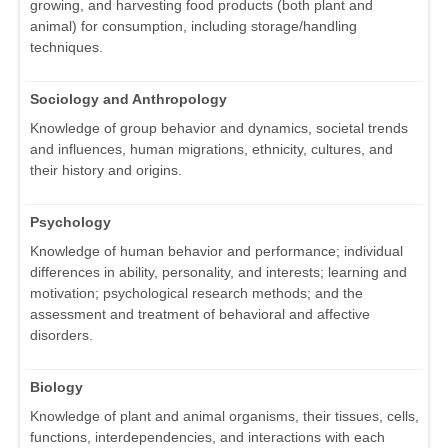
growing, and harvesting food products (both plant and
animal) for consumption, including storage/handling
techniques.
Sociology and Anthropology
Knowledge of group behavior and dynamics, societal trends
and influences, human migrations, ethnicity, cultures, and
their history and origins.
Psychology
Knowledge of human behavior and performance; individual
differences in ability, personality, and interests; learning and
motivation; psychological research methods; and the
assessment and treatment of behavioral and affective
disorders.
Biology
Knowledge of plant and animal organisms, their tissues, cells,
functions, interdependencies, and interactions with each