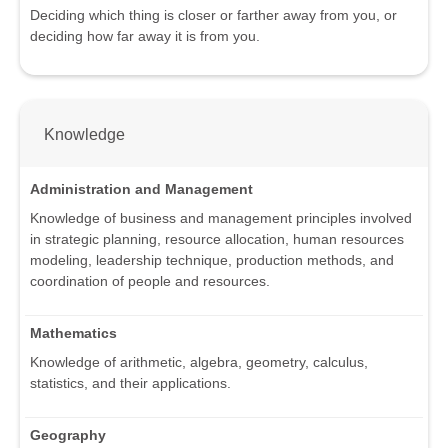
Deciding which thing is closer or farther away from you, or
deciding how far away it is from you.
Knowledge
Administration and Management
Knowledge of business and management principles involved
in strategic planning, resource allocation, human resources
modeling, leadership technique, production methods, and
coordination of people and resources.
Mathematics
Knowledge of arithmetic, algebra, geometry, calculus,
statistics, and their applications.
Geography