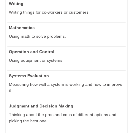
Writing
Writing things for co-workers or customers.
Mathematics
Using math to solve problems.
Operation and Control
Using equipment or systems.
Systems Evaluation
Measuring how well a system is working and how to improve
it.
Judgment and Decision Making
Thinking about the pros and cons of different options and
picking the best one.