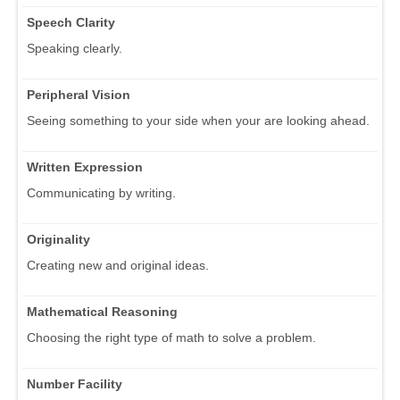
Speech Clarity
Speaking clearly.
Peripheral Vision
Seeing something to your side when your are looking ahead.
Written Expression
Communicating by writing.
Originality
Creating new and original ideas.
Mathematical Reasoning
Choosing the right type of math to solve a problem.
Number Facility