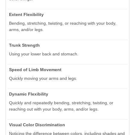
Extent Flexibility
Bending, stretching, twisting, or reaching with your body,
arms, and/or legs.
Trunk Strength
Using your lower back and stomach.
Speed of Limb Movement
Quickly moving your arms and legs.
Dynamic Flexibility
Quickly and repeatedly bending, stretching, twisting, or
reaching out with your body, arms, and/or legs.
Visual Color Discrimination
Noticing the difference between colors, including shades and