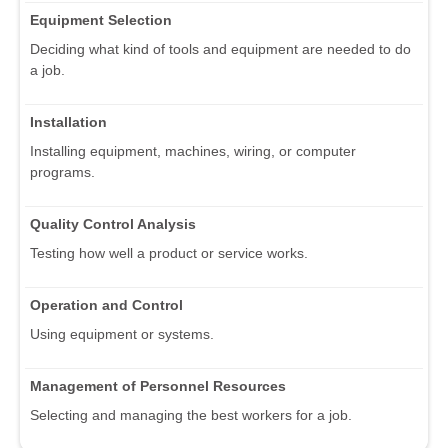
Equipment Selection
Deciding what kind of tools and equipment are needed to do
a job.
Installation
Installing equipment, machines, wiring, or computer
programs.
Quality Control Analysis
Testing how well a product or service works.
Operation and Control
Using equipment or systems.
Management of Personnel Resources
Selecting and managing the best workers for a job.