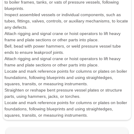
to boiler frames, tanks, or vats of pressure vessels, following
blueprints.
Inspect assembled vessels or individual components, such as
tubes, fittings, valves, controls, or auxiliary mechanisms, to locate
any defects.
Attach rigging and signal crane or hoist operators to lift heavy
frame and plate sections or other parts into place.
Bell, bead with power hammers, or weld pressure vessel tube
ends to ensure leakproof joints.
Attach rigging and signal crane or hoist operators to lift heavy
frame and plate sections or other parts into place.
Locate and mark reference points for columns or plates on boiler
foundations, following blueprints and using straightedges,
squares, transits, or measuring instruments.
Straighten or reshape bent pressure vessel plates or structure
parts, using hammers, jacks, or torches.
Locate and mark reference points for columns or plates on boiler
foundations, following blueprints and using straightedges,
squares, transits, or measuring instruments.