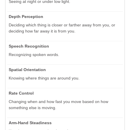
Seeing at night or under low light.
Depth Perception
Deciding which thing is closer or farther away from you, or
deciding how far away it is from you.
Speech Recognition
Recognizing spoken words.
Spatial Orientation
Knowing where things are around you.
Rate Control
Changing when and how fast you move based on how
something else is moving.
Arm-Hand Steadiness