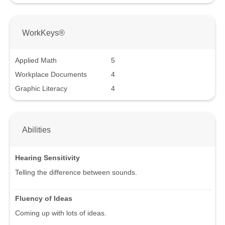
WorkKeys®
Applied Math
5
Workplace Documents
4
Graphic Literacy
4
Abilities
Hearing Sensitivity
Telling the difference between sounds.
Fluency of Ideas
Coming up with lots of ideas.