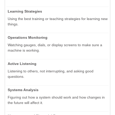
Learning Strategies
Using the best training or teaching strategies for learning new
things.
Operations Monitoring
Watching gauges, dials, or display screens to make sure a
machine is working.
Active Listening
Listening to others, not interrupting, and asking good
questions.
Systems Analysis
Figuring out how a system should work and how changes in
the future will affect it.