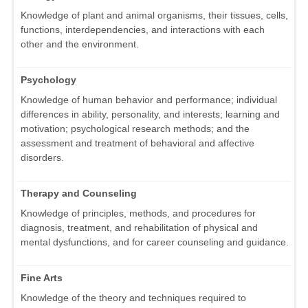
Knowledge of plant and animal organisms, their tissues, cells,
functions, interdependencies, and interactions with each
other and the environment.
Psychology
Knowledge of human behavior and performance; individual
differences in ability, personality, and interests; learning and
motivation; psychological research methods; and the
assessment and treatment of behavioral and affective
disorders.
Therapy and Counseling
Knowledge of principles, methods, and procedures for
diagnosis, treatment, and rehabilitation of physical and
mental dysfunctions, and for career counseling and guidance.
Fine Arts
Knowledge of the theory and techniques required to