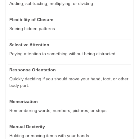
Adding, subtracting, multiplying, or dividing.
Flexibility of Closure
Seeing hidden patterns.
Selective Attention
Paying attention to something without being distracted.
Response Orientation
Quickly deciding if you should move your hand, foot, or other
body part.
Memorization
Remembering words, numbers, pictures, or steps.
Manual Dexterity
Holding or moving items with your hands.