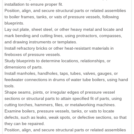
installation to ensure proper fit.
Position, align, and secure structural parts or related assemblies
to boiler frames, tanks, or vats of pressure vessels, following
blueprints.
Lay out plate, sheet steel, or other heavy metal and locate and
mark bending and cutting lines, using protractors, compasses,
and drawing instruments or templates.
Install refractory bricks or other heat-resistant materials in
fireboxes of pressure vessels.
Study blueprints to determine locations, relationships, or
dimensions of parts.
Install manholes, handholes, taps, tubes, valves, gauges, or
feedwater connections in drums of water tube boilers, using hand
tools.
Shape seams, joints, or irregular edges of pressure vessel
sections or structural parts to attain specified fit of parts, using
cutting torches, hammers, files, or metalworking machines.
Examine boilers, pressure vessels, tanks, or vats to locate
defects, such as leaks, weak spots, or defective sections, so that
they can be repaired.
Position, align, and secure structural parts or related assemblies