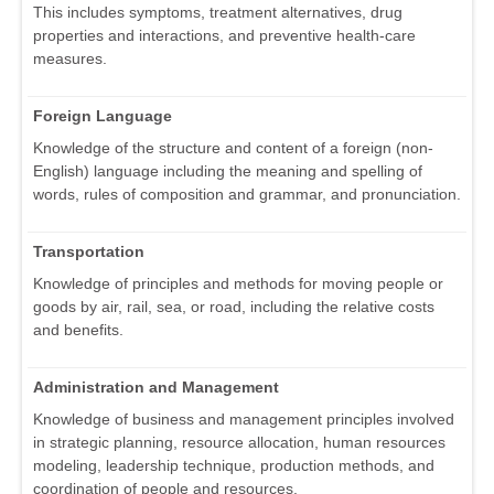
This includes symptoms, treatment alternatives, drug
properties and interactions, and preventive health-care
measures.
Foreign Language
Knowledge of the structure and content of a foreign (non-
English) language including the meaning and spelling of
words, rules of composition and grammar, and pronunciation.
Transportation
Knowledge of principles and methods for moving people or
goods by air, rail, sea, or road, including the relative costs
and benefits.
Administration and Management
Knowledge of business and management principles involved
in strategic planning, resource allocation, human resources
modeling, leadership technique, production methods, and
coordination of people and resources.