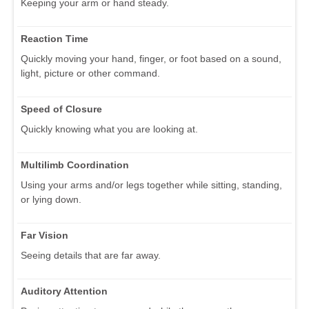
Keeping your arm or hand steady.
Reaction Time
Quickly moving your hand, finger, or foot based on a sound,
light, picture or other command.
Speed of Closure
Quickly knowing what you are looking at.
Multilimb Coordination
Using your arms and/or legs together while sitting, standing,
or lying down.
Far Vision
Seeing details that are far away.
Auditory Attention