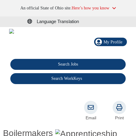
An official State of Ohio site.
Here’s how you know
Language Translation
My Profile
Search Jobs
®
Search WorkKeys
Email
Print
Boilermakers