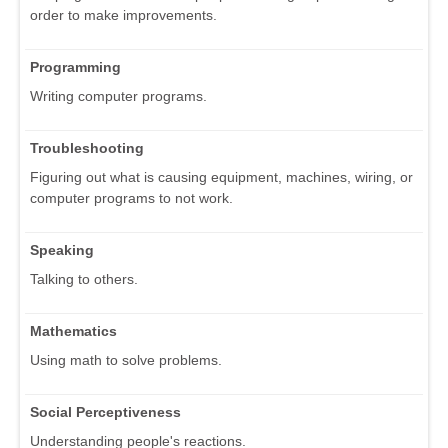
order to make improvements.
Programming
Writing computer programs.
Troubleshooting
Figuring out what is causing equipment, machines, wiring, or
computer programs to not work.
Speaking
Talking to others.
Mathematics
Using math to solve problems.
Social Perceptiveness
Understanding people's reactions.