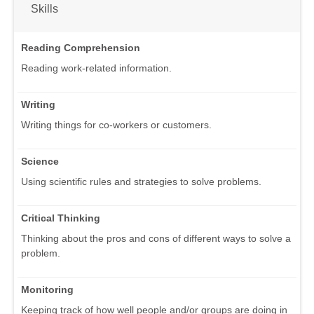
Skills
Reading Comprehension
Reading work-related information.
Writing
Writing things for co-workers or customers.
Science
Using scientific rules and strategies to solve problems.
Critical Thinking
Thinking about the pros and cons of different ways to solve a
problem.
Monitoring
Keeping track of how well people and/or groups are doing in