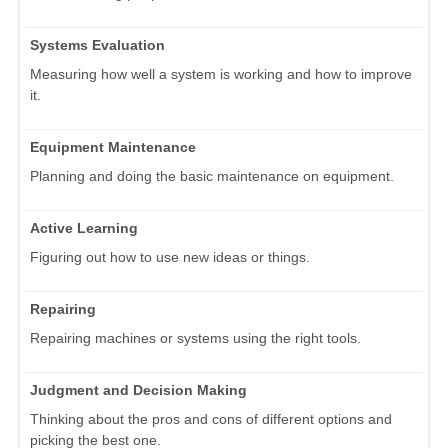
Systems Evaluation
Measuring how well a system is working and how to improve
it.
Equipment Maintenance
Planning and doing the basic maintenance on equipment.
Active Learning
Figuring out how to use new ideas or things.
Repairing
Repairing machines or systems using the right tools.
Judgment and Decision Making
Thinking about the pros and cons of different options and
picking the best one.