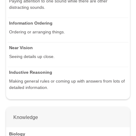
Paying attention to one sound while there are other
distracting sounds.
Information Ordering
Ordering or arranging things.
Near Vision
Seeing details up close.
Inductive Reasoning
Making general rules or coming up with answers from lots of
detailed information.
Knowledge
Biology