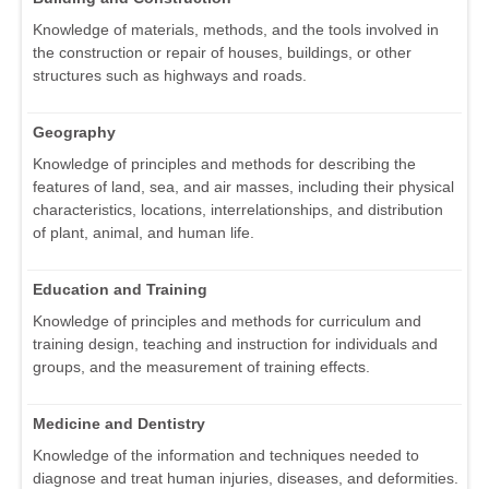
Knowledge of materials, methods, and the tools involved in
the construction or repair of houses, buildings, or other
structures such as highways and roads.
Geography
Knowledge of principles and methods for describing the
features of land, sea, and air masses, including their physical
characteristics, locations, interrelationships, and distribution
of plant, animal, and human life.
Education and Training
Knowledge of principles and methods for curriculum and
training design, teaching and instruction for individuals and
groups, and the measurement of training effects.
Medicine and Dentistry
Knowledge of the information and techniques needed to
diagnose and treat human injuries, diseases, and deformities.