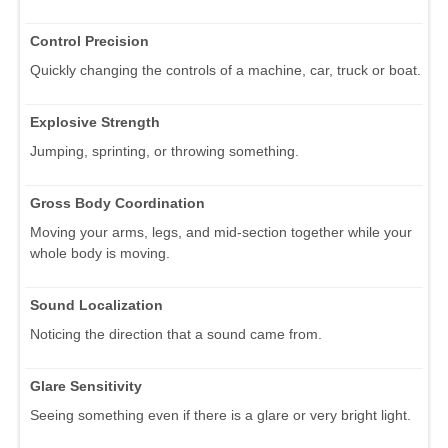
Control Precision
Quickly changing the controls of a machine, car, truck or boat.
Explosive Strength
Jumping, sprinting, or throwing something.
Gross Body Coordination
Moving your arms, legs, and mid-section together while your
whole body is moving.
Sound Localization
Noticing the direction that a sound came from.
Glare Sensitivity
Seeing something even if there is a glare or very bright light.