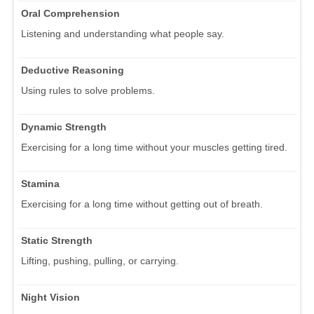
Oral Comprehension
Listening and understanding what people say.
Deductive Reasoning
Using rules to solve problems.
Dynamic Strength
Exercising for a long time without your muscles getting tired.
Stamina
Exercising for a long time without getting out of breath.
Static Strength
Lifting, pushing, pulling, or carrying.
Night Vision