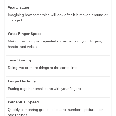
Visualization
Imagining how something will look after it is moved around or
changed.
Wrist-Finger Speed
Making fast, simple, repeated movements of your fingers,
hands, and wrists.
Time Sharing
Doing two or more things at the same time.
Finger Dexterity
Putting together small parts with your fingers.
Perceptual Speed
Quickly comparing groups of letters, numbers, pictures, or
other things.