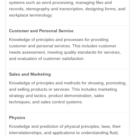
systems such as word processing, managing files and
records, stenography and transcription, designing forms, and
workplace terminology.
Customer and Personal Service
Knowledge of principles and processes for providing
customer and personal services. This includes customer
needs assessment, meeting quality standards for services,
and evaluation of customer satisfaction.
Sales and Marketing
Knowledge of principles and methods for showing, promoting,
and selling products or services. This includes marketing
strategy and tactics, product demonstration, sales
techniques, and sales control systems.
Physics
Knowledge and prediction of physical principles, laws, their
interrelationships, and applications to understanding fluid,