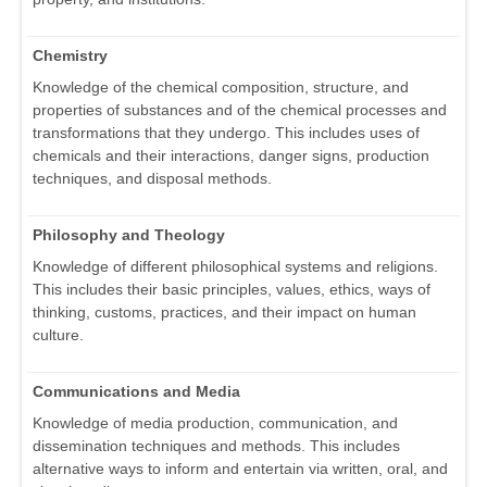
Chemistry
Knowledge of the chemical composition, structure, and
properties of substances and of the chemical processes and
transformations that they undergo. This includes uses of
chemicals and their interactions, danger signs, production
techniques, and disposal methods.
Philosophy and Theology
Knowledge of different philosophical systems and religions.
This includes their basic principles, values, ethics, ways of
thinking, customs, practices, and their impact on human
culture.
Communications and Media
Knowledge of media production, communication, and
dissemination techniques and methods. This includes
alternative ways to inform and entertain via written, oral, and