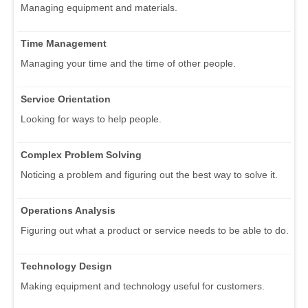
Managing equipment and materials.
Time Management
Managing your time and the time of other people.
Service Orientation
Looking for ways to help people.
Complex Problem Solving
Noticing a problem and figuring out the best way to solve it.
Operations Analysis
Figuring out what a product or service needs to be able to do.
Technology Design
Making equipment and technology useful for customers.