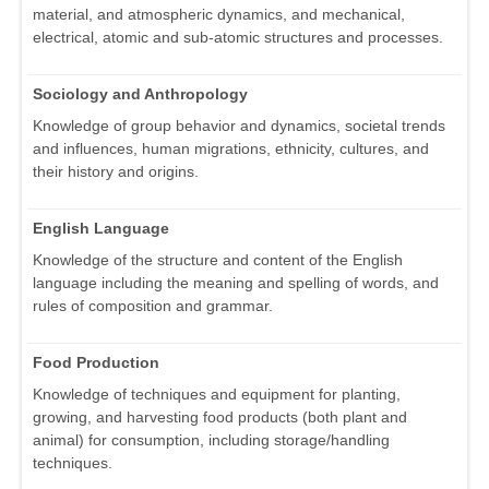
material, and atmospheric dynamics, and mechanical,
electrical, atomic and sub-atomic structures and processes.
Sociology and Anthropology
Knowledge of group behavior and dynamics, societal trends
and influences, human migrations, ethnicity, cultures, and
their history and origins.
English Language
Knowledge of the structure and content of the English
language including the meaning and spelling of words, and
rules of composition and grammar.
Food Production
Knowledge of techniques and equipment for planting,
growing, and harvesting food products (both plant and
animal) for consumption, including storage/handling
techniques.