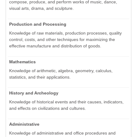
compose, produce, and perform works of music, dance,
visual arts, drama, and sculpture.
Production and Processing
Knowledge of raw materials, production processes, quality
control, costs, and other techniques for maximizing the
effective manufacture and distribution of goods.
Mathematics
Knowledge of arithmetic, algebra, geometry, calculus,
statistics, and their applications.
History and Archeology
Knowledge of historical events and their causes, indicators,
and effects on civilizations and cultures.
Administrative
Knowledge of administrative and office procedures and