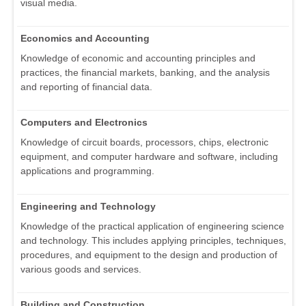
visual media.
Economics and Accounting
Knowledge of economic and accounting principles and
practices, the financial markets, banking, and the analysis
and reporting of financial data.
Computers and Electronics
Knowledge of circuit boards, processors, chips, electronic
equipment, and computer hardware and software, including
applications and programming.
Engineering and Technology
Knowledge of the practical application of engineering science
and technology. This includes applying principles, techniques,
procedures, and equipment to the design and production of
various goods and services.
Building and Construction