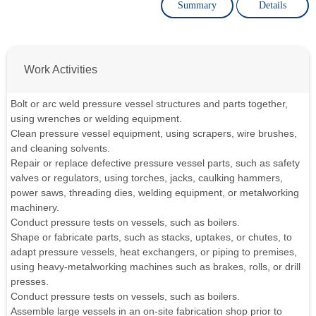
Summary
Details
Work Activities
Bolt or arc weld pressure vessel structures and parts together,
using wrenches or welding equipment.
Clean pressure vessel equipment, using scrapers, wire brushes,
and cleaning solvents.
Repair or replace defective pressure vessel parts, such as safety
valves or regulators, using torches, jacks, caulking hammers,
power saws, threading dies, welding equipment, or metalworking
machinery.
Conduct pressure tests on vessels, such as boilers.
Shape or fabricate parts, such as stacks, uptakes, or chutes, to
adapt pressure vessels, heat exchangers, or piping to premises,
using heavy-metalworking machines such as brakes, rolls, or drill
presses.
Conduct pressure tests on vessels, such as boilers.
Assemble large vessels in an on-site fabrication shop prior to