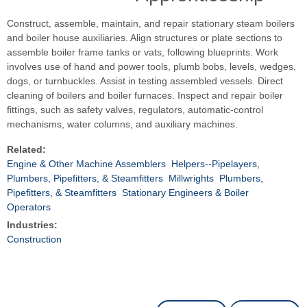
Construct, assemble, maintain, and repair stationary steam boilers
and boiler house auxiliaries. Align structures or plate sections to
assemble boiler frame tanks or vats, following blueprints. Work
involves use of hand and power tools, plumb bobs, levels, wedges,
dogs, or turnbuckles. Assist in testing assembled vessels. Direct
cleaning of boilers and boiler furnaces. Inspect and repair boiler
fittings, such as safety valves, regulators, automatic-control
mechanisms, water columns, and auxiliary machines.
Related:
Engine & Other Machine Assemblers
Helpers--Pipelayers,
Plumbers, Pipefitters, & Steamfitters
Millwrights
Plumbers,
Pipefitters, & Steamfitters
Stationary Engineers & Boiler
Operators
Industries:
Construction