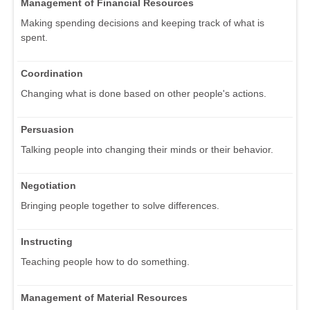
Management of Financial Resources
Making spending decisions and keeping track of what is
spent.
Coordination
Changing what is done based on other people's actions.
Persuasion
Talking people into changing their minds or their behavior.
Negotiation
Bringing people together to solve differences.
Instructing
Teaching people how to do something.
Management of Material Resources