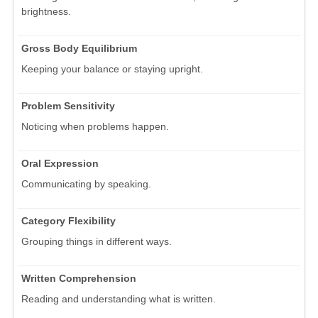
brightness.
Gross Body Equilibrium
Keeping your balance or staying upright.
Problem Sensitivity
Noticing when problems happen.
Oral Expression
Communicating by speaking.
Category Flexibility
Grouping things in different ways.
Written Comprehension
Reading and understanding what is written.