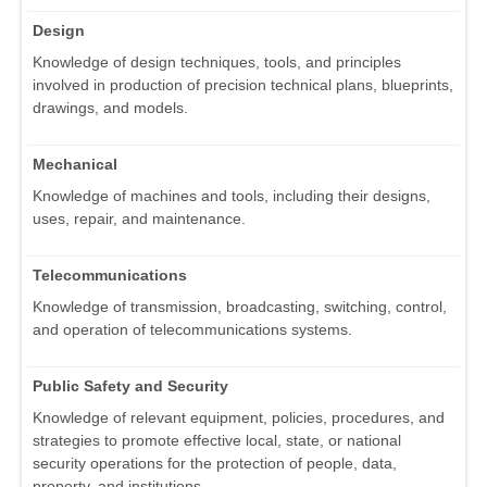
Design
Knowledge of design techniques, tools, and principles
involved in production of precision technical plans, blueprints,
drawings, and models.
Mechanical
Knowledge of machines and tools, including their designs,
uses, repair, and maintenance.
Telecommunications
Knowledge of transmission, broadcasting, switching, control,
and operation of telecommunications systems.
Public Safety and Security
Knowledge of relevant equipment, policies, procedures, and
strategies to promote effective local, state, or national
security operations for the protection of people, data,
property, and institutions.