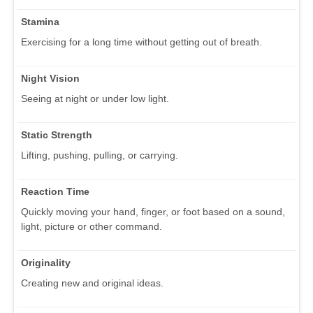
Stamina
Exercising for a long time without getting out of breath.
Night Vision
Seeing at night or under low light.
Static Strength
Lifting, pushing, pulling, or carrying.
Reaction Time
Quickly moving your hand, finger, or foot based on a sound,
light, picture or other command.
Originality
Creating new and original ideas.