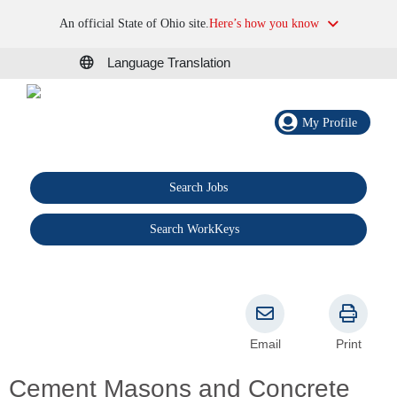
An official State of Ohio site.
Here’s how you know
Language Translation
My Profile
Search Jobs
®
Search WorkKeys
Email
Print
Cement Masons and Concrete