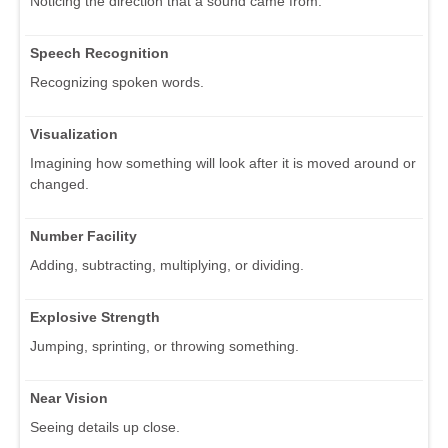
Noticing the direction that a sound came from.
Speech Recognition
Recognizing spoken words.
Visualization
Imagining how something will look after it is moved around or
changed.
Number Facility
Adding, subtracting, multiplying, or dividing.
Explosive Strength
Jumping, sprinting, or throwing something.
Near Vision
Seeing details up close.