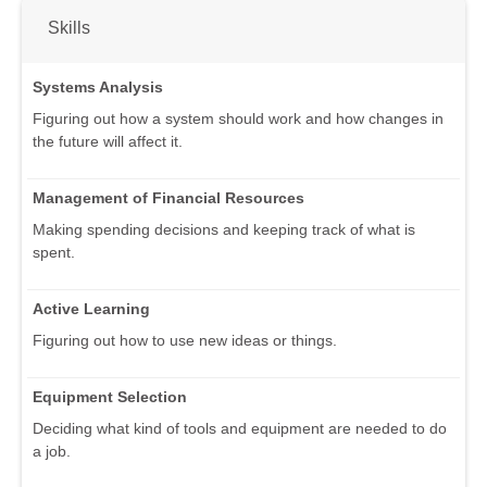
Skills
Systems Analysis
Figuring out how a system should work and how changes in
the future will affect it.
Management of Financial Resources
Making spending decisions and keeping track of what is
spent.
Active Learning
Figuring out how to use new ideas or things.
Equipment Selection
Deciding what kind of tools and equipment are needed to do
a job.