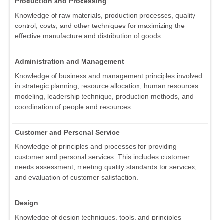
Production and Processing
Knowledge of raw materials, production processes, quality
control, costs, and other techniques for maximizing the
effective manufacture and distribution of goods.
Administration and Management
Knowledge of business and management principles involved
in strategic planning, resource allocation, human resources
modeling, leadership technique, production methods, and
coordination of people and resources.
Customer and Personal Service
Knowledge of principles and processes for providing
customer and personal services. This includes customer
needs assessment, meeting quality standards for services,
and evaluation of customer satisfaction.
Design
Knowledge of design techniques, tools, and principles