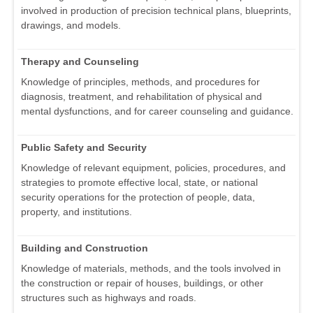
involved in production of precision technical plans, blueprints,
drawings, and models.
Therapy and Counseling
Knowledge of principles, methods, and procedures for
diagnosis, treatment, and rehabilitation of physical and
mental dysfunctions, and for career counseling and guidance.
Public Safety and Security
Knowledge of relevant equipment, policies, procedures, and
strategies to promote effective local, state, or national
security operations for the protection of people, data,
property, and institutions.
Building and Construction
Knowledge of materials, methods, and the tools involved in
the construction or repair of houses, buildings, or other
structures such as highways and roads.