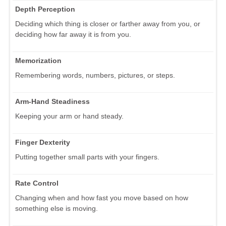
Depth Perception
Deciding which thing is closer or farther away from you, or
deciding how far away it is from you.
Memorization
Remembering words, numbers, pictures, or steps.
Arm-Hand Steadiness
Keeping your arm or hand steady.
Finger Dexterity
Putting together small parts with your fingers.
Rate Control
Changing when and how fast you move based on how
something else is moving.