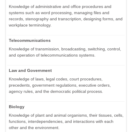
Knowledge of administrative and office procedures and
systems such as word processing, managing files and
records, stenography and transcription, designing forms, and
workplace terminology.
Telecommunications
Knowledge of transmission, broadcasting, switching, control,
and operation of telecommunications systems.
Law and Government
Knowledge of laws, legal codes, court procedures,
precedents, government regulations, executive orders,
agency rules, and the democratic political process.
Biology
Knowledge of plant and animal organisms, their tissues, cells,
functions, interdependencies, and interactions with each
other and the environment.