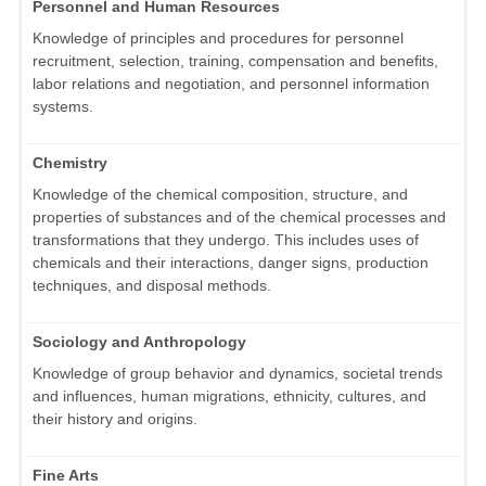
Personnel and Human Resources
Knowledge of principles and procedures for personnel
recruitment, selection, training, compensation and benefits,
labor relations and negotiation, and personnel information
systems.
Chemistry
Knowledge of the chemical composition, structure, and
properties of substances and of the chemical processes and
transformations that they undergo. This includes uses of
chemicals and their interactions, danger signs, production
techniques, and disposal methods.
Sociology and Anthropology
Knowledge of group behavior and dynamics, societal trends
and influences, human migrations, ethnicity, cultures, and
their history and origins.
Fine Arts