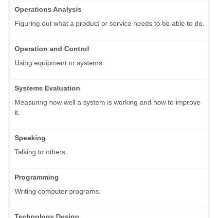
Operations Analysis
Figuring out what a product or service needs to be able to do.
Operation and Control
Using equipment or systems.
Systems Evaluation
Measuring how well a system is working and how to improve
it.
Speaking
Talking to others.
Programming
Writing computer programs.
Technology Design