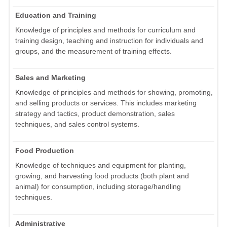
Education and Training
Knowledge of principles and methods for curriculum and
training design, teaching and instruction for individuals and
groups, and the measurement of training effects.
Sales and Marketing
Knowledge of principles and methods for showing, promoting,
and selling products or services. This includes marketing
strategy and tactics, product demonstration, sales
techniques, and sales control systems.
Food Production
Knowledge of techniques and equipment for planting,
growing, and harvesting food products (both plant and
animal) for consumption, including storage/handling
techniques.
Administrative