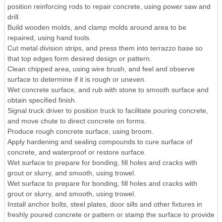
position reinforcing rods to repair concrete, using power saw and
drill.
Build wooden molds, and clamp molds around area to be
repaired, using hand tools.
Cut metal division strips, and press them into terrazzo base so
that top edges form desired design or pattern.
Clean chipped area, using wire brush, and feel and observe
surface to determine if it is rough or uneven.
Wet concrete surface, and rub with stone to smooth surface and
obtain specified finish.
Signal truck driver to position truck to facilitate pouring concrete,
and move chute to direct concrete on forms.
Produce rough concrete surface, using broom.
Apply hardening and sealing compounds to cure surface of
concrete, and waterproof or restore surface.
Wet surface to prepare for bonding, fill holes and cracks with
grout or slurry, and smooth, using trowel.
Wet surface to prepare for bonding, fill holes and cracks with
grout or slurry, and smooth, using trowel.
Install anchor bolts, steel plates, door sills and other fixtures in
freshly poured concrete or pattern or stamp the surface to provide