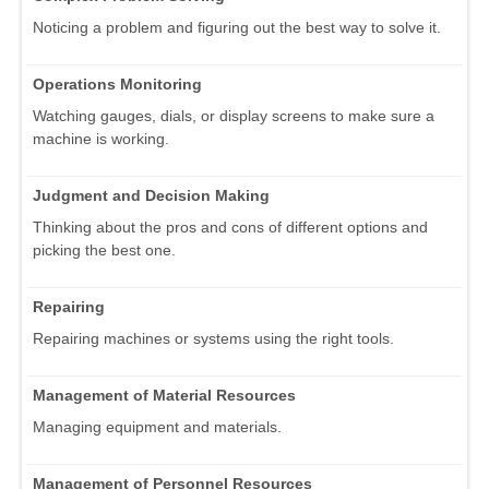
Noticing a problem and figuring out the best way to solve it.
Operations Monitoring
Watching gauges, dials, or display screens to make sure a
machine is working.
Judgment and Decision Making
Thinking about the pros and cons of different options and
picking the best one.
Repairing
Repairing machines or systems using the right tools.
Management of Material Resources
Managing equipment and materials.
Management of Personnel Resources