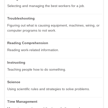
Selecting and managing the best workers for a job.
Troubleshooting
Figuring out what is causing equipment, machines, wiring, or
computer programs to not work.
Reading Comprehension
Reading work-related information.
Instructing
Teaching people how to do something.
Science
Using scientific rules and strategies to solve problems.
Time Management