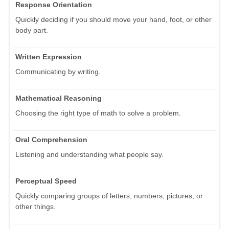
Response Orientation
Quickly deciding if you should move your hand, foot, or other
body part.
Written Expression
Communicating by writing.
Mathematical Reasoning
Choosing the right type of math to solve a problem.
Oral Comprehension
Listening and understanding what people say.
Perceptual Speed
Quickly comparing groups of letters, numbers, pictures, or
other things.