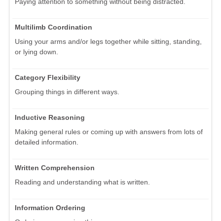
Paying attention to something without being distracted.
Multilimb Coordination
Using your arms and/or legs together while sitting, standing,
or lying down.
Category Flexibility
Grouping things in different ways.
Inductive Reasoning
Making general rules or coming up with answers from lots of
detailed information.
Written Comprehension
Reading and understanding what is written.
Information Ordering