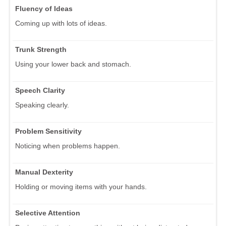
Fluency of Ideas
Coming up with lots of ideas.
Trunk Strength
Using your lower back and stomach.
Speech Clarity
Speaking clearly.
Problem Sensitivity
Noticing when problems happen.
Manual Dexterity
Holding or moving items with your hands.
Selective Attention