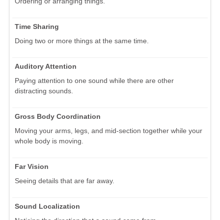
Ordering or arranging things.
Time Sharing
Doing two or more things at the same time.
Auditory Attention
Paying attention to one sound while there are other
distracting sounds.
Gross Body Coordination
Moving your arms, legs, and mid-section together while your
whole body is moving.
Far Vision
Seeing details that are far away.
Sound Localization