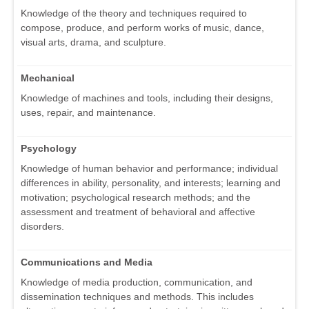
Knowledge of the theory and techniques required to
compose, produce, and perform works of music, dance,
visual arts, drama, and sculpture.
Mechanical
Knowledge of machines and tools, including their designs,
uses, repair, and maintenance.
Psychology
Knowledge of human behavior and performance; individual
differences in ability, personality, and interests; learning and
motivation; psychological research methods; and the
assessment and treatment of behavioral and affective
disorders.
Communications and Media
Knowledge of media production, communication, and
dissemination techniques and methods. This includes