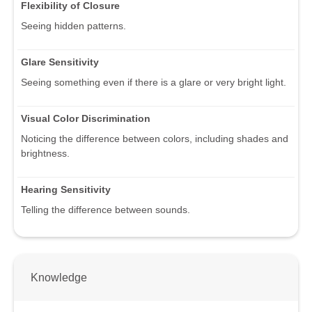
Flexibility of Closure
Seeing hidden patterns.
Glare Sensitivity
Seeing something even if there is a glare or very bright light.
Visual Color Discrimination
Noticing the difference between colors, including shades and
brightness.
Hearing Sensitivity
Telling the difference between sounds.
Knowledge