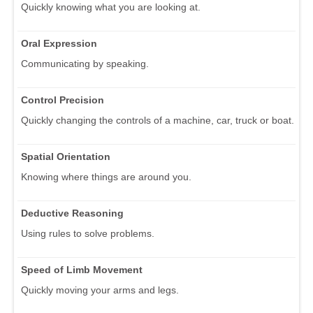
Quickly knowing what you are looking at.
Oral Expression
Communicating by speaking.
Control Precision
Quickly changing the controls of a machine, car, truck or boat.
Spatial Orientation
Knowing where things are around you.
Deductive Reasoning
Using rules to solve problems.
Speed of Limb Movement
Quickly moving your arms and legs.