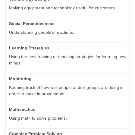
Making equipment and technology useful for customers.
Social Perceptiveness
Understanding people's reactions.
Learning Strategies
Using the best training or teaching strategies for learning new
things.
Monitoring
Keeping track of how well people and/or groups are doing in
order to make improvements.
Mathematics
Using math to solve problems.
Complex Problem Solving