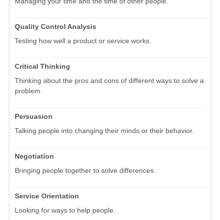
Managing your time and the time of other people.
Quality Control Analysis
Testing how well a product or service works.
Critical Thinking
Thinking about the pros and cons of different ways to solve a
problem.
Persuasion
Talking people into changing their minds or their behavior.
Negotiation
Bringing people together to solve differences.
Service Orientation
Looking for ways to help people.