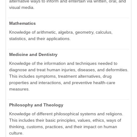
alternative ways to inform and entertain via written, oral, and
visual media.
Mathematics
Knowledge of arithmetic, algebra, geometry, calculus,
statistics, and their applications.
Medicine and Dentistry
Knowledge of the information and techniques needed to
diagnose and treat human injuries, diseases, and deformities.
This includes symptoms, treatment alternatives, drug
properties and interactions, and preventive health-care
measures.
Philosophy and Theology
Knowledge of different philosophical systems and religions.
This includes their basic principles, values, ethics, ways of
thinking, customs, practices, and their impact on human
culture.