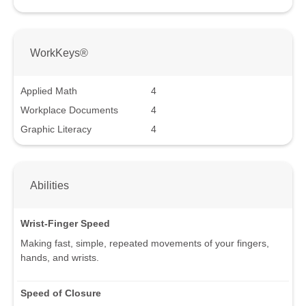
WorkKeys®
Applied Math
4
Workplace Documents
4
Graphic Literacy
4
Abilities
Wrist-Finger Speed
Making fast, simple, repeated movements of your fingers,
hands, and wrists.
Speed of Closure