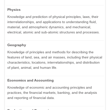
Physics
Knowledge and prediction of physical principles, laws, their
interrelationships, and applications to understanding fluid,
material, and atmospheric dynamics, and mechanical,
electrical, atomic and sub-atomic structures and processes.
Geography
Knowledge of principles and methods for describing the
features of land, sea, and air masses, including their physical
characteristics, locations, interrelationships, and distribution
of plant, animal, and human life.
Economics and Accounting
Knowledge of economic and accounting principles and
practices, the financial markets, banking, and the analysis
and reporting of financial data.