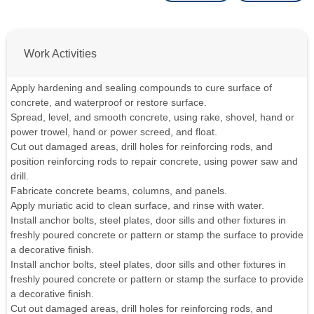
Work Activities
Apply hardening and sealing compounds to cure surface of
concrete, and waterproof or restore surface.
Spread, level, and smooth concrete, using rake, shovel, hand or
power trowel, hand or power screed, and float.
Cut out damaged areas, drill holes for reinforcing rods, and
position reinforcing rods to repair concrete, using power saw and
drill.
Fabricate concrete beams, columns, and panels.
Apply muriatic acid to clean surface, and rinse with water.
Install anchor bolts, steel plates, door sills and other fixtures in
freshly poured concrete or pattern or stamp the surface to provide
a decorative finish.
Install anchor bolts, steel plates, door sills and other fixtures in
freshly poured concrete or pattern or stamp the surface to provide
a decorative finish.
Cut out damaged areas, drill holes for reinforcing rods, and