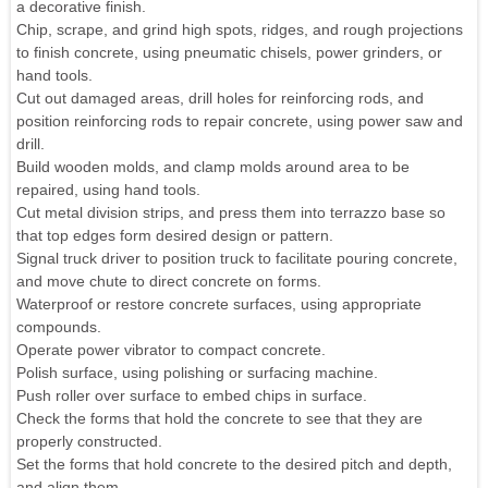
a decorative finish.
Chip, scrape, and grind high spots, ridges, and rough projections
to finish concrete, using pneumatic chisels, power grinders, or
hand tools.
Cut out damaged areas, drill holes for reinforcing rods, and
position reinforcing rods to repair concrete, using power saw and
drill.
Build wooden molds, and clamp molds around area to be
repaired, using hand tools.
Cut metal division strips, and press them into terrazzo base so
that top edges form desired design or pattern.
Signal truck driver to position truck to facilitate pouring concrete,
and move chute to direct concrete on forms.
Waterproof or restore concrete surfaces, using appropriate
compounds.
Operate power vibrator to compact concrete.
Polish surface, using polishing or surfacing machine.
Push roller over surface to embed chips in surface.
Check the forms that hold the concrete to see that they are
properly constructed.
Set the forms that hold concrete to the desired pitch and depth,
and align them.