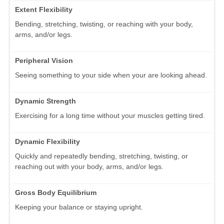
Extent Flexibility
Bending, stretching, twisting, or reaching with your body,
arms, and/or legs.
Peripheral Vision
Seeing something to your side when your are looking ahead.
Dynamic Strength
Exercising for a long time without your muscles getting tired.
Dynamic Flexibility
Quickly and repeatedly bending, stretching, twisting, or
reaching out with your body, arms, and/or legs.
Gross Body Equilibrium
Keeping your balance or staying upright.