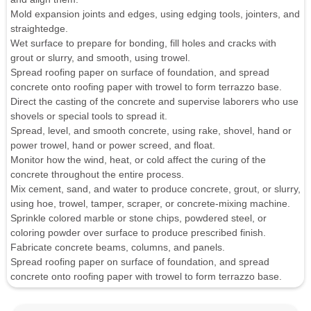
Mold expansion joints and edges, using edging tools, jointers, and
straightedge.
Wet surface to prepare for bonding, fill holes and cracks with
grout or slurry, and smooth, using trowel.
Spread roofing paper on surface of foundation, and spread
concrete onto roofing paper with trowel to form terrazzo base.
Direct the casting of the concrete and supervise laborers who use
shovels or special tools to spread it.
Spread, level, and smooth concrete, using rake, shovel, hand or
power trowel, hand or power screed, and float.
Monitor how the wind, heat, or cold affect the curing of the
concrete throughout the entire process.
Mix cement, sand, and water to produce concrete, grout, or slurry,
using hoe, trowel, tamper, scraper, or concrete-mixing machine.
Sprinkle colored marble or stone chips, powdered steel, or
coloring powder over surface to produce prescribed finish.
Fabricate concrete beams, columns, and panels.
Spread roofing paper on surface of foundation, and spread
concrete onto roofing paper with trowel to form terrazzo base.