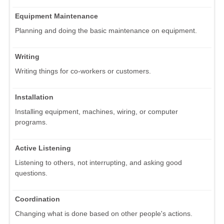
Equipment Maintenance
Planning and doing the basic maintenance on equipment.
Writing
Writing things for co-workers or customers.
Installation
Installing equipment, machines, wiring, or computer
programs.
Active Listening
Listening to others, not interrupting, and asking good
questions.
Coordination
Changing what is done based on other people's actions.