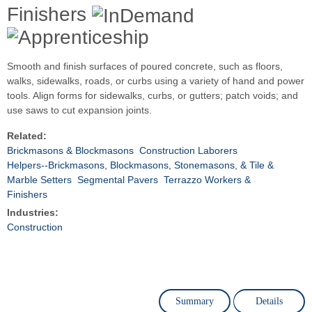
Finishers
Smooth and finish surfaces of poured concrete, such as floors,
walks, sidewalks, roads, or curbs using a variety of hand and power
tools. Align forms for sidewalks, curbs, or gutters; patch voids; and
use saws to cut expansion joints.
Related:
Brickmasons & Blockmasons
Construction Laborers
Helpers--Brickmasons, Blockmasons, Stonemasons, & Tile &
Marble Setters
Segmental Pavers
Terrazzo Workers &
Finishers
Industries:
Construction
Summary
Details