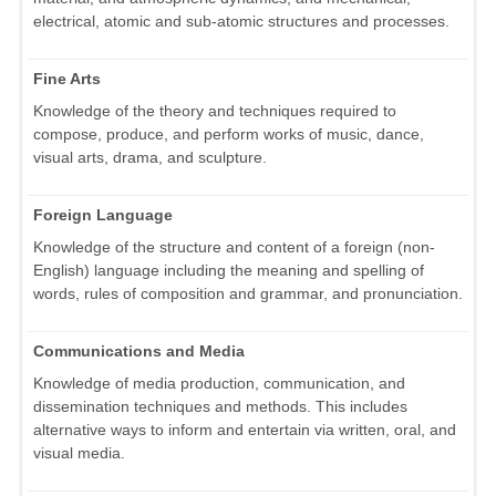
electrical, atomic and sub-atomic structures and processes.
Fine Arts
Knowledge of the theory and techniques required to
compose, produce, and perform works of music, dance,
visual arts, drama, and sculpture.
Foreign Language
Knowledge of the structure and content of a foreign (non-
English) language including the meaning and spelling of
words, rules of composition and grammar, and pronunciation.
Communications and Media
Knowledge of media production, communication, and
dissemination techniques and methods. This includes
alternative ways to inform and entertain via written, oral, and
visual media.