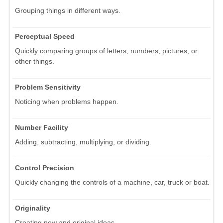
Grouping things in different ways.
Perceptual Speed
Quickly comparing groups of letters, numbers, pictures, or
other things.
Problem Sensitivity
Noticing when problems happen.
Number Facility
Adding, subtracting, multiplying, or dividing.
Control Precision
Quickly changing the controls of a machine, car, truck or boat.
Originality
Creating new and original ideas.