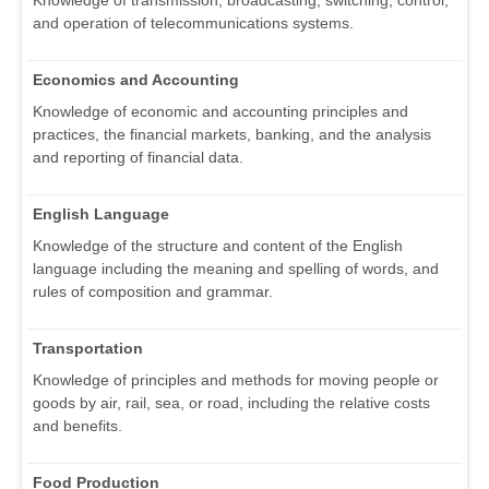
and operation of telecommunications systems.
Economics and Accounting
Knowledge of economic and accounting principles and
practices, the financial markets, banking, and the analysis
and reporting of financial data.
English Language
Knowledge of the structure and content of the English
language including the meaning and spelling of words, and
rules of composition and grammar.
Transportation
Knowledge of principles and methods for moving people or
goods by air, rail, sea, or road, including the relative costs
and benefits.
Food Production