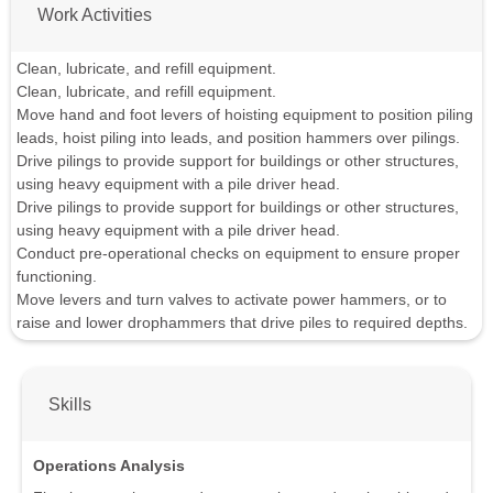
Work Activities
Clean, lubricate, and refill equipment.
Clean, lubricate, and refill equipment.
Move hand and foot levers of hoisting equipment to position piling
leads, hoist piling into leads, and position hammers over pilings.
Drive pilings to provide support for buildings or other structures,
using heavy equipment with a pile driver head.
Drive pilings to provide support for buildings or other structures,
using heavy equipment with a pile driver head.
Conduct pre-operational checks on equipment to ensure proper
functioning.
Move levers and turn valves to activate power hammers, or to
raise and lower drophammers that drive piles to required depths.
Skills
Operations Analysis