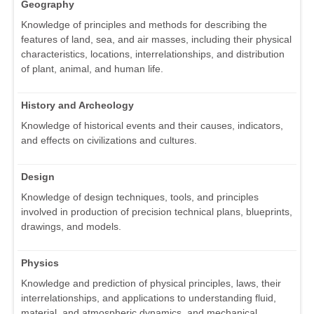
Geography
Knowledge of principles and methods for describing the
features of land, sea, and air masses, including their physical
characteristics, locations, interrelationships, and distribution
of plant, animal, and human life.
History and Archeology
Knowledge of historical events and their causes, indicators,
and effects on civilizations and cultures.
Design
Knowledge of design techniques, tools, and principles
involved in production of precision technical plans, blueprints,
drawings, and models.
Physics
Knowledge and prediction of physical principles, laws, their
interrelationships, and applications to understanding fluid,
material, and atmospheric dynamics, and mechanical,