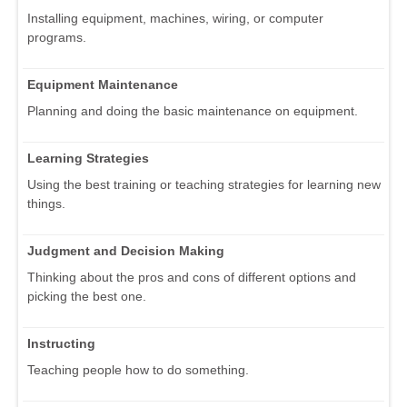
Installing equipment, machines, wiring, or computer
programs.
Equipment Maintenance
Planning and doing the basic maintenance on equipment.
Learning Strategies
Using the best training or teaching strategies for learning new
things.
Judgment and Decision Making
Thinking about the pros and cons of different options and
picking the best one.
Instructing
Teaching people how to do something.