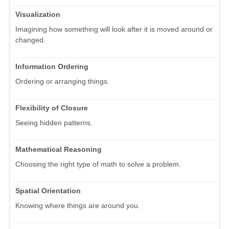
Visualization
Imagining how something will look after it is moved around or
changed.
Information Ordering
Ordering or arranging things.
Flexibility of Closure
Seeing hidden patterns.
Mathematical Reasoning
Choosing the right type of math to solve a problem.
Spatial Orientation
Knowing where things are around you.