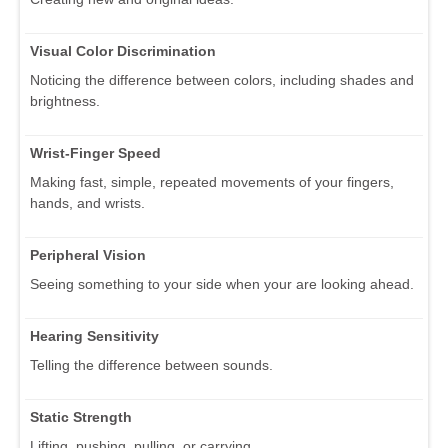
Visual Color Discrimination
Noticing the difference between colors, including shades and
brightness.
Wrist-Finger Speed
Making fast, simple, repeated movements of your fingers,
hands, and wrists.
Peripheral Vision
Seeing something to your side when your are looking ahead.
Hearing Sensitivity
Telling the difference between sounds.
Static Strength
Lifting, pushing, pulling, or carrying.