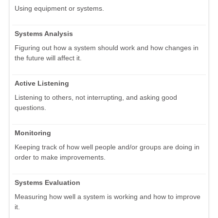
Using equipment or systems.
Systems Analysis
Figuring out how a system should work and how changes in
the future will affect it.
Active Listening
Listening to others, not interrupting, and asking good
questions.
Monitoring
Keeping track of how well people and/or groups are doing in
order to make improvements.
Systems Evaluation
Measuring how well a system is working and how to improve
it.