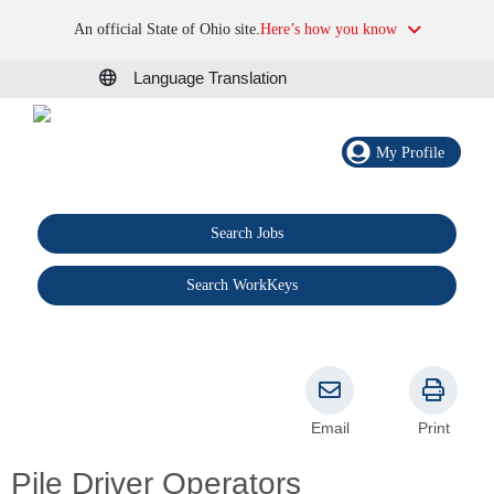
An official State of Ohio site.
Here’s how you know
Language Translation
My Profile
Search Jobs
®
Search WorkKeys
Email
Print
Pile Driver Operators