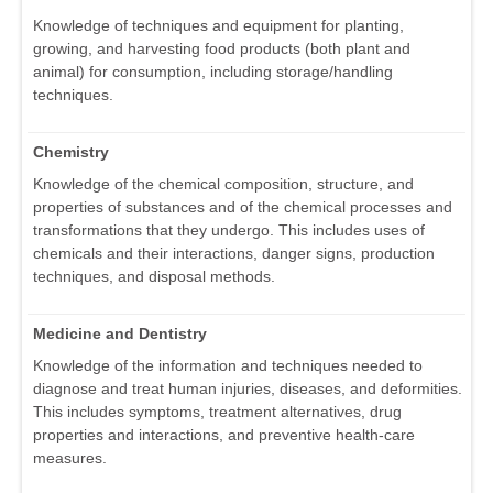
Knowledge of techniques and equipment for planting,
growing, and harvesting food products (both plant and
animal) for consumption, including storage/handling
techniques.
Chemistry
Knowledge of the chemical composition, structure, and
properties of substances and of the chemical processes and
transformations that they undergo. This includes uses of
chemicals and their interactions, danger signs, production
techniques, and disposal methods.
Medicine and Dentistry
Knowledge of the information and techniques needed to
diagnose and treat human injuries, diseases, and deformities.
This includes symptoms, treatment alternatives, drug
properties and interactions, and preventive health-care
measures.