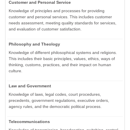
Customer and Personal Service
Knowledge of principles and processes for providing
customer and personal services. This includes customer
needs assessment, meeting quality standards for services,
and evaluation of customer satisfaction.
Philosophy and Theology
Knowledge of different philosophical systems and religions.
This includes their basic principles, values, ethics, ways of
thinking, customs, practices, and their impact on human
culture.
Law and Government
Knowledge of laws, legal codes, court procedures,
precedents, government regulations, executive orders,
agency rules, and the democratic political process.
Telecommunications
Knowledge of transmission, broadcasting, switching, control,