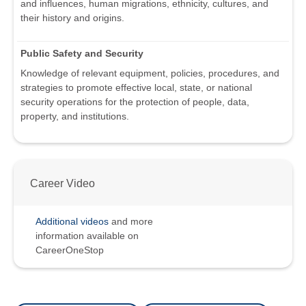
and influences, human migrations, ethnicity, cultures, and
their history and origins.
Public Safety and Security
Knowledge of relevant equipment, policies, procedures, and
strategies to promote effective local, state, or national
security operations for the protection of people, data,
property, and institutions.
Career Video
Additional videos
and more
information available on
CareerOneStop