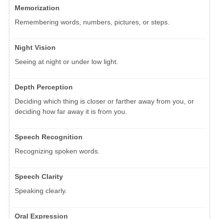
Memorization
Remembering words, numbers, pictures, or steps.
Night Vision
Seeing at night or under low light.
Depth Perception
Deciding which thing is closer or farther away from you, or
deciding how far away it is from you.
Speech Recognition
Recognizing spoken words.
Speech Clarity
Speaking clearly.
Oral Expression