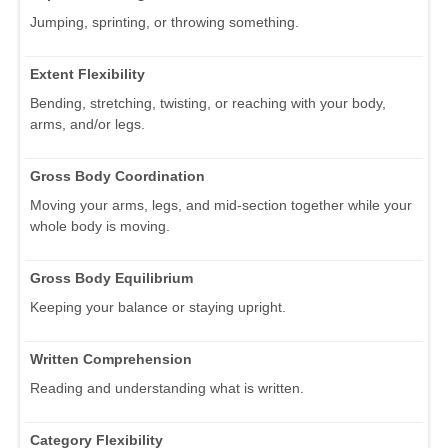
Jumping, sprinting, or throwing something.
Extent Flexibility
Bending, stretching, twisting, or reaching with your body,
arms, and/or legs.
Gross Body Coordination
Moving your arms, legs, and mid-section together while your
whole body is moving.
Gross Body Equilibrium
Keeping your balance or staying upright.
Written Comprehension
Reading and understanding what is written.
Category Flexibility