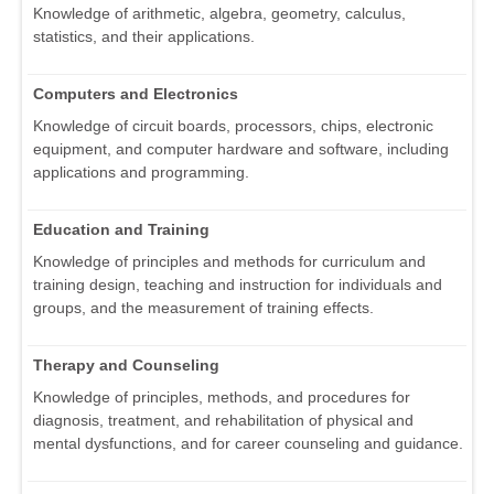
Knowledge of arithmetic, algebra, geometry, calculus,
statistics, and their applications.
Computers and Electronics
Knowledge of circuit boards, processors, chips, electronic
equipment, and computer hardware and software, including
applications and programming.
Education and Training
Knowledge of principles and methods for curriculum and
training design, teaching and instruction for individuals and
groups, and the measurement of training effects.
Therapy and Counseling
Knowledge of principles, methods, and procedures for
diagnosis, treatment, and rehabilitation of physical and
mental dysfunctions, and for career counseling and guidance.