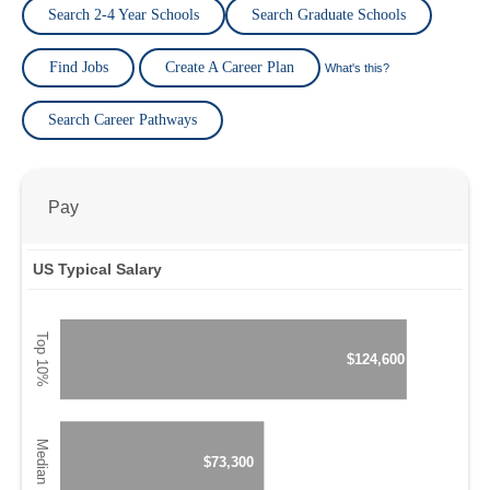
Search 2-4 Year Schools
Search Graduate Schools
Find Jobs
Create A Career Plan
What's this?
Search Career Pathways
Pay
US Typical Salary
$124,600
$73,300