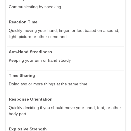
Communicating by speaking.
Reaction Time
Quickly moving your hand, finger, or foot based on a sound,
light, picture or other command.
Arm-Hand Steadiness
Keeping your arm or hand steady.
Time Sharing
Doing two or more things at the same time.
Response Orientation
Quickly deciding if you should move your hand, foot, or other
body part.
Explosive Strength