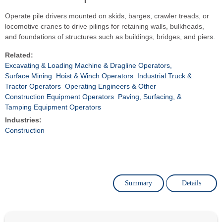
Operate pile drivers mounted on skids, barges, crawler treads, or
locomotive cranes to drive pilings for retaining walls, bulkheads,
and foundations of structures such as buildings, bridges, and piers.
Related:
Excavating & Loading Machine & Dragline Operators,
Surface Mining
Hoist & Winch Operators
Industrial Truck &
Tractor Operators
Operating Engineers & Other
Construction Equipment Operators
Paving, Surfacing, &
Tamping Equipment Operators
Industries:
Construction
Summary
Details