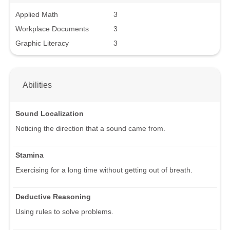
Applied Math
3
Workplace Documents
3
Graphic Literacy
3
Abilities
Sound Localization
Noticing the direction that a sound came from.
Stamina
Exercising for a long time without getting out of breath.
Deductive Reasoning
Using rules to solve problems.