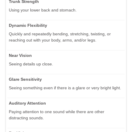
Trunk Strength
Using your lower back and stomach.
Dynamic Flexibility
Quickly and repeatedly bending, stretching, twisting, or
reaching out with your body, arms, and/or legs.
Near Vision
Seeing details up close.
Glare Sensitivity
Seeing something even if there is a glare or very bright light.
Auditory Attention
Paying attention to one sound while there are other
distracting sounds.