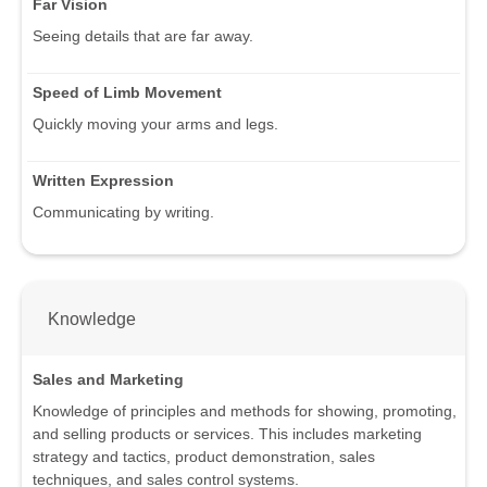
Far Vision
Seeing details that are far away.
Speed of Limb Movement
Quickly moving your arms and legs.
Written Expression
Communicating by writing.
Knowledge
Sales and Marketing
Knowledge of principles and methods for showing, promoting,
and selling products or services. This includes marketing
strategy and tactics, product demonstration, sales
techniques, and sales control systems.