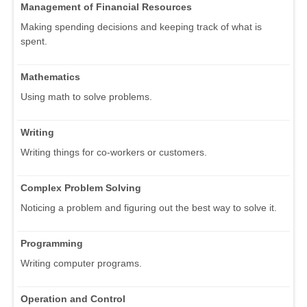
Management of Financial Resources
Making spending decisions and keeping track of what is
spent.
Mathematics
Using math to solve problems.
Writing
Writing things for co-workers or customers.
Complex Problem Solving
Noticing a problem and figuring out the best way to solve it.
Programming
Writing computer programs.
Operation and Control