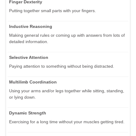
Finger Dexterity
Putting together small parts with your fingers.
Inductive Reasoning
Making general rules or coming up with answers from lots of
detailed information.
Selective Attention
Paying attention to something without being distracted.
Multilimb Coordination
Using your arms and/or legs together while sitting, standing,
or lying down.
Dynamic Strength
Exercising for a long time without your muscles getting tired.