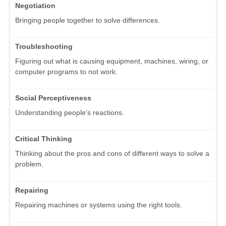
Negotiation
Bringing people together to solve differences.
Troubleshooting
Figuring out what is causing equipment, machines, wiring, or
computer programs to not work.
Social Perceptiveness
Understanding people's reactions.
Critical Thinking
Thinking about the pros and cons of different ways to solve a
problem.
Repairing
Repairing machines or systems using the right tools.