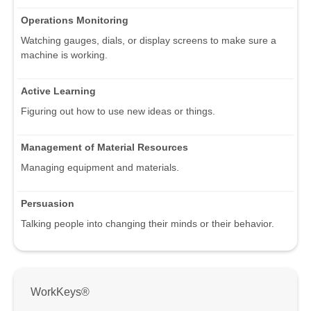
Operations Monitoring
Watching gauges, dials, or display screens to make sure a
machine is working.
Active Learning
Figuring out how to use new ideas or things.
Management of Material Resources
Managing equipment and materials.
Persuasion
Talking people into changing their minds or their behavior.
WorkKeys®