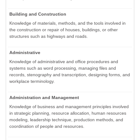
Building and Construction
Knowledge of materials, methods, and the tools involved in
the construction or repair of houses, buildings, or other
structures such as highways and roads.
Administrative
Knowledge of administrative and office procedures and
systems such as word processing, managing files and
records, stenography and transcription, designing forms, and
workplace terminology.
Administration and Management
Knowledge of business and management principles involved
in strategic planning, resource allocation, human resources
modeling, leadership technique, production methods, and
coordination of people and resources.