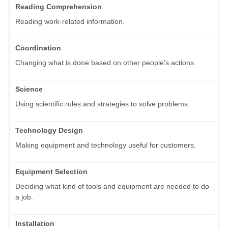
Reading Comprehension
Reading work-related information.
Coordination
Changing what is done based on other people's actions.
Science
Using scientific rules and strategies to solve problems.
Technology Design
Making equipment and technology useful for customers.
Equipment Selection
Deciding what kind of tools and equipment are needed to do
a job.
Installation