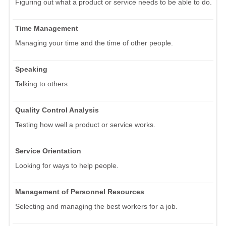
Figuring out what a product or service needs to be able to do.
Time Management
Managing your time and the time of other people.
Speaking
Talking to others.
Quality Control Analysis
Testing how well a product or service works.
Service Orientation
Looking for ways to help people.
Management of Personnel Resources
Selecting and managing the best workers for a job.