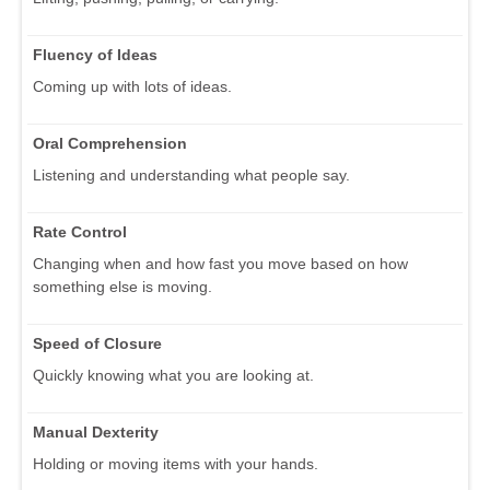
Fluency of Ideas
Coming up with lots of ideas.
Oral Comprehension
Listening and understanding what people say.
Rate Control
Changing when and how fast you move based on how
something else is moving.
Speed of Closure
Quickly knowing what you are looking at.
Manual Dexterity
Holding or moving items with your hands.