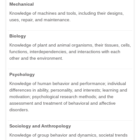
Mechanical
Knowledge of machines and tools, including their designs,
uses, repair, and maintenance.
Biology
Knowledge of plant and animal organisms, their tissues, cells,
functions, interdependencies, and interactions with each
other and the environment.
Psychology
Knowledge of human behavior and performance; individual
differences in ability, personality, and interests; learning and
motivation; psychological research methods; and the
assessment and treatment of behavioral and affective
disorders.
Sociology and Anthropology
Knowledge of group behavior and dynamics, societal trends