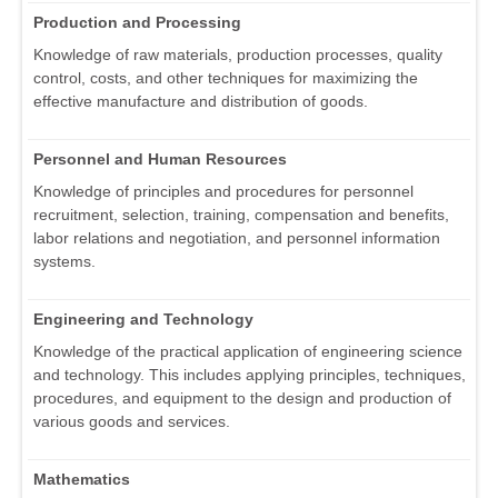
Production and Processing
Knowledge of raw materials, production processes, quality
control, costs, and other techniques for maximizing the
effective manufacture and distribution of goods.
Personnel and Human Resources
Knowledge of principles and procedures for personnel
recruitment, selection, training, compensation and benefits,
labor relations and negotiation, and personnel information
systems.
Engineering and Technology
Knowledge of the practical application of engineering science
and technology. This includes applying principles, techniques,
procedures, and equipment to the design and production of
various goods and services.
Mathematics