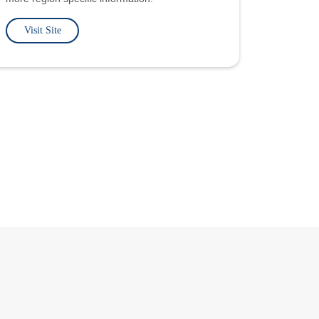
Visit Site