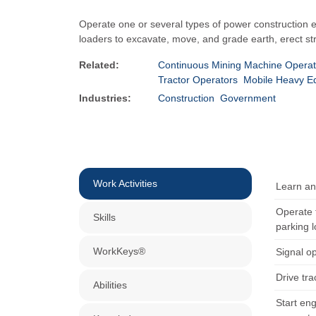
Operate one or several types of power construction e
loaders to excavate, move, and grade earth, erect st
Related:
Continuous Mining Machine Operat
Tractor Operators
Mobile Heavy E
Industries:
Construction
Government
Work Activities
Learn and
Operate t
Skills
parking l
WorkKeys®
Signal o
Drive tra
Abilities
Start eng