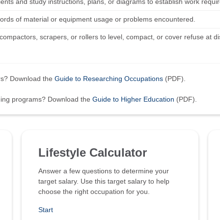
lients and study instructions, plans, or diagrams to establish work requ
ords of material or equipment usage or problems encountered.
ompactors, scrapers, or rollers to level, compact, or cover refuse at d
ers? Download the
Guide to Researching Occupations
(PDF).
ining programs? Download the
Guide to Higher Education
(PDF).
Lifestyle Calculator
Answer a few questions to determine your
target salary. Use this target salary to help
choose the right occupation for you.
Start