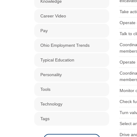
excavato
Knowledge
Take acti
Career Video
Operate 
Pay
Talk to c
Coordina
Ohio Employment Trends
members
Typical Education
Operate r
Coordina
Personality
members
Tools
Monitor 
Check fue
Technology
Turn val
Tags
Select an
Drive an