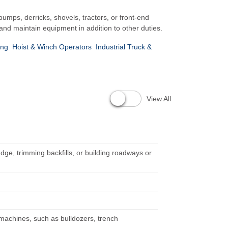
mps, derricks, shovels, tractors, or front-end
and maintain equipment in addition to other duties.
ing
Hoist & Winch Operators
Industrial Truck &
View All
dge, trimming backfills, or building roadways or
 machines, such as bulldozers, trench