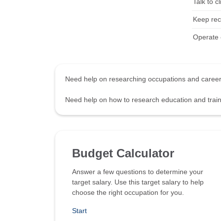
Talk to c
Keep rec
Operate c
Need help on researching occupations and care
Need help on how to research education and tra
Budget Calculator
Answer a few questions to determine your
target salary. Use this target salary to help
choose the right occupation for you.
Start