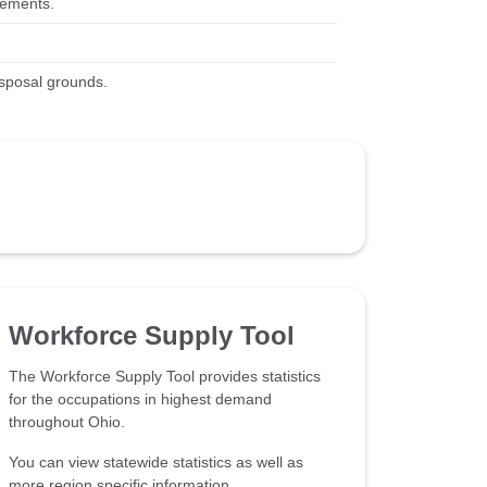
irements.
isposal grounds.
Workforce Supply Tool
The Workforce Supply Tool provides statistics
for the occupations in highest demand
throughout Ohio.
You can view statewide statistics as well as
more region specific information.