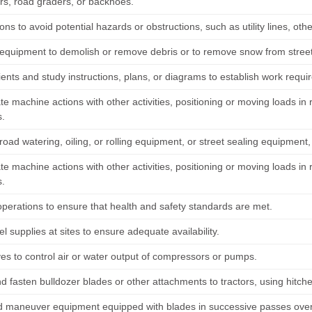
rs, road graders, or backhoes.
ons to avoid potential hazards or obstructions, such as utility lines, oth
equipment to demolish or remove debris or to remove snow from streets,
lients and study instructions, plans, or diagrams to establish work requ
te machine actions with other activities, positioning or moving loads i
.
oad watering, oiling, or rolling equipment, or street sealing equipment
te machine actions with other activities, positioning or moving loads i
.
operations to ensure that health and safety standards are met.
l supplies at sites to ensure adequate availability.
ves to control air or water output of compressors or pumps.
d fasten bulldozer blades or other attachments to tractors, using hitche
d maneuver equipment equipped with blades in successive passes over 