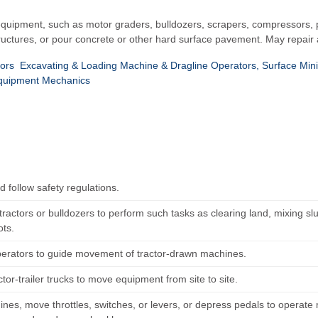
quipment, such as motor graders, bulldozers, scrapers, compressors, pu
ructures, or pour concrete or other hard surface pavement. May repair 
ors
Excavating & Loading Machine & Dragline Operators, Surface Min
quipment Mechanics
 follow safety regulations.
ractors or bulldozers to perform such tasks as clearing land, mixing slu
ots.
perators to guide movement of tractor-drawn machines.
ctor-trailer trucks to move equipment from site to site.
ines, move throttles, switches, or levers, or depress pedals to operate