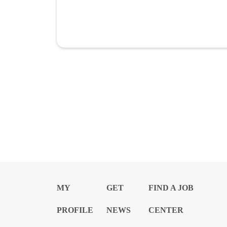
MY
GET
FIND A JOB
PROFILE
NEWS
CENTER