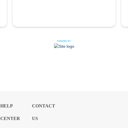
POWERED BY:
HELP
CONTACT
CENTER
US