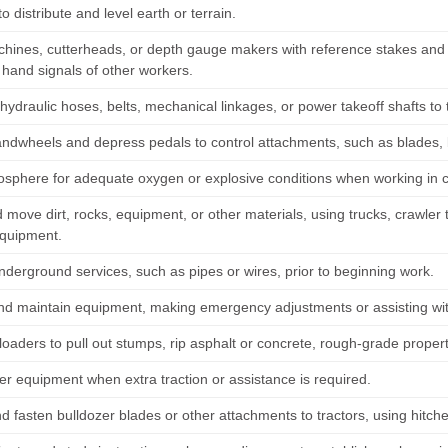
to distribute and level earth or terrain.
chines, cutterheads, or depth gauge makers with reference stakes and 
 hand signals of other workers.
ydraulic hoses, belts, mechanical linkages, or power takeoff shafts to 
andwheels and depress pedals to control attachments, such as blades,
osphere for adequate oxygen or explosive conditions when working in 
move dirt, rocks, equipment, or other materials, using trucks, crawler 
equipment.
nderground services, such as pipes or wires, prior to beginning work.
nd maintain equipment, making emergency adjustments or assisting wit
loaders to pull out stumps, rip asphalt or concrete, rough-grade proper
er equipment when extra traction or assistance is required.
d fasten bulldozer blades or other attachments to tractors, using hitche