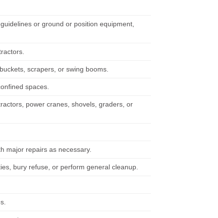
guidelines or ground or position equipment,
tractors.
 buckets, scrapers, or swing booms.
confined spaces.
tractors, power cranes, shovels, graders, or
h major repairs as necessary.
ties, bury refuse, or perform general cleanup.
s.