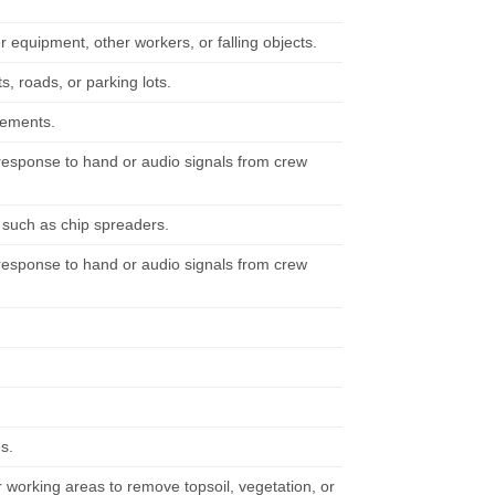
er equipment, other workers, or falling objects.
 roads, or parking lots.
irements.
n response to hand or audio signals from crew
, such as chip spreaders.
n response to hand or audio signals from crew
s.
working areas to remove topsoil, vegetation, or