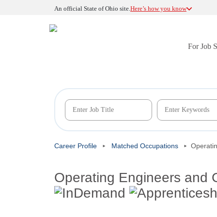
An official State of Ohio site.
Here’s how you know
For Job 
Career Profile
Matched Occupations
Operati
Operating Engineers and 