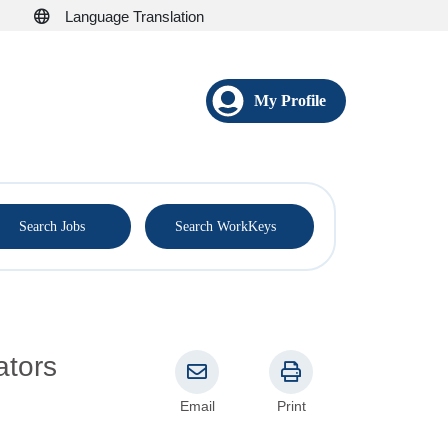
Language Translation
My Profile
®
Search Jobs
Search WorkKeys
ators
Email
Print