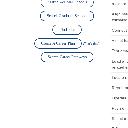
Search 2-4 Year Schools
rocks or 
Align ma
Search Graduate Schools
following
Find Jobs
Connect h
Adjust h
Create A Career Plan
What's this?
Test atm
Search Career Pathways
Load and 
related 
Locate u
Repair a
Operate 
Push oth
Select an