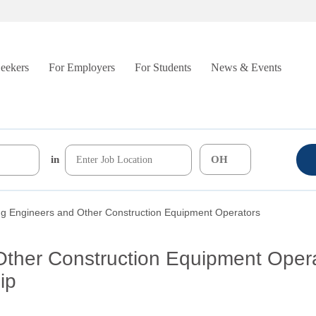
Seekers
For Employers
For Students
News & Events
in
ng Engineers and Other Construction Equipment Operators
Other Construction Equipment Oper