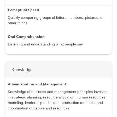
Perceptual Speed
Quickly comparing groups of letters, numbers, pictures, or
other things.
Oral Comprehension
Listening and understanding what people say.
Knowledge
Administration and Management
Knowledge of business and management principles involved
in strategic planning, resource allocation, human resources
modeling, leadership technique, production methods, and
coordination of people and resources.