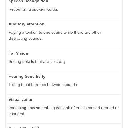
Speech Recognition
Recognizing spoken words.
Auditory Attention
Paying attention to one sound while there are other
distracting sounds.
Far Vision
Seeing details that are far away.
Hearing Sensitivity
Telling the difference between sounds.
Visualization
Imagining how something will look after it is moved around or
changed.