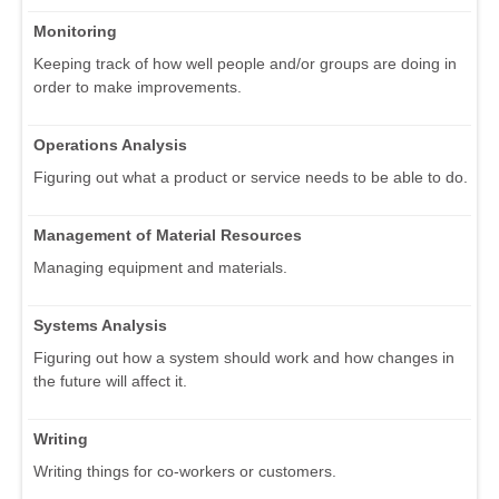
Monitoring
Keeping track of how well people and/or groups are doing in
order to make improvements.
Operations Analysis
Figuring out what a product or service needs to be able to do.
Management of Material Resources
Managing equipment and materials.
Systems Analysis
Figuring out how a system should work and how changes in
the future will affect it.
Writing
Writing things for co-workers or customers.