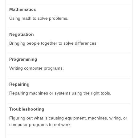
Mathematics
Using math to solve problems.
Negotiation
Bringing people together to solve differences.
Programming
Writing computer programs.
Repairing
Repairing machines or systems using the right tools.
Troubleshooting
Figuring out what is causing equipment, machines, wiring, or
computer programs to not work.