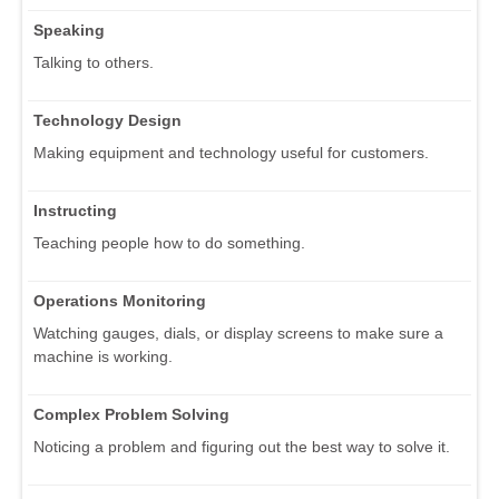
Speaking
Talking to others.
Technology Design
Making equipment and technology useful for customers.
Instructing
Teaching people how to do something.
Operations Monitoring
Watching gauges, dials, or display screens to make sure a
machine is working.
Complex Problem Solving
Noticing a problem and figuring out the best way to solve it.