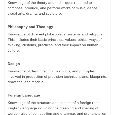
Knowledge of the theory and techniques required to
compose, produce, and perform works of music, dance,
visual arts, drama, and sculpture.
Philosophy and Theology
Knowledge of different philosophical systems and religions.
This includes their basic principles, values, ethics, ways of
thinking, customs, practices, and their impact on human
culture.
Design
Knowledge of design techniques, tools, and principles
involved in production of precision technical plans, blueprints,
drawings, and models.
Foreign Language
Knowledge of the structure and content of a foreign (non-
English) language including the meaning and spelling of
words, rules of composition and grammar, and pronunciation.