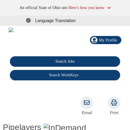
An official State of Ohio site.
Here’s how you know
Language Translation
My Profile
Search Jobs
®
Search WorkKeys
Email
Print
Pipelayers