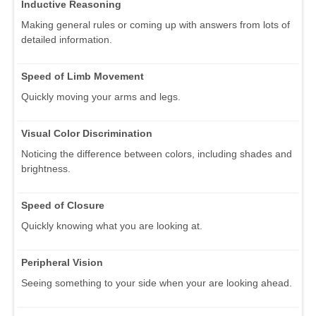
Inductive Reasoning
Making general rules or coming up with answers from lots of
detailed information.
Speed of Limb Movement
Quickly moving your arms and legs.
Visual Color Discrimination
Noticing the difference between colors, including shades and
brightness.
Speed of Closure
Quickly knowing what you are looking at.
Peripheral Vision
Seeing something to your side when your are looking ahead.