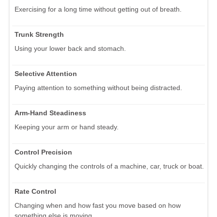
Exercising for a long time without getting out of breath.
Trunk Strength
Using your lower back and stomach.
Selective Attention
Paying attention to something without being distracted.
Arm-Hand Steadiness
Keeping your arm or hand steady.
Control Precision
Quickly changing the controls of a machine, car, truck or boat.
Rate Control
Changing when and how fast you move based on how
something else is moving.