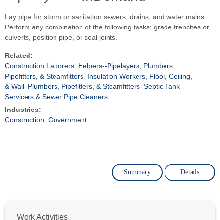
Lay pipe for storm or sanitation sewers, drains, and water mains.
Perform any combination of the following tasks: grade trenches or
culverts, position pipe, or seal joints.
Related:
Construction Laborers
Helpers--Pipelayers, Plumbers,
Pipefitters, & Steamfitters
Insulation Workers, Floor, Ceiling,
& Wall
Plumbers, Pipefitters, & Steamfitters
Septic Tank
Servicers & Sewer Pipe Cleaners
Industries:
Construction
Government
Summary
Details
Work Activities