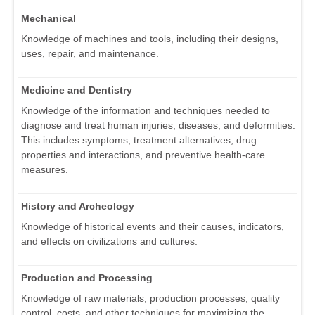
Mechanical
Knowledge of machines and tools, including their designs,
uses, repair, and maintenance.
Medicine and Dentistry
Knowledge of the information and techniques needed to
diagnose and treat human injuries, diseases, and deformities.
This includes symptoms, treatment alternatives, drug
properties and interactions, and preventive health-care
measures.
History and Archeology
Knowledge of historical events and their causes, indicators,
and effects on civilizations and cultures.
Production and Processing
Knowledge of raw materials, production processes, quality
control, costs, and other techniques for maximizing the