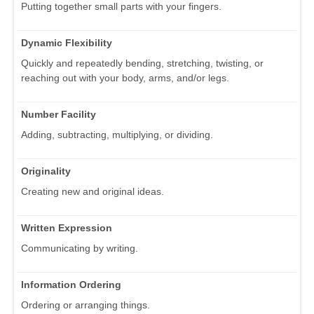
Putting together small parts with your fingers.
Dynamic Flexibility
Quickly and repeatedly bending, stretching, twisting, or
reaching out with your body, arms, and/or legs.
Number Facility
Adding, subtracting, multiplying, or dividing.
Originality
Creating new and original ideas.
Written Expression
Communicating by writing.
Information Ordering
Ordering or arranging things.