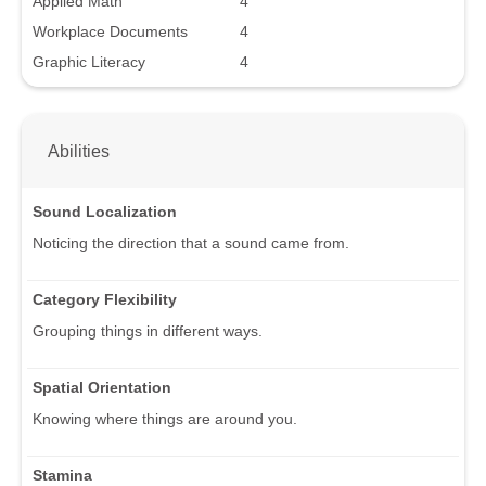
Applied Math
4
Workplace Documents
4
Graphic Literacy
4
Abilities
Sound Localization
Noticing the direction that a sound came from.
Category Flexibility
Grouping things in different ways.
Spatial Orientation
Knowing where things are around you.
Stamina