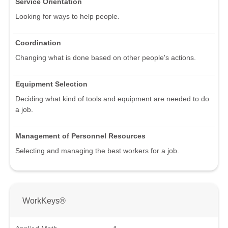
Service Orientation
Looking for ways to help people.
Coordination
Changing what is done based on other people's actions.
Equipment Selection
Deciding what kind of tools and equipment are needed to do
a job.
Management of Personnel Resources
Selecting and managing the best workers for a job.
WorkKeys®