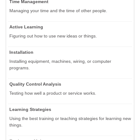
Time Management
Managing your time and the time of other people.
Active Learning
Figuring out how to use new ideas or things.
Installation
Installing equipment, machines, wiring, or computer
programs.
Quality Control Analysis
Testing how well a product or service works.
Learning Strategies
Using the best training or teaching strategies for learning new
things.