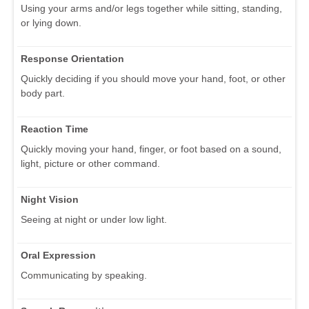
Using your arms and/or legs together while sitting, standing,
or lying down.
Response Orientation
Quickly deciding if you should move your hand, foot, or other
body part.
Reaction Time
Quickly moving your hand, finger, or foot based on a sound,
light, picture or other command.
Night Vision
Seeing at night or under low light.
Oral Expression
Communicating by speaking.