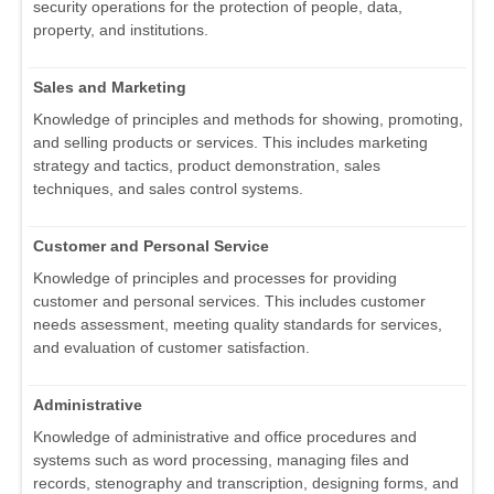
security operations for the protection of people, data,
property, and institutions.
Sales and Marketing
Knowledge of principles and methods for showing, promoting,
and selling products or services. This includes marketing
strategy and tactics, product demonstration, sales
techniques, and sales control systems.
Customer and Personal Service
Knowledge of principles and processes for providing
customer and personal services. This includes customer
needs assessment, meeting quality standards for services,
and evaluation of customer satisfaction.
Administrative
Knowledge of administrative and office procedures and
systems such as word processing, managing files and
records, stenography and transcription, designing forms, and