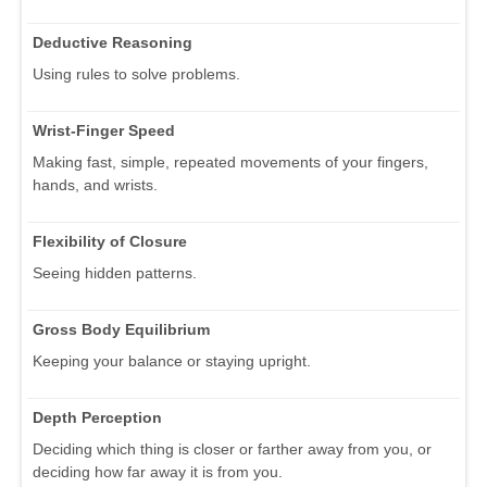
Deductive Reasoning
Using rules to solve problems.
Wrist-Finger Speed
Making fast, simple, repeated movements of your fingers,
hands, and wrists.
Flexibility of Closure
Seeing hidden patterns.
Gross Body Equilibrium
Keeping your balance or staying upright.
Depth Perception
Deciding which thing is closer or farther away from you, or
deciding how far away it is from you.