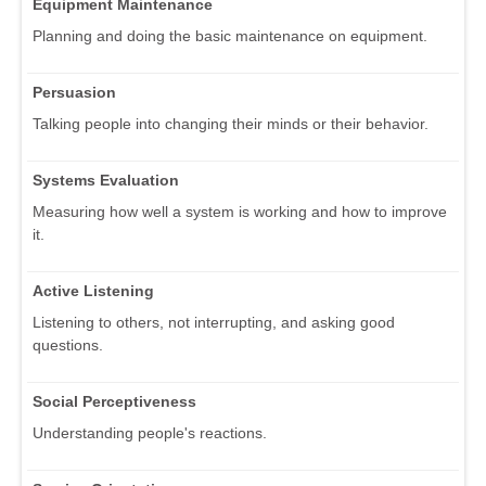
Equipment Maintenance
Planning and doing the basic maintenance on equipment.
Persuasion
Talking people into changing their minds or their behavior.
Systems Evaluation
Measuring how well a system is working and how to improve
it.
Active Listening
Listening to others, not interrupting, and asking good
questions.
Social Perceptiveness
Understanding people's reactions.