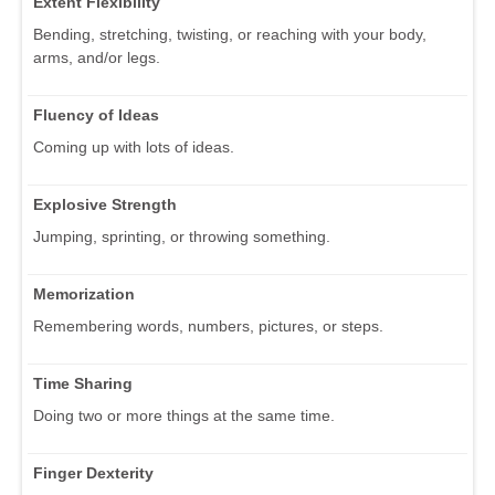
Extent Flexibility
Bending, stretching, twisting, or reaching with your body,
arms, and/or legs.
Fluency of Ideas
Coming up with lots of ideas.
Explosive Strength
Jumping, sprinting, or throwing something.
Memorization
Remembering words, numbers, pictures, or steps.
Time Sharing
Doing two or more things at the same time.
Finger Dexterity