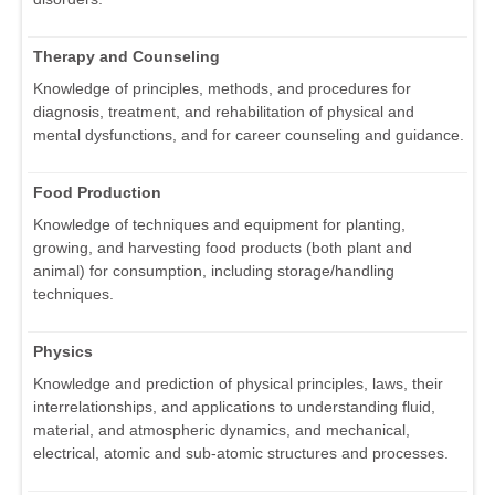
Therapy and Counseling
Knowledge of principles, methods, and procedures for
diagnosis, treatment, and rehabilitation of physical and
mental dysfunctions, and for career counseling and guidance.
Food Production
Knowledge of techniques and equipment for planting,
growing, and harvesting food products (both plant and
animal) for consumption, including storage/handling
techniques.
Physics
Knowledge and prediction of physical principles, laws, their
interrelationships, and applications to understanding fluid,
material, and atmospheric dynamics, and mechanical,
electrical, atomic and sub-atomic structures and processes.