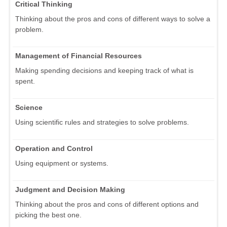
Critical Thinking
Thinking about the pros and cons of different ways to solve a
problem.
Management of Financial Resources
Making spending decisions and keeping track of what is
spent.
Science
Using scientific rules and strategies to solve problems.
Operation and Control
Using equipment or systems.
Judgment and Decision Making
Thinking about the pros and cons of different options and
picking the best one.