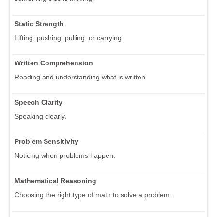
Static Strength
Lifting, pushing, pulling, or carrying.
Written Comprehension
Reading and understanding what is written.
Speech Clarity
Speaking clearly.
Problem Sensitivity
Noticing when problems happen.
Mathematical Reasoning
Choosing the right type of math to solve a problem.