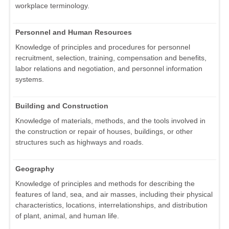
workplace terminology.
Personnel and Human Resources
Knowledge of principles and procedures for personnel
recruitment, selection, training, compensation and benefits,
labor relations and negotiation, and personnel information
systems.
Building and Construction
Knowledge of materials, methods, and the tools involved in
the construction or repair of houses, buildings, or other
structures such as highways and roads.
Geography
Knowledge of principles and methods for describing the
features of land, sea, and air masses, including their physical
characteristics, locations, interrelationships, and distribution
of plant, animal, and human life.