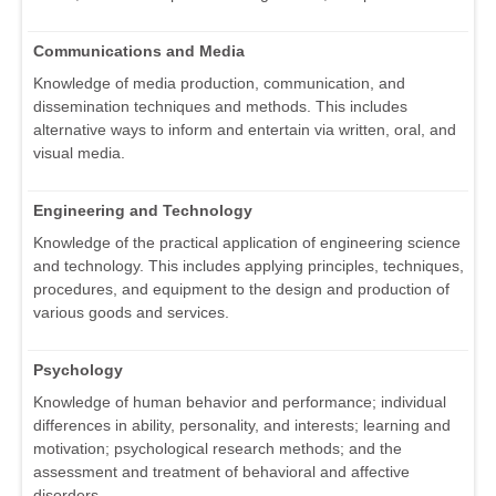
Communications and Media
Knowledge of media production, communication, and
dissemination techniques and methods. This includes
alternative ways to inform and entertain via written, oral, and
visual media.
Engineering and Technology
Knowledge of the practical application of engineering science
and technology. This includes applying principles, techniques,
procedures, and equipment to the design and production of
various goods and services.
Psychology
Knowledge of human behavior and performance; individual
differences in ability, personality, and interests; learning and
motivation; psychological research methods; and the
assessment and treatment of behavioral and affective
disorders.