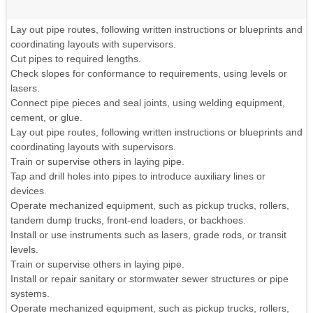
Lay out pipe routes, following written instructions or blueprints and
coordinating layouts with supervisors.
Cut pipes to required lengths.
Check slopes for conformance to requirements, using levels or
lasers.
Connect pipe pieces and seal joints, using welding equipment,
cement, or glue.
Lay out pipe routes, following written instructions or blueprints and
coordinating layouts with supervisors.
Train or supervise others in laying pipe.
Tap and drill holes into pipes to introduce auxiliary lines or
devices.
Operate mechanized equipment, such as pickup trucks, rollers,
tandem dump trucks, front-end loaders, or backhoes.
Install or use instruments such as lasers, grade rods, or transit
levels.
Train or supervise others in laying pipe.
Install or repair sanitary or stormwater sewer structures or pipe
systems.
Operate mechanized equipment, such as pickup trucks, rollers,