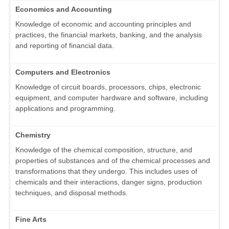
Economics and Accounting
Knowledge of economic and accounting principles and
practices, the financial markets, banking, and the analysis
and reporting of financial data.
Computers and Electronics
Knowledge of circuit boards, processors, chips, electronic
equipment, and computer hardware and software, including
applications and programming.
Chemistry
Knowledge of the chemical composition, structure, and
properties of substances and of the chemical processes and
transformations that they undergo. This includes uses of
chemicals and their interactions, danger signs, production
techniques, and disposal methods.
Fine Arts