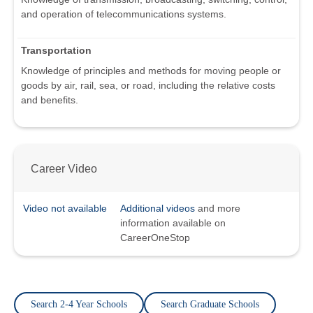
and operation of telecommunications systems.
Transportation
Knowledge of principles and methods for moving people or
goods by air, rail, sea, or road, including the relative costs
and benefits.
Career Video
Video not available
Additional videos
and more
information available on
CareerOneStop
Search 2-4 Year Schools
Search Graduate Schools