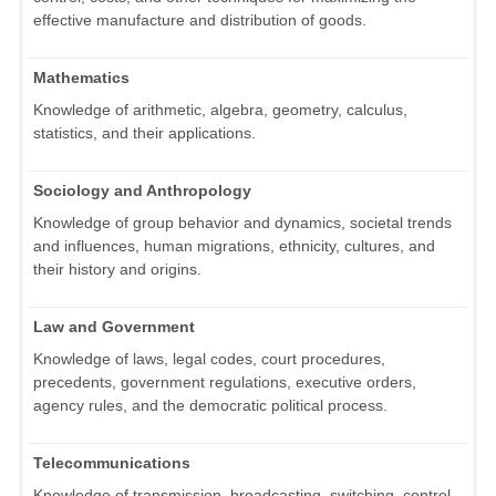
effective manufacture and distribution of goods.
Mathematics
Knowledge of arithmetic, algebra, geometry, calculus,
statistics, and their applications.
Sociology and Anthropology
Knowledge of group behavior and dynamics, societal trends
and influences, human migrations, ethnicity, cultures, and
their history and origins.
Law and Government
Knowledge of laws, legal codes, court procedures,
precedents, government regulations, executive orders,
agency rules, and the democratic political process.
Telecommunications
Knowledge of transmission, broadcasting, switching, control,