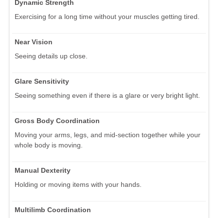
Dynamic Strength
Exercising for a long time without your muscles getting tired.
Near Vision
Seeing details up close.
Glare Sensitivity
Seeing something even if there is a glare or very bright light.
Gross Body Coordination
Moving your arms, legs, and mid-section together while your
whole body is moving.
Manual Dexterity
Holding or moving items with your hands.
Multilimb Coordination