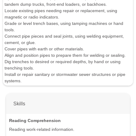
tandem dump trucks, front-end loaders, or backhoes.
Locate existing pipes needing repair or replacement, using
magnetic or radio indicators.
Grade or level trench bases, using tamping machines or hand
tools.
Connect pipe pieces and seal joints, using welding equipment,
cement, or glue.
Cover pipes with earth or other materials.
Align and position pipes to prepare them for welding or sealing.
Dig trenches to desired or required depths, by hand or using
trenching tools.
Install or repair sanitary or stormwater sewer structures or pipe
systems.
Skills
Reading Comprehension
Reading work-related information.