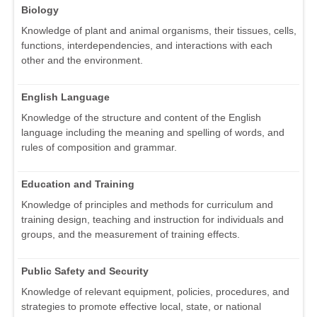
Biology
Knowledge of plant and animal organisms, their tissues, cells,
functions, interdependencies, and interactions with each
other and the environment.
English Language
Knowledge of the structure and content of the English
language including the meaning and spelling of words, and
rules of composition and grammar.
Education and Training
Knowledge of principles and methods for curriculum and
training design, teaching and instruction for individuals and
groups, and the measurement of training effects.
Public Safety and Security
Knowledge of relevant equipment, policies, procedures, and
strategies to promote effective local, state, or national