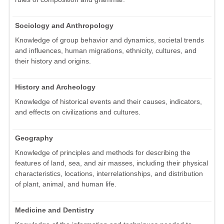
Sociology and Anthropology
Knowledge of group behavior and dynamics, societal trends
and influences, human migrations, ethnicity, cultures, and
their history and origins.
History and Archeology
Knowledge of historical events and their causes, indicators,
and effects on civilizations and cultures.
Geography
Knowledge of principles and methods for describing the
features of land, sea, and air masses, including their physical
characteristics, locations, interrelationships, and distribution
of plant, animal, and human life.
Medicine and Dentistry