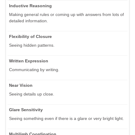
Inductive Reasoning
Making general rules or coming up with answers from lots of
detailed information.
Flexibility of Closure
Seeing hidden patterns.
Written Expression
Communicating by writing.
Near Vision
Seeing details up close.
Glare Sensitivity
Seeing something even if there is a glare or very bright light.
Multilimb Coordination