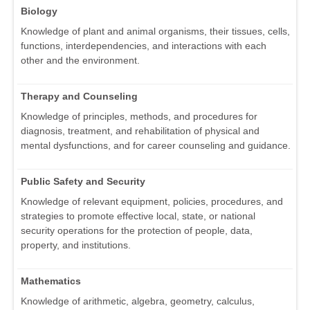
Biology
Knowledge of plant and animal organisms, their tissues, cells,
functions, interdependencies, and interactions with each
other and the environment.
Therapy and Counseling
Knowledge of principles, methods, and procedures for
diagnosis, treatment, and rehabilitation of physical and
mental dysfunctions, and for career counseling and guidance.
Public Safety and Security
Knowledge of relevant equipment, policies, procedures, and
strategies to promote effective local, state, or national
security operations for the protection of people, data,
property, and institutions.
Mathematics
Knowledge of arithmetic, algebra, geometry, calculus,