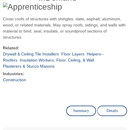
Cover roofs of structures with shingles, slate, asphalt, aluminum,
wood, or related materials. May spray roofs, sidings, and walls with
material to bind, seal, insulate, or soundproof sections of
structures.
Related:
Drywall & Ceiling Tile Installers
Floor Layers
Helpers--
Roofers
Insulation Workers, Floor, Ceiling, & Wall
Plasterers & Stucco Masons
Industries:
Construction
Summary
Details