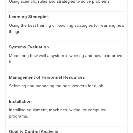
Using scientific rules and strategies to solve problems.
Learning Strategies
Using the best training or teaching strategies for learning new
things.
Systems Evaluation
Measuring how well a system is working and how to improve
it.
Management of Personnel Resources
Selecting and managing the best workers for a job.
Installation
Installing equipment, machines, wiring, or computer
programs.
Quality Control Analysis