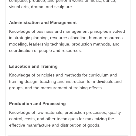
compose, produce, and perform works of music, dance,
visual arts, drama, and sculpture.
Administration and Management
Knowledge of business and management principles involved
in strategic planning, resource allocation, human resources
modeling, leadership technique, production methods, and
coordination of people and resources.
Education and Training
Knowledge of principles and methods for curriculum and
training design, teaching and instruction for individuals and
groups, and the measurement of training effects.
Production and Processing
Knowledge of raw materials, production processes, quality
control, costs, and other techniques for maximizing the
effective manufacture and distribution of goods.