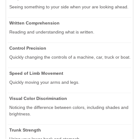
Seeing something to your side when your are looking ahead.
Written Comprehension
Reading and understanding what is written.
Control Precision
Quickly changing the controls of a machine, car, truck or boat.
Speed of Limb Movement
Quickly moving your arms and legs.
Visual Color Discrimination
Noticing the difference between colors, including shades and
brightness.
Trunk Strength
Using your lower back and stomach.