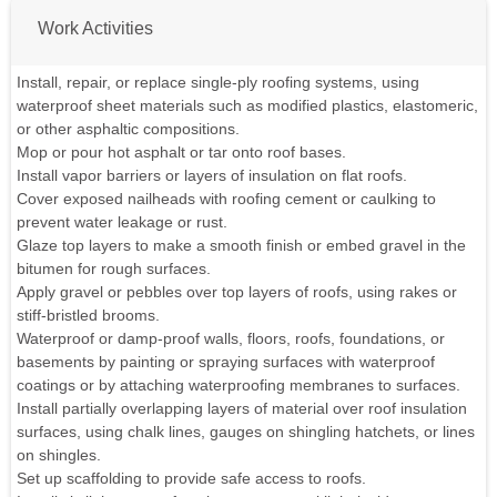
Work Activities
Install, repair, or replace single-ply roofing systems, using
waterproof sheet materials such as modified plastics, elastomeric,
or other asphaltic compositions.
Mop or pour hot asphalt or tar onto roof bases.
Install vapor barriers or layers of insulation on flat roofs.
Cover exposed nailheads with roofing cement or caulking to
prevent water leakage or rust.
Glaze top layers to make a smooth finish or embed gravel in the
bitumen for rough surfaces.
Apply gravel or pebbles over top layers of roofs, using rakes or
stiff-bristled brooms.
Waterproof or damp-proof walls, floors, roofs, foundations, or
basements by painting or spraying surfaces with waterproof
coatings or by attaching waterproofing membranes to surfaces.
Install partially overlapping layers of material over roof insulation
surfaces, using chalk lines, gauges on shingling hatchets, or lines
on shingles.
Set up scaffolding to provide safe access to roofs.