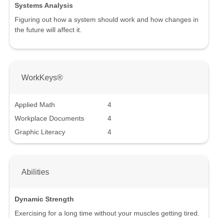
Systems Analysis
Figuring out how a system should work and how changes in
the future will affect it.
WorkKeys®
Applied Math
4
Workplace Documents
4
Graphic Literacy
4
Abilities
Dynamic Strength
Exercising for a long time without your muscles getting tired.