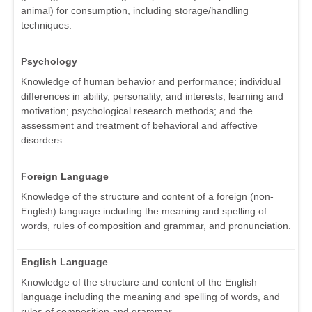
animal) for consumption, including storage/handling
techniques.
Psychology
Knowledge of human behavior and performance; individual
differences in ability, personality, and interests; learning and
motivation; psychological research methods; and the
assessment and treatment of behavioral and affective
disorders.
Foreign Language
Knowledge of the structure and content of a foreign (non-
English) language including the meaning and spelling of
words, rules of composition and grammar, and pronunciation.
English Language
Knowledge of the structure and content of the English
language including the meaning and spelling of words, and
rules of composition and grammar.