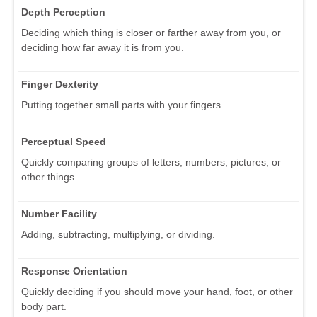
Depth Perception
Deciding which thing is closer or farther away from you, or
deciding how far away it is from you.
Finger Dexterity
Putting together small parts with your fingers.
Perceptual Speed
Quickly comparing groups of letters, numbers, pictures, or
other things.
Number Facility
Adding, subtracting, multiplying, or dividing.
Response Orientation
Quickly deciding if you should move your hand, foot, or other
body part.