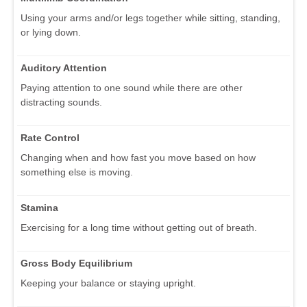
Using your arms and/or legs together while sitting, standing,
or lying down.
Auditory Attention
Paying attention to one sound while there are other
distracting sounds.
Rate Control
Changing when and how fast you move based on how
something else is moving.
Stamina
Exercising for a long time without getting out of breath.
Gross Body Equilibrium
Keeping your balance or staying upright.