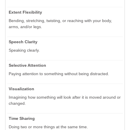
Extent Flexibility
Bending, stretching, twisting, or reaching with your body,
arms, and/or legs.
Speech Clarity
Speaking clearly.
Selective Attention
Paying attention to something without being distracted.
Visualization
Imagining how something will look after it is moved around or
changed.
Time Sharing
Doing two or more things at the same time.