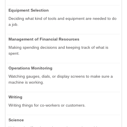
Equipment Selection
Deciding what kind of tools and equipment are needed to do
a job.
Management of Financial Resources
Making spending decisions and keeping track of what is
spent.
Operations Monitoring
Watching gauges, dials, or display screens to make sure a
machine is working.
Writing
Writing things for co-workers or customers.
Science