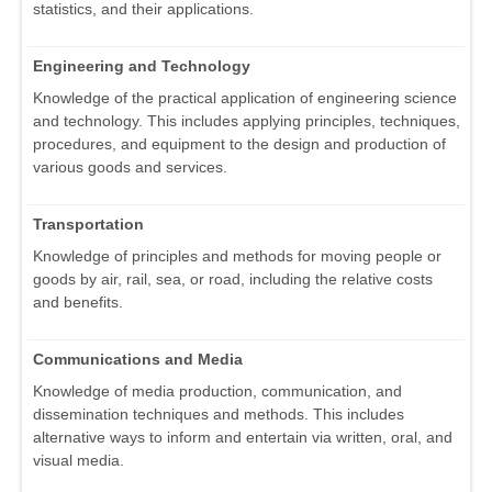
statistics, and their applications.
Engineering and Technology
Knowledge of the practical application of engineering science
and technology. This includes applying principles, techniques,
procedures, and equipment to the design and production of
various goods and services.
Transportation
Knowledge of principles and methods for moving people or
goods by air, rail, sea, or road, including the relative costs
and benefits.
Communications and Media
Knowledge of media production, communication, and
dissemination techniques and methods. This includes
alternative ways to inform and entertain via written, oral, and
visual media.