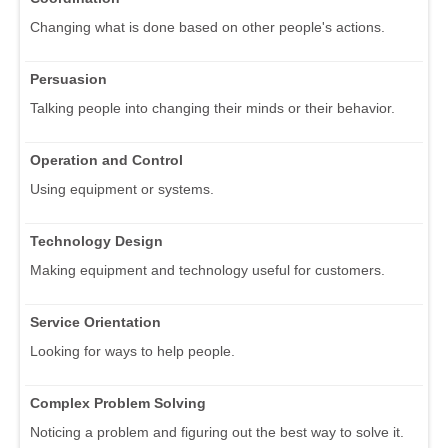
Changing what is done based on other people's actions.
Persuasion
Talking people into changing their minds or their behavior.
Operation and Control
Using equipment or systems.
Technology Design
Making equipment and technology useful for customers.
Service Orientation
Looking for ways to help people.
Complex Problem Solving
Noticing a problem and figuring out the best way to solve it.