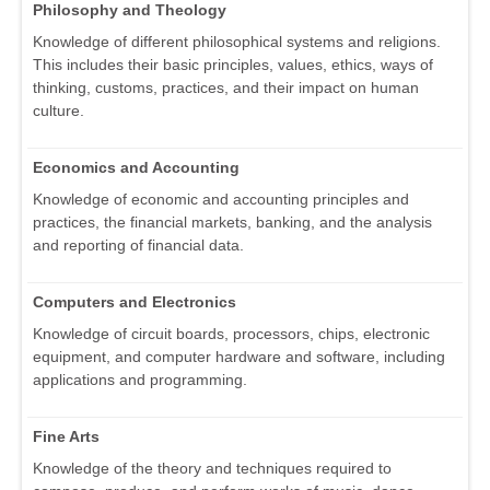
Philosophy and Theology
Knowledge of different philosophical systems and religions.
This includes their basic principles, values, ethics, ways of
thinking, customs, practices, and their impact on human
culture.
Economics and Accounting
Knowledge of economic and accounting principles and
practices, the financial markets, banking, and the analysis
and reporting of financial data.
Computers and Electronics
Knowledge of circuit boards, processors, chips, electronic
equipment, and computer hardware and software, including
applications and programming.
Fine Arts
Knowledge of the theory and techniques required to