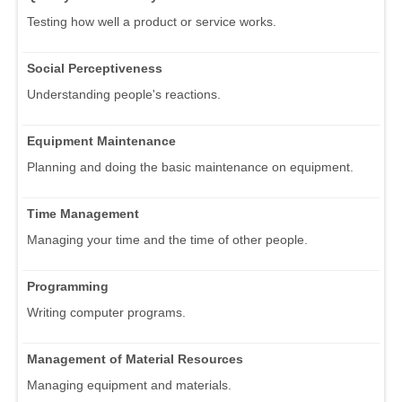
Testing how well a product or service works.
Social Perceptiveness
Understanding people's reactions.
Equipment Maintenance
Planning and doing the basic maintenance on equipment.
Time Management
Managing your time and the time of other people.
Programming
Writing computer programs.
Management of Material Resources
Managing equipment and materials.