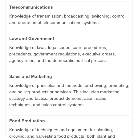
Telecommunications
Knowledge of transmission, broadcasting, switching, control,
and operation of telecommunications systems.
Law and Government
Knowledge of laws, legal codes, court procedures,
precedents, government regulations, executive orders,
agency rules, and the democratic political process.
Sales and Marketing
Knowledge of principles and methods for showing, promoting,
and selling products or services. This includes marketing
strategy and tactics, product demonstration, sales
techniques, and sales control systems.
Food Production
Knowledge of techniques and equipment for planting,
growing, and harvesting food products (both plant and