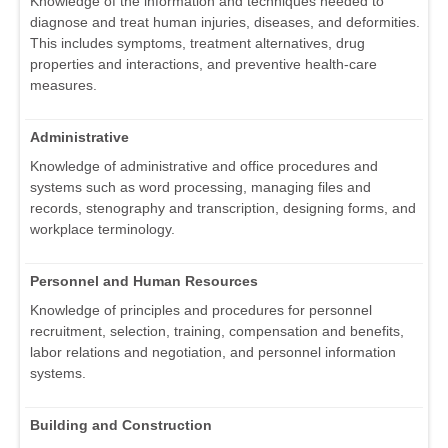
Knowledge of the information and techniques needed to
diagnose and treat human injuries, diseases, and deformities.
This includes symptoms, treatment alternatives, drug
properties and interactions, and preventive health-care
measures.
Administrative
Knowledge of administrative and office procedures and
systems such as word processing, managing files and
records, stenography and transcription, designing forms, and
workplace terminology.
Personnel and Human Resources
Knowledge of principles and procedures for personnel
recruitment, selection, training, compensation and benefits,
labor relations and negotiation, and personnel information
systems.
Building and Construction