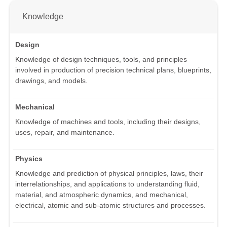
Knowledge
Design
Knowledge of design techniques, tools, and principles
involved in production of precision technical plans, blueprints,
drawings, and models.
Mechanical
Knowledge of machines and tools, including their designs,
uses, repair, and maintenance.
Physics
Knowledge and prediction of physical principles, laws, their
interrelationships, and applications to understanding fluid,
material, and atmospheric dynamics, and mechanical,
electrical, atomic and sub-atomic structures and processes.