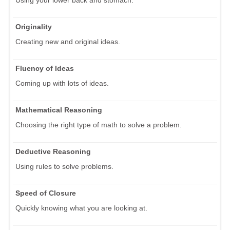
Originality
Creating new and original ideas.
Fluency of Ideas
Coming up with lots of ideas.
Mathematical Reasoning
Choosing the right type of math to solve a problem.
Deductive Reasoning
Using rules to solve problems.
Speed of Closure
Quickly knowing what you are looking at.