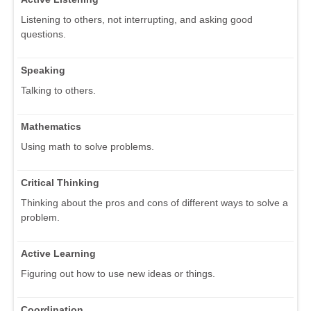
Listening to others, not interrupting, and asking good
questions.
Speaking
Talking to others.
Mathematics
Using math to solve problems.
Critical Thinking
Thinking about the pros and cons of different ways to solve a
problem.
Active Learning
Figuring out how to use new ideas or things.
Coordination