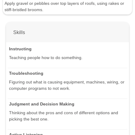
Apply gravel or pebbles over top layers of roofs, using rakes or
stiff-bristled brooms.
Skills
Instructing
Teaching people how to do something.
Troubleshooting
Figuring out what is causing equipment, machines, wiring, or
computer programs to not work.
Judgment and Decision Making
Thinking about the pros and cons of different options and
picking the best one.
Active Listening