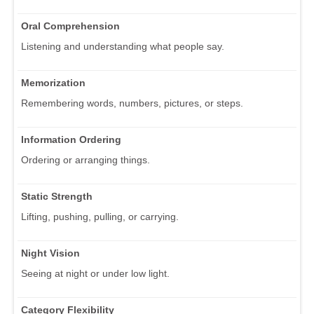
Oral Comprehension
Listening and understanding what people say.
Memorization
Remembering words, numbers, pictures, or steps.
Information Ordering
Ordering or arranging things.
Static Strength
Lifting, pushing, pulling, or carrying.
Night Vision
Seeing at night or under low light.
Category Flexibility