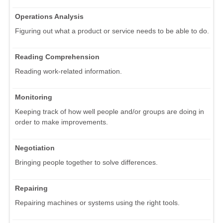
Operations Analysis
Figuring out what a product or service needs to be able to do.
Reading Comprehension
Reading work-related information.
Monitoring
Keeping track of how well people and/or groups are doing in
order to make improvements.
Negotiation
Bringing people together to solve differences.
Repairing
Repairing machines or systems using the right tools.