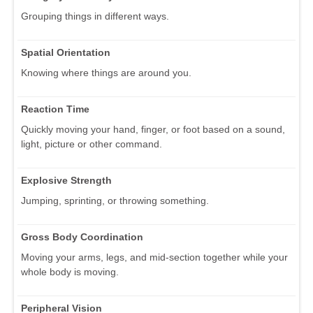
Grouping things in different ways.
Spatial Orientation
Knowing where things are around you.
Reaction Time
Quickly moving your hand, finger, or foot based on a sound,
light, picture or other command.
Explosive Strength
Jumping, sprinting, or throwing something.
Gross Body Coordination
Moving your arms, legs, and mid-section together while your
whole body is moving.
Peripheral Vision