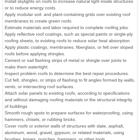
Install skylights on roofs to increase natural light inside structures
or to reduce energy costs.
Apply modular soil- and plant-containing grids over existing roof
membranes to create green roofs.
Estimate materials and labor required to complete roofing jobs.
Apply reflective roof coatings, such as special paints or single-ply
roofing sheets, to existing roofs to reduce solar heat absorption.
Apply plastic coatings, membranes, fiberglass, or felt over sloped
roofs before applying shingles.
Cement or nail flashing strips of metal or shingle over joints to
make them watertight.
Inspect problem roofs to determine the best repair procedures.
Cut felt, shingles, or strips of flashing to fit angles formed by walls,
vents, or intersecting roof surfaces.
Attach solar panels to existing roofs, according to specifications
and without damaging roofing materials or the structural integrity
of buildings.
Smooth rough spots to prepare surfaces for waterproofing, using
hammers, chisels, or rubbing bricks.
Cover roofs or exterior walls of structures with slate, asphalt,
aluminum, wood, gravel, gypsum, or related materials, using
brushes, knives, punches, hammers, or other tools.