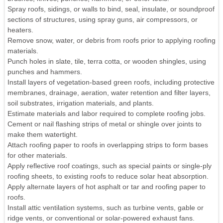
Spray roofs, sidings, or walls to bind, seal, insulate, or soundproof
sections of structures, using spray guns, air compressors, or
heaters.
Remove snow, water, or debris from roofs prior to applying roofing
materials.
Punch holes in slate, tile, terra cotta, or wooden shingles, using
punches and hammers.
Install layers of vegetation-based green roofs, including protective
membranes, drainage, aeration, water retention and filter layers,
soil substrates, irrigation materials, and plants.
Estimate materials and labor required to complete roofing jobs.
Cement or nail flashing strips of metal or shingle over joints to
make them watertight.
Attach roofing paper to roofs in overlapping strips to form bases
for other materials.
Apply reflective roof coatings, such as special paints or single-ply
roofing sheets, to existing roofs to reduce solar heat absorption.
Apply alternate layers of hot asphalt or tar and roofing paper to
roofs.
Install attic ventilation systems, such as turbine vents, gable or
ridge vents, or conventional or solar-powered exhaust fans.