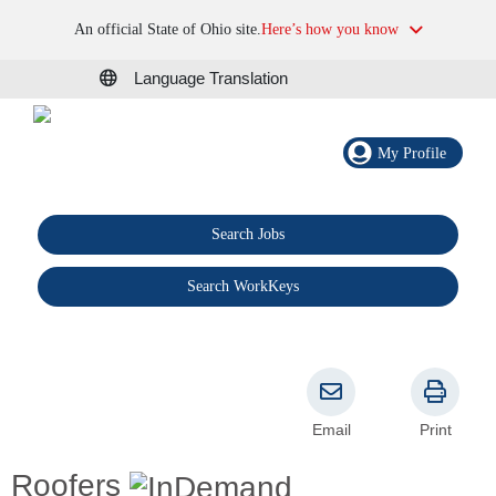
An official State of Ohio site.
Here’s how you know
Language Translation
My Profile
Search Jobs
®
Search WorkKeys
Email
Print
Roofers