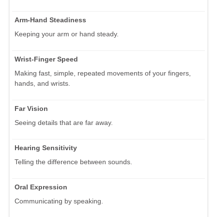
Arm-Hand Steadiness
Keeping your arm or hand steady.
Wrist-Finger Speed
Making fast, simple, repeated movements of your fingers,
hands, and wrists.
Far Vision
Seeing details that are far away.
Hearing Sensitivity
Telling the difference between sounds.
Oral Expression
Communicating by speaking.