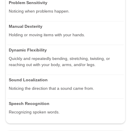
Problem Sensitivity
Noticing when problems happen.
Manual Dexterity
Holding or moving items with your hands.
Dynamic Flexibility
Quickly and repeatedly bending, stretching, twisting, or
reaching out with your body, arms, and/or legs.
Sound Localization
Noticing the direction that a sound came from.
Speech Recognition
Recognizing spoken words.