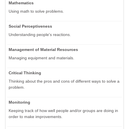
Mathematics
Using math to solve problems.
Social Perceptiveness
Understanding people's reactions.
Management of Material Resources
Managing equipment and materials.
Critical Thinking
Thinking about the pros and cons of different ways to solve a
problem.
Monitoring
Keeping track of how well people and/or groups are doing in
order to make improvements.