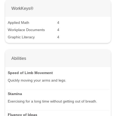
WorkKeys®
Applied Math
4
Workplace Documents
4
Graphic Literacy
4
Abilities
Speed of Limb Movement
Quickly moving your arms and legs.
Stamina
Exercising for a long time without getting out of breath.
Fluency of Ideas