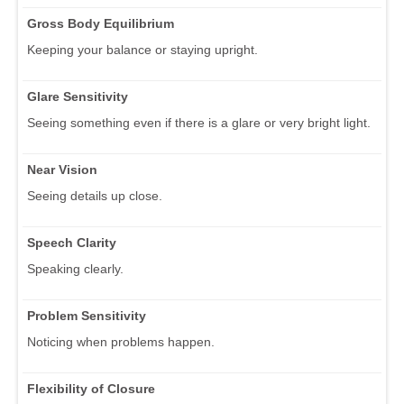
Gross Body Equilibrium
Keeping your balance or staying upright.
Glare Sensitivity
Seeing something even if there is a glare or very bright light.
Near Vision
Seeing details up close.
Speech Clarity
Speaking clearly.
Problem Sensitivity
Noticing when problems happen.
Flexibility of Closure