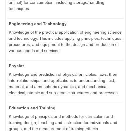
animal) for consumption, including storage/handling
techniques.
Engineering and Technology
Knowledge of the practical application of engineering science
and technology. This includes applying principles, techniques,
procedures, and equipment to the design and production of
various goods and services.
Physics
Knowledge and prediction of physical principles, laws, their
interrelationships, and applications to understanding fluid,
material, and atmospheric dynamics, and mechanical,
electrical, atomic and sub-atomic structures and processes.
Education and Training
Knowledge of principles and methods for curriculum and
training design, teaching and instruction for individuals and
groups, and the measurement of training effects.