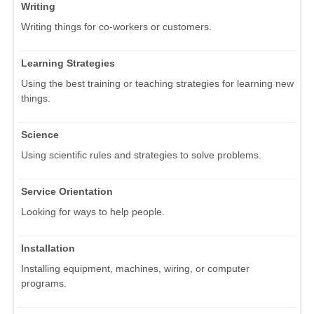
Writing
Writing things for co-workers or customers.
Learning Strategies
Using the best training or teaching strategies for learning new
things.
Science
Using scientific rules and strategies to solve problems.
Service Orientation
Looking for ways to help people.
Installation
Installing equipment, machines, wiring, or computer
programs.