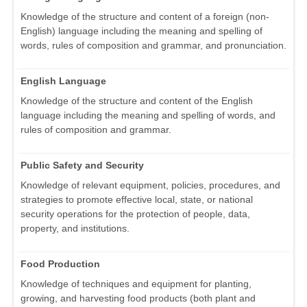
Knowledge of the structure and content of a foreign (non-
English) language including the meaning and spelling of
words, rules of composition and grammar, and pronunciation.
English Language
Knowledge of the structure and content of the English
language including the meaning and spelling of words, and
rules of composition and grammar.
Public Safety and Security
Knowledge of relevant equipment, policies, procedures, and
strategies to promote effective local, state, or national
security operations for the protection of people, data,
property, and institutions.
Food Production
Knowledge of techniques and equipment for planting,
growing, and harvesting food products (both plant and