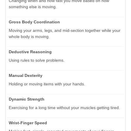
Changing when and how fast you move based on how
something else is moving.
Gross Body Coordination
Moving your arms, legs, and mid-section together while your
whole body is moving.
Deductive Reasoning
Using rules to solve problems.
Manual Dexterity
Holding or moving items with your hands.
Dynamic Strength
Exercising for a long time without your muscles getting tired.
Wrist-Finger Speed