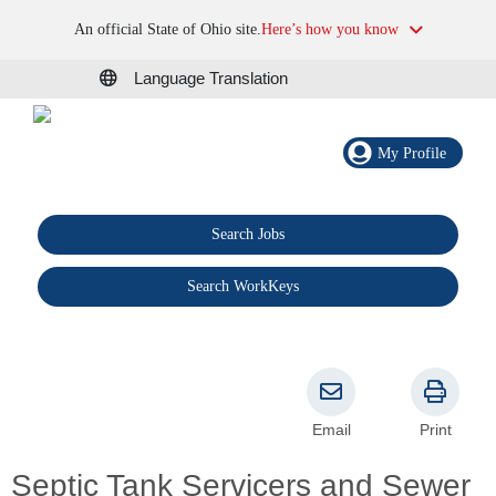
An official State of Ohio site.
Here’s how you know
Language Translation
My Profile
Search Jobs
®
Search WorkKeys
Email
Print
Septic Tank Servicers and Sewer