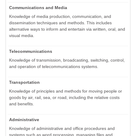
Communications and Media
Knowledge of media production, communication, and
dissemination techniques and methods. This includes
alternative ways to inform and entertain via written, oral, and
visual media.
Telecommunications
Knowledge of transmission, broadcasting, switching, control,
and operation of telecommunications systems.
Transportation
Knowledge of principles and methods for moving people or
goods by air, rail, sea, or road, including the relative costs
and benefits.
Administrative
Knowledge of administrative and office procedures and
systems such as word processing, managing files and