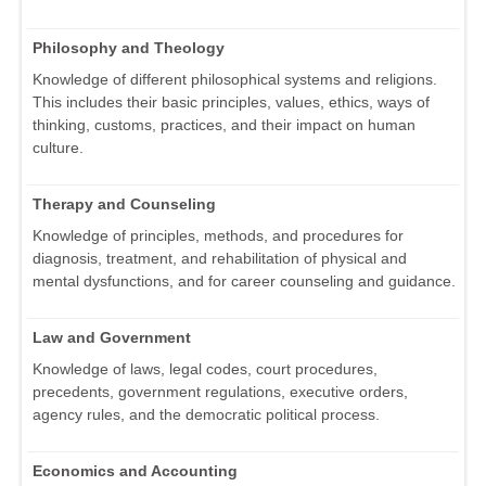
Philosophy and Theology
Knowledge of different philosophical systems and religions.
This includes their basic principles, values, ethics, ways of
thinking, customs, practices, and their impact on human
culture.
Therapy and Counseling
Knowledge of principles, methods, and procedures for
diagnosis, treatment, and rehabilitation of physical and
mental dysfunctions, and for career counseling and guidance.
Law and Government
Knowledge of laws, legal codes, court procedures,
precedents, government regulations, executive orders,
agency rules, and the democratic political process.
Economics and Accounting