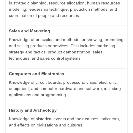
in strategic planning, resource allocation, human resources
modeling, leadership technique, production methods, and
coordination of people and resources.
Sales and Marketing
Knowledge of principles and methods for showing, promoting,
and selling products or services. This includes marketing
strategy and tactics, product demonstration, sales
techniques, and sales control systems.
Computers and Electronics
Knowledge of circuit boards, processors, chips, electronic
equipment, and computer hardware and software, including
applications and programming.
History and Archeology
Knowledge of historical events and their causes, indicators,
and effects on civilizations and cultures.