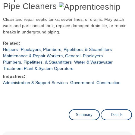
Pipe Cleaners
Clean and repair septic tanks, sewer lines, or drains. May patch
walls and partitions of tank, replace damaged drain tile, or repair
breaks in underground piping.
Related:
Helpers--Pipelayers, Plumbers, Pipefitters, & Steamfitters
Maintenance & Repair Workers, General
Pipelayers
Plumbers, Pipefitters, & Steamfitters
Water & Wastewater
Treatment Plant & System Operators
Industries:
Administration & Support Services
Government
Construction
Summary
Details