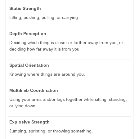
Static Strength
Lifting, pushing, pulling, or carrying.
Depth Perception
Deciding which thing is closer or farther away from you, or
deciding how far away it is from you.
Spatial Orientation
Knowing where things are around you.
Multilimb Coordination
Using your arms and/or legs together while sitting, standing,
or lying down.
Explosive Strength
Jumping, sprinting, or throwing something.