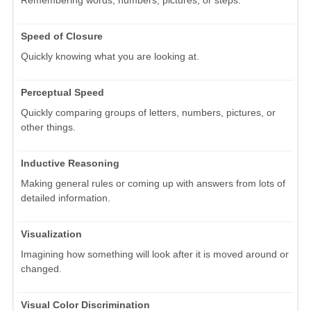
Speed of Closure
Quickly knowing what you are looking at.
Perceptual Speed
Quickly comparing groups of letters, numbers, pictures, or
other things.
Inductive Reasoning
Making general rules or coming up with answers from lots of
detailed information.
Visualization
Imagining how something will look after it is moved around or
changed.
Visual Color Discrimination