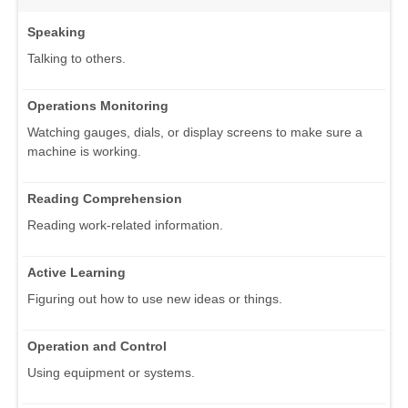
Speaking
Talking to others.
Operations Monitoring
Watching gauges, dials, or display screens to make sure a
machine is working.
Reading Comprehension
Reading work-related information.
Active Learning
Figuring out how to use new ideas or things.
Operation and Control
Using equipment or systems.