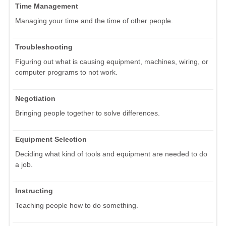
Time Management
Managing your time and the time of other people.
Troubleshooting
Figuring out what is causing equipment, machines, wiring, or
computer programs to not work.
Negotiation
Bringing people together to solve differences.
Equipment Selection
Deciding what kind of tools and equipment are needed to do
a job.
Instructing
Teaching people how to do something.