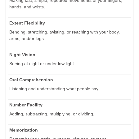
Making fast, simple, repeated movements of your fingers,
hands, and wrists.
Extent Flexibility
Bending, stretching, twisting, or reaching with your body,
arms, and/or legs.
Night Vision
Seeing at night or under low light.
Oral Comprehension
Listening and understanding what people say.
Number Facility
Adding, subtracting, multiplying, or dividing.
Memorization
Remembering words, numbers, pictures, or steps.