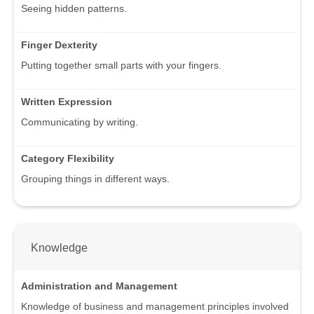
Seeing hidden patterns.
Finger Dexterity
Putting together small parts with your fingers.
Written Expression
Communicating by writing.
Category Flexibility
Grouping things in different ways.
Knowledge
Administration and Management
Knowledge of business and management principles involved