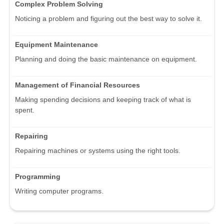
Complex Problem Solving
Noticing a problem and figuring out the best way to solve it.
Equipment Maintenance
Planning and doing the basic maintenance on equipment.
Management of Financial Resources
Making spending decisions and keeping track of what is
spent.
Repairing
Repairing machines or systems using the right tools.
Programming
Writing computer programs.