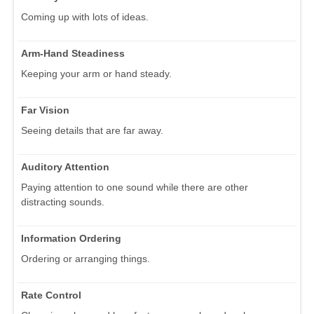
Coming up with lots of ideas.
Arm-Hand Steadiness
Keeping your arm or hand steady.
Far Vision
Seeing details that are far away.
Auditory Attention
Paying attention to one sound while there are other
distracting sounds.
Information Ordering
Ordering or arranging things.
Rate Control