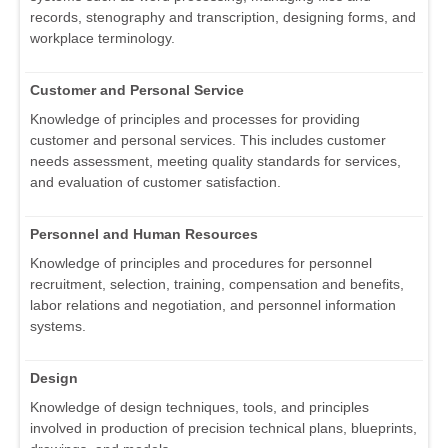
records, stenography and transcription, designing forms, and
workplace terminology.
Customer and Personal Service
Knowledge of principles and processes for providing
customer and personal services. This includes customer
needs assessment, meeting quality standards for services,
and evaluation of customer satisfaction.
Personnel and Human Resources
Knowledge of principles and procedures for personnel
recruitment, selection, training, compensation and benefits,
labor relations and negotiation, and personnel information
systems.
Design
Knowledge of design techniques, tools, and principles
involved in production of precision technical plans, blueprints,