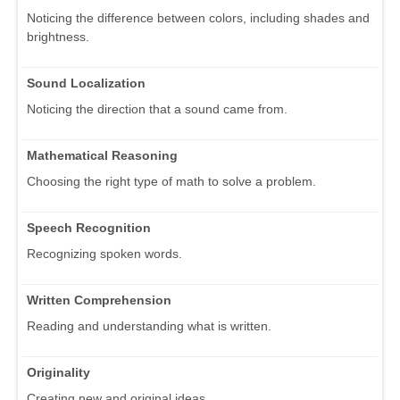
Noticing the difference between colors, including shades and
brightness.
Sound Localization
Noticing the direction that a sound came from.
Mathematical Reasoning
Choosing the right type of math to solve a problem.
Speech Recognition
Recognizing spoken words.
Written Comprehension
Reading and understanding what is written.
Originality
Creating new and original ideas.