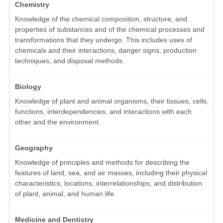
Chemistry
Knowledge of the chemical composition, structure, and
properties of substances and of the chemical processes and
transformations that they undergo. This includes uses of
chemicals and their interactions, danger signs, production
techniques, and disposal methods.
Biology
Knowledge of plant and animal organisms, their tissues, cells,
functions, interdependencies, and interactions with each
other and the environment.
Geography
Knowledge of principles and methods for describing the
features of land, sea, and air masses, including their physical
characteristics, locations, interrelationships, and distribution
of plant, animal, and human life.
Medicine and Dentistry