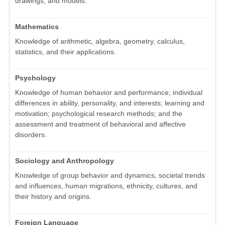
drawings, and models.
Mathematics
Knowledge of arithmetic, algebra, geometry, calculus,
statistics, and their applications.
Psychology
Knowledge of human behavior and performance; individual
differences in ability, personality, and interests; learning and
motivation; psychological research methods; and the
assessment and treatment of behavioral and affective
disorders.
Sociology and Anthropology
Knowledge of group behavior and dynamics, societal trends
and influences, human migrations, ethnicity, cultures, and
their history and origins.
Foreign Language