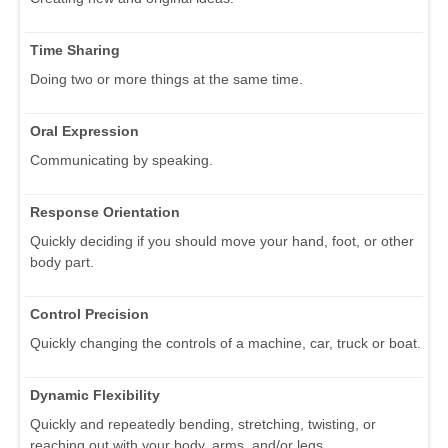
Time Sharing
Doing two or more things at the same time.
Oral Expression
Communicating by speaking.
Response Orientation
Quickly deciding if you should move your hand, foot, or other
body part.
Control Precision
Quickly changing the controls of a machine, car, truck or boat.
Dynamic Flexibility
Quickly and repeatedly bending, stretching, twisting, or
reaching out with your body, arms, and/or legs.