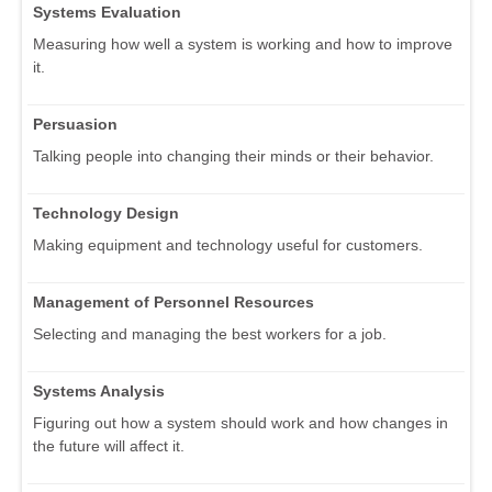
Systems Evaluation
Measuring how well a system is working and how to improve
it.
Persuasion
Talking people into changing their minds or their behavior.
Technology Design
Making equipment and technology useful for customers.
Management of Personnel Resources
Selecting and managing the best workers for a job.
Systems Analysis
Figuring out how a system should work and how changes in
the future will affect it.