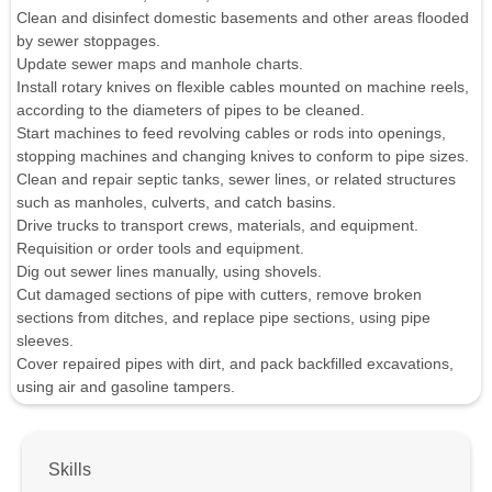
Clean and disinfect domestic basements and other areas flooded
by sewer stoppages.
Update sewer maps and manhole charts.
Install rotary knives on flexible cables mounted on machine reels,
according to the diameters of pipes to be cleaned.
Start machines to feed revolving cables or rods into openings,
stopping machines and changing knives to conform to pipe sizes.
Clean and repair septic tanks, sewer lines, or related structures
such as manholes, culverts, and catch basins.
Drive trucks to transport crews, materials, and equipment.
Requisition or order tools and equipment.
Dig out sewer lines manually, using shovels.
Cut damaged sections of pipe with cutters, remove broken
sections from ditches, and replace pipe sections, using pipe
sleeves.
Cover repaired pipes with dirt, and pack backfilled excavations,
using air and gasoline tampers.
Skills