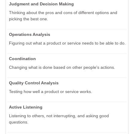
Judgment and Decision Making
Thinking about the pros and cons of different options and
picking the best one.
Operations Analysis
Figuring out what a product or service needs to be able to do.
Coordination
Changing what is done based on other people's actions.
Quality Control Analysis
Testing how well a product or service works.
Active Listening
Listening to others, not interrupting, and asking good
questions.