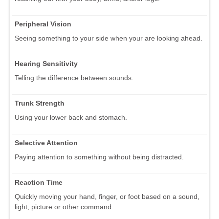
Peripheral Vision
Seeing something to your side when your are looking ahead.
Hearing Sensitivity
Telling the difference between sounds.
Trunk Strength
Using your lower back and stomach.
Selective Attention
Paying attention to something without being distracted.
Reaction Time
Quickly moving your hand, finger, or foot based on a sound,
light, picture or other command.