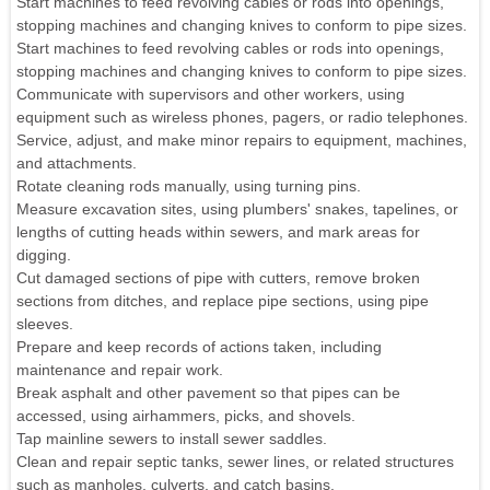
Start machines to feed revolving cables or rods into openings,
stopping machines and changing knives to conform to pipe sizes.
Start machines to feed revolving cables or rods into openings,
stopping machines and changing knives to conform to pipe sizes.
Communicate with supervisors and other workers, using
equipment such as wireless phones, pagers, or radio telephones.
Service, adjust, and make minor repairs to equipment, machines,
and attachments.
Rotate cleaning rods manually, using turning pins.
Measure excavation sites, using plumbers' snakes, tapelines, or
lengths of cutting heads within sewers, and mark areas for
digging.
Cut damaged sections of pipe with cutters, remove broken
sections from ditches, and replace pipe sections, using pipe
sleeves.
Prepare and keep records of actions taken, including
maintenance and repair work.
Break asphalt and other pavement so that pipes can be
accessed, using airhammers, picks, and shovels.
Tap mainline sewers to install sewer saddles.
Clean and repair septic tanks, sewer lines, or related structures
such as manholes, culverts, and catch basins.