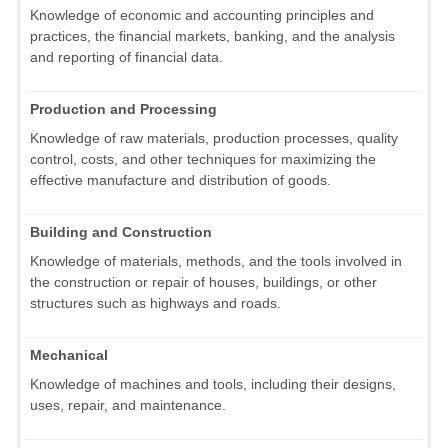
Knowledge of economic and accounting principles and
practices, the financial markets, banking, and the analysis
and reporting of financial data.
Production and Processing
Knowledge of raw materials, production processes, quality
control, costs, and other techniques for maximizing the
effective manufacture and distribution of goods.
Building and Construction
Knowledge of materials, methods, and the tools involved in
the construction or repair of houses, buildings, or other
structures such as highways and roads.
Mechanical
Knowledge of machines and tools, including their designs,
uses, repair, and maintenance.