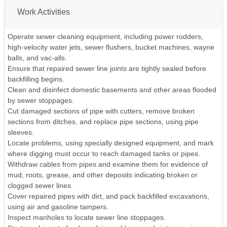
Work Activities
Operate sewer cleaning equipment, including power rodders,
high-velocity water jets, sewer flushers, bucket machines, wayne
balls, and vac-alls.
Ensure that repaired sewer line joints are tightly sealed before
backfilling begins.
Clean and disinfect domestic basements and other areas flooded
by sewer stoppages.
Cut damaged sections of pipe with cutters, remove broken
sections from ditches, and replace pipe sections, using pipe
sleeves.
Locate problems, using specially designed equipment, and mark
where digging must occur to reach damaged tanks or pipes.
Withdraw cables from pipes and examine them for evidence of
mud, roots, grease, and other deposits indicating broken or
clogged sewer lines.
Cover repaired pipes with dirt, and pack backfilled excavations,
using air and gasoline tampers.
Inspect manholes to locate sewer line stoppages.