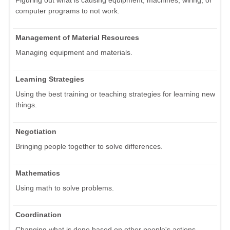
computer programs to not work.
Management of Material Resources
Managing equipment and materials.
Learning Strategies
Using the best training or teaching strategies for learning new
things.
Negotiation
Bringing people together to solve differences.
Mathematics
Using math to solve problems.
Coordination
Changing what is done based on other people's actions.