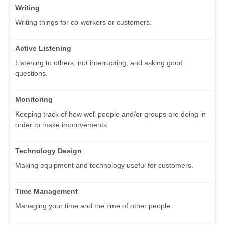
Writing
Writing things for co-workers or customers.
Active Listening
Listening to others, not interrupting, and asking good
questions.
Monitoring
Keeping track of how well people and/or groups are doing in
order to make improvements.
Technology Design
Making equipment and technology useful for customers.
Time Management
Managing your time and the time of other people.