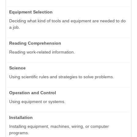
Equipment Selection
Deciding what kind of tools and equipment are needed to do
a job.
Reading Comprehension
Reading work-related information.
Science
Using scientific rules and strategies to solve problems.
Operation and Control
Using equipment or systems.
Installation
Installing equipment, machines, wiring, or computer
programs.