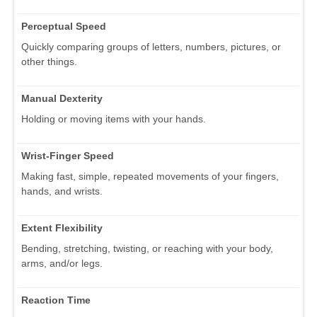
Perceptual Speed
Quickly comparing groups of letters, numbers, pictures, or
other things.
Manual Dexterity
Holding or moving items with your hands.
Wrist-Finger Speed
Making fast, simple, repeated movements of your fingers,
hands, and wrists.
Extent Flexibility
Bending, stretching, twisting, or reaching with your body,
arms, and/or legs.
Reaction Time