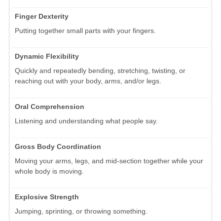
Finger Dexterity
Putting together small parts with your fingers.
Dynamic Flexibility
Quickly and repeatedly bending, stretching, twisting, or
reaching out with your body, arms, and/or legs.
Oral Comprehension
Listening and understanding what people say.
Gross Body Coordination
Moving your arms, legs, and mid-section together while your
whole body is moving.
Explosive Strength
Jumping, sprinting, or throwing something.