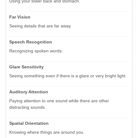
Using your lower back and stomach.
Far Vision
Seeing details that are far away.
Speech Recognition
Recognizing spoken words.
Glare Sensitivity
Seeing something even if there is a glare or very bright light.
Auditory Attention
Paying attention to one sound while there are other
distracting sounds.
Spatial Orientation
Knowing where things are around you.