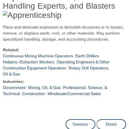
Handling Experts, and Blasters
Place and detonate explosives to demolish structures or to loosen,
remove, or displace earth, rock, or other materials. May perform
specialized handling, storage, and accounting procedures.
Related:
Continuous Mining Machine Operators
Earth Drillers
Helpers--Extraction Workers
Operating Engineers & Other
Construction Equipment Operators
Rotary Drill Operators,
Oil & Gas
Industries:
Government
Mining, Oil, & Gas
Professional, Science, &
Technical
Construction
Wholesale/Commercial Sales
Summary
Details