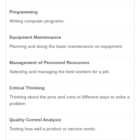
Programming
Writing computer programs.
Equipment Maintenance
Planning and doing the basic maintenance on equipment.
Management of Personnel Resources
Selecting and managing the best workers for a job.
Critical Thinking
Thinking about the pros and cons of different ways to solve a
problem.
Quality Control Analysis
Testing how well a product or service works.