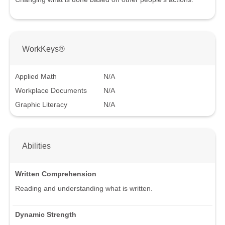
WorkKeys®
Applied Math
N/A
Workplace Documents
N/A
Graphic Literacy
N/A
Abilities
Written Comprehension
Reading and understanding what is written.
Dynamic Strength