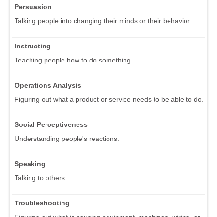
Persuasion
Talking people into changing their minds or their behavior.
Instructing
Teaching people how to do something.
Operations Analysis
Figuring out what a product or service needs to be able to do.
Social Perceptiveness
Understanding people's reactions.
Speaking
Talking to others.
Troubleshooting
Figuring out what is causing equipment, machines, wiring, or