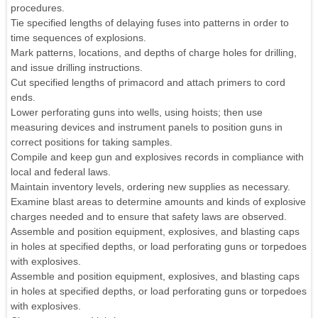
procedures.
Tie specified lengths of delaying fuses into patterns in order to
time sequences of explosions.
Mark patterns, locations, and depths of charge holes for drilling,
and issue drilling instructions.
Cut specified lengths of primacord and attach primers to cord
ends.
Lower perforating guns into wells, using hoists; then use
measuring devices and instrument panels to position guns in
correct positions for taking samples.
Compile and keep gun and explosives records in compliance with
local and federal laws.
Maintain inventory levels, ordering new supplies as necessary.
Examine blast areas to determine amounts and kinds of explosive
charges needed and to ensure that safety laws are observed.
Assemble and position equipment, explosives, and blasting caps
in holes at specified depths, or load perforating guns or torpedoes
with explosives.
Assemble and position equipment, explosives, and blasting caps
in holes at specified depths, or load perforating guns or torpedoes
with explosives.