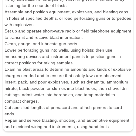
listening for the sounds of blasts.
Assemble and position equipment, explosives, and blasting caps
in holes at specified depths, or load perforating guns or torpedoes
with explosives.
Set up and operate short-wave radio or field telephone equipment
to transmit and receive blast information.
Clean, gauge, and lubricate gun ports.
Lower perforating guns into wells, using hoists; then use
measuring devices and instrument panels to position guns in
correct positions for taking samples.
Examine blast areas to determine amounts and kinds of explosive
charges needed and to ensure that safety laws are observed.
Insert, pack, and pour explosives, such as dynamite, ammonium
nitrate, black powder, or slurries into blast holes; then shovel drill
cuttings, admit water into boreholes, and tamp material to
compact charges.
Cut specified lengths of primacord and attach primers to cord
ends.
Repair and service blasting, shooting, and automotive equipment,
and electrical wiring and instruments, using hand tools.