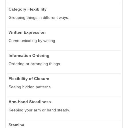
Category Flexibility
Grouping things in different ways.
Written Expression
Communicating by writing.
Information Ordering
Ordering or arranging things.
Flexibility of Closure
Seeing hidden patterns.
Arm-Hand Steadiness
Keeping your arm or hand steady.
Stamina