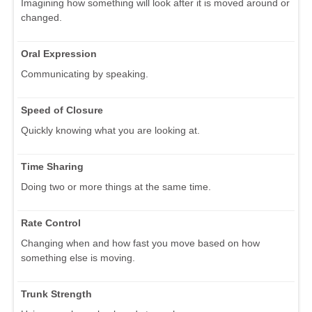
Imagining how something will look after it is moved around or
changed.
Oral Expression
Communicating by speaking.
Speed of Closure
Quickly knowing what you are looking at.
Time Sharing
Doing two or more things at the same time.
Rate Control
Changing when and how fast you move based on how
something else is moving.
Trunk Strength