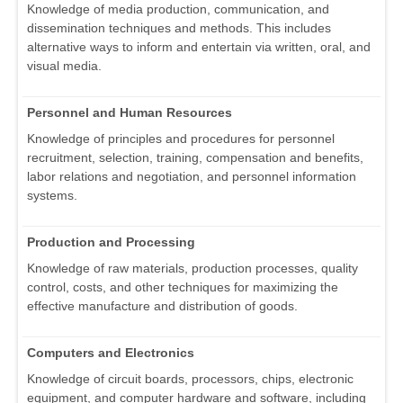
Knowledge of media production, communication, and
dissemination techniques and methods. This includes
alternative ways to inform and entertain via written, oral, and
visual media.
Personnel and Human Resources
Knowledge of principles and procedures for personnel
recruitment, selection, training, compensation and benefits,
labor relations and negotiation, and personnel information
systems.
Production and Processing
Knowledge of raw materials, production processes, quality
control, costs, and other techniques for maximizing the
effective manufacture and distribution of goods.
Computers and Electronics
Knowledge of circuit boards, processors, chips, electronic
equipment, and computer hardware and software, including