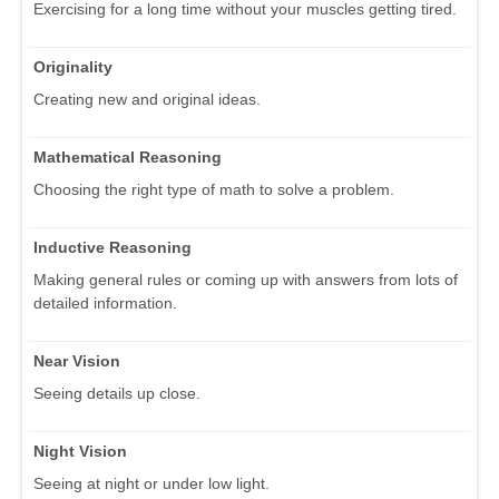
Exercising for a long time without your muscles getting tired.
Originality
Creating new and original ideas.
Mathematical Reasoning
Choosing the right type of math to solve a problem.
Inductive Reasoning
Making general rules or coming up with answers from lots of
detailed information.
Near Vision
Seeing details up close.
Night Vision
Seeing at night or under low light.