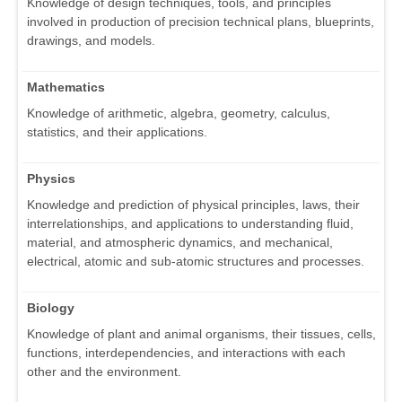
Knowledge of design techniques, tools, and principles
involved in production of precision technical plans, blueprints,
drawings, and models.
Mathematics
Knowledge of arithmetic, algebra, geometry, calculus,
statistics, and their applications.
Physics
Knowledge and prediction of physical principles, laws, their
interrelationships, and applications to understanding fluid,
material, and atmospheric dynamics, and mechanical,
electrical, atomic and sub-atomic structures and processes.
Biology
Knowledge of plant and animal organisms, their tissues, cells,
functions, interdependencies, and interactions with each
other and the environment.