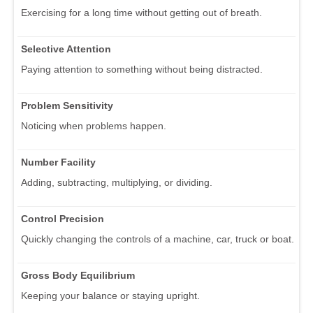
Exercising for a long time without getting out of breath.
Selective Attention
Paying attention to something without being distracted.
Problem Sensitivity
Noticing when problems happen.
Number Facility
Adding, subtracting, multiplying, or dividing.
Control Precision
Quickly changing the controls of a machine, car, truck or boat.
Gross Body Equilibrium
Keeping your balance or staying upright.