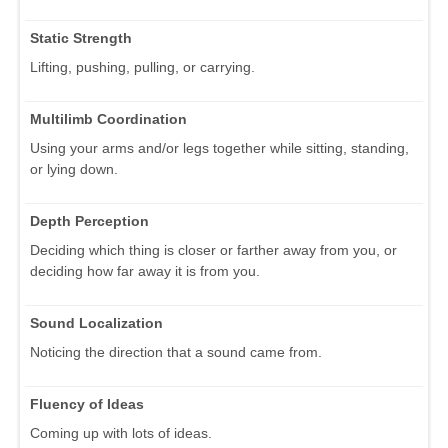
Static Strength
Lifting, pushing, pulling, or carrying.
Multilimb Coordination
Using your arms and/or legs together while sitting, standing,
or lying down.
Depth Perception
Deciding which thing is closer or farther away from you, or
deciding how far away it is from you.
Sound Localization
Noticing the direction that a sound came from.
Fluency of Ideas
Coming up with lots of ideas.