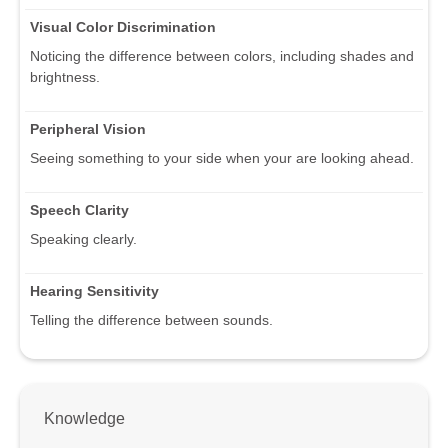
Visual Color Discrimination
Noticing the difference between colors, including shades and
brightness.
Peripheral Vision
Seeing something to your side when your are looking ahead.
Speech Clarity
Speaking clearly.
Hearing Sensitivity
Telling the difference between sounds.
Knowledge