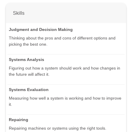
Skills
Judgment and Decision Making
Thinking about the pros and cons of different options and
picking the best one.
Systems Analysis
Figuring out how a system should work and how changes in
the future will affect it.
Systems Evaluation
Measuring how well a system is working and how to improve
it.
Repairing
Repairing machines or systems using the right tools.