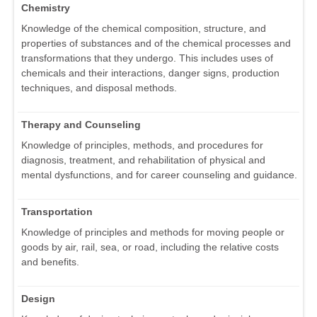
Chemistry
Knowledge of the chemical composition, structure, and
properties of substances and of the chemical processes and
transformations that they undergo. This includes uses of
chemicals and their interactions, danger signs, production
techniques, and disposal methods.
Therapy and Counseling
Knowledge of principles, methods, and procedures for
diagnosis, treatment, and rehabilitation of physical and
mental dysfunctions, and for career counseling and guidance.
Transportation
Knowledge of principles and methods for moving people or
goods by air, rail, sea, or road, including the relative costs
and benefits.
Design