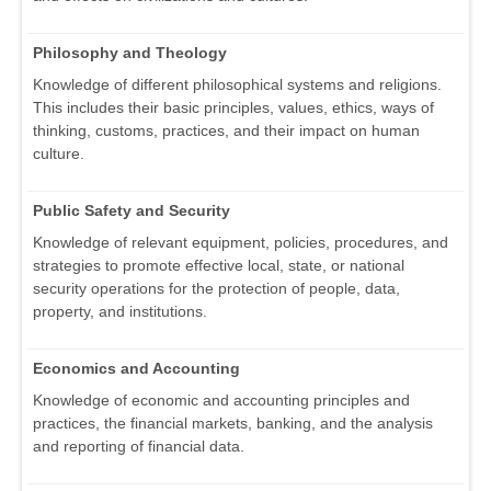
Philosophy and Theology
Knowledge of different philosophical systems and religions.
This includes their basic principles, values, ethics, ways of
thinking, customs, practices, and their impact on human
culture.
Public Safety and Security
Knowledge of relevant equipment, policies, procedures, and
strategies to promote effective local, state, or national
security operations for the protection of people, data,
property, and institutions.
Economics and Accounting
Knowledge of economic and accounting principles and
practices, the financial markets, banking, and the analysis
and reporting of financial data.