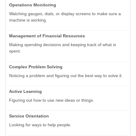
Operations Monitoring
Watching gauges, dials, or display screens to make sure a
machine is working.
Management of Financial Resources
Making spending decisions and keeping track of what is
spent.
Complex Problem Solving
Noticing a problem and figuring out the best way to solve it.
Active Learning
Figuring out how to use new ideas or things.
Service Orientation
Looking for ways to help people.