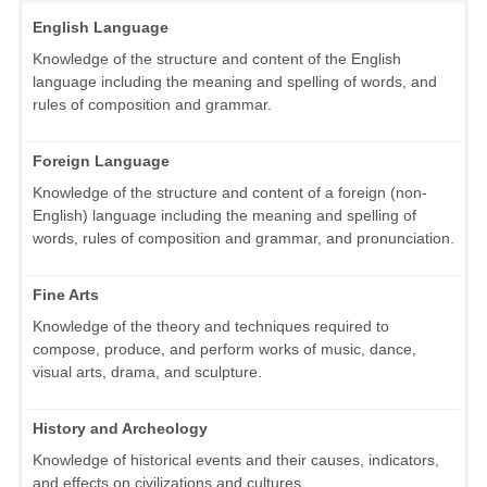
English Language
Knowledge of the structure and content of the English
language including the meaning and spelling of words, and
rules of composition and grammar.
Foreign Language
Knowledge of the structure and content of a foreign (non-
English) language including the meaning and spelling of
words, rules of composition and grammar, and pronunciation.
Fine Arts
Knowledge of the theory and techniques required to
compose, produce, and perform works of music, dance,
visual arts, drama, and sculpture.
History and Archeology
Knowledge of historical events and their causes, indicators,
and effects on civilizations and cultures.