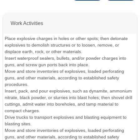
Work Activities
Place explosive charges in holes or other spots; then detonate
explosives to demolish structures or to loosen, remove, or
displace earth, rock, or other materials.
Insert waterproof sealers, bullets, and/or powder charges into
guns, and screw gun ports back into place.
Move and store inventories of explosives, loaded perforating
guns, and other materials, according to established safety
procedures.
Insert, pack, and pour explosives, such as dynamite, ammonium
nitrate, black powder, or slurries into blast holes; then shovel drill
cuttings, admit water into boreholes, and tamp material to
compact charges.
Drive trucks to transport explosives and blasting equipment to
blasting sites.
Move and store inventories of explosives, loaded perforating
guns, and other materials, according to established safety