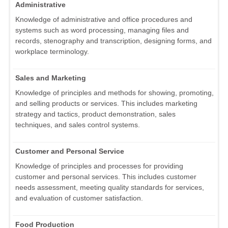
Administrative
Knowledge of administrative and office procedures and
systems such as word processing, managing files and
records, stenography and transcription, designing forms, and
workplace terminology.
Sales and Marketing
Knowledge of principles and methods for showing, promoting,
and selling products or services. This includes marketing
strategy and tactics, product demonstration, sales
techniques, and sales control systems.
Customer and Personal Service
Knowledge of principles and processes for providing
customer and personal services. This includes customer
needs assessment, meeting quality standards for services,
and evaluation of customer satisfaction.
Food Production