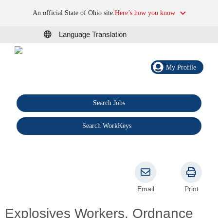
An official State of Ohio site.
Here’s how you know
Language Translation
My Profile
Search Jobs
®
Search WorkKeys
Email
Print
Explosives Workers, Ordnance