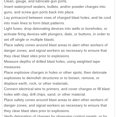
Clean, gauge, and lubricate gun ports.
Insert waterproof sealers, bullets, and/or powder charges into
guns, and screw gun ports back into place.
Lay primacord between rows of charged blast holes, and tie cord
into main lines to form blast patterns.
Light fuses, drop detonating devices into wells or boreholes, or
activate firing devices with plungers, dials, or buttons, in order to
set off single or multiple blasts.
Place safety cones around blast areas to alert other workers of
danger zones, and signal workers as necessary to ensure that
they clear blast sites prior to explosions.
Measure depths of drilled blast holes, using weighted tape
measures.
Place explosive charges in holes or other spots; then detonate
explosives to demolish structures or to loosen, remove, or
displace earth, rock, or other materials.
Connect electrical wire to primers, and cover charges or fill blast
holes with clay, drill chips, sand, or other material.
Place safety cones around blast areas to alert other workers of
danger zones, and signal workers as necessary to ensure that
they clear blast sites prior to explosions.
Verify detonation of charges by observing control panels, or by