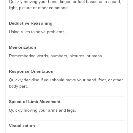
Quickly moving your hand, finger, or foot based on a sound,
light, picture or other command.
Deductive Reasoning
Using rules to solve problems.
Memorization
Remembering words, numbers, pictures, or steps.
Response Orientation
Quickly deciding if you should move your hand, foot, or other
body part.
Speed of Limb Movement
Quickly moving your arms and legs.
Visualization