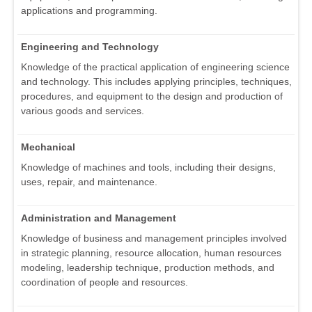
applications and programming.
Engineering and Technology
Knowledge of the practical application of engineering science
and technology. This includes applying principles, techniques,
procedures, and equipment to the design and production of
various goods and services.
Mechanical
Knowledge of machines and tools, including their designs,
uses, repair, and maintenance.
Administration and Management
Knowledge of business and management principles involved
in strategic planning, resource allocation, human resources
modeling, leadership technique, production methods, and
coordination of people and resources.