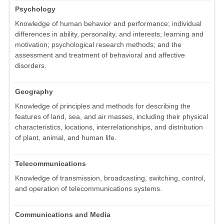
Psychology
Knowledge of human behavior and performance; individual
differences in ability, personality, and interests; learning and
motivation; psychological research methods; and the
assessment and treatment of behavioral and affective
disorders.
Geography
Knowledge of principles and methods for describing the
features of land, sea, and air masses, including their physical
characteristics, locations, interrelationships, and distribution
of plant, animal, and human life.
Telecommunications
Knowledge of transmission, broadcasting, switching, control,
and operation of telecommunications systems.
Communications and Media