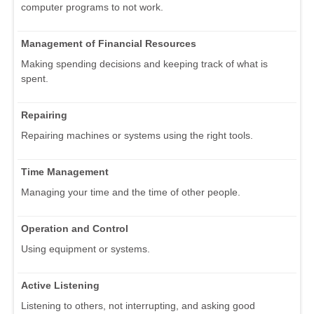
computer programs to not work.
Management of Financial Resources
Making spending decisions and keeping track of what is
spent.
Repairing
Repairing machines or systems using the right tools.
Time Management
Managing your time and the time of other people.
Operation and Control
Using equipment or systems.
Active Listening
Listening to others, not interrupting, and asking good