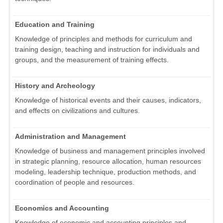
Education and Training
Knowledge of principles and methods for curriculum and
training design, teaching and instruction for individuals and
groups, and the measurement of training effects.
History and Archeology
Knowledge of historical events and their causes, indicators,
and effects on civilizations and cultures.
Administration and Management
Knowledge of business and management principles involved
in strategic planning, resource allocation, human resources
modeling, leadership technique, production methods, and
coordination of people and resources.
Economics and Accounting
Knowledge of economic and accounting principles and