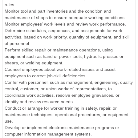
rules.
Monitor tool and part inventories and the condition and
maintenance of shops to ensure adequate working conditions.
Monitor employees' work levels and review work performance.
Determine schedules, sequences, and assignments for work
activities, based on work priority, quantity of equipment, and skill
of personnel.
Perform skilled repair or maintenance operations, using
equipment such as hand or power tools, hydraulic presses or
shears, or welding equipment.
Counsel employees about work-related issues and assist
employees to correct job-skill deficiencies.
Confer with personnel, such as management, engineering, quality
control, customer, or union workers' representatives, to
coordinate work activities, resolve employee grievances, or
identify and review resource needs.
Conduct or arrange for worker training in safety, repair, or
maintenance techniques, operational procedures, or equipment
use.
Develop or implement electronic maintenance programs or
computer information management systems.