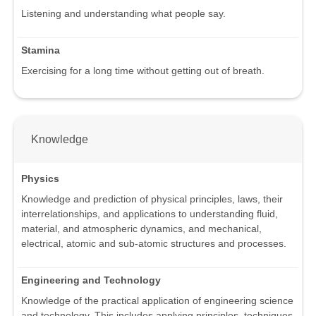
Listening and understanding what people say.
Stamina
Exercising for a long time without getting out of breath.
Knowledge
Physics
Knowledge and prediction of physical principles, laws, their
interrelationships, and applications to understanding fluid,
material, and atmospheric dynamics, and mechanical,
electrical, atomic and sub-atomic structures and processes.
Engineering and Technology
Knowledge of the practical application of engineering science
and technology. This includes applying principles, techniques,