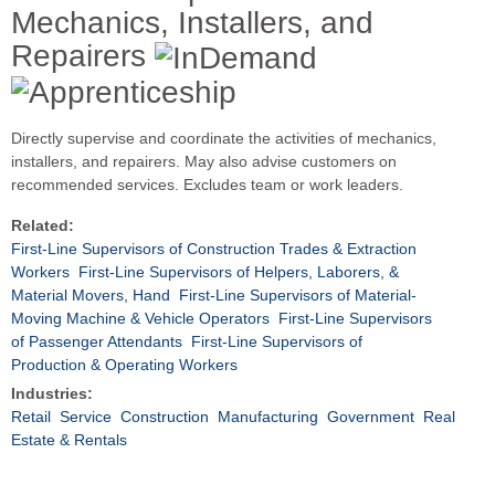
Mechanics, Installers, and
Repairers
Directly supervise and coordinate the activities of mechanics,
installers, and repairers. May also advise customers on
recommended services. Excludes team or work leaders.
Related:
First-Line Supervisors of Construction Trades & Extraction
Workers
First-Line Supervisors of Helpers, Laborers, &
Material Movers, Hand
First-Line Supervisors of Material-
Moving Machine & Vehicle Operators
First-Line Supervisors
of Passenger Attendants
First-Line Supervisors of
Production & Operating Workers
Industries:
Retail
Service
Construction
Manufacturing
Government
Real
Estate & Rentals