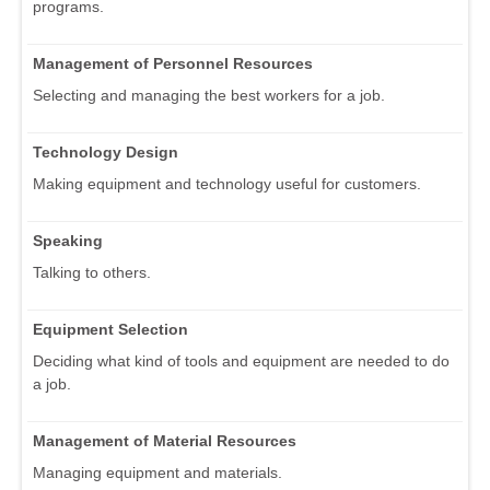
programs.
Management of Personnel Resources
Selecting and managing the best workers for a job.
Technology Design
Making equipment and technology useful for customers.
Speaking
Talking to others.
Equipment Selection
Deciding what kind of tools and equipment are needed to do
a job.
Management of Material Resources
Managing equipment and materials.