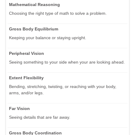
Mathematical Reasoning
Choosing the right type of math to solve a problem.
Gross Body Equilibrium
Keeping your balance or staying upright.
Peripheral Vision
Seeing something to your side when your are looking ahead.
Extent Flexibility
Bending, stretching, twisting, or reaching with your body,
arms, and/or legs.
Far Vision
Seeing details that are far away.
Gross Body Coordination