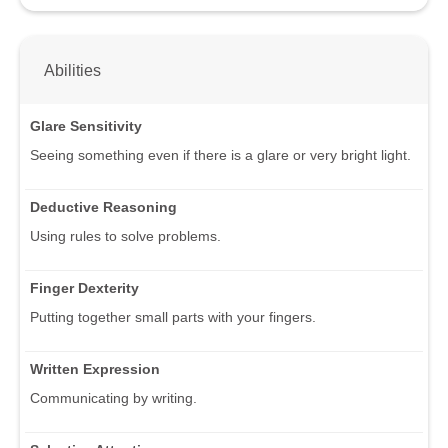
Abilities
Glare Sensitivity
Seeing something even if there is a glare or very bright light.
Deductive Reasoning
Using rules to solve problems.
Finger Dexterity
Putting together small parts with your fingers.
Written Expression
Communicating by writing.