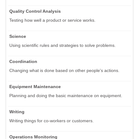
Quality Control Analysis
Testing how well a product or service works.
Science
Using scientific rules and strategies to solve problems.
Coordination
Changing what is done based on other people's actions.
Equipment Maintenance
Planning and doing the basic maintenance on equipment.
Writing
Writing things for co-workers or customers.
Operations Monitoring