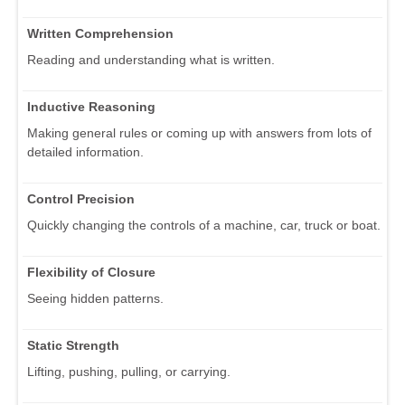
Written Comprehension
Reading and understanding what is written.
Inductive Reasoning
Making general rules or coming up with answers from lots of
detailed information.
Control Precision
Quickly changing the controls of a machine, car, truck or boat.
Flexibility of Closure
Seeing hidden patterns.
Static Strength
Lifting, pushing, pulling, or carrying.