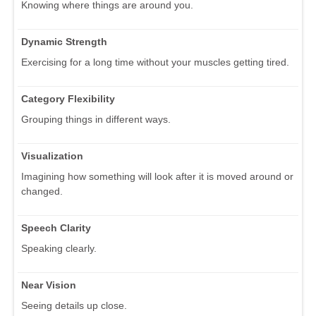
Knowing where things are around you.
Dynamic Strength
Exercising for a long time without your muscles getting tired.
Category Flexibility
Grouping things in different ways.
Visualization
Imagining how something will look after it is moved around or
changed.
Speech Clarity
Speaking clearly.
Near Vision
Seeing details up close.