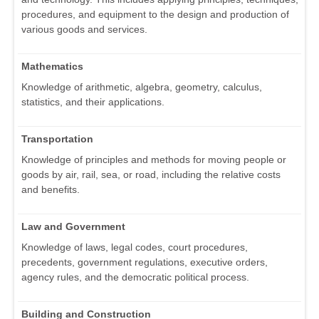
procedures, and equipment to the design and production of
various goods and services.
Mathematics
Knowledge of arithmetic, algebra, geometry, calculus,
statistics, and their applications.
Transportation
Knowledge of principles and methods for moving people or
goods by air, rail, sea, or road, including the relative costs
and benefits.
Law and Government
Knowledge of laws, legal codes, court procedures,
precedents, government regulations, executive orders,
agency rules, and the democratic political process.
Building and Construction