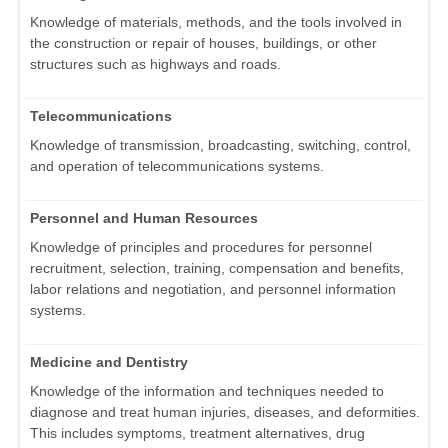
Knowledge of materials, methods, and the tools involved in
the construction or repair of houses, buildings, or other
structures such as highways and roads.
Telecommunications
Knowledge of transmission, broadcasting, switching, control,
and operation of telecommunications systems.
Personnel and Human Resources
Knowledge of principles and procedures for personnel
recruitment, selection, training, compensation and benefits,
labor relations and negotiation, and personnel information
systems.
Medicine and Dentistry
Knowledge of the information and techniques needed to
diagnose and treat human injuries, diseases, and deformities.
This includes symptoms, treatment alternatives, drug