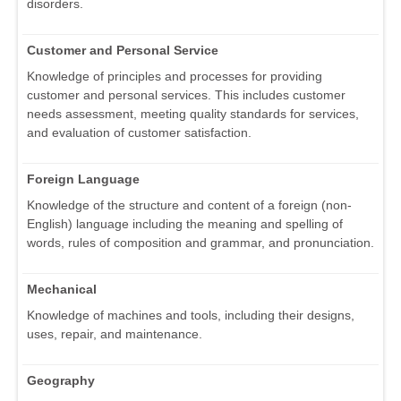
disorders.
Customer and Personal Service
Knowledge of principles and processes for providing
customer and personal services. This includes customer
needs assessment, meeting quality standards for services,
and evaluation of customer satisfaction.
Foreign Language
Knowledge of the structure and content of a foreign (non-
English) language including the meaning and spelling of
words, rules of composition and grammar, and pronunciation.
Mechanical
Knowledge of machines and tools, including their designs,
uses, repair, and maintenance.
Geography