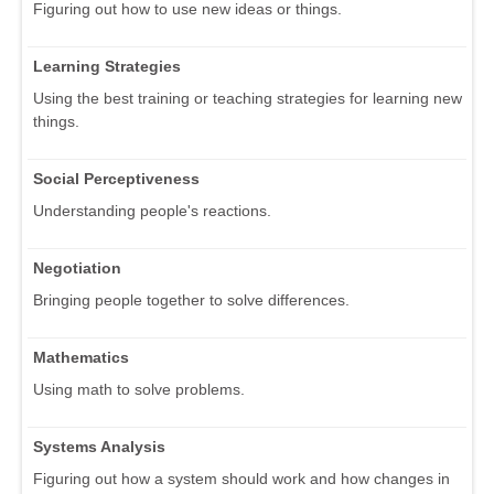
Figuring out how to use new ideas or things.
Learning Strategies
Using the best training or teaching strategies for learning new
things.
Social Perceptiveness
Understanding people's reactions.
Negotiation
Bringing people together to solve differences.
Mathematics
Using math to solve problems.
Systems Analysis
Figuring out how a system should work and how changes in