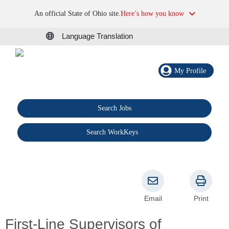
An official State of Ohio site.
Here’s how you know
Language Translation
My Profile
Search Jobs
®
Search WorkKeys
Email
Print
First-Line Supervisors of