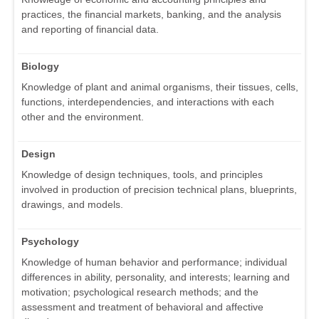
practices, the financial markets, banking, and the analysis
and reporting of financial data.
Biology
Knowledge of plant and animal organisms, their tissues, cells,
functions, interdependencies, and interactions with each
other and the environment.
Design
Knowledge of design techniques, tools, and principles
involved in production of precision technical plans, blueprints,
drawings, and models.
Psychology
Knowledge of human behavior and performance; individual
differences in ability, personality, and interests; learning and
motivation; psychological research methods; and the
assessment and treatment of behavioral and affective