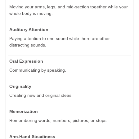
Moving your arms, legs, and mid-section together while your
whole body is moving.
Auditory Attention
Paying attention to one sound while there are other
distracting sounds.
Oral Expression
Communicating by speaking.
Originality
Creating new and original ideas.
Memorization
Remembering words, numbers, pictures, or steps.
Arm-Hand Steadiness