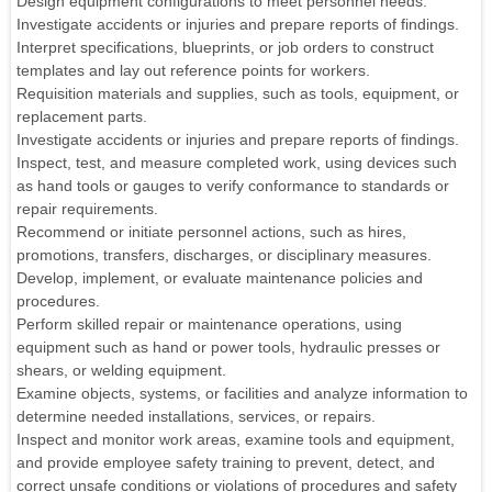
Design equipment configurations to meet personnel needs.
Investigate accidents or injuries and prepare reports of findings.
Interpret specifications, blueprints, or job orders to construct
templates and lay out reference points for workers.
Requisition materials and supplies, such as tools, equipment, or
replacement parts.
Investigate accidents or injuries and prepare reports of findings.
Inspect, test, and measure completed work, using devices such
as hand tools or gauges to verify conformance to standards or
repair requirements.
Recommend or initiate personnel actions, such as hires,
promotions, transfers, discharges, or disciplinary measures.
Develop, implement, or evaluate maintenance policies and
procedures.
Perform skilled repair or maintenance operations, using
equipment such as hand or power tools, hydraulic presses or
shears, or welding equipment.
Examine objects, systems, or facilities and analyze information to
determine needed installations, services, or repairs.
Inspect and monitor work areas, examine tools and equipment,
and provide employee safety training to prevent, detect, and
correct unsafe conditions or violations of procedures and safety