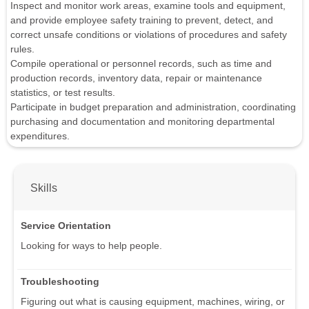
Inspect and monitor work areas, examine tools and equipment,
and provide employee safety training to prevent, detect, and
correct unsafe conditions or violations of procedures and safety
rules.
Compile operational or personnel records, such as time and
production records, inventory data, repair or maintenance
statistics, or test results.
Participate in budget preparation and administration, coordinating
purchasing and documentation and monitoring departmental
expenditures.
Skills
Service Orientation
Looking for ways to help people.
Troubleshooting
Figuring out what is causing equipment, machines, wiring, or