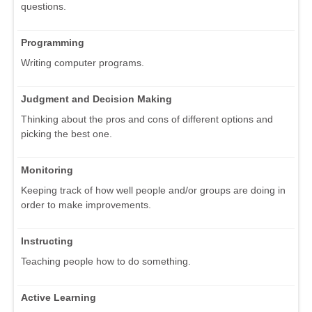
questions.
Programming
Writing computer programs.
Judgment and Decision Making
Thinking about the pros and cons of different options and
picking the best one.
Monitoring
Keeping track of how well people and/or groups are doing in
order to make improvements.
Instructing
Teaching people how to do something.
Active Learning