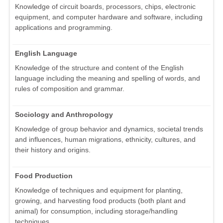
Knowledge of circuit boards, processors, chips, electronic
equipment, and computer hardware and software, including
applications and programming.
English Language
Knowledge of the structure and content of the English
language including the meaning and spelling of words, and
rules of composition and grammar.
Sociology and Anthropology
Knowledge of group behavior and dynamics, societal trends
and influences, human migrations, ethnicity, cultures, and
their history and origins.
Food Production
Knowledge of techniques and equipment for planting,
growing, and harvesting food products (both plant and
animal) for consumption, including storage/handling
techniques.