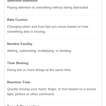
Selective Attention
Paying attention to something without being distracted.
Rate Control
Changing when and how fast you move based on how
something else is moving.
Number Facility
Adding, subtracting, multiplying, or dividing.
Time Sharing
Doing two or more things at the same time.
Reaction Time
Quickly moving your hand, finger, or foot based on a sound,
light, picture or other command.