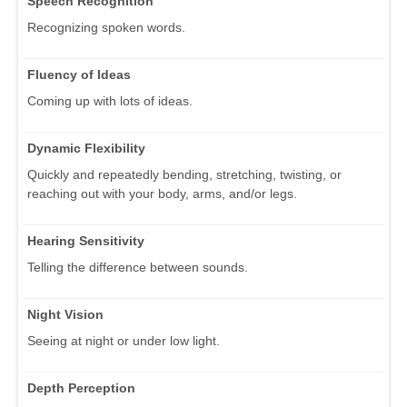
Speech Recognition
Recognizing spoken words.
Fluency of Ideas
Coming up with lots of ideas.
Dynamic Flexibility
Quickly and repeatedly bending, stretching, twisting, or
reaching out with your body, arms, and/or legs.
Hearing Sensitivity
Telling the difference between sounds.
Night Vision
Seeing at night or under low light.
Depth Perception