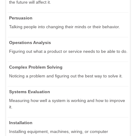
the future will affect it.
Persuasion
Talking people into changing their minds or their behavior.
Operations Analysis
Figuring out what a product or service needs to be able to do.
Complex Problem Solving
Noticing a problem and figuring out the best way to solve it.
Systems Evaluation
Measuring how well a system is working and how to improve
it.
Installation
Installing equipment, machines, wiring, or computer