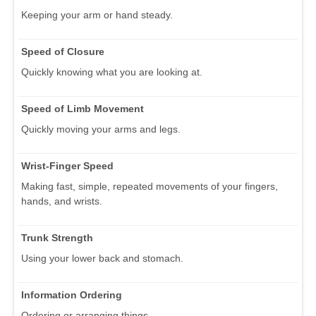
Keeping your arm or hand steady.
Speed of Closure
Quickly knowing what you are looking at.
Speed of Limb Movement
Quickly moving your arms and legs.
Wrist-Finger Speed
Making fast, simple, repeated movements of your fingers,
hands, and wrists.
Trunk Strength
Using your lower back and stomach.
Information Ordering
Ordering or arranging things.