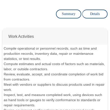
Summary
Details
Work Activities
Compile operational or personnel records, such as time and
production records, inventory data, repair or maintenance
statistics, or test results.
Compute estimates and actual costs of factors such as materials,
labor, or outside contractors.
Review, evaluate, accept, and coordinate completion of work bid
from contractors.
Meet with vendors or suppliers to discuss products used in repair
work.
Inspect, test, and measure completed work, using devices such
as hand tools or gauges to verify conformance to standards or
repair requirements.