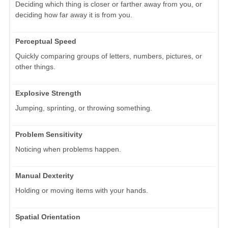
Deciding which thing is closer or farther away from you, or
deciding how far away it is from you.
Perceptual Speed
Quickly comparing groups of letters, numbers, pictures, or
other things.
Explosive Strength
Jumping, sprinting, or throwing something.
Problem Sensitivity
Noticing when problems happen.
Manual Dexterity
Holding or moving items with your hands.
Spatial Orientation