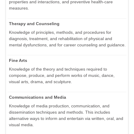
properties and interactions, and preventive health-care
measures.
Therapy and Counseling
Knowledge of principles, methods, and procedures for
diagnosis, treatment, and rehabilitation of physical and
mental dysfunctions, and for career counseling and guidance.
Fine Arts
Knowledge of the theory and techniques required to
compose, produce, and perform works of music, dance,
visual arts, drama, and sculpture.
Communications and Media
Knowledge of media production, communication, and
dissemination techniques and methods. This includes
alternative ways to inform and entertain via written, oral, and
visual media.