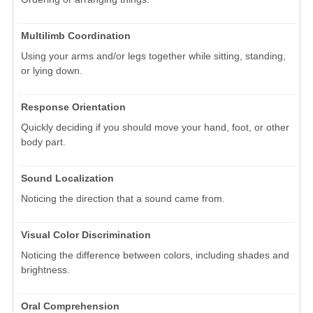
Multilimb Coordination
Using your arms and/or legs together while sitting, standing,
or lying down.
Response Orientation
Quickly deciding if you should move your hand, foot, or other
body part.
Sound Localization
Noticing the direction that a sound came from.
Visual Color Discrimination
Noticing the difference between colors, including shades and
brightness.
Oral Comprehension