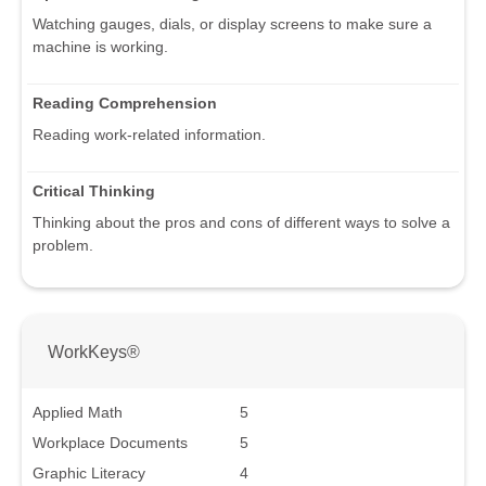
Watching gauges, dials, or display screens to make sure a
machine is working.
Reading Comprehension
Reading work-related information.
Critical Thinking
Thinking about the pros and cons of different ways to solve a
problem.
WorkKeys®
Applied Math
5
Workplace Documents
5
Graphic Literacy
4