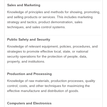
Sales and Marketing
Knowledge of principles and methods for showing, promoting,
and selling products or services. This includes marketing
strategy and tactics, product demonstration, sales
techniques, and sales control systems.
Public Safety and Security
Knowledge of relevant equipment, policies, procedures, and
strategies to promote effective local, state, or national
security operations for the protection of people, data,
property, and institutions.
Production and Processing
Knowledge of raw materials, production processes, quality
control, costs, and other techniques for maximizing the
effective manufacture and distribution of goods.
Computers and Electronics