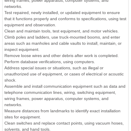
wiring frames, power apparatus, computer systems, and
networks.
Test repaired, newly installed, or updated equipment to ensure
that it functions properly and conforms to specifications, using test
equipment and observation.
Clean and maintain tools, test equipment, and motor vehicles.
Climb poles and ladders, use truck-mounted booms, and enter
areas such as manholes and cable vaults to install, maintain, or
inspect equipment.
Remove loose wires and other debris after work is completed.
Perform database verifications, using computers.
Address special issues or situations, such as illegal or
unauthorized use of equipment, or cases of electrical or acoustic
shock.
Assemble and install communication equipment such as data and
telephone communication lines, wiring, switching equipment,
wiring frames, power apparatus, computer systems, and
networks.
Measure distances from landmarks to identify exact installation
sites for equipment.
Clean switches and replace contact points, using vacuum hoses,
solvents, and hand tools.