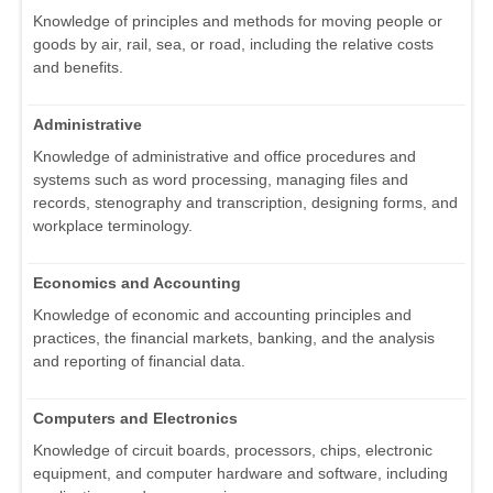
Knowledge of principles and methods for moving people or
goods by air, rail, sea, or road, including the relative costs
and benefits.
Administrative
Knowledge of administrative and office procedures and
systems such as word processing, managing files and
records, stenography and transcription, designing forms, and
workplace terminology.
Economics and Accounting
Knowledge of economic and accounting principles and
practices, the financial markets, banking, and the analysis
and reporting of financial data.
Computers and Electronics
Knowledge of circuit boards, processors, chips, electronic
equipment, and computer hardware and software, including