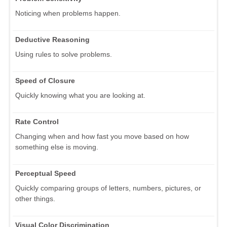
Noticing when problems happen.
Deductive Reasoning
Using rules to solve problems.
Speed of Closure
Quickly knowing what you are looking at.
Rate Control
Changing when and how fast you move based on how
something else is moving.
Perceptual Speed
Quickly comparing groups of letters, numbers, pictures, or
other things.
Visual Color Discrimination