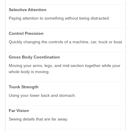
Selective Attention
Paying attention to something without being distracted.
Control Precision
Quickly changing the controls of a machine, car, truck or boat.
Gross Body Coordination
Moving your arms, legs, and mid-section together while your
whole body is moving.
Trunk Strength
Using your lower back and stomach.
Far Vision
Seeing details that are far away.