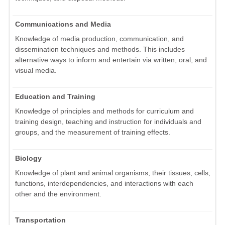
Communications and Media
Knowledge of media production, communication, and
dissemination techniques and methods. This includes
alternative ways to inform and entertain via written, oral, and
visual media.
Education and Training
Knowledge of principles and methods for curriculum and
training design, teaching and instruction for individuals and
groups, and the measurement of training effects.
Biology
Knowledge of plant and animal organisms, their tissues, cells,
functions, interdependencies, and interactions with each
other and the environment.
Transportation