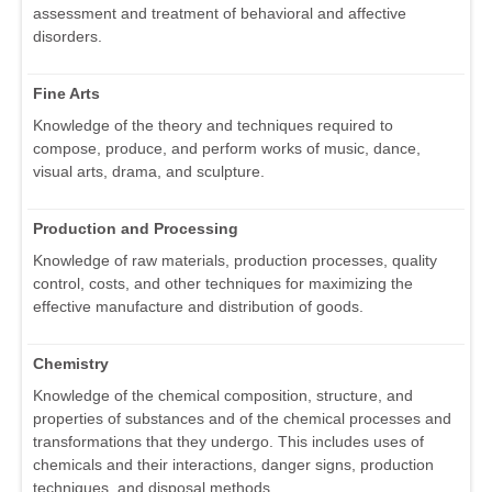
assessment and treatment of behavioral and affective
disorders.
Fine Arts
Knowledge of the theory and techniques required to
compose, produce, and perform works of music, dance,
visual arts, drama, and sculpture.
Production and Processing
Knowledge of raw materials, production processes, quality
control, costs, and other techniques for maximizing the
effective manufacture and distribution of goods.
Chemistry
Knowledge of the chemical composition, structure, and
properties of substances and of the chemical processes and
transformations that they undergo. This includes uses of
chemicals and their interactions, danger signs, production
techniques, and disposal methods.