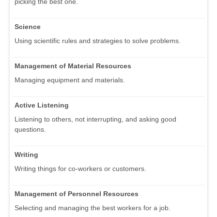
picking the best one.
Science
Using scientific rules and strategies to solve problems.
Management of Material Resources
Managing equipment and materials.
Active Listening
Listening to others, not interrupting, and asking good
questions.
Writing
Writing things for co-workers or customers.
Management of Personnel Resources
Selecting and managing the best workers for a job.