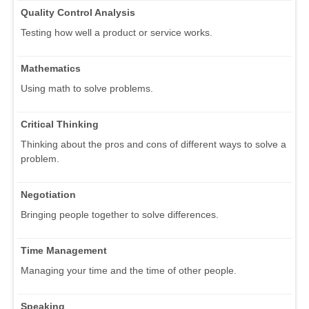
Quality Control Analysis
Testing how well a product or service works.
Mathematics
Using math to solve problems.
Critical Thinking
Thinking about the pros and cons of different ways to solve a
problem.
Negotiation
Bringing people together to solve differences.
Time Management
Managing your time and the time of other people.
Speaking