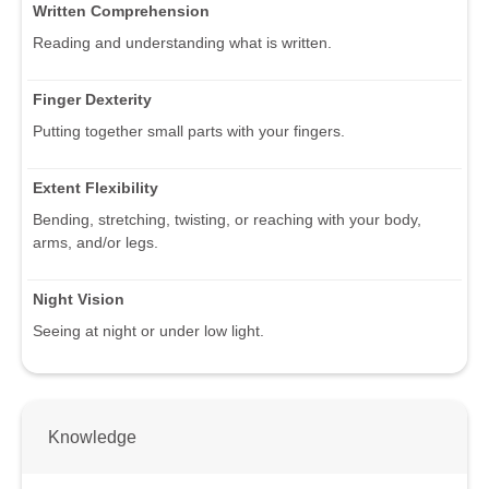
Written Comprehension
Reading and understanding what is written.
Finger Dexterity
Putting together small parts with your fingers.
Extent Flexibility
Bending, stretching, twisting, or reaching with your body,
arms, and/or legs.
Night Vision
Seeing at night or under low light.
Knowledge