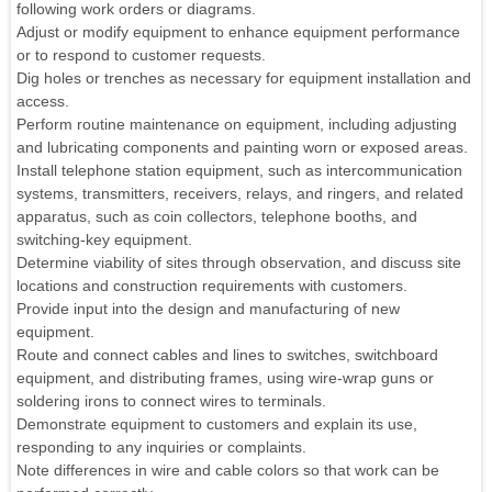
following work orders or diagrams.
Adjust or modify equipment to enhance equipment performance
or to respond to customer requests.
Dig holes or trenches as necessary for equipment installation and
access.
Perform routine maintenance on equipment, including adjusting
and lubricating components and painting worn or exposed areas.
Install telephone station equipment, such as intercommunication
systems, transmitters, receivers, relays, and ringers, and related
apparatus, such as coin collectors, telephone booths, and
switching-key equipment.
Determine viability of sites through observation, and discuss site
locations and construction requirements with customers.
Provide input into the design and manufacturing of new
equipment.
Route and connect cables and lines to switches, switchboard
equipment, and distributing frames, using wire-wrap guns or
soldering irons to connect wires to terminals.
Demonstrate equipment to customers and explain its use,
responding to any inquiries or complaints.
Note differences in wire and cable colors so that work can be