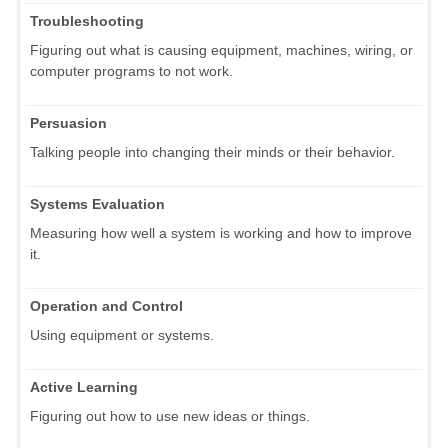
Troubleshooting
Figuring out what is causing equipment, machines, wiring, or
computer programs to not work.
Persuasion
Talking people into changing their minds or their behavior.
Systems Evaluation
Measuring how well a system is working and how to improve
it.
Operation and Control
Using equipment or systems.
Active Learning
Figuring out how to use new ideas or things.