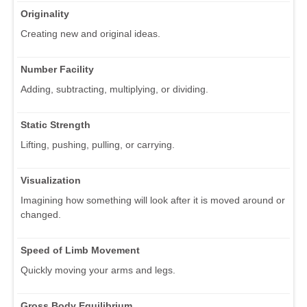
Originality
Creating new and original ideas.
Number Facility
Adding, subtracting, multiplying, or dividing.
Static Strength
Lifting, pushing, pulling, or carrying.
Visualization
Imagining how something will look after it is moved around or
changed.
Speed of Limb Movement
Quickly moving your arms and legs.
Gross Body Equilibrium