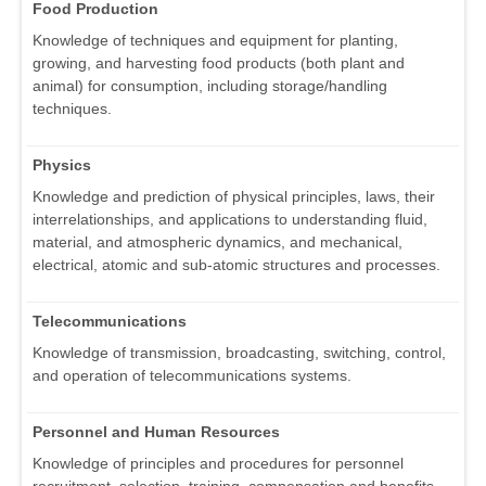
Food Production
Knowledge of techniques and equipment for planting,
growing, and harvesting food products (both plant and
animal) for consumption, including storage/handling
techniques.
Physics
Knowledge and prediction of physical principles, laws, their
interrelationships, and applications to understanding fluid,
material, and atmospheric dynamics, and mechanical,
electrical, atomic and sub-atomic structures and processes.
Telecommunications
Knowledge of transmission, broadcasting, switching, control,
and operation of telecommunications systems.
Personnel and Human Resources
Knowledge of principles and procedures for personnel