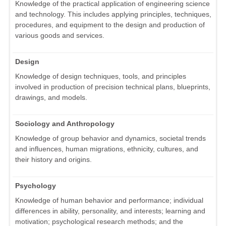
Knowledge of the practical application of engineering science
and technology. This includes applying principles, techniques,
procedures, and equipment to the design and production of
various goods and services.
Design
Knowledge of design techniques, tools, and principles
involved in production of precision technical plans, blueprints,
drawings, and models.
Sociology and Anthropology
Knowledge of group behavior and dynamics, societal trends
and influences, human migrations, ethnicity, cultures, and
their history and origins.
Psychology
Knowledge of human behavior and performance; individual
differences in ability, personality, and interests; learning and
motivation; psychological research methods; and the