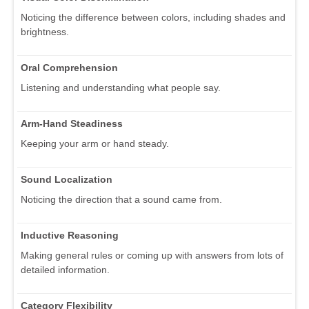
Noticing the difference between colors, including shades and
brightness.
Oral Comprehension
Listening and understanding what people say.
Arm-Hand Steadiness
Keeping your arm or hand steady.
Sound Localization
Noticing the direction that a sound came from.
Inductive Reasoning
Making general rules or coming up with answers from lots of
detailed information.
Category Flexibility