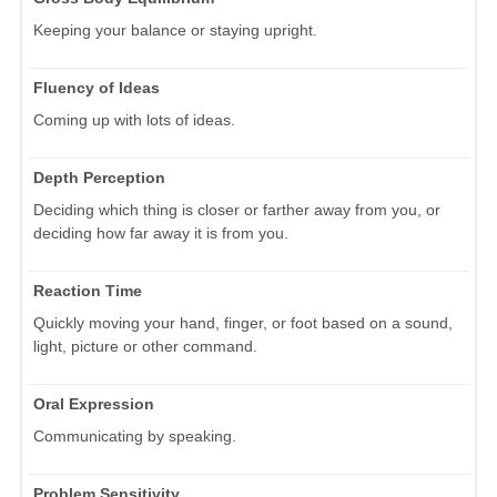
Keeping your balance or staying upright.
Fluency of Ideas
Coming up with lots of ideas.
Depth Perception
Deciding which thing is closer or farther away from you, or
deciding how far away it is from you.
Reaction Time
Quickly moving your hand, finger, or foot based on a sound,
light, picture or other command.
Oral Expression
Communicating by speaking.
Problem Sensitivity