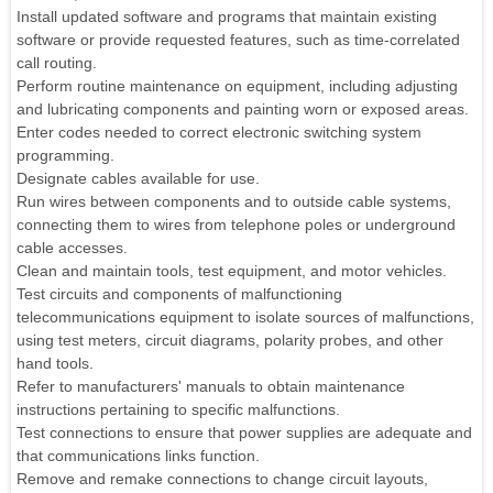
Install updated software and programs that maintain existing
software or provide requested features, such as time-correlated
call routing.
Perform routine maintenance on equipment, including adjusting
and lubricating components and painting worn or exposed areas.
Enter codes needed to correct electronic switching system
programming.
Designate cables available for use.
Run wires between components and to outside cable systems,
connecting them to wires from telephone poles or underground
cable accesses.
Clean and maintain tools, test equipment, and motor vehicles.
Test circuits and components of malfunctioning
telecommunications equipment to isolate sources of malfunctions,
using test meters, circuit diagrams, polarity probes, and other
hand tools.
Refer to manufacturers' manuals to obtain maintenance
instructions pertaining to specific malfunctions.
Test connections to ensure that power supplies are adequate and
that communications links function.
Remove and remake connections to change circuit layouts,