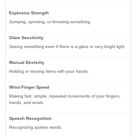
Explosive Strength
Jumping, sprinting, or throwing something.
Glare Sensitivity
Seeing something even if there is a glare or very bright light.
Manual Dexterity
Holding or moving items with your hands.
Wrist-Finger Speed
Making fast, simple, repeated movements of your fingers,
hands, and wrists.
Speech Recognition
Recognizing spoken words.