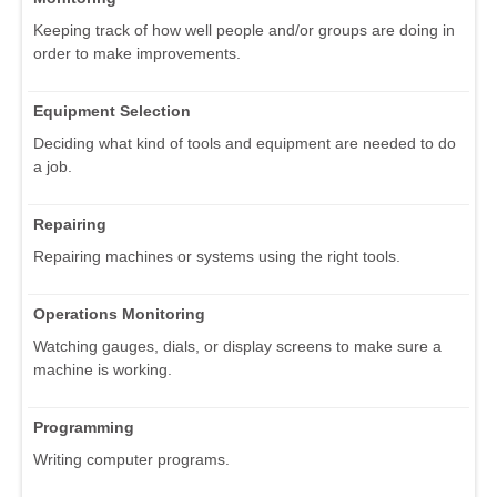
Keeping track of how well people and/or groups are doing in
order to make improvements.
Equipment Selection
Deciding what kind of tools and equipment are needed to do
a job.
Repairing
Repairing machines or systems using the right tools.
Operations Monitoring
Watching gauges, dials, or display screens to make sure a
machine is working.
Programming
Writing computer programs.