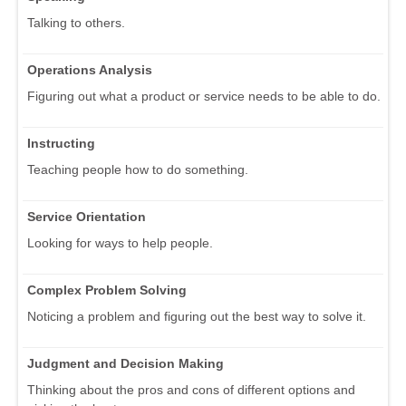
Talking to others.
Operations Analysis
Figuring out what a product or service needs to be able to do.
Instructing
Teaching people how to do something.
Service Orientation
Looking for ways to help people.
Complex Problem Solving
Noticing a problem and figuring out the best way to solve it.
Judgment and Decision Making
Thinking about the pros and cons of different options and