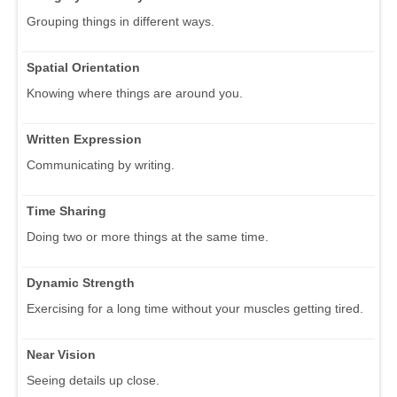
Grouping things in different ways.
Spatial Orientation
Knowing where things are around you.
Written Expression
Communicating by writing.
Time Sharing
Doing two or more things at the same time.
Dynamic Strength
Exercising for a long time without your muscles getting tired.
Near Vision
Seeing details up close.