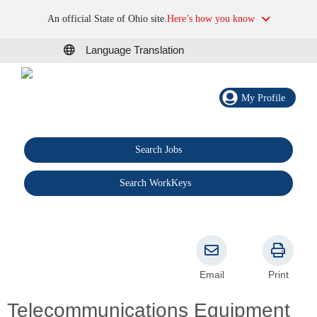
An official State of Ohio site.
Here’s how you know
Language Translation
My Profile
Search Jobs
®
Search WorkKeys
Email
Print
Telecommunications Equipment