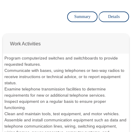
Summary
Details
Work Activities
Program computerized switches and switchboards to provide
requested features.
Communicate with bases, using telephones or two-way radios to
receive instructions or technical advice, or to report equipment
status.
Examine telephone transmission facilities to determine
requirements for new or additional telephone services.
Inspect equipment on a regular basis to ensure proper
functioning.
Clean and maintain tools, test equipment, and motor vehicles.
Assemble and install communication equipment such as data and
telephone communication lines, wiring, switching equipment,