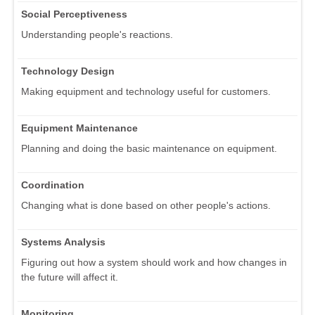
Social Perceptiveness
Understanding people's reactions.
Technology Design
Making equipment and technology useful for customers.
Equipment Maintenance
Planning and doing the basic maintenance on equipment.
Coordination
Changing what is done based on other people's actions.
Systems Analysis
Figuring out how a system should work and how changes in
the future will affect it.
Monitoring