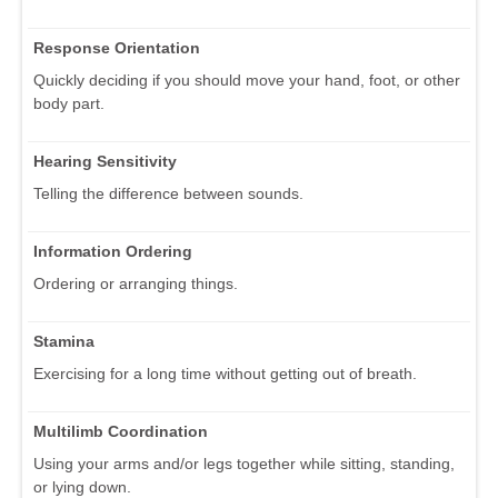
Response Orientation
Quickly deciding if you should move your hand, foot, or other
body part.
Hearing Sensitivity
Telling the difference between sounds.
Information Ordering
Ordering or arranging things.
Stamina
Exercising for a long time without getting out of breath.
Multilimb Coordination
Using your arms and/or legs together while sitting, standing,
or lying down.