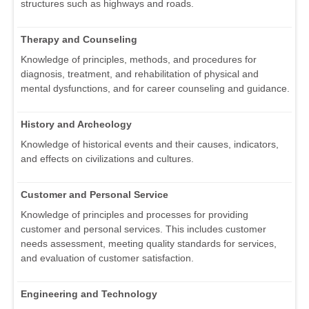
structures such as highways and roads.
Therapy and Counseling
Knowledge of principles, methods, and procedures for
diagnosis, treatment, and rehabilitation of physical and
mental dysfunctions, and for career counseling and guidance.
History and Archeology
Knowledge of historical events and their causes, indicators,
and effects on civilizations and cultures.
Customer and Personal Service
Knowledge of principles and processes for providing
customer and personal services. This includes customer
needs assessment, meeting quality standards for services,
and evaluation of customer satisfaction.
Engineering and Technology