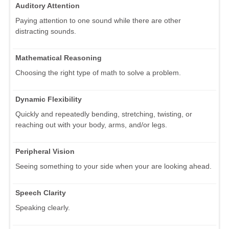
Auditory Attention
Paying attention to one sound while there are other
distracting sounds.
Mathematical Reasoning
Choosing the right type of math to solve a problem.
Dynamic Flexibility
Quickly and repeatedly bending, stretching, twisting, or
reaching out with your body, arms, and/or legs.
Peripheral Vision
Seeing something to your side when your are looking ahead.
Speech Clarity
Speaking clearly.