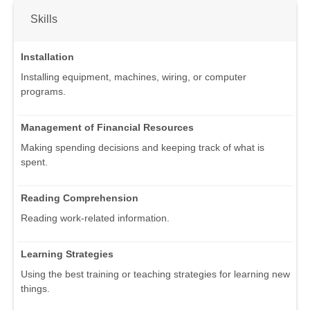
Skills
Installation
Installing equipment, machines, wiring, or computer
programs.
Management of Financial Resources
Making spending decisions and keeping track of what is
spent.
Reading Comprehension
Reading work-related information.
Learning Strategies
Using the best training or teaching strategies for learning new
things.