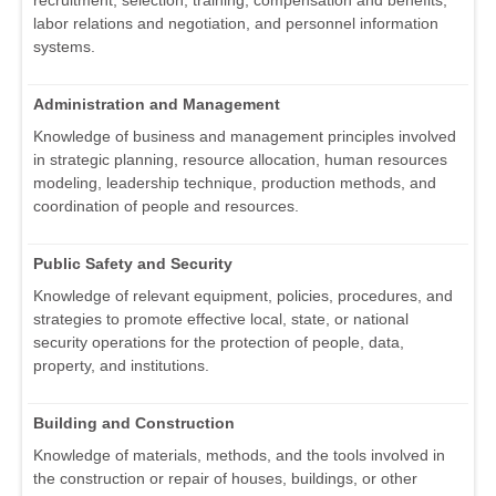
recruitment, selection, training, compensation and benefits,
labor relations and negotiation, and personnel information
systems.
Administration and Management
Knowledge of business and management principles involved
in strategic planning, resource allocation, human resources
modeling, leadership technique, production methods, and
coordination of people and resources.
Public Safety and Security
Knowledge of relevant equipment, policies, procedures, and
strategies to promote effective local, state, or national
security operations for the protection of people, data,
property, and institutions.
Building and Construction
Knowledge of materials, methods, and the tools involved in
the construction or repair of houses, buildings, or other