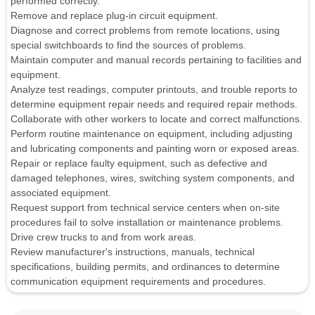
performed correctly.
Remove and replace plug-in circuit equipment.
Diagnose and correct problems from remote locations, using
special switchboards to find the sources of problems.
Maintain computer and manual records pertaining to facilities and
equipment.
Analyze test readings, computer printouts, and trouble reports to
determine equipment repair needs and required repair methods.
Collaborate with other workers to locate and correct malfunctions.
Perform routine maintenance on equipment, including adjusting
and lubricating components and painting worn or exposed areas.
Repair or replace faulty equipment, such as defective and
damaged telephones, wires, switching system components, and
associated equipment.
Request support from technical service centers when on-site
procedures fail to solve installation or maintenance problems.
Drive crew trucks to and from work areas.
Review manufacturer's instructions, manuals, technical
specifications, building permits, and ordinances to determine
communication equipment requirements and procedures.