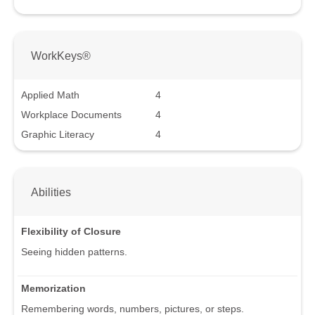
WorkKeys®
Applied Math
4
Workplace Documents
4
Graphic Literacy
4
Abilities
Flexibility of Closure
Seeing hidden patterns.
Memorization
Remembering words, numbers, pictures, or steps.