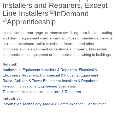
Installers and Repairers, Except
Line Installers
Install, set up, rearrange, or remove switching, distribution, routing,
and dialing equipment used in central offices or headends. Service
or repair telephone, cable television, Internet, and other
communications equipment on customers' property. May install
communications equipment or communications wiring in buildings.
Related:
Audiovisual Equipment Installers & Repairers
Electrical &
Electronics Repairers, Commercial & Industrial Equipment
Radio, Cellular, & Tower Equipment Installers & Repairers
Telecommunications Engineering Specialists
Telecommunications Line Installers & Repairers
Industries:
Information Technology, Media & Communication
Construction