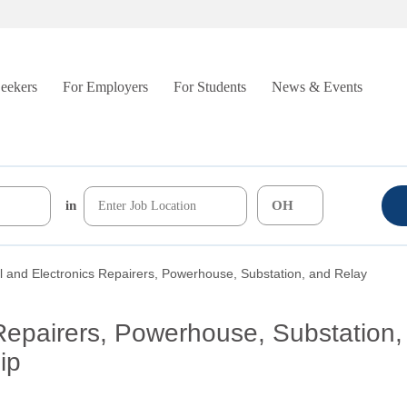
Seekers
For Employers
For Students
News & Events
in
al and Electronics Repairers, Powerhouse, Substation, and Relay
 Repairers, Powerhouse, Substation