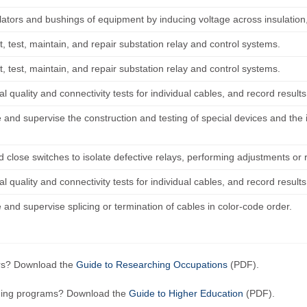
lators and bushings of equipment by inducing voltage across insulation, 
, test, maintain, and repair substation relay and control systems.
, test, maintain, and repair substation relay and control systems.
l quality and connectivity tests for individual cables, and record results
 and supervise the construction and testing of special devices and the 
 close switches to isolate defective relays, performing adjustments or 
l quality and connectivity tests for individual cables, and record results
and supervise splicing or termination of cables in color-code order.
ers? Download the
Guide to Researching Occupations
(PDF).
ining programs? Download the
Guide to Higher Education
(PDF).