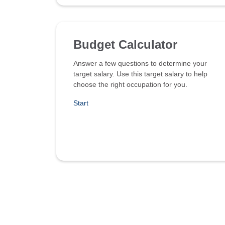
Budget Calculator
Answer a few questions to determine your
target salary. Use this target salary to help
choose the right occupation for you.
Start