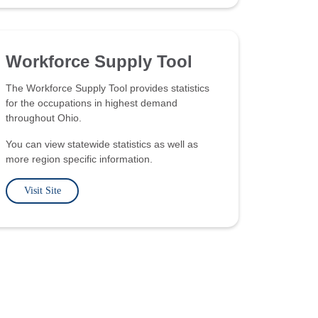
Workforce Supply Tool
The Workforce Supply Tool provides statistics
for the occupations in highest demand
throughout Ohio.
You can view statewide statistics as well as
more region specific information.
Visit Site