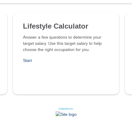
Lifestyle Calculator
Answer a few questions to determine your
target salary. Use this target salary to help
choose the right occupation for you.
Start
POWERED BY: