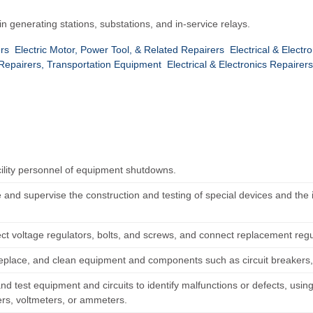
 in generating stations, substations, and in-service relays.
ers
Electric Motor, Power Tool, & Related Repairers
Electrical & Elect
 & Repairers, Transportation Equipment
Electrical & Electronics Repaire
acility personnel of equipment shutdowns.
 and supervise the construction and testing of special devices and the 
ct voltage regulators, bolts, and screws, and connect replacement regul
replace, and clean equipment and components such as circuit breakers
nd test equipment and circuits to identify malfunctions or defects, usi
s, voltmeters, or ammeters.