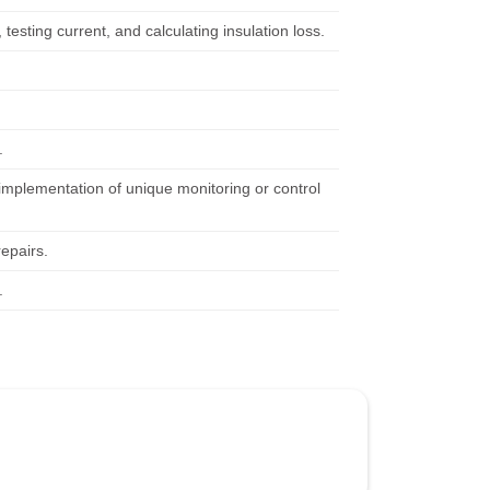
testing current, and calculating insulation loss.
.
implementation of unique monitoring or control
repairs.
.