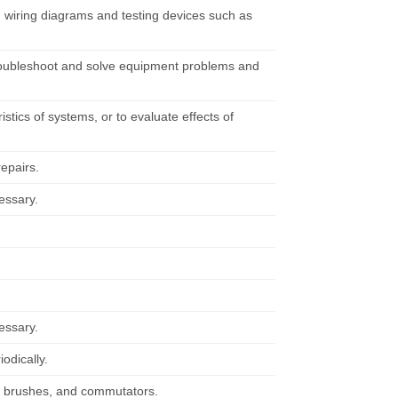
ng wiring diagrams and testing devices such as
troubleshoot and solve equipment problems and
tics of systems, or to evaluate effects of
repairs.
cessary.
cessary.
iodically.
, brushes, and commutators.