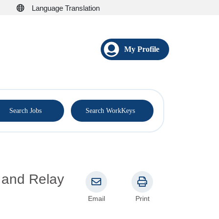
Language Translation
My Profile
®
Search Jobs
Search WorkKeys
, and Relay
Email
Print