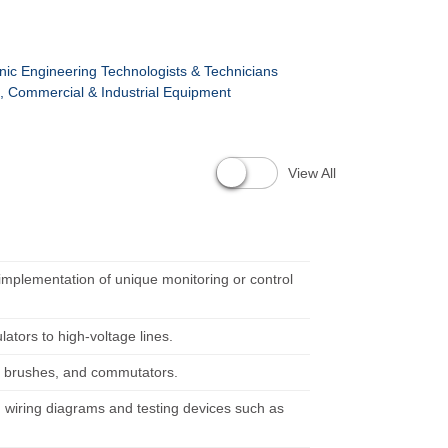
ronic Engineering Technologists & Technicians
rs, Commercial & Industrial Equipment
View All
implementation of unique monitoring or control
ators to high-voltage lines.
, brushes, and commutators.
ng wiring diagrams and testing devices such as