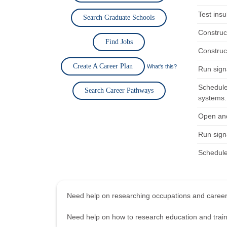
Test insu
Search Graduate Schools
Construct
Find Jobs
Construct
Create A Career Plan
What's this?
Run signa
Schedule
Search Career Pathways
systems.
Open and
Run signa
Schedule 
Need help on researching occupations and care
Need help on how to research education and tra