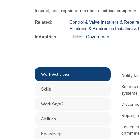
Inspect, test, repair, or maintain electrical equipment
Related:
Control & Valve Installers & Repair
Electrical & Electronics Installers
Industries:
Utilities
Government
Work Activities
Notify f
Schedule
Skills
systems.
WorkKeys®
Disconne
Repair, 
Abilities
Inspect a
ohmmeter
Knowledge