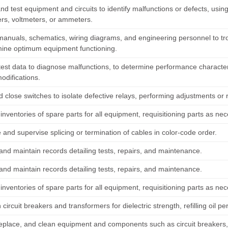
nd test equipment and circuits to identify malfunctions or defects, usi
s, voltmeters, or ammeters.
manuals, schematics, wiring diagrams, and engineering personnel to 
mine optimum equipment functioning.
est data to diagnose malfunctions, to determine performance characteris
odifications.
 close switches to isolate defective relays, performing adjustments or 
inventories of spare parts for all equipment, requisitioning parts as ne
and supervise splicing or termination of cables in color-code order.
and maintain records detailing tests, repairs, and maintenance.
and maintain records detailing tests, repairs, and maintenance.
inventories of spare parts for all equipment, requisitioning parts as ne
in circuit breakers and transformers for dielectric strength, refilling oil per
replace, and clean equipment and components such as circuit breakers