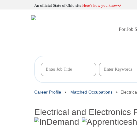
An official State of Ohio site.
Here’s how you know
For Job 
Career Profile
Matched Occupations
Electric
Electrical and Electronics