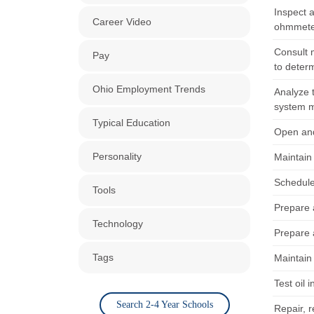
Inspect a
Career Video
ohmmeter
Consult 
Pay
to deter
Ohio Employment Trends
Analyze t
system m
Typical Education
Open and
Personality
Maintain 
Schedule 
Tools
Prepare 
Technology
Prepare 
Tags
Maintain 
Test oil 
Search 2-4 Year Schools
Repair, 