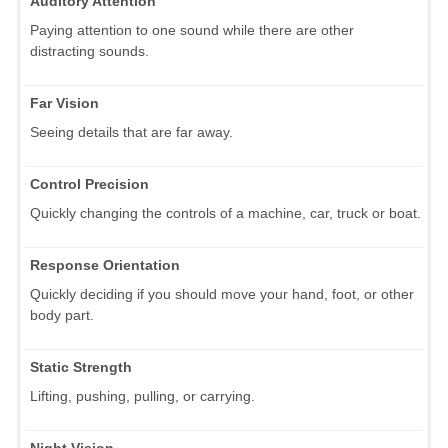
Auditory Attention
Paying attention to one sound while there are other
distracting sounds.
Far Vision
Seeing details that are far away.
Control Precision
Quickly changing the controls of a machine, car, truck or boat.
Response Orientation
Quickly deciding if you should move your hand, foot, or other
body part.
Static Strength
Lifting, pushing, pulling, or carrying.
Night Vision