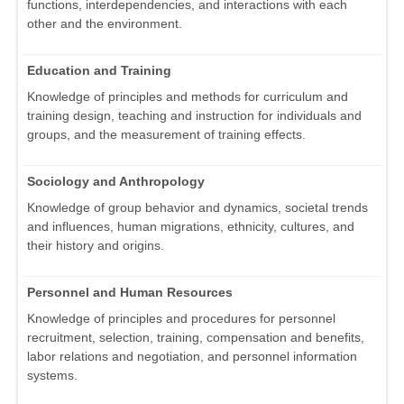
functions, interdependencies, and interactions with each
other and the environment.
Education and Training
Knowledge of principles and methods for curriculum and
training design, teaching and instruction for individuals and
groups, and the measurement of training effects.
Sociology and Anthropology
Knowledge of group behavior and dynamics, societal trends
and influences, human migrations, ethnicity, cultures, and
their history and origins.
Personnel and Human Resources
Knowledge of principles and procedures for personnel
recruitment, selection, training, compensation and benefits,
labor relations and negotiation, and personnel information
systems.