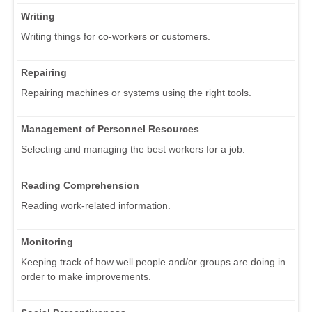
Writing
Writing things for co-workers or customers.
Repairing
Repairing machines or systems using the right tools.
Management of Personnel Resources
Selecting and managing the best workers for a job.
Reading Comprehension
Reading work-related information.
Monitoring
Keeping track of how well people and/or groups are doing in
order to make improvements.