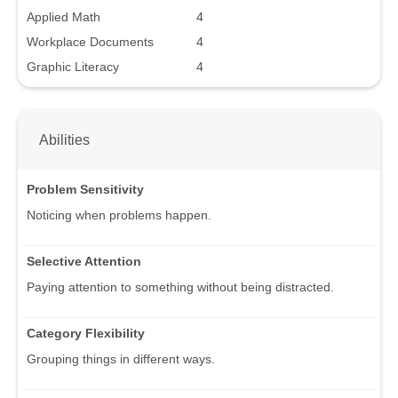
Applied Math
4
Workplace Documents
4
Graphic Literacy
4
Abilities
Problem Sensitivity
Noticing when problems happen.
Selective Attention
Paying attention to something without being distracted.
Category Flexibility
Grouping things in different ways.