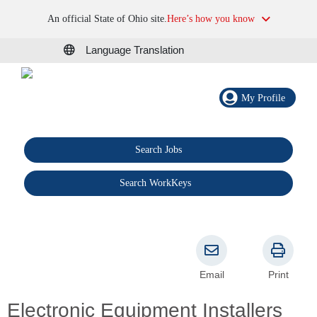
An official State of Ohio site.
Here’s how you know
Language Translation
My Profile
Search Jobs
®
Search WorkKeys
Email
Print
Electronic Equipment Installers