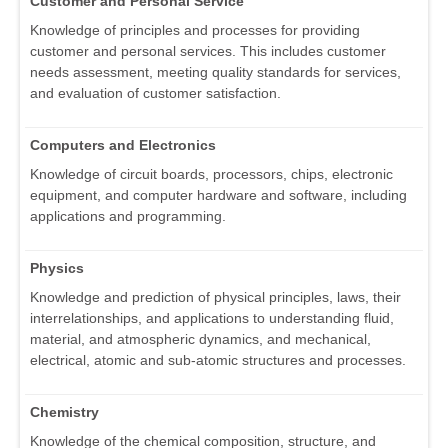
Customer and Personal Service
Knowledge of principles and processes for providing
customer and personal services. This includes customer
needs assessment, meeting quality standards for services,
and evaluation of customer satisfaction.
Computers and Electronics
Knowledge of circuit boards, processors, chips, electronic
equipment, and computer hardware and software, including
applications and programming.
Physics
Knowledge and prediction of physical principles, laws, their
interrelationships, and applications to understanding fluid,
material, and atmospheric dynamics, and mechanical,
electrical, atomic and sub-atomic structures and processes.
Chemistry
Knowledge of the chemical composition, structure, and