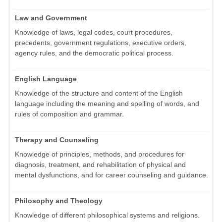
Law and Government
Knowledge of laws, legal codes, court procedures,
precedents, government regulations, executive orders,
agency rules, and the democratic political process.
English Language
Knowledge of the structure and content of the English
language including the meaning and spelling of words, and
rules of composition and grammar.
Therapy and Counseling
Knowledge of principles, methods, and procedures for
diagnosis, treatment, and rehabilitation of physical and
mental dysfunctions, and for career counseling and guidance.
Philosophy and Theology
Knowledge of different philosophical systems and religions.