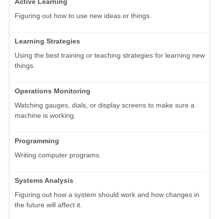
Active Learning
Figuring out how to use new ideas or things.
Learning Strategies
Using the best training or teaching strategies for learning new
things.
Operations Monitoring
Watching gauges, dials, or display screens to make sure a
machine is working.
Programming
Writing computer programs.
Systems Analysis
Figuring out how a system should work and how changes in
the future will affect it.