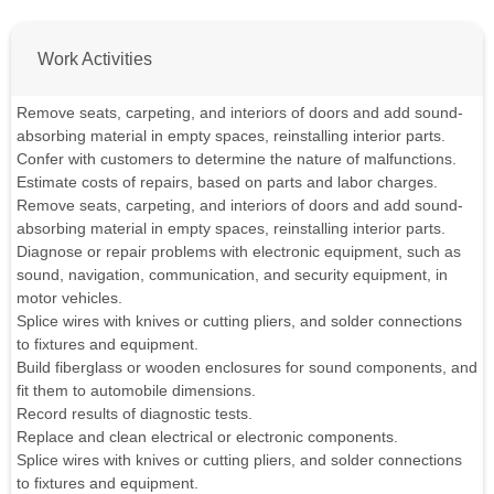
Work Activities
Remove seats, carpeting, and interiors of doors and add sound-
absorbing material in empty spaces, reinstalling interior parts.
Confer with customers to determine the nature of malfunctions.
Estimate costs of repairs, based on parts and labor charges.
Remove seats, carpeting, and interiors of doors and add sound-
absorbing material in empty spaces, reinstalling interior parts.
Diagnose or repair problems with electronic equipment, such as
sound, navigation, communication, and security equipment, in
motor vehicles.
Splice wires with knives or cutting pliers, and solder connections
to fixtures and equipment.
Build fiberglass or wooden enclosures for sound components, and
fit them to automobile dimensions.
Record results of diagnostic tests.
Replace and clean electrical or electronic components.
Splice wires with knives or cutting pliers, and solder connections
to fixtures and equipment.