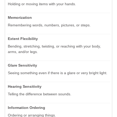
Holding or moving items with your hands.
Memorization
Remembering words, numbers, pictures, or steps.
Extent Flexibility
Bending, stretching, twisting, or reaching with your body,
arms, and/or legs.
Glare Sensitivity
Seeing something even if there is a glare or very bright light.
Hearing Sensitivity
Telling the difference between sounds.
Information Ordering
Ordering or arranging things.