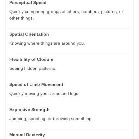
Perceptual Speed
Quickly comparing groups of letters, numbers, pictures, or
other things.
Spatial Orientation
Knowing where things are around you.
Flexibility of Closure
Seeing hidden patterns.
Speed of Limb Movement
Quickly moving your arms and legs.
Explosive Strength
Jumping, sprinting, or throwing something.
Manual Dexterity