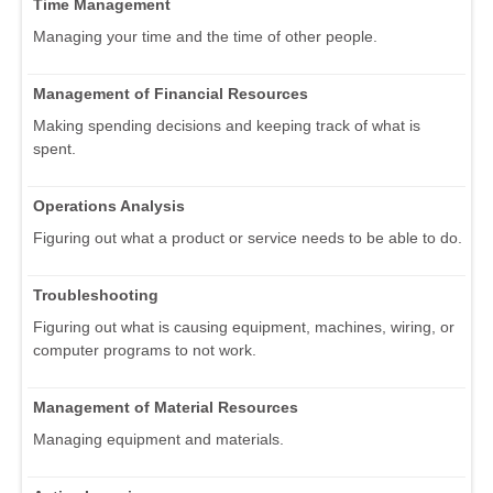
Time Management
Managing your time and the time of other people.
Management of Financial Resources
Making spending decisions and keeping track of what is
spent.
Operations Analysis
Figuring out what a product or service needs to be able to do.
Troubleshooting
Figuring out what is causing equipment, machines, wiring, or
computer programs to not work.
Management of Material Resources
Managing equipment and materials.