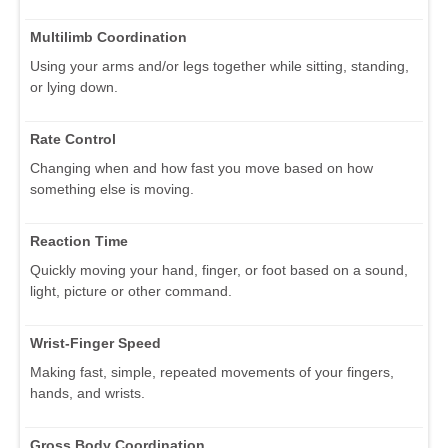
Multilimb Coordination
Using your arms and/or legs together while sitting, standing,
or lying down.
Rate Control
Changing when and how fast you move based on how
something else is moving.
Reaction Time
Quickly moving your hand, finger, or foot based on a sound,
light, picture or other command.
Wrist-Finger Speed
Making fast, simple, repeated movements of your fingers,
hands, and wrists.
Gross Body Coordination