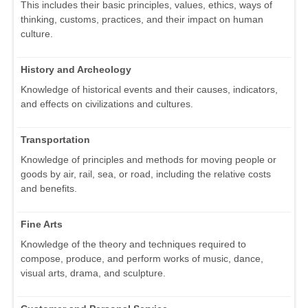
This includes their basic principles, values, ethics, ways of
thinking, customs, practices, and their impact on human
culture.
History and Archeology
Knowledge of historical events and their causes, indicators,
and effects on civilizations and cultures.
Transportation
Knowledge of principles and methods for moving people or
goods by air, rail, sea, or road, including the relative costs
and benefits.
Fine Arts
Knowledge of the theory and techniques required to
compose, produce, and perform works of music, dance,
visual arts, drama, and sculpture.