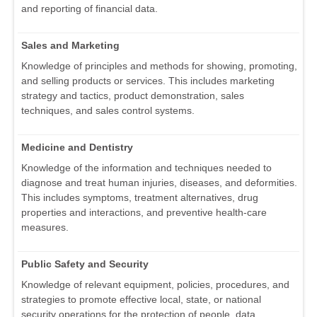
and reporting of financial data.
Sales and Marketing
Knowledge of principles and methods for showing, promoting,
and selling products or services. This includes marketing
strategy and tactics, product demonstration, sales
techniques, and sales control systems.
Medicine and Dentistry
Knowledge of the information and techniques needed to
diagnose and treat human injuries, diseases, and deformities.
This includes symptoms, treatment alternatives, drug
properties and interactions, and preventive health-care
measures.
Public Safety and Security
Knowledge of relevant equipment, policies, procedures, and
strategies to promote effective local, state, or national
security operations for the protection of people, data,