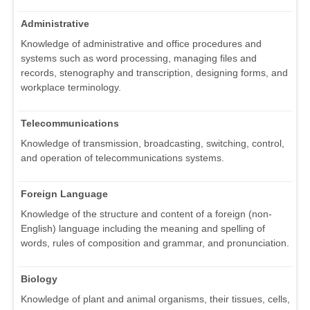
Administrative
Knowledge of administrative and office procedures and
systems such as word processing, managing files and
records, stenography and transcription, designing forms, and
workplace terminology.
Telecommunications
Knowledge of transmission, broadcasting, switching, control,
and operation of telecommunications systems.
Foreign Language
Knowledge of the structure and content of a foreign (non-
English) language including the meaning and spelling of
words, rules of composition and grammar, and pronunciation.
Biology
Knowledge of plant and animal organisms, their tissues, cells,