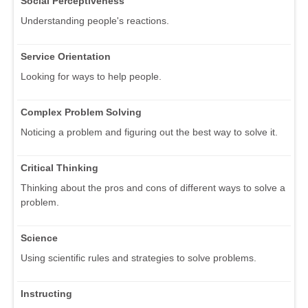
Social Perceptiveness
Understanding people's reactions.
Service Orientation
Looking for ways to help people.
Complex Problem Solving
Noticing a problem and figuring out the best way to solve it.
Critical Thinking
Thinking about the pros and cons of different ways to solve a
problem.
Science
Using scientific rules and strategies to solve problems.
Instructing