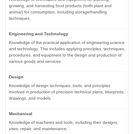
growing, and harvesting food products (both plant and
animal) for consumption, including storage/handling
techniques.
Engineering and Technology
Knowledge of the practical application of engineering science
and technology. This includes applying principles, techniques,
procedures, and equipment to the design and production of
various goods and services.
Design
Knowledge of design techniques, tools, and principles
involved in production of precision technical plans, blueprints,
drawings, and models.
Mechanical
Knowledge of machines and tools, including their designs,
uses, repair, and maintenance.