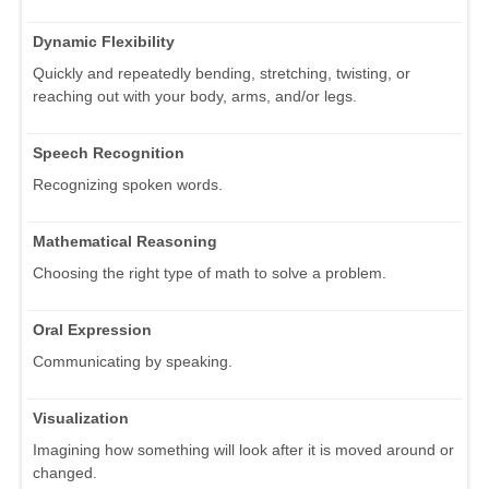
Dynamic Flexibility
Quickly and repeatedly bending, stretching, twisting, or
reaching out with your body, arms, and/or legs.
Speech Recognition
Recognizing spoken words.
Mathematical Reasoning
Choosing the right type of math to solve a problem.
Oral Expression
Communicating by speaking.
Visualization
Imagining how something will look after it is moved around or
changed.