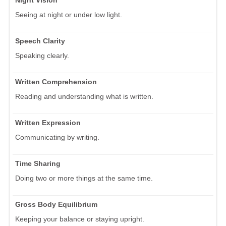
Seeing at night or under low light.
Speech Clarity
Speaking clearly.
Written Comprehension
Reading and understanding what is written.
Written Expression
Communicating by writing.
Time Sharing
Doing two or more things at the same time.
Gross Body Equilibrium
Keeping your balance or staying upright.