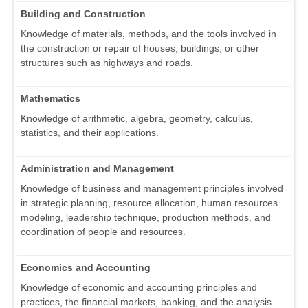
Building and Construction
Knowledge of materials, methods, and the tools involved in
the construction or repair of houses, buildings, or other
structures such as highways and roads.
Mathematics
Knowledge of arithmetic, algebra, geometry, calculus,
statistics, and their applications.
Administration and Management
Knowledge of business and management principles involved
in strategic planning, resource allocation, human resources
modeling, leadership technique, production methods, and
coordination of people and resources.
Economics and Accounting
Knowledge of economic and accounting principles and
practices, the financial markets, banking, and the analysis