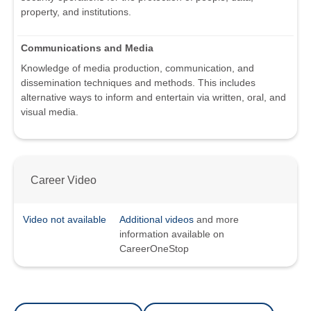
property, and institutions.
Communications and Media
Knowledge of media production, communication, and
dissemination techniques and methods. This includes
alternative ways to inform and entertain via written, oral, and
visual media.
Career Video
Video not available
Additional videos
and more
information available on
CareerOneStop