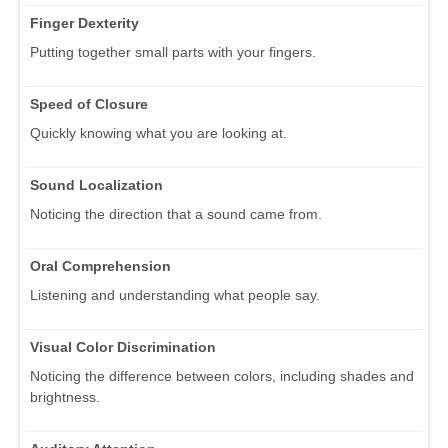
Finger Dexterity
Putting together small parts with your fingers.
Speed of Closure
Quickly knowing what you are looking at.
Sound Localization
Noticing the direction that a sound came from.
Oral Comprehension
Listening and understanding what people say.
Visual Color Discrimination
Noticing the difference between colors, including shades and
brightness.