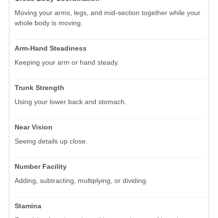
Moving your arms, legs, and mid-section together while your
whole body is moving.
Arm-Hand Steadiness
Keeping your arm or hand steady.
Trunk Strength
Using your lower back and stomach.
Near Vision
Seeing details up close.
Number Facility
Adding, subtracting, multiplying, or dividing.
Stamina