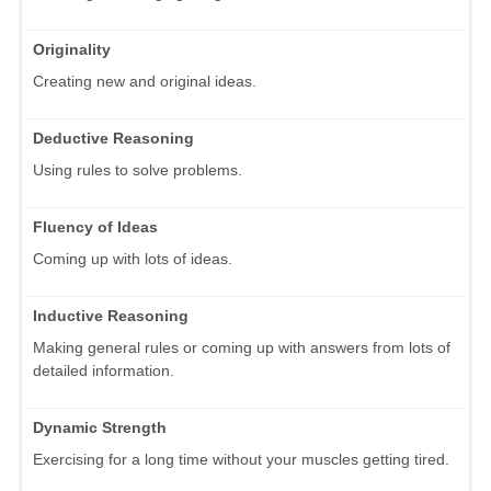
Originality
Creating new and original ideas.
Deductive Reasoning
Using rules to solve problems.
Fluency of Ideas
Coming up with lots of ideas.
Inductive Reasoning
Making general rules or coming up with answers from lots of
detailed information.
Dynamic Strength
Exercising for a long time without your muscles getting tired.