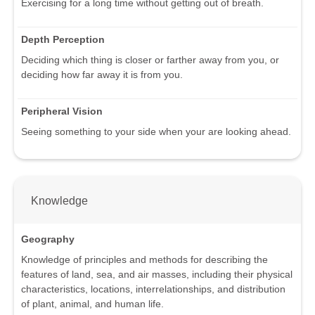
Exercising for a long time without getting out of breath.
Depth Perception
Deciding which thing is closer or farther away from you, or
deciding how far away it is from you.
Peripheral Vision
Seeing something to your side when your are looking ahead.
Knowledge
Geography
Knowledge of principles and methods for describing the
features of land, sea, and air masses, including their physical
characteristics, locations, interrelationships, and distribution
of plant, animal, and human life.