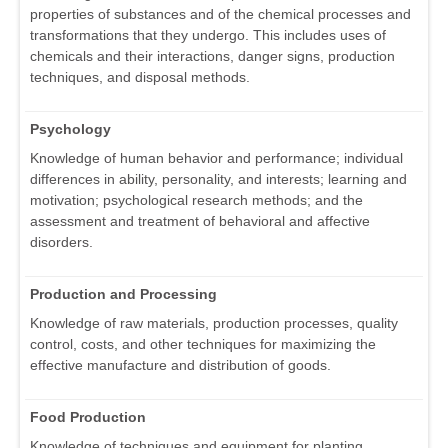
properties of substances and of the chemical processes and
transformations that they undergo. This includes uses of
chemicals and their interactions, danger signs, production
techniques, and disposal methods.
Psychology
Knowledge of human behavior and performance; individual
differences in ability, personality, and interests; learning and
motivation; psychological research methods; and the
assessment and treatment of behavioral and affective
disorders.
Production and Processing
Knowledge of raw materials, production processes, quality
control, costs, and other techniques for maximizing the
effective manufacture and distribution of goods.
Food Production
Knowledge of techniques and equipment for planting,