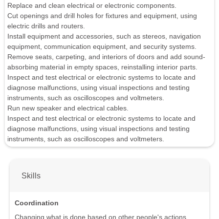
Replace and clean electrical or electronic components.
Cut openings and drill holes for fixtures and equipment, using
electric drills and routers.
Install equipment and accessories, such as stereos, navigation
equipment, communication equipment, and security systems.
Remove seats, carpeting, and interiors of doors and add sound-
absorbing material in empty spaces, reinstalling interior parts.
Inspect and test electrical or electronic systems to locate and
diagnose malfunctions, using visual inspections and testing
instruments, such as oscilloscopes and voltmeters.
Run new speaker and electrical cables.
Inspect and test electrical or electronic systems to locate and
diagnose malfunctions, using visual inspections and testing
instruments, such as oscilloscopes and voltmeters.
Skills
Coordination
Changing what is done based on other people's actions.