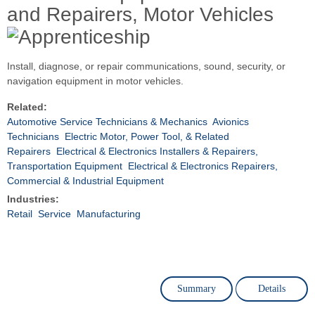
and Repairers, Motor Vehicles
Install, diagnose, or repair communications, sound, security, or
navigation equipment in motor vehicles.
Related:
Automotive Service Technicians & Mechanics
Avionics
Technicians
Electric Motor, Power Tool, & Related
Repairers
Electrical & Electronics Installers & Repairers,
Transportation Equipment
Electrical & Electronics Repairers,
Commercial & Industrial Equipment
Industries:
Retail
Service
Manufacturing
Summary
Details