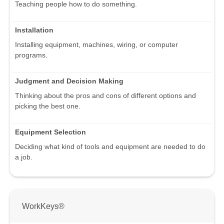
Teaching people how to do something.
Installation
Installing equipment, machines, wiring, or computer
programs.
Judgment and Decision Making
Thinking about the pros and cons of different options and
picking the best one.
Equipment Selection
Deciding what kind of tools and equipment are needed to do
a job.
WorkKeys®