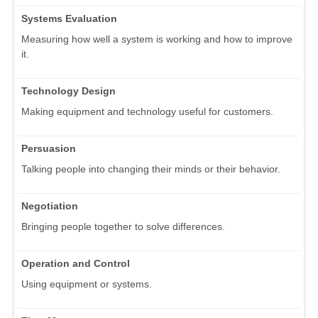
Systems Evaluation
Measuring how well a system is working and how to improve
it.
Technology Design
Making equipment and technology useful for customers.
Persuasion
Talking people into changing their minds or their behavior.
Negotiation
Bringing people together to solve differences.
Operation and Control
Using equipment or systems.