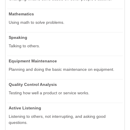
Mathematics
Using math to solve problems.
Speaking
Talking to others.
Equipment Maintenance
Planning and doing the basic maintenance on equipment.
Quality Control Analysis
Testing how well a product or service works.
Active Listening
Listening to others, not interrupting, and asking good
questions.