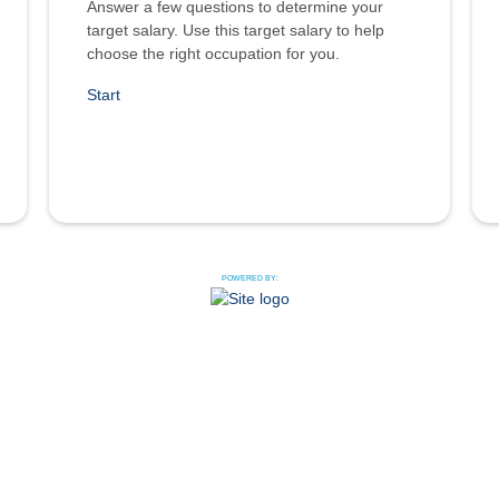
Answer a few questions to determine your
target salary. Use this target salary to help
choose the right occupation for you.
Start
POWERED BY: