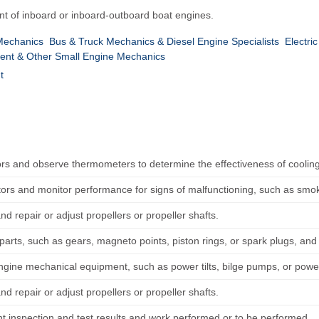
nt of inboard or inboard-outboard boat engines.
Mechanics
Bus & Truck Mechanics & Diesel Engine Specialists
Electri
nt & Other Small Engine Mechanics
t
ors and observe thermometers to determine the effectiveness of coolin
tors and monitor performance for signs of malfunctioning, such as smoke
nd repair or adjust propellers or propeller shafts.
parts, such as gears, magneto points, piston rings, or spark plugs, an
ngine mechanical equipment, such as power tilts, bilge pumps, or power
nd repair or adjust propellers or propeller shafts.
 inspection and test results and work performed or to be performed.