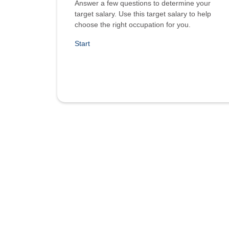
Answer a few questions to determine your
target salary. Use this target salary to help
choose the right occupation for you.
Start