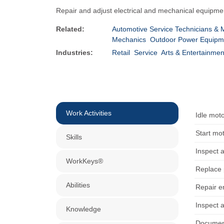
Repair and adjust electrical and mechanical equipme
Related:
Automotive Service Technicians & 
Mechanics
Outdoor Power Equipme
Industries:
Retail
Service
Arts & Entertainmen
Work Activities
Idle mot
Start mo
Skills
Inspect a
WorkKeys®
Replace 
Abilities
Repair e
Inspect a
Knowledge
Document