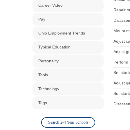
Career Video
Repair or
Pay
Disassem
Mount mo
Ohio Employment Trends
Adjust ca
Typical Education
Adjust ge
Personality
Perform 
Set start
Tools
Adjust ge
Technology
Set start
Tags
Disassem
Search 2-4 Year Schools