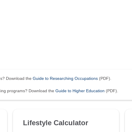
ers? Download the
Guide to Researching Occupations
(PDF).
ining programs? Download the
Guide to Higher Education
(PDF).
Lifestyle Calculator