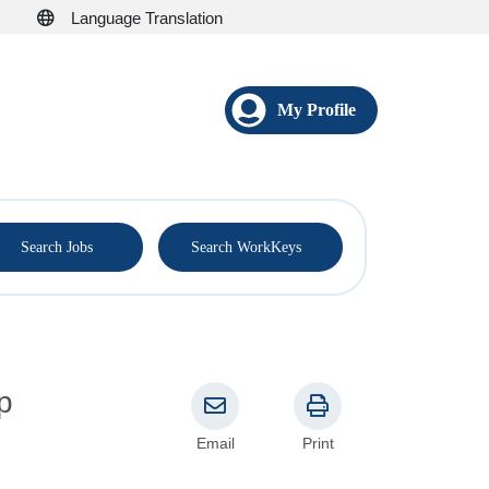
Language Translation
My Profile
®
Search Jobs
Search WorkKeys
Email
Print