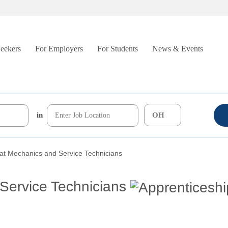
Seekers
For Employers
For Students
News & Events
in
at Mechanics and Service Technicians
Service Technicians