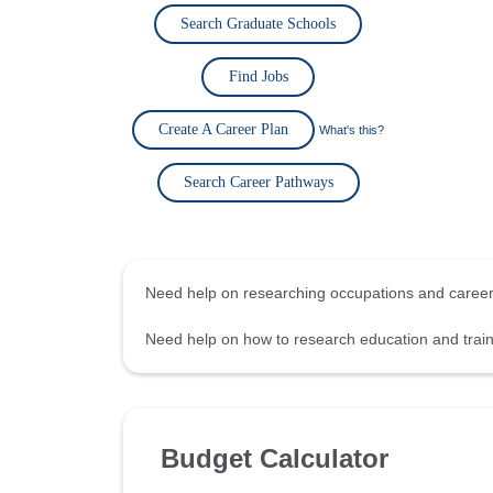
Search Graduate Schools
Find Jobs
Create A Career Plan
What's this?
Search Career Pathways
Need help on researching occupations and care
Need help on how to research education and tra
Budget Calculator