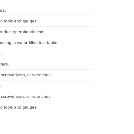
ers.
nd tools and gauges.
nduct operational tests.
nning in water-filled test tanks.
s.
ters.
s, screwdrivers, or wrenches.
s.
s, screwdrivers, or wrenches.
nd tools and gauges.