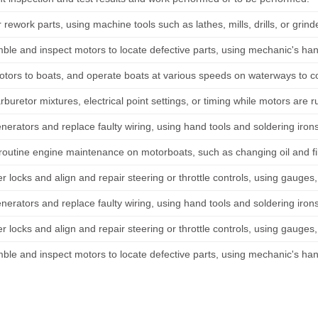
 rework parts, using machine tools such as lathes, mills, drills, or grind
ble and inspect motors to locate defective parts, using mechanic's ha
tors to boats, and operate boats at various speeds on waterways to co
rburetor mixtures, electrical point settings, or timing while motors are ru
nerators and replace faulty wiring, using hand tools and soldering iron
routine engine maintenance on motorboats, such as changing oil and fil
er locks and align and repair steering or throttle controls, using gauge
nerators and replace faulty wiring, using hand tools and soldering iron
er locks and align and repair steering or throttle controls, using gauge
ble and inspect motors to locate defective parts, using mechanic's ha