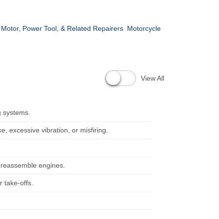
c Motor, Power Tool, & Related Repairers
Motorcycle
View All
g systems.
, excessive vibration, or misfiring.
d reassemble engines.
 take-offs.