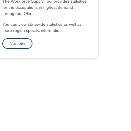
The Workforce Supply Tool provides statistics
for the occupations in highest demand
throughout Ohio.
You can view statewide statistics as well as
more region specific information.
Visit Site