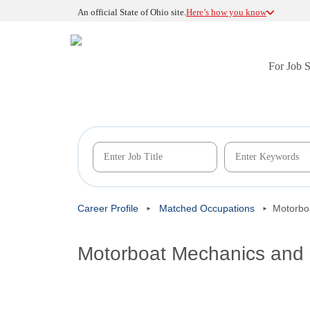
An official State of Ohio site.
Here’s how you know
For Job 
Career Profile
Matched Occupations
Motorbo
Motorboat Mechanics and 