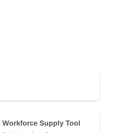
Workforce Supply Tool