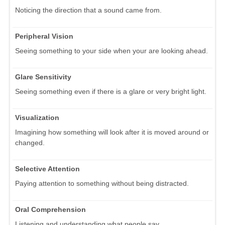
Noticing the direction that a sound came from.
Peripheral Vision
Seeing something to your side when your are looking ahead.
Glare Sensitivity
Seeing something even if there is a glare or very bright light.
Visualization
Imagining how something will look after it is moved around or
changed.
Selective Attention
Paying attention to something without being distracted.
Oral Comprehension
Listening and understanding what people say.