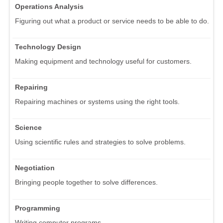
Operations Analysis
Figuring out what a product or service needs to be able to do.
Technology Design
Making equipment and technology useful for customers.
Repairing
Repairing machines or systems using the right tools.
Science
Using scientific rules and strategies to solve problems.
Negotiation
Bringing people together to solve differences.
Programming
Writing computer programs.