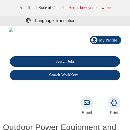
An official State of Ohio site.
Here’s how you know
Language Translation
My Profile
Search Jobs
®
Search WorkKeys
Email
Print
Outdoor Power Equipment and