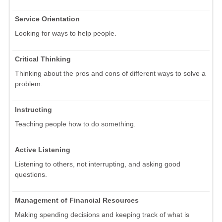
Service Orientation
Looking for ways to help people.
Critical Thinking
Thinking about the pros and cons of different ways to solve a
problem.
Instructing
Teaching people how to do something.
Active Listening
Listening to others, not interrupting, and asking good
questions.
Management of Financial Resources
Making spending decisions and keeping track of what is