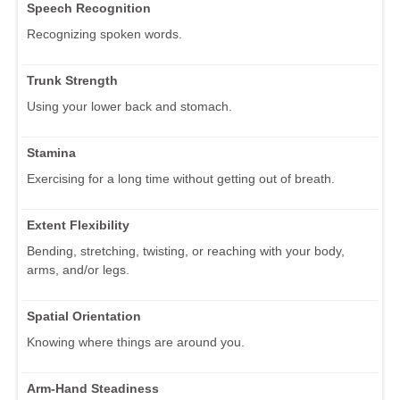
Speech Recognition
Recognizing spoken words.
Trunk Strength
Using your lower back and stomach.
Stamina
Exercising for a long time without getting out of breath.
Extent Flexibility
Bending, stretching, twisting, or reaching with your body,
arms, and/or legs.
Spatial Orientation
Knowing where things are around you.
Arm-Hand Steadiness