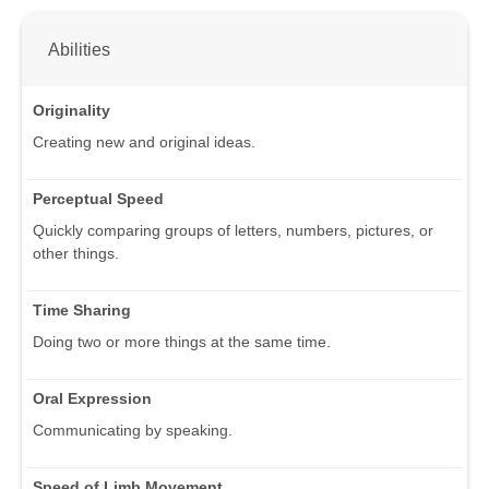
Abilities
Originality
Creating new and original ideas.
Perceptual Speed
Quickly comparing groups of letters, numbers, pictures, or
other things.
Time Sharing
Doing two or more things at the same time.
Oral Expression
Communicating by speaking.
Speed of Limb Movement