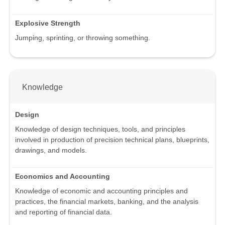
Explosive Strength
Jumping, sprinting, or throwing something.
Knowledge
Design
Knowledge of design techniques, tools, and principles
involved in production of precision technical plans, blueprints,
drawings, and models.
Economics and Accounting
Knowledge of economic and accounting principles and
practices, the financial markets, banking, and the analysis
and reporting of financial data.