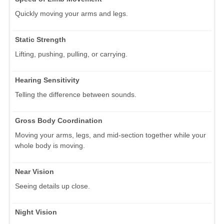
Quickly moving your arms and legs.
Static Strength
Lifting, pushing, pulling, or carrying.
Hearing Sensitivity
Telling the difference between sounds.
Gross Body Coordination
Moving your arms, legs, and mid-section together while your
whole body is moving.
Near Vision
Seeing details up close.
Night Vision