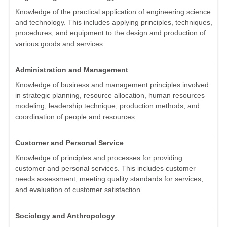
Knowledge of the practical application of engineering science
and technology. This includes applying principles, techniques,
procedures, and equipment to the design and production of
various goods and services.
Administration and Management
Knowledge of business and management principles involved
in strategic planning, resource allocation, human resources
modeling, leadership technique, production methods, and
coordination of people and resources.
Customer and Personal Service
Knowledge of principles and processes for providing
customer and personal services. This includes customer
needs assessment, meeting quality standards for services,
and evaluation of customer satisfaction.
Sociology and Anthropology