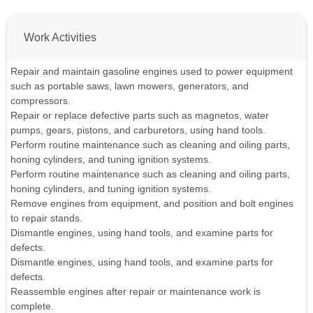
Work Activities
Repair and maintain gasoline engines used to power equipment
such as portable saws, lawn mowers, generators, and
compressors.
Repair or replace defective parts such as magnetos, water
pumps, gears, pistons, and carburetors, using hand tools.
Perform routine maintenance such as cleaning and oiling parts,
honing cylinders, and tuning ignition systems.
Perform routine maintenance such as cleaning and oiling parts,
honing cylinders, and tuning ignition systems.
Remove engines from equipment, and position and bolt engines
to repair stands.
Dismantle engines, using hand tools, and examine parts for
defects.
Dismantle engines, using hand tools, and examine parts for
defects.
Reassemble engines after repair or maintenance work is
complete.