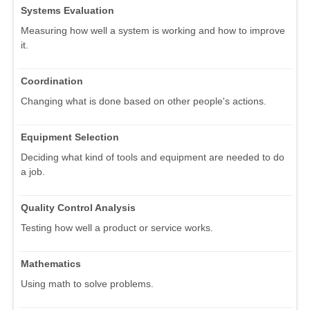
Systems Evaluation
Measuring how well a system is working and how to improve
it.
Coordination
Changing what is done based on other people's actions.
Equipment Selection
Deciding what kind of tools and equipment are needed to do
a job.
Quality Control Analysis
Testing how well a product or service works.
Mathematics
Using math to solve problems.