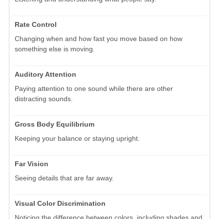
Rate Control
Changing when and how fast you move based on how
something else is moving.
Auditory Attention
Paying attention to one sound while there are other
distracting sounds.
Gross Body Equilibrium
Keeping your balance or staying upright.
Far Vision
Seeing details that are far away.
Visual Color Discrimination
Noticing the difference between colors, including shades and