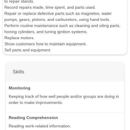
to repair stands.
Record repairs made, time spent, and parts used.
Repair or replace defective parts such as magnetos, water
pumps, gears, pistons, and carburetors, using hand tools.
Perform routine maintenance such as cleaning and oiling parts,
honing cylinders, and tuning ignition systems.
Replace motors.
Show customers how to maintain equipment.
Sell parts and equipment.
Skills
Monitoring
Keeping track of how well people and/or groups are doing in
order to make improvements.
Reading Comprehension
Reading work-related information.