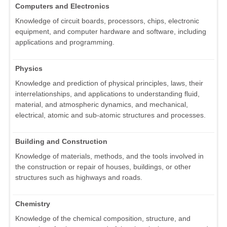
Computers and Electronics
Knowledge of circuit boards, processors, chips, electronic
equipment, and computer hardware and software, including
applications and programming.
Physics
Knowledge and prediction of physical principles, laws, their
interrelationships, and applications to understanding fluid,
material, and atmospheric dynamics, and mechanical,
electrical, atomic and sub-atomic structures and processes.
Building and Construction
Knowledge of materials, methods, and the tools involved in
the construction or repair of houses, buildings, or other
structures such as highways and roads.
Chemistry
Knowledge of the chemical composition, structure, and