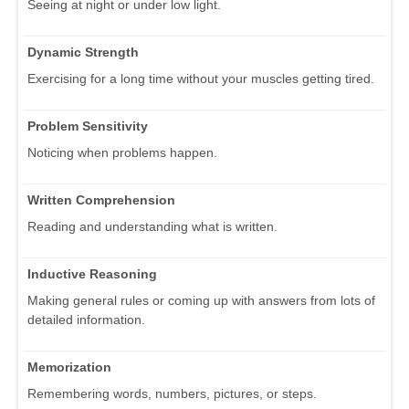
Seeing at night or under low light.
Dynamic Strength
Exercising for a long time without your muscles getting tired.
Problem Sensitivity
Noticing when problems happen.
Written Comprehension
Reading and understanding what is written.
Inductive Reasoning
Making general rules or coming up with answers from lots of
detailed information.
Memorization
Remembering words, numbers, pictures, or steps.