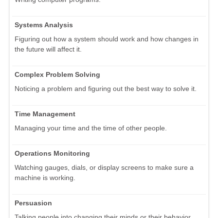
Systems Analysis
Figuring out how a system should work and how changes in
the future will affect it.
Complex Problem Solving
Noticing a problem and figuring out the best way to solve it.
Time Management
Managing your time and the time of other people.
Operations Monitoring
Watching gauges, dials, or display screens to make sure a
machine is working.
Persuasion
Talking people into changing their minds or their behavior.