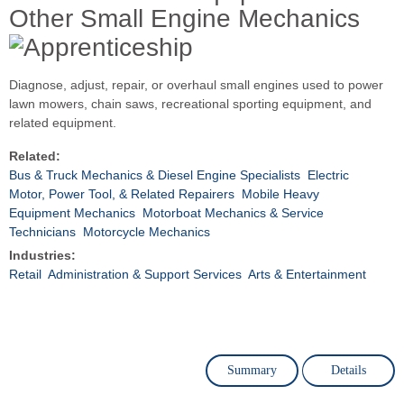
Other Small Engine Mechanics
Diagnose, adjust, repair, or overhaul small engines used to power
lawn mowers, chain saws, recreational sporting equipment, and
related equipment.
Related:
Bus & Truck Mechanics & Diesel Engine Specialists
Electric
Motor, Power Tool, & Related Repairers
Mobile Heavy
Equipment Mechanics
Motorboat Mechanics & Service
Technicians
Motorcycle Mechanics
Industries:
Retail
Administration & Support Services
Arts & Entertainment
Summary
Details