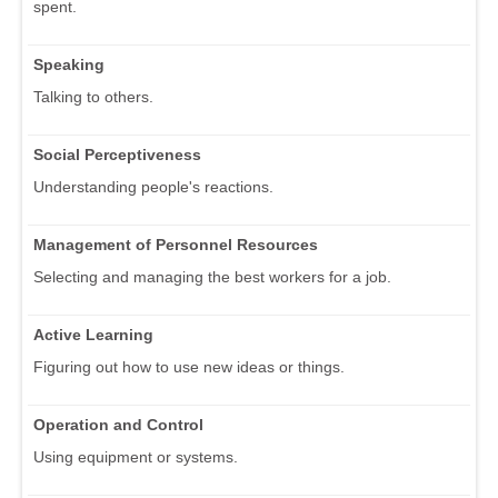
spent.
Speaking
Talking to others.
Social Perceptiveness
Understanding people's reactions.
Management of Personnel Resources
Selecting and managing the best workers for a job.
Active Learning
Figuring out how to use new ideas or things.
Operation and Control
Using equipment or systems.