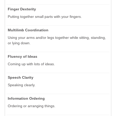
Finger Dexterity
Putting together small parts with your fingers.
Multilimb Coordination
Using your arms and/or legs together while sitting, standing,
or lying down.
Fluency of Ideas
Coming up with lots of ideas.
Speech Clarity
Speaking clearly.
Information Ordering
Ordering or arranging things.