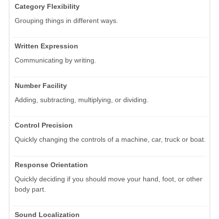
Category Flexibility
Grouping things in different ways.
Written Expression
Communicating by writing.
Number Facility
Adding, subtracting, multiplying, or dividing.
Control Precision
Quickly changing the controls of a machine, car, truck or boat.
Response Orientation
Quickly deciding if you should move your hand, foot, or other
body part.
Sound Localization