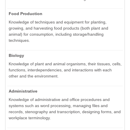
Food Production
Knowledge of techniques and equipment for planting,
growing, and harvesting food products (both plant and
animal) for consumption, including storage/handling
techniques.
Biology
Knowledge of plant and animal organisms, their tissues, cells,
functions, interdependencies, and interactions with each
other and the environment.
Administrative
Knowledge of administrative and office procedures and
systems such as word processing, managing files and
records, stenography and transcription, designing forms, and
workplace terminology.