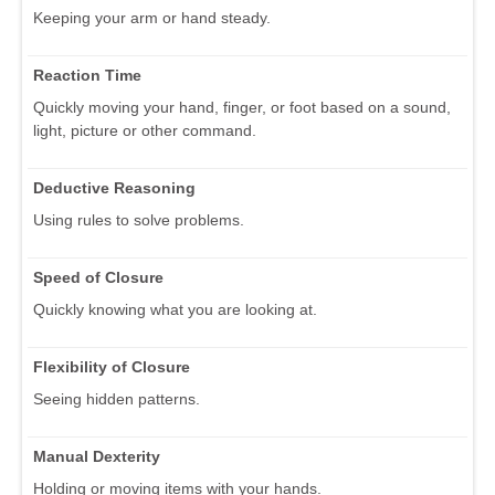
Keeping your arm or hand steady.
Reaction Time
Quickly moving your hand, finger, or foot based on a sound,
light, picture or other command.
Deductive Reasoning
Using rules to solve problems.
Speed of Closure
Quickly knowing what you are looking at.
Flexibility of Closure
Seeing hidden patterns.
Manual Dexterity
Holding or moving items with your hands.