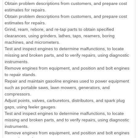
Obtain problem descriptions from customers, and prepare cost
estimates for repairs.
Obtain problem descriptions from customers, and prepare cost
estimates for repairs.
Grind, ream, rebore, and re-tap parts to obtain specified
clearances, using grinders, lathes, taps, reamers, boring
machines, and micrometers.
Test and inspect engines to determine malfunctions, to locate
missing and broken parts, and to verify repairs, using diagnostic
instruments.
Remove engines from equipment, and position and bolt engines
to repair stands.
Repair and maintain gasoline engines used to power equipment
such as portable saws, lawn mowers, generators, and
compressors.
Adjust points, valves, carburetors, distributors, and spark plug
gaps, using feeler gauges.
Test and inspect engines to determine malfunctions, to locate
missing and broken parts, and to verify repairs, using diagnostic
instruments.
Remove engines from equipment, and position and bolt engines