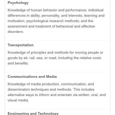
Psychology
Knowledge of human behavior and performance; individual
differences in ability, personality, and interests; learning and
motivation; psychological research methods; and the
assessment and treatment of behavioral and affective
disorders.
Transportation
Knowledge of principles and methods for moving people or
goods by air, rail, sea, or road, including the relative costs
and benefits.
Communications and Media
Knowledge of media production, communication, and
dissemination techniques and methods. This includes
alternative ways to inform and entertain via written, oral, and
visual media.
Engineering and Technology