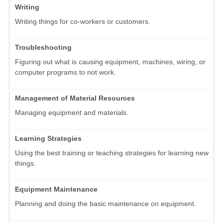
Writing
Writing things for co-workers or customers.
Troubleshooting
Figuring out what is causing equipment, machines, wiring, or
computer programs to not work.
Management of Material Resources
Managing equipment and materials.
Learning Strategies
Using the best training or teaching strategies for learning new
things.
Equipment Maintenance
Planning and doing the basic maintenance on equipment.