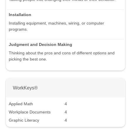
Installation
Installing equipment, machines, wiring, or computer
programs.
Judgment and Decision Making
Thinking about the pros and cons of different options and
picking the best one.
WorkKeys®
Applied Math
4
Workplace Documents
4
Graphic Literacy
4