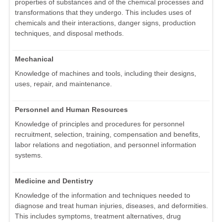
properties of substances and of the chemical processes and
transformations that they undergo. This includes uses of
chemicals and their interactions, danger signs, production
techniques, and disposal methods.
Mechanical
Knowledge of machines and tools, including their designs,
uses, repair, and maintenance.
Personnel and Human Resources
Knowledge of principles and procedures for personnel
recruitment, selection, training, compensation and benefits,
labor relations and negotiation, and personnel information
systems.
Medicine and Dentistry
Knowledge of the information and techniques needed to
diagnose and treat human injuries, diseases, and deformities.
This includes symptoms, treatment alternatives, drug