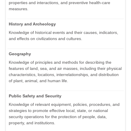
properties and interactions, and preventive health-care
measures.
History and Archeology
Knowledge of historical events and their causes, indicators,
and effects on civilizations and cultures.
Geography
Knowledge of principles and methods for describing the
features of land, sea, and air masses, including their physical
characteristics, locations, interrelationships, and distribution
of plant, animal, and human life.
Public Safety and Security
Knowledge of relevant equipment, policies, procedures, and
strategies to promote effective local, state, or national
security operations for the protection of people, data,
property, and institutions.