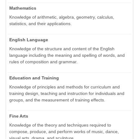
Mathematics
Knowledge of arithmetic, algebra, geometry, calculus,
statistics, and their applications.
English Language
Knowledge of the structure and content of the English
language including the meaning and spelling of words, and
rules of composition and grammar.
Education and Training
Knowledge of principles and methods for curriculum and
training design, teaching and instruction for individuals and
groups, and the measurement of training effects.
Fine Arts
Knowledge of the theory and techniques required to
compose, produce, and perform works of music, dance,
visual arts, drama, and sculpture.