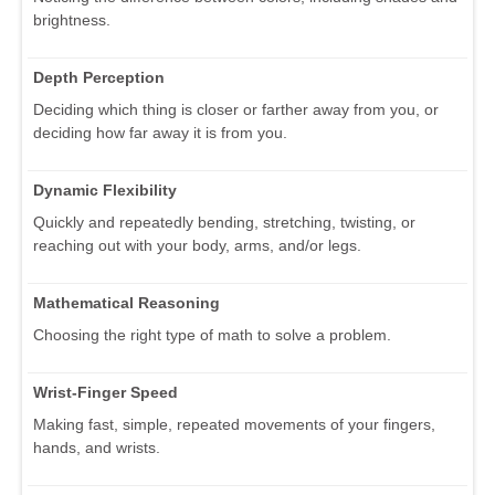
brightness.
Depth Perception
Deciding which thing is closer or farther away from you, or
deciding how far away it is from you.
Dynamic Flexibility
Quickly and repeatedly bending, stretching, twisting, or
reaching out with your body, arms, and/or legs.
Mathematical Reasoning
Choosing the right type of math to solve a problem.
Wrist-Finger Speed
Making fast, simple, repeated movements of your fingers,
hands, and wrists.