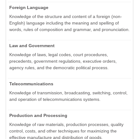
Foreign Language
Knowledge of the structure and content of a foreign (non-
English) language including the meaning and spelling of
words, rules of composition and grammar, and pronunciation.
Law and Government
Knowledge of laws, legal codes, court procedures,
precedents, government regulations, executive orders,
agency rules, and the democratic political process.
Telecommunications
Knowledge of transmission, broadcasting, switching, control,
and operation of telecommunications systems.
Production and Processing
Knowledge of raw materials, production processes, quality
control, costs, and other techniques for maximizing the
effective manufacture and distribution of goods.