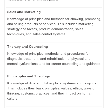
Sales and Marketing
Knowledge of principles and methods for showing, promoting,
and selling products or services. This includes marketing
strategy and tactics, product demonstration, sales
techniques, and sales control systems.
Therapy and Counseling
Knowledge of principles, methods, and procedures for
diagnosis, treatment, and rehabilitation of physical and
mental dysfunctions, and for career counseling and guidance.
Philosophy and Theology
Knowledge of different philosophical systems and religions.
This includes their basic principles, values, ethics, ways of
thinking, customs, practices, and their impact on human
culture.