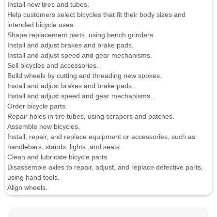
Install new tires and tubes.
Help customers select bicycles that fit their body sizes and
intended bicycle uses.
Shape replacement parts, using bench grinders.
Install and adjust brakes and brake pads.
Install and adjust speed and gear mechanisms.
Sell bicycles and accessories.
Build wheels by cutting and threading new spokes.
Install and adjust brakes and brake pads.
Install and adjust speed and gear mechanisms.
Order bicycle parts.
Repair holes in tire tubes, using scrapers and patches.
Assemble new bicycles.
Install, repair, and replace equipment or accessories, such as
handlebars, stands, lights, and seats.
Clean and lubricate bicycle parts.
Disassemble axles to repair, adjust, and replace defective parts,
using hand tools.
Align wheels.