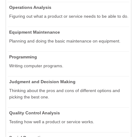
Operations Analysis
Figuring out what a product or service needs to be able to do.
Equipment Maintenance
Planning and doing the basic maintenance on equipment.
Programming
Writing computer programs.
Judgment and Decision Making
Thinking about the pros and cons of different options and
picking the best one.
Quality Control Analysis
Testing how well a product or service works.