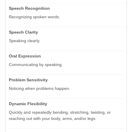
Speech Recognition
Recognizing spoken words.
Speech Clarity
Speaking clearly.
Oral Expression
Communicating by speaking.
Problem Sensitivity
Noticing when problems happen.
Dynamic Flexibility
Quickly and repeatedly bending, stretching, twisting, or
reaching out with your body, arms, and/or legs.