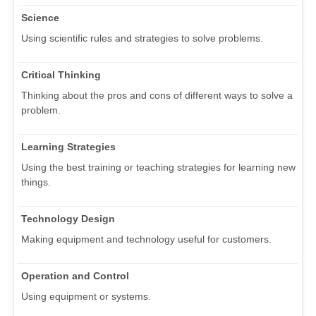
Science
Using scientific rules and strategies to solve problems.
Critical Thinking
Thinking about the pros and cons of different ways to solve a
problem.
Learning Strategies
Using the best training or teaching strategies for learning new
things.
Technology Design
Making equipment and technology useful for customers.
Operation and Control
Using equipment or systems.