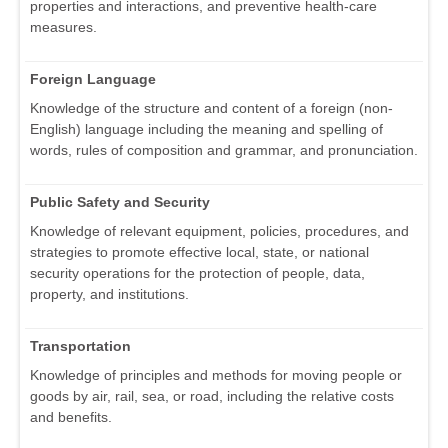
properties and interactions, and preventive health-care
measures.
Foreign Language
Knowledge of the structure and content of a foreign (non-
English) language including the meaning and spelling of
words, rules of composition and grammar, and pronunciation.
Public Safety and Security
Knowledge of relevant equipment, policies, procedures, and
strategies to promote effective local, state, or national
security operations for the protection of people, data,
property, and institutions.
Transportation
Knowledge of principles and methods for moving people or
goods by air, rail, sea, or road, including the relative costs
and benefits.