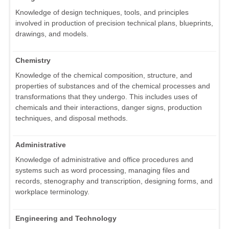
Knowledge of design techniques, tools, and principles
involved in production of precision technical plans, blueprints,
drawings, and models.
Chemistry
Knowledge of the chemical composition, structure, and
properties of substances and of the chemical processes and
transformations that they undergo. This includes uses of
chemicals and their interactions, danger signs, production
techniques, and disposal methods.
Administrative
Knowledge of administrative and office procedures and
systems such as word processing, managing files and
records, stenography and transcription, designing forms, and
workplace terminology.
Engineering and Technology