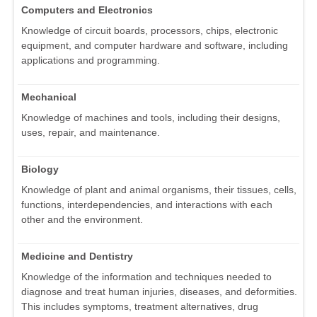
Computers and Electronics
Knowledge of circuit boards, processors, chips, electronic
equipment, and computer hardware and software, including
applications and programming.
Mechanical
Knowledge of machines and tools, including their designs,
uses, repair, and maintenance.
Biology
Knowledge of plant and animal organisms, their tissues, cells,
functions, interdependencies, and interactions with each
other and the environment.
Medicine and Dentistry
Knowledge of the information and techniques needed to
diagnose and treat human injuries, diseases, and deformities.
This includes symptoms, treatment alternatives, drug