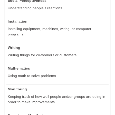
Social Perceptiveness
Understanding people's reactions.
Installation
Installing equipment, machines, wiring, or computer
programs.
Writing
Writing things for co-workers or customers.
Mathematics
Using math to solve problems.
Monitoring
Keeping track of how well people and/or groups are doing in
order to make improvements.