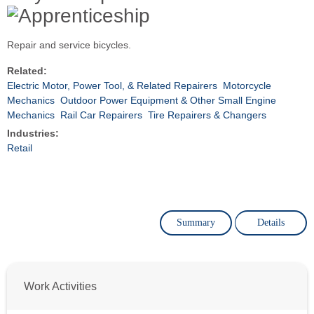
Repair and service bicycles.
Related:
Electric Motor, Power Tool, & Related Repairers
Motorcycle
Mechanics
Outdoor Power Equipment & Other Small Engine
Mechanics
Rail Car Repairers
Tire Repairers & Changers
Industries:
Retail
Summary
Details
Work Activities