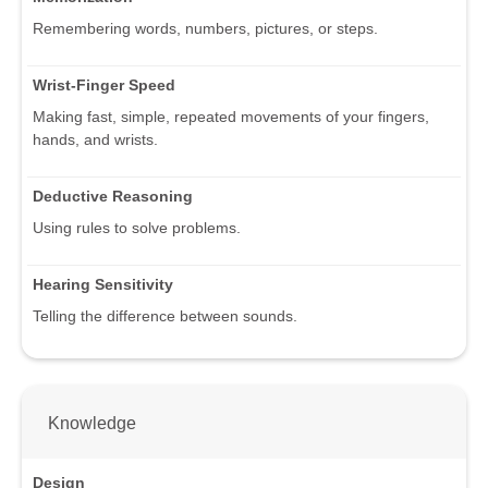
Remembering words, numbers, pictures, or steps.
Wrist-Finger Speed
Making fast, simple, repeated movements of your fingers,
hands, and wrists.
Deductive Reasoning
Using rules to solve problems.
Hearing Sensitivity
Telling the difference between sounds.
Knowledge
Design