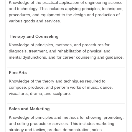
Knowledge of the practical application of engineering science
and technology. This includes applying principles, techniques,
procedures, and equipment to the design and production of
various goods and services.
Therapy and Counseling
Knowledge of principles, methods, and procedures for
diagnosis, treatment, and rehabilitation of physical and
mental dysfunctions, and for career counseling and guidance.
Fine Arts
Knowledge of the theory and techniques required to
compose, produce, and perform works of music, dance,
visual arts, drama, and sculpture.
Sales and Marketing
Knowledge of principles and methods for showing, promoting,
and selling products or services. This includes marketing
strategy and tactics, product demonstration, sales