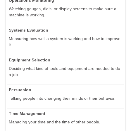
Operations Monitoring
Watching gauges, dials, or display screens to make sure a
machine is working.
Systems Evaluation
Measuring how well a system is working and how to improve
it.
Equipment Selection
Deciding what kind of tools and equipment are needed to do
a job.
Persuasion
Talking people into changing their minds or their behavior.
Time Management
Managing your time and the time of other people.