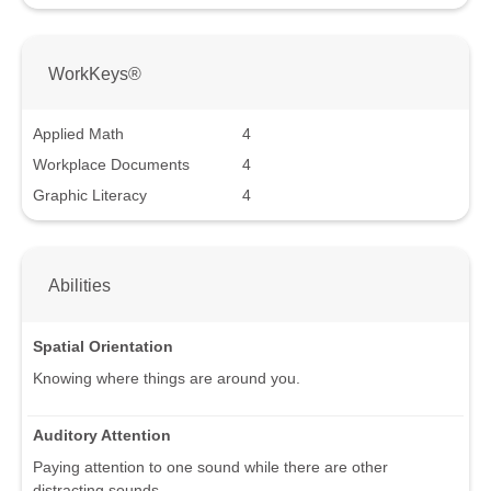
WorkKeys®
Applied Math
4
Workplace Documents
4
Graphic Literacy
4
Abilities
Spatial Orientation
Knowing where things are around you.
Auditory Attention
Paying attention to one sound while there are other
distracting sounds.