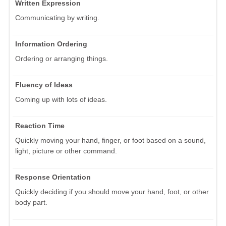
Written Expression
Communicating by writing.
Information Ordering
Ordering or arranging things.
Fluency of Ideas
Coming up with lots of ideas.
Reaction Time
Quickly moving your hand, finger, or foot based on a sound,
light, picture or other command.
Response Orientation
Quickly deciding if you should move your hand, foot, or other
body part.