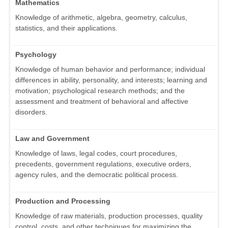
Mathematics
Knowledge of arithmetic, algebra, geometry, calculus,
statistics, and their applications.
Psychology
Knowledge of human behavior and performance; individual
differences in ability, personality, and interests; learning and
motivation; psychological research methods; and the
assessment and treatment of behavioral and affective
disorders.
Law and Government
Knowledge of laws, legal codes, court procedures,
precedents, government regulations, executive orders,
agency rules, and the democratic political process.
Production and Processing
Knowledge of raw materials, production processes, quality
control, costs, and other techniques for maximizing the