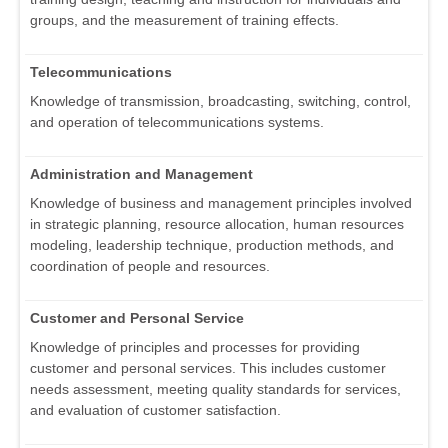
groups, and the measurement of training effects.
Telecommunications
Knowledge of transmission, broadcasting, switching, control,
and operation of telecommunications systems.
Administration and Management
Knowledge of business and management principles involved
in strategic planning, resource allocation, human resources
modeling, leadership technique, production methods, and
coordination of people and resources.
Customer and Personal Service
Knowledge of principles and processes for providing
customer and personal services. This includes customer
needs assessment, meeting quality standards for services,
and evaluation of customer satisfaction.