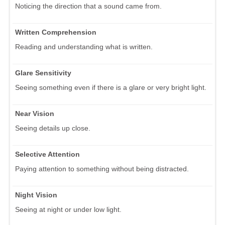
Noticing the direction that a sound came from.
Written Comprehension
Reading and understanding what is written.
Glare Sensitivity
Seeing something even if there is a glare or very bright light.
Near Vision
Seeing details up close.
Selective Attention
Paying attention to something without being distracted.
Night Vision
Seeing at night or under low light.