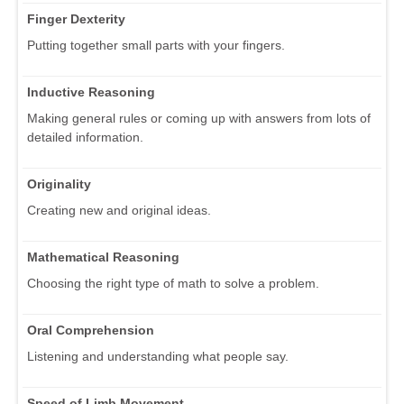
Finger Dexterity
Putting together small parts with your fingers.
Inductive Reasoning
Making general rules or coming up with answers from lots of
detailed information.
Originality
Creating new and original ideas.
Mathematical Reasoning
Choosing the right type of math to solve a problem.
Oral Comprehension
Listening and understanding what people say.
Speed of Limb Movement