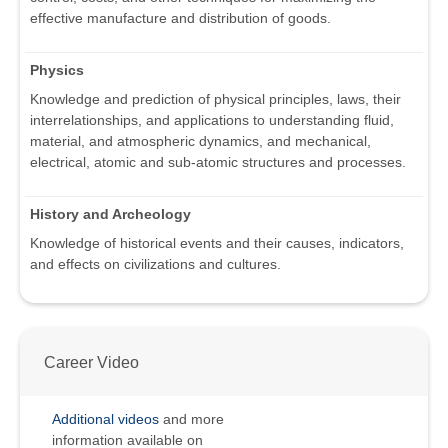
effective manufacture and distribution of goods.
Physics
Knowledge and prediction of physical principles, laws, their
interrelationships, and applications to understanding fluid,
material, and atmospheric dynamics, and mechanical,
electrical, atomic and sub-atomic structures and processes.
History and Archeology
Knowledge of historical events and their causes, indicators,
and effects on civilizations and cultures.
Career Video
Additional videos
and more
information available on