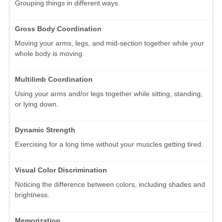
Grouping things in different ways.
Gross Body Coordination
Moving your arms, legs, and mid-section together while your
whole body is moving.
Multilimb Coordination
Using your arms and/or legs together while sitting, standing,
or lying down.
Dynamic Strength
Exercising for a long time without your muscles getting tired.
Visual Color Discrimination
Noticing the difference between colors, including shades and
brightness.
Memorization