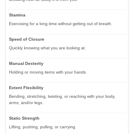
Stamina
Exercising for a long time without getting out of breath.
Speed of Closure
Quickly knowing what you are looking at.
Manual Dexterity
Holding or moving items with your hands.
Extent Flexibility
Bending, stretching, twisting, or reaching with your body,
arms, and/or legs.
Static Strength
Lifting, pushing, pulling, or carrying.