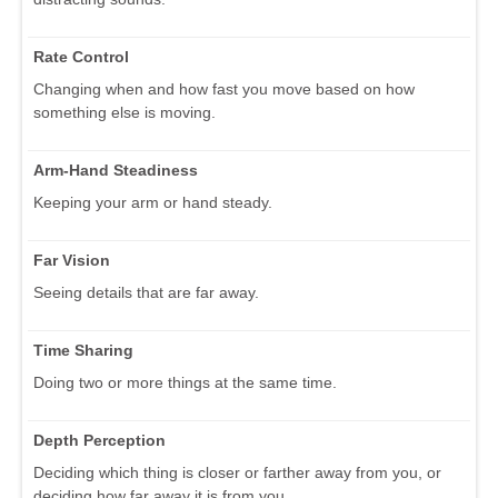
Rate Control
Changing when and how fast you move based on how
something else is moving.
Arm-Hand Steadiness
Keeping your arm or hand steady.
Far Vision
Seeing details that are far away.
Time Sharing
Doing two or more things at the same time.
Depth Perception
Deciding which thing is closer or farther away from you, or
deciding how far away it is from you.