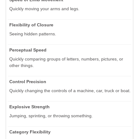
Quickly moving your arms and legs.
Flexibility of Closure
Seeing hidden patterns.
Perceptual Speed
Quickly comparing groups of letters, numbers, pictures, or
other things.
Control Precision
Quickly changing the controls of a machine, car, truck or boat.
Explosive Strength
Jumping, sprinting, or throwing something.
Category Flexibility