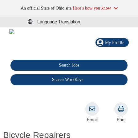
An official State of Ohio site.
Here’s how you know
Language Translation
My Profile
Search Jobs
®
Search WorkKeys
Email
Print
Bicycle Repairers