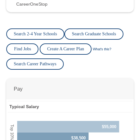
CareerOneStop
Search 2-4 Year Schools
Search Graduate Schools
Find Jobs
Create A Career Plan
What's this?
Search Career Pathways
Pay
Typical Salary
$55,000
$38,500