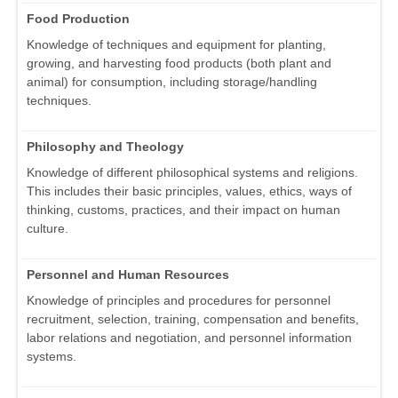
Food Production
Knowledge of techniques and equipment for planting,
growing, and harvesting food products (both plant and
animal) for consumption, including storage/handling
techniques.
Philosophy and Theology
Knowledge of different philosophical systems and religions.
This includes their basic principles, values, ethics, ways of
thinking, customs, practices, and their impact on human
culture.
Personnel and Human Resources
Knowledge of principles and procedures for personnel
recruitment, selection, training, compensation and benefits,
labor relations and negotiation, and personnel information
systems.