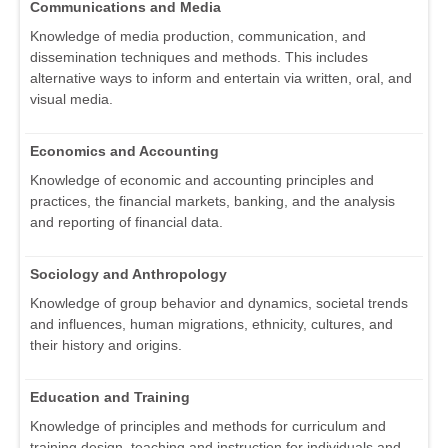
Communications and Media
Knowledge of media production, communication, and
dissemination techniques and methods. This includes
alternative ways to inform and entertain via written, oral, and
visual media.
Economics and Accounting
Knowledge of economic and accounting principles and
practices, the financial markets, banking, and the analysis
and reporting of financial data.
Sociology and Anthropology
Knowledge of group behavior and dynamics, societal trends
and influences, human migrations, ethnicity, cultures, and
their history and origins.
Education and Training
Knowledge of principles and methods for curriculum and
training design, teaching and instruction for individuals and