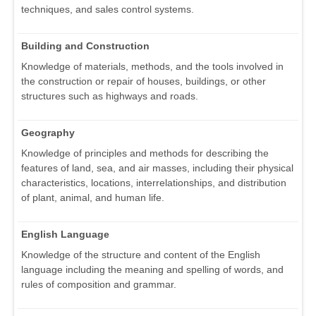
techniques, and sales control systems.
Building and Construction
Knowledge of materials, methods, and the tools involved in
the construction or repair of houses, buildings, or other
structures such as highways and roads.
Geography
Knowledge of principles and methods for describing the
features of land, sea, and air masses, including their physical
characteristics, locations, interrelationships, and distribution
of plant, animal, and human life.
English Language
Knowledge of the structure and content of the English
language including the meaning and spelling of words, and
rules of composition and grammar.