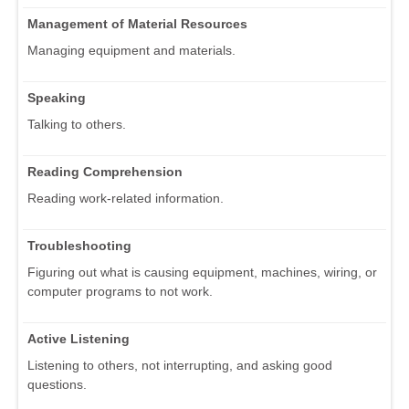
Management of Material Resources
Managing equipment and materials.
Speaking
Talking to others.
Reading Comprehension
Reading work-related information.
Troubleshooting
Figuring out what is causing equipment, machines, wiring, or
computer programs to not work.
Active Listening
Listening to others, not interrupting, and asking good
questions.