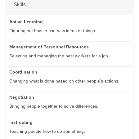
Skills
Active Learning
Figuring out how to use new ideas or things.
Management of Personnel Resources
Selecting and managing the best workers for a job.
Coordination
Changing what is done based on other people's actions.
Negotiation
Bringing people together to solve differences.
Instructing
Teaching people how to do something.