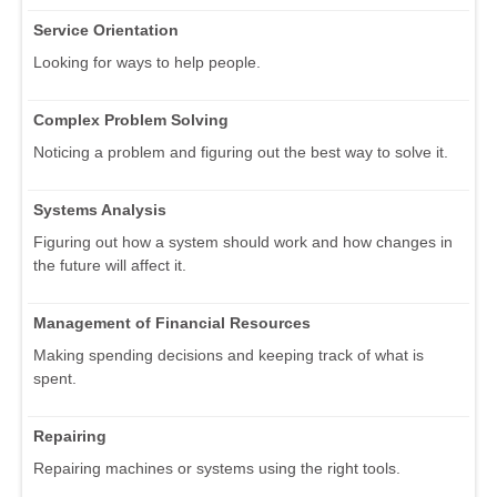
Service Orientation
Looking for ways to help people.
Complex Problem Solving
Noticing a problem and figuring out the best way to solve it.
Systems Analysis
Figuring out how a system should work and how changes in
the future will affect it.
Management of Financial Resources
Making spending decisions and keeping track of what is
spent.
Repairing
Repairing machines or systems using the right tools.