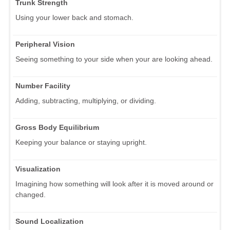
Trunk Strength
Using your lower back and stomach.
Peripheral Vision
Seeing something to your side when your are looking ahead.
Number Facility
Adding, subtracting, multiplying, or dividing.
Gross Body Equilibrium
Keeping your balance or staying upright.
Visualization
Imagining how something will look after it is moved around or
changed.
Sound Localization