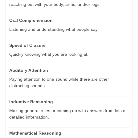
reaching out with your body, arms, and/or legs.
Oral Comprehension
Listening and understanding what people say.
Speed of Closure
Quickly knowing what you are looking at.
Auditory Attention
Paying attention to one sound while there are other
distracting sounds.
Inductive Reasoning
Making general rules or coming up with answers from lots of
detailed information.
Mathematical Reasoning