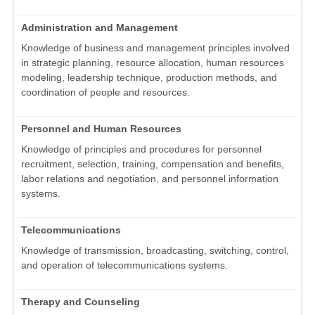
Administration and Management
Knowledge of business and management principles involved
in strategic planning, resource allocation, human resources
modeling, leadership technique, production methods, and
coordination of people and resources.
Personnel and Human Resources
Knowledge of principles and procedures for personnel
recruitment, selection, training, compensation and benefits,
labor relations and negotiation, and personnel information
systems.
Telecommunications
Knowledge of transmission, broadcasting, switching, control,
and operation of telecommunications systems.
Therapy and Counseling