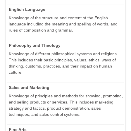
English Language
Knowledge of the structure and content of the English
language including the meaning and spelling of words, and
rules of composition and grammar.
Philosophy and Theology
Knowledge of different philosophical systems and religions.
This includes their basic principles, values, ethics, ways of
thinking, customs, practices, and their impact on human
culture.
Sales and Marketing
Knowledge of principles and methods for showing, promoting,
and selling products or services. This includes marketing
strategy and tactics, product demonstration, sales
techniques, and sales control systems.
Fine Arts