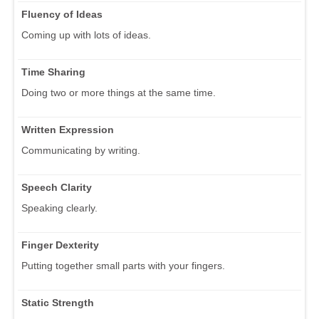
Fluency of Ideas
Coming up with lots of ideas.
Time Sharing
Doing two or more things at the same time.
Written Expression
Communicating by writing.
Speech Clarity
Speaking clearly.
Finger Dexterity
Putting together small parts with your fingers.
Static Strength