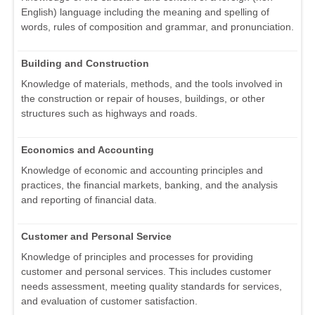
English) language including the meaning and spelling of
words, rules of composition and grammar, and pronunciation.
Building and Construction
Knowledge of materials, methods, and the tools involved in
the construction or repair of houses, buildings, or other
structures such as highways and roads.
Economics and Accounting
Knowledge of economic and accounting principles and
practices, the financial markets, banking, and the analysis
and reporting of financial data.
Customer and Personal Service
Knowledge of principles and processes for providing
customer and personal services. This includes customer
needs assessment, meeting quality standards for services,
and evaluation of customer satisfaction.