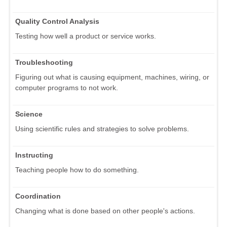
Quality Control Analysis
Testing how well a product or service works.
Troubleshooting
Figuring out what is causing equipment, machines, wiring, or
computer programs to not work.
Science
Using scientific rules and strategies to solve problems.
Instructing
Teaching people how to do something.
Coordination
Changing what is done based on other people's actions.