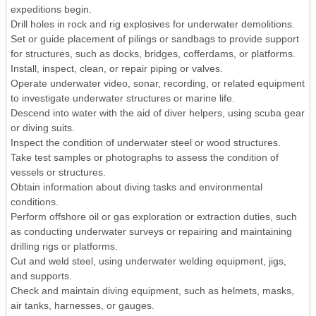
expeditions begin.
Drill holes in rock and rig explosives for underwater demolitions.
Set or guide placement of pilings or sandbags to provide support
for structures, such as docks, bridges, cofferdams, or platforms.
Install, inspect, clean, or repair piping or valves.
Operate underwater video, sonar, recording, or related equipment
to investigate underwater structures or marine life.
Descend into water with the aid of diver helpers, using scuba gear
or diving suits.
Inspect the condition of underwater steel or wood structures.
Take test samples or photographs to assess the condition of
vessels or structures.
Obtain information about diving tasks and environmental
conditions.
Perform offshore oil or gas exploration or extraction duties, such
as conducting underwater surveys or repairing and maintaining
drilling rigs or platforms.
Cut and weld steel, using underwater welding equipment, jigs,
and supports.
Check and maintain diving equipment, such as helmets, masks,
air tanks, harnesses, or gauges.