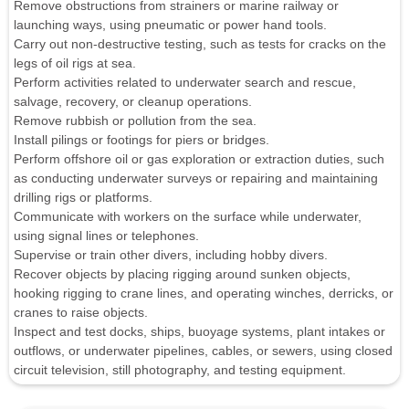
Remove obstructions from strainers or marine railway or
launching ways, using pneumatic or power hand tools.
Carry out non-destructive testing, such as tests for cracks on the
legs of oil rigs at sea.
Perform activities related to underwater search and rescue,
salvage, recovery, or cleanup operations.
Remove rubbish or pollution from the sea.
Install pilings or footings for piers or bridges.
Perform offshore oil or gas exploration or extraction duties, such
as conducting underwater surveys or repairing and maintaining
drilling rigs or platforms.
Communicate with workers on the surface while underwater,
using signal lines or telephones.
Supervise or train other divers, including hobby divers.
Recover objects by placing rigging around sunken objects,
hooking rigging to crane lines, and operating winches, derricks, or
cranes to raise objects.
Inspect and test docks, ships, buoyage systems, plant intakes or
outflows, or underwater pipelines, cables, or sewers, using closed
circuit television, still photography, and testing equipment.