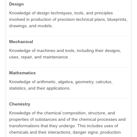
Design
Knowledge of design techniques, tools, and principles
involved in production of precision technical plans, blueprints,
drawings, and models.
Mechanical
Knowledge of machines and tools, including their designs,
uses, repair, and maintenance.
Mathematics
Knowledge of arithmetic, algebra, geometry, calculus,
statistics, and their applications.
Chemistry
Knowledge of the chemical composition, structure, and
properties of substances and of the chemical processes and
transformations that they undergo. This includes uses of
chemicals and their interactions, danger signs, production