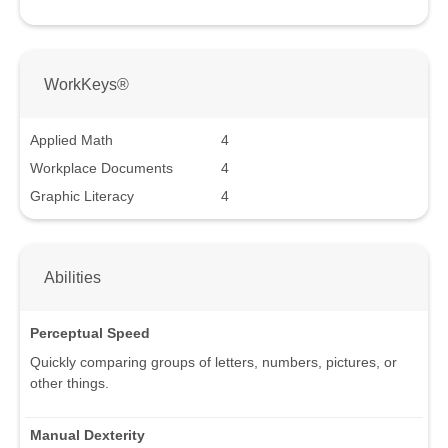
WorkKeys®
Applied Math
4
Workplace Documents
4
Graphic Literacy
4
Abilities
Perceptual Speed
Quickly comparing groups of letters, numbers, pictures, or
other things.
Manual Dexterity