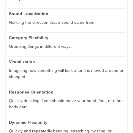
Sound Localization
Noticing the direction that a sound came from.
Category Flexibility
Grouping things in different ways.
Visualization
Imagining how something will look after it is moved around or
changed.
Response Orientation
Quickly deciding if you should move your hand, foot, or other
body part.
Dynamic Flexibility
Quickly and repeatedly bending, stretching, twisting, or