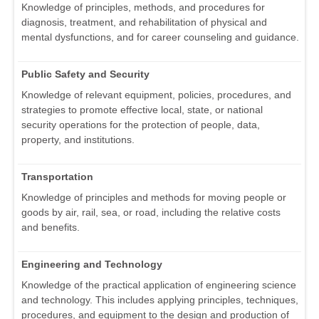
Knowledge of principles, methods, and procedures for
diagnosis, treatment, and rehabilitation of physical and
mental dysfunctions, and for career counseling and guidance.
Public Safety and Security
Knowledge of relevant equipment, policies, procedures, and
strategies to promote effective local, state, or national
security operations for the protection of people, data,
property, and institutions.
Transportation
Knowledge of principles and methods for moving people or
goods by air, rail, sea, or road, including the relative costs
and benefits.
Engineering and Technology
Knowledge of the practical application of engineering science
and technology. This includes applying principles, techniques,
procedures, and equipment to the design and production of