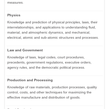
measures.
Physics
Knowledge and prediction of physical principles, laws, their
interrelationships, and applications to understanding fluid,
material, and atmospheric dynamics, and mechanical,
electrical, atomic and sub-atomic structures and processes.
Law and Government
Knowledge of laws, legal codes, court procedures,
precedents, government regulations, executive orders,
agency rules, and the democratic political process.
Production and Processing
Knowledge of raw materials, production processes, quality
control, costs, and other techniques for maximizing the
effective manufacture and distribution of goods.