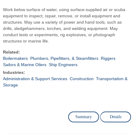
Work below surface of water, using surface-supplied air or scuba
equipment to inspect, repair, remove, or install equipment and
structures. May use a variety of power and hand tools, such as
drills, sledgehammers, torches, and welding equipment. May
conduct tests or experiments, rig explosives, or photograph
structures or marine life.
Related:
Boilermakers
Plumbers, Pipefitters, & Steamfitters
Riggers
Sailors & Marine Oilers
Ship Engineers
Industries:
Administration & Support Services
Construction
Transportation &
Storage
Summary
Details