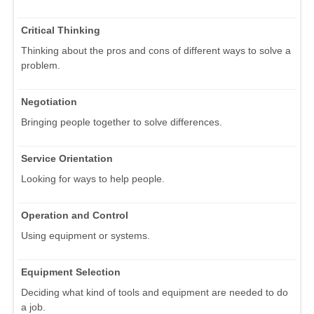
Critical Thinking
Thinking about the pros and cons of different ways to solve a
problem.
Negotiation
Bringing people together to solve differences.
Service Orientation
Looking for ways to help people.
Operation and Control
Using equipment or systems.
Equipment Selection
Deciding what kind of tools and equipment are needed to do
a job.