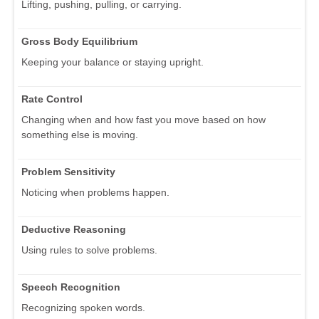
Lifting, pushing, pulling, or carrying.
Gross Body Equilibrium
Keeping your balance or staying upright.
Rate Control
Changing when and how fast you move based on how
something else is moving.
Problem Sensitivity
Noticing when problems happen.
Deductive Reasoning
Using rules to solve problems.
Speech Recognition
Recognizing spoken words.