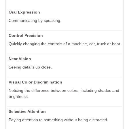
Oral Expression
Communicating by speaking.
Control Precision
Quickly changing the controls of a machine, car, truck or boat.
Near Vision
Seeing details up close.
Visual Color Discrimination
Noticing the difference between colors, including shades and
brightness.
Selective Attention
Paying attention to something without being distracted.