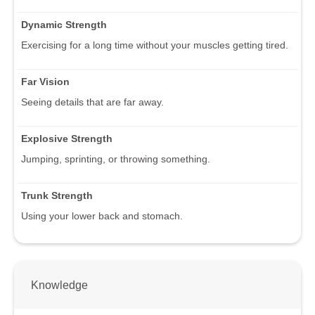
Dynamic Strength
Exercising for a long time without your muscles getting tired.
Far Vision
Seeing details that are far away.
Explosive Strength
Jumping, sprinting, or throwing something.
Trunk Strength
Using your lower back and stomach.
Knowledge