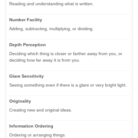
Reading and understanding what is written.
Number Facility
Adding, subtracting, multiplying, or dividing.
Depth Perception
Deciding which thing is closer or farther away from you, or
deciding how far away it is from you.
Glare Sensitivity
Seeing something even if there is a glare or very bright light.
Originality
Creating new and original ideas.
Information Ordering
Ordering or arranging things.