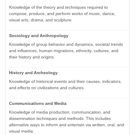
Knowledge of the theory and techniques required to
compose, produce, and perform works of music, dance,
visual arts, drama, and sculpture.
Sociology and Anthropology
Knowledge of group behavior and dynamics, societal trends
and influences, human migrations, ethnicity, cultures, and
their history and origins.
History and Archeology
Knowledge of historical events and their causes, indicators,
and effects on civilizations and cultures.
Communications and Media
Knowledge of media production, communication, and
dissemination techniques and methods. This includes
alternative ways to inform and entertain via written, oral, and
visual media.