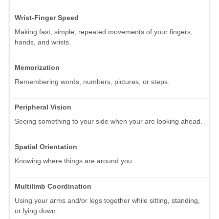
Wrist-Finger Speed
Making fast, simple, repeated movements of your fingers,
hands, and wrists.
Memorization
Remembering words, numbers, pictures, or steps.
Peripheral Vision
Seeing something to your side when your are looking ahead.
Spatial Orientation
Knowing where things are around you.
Multilimb Coordination
Using your arms and/or legs together while sitting, standing,
or lying down.