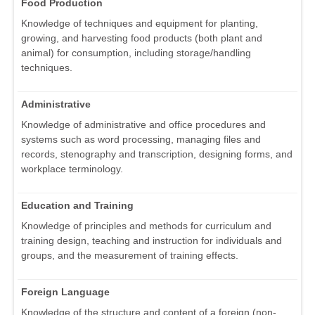
Food Production
Knowledge of techniques and equipment for planting,
growing, and harvesting food products (both plant and
animal) for consumption, including storage/handling
techniques.
Administrative
Knowledge of administrative and office procedures and
systems such as word processing, managing files and
records, stenography and transcription, designing forms, and
workplace terminology.
Education and Training
Knowledge of principles and methods for curriculum and
training design, teaching and instruction for individuals and
groups, and the measurement of training effects.
Foreign Language
Knowledge of the structure and content of a foreign (non-