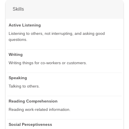
Skills
Active Listening
Listening to others, not interrupting, and asking good
questions.
Writing
Writing things for co-workers or customers.
Speaking
Talking to others.
Reading Comprehension
Reading work-related information.
Social Perceptiveness