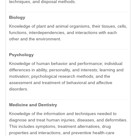
techniques, and disposal methods.
Biology
Knowledge of plant and animal organisms, their tissues, cells,
functions, interdependencies, and interactions with each
other and the environment.
Psychology
Knowledge of human behavior and performance; individual
differences in ability, personality, and interests; learning and
motivation; psychological research methods; and the
assessment and treatment of behavioral and affective
disorders.
Medicine and Dentistry
Knowledge of the information and techniques needed to
diagnose and treat human injuries, diseases, and deformities.
This includes symptoms, treatment alternatives, drug
properties and interactions, and preventive health-care