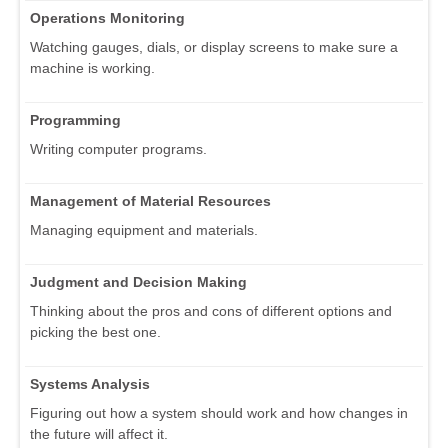
Operations Monitoring
Watching gauges, dials, or display screens to make sure a
machine is working.
Programming
Writing computer programs.
Management of Material Resources
Managing equipment and materials.
Judgment and Decision Making
Thinking about the pros and cons of different options and
picking the best one.
Systems Analysis
Figuring out how a system should work and how changes in
the future will affect it.