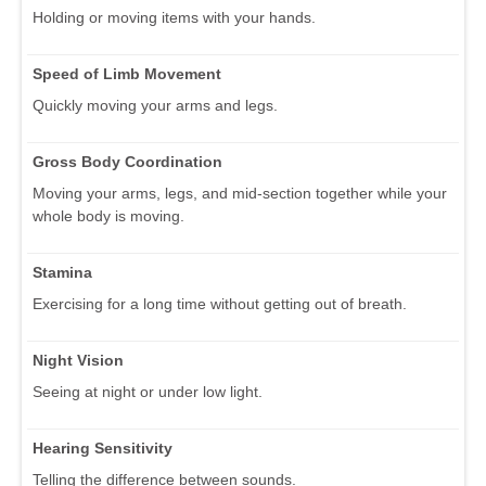
Holding or moving items with your hands.
Speed of Limb Movement
Quickly moving your arms and legs.
Gross Body Coordination
Moving your arms, legs, and mid-section together while your
whole body is moving.
Stamina
Exercising for a long time without getting out of breath.
Night Vision
Seeing at night or under low light.
Hearing Sensitivity
Telling the difference between sounds.