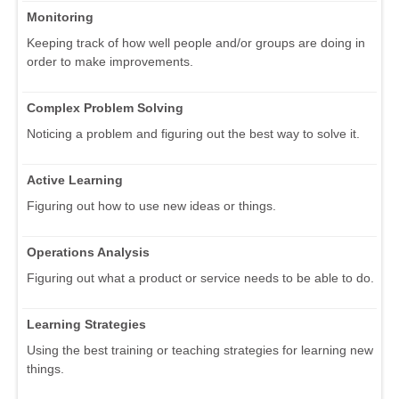
Monitoring
Keeping track of how well people and/or groups are doing in
order to make improvements.
Complex Problem Solving
Noticing a problem and figuring out the best way to solve it.
Active Learning
Figuring out how to use new ideas or things.
Operations Analysis
Figuring out what a product or service needs to be able to do.
Learning Strategies
Using the best training or teaching strategies for learning new
things.