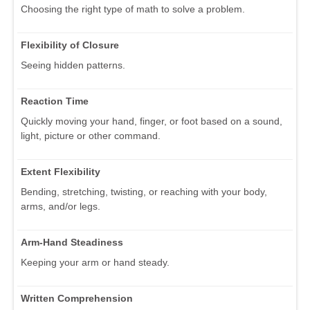
Choosing the right type of math to solve a problem.
Flexibility of Closure
Seeing hidden patterns.
Reaction Time
Quickly moving your hand, finger, or foot based on a sound,
light, picture or other command.
Extent Flexibility
Bending, stretching, twisting, or reaching with your body,
arms, and/or legs.
Arm-Hand Steadiness
Keeping your arm or hand steady.
Written Comprehension