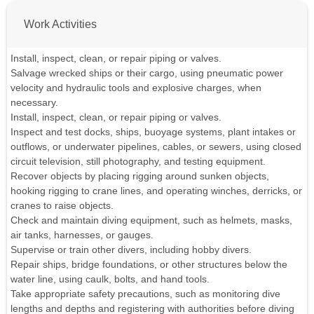
Work Activities
Install, inspect, clean, or repair piping or valves.
Salvage wrecked ships or their cargo, using pneumatic power
velocity and hydraulic tools and explosive charges, when
necessary.
Install, inspect, clean, or repair piping or valves.
Inspect and test docks, ships, buoyage systems, plant intakes or
outflows, or underwater pipelines, cables, or sewers, using closed
circuit television, still photography, and testing equipment.
Recover objects by placing rigging around sunken objects,
hooking rigging to crane lines, and operating winches, derricks, or
cranes to raise objects.
Check and maintain diving equipment, such as helmets, masks,
air tanks, harnesses, or gauges.
Supervise or train other divers, including hobby divers.
Repair ships, bridge foundations, or other structures below the
water line, using caulk, bolts, and hand tools.
Take appropriate safety precautions, such as monitoring dive
lengths and depths and registering with authorities before diving