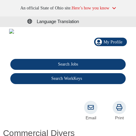
An official State of Ohio site.
Here’s how you know
Language Translation
My Profile
Search Jobs
®
Search WorkKeys
Email
Print
Commercial Divers