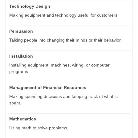
Technology Design
Making equipment and technology useful for customers.
Persuasion
Talking people into changing their minds or their behavior.
Installation
Installing equipment, machines, wiring, or computer
programs.
Management of Financial Resources
Making spending decisions and keeping track of what is
spent.
Mathematics
Using math to solve problems.