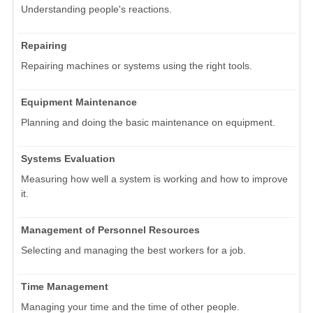
Understanding people's reactions.
Repairing
Repairing machines or systems using the right tools.
Equipment Maintenance
Planning and doing the basic maintenance on equipment.
Systems Evaluation
Measuring how well a system is working and how to improve
it.
Management of Personnel Resources
Selecting and managing the best workers for a job.
Time Management
Managing your time and the time of other people.