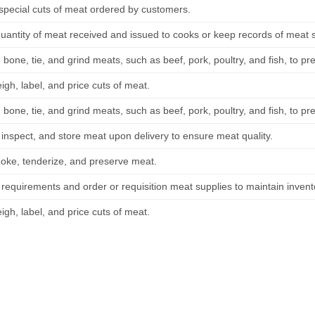
special cuts of meat ordered by customers.
uantity of meat received and issued to cooks or keep records of meat s
, bone, tie, and grind meats, such as beef, pork, poultry, and fish, to p
gh, label, and price cuts of meat.
, bone, tie, and grind meats, such as beef, pork, poultry, and fish, to p
 inspect, and store meat upon delivery to ensure meat quality.
oke, tenderize, and preserve meat.
 requirements and order or requisition meat supplies to maintain invent
gh, label, and price cuts of meat.