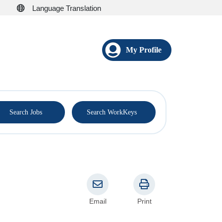
Language Translation
My Profile
®
Search Jobs
Search WorkKeys
Email
Print