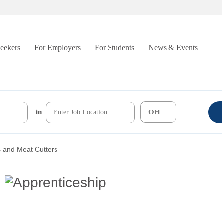
Seekers
For Employers
For Students
News & Events
in
s and Meat Cutters
s