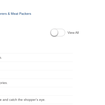
erers & Meat Packers
View All
s.
ories.
ve and catch the shopper's eye.