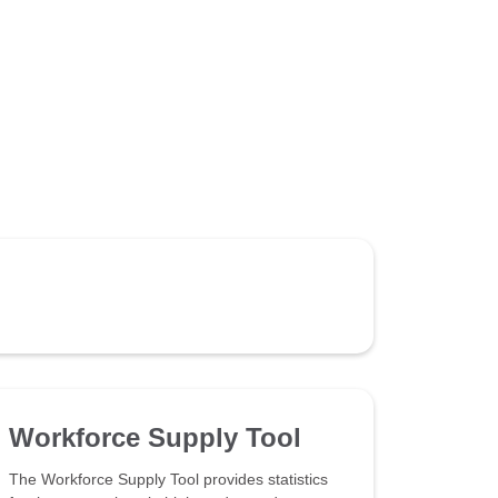
Workforce Supply Tool
The Workforce Supply Tool provides statistics