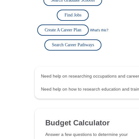
Search Graduate Schools
Find Jobs
Create A Career Plan
What's this?
Search Career Pathways
Need help on researching occupations and care
Need help on how to research education and tra
Budget Calculator
Answer a few questions to determine your