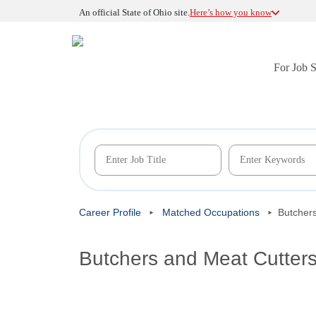
An official State of Ohio site.
Here’s how you know
For Job 
Career Profile
Matched Occupations
Butcher
Butchers and Meat Cutter