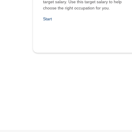
target salary. Use this target salary to help
choose the right occupation for you.
Start