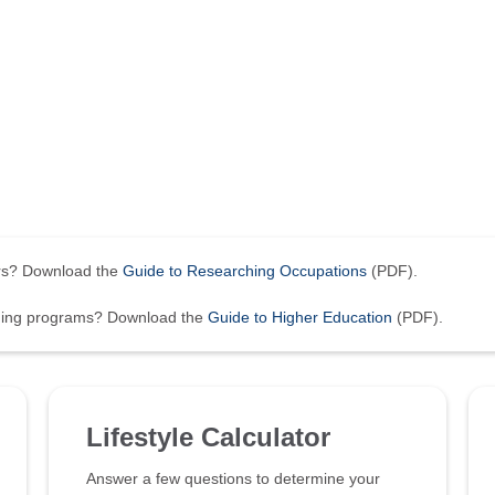
ers? Download the
Guide to Researching Occupations
(PDF).
ining programs? Download the
Guide to Higher Education
(PDF).
Lifestyle Calculator
Answer a few questions to determine your