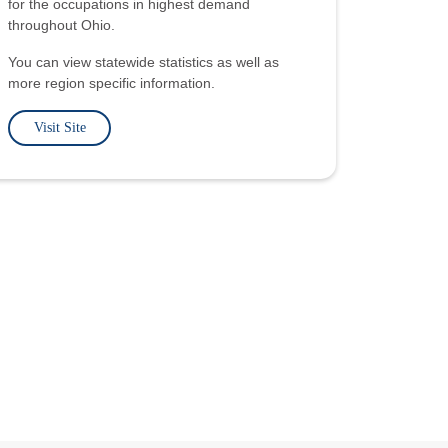
for the occupations in highest demand
throughout Ohio.
You can view statewide statistics as well as
more region specific information.
Visit Site