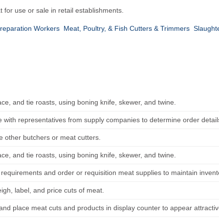
for use or sale in retail establishments.
reparation Workers
Meat, Poultry, & Fish Cutters & Trimmers
Slaught
ce, and tie roasts, using boning knife, skewer, and twine.
e with representatives from supply companies to determine order detail
e other butchers or meat cutters.
ce, and tie roasts, using boning knife, skewer, and twine.
 requirements and order or requisition meat supplies to maintain invent
gh, label, and price cuts of meat.
and place meat cuts and products in display counter to appear attracti