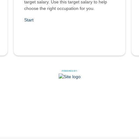
target salary. Use this target salary to help
choose the right occupation for you.
Start
POWERED BY: