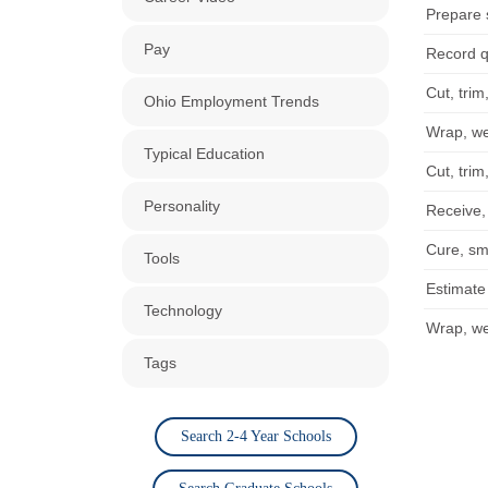
Prepare 
Pay
Record q
Cut, trim
Ohio Employment Trends
Wrap, wei
Typical Education
Cut, trim
Personality
Receive,
Cure, sm
Tools
Estimate
Technology
Wrap, wei
Tags
Search 2-4 Year Schools