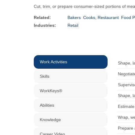
Cut, trim, or prepare consumer-sized portions of meat 
Related:
Bakers
Cooks, Restaurant
Food P
Industries:
Retail
Work Activities
Shape, la
Negotiat
Skills
Supervis
WorkKeys®
Shape, la
Abilities
Estimate
Wrap, wei
Knowledge
Prepare 
Career Video