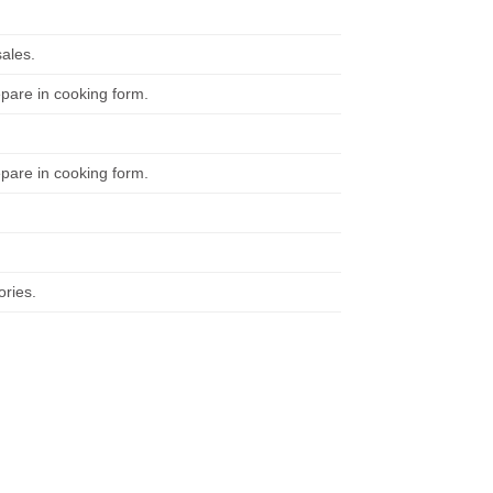
ales.
repare in cooking form.
repare in cooking form.
ories.