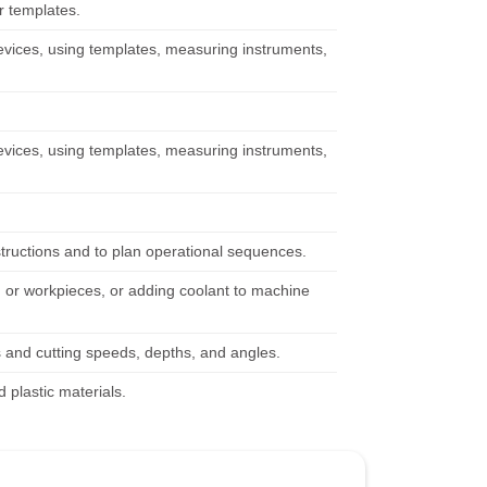
r templates.
g devices, using templates, measuring instruments,
g devices, using templates, measuring instruments,
structions and to plan operational sequences.
 or workpieces, or adding coolant to machine
 and cutting speeds, depths, and angles.
plastic materials.