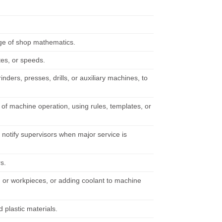
ge of shop mathematics.
tes, or speeds.
nders, presses, drills, or auxiliary machines, to
of machine operation, using rules, templates, or
notify supervisors when major service is
rs.
 or workpieces, or adding coolant to machine
plastic materials.