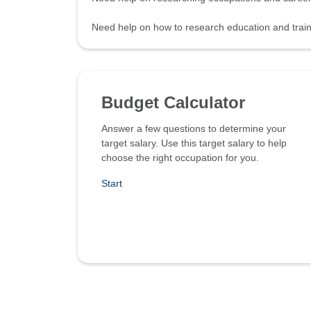
Need help on how to research education and tra
Budget Calculator
Answer a few questions to determine your
target salary. Use this target salary to help
choose the right occupation for you.
Start