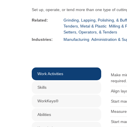
Set up, operate, or tend more than one type of cuttin
Related:
Grinding, Lapping, Polishing, & Buf
Tenders, Metal & Plastic
Milling & 
Setters, Operators, & Tenders
Industries:
Manufacturing
Administration & Su
Work Activities
Make min
required
Skills
Align lay
WorkKeys®
Start ma
Measure 
Abilities
Start ma