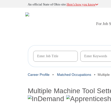
An official State of Ohio site.
Here’s how you know
For Job 
Career Profile
Matched Occupations
Multiple
Multiple Machine Tool Sett