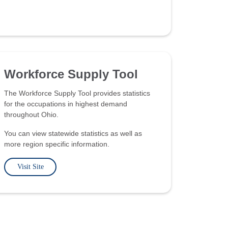
Workforce Supply Tool
The Workforce Supply Tool provides statistics
for the occupations in highest demand
throughout Ohio.
You can view statewide statistics as well as
more region specific information.
Visit Site