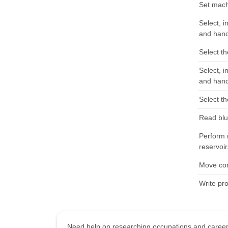
Set machi
Select, i
and hand
Select th
Select, i
and hand
Select th
Read blue
Perform 
reservoir
Move con
Write pr
Need help on researching occupations and care