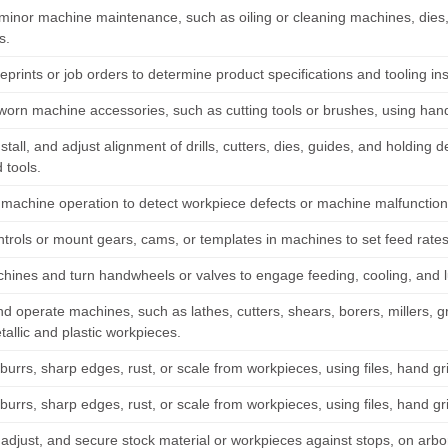
minor machine maintenance, such as oiling or cleaning machines, dies,
s.
prints or job orders to determine product specifications and tooling in
orn machine accessories, such as cutting tools or brushes, using hand
nstall, and adjust alignment of drills, cutters, dies, guides, and holdin
 tools.
machine operation to detect workpiece defects or machine malfunction
trols or mount gears, cams, or templates in machines to set feed rates
chines and turn handwheels or valves to engage feeding, cooling, and 
d operate machines, such as lathes, cutters, shears, borers, millers, gri
allic and plastic workpieces.
urrs, sharp edges, rust, or scale from workpieces, using files, hand gr
urrs, sharp edges, rust, or scale from workpieces, using files, hand gr
 adjust, and secure stock material or workpieces against stops, on arbor