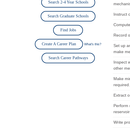
Search 2-4 Year Schools
mechanis
Instruct
Search Graduate Schools
Compute 
Find Jobs
Record o
Create A Career Plan
What's this?
Set up an
make met
Search Career Pathways
Inspect 
other me
Make min
required
Extract o
Perform 
reservoir
Write pr