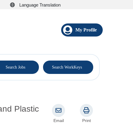
Language Translation
My Profile
®
Search Jobs
Search WorkKeys
and Plastic
Email
Print