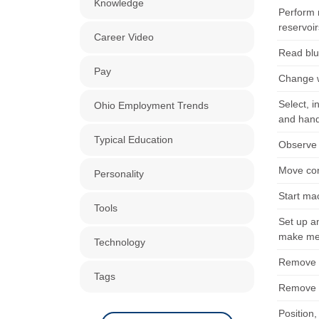
Knowledge
Perform 
reservoir
Career Video
Read blue
Pay
Change w
Select, i
Ohio Employment Trends
and hand
Typical Education
Observe 
Move con
Personality
Start ma
Tools
Set up an
make met
Technology
Remove b
Tags
Remove b
Position,