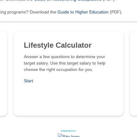
ining programs? Download the
Guide to Higher Education
(PDF).
Lifestyle Calculator
Answer a few questions to determine your
target salary. Use this target salary to help
choose the right occupation for you.
Start
POWERED BY: