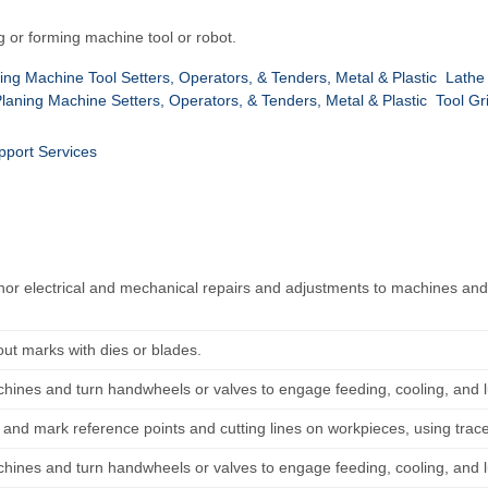
g or forming machine tool or robot.
fing Machine Tool Setters, Operators, & Tenders, Metal & Plastic
Lathe
Planing Machine Setters, Operators, & Tenders, Metal & Plastic
Tool Gr
pport Services
or electrical and mechanical repairs and adjustments to machines and 
.
out marks with dies or blades.
chines and turn handwheels or valves to engage feeding, cooling, and 
and mark reference points and cutting lines on workpieces, using trac
chines and turn handwheels or valves to engage feeding, cooling, and 