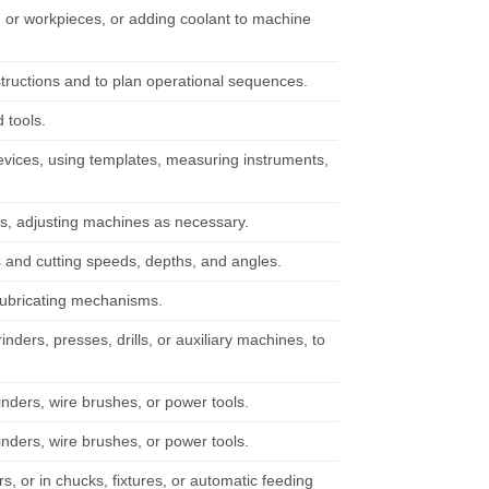
 or workpieces, or adding coolant to machine
structions and to plan operational sequences.
 tools.
g devices, using templates, measuring instruments,
s, adjusting machines as necessary.
 and cutting speeds, depths, and angles.
lubricating mechanisms.
nders, presses, drills, or auxiliary machines, to
inders, wire brushes, or power tools.
inders, wire brushes, or power tools.
s, or in chucks, fixtures, or automatic feeding