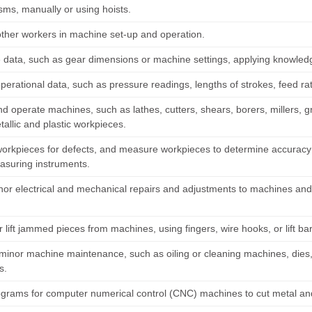
ms, manually or using hoists.
 other workers in machine set-up and operation.
data, such as gear dimensions or machine settings, applying knowled
perational data, such as pressure readings, lengths of strokes, feed ra
d operate machines, such as lathes, cutters, shears, borers, millers, gri
allic and plastic workpieces.
workpieces for defects, and measure workpieces to determine accuracy 
asuring instruments.
or electrical and mechanical repairs and adjustments to machines and 
.
r lift jammed pieces from machines, using fingers, wire hooks, or lift ba
minor machine maintenance, such as oiling or cleaning machines, dies,
s.
ograms for computer numerical control (CNC) machines to cut metal and 