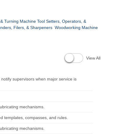
 & Turning Machine Tool Setters, Operators, &
inders, Filers, & Sharpeners
Woodworking Machine
View All
notify supervisors when major service is
lubricating mechanisms.
ed templates, compasses, and rules.
lubricating mechanisms.