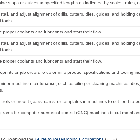
ne stops or guides to specified lengths as indicated by scales, rules, o
nstall, and adjust alignment of drills, cutters, dies, guides, and holdin
 tools.
e proper coolants and lubricants and start their flow.
nstall, and adjust alignment of drills, cutters, dies, guides, and holdin
 tools.
e proper coolants and lubricants and start their flow.
prints or job orders to determine product specifications and tooling in
minor machine maintenance, such as oiling or cleaning machines, dies,
s.
trols or mount gears, cams, or templates in machines to set feed rates
ograms for computer numerical control (CNC) machines to cut metal and 
ers? Download the
Guide to Researching Occupations
(PDF).