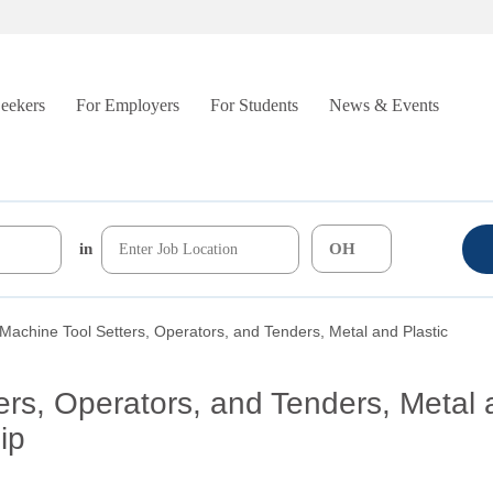
Seekers
For Employers
For Students
News & Events
in
 Machine Tool Setters, Operators, and Tenders, Metal and Plastic
ers, Operators, and Tenders, Metal 