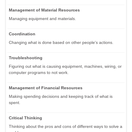
Management of Material Resources
Managing equipment and materials.
Coordination
Changing what is done based on other people's actions.
Troubleshooting
Figuring out what is causing equipment, machines, wiring, or
computer programs to not work.
Management of Financial Resources
Making spending decisions and keeping track of what is
spent.
Critical Thinking
Thinking about the pros and cons of different ways to solve a