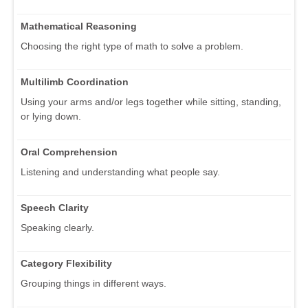
Mathematical Reasoning
Choosing the right type of math to solve a problem.
Multilimb Coordination
Using your arms and/or legs together while sitting, standing,
or lying down.
Oral Comprehension
Listening and understanding what people say.
Speech Clarity
Speaking clearly.
Category Flexibility
Grouping things in different ways.