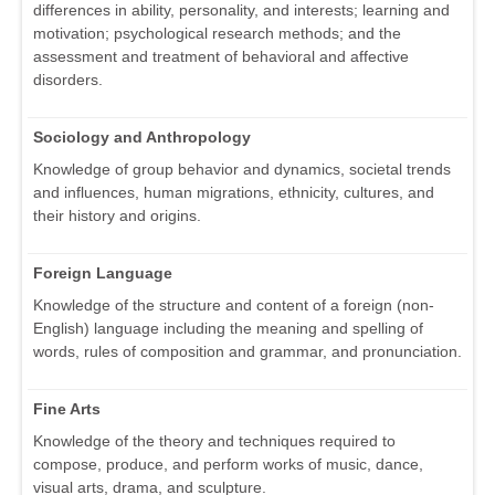
differences in ability, personality, and interests; learning and
motivation; psychological research methods; and the
assessment and treatment of behavioral and affective
disorders.
Sociology and Anthropology
Knowledge of group behavior and dynamics, societal trends
and influences, human migrations, ethnicity, cultures, and
their history and origins.
Foreign Language
Knowledge of the structure and content of a foreign (non-
English) language including the meaning and spelling of
words, rules of composition and grammar, and pronunciation.
Fine Arts
Knowledge of the theory and techniques required to
compose, produce, and perform works of music, dance,
visual arts, drama, and sculpture.