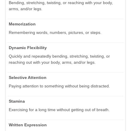
Bending, stretching, twisting, or reaching with your body,
arms, and/or legs.
Memorization
Remembering words, numbers, pictures, or steps.
Dynamic Flexibility
Quickly and repeatedly bending, stretching, twisting, or
reaching out with your body, arms, and/or legs.
Selective Attention
Paying attention to something without being distracted.
Stamina
Exercising for a long time without getting out of breath.
Written Expression