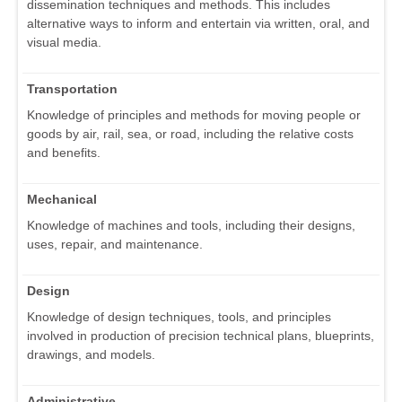
dissemination techniques and methods. This includes
alternative ways to inform and entertain via written, oral, and
visual media.
Transportation
Knowledge of principles and methods for moving people or
goods by air, rail, sea, or road, including the relative costs
and benefits.
Mechanical
Knowledge of machines and tools, including their designs,
uses, repair, and maintenance.
Design
Knowledge of design techniques, tools, and principles
involved in production of precision technical plans, blueprints,
drawings, and models.
Administrative