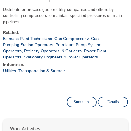
Distribute or process gas for utility companies and others by
controlling compressors to maintain specified pressures on main
pipelines.
Related:
Biomass Plant Technicians
Gas Compressor & Gas
Pumping Station Operators
Petroleum Pump System
Operators, Refinery Operators, & Gaugers
Power Plant
Operators
Stationary Engineers & Boiler Operators
Industries:
Utilities
Transportation & Storage
Summary
Details
Work Activities