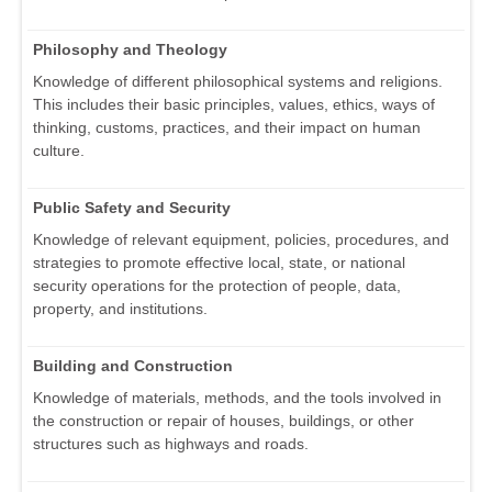
Philosophy and Theology
Knowledge of different philosophical systems and religions.
This includes their basic principles, values, ethics, ways of
thinking, customs, practices, and their impact on human
culture.
Public Safety and Security
Knowledge of relevant equipment, policies, procedures, and
strategies to promote effective local, state, or national
security operations for the protection of people, data,
property, and institutions.
Building and Construction
Knowledge of materials, methods, and the tools involved in
the construction or repair of houses, buildings, or other
structures such as highways and roads.