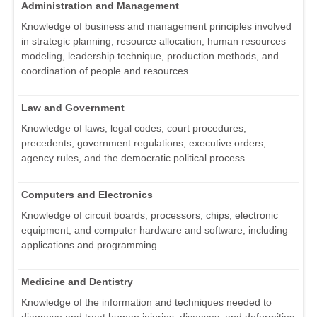
Administration and Management
Knowledge of business and management principles involved
in strategic planning, resource allocation, human resources
modeling, leadership technique, production methods, and
coordination of people and resources.
Law and Government
Knowledge of laws, legal codes, court procedures,
precedents, government regulations, executive orders,
agency rules, and the democratic political process.
Computers and Electronics
Knowledge of circuit boards, processors, chips, electronic
equipment, and computer hardware and software, including
applications and programming.
Medicine and Dentistry
Knowledge of the information and techniques needed to
diagnose and treat human injuries, diseases, and deformities.