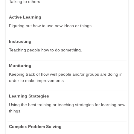
Talking to others.
Active Learning
Figuring out how to use new ideas or things.
Instructing
Teaching people how to do something.
Monitoring
Keeping track of how well people and/or groups are doing in
order to make improvements.
Learning Strategies
Using the best training or teaching strategies for learning new
things.
Complex Problem Solving