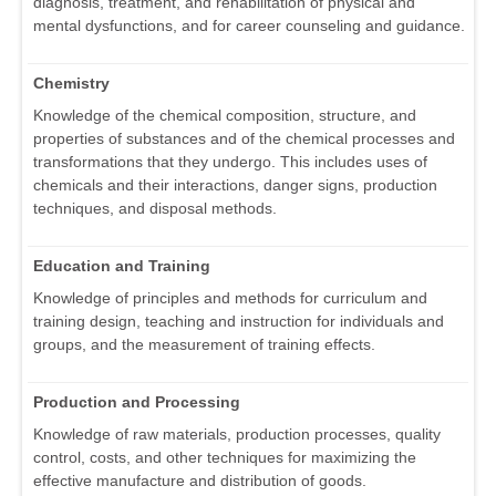
diagnosis, treatment, and rehabilitation of physical and
mental dysfunctions, and for career counseling and guidance.
Chemistry
Knowledge of the chemical composition, structure, and
properties of substances and of the chemical processes and
transformations that they undergo. This includes uses of
chemicals and their interactions, danger signs, production
techniques, and disposal methods.
Education and Training
Knowledge of principles and methods for curriculum and
training design, teaching and instruction for individuals and
groups, and the measurement of training effects.
Production and Processing
Knowledge of raw materials, production processes, quality
control, costs, and other techniques for maximizing the
effective manufacture and distribution of goods.