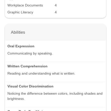
Workplace Documents
4
Graphic Literacy
4
Abilities
Oral Expression
Communicating by speaking.
Written Comprehension
Reading and understanding what is written.
Visual Color Discrimination
Noticing the difference between colors, including shades and
brightness.