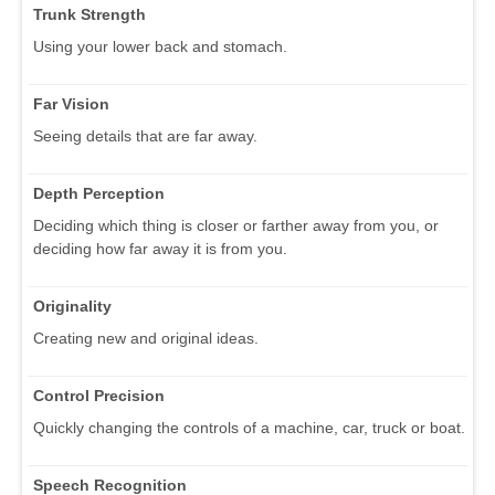
Trunk Strength
Using your lower back and stomach.
Far Vision
Seeing details that are far away.
Depth Perception
Deciding which thing is closer or farther away from you, or
deciding how far away it is from you.
Originality
Creating new and original ideas.
Control Precision
Quickly changing the controls of a machine, car, truck or boat.
Speech Recognition