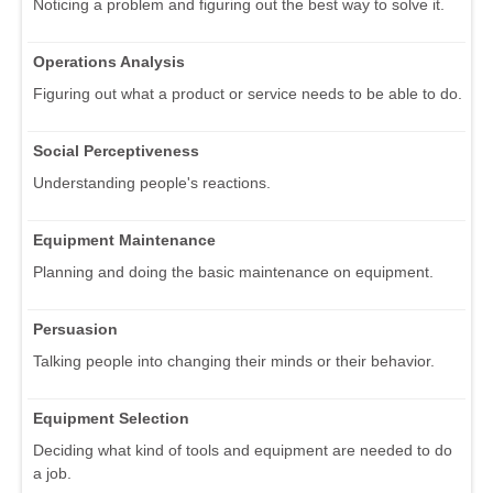
Noticing a problem and figuring out the best way to solve it.
Operations Analysis
Figuring out what a product or service needs to be able to do.
Social Perceptiveness
Understanding people's reactions.
Equipment Maintenance
Planning and doing the basic maintenance on equipment.
Persuasion
Talking people into changing their minds or their behavior.
Equipment Selection
Deciding what kind of tools and equipment are needed to do
a job.