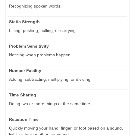
Recognizing spoken words.
Static Strength
Lifting, pushing, pulling, or carrying.
Problem Sensitivity
Noticing when problems happen.
Number Facility
Adding, subtracting, multiplying, or dividing.
Time Sharing
Doing two or more things at the same time.
Reaction Time
Quickly moving your hand, finger, or foot based on a sound,
light, picture or other command.