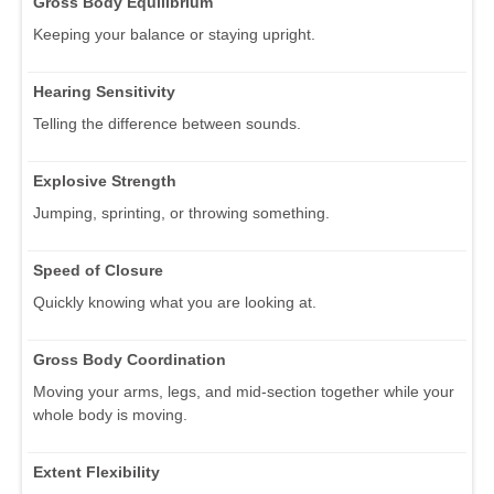
Gross Body Equilibrium
Keeping your balance or staying upright.
Hearing Sensitivity
Telling the difference between sounds.
Explosive Strength
Jumping, sprinting, or throwing something.
Speed of Closure
Quickly knowing what you are looking at.
Gross Body Coordination
Moving your arms, legs, and mid-section together while your
whole body is moving.
Extent Flexibility