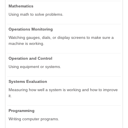
Mathematics
Using math to solve problems.
Operations Monitoring
Watching gauges, dials, or display screens to make sure a
machine is working.
Operation and Control
Using equipment or systems.
Systems Evaluation
Measuring how well a system is working and how to improve
it.
Programming
Writing computer programs.