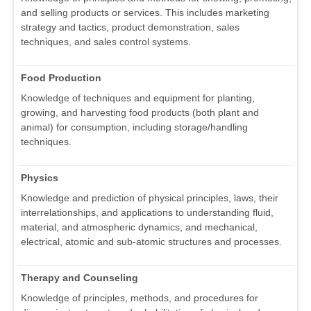
and selling products or services. This includes marketing
strategy and tactics, product demonstration, sales
techniques, and sales control systems.
Food Production
Knowledge of techniques and equipment for planting,
growing, and harvesting food products (both plant and
animal) for consumption, including storage/handling
techniques.
Physics
Knowledge and prediction of physical principles, laws, their
interrelationships, and applications to understanding fluid,
material, and atmospheric dynamics, and mechanical,
electrical, atomic and sub-atomic structures and processes.
Therapy and Counseling
Knowledge of principles, methods, and procedures for