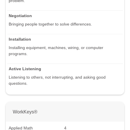
problem.
Negotiation
Bringing people together to solve differences.
Installation
Installing equipment, machines, wiring, or computer
programs.
Active Listening
Listening to others, not interrupting, and asking good
questions.
WorkKeys®
Applied Math
4