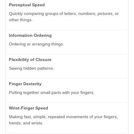
Perceptual Speed
Quickly comparing groups of letters, numbers, pictures, or
other things.
Information Ordering
Ordering or arranging things.
Flexibility of Closure
Seeing hidden patterns.
Finger Dexterity
Putting together small parts with your fingers.
Wrist-Finger Speed
Making fast, simple, repeated movements of your fingers,
hands, and wrists.