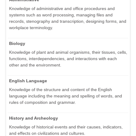
Knowledge of administrative and office procedures and
systems such as word processing, managing files and
records, stenography and transcription, designing forms, and
workplace terminology.
Biology
Knowledge of plant and animal organisms, their tissues, cells,
functions, interdependencies, and interactions with each
other and the environment.
English Language
Knowledge of the structure and content of the English
language including the meaning and spelling of words, and
rules of composition and grammar.
History and Archeology
Knowledge of historical events and their causes, indicators,
and effects on civilizations and cultures.