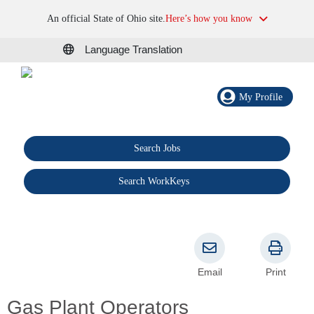
An official State of Ohio site.
Here’s how you know
Language Translation
My Profile
Search Jobs
®
Search WorkKeys
Email
Print
Gas Plant Operators