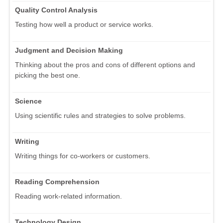
Quality Control Analysis
Testing how well a product or service works.
Judgment and Decision Making
Thinking about the pros and cons of different options and
picking the best one.
Science
Using scientific rules and strategies to solve problems.
Writing
Writing things for co-workers or customers.
Reading Comprehension
Reading work-related information.
Technology Design