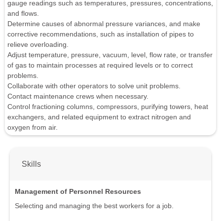
gauge readings such as temperatures, pressures, concentrations,
and flows.
Determine causes of abnormal pressure variances, and make
corrective recommendations, such as installation of pipes to
relieve overloading.
Adjust temperature, pressure, vacuum, level, flow rate, or transfer
of gas to maintain processes at required levels or to correct
problems.
Collaborate with other operators to solve unit problems.
Contact maintenance crews when necessary.
Control fractioning columns, compressors, purifying towers, heat
exchangers, and related equipment to extract nitrogen and
oxygen from air.
Skills
Management of Personnel Resources
Selecting and managing the best workers for a job.