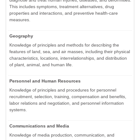
This includes symptoms, treatment alternatives, drug
properties and interactions, and preventive health-care
measures.
Geography
Knowledge of principles and methods for describing the
features of land, sea, and air masses, including their physical
characteristics, locations, interrelationships, and distribution
of plant, animal, and human life.
Personnel and Human Resources
Knowledge of principles and procedures for personnel
recruitment, selection, training, compensation and benefits,
labor relations and negotiation, and personnel information
systems.
Communications and Media
Knowledge of media production, communication, and