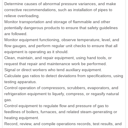
Determine causes of abnormal pressure variances, and make
corrective recommendations, such as installation of pipes to
relieve overloading.
Monitor transportation and storage of flammable and other
potentially dangerous products to ensure that safety guidelines
are followed.
Monitor equipment functioning, observe temperature, level, and
flow gauges, and perform regular unit checks to ensure that all
equipment is operating as it should.
Clean, maintain, and repair equipment, using hand tools, or
request that repair and maintenance work be performed.
Signal or direct workers who tend auxiliary equipment.
Calculate gas ratios to detect deviations from specifications, using
testing apparatus.
Control operation of compressors, scrubbers, evaporators, and
refrigeration equipment to liquefy, compress, or regasify natural
gas.
Control equipment to regulate flow and pressure of gas to
feedlines of boilers, furnaces, and related steam-generating or
heating equipment.
Record, review, and compile operations records, test results, and