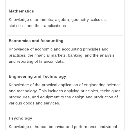
Mathematics
Knowledge of arithmetic, algebra, geometry, calculus,
statistics, and their applications.
Economics and Accounting
Knowledge of economic and accounting principles and
practices, the financial markets, banking, and the analysis
and reporting of financial data.
Engineering and Technology
Knowledge of the practical application of engineering science
and technology. This includes applying principles, techniques,
procedures, and equipment to the design and production of
various goods and services.
Psychology
Knowledge of human behavior and performance; individual