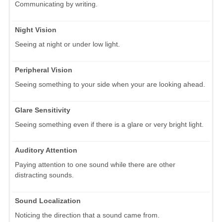
Communicating by writing.
Night Vision
Seeing at night or under low light.
Peripheral Vision
Seeing something to your side when your are looking ahead.
Glare Sensitivity
Seeing something even if there is a glare or very bright light.
Auditory Attention
Paying attention to one sound while there are other
distracting sounds.
Sound Localization
Noticing the direction that a sound came from.