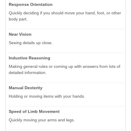
Response Orientation
Quickly deciding if you should move your hand, foot, or other
body part.
Near Vision
Seeing details up close.
Inductive Reasoning
Making general rules or coming up with answers from lots of
detailed information.
Manual Dexterity
Holding or moving items with your hands.
Speed of Limb Movement
Quickly moving your arms and legs.