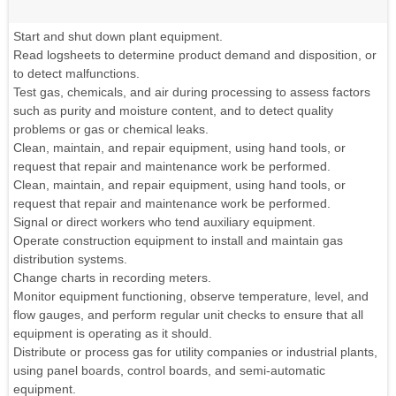
Start and shut down plant equipment.
Read logsheets to determine product demand and disposition, or
to detect malfunctions.
Test gas, chemicals, and air during processing to assess factors
such as purity and moisture content, and to detect quality
problems or gas or chemical leaks.
Clean, maintain, and repair equipment, using hand tools, or
request that repair and maintenance work be performed.
Clean, maintain, and repair equipment, using hand tools, or
request that repair and maintenance work be performed.
Signal or direct workers who tend auxiliary equipment.
Operate construction equipment to install and maintain gas
distribution systems.
Change charts in recording meters.
Monitor equipment functioning, observe temperature, level, and
flow gauges, and perform regular unit checks to ensure that all
equipment is operating as it should.
Distribute or process gas for utility companies or industrial plants,
using panel boards, control boards, and semi-automatic
equipment.