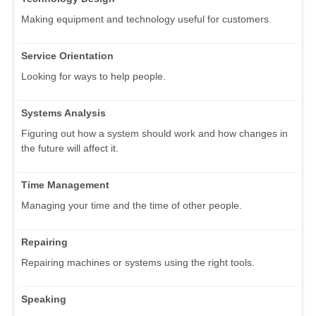
Making equipment and technology useful for customers.
Service Orientation
Looking for ways to help people.
Systems Analysis
Figuring out how a system should work and how changes in
the future will affect it.
Time Management
Managing your time and the time of other people.
Repairing
Repairing machines or systems using the right tools.
Speaking