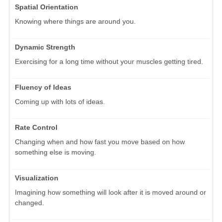
Spatial Orientation
Knowing where things are around you.
Dynamic Strength
Exercising for a long time without your muscles getting tired.
Fluency of Ideas
Coming up with lots of ideas.
Rate Control
Changing when and how fast you move based on how
something else is moving.
Visualization
Imagining how something will look after it is moved around or
changed.