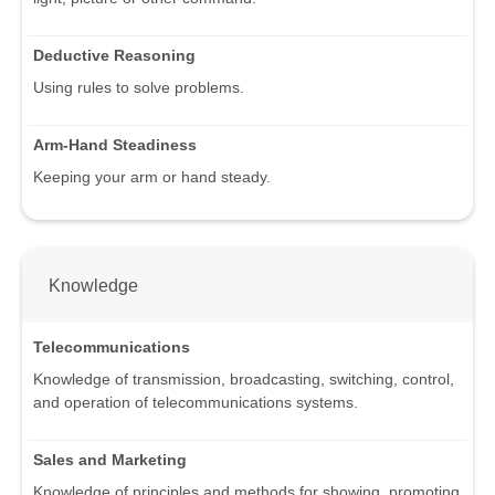
Deductive Reasoning
Using rules to solve problems.
Arm-Hand Steadiness
Keeping your arm or hand steady.
Knowledge
Telecommunications
Knowledge of transmission, broadcasting, switching, control,
and operation of telecommunications systems.
Sales and Marketing
Knowledge of principles and methods for showing, promoting,