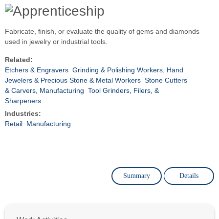
Fabricate, finish, or evaluate the quality of gems and diamonds
used in jewelry or industrial tools.
Related:
Etchers & Engravers
Grinding & Polishing Workers, Hand
Jewelers & Precious Stone & Metal Workers
Stone Cutters
& Carvers, Manufacturing
Tool Grinders, Filers, &
Sharpeners
Industries:
Retail
Manufacturing
Summary
Details