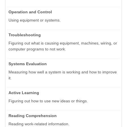
Operation and Control
Using equipment or systems.
Troubleshooting
Figuring out what is causing equipment, machines, wiring, or
computer programs to not work.
Systems Evaluation
Measuring how well a system is working and how to improve
it.
Active Learning
Figuring out how to use new ideas or things.
Reading Comprehension
Reading work-related information.