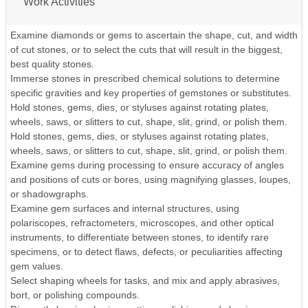
Work Activities
Examine diamonds or gems to ascertain the shape, cut, and width
of cut stones, or to select the cuts that will result in the biggest,
best quality stones.
Immerse stones in prescribed chemical solutions to determine
specific gravities and key properties of gemstones or substitutes.
Hold stones, gems, dies, or styluses against rotating plates,
wheels, saws, or slitters to cut, shape, slit, grind, or polish them.
Hold stones, gems, dies, or styluses against rotating plates,
wheels, saws, or slitters to cut, shape, slit, grind, or polish them.
Examine gems during processing to ensure accuracy of angles
and positions of cuts or bores, using magnifying glasses, loupes,
or shadowgraphs.
Examine gem surfaces and internal structures, using
polariscopes, refractometers, microscopes, and other optical
instruments, to differentiate between stones, to identify rare
specimens, or to detect flaws, defects, or peculiarities affecting
gem values.
Select shaping wheels for tasks, and mix and apply abrasives,
bort, or polishing compounds.