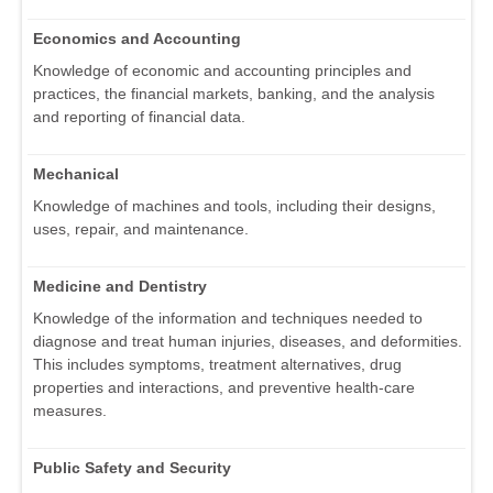
Economics and Accounting
Knowledge of economic and accounting principles and
practices, the financial markets, banking, and the analysis
and reporting of financial data.
Mechanical
Knowledge of machines and tools, including their designs,
uses, repair, and maintenance.
Medicine and Dentistry
Knowledge of the information and techniques needed to
diagnose and treat human injuries, diseases, and deformities.
This includes symptoms, treatment alternatives, drug
properties and interactions, and preventive health-care
measures.
Public Safety and Security