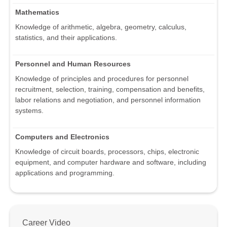
Mathematics
Knowledge of arithmetic, algebra, geometry, calculus,
statistics, and their applications.
Personnel and Human Resources
Knowledge of principles and procedures for personnel
recruitment, selection, training, compensation and benefits,
labor relations and negotiation, and personnel information
systems.
Computers and Electronics
Knowledge of circuit boards, processors, chips, electronic
equipment, and computer hardware and software, including
applications and programming.
Career Video