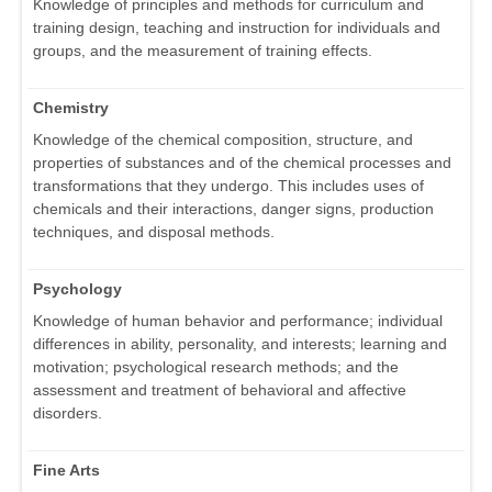
Knowledge of principles and methods for curriculum and
training design, teaching and instruction for individuals and
groups, and the measurement of training effects.
Chemistry
Knowledge of the chemical composition, structure, and
properties of substances and of the chemical processes and
transformations that they undergo. This includes uses of
chemicals and their interactions, danger signs, production
techniques, and disposal methods.
Psychology
Knowledge of human behavior and performance; individual
differences in ability, personality, and interests; learning and
motivation; psychological research methods; and the
assessment and treatment of behavioral and affective
disorders.
Fine Arts