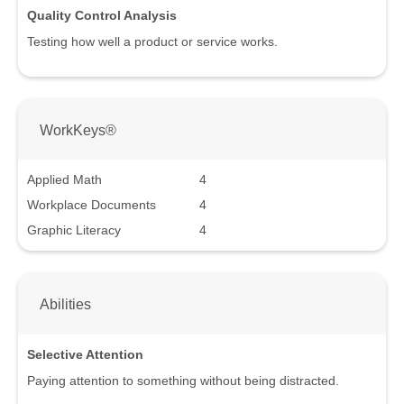
Quality Control Analysis
Testing how well a product or service works.
WorkKeys®
Applied Math
4
Workplace Documents
4
Graphic Literacy
4
Abilities
Selective Attention
Paying attention to something without being distracted.