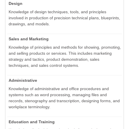
Design
Knowledge of design techniques, tools, and principles
involved in production of precision technical plans, blueprints,
drawings, and models.
Sales and Marketing
Knowledge of principles and methods for showing, promoting,
and selling products or services. This includes marketing
strategy and tactics, product demonstration, sales
techniques, and sales control systems.
Administrative
Knowledge of administrative and office procedures and
systems such as word processing, managing files and
records, stenography and transcription, designing forms, and
workplace terminology.
Education and Training