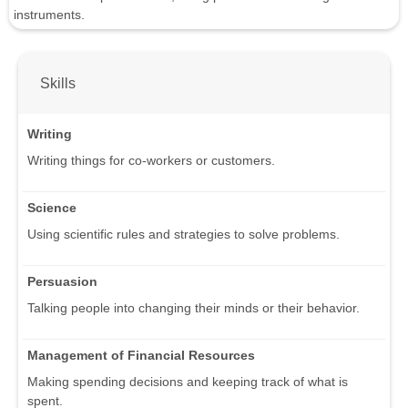
instruments.
Skills
Writing
Writing things for co-workers or customers.
Science
Using scientific rules and strategies to solve problems.
Persuasion
Talking people into changing their minds or their behavior.
Management of Financial Resources
Making spending decisions and keeping track of what is
spent.