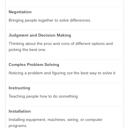
Negotiation
Bringing people together to solve differences.
Judgment and Decision Making
Thinking about the pros and cons of different options and
picking the best one.
Complex Problem Solving
Noticing a problem and figuring out the best way to solve it.
Instructing
Teaching people how to do something.
Installation
Installing equipment, machines, wiring, or computer
programs.