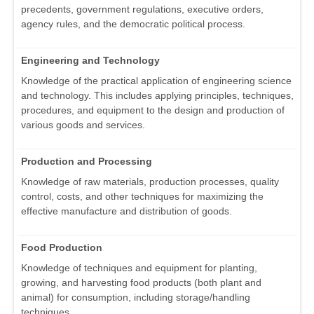
precedents, government regulations, executive orders,
agency rules, and the democratic political process.
Engineering and Technology
Knowledge of the practical application of engineering science
and technology. This includes applying principles, techniques,
procedures, and equipment to the design and production of
various goods and services.
Production and Processing
Knowledge of raw materials, production processes, quality
control, costs, and other techniques for maximizing the
effective manufacture and distribution of goods.
Food Production
Knowledge of techniques and equipment for planting,
growing, and harvesting food products (both plant and
animal) for consumption, including storage/handling
techniques.