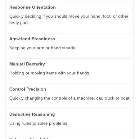
Response Orientation
Quickly deciding if you should move your hand, foot, or other
body part.
Arm-Hand Steadiness
Keeping your arm or hand steady.
Manual Dexterity
Holding or moving items with your hands.
Control Precision
Quickly changing the controls of a machine, car, truck or boat.
Deductive Reasoning
Using rules to solve problems.