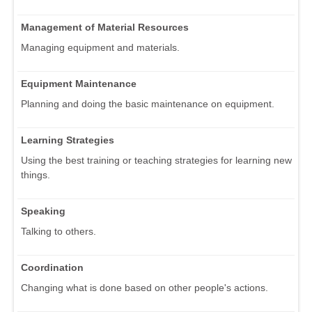
Management of Material Resources
Managing equipment and materials.
Equipment Maintenance
Planning and doing the basic maintenance on equipment.
Learning Strategies
Using the best training or teaching strategies for learning new
things.
Speaking
Talking to others.
Coordination
Changing what is done based on other people's actions.