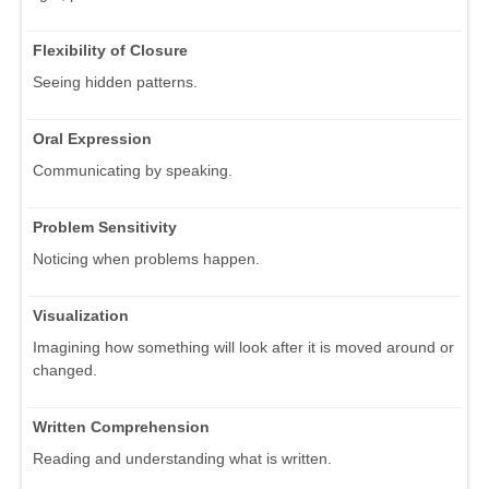
Flexibility of Closure
Seeing hidden patterns.
Oral Expression
Communicating by speaking.
Problem Sensitivity
Noticing when problems happen.
Visualization
Imagining how something will look after it is moved around or
changed.
Written Comprehension
Reading and understanding what is written.