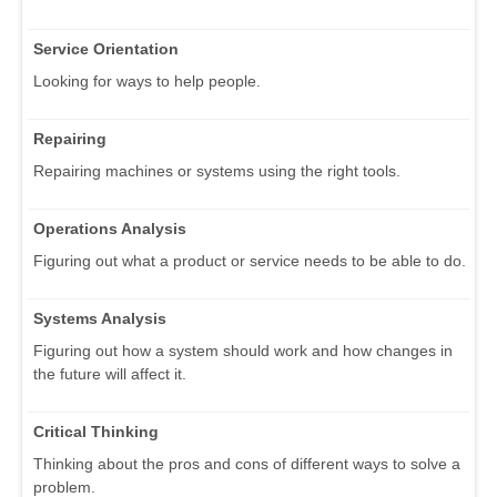
Service Orientation
Looking for ways to help people.
Repairing
Repairing machines or systems using the right tools.
Operations Analysis
Figuring out what a product or service needs to be able to do.
Systems Analysis
Figuring out how a system should work and how changes in
the future will affect it.
Critical Thinking
Thinking about the pros and cons of different ways to solve a
problem.