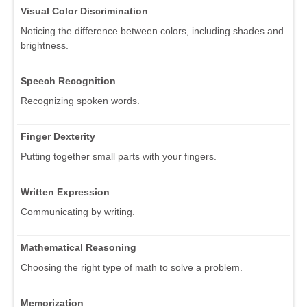
Visual Color Discrimination
Noticing the difference between colors, including shades and
brightness.
Speech Recognition
Recognizing spoken words.
Finger Dexterity
Putting together small parts with your fingers.
Written Expression
Communicating by writing.
Mathematical Reasoning
Choosing the right type of math to solve a problem.
Memorization