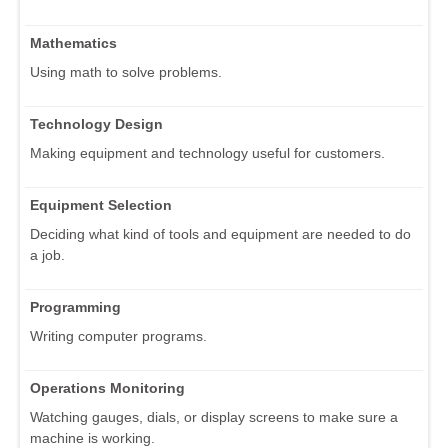
Mathematics
Using math to solve problems.
Technology Design
Making equipment and technology useful for customers.
Equipment Selection
Deciding what kind of tools and equipment are needed to do
a job.
Programming
Writing computer programs.
Operations Monitoring
Watching gauges, dials, or display screens to make sure a
machine is working.