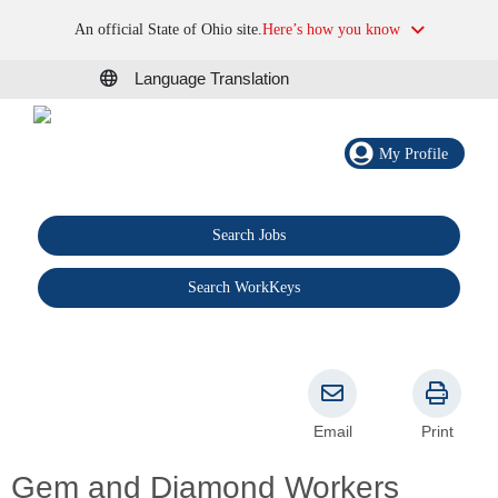
An official State of Ohio site.
Here’s how you know
Language Translation
My Profile
Search Jobs
®
Search WorkKeys
Email
Print
Gem and Diamond Workers