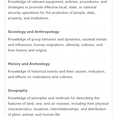
Knowledge of relevant equipment, policies, procedures, and
strategies to promote effective local, state, or national
security operations for the protection of people, data,
property, and institutions.
Sociology and Anthropology
Knowledge of group behavior and dynamics, societal trends
and influences, human migrations, ethnicity, cultures, and
their history and origins.
History and Archeology
Knowledge of historical events and their causes, indicators,
and effects on civilizations and cultures.
Geography
Knowledge of principles and methods for describing the
features of land, sea, and air masses, including their physical
characteristics, locations, interrelationships, and distribution
of plant, animal, and human life.