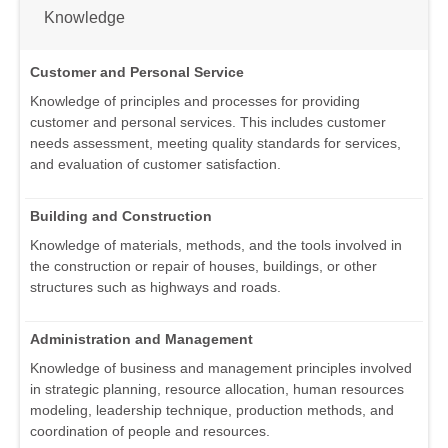
Knowledge
Customer and Personal Service
Knowledge of principles and processes for providing
customer and personal services. This includes customer
needs assessment, meeting quality standards for services,
and evaluation of customer satisfaction.
Building and Construction
Knowledge of materials, methods, and the tools involved in
the construction or repair of houses, buildings, or other
structures such as highways and roads.
Administration and Management
Knowledge of business and management principles involved
in strategic planning, resource allocation, human resources
modeling, leadership technique, production methods, and
coordination of people and resources.