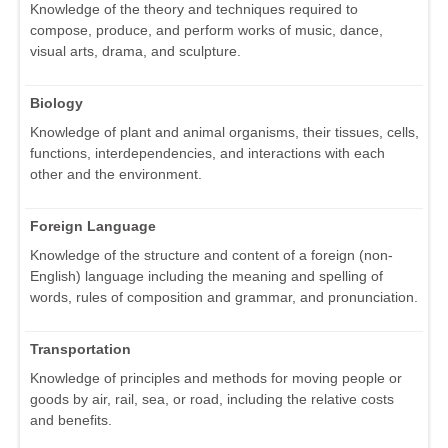
Knowledge of the theory and techniques required to
compose, produce, and perform works of music, dance,
visual arts, drama, and sculpture.
Biology
Knowledge of plant and animal organisms, their tissues, cells,
functions, interdependencies, and interactions with each
other and the environment.
Foreign Language
Knowledge of the structure and content of a foreign (non-
English) language including the meaning and spelling of
words, rules of composition and grammar, and pronunciation.
Transportation
Knowledge of principles and methods for moving people or
goods by air, rail, sea, or road, including the relative costs
and benefits.