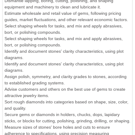
Dismantle lapping, boring, cutting, polishing, and shaping
equipment and machinery to clean and lubricate it.
Estimate wholesale and retail value of gems, following pricing
guides, market fluctuations, and other relevant economic factors.
Select shaping wheels for tasks, and mix and apply abrasives,
bort, or polishing compounds.
Select shaping wheels for tasks, and mix and apply abrasives,
bort, or polishing compounds.
Identify and document stones' clarity characteristics, using plot
diagrams.
Identify and document stones' clarity characteristics, using plot
diagrams.
Assign polish, symmetry, and clarity grades to stones, according
to established grading systems.
Advise customers and others on the best use of gems to create
attractive jewelry items.
Sort rough diamonds into categories based on shape, size, color,
and quality.
Secure gems or diamonds in holders, chucks, dops, lapidary
sticks, or blocks for cutting, polishing, grinding, drilling, or shaping.
Measure sizes of stones' bore holes and cuts to ensure
adherence to specifications, using precision measuring