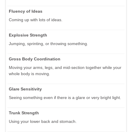
Fluency of Ideas
Coming up with lots of ideas.
Explosive Strength
Jumping, sprinting, or throwing something.
Gross Body Coordination
Moving your arms, legs, and mid-section together while your
whole body is moving.
Glare Sensitivity
Seeing something even if there is a glare or very bright light.
Trunk Strength
Using your lower back and stomach.