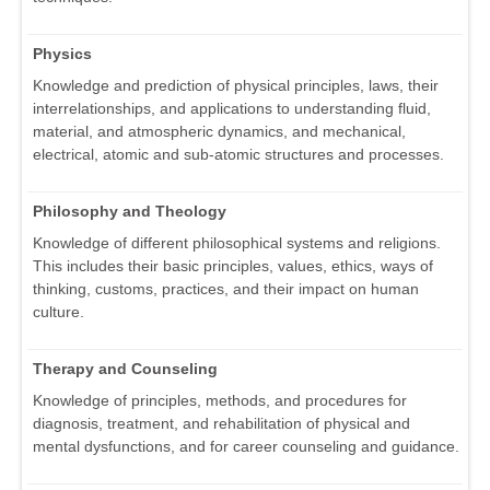
Physics
Knowledge and prediction of physical principles, laws, their
interrelationships, and applications to understanding fluid,
material, and atmospheric dynamics, and mechanical,
electrical, atomic and sub-atomic structures and processes.
Philosophy and Theology
Knowledge of different philosophical systems and religions.
This includes their basic principles, values, ethics, ways of
thinking, customs, practices, and their impact on human
culture.
Therapy and Counseling
Knowledge of principles, methods, and procedures for
diagnosis, treatment, and rehabilitation of physical and
mental dysfunctions, and for career counseling and guidance.