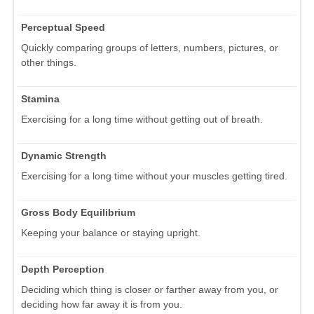
Perceptual Speed
Quickly comparing groups of letters, numbers, pictures, or
other things.
Stamina
Exercising for a long time without getting out of breath.
Dynamic Strength
Exercising for a long time without your muscles getting tired.
Gross Body Equilibrium
Keeping your balance or staying upright.
Depth Perception
Deciding which thing is closer or farther away from you, or
deciding how far away it is from you.