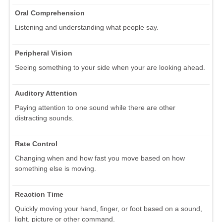
Oral Comprehension
Listening and understanding what people say.
Peripheral Vision
Seeing something to your side when your are looking ahead.
Auditory Attention
Paying attention to one sound while there are other
distracting sounds.
Rate Control
Changing when and how fast you move based on how
something else is moving.
Reaction Time
Quickly moving your hand, finger, or foot based on a sound,
light, picture or other command.