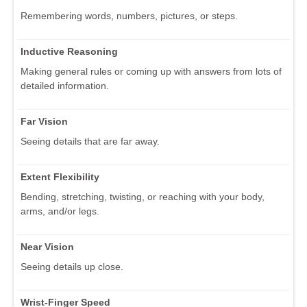
Remembering words, numbers, pictures, or steps.
Inductive Reasoning
Making general rules or coming up with answers from lots of
detailed information.
Far Vision
Seeing details that are far away.
Extent Flexibility
Bending, stretching, twisting, or reaching with your body,
arms, and/or legs.
Near Vision
Seeing details up close.
Wrist-Finger Speed