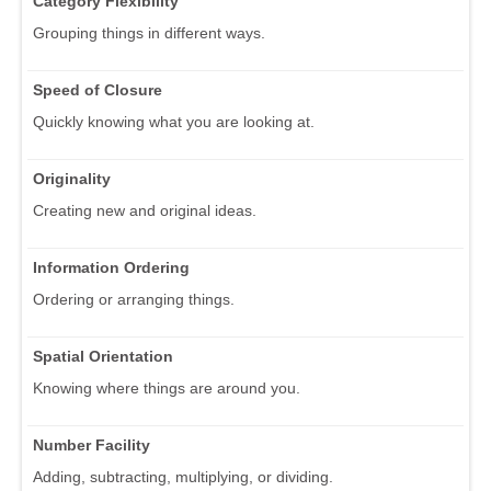
Category Flexibility
Grouping things in different ways.
Speed of Closure
Quickly knowing what you are looking at.
Originality
Creating new and original ideas.
Information Ordering
Ordering or arranging things.
Spatial Orientation
Knowing where things are around you.
Number Facility
Adding, subtracting, multiplying, or dividing.