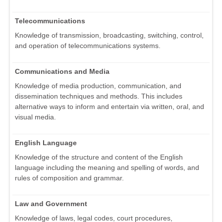
Telecommunications
Knowledge of transmission, broadcasting, switching, control,
and operation of telecommunications systems.
Communications and Media
Knowledge of media production, communication, and
dissemination techniques and methods. This includes
alternative ways to inform and entertain via written, oral, and
visual media.
English Language
Knowledge of the structure and content of the English
language including the meaning and spelling of words, and
rules of composition and grammar.
Law and Government
Knowledge of laws, legal codes, court procedures,