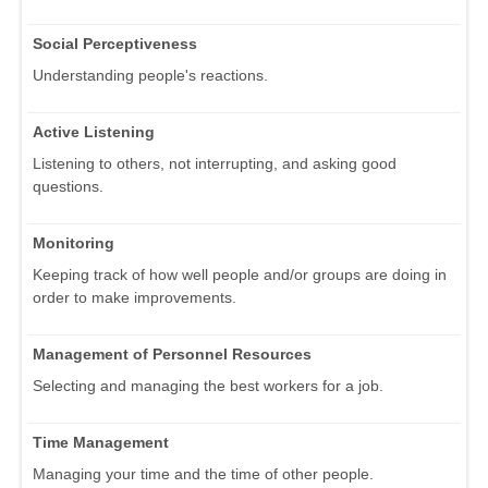
Social Perceptiveness
Understanding people's reactions.
Active Listening
Listening to others, not interrupting, and asking good
questions.
Monitoring
Keeping track of how well people and/or groups are doing in
order to make improvements.
Management of Personnel Resources
Selecting and managing the best workers for a job.
Time Management
Managing your time and the time of other people.