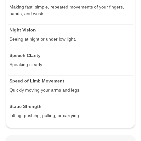
Making fast, simple, repeated movements of your fingers,
hands, and wrists.
Night Vision
Seeing at night or under low light.
Speech Clarity
Speaking clearly.
Speed of Limb Movement
Quickly moving your arms and legs.
Static Strength
Lifting, pushing, pulling, or carrying.