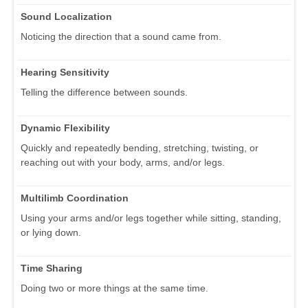
Sound Localization
Noticing the direction that a sound came from.
Hearing Sensitivity
Telling the difference between sounds.
Dynamic Flexibility
Quickly and repeatedly bending, stretching, twisting, or
reaching out with your body, arms, and/or legs.
Multilimb Coordination
Using your arms and/or legs together while sitting, standing,
or lying down.
Time Sharing
Doing two or more things at the same time.