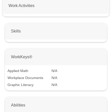
Work Activities
Skills
WorkKeys®
Applied Math
N/A
Workplace Documents
N/A
Graphic Literacy
N/A
Abilities