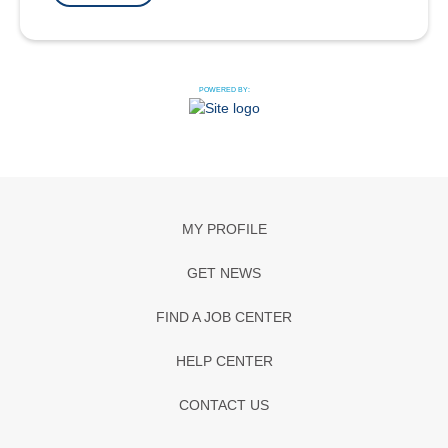
POWERED BY:
MY PROFILE
GET NEWS
FIND A JOB CENTER
HELP CENTER
CONTACT US