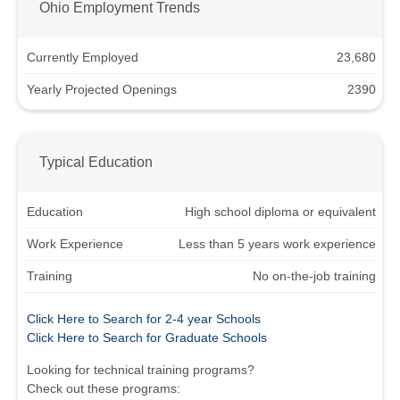
Ohio Employment Trends
Currently Employed
23,680
Yearly Projected Openings
2390
Typical Education
Education
High school diploma or equivalent
Work Experience
Less than 5 years work experience
Training
No on-the-job training
Click Here to Search for 2-4 year Schools
Click Here to Search for Graduate Schools
Looking for technical training programs?
Check out these programs: