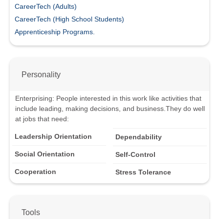
CareerTech (Adults)
CareerTech (High School Students)
Apprenticeship Programs.
Personality
Enterprising
:
People interested in this work like activities that
include leading, making decisions, and business.
They do well
at jobs that need:
Leadership Orientation
Dependability
Social Orientation
Self-Control
Cooperation
Stress Tolerance
Tools