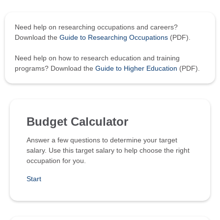
Need help on researching occupations and careers?
Download the
Guide to Researching Occupations
(PDF).
Need help on how to research education and training
programs? Download the
Guide to Higher Education
(PDF).
Budget Calculator
Answer a few questions to determine your target
salary. Use this target salary to help choose the right
occupation for you.
Start