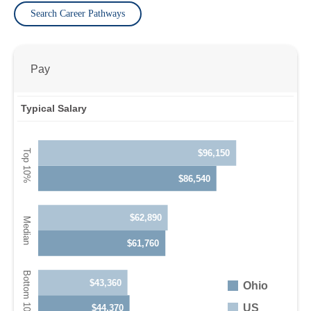
Search Career Pathways
Pay
Typical Salary
$96,150
$86,540
$62,890
$61,760
$43,360
Ohio
US
$44,370