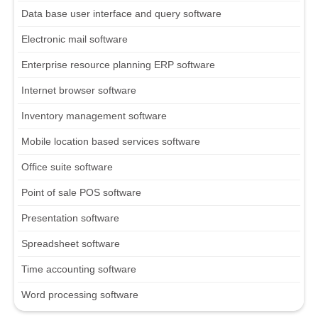
Data base user interface and query software
Electronic mail software
Enterprise resource planning ERP software
Internet browser software
Inventory management software
Mobile location based services software
Office suite software
Point of sale POS software
Presentation software
Spreadsheet software
Time accounting software
Word processing software