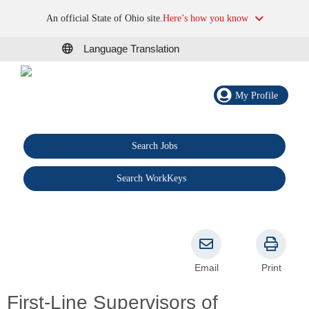
An official State of Ohio site.
Here’s how you know
Language Translation
My Profile
Search Jobs
®
Search WorkKeys
Email
Print
First-Line Supervisors of