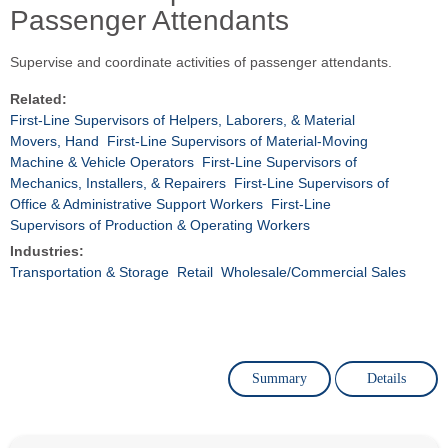
Passenger Attendants
Supervise and coordinate activities of passenger attendants.
Related:
First-Line Supervisors of Helpers, Laborers, & Material
Movers, Hand
First-Line Supervisors of Material-Moving
Machine & Vehicle Operators
First-Line Supervisors of
Mechanics, Installers, & Repairers
First-Line Supervisors of
Office & Administrative Support Workers
First-Line
Supervisors of Production & Operating Workers
Industries:
Transportation & Storage
Retail
Wholesale/Commercial Sales
Summary
Details