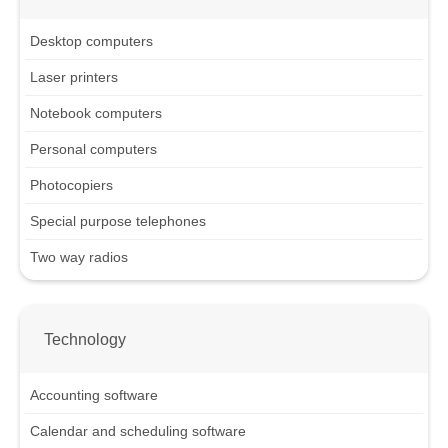
Desktop computers
Laser printers
Notebook computers
Personal computers
Photocopiers
Special purpose telephones
Two way radios
Technology
Accounting software
Calendar and scheduling software