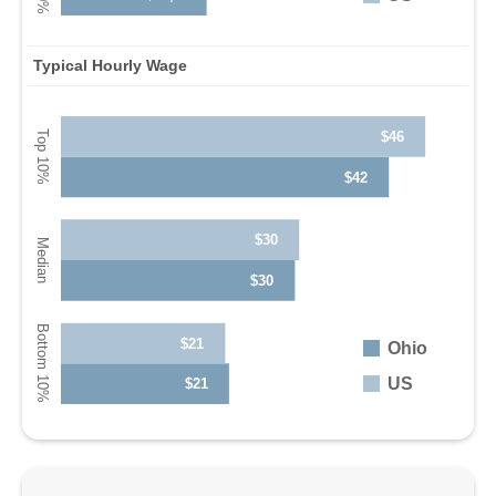
Typical Hourly Wage
$46
$42
$30
$30
$21
Ohio
US
$21