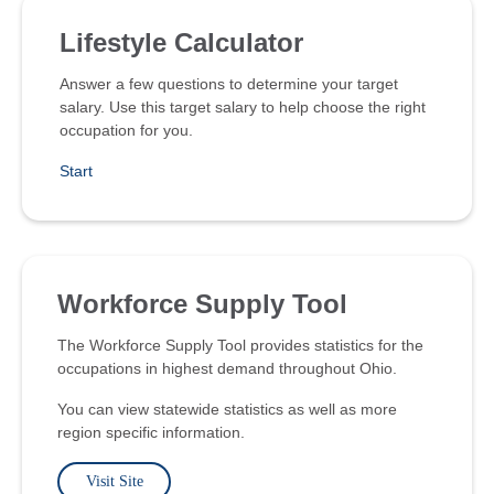
Lifestyle Calculator
Answer a few questions to determine your target
salary. Use this target salary to help choose the right
occupation for you.
Start
Workforce Supply Tool
The Workforce Supply Tool provides statistics for the
occupations in highest demand throughout Ohio.
You can view statewide statistics as well as more
region specific information.
Visit Site