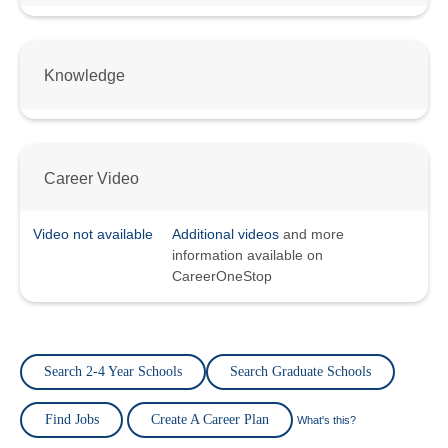
Knowledge
Career Video
Video not available
Additional videos
and more
information available on
CareerOneStop
Search 2-4 Year Schools
Search Graduate Schools
Find Jobs
Create A Career Plan
What's this?