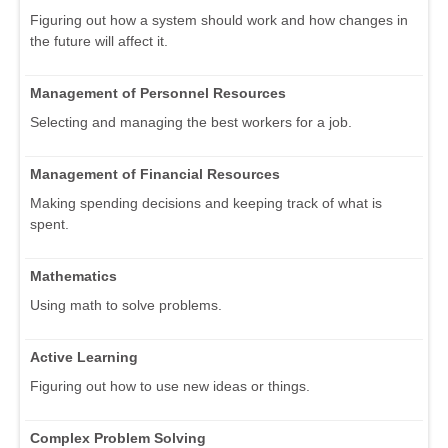
Figuring out how a system should work and how changes in
the future will affect it.
Management of Personnel Resources
Selecting and managing the best workers for a job.
Management of Financial Resources
Making spending decisions and keeping track of what is
spent.
Mathematics
Using math to solve problems.
Active Learning
Figuring out how to use new ideas or things.
Complex Problem Solving