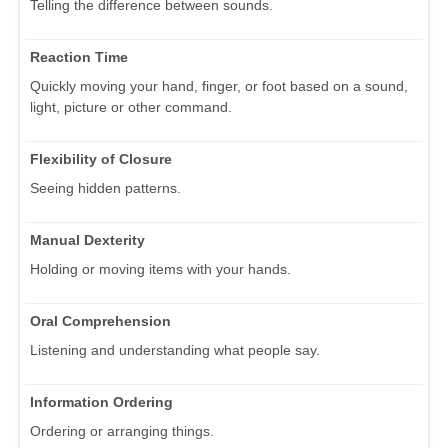
Telling the difference between sounds.
Reaction Time
Quickly moving your hand, finger, or foot based on a sound,
light, picture or other command.
Flexibility of Closure
Seeing hidden patterns.
Manual Dexterity
Holding or moving items with your hands.
Oral Comprehension
Listening and understanding what people say.
Information Ordering
Ordering or arranging things.