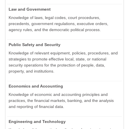
Law and Government
Knowledge of laws, legal codes, court procedures,
precedents, government regulations, executive orders,
agency rules, and the democratic political process.
Public Safety and Security
Knowledge of relevant equipment, policies, procedures, and
strategies to promote effective local, state, or national
security operations for the protection of people, data,
property, and institutions.
Economics and Accounting
Knowledge of economic and accounting principles and
practices, the financial markets, banking, and the analysis
and reporting of financial data.
Engineering and Technology