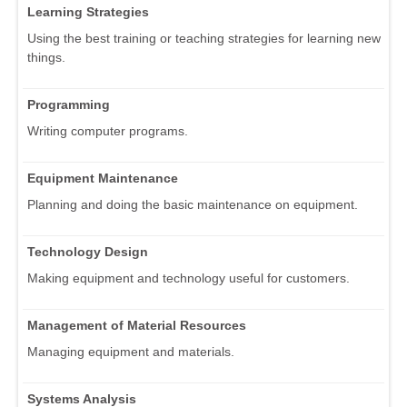
Learning Strategies
Using the best training or teaching strategies for learning new
things.
Programming
Writing computer programs.
Equipment Maintenance
Planning and doing the basic maintenance on equipment.
Technology Design
Making equipment and technology useful for customers.
Management of Material Resources
Managing equipment and materials.
Systems Analysis