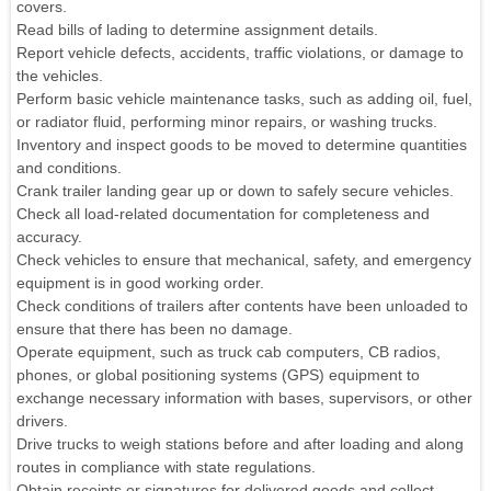
covers.
Read bills of lading to determine assignment details.
Report vehicle defects, accidents, traffic violations, or damage to
the vehicles.
Perform basic vehicle maintenance tasks, such as adding oil, fuel,
or radiator fluid, performing minor repairs, or washing trucks.
Inventory and inspect goods to be moved to determine quantities
and conditions.
Crank trailer landing gear up or down to safely secure vehicles.
Check all load-related documentation for completeness and
accuracy.
Check vehicles to ensure that mechanical, safety, and emergency
equipment is in good working order.
Check conditions of trailers after contents have been unloaded to
ensure that there has been no damage.
Operate equipment, such as truck cab computers, CB radios,
phones, or global positioning systems (GPS) equipment to
exchange necessary information with bases, supervisors, or other
drivers.
Drive trucks to weigh stations before and after loading and along
routes in compliance with state regulations.
Obtain receipts or signatures for delivered goods and collect