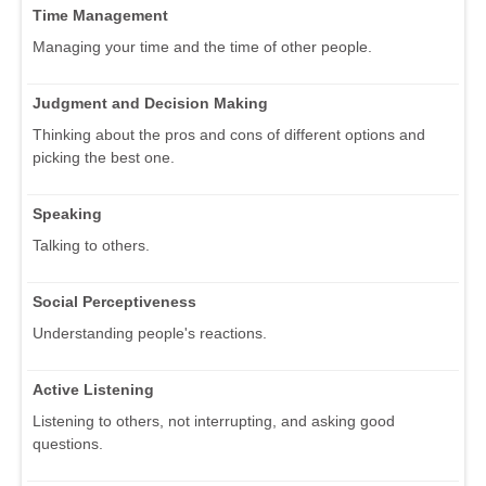
Time Management
Managing your time and the time of other people.
Judgment and Decision Making
Thinking about the pros and cons of different options and
picking the best one.
Speaking
Talking to others.
Social Perceptiveness
Understanding people's reactions.
Active Listening
Listening to others, not interrupting, and asking good
questions.