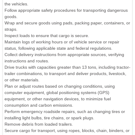
the vehicles.
Follow appropriate safety procedures for transporting dangerous
goods.
Wrap and secure goods using pads, packing paper, containers, or
straps.
Inspect loads to ensure that cargo is secure.
Maintain logs of working hours or of vehicle service or repair
status, following applicable state and federal regulations.
Collect delivery instructions from appropriate sources, verifying
instructions and routes.
Drive trucks with capacities greater than 13 tons, including tractor-
trailer combinations, to transport and deliver products, livestock,
or other materials.
Plan or adjust routes based on changing conditions, using
computer equipment, global positioning systems (GPS)
equipment, or other navigation devices, to minimize fuel
consumption and carbon emissions.
Perform emergency roadside repairs, such as changing tires or
installing light bulbs, tire chains, or spark plugs.
Remove debris from loaded trailers.
Secure cargo for transport, using ropes, blocks, chain, binders, or