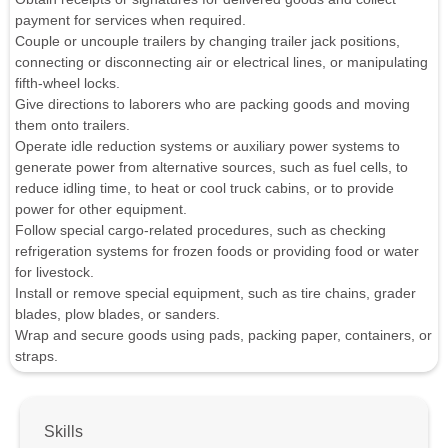
payment for services when required.
Couple or uncouple trailers by changing trailer jack positions,
connecting or disconnecting air or electrical lines, or manipulating
fifth-wheel locks.
Give directions to laborers who are packing goods and moving
them onto trailers.
Operate idle reduction systems or auxiliary power systems to
generate power from alternative sources, such as fuel cells, to
reduce idling time, to heat or cool truck cabins, or to provide
power for other equipment.
Follow special cargo-related procedures, such as checking
refrigeration systems for frozen foods or providing food or water
for livestock.
Install or remove special equipment, such as tire chains, grader
blades, plow blades, or sanders.
Wrap and secure goods using pads, packing paper, containers, or
straps.
Skills