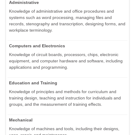
Administrative
Knowledge of administrative and office procedures and
systems such as word processing, managing files and
records, stenography and transcription, designing forms, and
workplace terminology.
Computers and Electronics
Knowledge of circuit boards, processors, chips, electronic
equipment, and computer hardware and software, including
applications and programming.
Education and Training
Knowledge of principles and methods for curriculum and
training design, teaching and instruction for individuals and
groups, and the measurement of training effects.
Mechanical
Knowledge of machines and tools, including their designs,