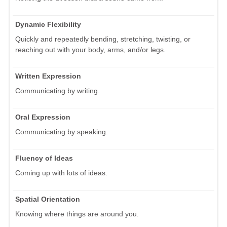
Dynamic Flexibility
Quickly and repeatedly bending, stretching, twisting, or
reaching out with your body, arms, and/or legs.
Written Expression
Communicating by writing.
Oral Expression
Communicating by speaking.
Fluency of Ideas
Coming up with lots of ideas.
Spatial Orientation
Knowing where things are around you.