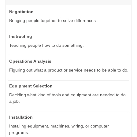
Negotiation
Bringing people together to solve differences.
Instructing
Teaching people how to do something.
Operations Analysis
Figuring out what a product or service needs to be able to do.
Equipment Selection
Deciding what kind of tools and equipment are needed to do
a job.
Installation
Installing equipment, machines, wiring, or computer
programs.