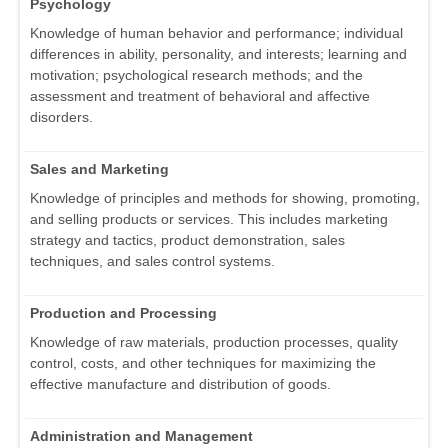
Psychology
Knowledge of human behavior and performance; individual
differences in ability, personality, and interests; learning and
motivation; psychological research methods; and the
assessment and treatment of behavioral and affective
disorders.
Sales and Marketing
Knowledge of principles and methods for showing, promoting,
and selling products or services. This includes marketing
strategy and tactics, product demonstration, sales
techniques, and sales control systems.
Production and Processing
Knowledge of raw materials, production processes, quality
control, costs, and other techniques for maximizing the
effective manufacture and distribution of goods.
Administration and Management