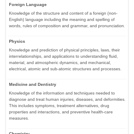
Foreign Language
Knowledge of the structure and content of a foreign (non-
English) language including the meaning and spelling of
words, rules of composition and grammar, and pronunciation.
Physics
Knowledge and prediction of physical principles, laws, their
interrelationships, and applications to understanding fluid,
material, and atmospheric dynamics, and mechanical,
electrical, atomic and sub-atomic structures and processes.
Medicine and Dentistry
Knowledge of the information and techniques needed to
diagnose and treat human injuries, diseases, and deformities.
This includes symptoms, treatment alternatives, drug
properties and interactions, and preventive health-care
measures.
Chemistry