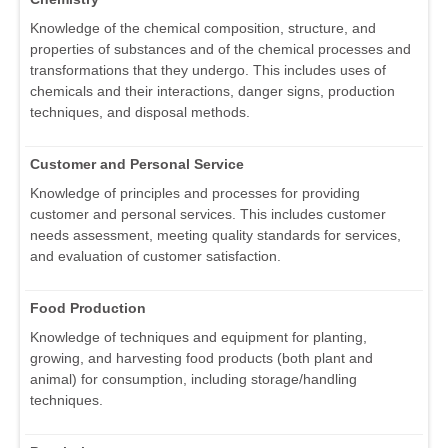
Knowledge of the chemical composition, structure, and
properties of substances and of the chemical processes and
transformations that they undergo. This includes uses of
chemicals and their interactions, danger signs, production
techniques, and disposal methods.
Customer and Personal Service
Knowledge of principles and processes for providing
customer and personal services. This includes customer
needs assessment, meeting quality standards for services,
and evaluation of customer satisfaction.
Food Production
Knowledge of techniques and equipment for planting,
growing, and harvesting food products (both plant and
animal) for consumption, including storage/handling
techniques.