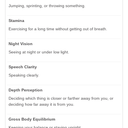
Jumping, sprinting, or throwing something.
Stamina
Exercising for a long time without getting out of breath.
Night Vision
Seeing at night or under low light.
Speech Clarity
Speaking clearly.
Depth Perception
Deciding which thing is closer or farther away from you, or
deciding how far away it is from you.
Gross Body Equilibrium
Keeping your balance or staying upright.