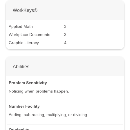
WorkKeys®
Applied Math
3
Workplace Documents
3
Graphic Literacy
4
Abilities
Problem Sensitivity
Noticing when problems happen.
Number Facility
Adding, subtracting, multiplying, or dividing.
Originality