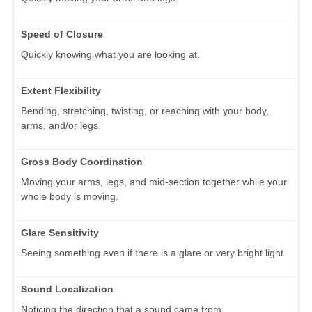
Speed of Closure
Quickly knowing what you are looking at.
Extent Flexibility
Bending, stretching, twisting, or reaching with your body,
arms, and/or legs.
Gross Body Coordination
Moving your arms, legs, and mid-section together while your
whole body is moving.
Glare Sensitivity
Seeing something even if there is a glare or very bright light.
Sound Localization
Noticing the direction that a sound came from.