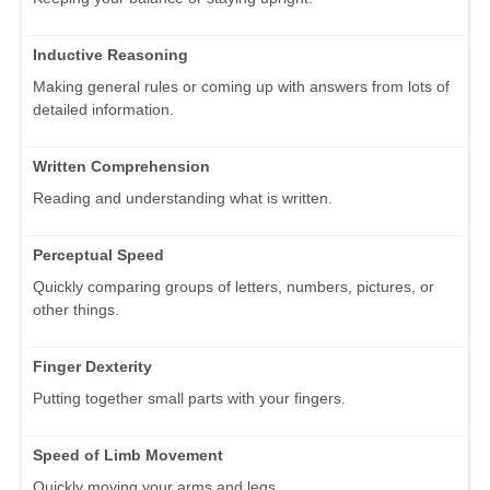
Inductive Reasoning
Making general rules or coming up with answers from lots of
detailed information.
Written Comprehension
Reading and understanding what is written.
Perceptual Speed
Quickly comparing groups of letters, numbers, pictures, or
other things.
Finger Dexterity
Putting together small parts with your fingers.
Speed of Limb Movement
Quickly moving your arms and legs.