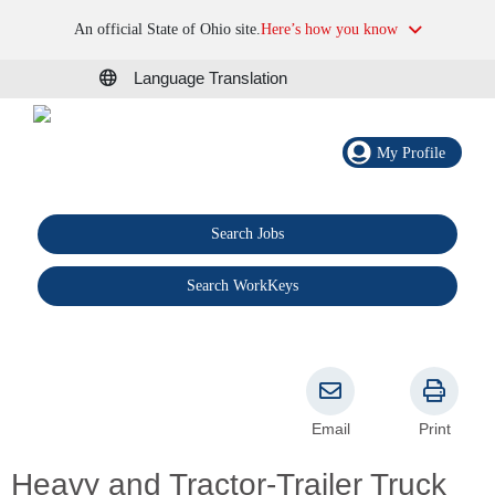
An official State of Ohio site.
Here’s how you know
Language Translation
My Profile
Search Jobs
®
Search WorkKeys
Email
Print
Heavy and Tractor-Trailer Truck