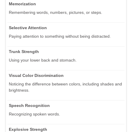
Memorization
Remembering words, numbers, pictures, or steps.
Selective Attention
Paying attention to something without being distracted.
Trunk Strength
Using your lower back and stomach.
Visual Color Discrimination
Noticing the difference between colors, including shades and
brightness.
Speech Recognition
Recognizing spoken words.
Explosive Strength