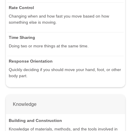
Rate Control
Changing when and how fast you move based on how
something else is moving.
Time Sharing
Doing two or more things at the same time.
Response Orientation
Quickly deciding if you should move your hand, foot, or other
body part.
Knowledge
Building and Construction
Knowledge of materials, methods, and the tools involved in