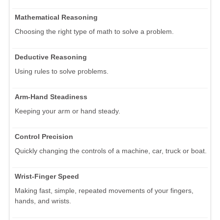
Mathematical Reasoning
Choosing the right type of math to solve a problem.
Deductive Reasoning
Using rules to solve problems.
Arm-Hand Steadiness
Keeping your arm or hand steady.
Control Precision
Quickly changing the controls of a machine, car, truck or boat.
Wrist-Finger Speed
Making fast, simple, repeated movements of your fingers,
hands, and wrists.