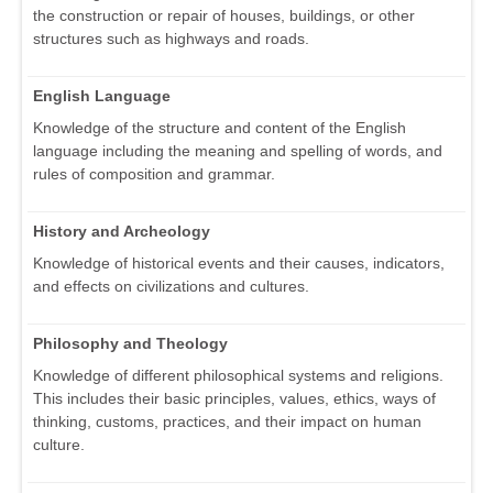
the construction or repair of houses, buildings, or other
structures such as highways and roads.
English Language
Knowledge of the structure and content of the English
language including the meaning and spelling of words, and
rules of composition and grammar.
History and Archeology
Knowledge of historical events and their causes, indicators,
and effects on civilizations and cultures.
Philosophy and Theology
Knowledge of different philosophical systems and religions.
This includes their basic principles, values, ethics, ways of
thinking, customs, practices, and their impact on human
culture.