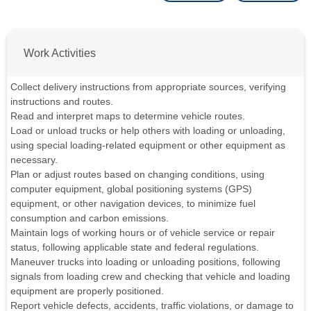
Work Activities
Collect delivery instructions from appropriate sources, verifying
instructions and routes.
Read and interpret maps to determine vehicle routes.
Load or unload trucks or help others with loading or unloading,
using special loading-related equipment or other equipment as
necessary.
Plan or adjust routes based on changing conditions, using
computer equipment, global positioning systems (GPS)
equipment, or other navigation devices, to minimize fuel
consumption and carbon emissions.
Maintain logs of working hours or of vehicle service or repair
status, following applicable state and federal regulations.
Maneuver trucks into loading or unloading positions, following
signals from loading crew and checking that vehicle and loading
equipment are properly positioned.
Report vehicle defects, accidents, traffic violations, or damage to