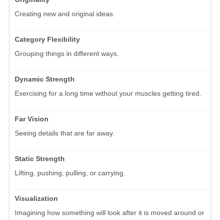
Creating new and original ideas.
Category Flexibility
Grouping things in different ways.
Dynamic Strength
Exercising for a long time without your muscles getting tired.
Far Vision
Seeing details that are far away.
Static Strength
Lifting, pushing, pulling, or carrying.
Visualization
Imagining how something will look after it is moved around or