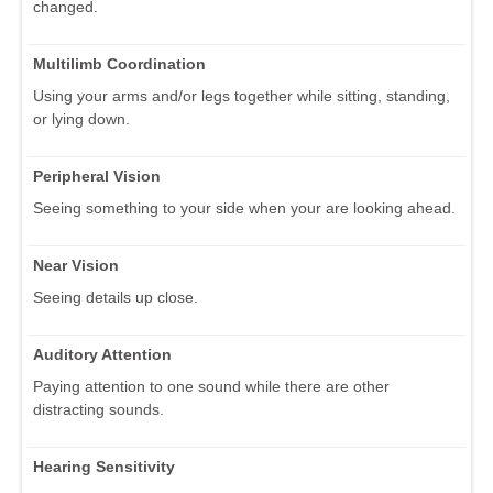
changed.
Multilimb Coordination
Using your arms and/or legs together while sitting, standing,
or lying down.
Peripheral Vision
Seeing something to your side when your are looking ahead.
Near Vision
Seeing details up close.
Auditory Attention
Paying attention to one sound while there are other
distracting sounds.
Hearing Sensitivity