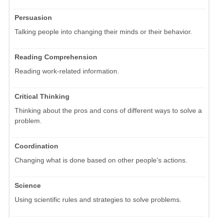
Persuasion
Talking people into changing their minds or their behavior.
Reading Comprehension
Reading work-related information.
Critical Thinking
Thinking about the pros and cons of different ways to solve a
problem.
Coordination
Changing what is done based on other people's actions.
Science
Using scientific rules and strategies to solve problems.