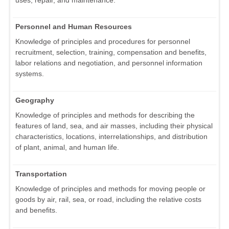
uses, repair, and maintenance.
Personnel and Human Resources
Knowledge of principles and procedures for personnel
recruitment, selection, training, compensation and benefits,
labor relations and negotiation, and personnel information
systems.
Geography
Knowledge of principles and methods for describing the
features of land, sea, and air masses, including their physical
characteristics, locations, interrelationships, and distribution
of plant, animal, and human life.
Transportation
Knowledge of principles and methods for moving people or
goods by air, rail, sea, or road, including the relative costs
and benefits.