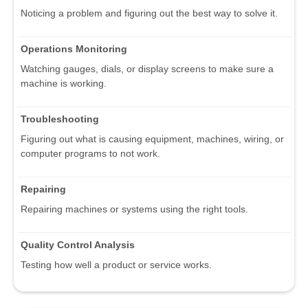
Noticing a problem and figuring out the best way to solve it.
Operations Monitoring
Watching gauges, dials, or display screens to make sure a
machine is working.
Troubleshooting
Figuring out what is causing equipment, machines, wiring, or
computer programs to not work.
Repairing
Repairing machines or systems using the right tools.
Quality Control Analysis
Testing how well a product or service works.