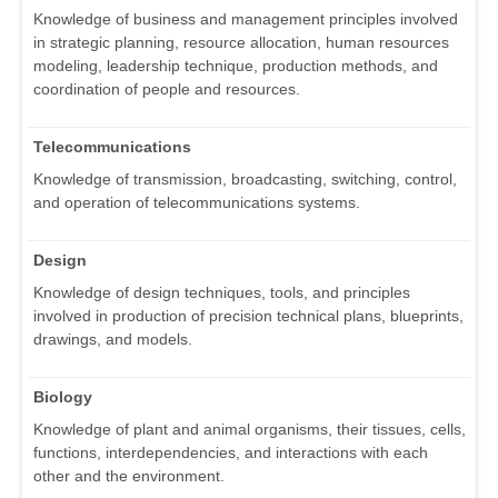
Knowledge of business and management principles involved
in strategic planning, resource allocation, human resources
modeling, leadership technique, production methods, and
coordination of people and resources.
Telecommunications
Knowledge of transmission, broadcasting, switching, control,
and operation of telecommunications systems.
Design
Knowledge of design techniques, tools, and principles
involved in production of precision technical plans, blueprints,
drawings, and models.
Biology
Knowledge of plant and animal organisms, their tissues, cells,
functions, interdependencies, and interactions with each
other and the environment.