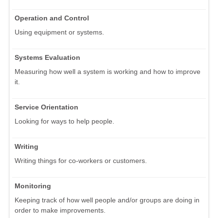
Operation and Control
Using equipment or systems.
Systems Evaluation
Measuring how well a system is working and how to improve
it.
Service Orientation
Looking for ways to help people.
Writing
Writing things for co-workers or customers.
Monitoring
Keeping track of how well people and/or groups are doing in
order to make improvements.