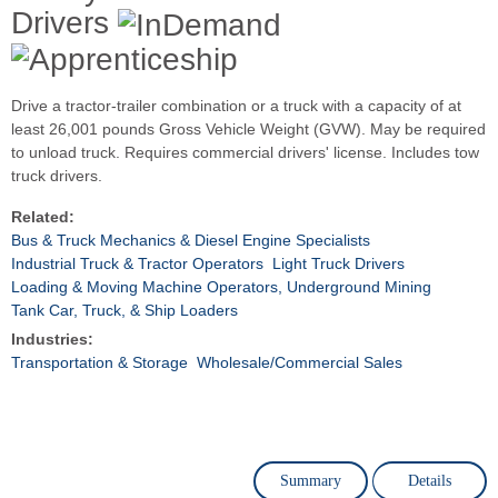
Drivers
Drive a tractor-trailer combination or a truck with a capacity of at
least 26,001 pounds Gross Vehicle Weight (GVW). May be required
to unload truck. Requires commercial drivers' license. Includes tow
truck drivers.
Related:
Bus & Truck Mechanics & Diesel Engine Specialists
Industrial Truck & Tractor Operators
Light Truck Drivers
Loading & Moving Machine Operators, Underground Mining
Tank Car, Truck, & Ship Loaders
Industries:
Transportation & Storage
Wholesale/Commercial Sales
Summary
Details