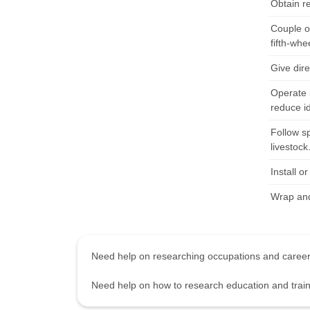
Obtain r
Couple or
fifth-whe
Give dir
Operate 
reduce id
Follow sp
livestock
Install o
Wrap and
Need help on researching occupations and care
Need help on how to research education and tra