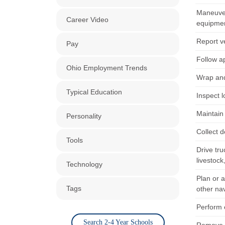
Maneuver
Career Video
equipmen
Report ve
Pay
Follow a
Ohio Employment Trends
Wrap and
Typical Education
Inspect l
Maintain 
Personality
Collect d
Tools
Drive tru
livestock
Technology
Plan or 
Tags
other na
Perform e
Search 2-4 Year Schools