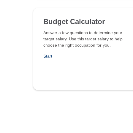
Budget Calculator
Answer a few questions to determine your
target salary. Use this target salary to help
choose the right occupation for you.
Start