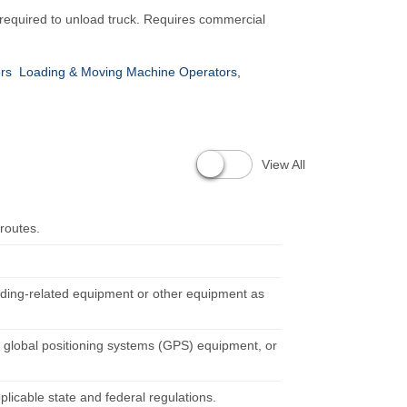
 required to unload truck. Requires commercial
ers
Loading & Moving Machine Operators,
View All
 routes.
oading-related equipment or other equipment as
 global positioning systems (GPS) equipment, or
pplicable state and federal regulations.