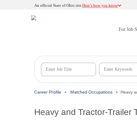
An official State of Ohio site.
Here’s how you know
For Job 
Career Profile
Matched Occupations
Heavy an
Heavy and Tractor-Trailer 