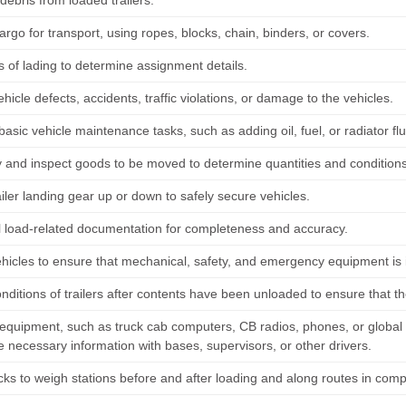
ebris from loaded trailers.
rgo for transport, using ropes, blocks, chain, binders, or covers.
s of lading to determine assignment details.
hicle defects, accidents, traffic violations, or damage to the vehicles.
asic vehicle maintenance tasks, such as adding oil, fuel, or radiator fl
y and inspect goods to be moved to determine quantities and conditions
iler landing gear up or down to safely secure vehicles.
l load-related documentation for completeness and accuracy.
hicles to ensure that mechanical, safety, and emergency equipment is 
nditions of trailers after contents have been unloaded to ensure that
equipment, such as truck cab computers, CB radios, phones, or global
 necessary information with bases, supervisors, or other drivers.
cks to weigh stations before and after loading and along routes in compl