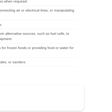
ces when required.
nnecting air or electrical lines, or manipulating
s.
 alternative sources, such as fuel cells, to
quipment.
for frozen foods or providing food or water for
ades, or sanders.