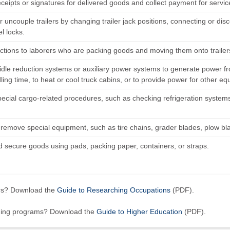
eceipts or signatures for delivered goods and collect payment for servi
 uncouple trailers by changing trailer jack positions, connecting or disco
el locks.
ections to laborers who are packing goods and moving them onto trailer
idle reduction systems or auxiliary power systems to generate power from
ling time, to heat or cool truck cabins, or to provide power for other e
ecial cargo-related procedures, such as checking refrigeration systems 
.
r remove special equipment, such as tire chains, grader blades, plow bl
 secure goods using pads, packing paper, containers, or straps.
ers? Download the
Guide to Researching Occupations
(PDF).
ining programs? Download the
Guide to Higher Education
(PDF).