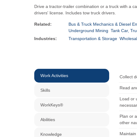
Drive a tractor-trailer combination or a truck with 
drivers' license. Includes tow truck drivers.
Related:
Bus & Truck Mechanics & Diesel En
Underground Mining
Tank Car, Tru
Industries:
Transportation & Storage
Wholesal
Work Activities
Collect d
Read and
Skills
Load or 
WorkKeys®
necessar
Plan or 
Abilities
other na
Maintain 
Knowledge