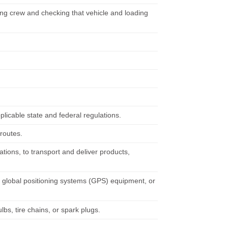
ding crew and checking that vehicle and loading
pplicable state and federal regulations.
 routes.
ations, to transport and deliver products,
 global positioning systems (GPS) equipment, or
lbs, tire chains, or spark plugs.