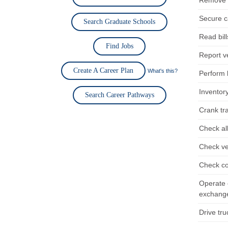
Remove d
Secure ca
Search Graduate Schools
Read bill
Find Jobs
Report ve
Create A Career Plan
What's this?
Perform b
Inventor
Search Career Pathways
Crank tra
Check al
Check ve
Check co
Operate 
exchange
Drive tru