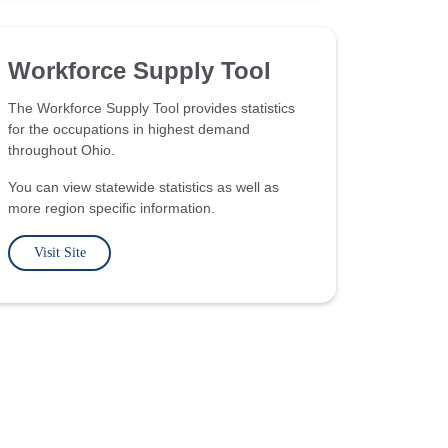
Workforce Supply Tool
The Workforce Supply Tool provides statistics
for the occupations in highest demand
throughout Ohio.
You can view statewide statistics as well as
more region specific information.
Visit Site