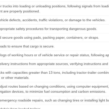
 trucks into loading or unloading positions, following signals from loa
t are properly positioned.
hicle defects, accidents, traffic violations, or damage to the vehicles.
ppropriate safety procedures for transporting dangerous goods.
 secure goods using pads, packing paper, containers, or straps.
oads to ensure that cargo is secure.
logs of working hours or of vehicle service or repair status, following a
elivery instructions from appropriate sources, verifying instructions and
cks with capacities greater than 13 tons, including tractor-trailer combin
, or other materials.
adjust routes based on changing conditions, using computer equipment,
vigation devices, to minimize fuel consumption and carbon emissions.
mergency roadside repairs, such as changing tires or installing light bu