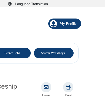
Language Translation
My Profile
®
Search Jobs
Search WorkKeys
Email
Print