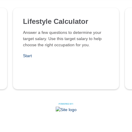
Lifestyle Calculator
Answer a few questions to determine your
target salary. Use this target salary to help
choose the right occupation for you.
Start
POWERED BY: