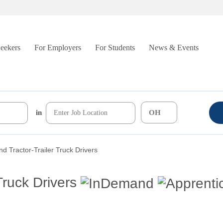
Seekers
For Employers
For Students
News & Events
in
d Tractor-Trailer Truck Drivers
Truck Drivers