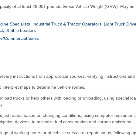
a capacity of at least 26,001 pounds Gross Vehicle Weight (GVW). May be
gine Specialists
Industrial Truck & Tractor Operators
Light Truck Driv
ck, & Ship Loaders
e/Commercial Sales
elivery instructions from appropriate sources, verifying instructions and
 interpret maps to determine vehicle routes.
unload trucks or help others with loading or unloading, using special l
y.
adjust routes based on changing conditions, using computer equipment,
vigation devices, to minimize fuel consumption and carbon emissions.
logs of working hours or of vehicle service or repair status, following a