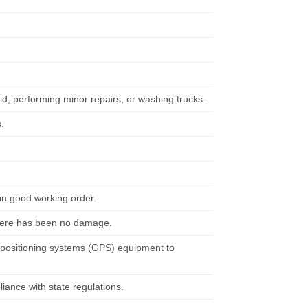
uid, performing minor repairs, or washing trucks.
.
in good working order.
 there has been no damage.
 positioning systems (GPS) equipment to
iance with state regulations.