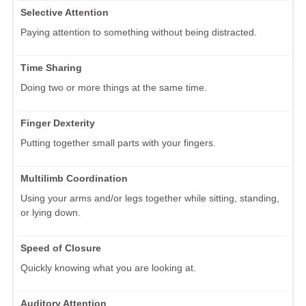
Selective Attention
Paying attention to something without being distracted.
Time Sharing
Doing two or more things at the same time.
Finger Dexterity
Putting together small parts with your fingers.
Multilimb Coordination
Using your arms and/or legs together while sitting, standing,
or lying down.
Speed of Closure
Quickly knowing what you are looking at.
Auditory Attention