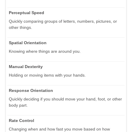
Perceptual Speed
Quickly comparing groups of letters, numbers, pictures, or
other things.
Spatial Orientation
Knowing where things are around you.
Manual Dexterity
Holding or moving items with your hands.
Response Orientation
Quickly deciding if you should move your hand, foot, or other
body part.
Rate Control
Changing when and how fast you move based on how