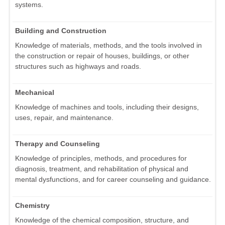
systems.
Building and Construction
Knowledge of materials, methods, and the tools involved in
the construction or repair of houses, buildings, or other
structures such as highways and roads.
Mechanical
Knowledge of machines and tools, including their designs,
uses, repair, and maintenance.
Therapy and Counseling
Knowledge of principles, methods, and procedures for
diagnosis, treatment, and rehabilitation of physical and
mental dysfunctions, and for career counseling and guidance.
Chemistry
Knowledge of the chemical composition, structure, and