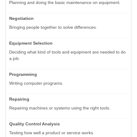
Planning and doing the basic maintenance on equipment.
Negotiation
Bringing people together to solve differences.
Equipment Selection
Deciding what kind of tools and equipment are needed to do
a job.
Programming
Writing computer programs.
Repairing
Repairing machines or systems using the right tools.
Quality Control Analysis
Testing how well a product or service works.