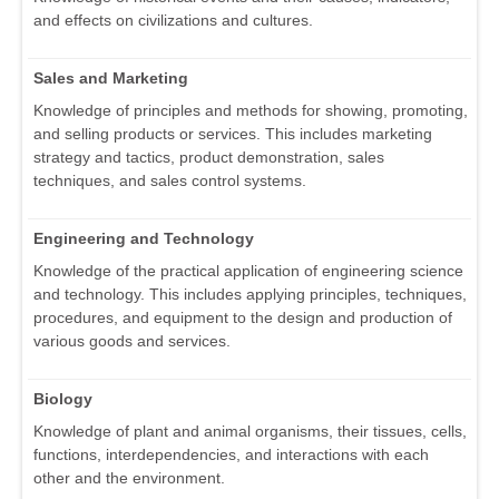
and effects on civilizations and cultures.
Sales and Marketing
Knowledge of principles and methods for showing, promoting,
and selling products or services. This includes marketing
strategy and tactics, product demonstration, sales
techniques, and sales control systems.
Engineering and Technology
Knowledge of the practical application of engineering science
and technology. This includes applying principles, techniques,
procedures, and equipment to the design and production of
various goods and services.
Biology
Knowledge of plant and animal organisms, their tissues, cells,
functions, interdependencies, and interactions with each
other and the environment.