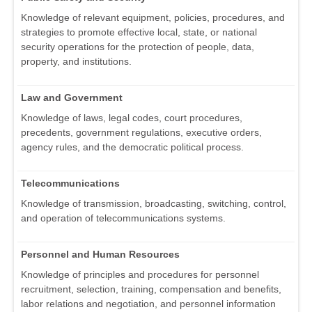
Knowledge of relevant equipment, policies, procedures, and
strategies to promote effective local, state, or national
security operations for the protection of people, data,
property, and institutions.
Law and Government
Knowledge of laws, legal codes, court procedures,
precedents, government regulations, executive orders,
agency rules, and the democratic political process.
Telecommunications
Knowledge of transmission, broadcasting, switching, control,
and operation of telecommunications systems.
Personnel and Human Resources
Knowledge of principles and procedures for personnel
recruitment, selection, training, compensation and benefits,
labor relations and negotiation, and personnel information