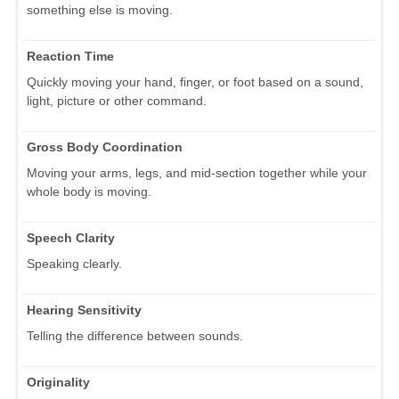
something else is moving.
Reaction Time
Quickly moving your hand, finger, or foot based on a sound,
light, picture or other command.
Gross Body Coordination
Moving your arms, legs, and mid-section together while your
whole body is moving.
Speech Clarity
Speaking clearly.
Hearing Sensitivity
Telling the difference between sounds.
Originality