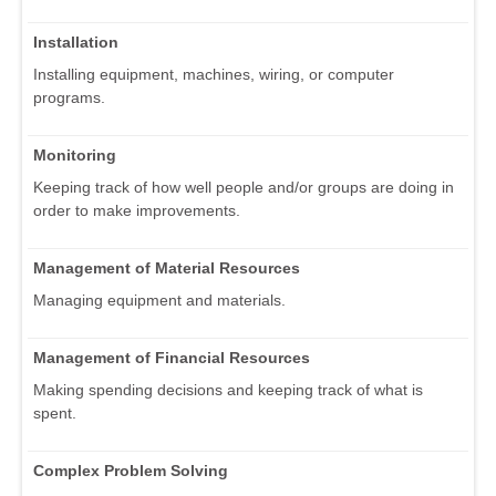
Installation
Installing equipment, machines, wiring, or computer
programs.
Monitoring
Keeping track of how well people and/or groups are doing in
order to make improvements.
Management of Material Resources
Managing equipment and materials.
Management of Financial Resources
Making spending decisions and keeping track of what is
spent.
Complex Problem Solving