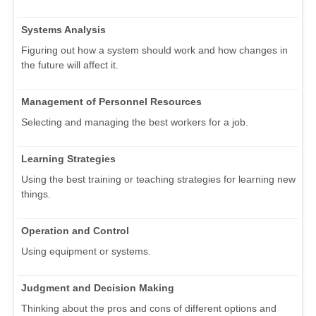
Systems Analysis
Figuring out how a system should work and how changes in
the future will affect it.
Management of Personnel Resources
Selecting and managing the best workers for a job.
Learning Strategies
Using the best training or teaching strategies for learning new
things.
Operation and Control
Using equipment or systems.
Judgment and Decision Making
Thinking about the pros and cons of different options and