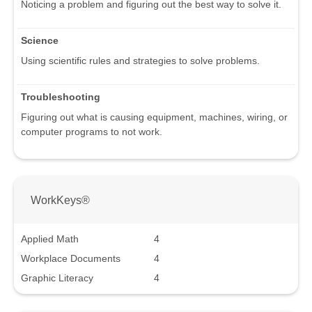
Noticing a problem and figuring out the best way to solve it.
Science
Using scientific rules and strategies to solve problems.
Troubleshooting
Figuring out what is causing equipment, machines, wiring, or
computer programs to not work.
WorkKeys®
Applied Math
4
Workplace Documents
4
Graphic Literacy
4