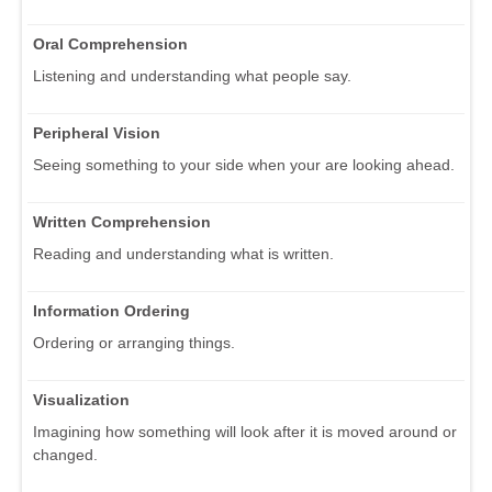
Oral Comprehension
Listening and understanding what people say.
Peripheral Vision
Seeing something to your side when your are looking ahead.
Written Comprehension
Reading and understanding what is written.
Information Ordering
Ordering or arranging things.
Visualization
Imagining how something will look after it is moved around or
changed.