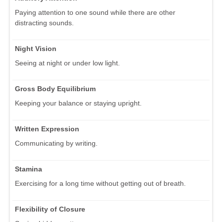
Paying attention to one sound while there are other
distracting sounds.
Night Vision
Seeing at night or under low light.
Gross Body Equilibrium
Keeping your balance or staying upright.
Written Expression
Communicating by writing.
Stamina
Exercising for a long time without getting out of breath.
Flexibility of Closure