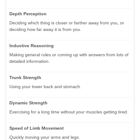
Depth Perception
Deciding which thing is closer or farther away from you, or
deciding how far away it is from you.
Inductive Reasoning
Making general rules or coming up with answers from lots of
detailed information.
Trunk Strength
Using your lower back and stomach.
Dynamic Strength
Exercising for a long time without your muscles getting tired.
Speed of Limb Movement
Quickly moving your arms and legs.