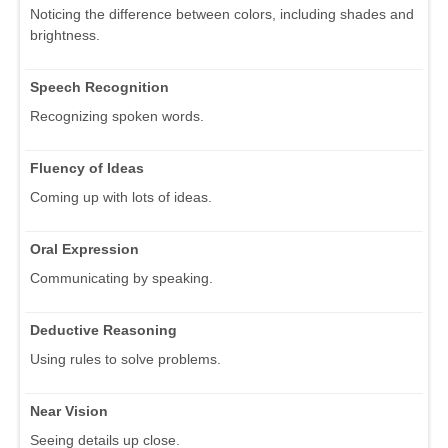
Noticing the difference between colors, including shades and
brightness.
Speech Recognition
Recognizing spoken words.
Fluency of Ideas
Coming up with lots of ideas.
Oral Expression
Communicating by speaking.
Deductive Reasoning
Using rules to solve problems.
Near Vision
Seeing details up close.