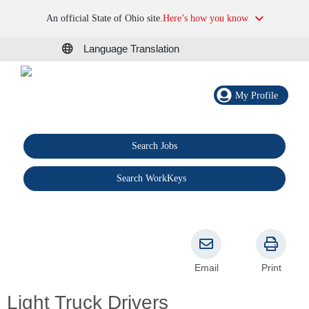
An official State of Ohio site.
Here’s how you know
Language Translation
My Profile
Search Jobs
®
Search WorkKeys
Email
Print
Light Truck Drivers