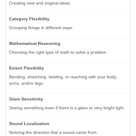
Creating new and original ideas.
Category Flexibility
Grouping things in different ways.
Mathematical Reasoning
Choosing the right type of math to solve a problem.
Extent Flexibility
Bending, stretching, twisting, or reaching with your body,
arms, and/or legs.
Glare Sensitivity
Seeing something even if there is a glare or very bright light.
Sound Localization
Noticing the direction that a sound came from.