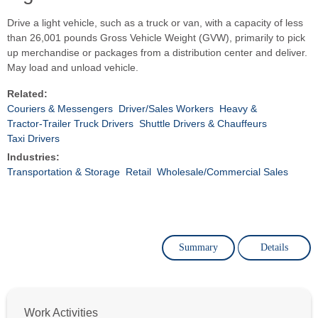
Drive a light vehicle, such as a truck or van, with a capacity of less
than 26,001 pounds Gross Vehicle Weight (GVW), primarily to pick
up merchandise or packages from a distribution center and deliver.
May load and unload vehicle.
Related:
Couriers & Messengers
Driver/Sales Workers
Heavy &
Tractor-Trailer Truck Drivers
Shuttle Drivers & Chauffeurs
Taxi Drivers
Industries:
Transportation & Storage
Retail
Wholesale/Commercial Sales
Summary
Details
Work Activities