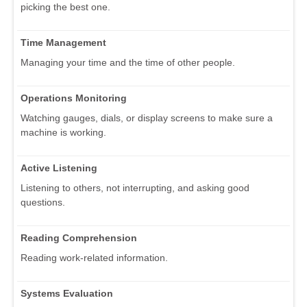
picking the best one.
Time Management
Managing your time and the time of other people.
Operations Monitoring
Watching gauges, dials, or display screens to make sure a
machine is working.
Active Listening
Listening to others, not interrupting, and asking good
questions.
Reading Comprehension
Reading work-related information.
Systems Evaluation