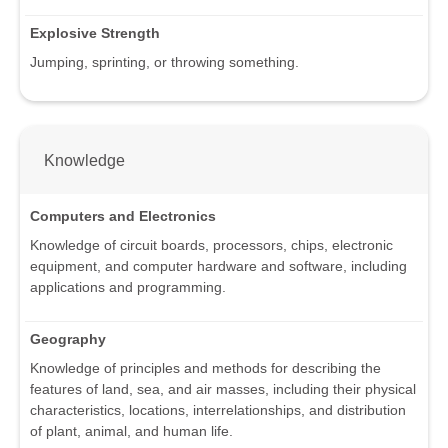
Explosive Strength
Jumping, sprinting, or throwing something.
Knowledge
Computers and Electronics
Knowledge of circuit boards, processors, chips, electronic
equipment, and computer hardware and software, including
applications and programming.
Geography
Knowledge of principles and methods for describing the
features of land, sea, and air masses, including their physical
characteristics, locations, interrelationships, and distribution
of plant, animal, and human life.