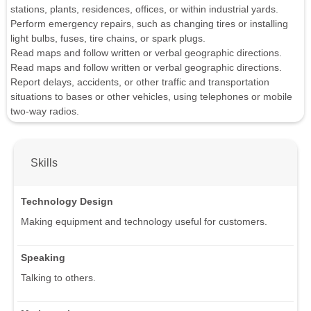
stations, plants, residences, offices, or within industrial yards.
Perform emergency repairs, such as changing tires or installing
light bulbs, fuses, tire chains, or spark plugs.
Read maps and follow written or verbal geographic directions.
Read maps and follow written or verbal geographic directions.
Report delays, accidents, or other traffic and transportation
situations to bases or other vehicles, using telephones or mobile
two-way radios.
Skills
Technology Design
Making equipment and technology useful for customers.
Speaking
Talking to others.