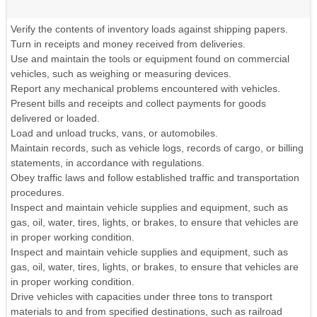
Verify the contents of inventory loads against shipping papers.
Turn in receipts and money received from deliveries.
Use and maintain the tools or equipment found on commercial
vehicles, such as weighing or measuring devices.
Report any mechanical problems encountered with vehicles.
Present bills and receipts and collect payments for goods
delivered or loaded.
Load and unload trucks, vans, or automobiles.
Maintain records, such as vehicle logs, records of cargo, or billing
statements, in accordance with regulations.
Obey traffic laws and follow established traffic and transportation
procedures.
Inspect and maintain vehicle supplies and equipment, such as
gas, oil, water, tires, lights, or brakes, to ensure that vehicles are
in proper working condition.
Inspect and maintain vehicle supplies and equipment, such as
gas, oil, water, tires, lights, or brakes, to ensure that vehicles are
in proper working condition.
Drive vehicles with capacities under three tons to transport
materials to and from specified destinations, such as railroad