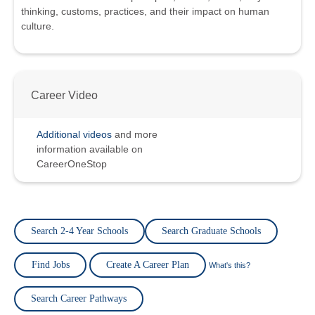
thinking, customs, practices, and their impact on human
culture.
Career Video
Additional videos
and more
information available on
CareerOneStop
Search 2-4 Year Schools
Search Graduate Schools
Find Jobs
Create A Career Plan
What's this?
Search Career Pathways