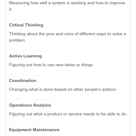
Measuring how well a system is working and how to improve
it.
Critical Thinking
Thinking about the pros and cons of different ways to solve a
problem.
Active Learning
Figuring out how to use new ideas or things.
Coordination
Changing what is done based on other people's actions.
Operations Analysis
Figuring out what a product or service needs to be able to do.
Equipment Maintenance