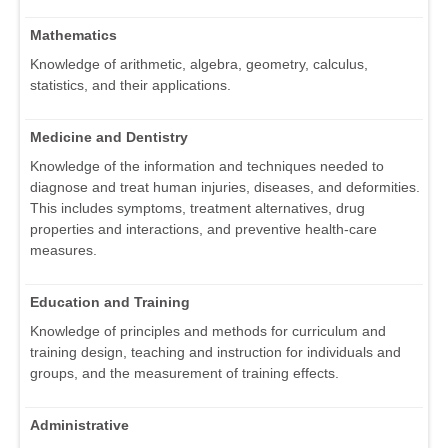
Mathematics
Knowledge of arithmetic, algebra, geometry, calculus,
statistics, and their applications.
Medicine and Dentistry
Knowledge of the information and techniques needed to
diagnose and treat human injuries, diseases, and deformities.
This includes symptoms, treatment alternatives, drug
properties and interactions, and preventive health-care
measures.
Education and Training
Knowledge of principles and methods for curriculum and
training design, teaching and instruction for individuals and
groups, and the measurement of training effects.
Administrative