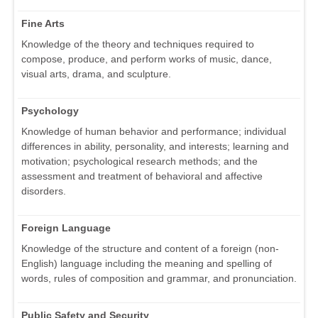
Fine Arts
Knowledge of the theory and techniques required to
compose, produce, and perform works of music, dance,
visual arts, drama, and sculpture.
Psychology
Knowledge of human behavior and performance; individual
differences in ability, personality, and interests; learning and
motivation; psychological research methods; and the
assessment and treatment of behavioral and affective
disorders.
Foreign Language
Knowledge of the structure and content of a foreign (non-
English) language including the meaning and spelling of
words, rules of composition and grammar, and pronunciation.
Public Safety and Security