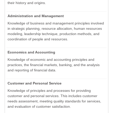
their history and origins.
Administration and Management
Knowledge of business and management principles involved
in strategic planning, resource allocation, human resources
modeling, leadership technique, production methods, and
coordination of people and resources.
Economics and Accounting
Knowledge of economic and accounting principles and
practices, the financial markets, banking, and the analysis
and reporting of financial data.
Customer and Personal Service
Knowledge of principles and processes for providing
customer and personal services. This includes customer
needs assessment, meeting quality standards for services,
and evaluation of customer satisfaction.