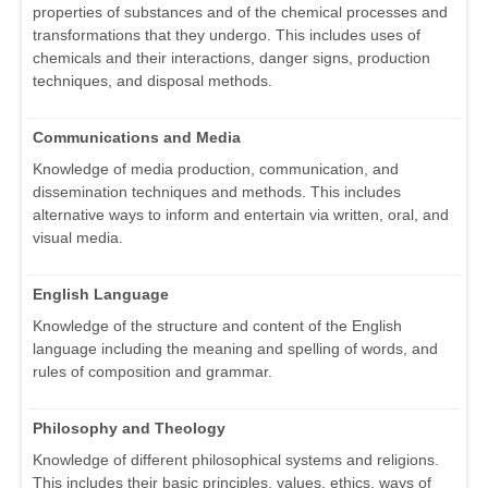
properties of substances and of the chemical processes and
transformations that they undergo. This includes uses of
chemicals and their interactions, danger signs, production
techniques, and disposal methods.
Communications and Media
Knowledge of media production, communication, and
dissemination techniques and methods. This includes
alternative ways to inform and entertain via written, oral, and
visual media.
English Language
Knowledge of the structure and content of the English
language including the meaning and spelling of words, and
rules of composition and grammar.
Philosophy and Theology
Knowledge of different philosophical systems and religions.
This includes their basic principles, values, ethics, ways of