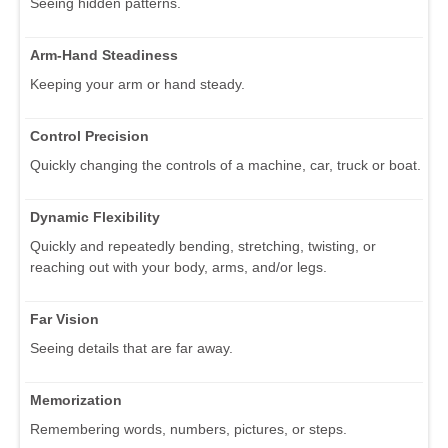
Seeing hidden patterns.
Arm-Hand Steadiness
Keeping your arm or hand steady.
Control Precision
Quickly changing the controls of a machine, car, truck or boat.
Dynamic Flexibility
Quickly and repeatedly bending, stretching, twisting, or
reaching out with your body, arms, and/or legs.
Far Vision
Seeing details that are far away.
Memorization
Remembering words, numbers, pictures, or steps.