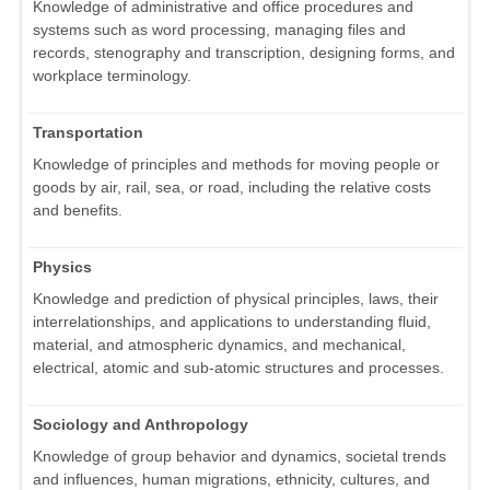
Knowledge of administrative and office procedures and
systems such as word processing, managing files and
records, stenography and transcription, designing forms, and
workplace terminology.
Transportation
Knowledge of principles and methods for moving people or
goods by air, rail, sea, or road, including the relative costs
and benefits.
Physics
Knowledge and prediction of physical principles, laws, their
interrelationships, and applications to understanding fluid,
material, and atmospheric dynamics, and mechanical,
electrical, atomic and sub-atomic structures and processes.
Sociology and Anthropology
Knowledge of group behavior and dynamics, societal trends
and influences, human migrations, ethnicity, cultures, and