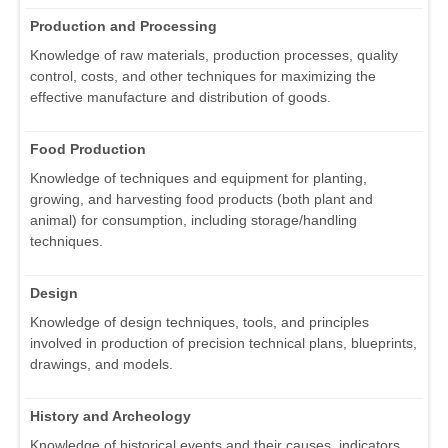
Production and Processing
Knowledge of raw materials, production processes, quality
control, costs, and other techniques for maximizing the
effective manufacture and distribution of goods.
Food Production
Knowledge of techniques and equipment for planting,
growing, and harvesting food products (both plant and
animal) for consumption, including storage/handling
techniques.
Design
Knowledge of design techniques, tools, and principles
involved in production of precision technical plans, blueprints,
drawings, and models.
History and Archeology
Knowledge of historical events and their causes, indicators,