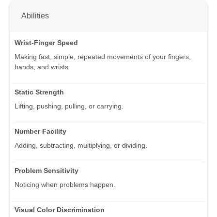
Abilities
Wrist-Finger Speed
Making fast, simple, repeated movements of your fingers,
hands, and wrists.
Static Strength
Lifting, pushing, pulling, or carrying.
Number Facility
Adding, subtracting, multiplying, or dividing.
Problem Sensitivity
Noticing when problems happen.
Visual Color Discrimination