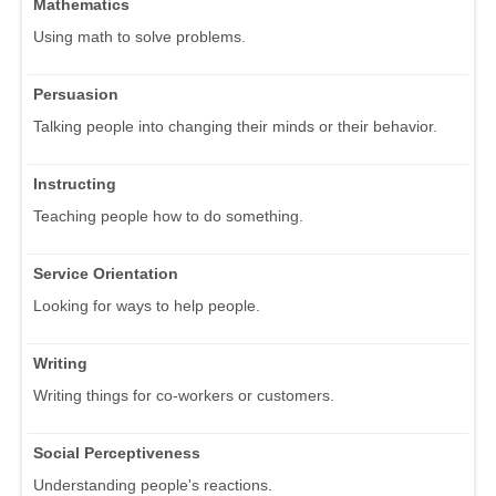
Mathematics
Using math to solve problems.
Persuasion
Talking people into changing their minds or their behavior.
Instructing
Teaching people how to do something.
Service Orientation
Looking for ways to help people.
Writing
Writing things for co-workers or customers.
Social Perceptiveness
Understanding people's reactions.