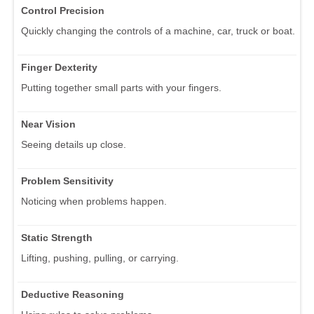
Control Precision
Quickly changing the controls of a machine, car, truck or boat.
Finger Dexterity
Putting together small parts with your fingers.
Near Vision
Seeing details up close.
Problem Sensitivity
Noticing when problems happen.
Static Strength
Lifting, pushing, pulling, or carrying.
Deductive Reasoning