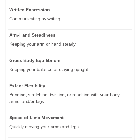
Written Expression
Communicating by writing.
Arm-Hand Steadiness
Keeping your arm or hand steady.
Gross Body Equilibrium
Keeping your balance or staying upright.
Extent Flexibility
Bending, stretching, twisting, or reaching with your body,
arms, and/or legs.
Speed of Limb Movement
Quickly moving your arms and legs.