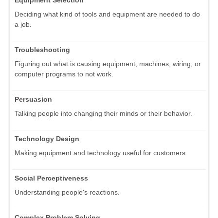
Equipment Selection
Deciding what kind of tools and equipment are needed to do
a job.
Troubleshooting
Figuring out what is causing equipment, machines, wiring, or
computer programs to not work.
Persuasion
Talking people into changing their minds or their behavior.
Technology Design
Making equipment and technology useful for customers.
Social Perceptiveness
Understanding people's reactions.
Complex Problem Solving