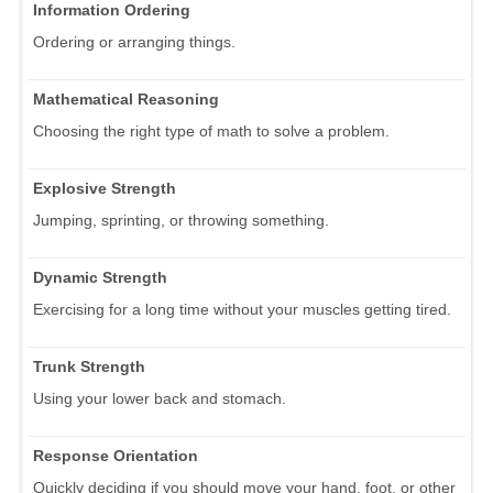
Information Ordering
Ordering or arranging things.
Mathematical Reasoning
Choosing the right type of math to solve a problem.
Explosive Strength
Jumping, sprinting, or throwing something.
Dynamic Strength
Exercising for a long time without your muscles getting tired.
Trunk Strength
Using your lower back and stomach.
Response Orientation
Quickly deciding if you should move your hand, foot, or other