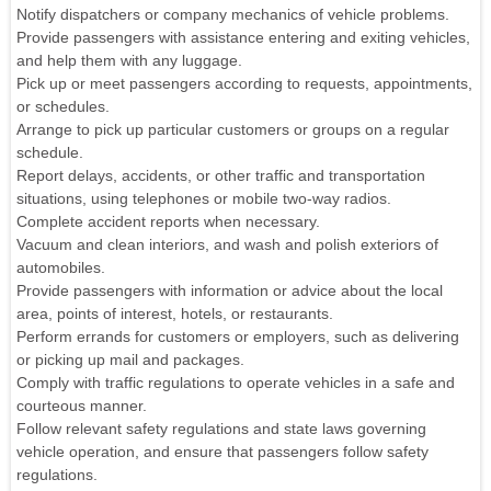
Notify dispatchers or company mechanics of vehicle problems.
Provide passengers with assistance entering and exiting vehicles,
and help them with any luggage.
Pick up or meet passengers according to requests, appointments,
or schedules.
Arrange to pick up particular customers or groups on a regular
schedule.
Report delays, accidents, or other traffic and transportation
situations, using telephones or mobile two-way radios.
Complete accident reports when necessary.
Vacuum and clean interiors, and wash and polish exteriors of
automobiles.
Provide passengers with information or advice about the local
area, points of interest, hotels, or restaurants.
Perform errands for customers or employers, such as delivering
or picking up mail and packages.
Comply with traffic regulations to operate vehicles in a safe and
courteous manner.
Follow relevant safety regulations and state laws governing
vehicle operation, and ensure that passengers follow safety
regulations.