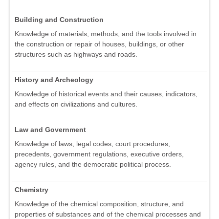
Building and Construction
Knowledge of materials, methods, and the tools involved in
the construction or repair of houses, buildings, or other
structures such as highways and roads.
History and Archeology
Knowledge of historical events and their causes, indicators,
and effects on civilizations and cultures.
Law and Government
Knowledge of laws, legal codes, court procedures,
precedents, government regulations, executive orders,
agency rules, and the democratic political process.
Chemistry
Knowledge of the chemical composition, structure, and
properties of substances and of the chemical processes and