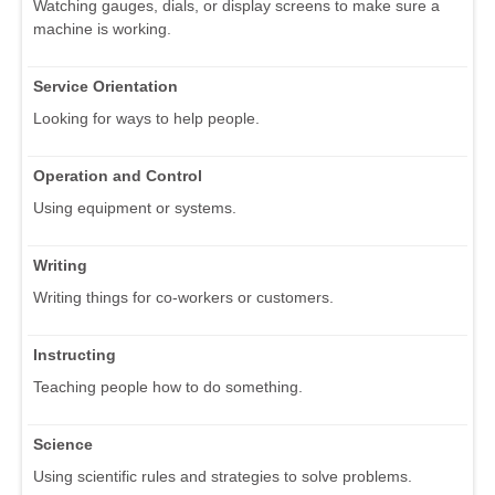
Watching gauges, dials, or display screens to make sure a
machine is working.
Service Orientation
Looking for ways to help people.
Operation and Control
Using equipment or systems.
Writing
Writing things for co-workers or customers.
Instructing
Teaching people how to do something.
Science
Using scientific rules and strategies to solve problems.