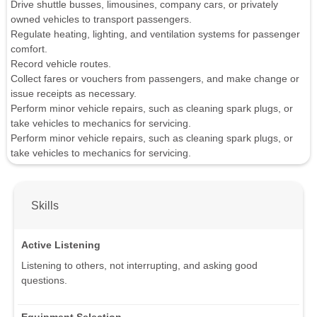
Drive shuttle busses, limousines, company cars, or privately
owned vehicles to transport passengers.
Regulate heating, lighting, and ventilation systems for passenger
comfort.
Record vehicle routes.
Collect fares or vouchers from passengers, and make change or
issue receipts as necessary.
Perform minor vehicle repairs, such as cleaning spark plugs, or
take vehicles to mechanics for servicing.
Perform minor vehicle repairs, such as cleaning spark plugs, or
take vehicles to mechanics for servicing.
Skills
Active Listening
Listening to others, not interrupting, and asking good
questions.