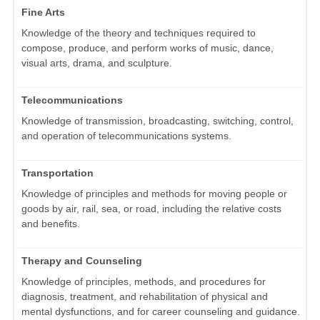
Fine Arts
Knowledge of the theory and techniques required to
compose, produce, and perform works of music, dance,
visual arts, drama, and sculpture.
Telecommunications
Knowledge of transmission, broadcasting, switching, control,
and operation of telecommunications systems.
Transportation
Knowledge of principles and methods for moving people or
goods by air, rail, sea, or road, including the relative costs
and benefits.
Therapy and Counseling
Knowledge of principles, methods, and procedures for
diagnosis, treatment, and rehabilitation of physical and
mental dysfunctions, and for career counseling and guidance.