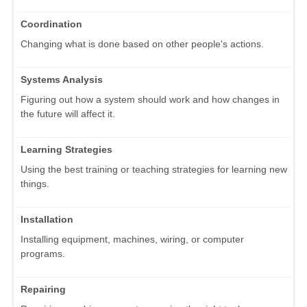
Coordination
Changing what is done based on other people's actions.
Systems Analysis
Figuring out how a system should work and how changes in
the future will affect it.
Learning Strategies
Using the best training or teaching strategies for learning new
things.
Installation
Installing equipment, machines, wiring, or computer
programs.
Repairing