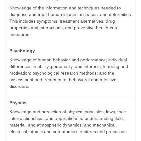
Knowledge of the information and techniques needed to
diagnose and treat human injuries, diseases, and deformities.
This includes symptoms, treatment alternatives, drug
properties and interactions, and preventive health-care
measures.
Psychology
Knowledge of human behavior and performance; individual
differences in ability, personality, and interests; learning and
motivation; psychological research methods; and the
assessment and treatment of behavioral and affective
disorders.
Physics
Knowledge and prediction of physical principles, laws, their
interrelationships, and applications to understanding fluid,
material, and atmospheric dynamics, and mechanical,
electrical, atomic and sub-atomic structures and processes.