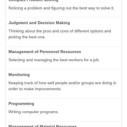
Noticing a problem and figuring out the best way to solve it.
Judgment and Decision Making
Thinking about the pros and cons of different options and
picking the best one.
Management of Personnel Resources
Selecting and managing the best workers for a job.
Monitoring
Keeping track of how well people and/or groups are doing in
order to make improvements.
Programming
Writing computer programs.
Management of Material Resources