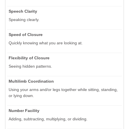
Speech Clarity
Speaking clearly.
Speed of Closure
Quickly knowing what you are looking at.
Flexibility of Closure
Seeing hidden patterns.
Multilimb Coordination
Using your arms and/or legs together while sitting, standing,
or lying down.
Number Facility
Adding, subtracting, multiplying, or dividing.