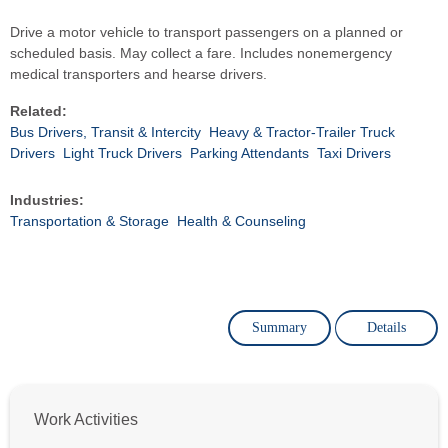
Drive a motor vehicle to transport passengers on a planned or
scheduled basis. May collect a fare. Includes nonemergency
medical transporters and hearse drivers.
Related:
Bus Drivers, Transit & Intercity
Heavy & Tractor-Trailer Truck
Drivers
Light Truck Drivers
Parking Attendants
Taxi Drivers
Industries:
Transportation & Storage
Health & Counseling
Summary
Details
Work Activities