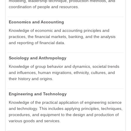
modeling, leadership technique, production methods, and
coordination of people and resources.
Economics and Accounting
Knowledge of economic and accounting principles and
practices, the financial markets, banking, and the analysis
and reporting of financial data.
Sociology and Anthropology
Knowledge of group behavior and dynamics, societal trends
and influences, human migrations, ethnicity, cultures, and
their history and origins.
Engineering and Technology
Knowledge of the practical application of engineering science
and technology. This includes applying principles, techniques,
procedures, and equipment to the design and production of
various goods and services.