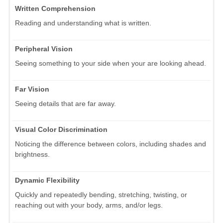
Written Comprehension
Reading and understanding what is written.
Peripheral Vision
Seeing something to your side when your are looking ahead.
Far Vision
Seeing details that are far away.
Visual Color Discrimination
Noticing the difference between colors, including shades and
brightness.
Dynamic Flexibility
Quickly and repeatedly bending, stretching, twisting, or
reaching out with your body, arms, and/or legs.