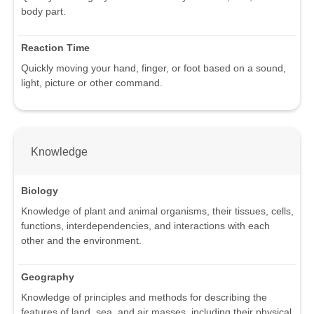
body part.
Reaction Time
Quickly moving your hand, finger, or foot based on a sound,
light, picture or other command.
Knowledge
Biology
Knowledge of plant and animal organisms, their tissues, cells,
functions, interdependencies, and interactions with each
other and the environment.
Geography
Knowledge of principles and methods for describing the
features of land, sea, and air masses, including their physical