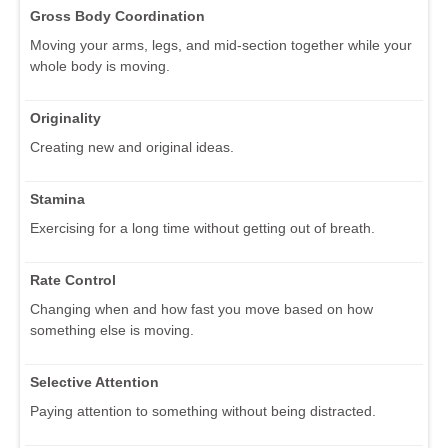
Gross Body Coordination
Moving your arms, legs, and mid-section together while your
whole body is moving.
Originality
Creating new and original ideas.
Stamina
Exercising for a long time without getting out of breath.
Rate Control
Changing when and how fast you move based on how
something else is moving.
Selective Attention
Paying attention to something without being distracted.