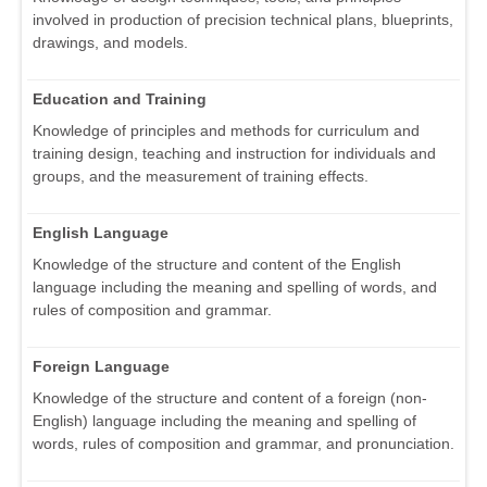
involved in production of precision technical plans, blueprints,
drawings, and models.
Education and Training
Knowledge of principles and methods for curriculum and
training design, teaching and instruction for individuals and
groups, and the measurement of training effects.
English Language
Knowledge of the structure and content of the English
language including the meaning and spelling of words, and
rules of composition and grammar.
Foreign Language
Knowledge of the structure and content of a foreign (non-
English) language including the meaning and spelling of
words, rules of composition and grammar, and pronunciation.