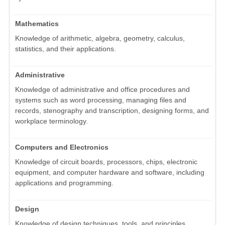
Mathematics
Knowledge of arithmetic, algebra, geometry, calculus,
statistics, and their applications.
Administrative
Knowledge of administrative and office procedures and
systems such as word processing, managing files and
records, stenography and transcription, designing forms, and
workplace terminology.
Computers and Electronics
Knowledge of circuit boards, processors, chips, electronic
equipment, and computer hardware and software, including
applications and programming.
Design
Knowledge of design techniques, tools, and principles