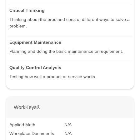
Critical Thinking
Thinking about the pros and cons of different ways to solve a
problem.
Equipment Maintenance
Planning and doing the basic maintenance on equipment.
Quality Control Analysis
Testing how well a product or service works.
WorkKeys®
Applied Math
N/A
Workplace Documents
N/A