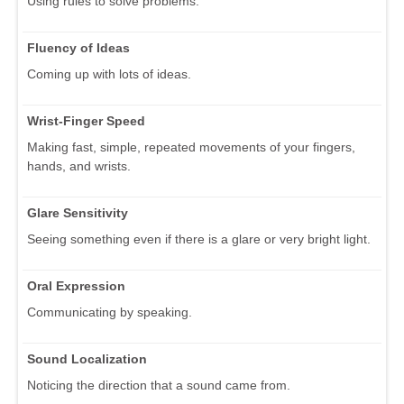
Using rules to solve problems.
Fluency of Ideas
Coming up with lots of ideas.
Wrist-Finger Speed
Making fast, simple, repeated movements of your fingers,
hands, and wrists.
Glare Sensitivity
Seeing something even if there is a glare or very bright light.
Oral Expression
Communicating by speaking.
Sound Localization
Noticing the direction that a sound came from.