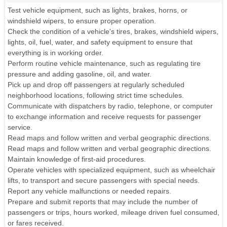
Test vehicle equipment, such as lights, brakes, horns, or
windshield wipers, to ensure proper operation.
Check the condition of a vehicle's tires, brakes, windshield wipers,
lights, oil, fuel, water, and safety equipment to ensure that
everything is in working order.
Perform routine vehicle maintenance, such as regulating tire
pressure and adding gasoline, oil, and water.
Pick up and drop off passengers at regularly scheduled
neighborhood locations, following strict time schedules.
Communicate with dispatchers by radio, telephone, or computer
to exchange information and receive requests for passenger
service.
Read maps and follow written and verbal geographic directions.
Read maps and follow written and verbal geographic directions.
Maintain knowledge of first-aid procedures.
Operate vehicles with specialized equipment, such as wheelchair
lifts, to transport and secure passengers with special needs.
Report any vehicle malfunctions or needed repairs.
Prepare and submit reports that may include the number of
passengers or trips, hours worked, mileage driven fuel consumed,
or fares received.