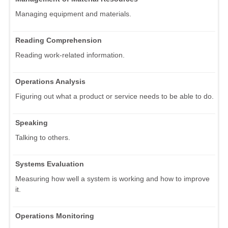
Managing equipment and materials.
Reading Comprehension
Reading work-related information.
Operations Analysis
Figuring out what a product or service needs to be able to do.
Speaking
Talking to others.
Systems Evaluation
Measuring how well a system is working and how to improve
it.
Operations Monitoring