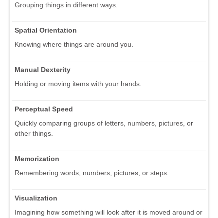
Grouping things in different ways.
Spatial Orientation
Knowing where things are around you.
Manual Dexterity
Holding or moving items with your hands.
Perceptual Speed
Quickly comparing groups of letters, numbers, pictures, or
other things.
Memorization
Remembering words, numbers, pictures, or steps.
Visualization
Imagining how something will look after it is moved around or