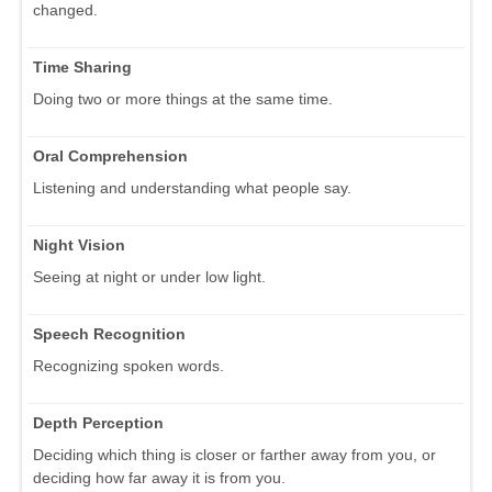
changed.
Time Sharing
Doing two or more things at the same time.
Oral Comprehension
Listening and understanding what people say.
Night Vision
Seeing at night or under low light.
Speech Recognition
Recognizing spoken words.
Depth Perception
Deciding which thing is closer or farther away from you, or
deciding how far away it is from you.