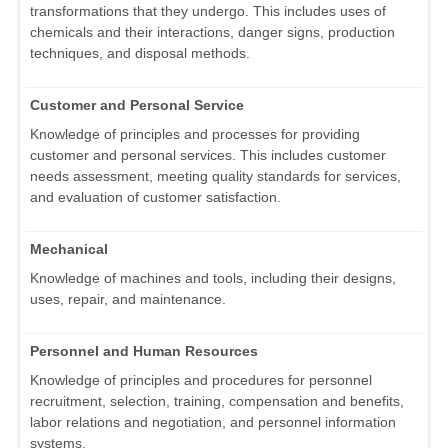
transformations that they undergo. This includes uses of
chemicals and their interactions, danger signs, production
techniques, and disposal methods.
Customer and Personal Service
Knowledge of principles and processes for providing
customer and personal services. This includes customer
needs assessment, meeting quality standards for services,
and evaluation of customer satisfaction.
Mechanical
Knowledge of machines and tools, including their designs,
uses, repair, and maintenance.
Personnel and Human Resources
Knowledge of principles and procedures for personnel
recruitment, selection, training, compensation and benefits,
labor relations and negotiation, and personnel information
systems.