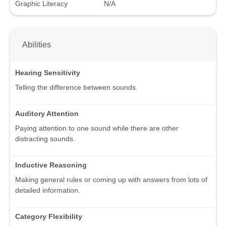
Graphic Literacy
N/A
Abilities
Hearing Sensitivity
Telling the difference between sounds.
Auditory Attention
Paying attention to one sound while there are other
distracting sounds.
Inductive Reasoning
Making general rules or coming up with answers from lots of
detailed information.
Category Flexibility