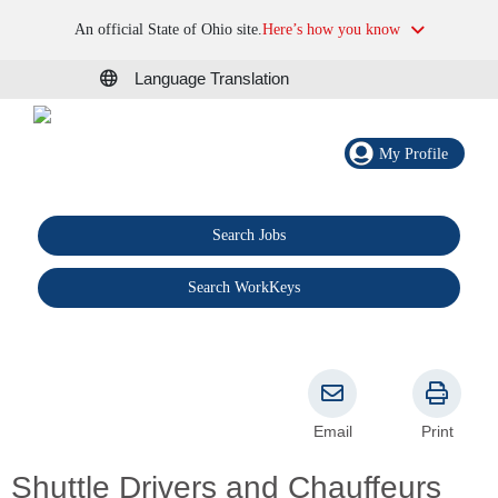
An official State of Ohio site.
Here’s how you know
Language Translation
My Profile
Search Jobs
®
Search WorkKeys
Email
Print
Shuttle Drivers and Chauffeurs