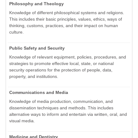
Philosophy and Theology
Knowledge of different philosophical systems and religions.
This includes their basic principles, values, ethics, ways of
thinking, customs, practices, and their impact on human
culture.
Public Safety and Security
Knowledge of relevant equipment, policies, procedures, and
strategies to promote effective local, state, or national
security operations for the protection of people, data,
property, and institutions.
Communications and Media
Knowledge of media production, communication, and
dissemination techniques and methods. This includes
alternative ways to inform and entertain via written, oral, and
visual media.
Medicine and Dentistry