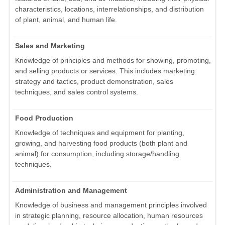
characteristics, locations, interrelationships, and distribution
of plant, animal, and human life.
Sales and Marketing
Knowledge of principles and methods for showing, promoting,
and selling products or services. This includes marketing
strategy and tactics, product demonstration, sales
techniques, and sales control systems.
Food Production
Knowledge of techniques and equipment for planting,
growing, and harvesting food products (both plant and
animal) for consumption, including storage/handling
techniques.
Administration and Management
Knowledge of business and management principles involved
in strategic planning, resource allocation, human resources