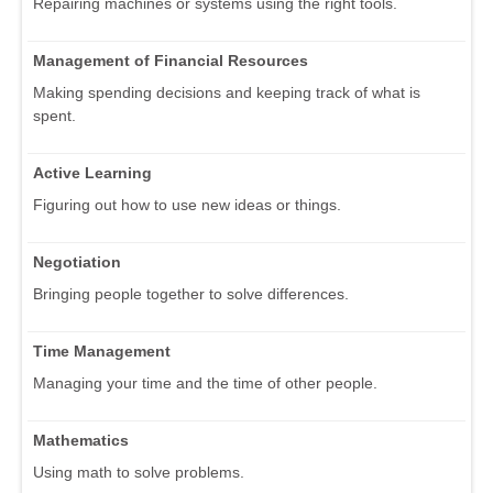
Repairing machines or systems using the right tools.
Management of Financial Resources
Making spending decisions and keeping track of what is
spent.
Active Learning
Figuring out how to use new ideas or things.
Negotiation
Bringing people together to solve differences.
Time Management
Managing your time and the time of other people.
Mathematics
Using math to solve problems.