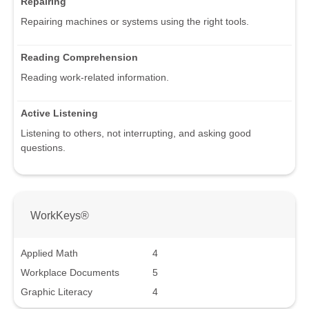
Repairing
Repairing machines or systems using the right tools.
Reading Comprehension
Reading work-related information.
Active Listening
Listening to others, not interrupting, and asking good
questions.
WorkKeys®
Applied Math
4
Workplace Documents
5
Graphic Literacy
4