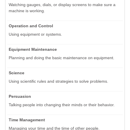
Watching gauges, dials, or display screens to make sure a
machine is working.
Operation and Control
Using equipment or systems.
Equipment Maintenance
Planning and doing the basic maintenance on equipment.
Science
Using scientific rules and strategies to solve problems.
Persuasion
Talking people into changing their minds or their behavior.
Time Management
Managing your time and the time of other people.