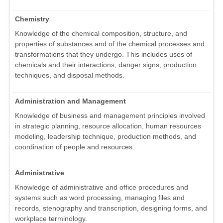
Chemistry
Knowledge of the chemical composition, structure, and
properties of substances and of the chemical processes and
transformations that they undergo. This includes uses of
chemicals and their interactions, danger signs, production
techniques, and disposal methods.
Administration and Management
Knowledge of business and management principles involved
in strategic planning, resource allocation, human resources
modeling, leadership technique, production methods, and
coordination of people and resources.
Administrative
Knowledge of administrative and office procedures and
systems such as word processing, managing files and
records, stenography and transcription, designing forms, and
workplace terminology.