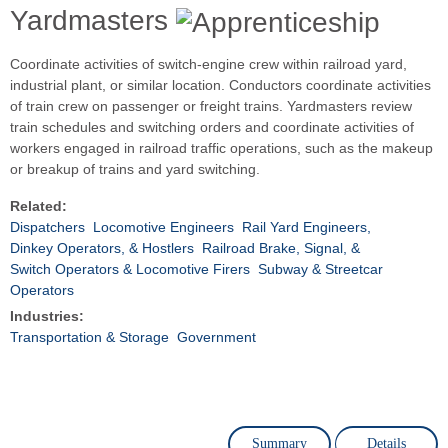
Yardmasters
Coordinate activities of switch-engine crew within railroad yard,
industrial plant, or similar location. Conductors coordinate activities
of train crew on passenger or freight trains. Yardmasters review
train schedules and switching orders and coordinate activities of
workers engaged in railroad traffic operations, such as the makeup
or breakup of trains and yard switching.
Related:
Dispatchers
Locomotive Engineers
Rail Yard Engineers,
Dinkey Operators, & Hostlers
Railroad Brake, Signal, &
Switch Operators & Locomotive Firers
Subway & Streetcar
Operators
Industries:
Transportation & Storage
Government
Summary
Details