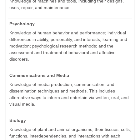
Knowledge of machines and tools, including their designs,
uses, repair, and maintenance.
Psychology
Knowledge of human behavior and performance; individual
differences in ability, personality, and interests; learning and
motivation; psychological research methods; and the
assessment and treatment of behavioral and affective
disorders.
Communications and Media
Knowledge of media production, communication, and
dissemination techniques and methods. This includes
alternative ways to inform and entertain via written, oral, and
visual media.
Biology
Knowledge of plant and animal organisms, their tissues, cells,
functions, interdependencies, and interactions with each