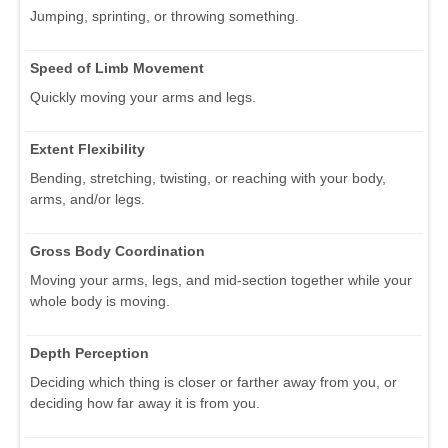
Jumping, sprinting, or throwing something.
Speed of Limb Movement
Quickly moving your arms and legs.
Extent Flexibility
Bending, stretching, twisting, or reaching with your body,
arms, and/or legs.
Gross Body Coordination
Moving your arms, legs, and mid-section together while your
whole body is moving.
Depth Perception
Deciding which thing is closer or farther away from you, or
deciding how far away it is from you.