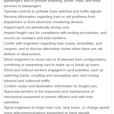
passengers and to provide boarding, porter, maid, and meal
services to passengers.
Operate controls to activate track switches and traffic signals.
Receive information regarding train or rail problems from
dispatchers or from electronic monitoring devices.
Inspect each car periodically during runs.
Inspect freight cars for compliance with sealing procedures, and
record car numbers and seal numbers.
Confer with engineers regarding train routes, timetables, and
cargoes, and to discuss alternative routes when there are rail
defects or obstructions.
Direct engineers to move cars to fit planned train configurations,
combining or separating cars to make up or break up trains.
Direct and instruct workers engaged in yard activities, such as
switching tracks, coupling and uncoupling cars, and routing
inbound and outbound traffic.
Confirm routes and destination information for freight cars.
Supervise workers in the inspection and maintenance of
mechanical equipment to ensure efficient and safe train
operation.
Signal engineers to begin train runs, stop trains, or change speed,
using telecommunications equipment or hand signals.