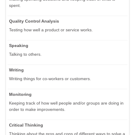
spent.
Quality Control Analysis
Testing how well a product or service works.
Speaking
Talking to others.
Writing
Writing things for co-workers or customers.
Monitoring
Keeping track of how well people and/or groups are doing in
order to make improvements.
Critical Thinking
Thinking about the pros and cons of different ways to solve a