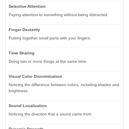
Selective Attention
Paying attention to something without being distracted.
Finger Dexterity
Putting together small parts with your fingers.
Time Sharing
Doing two or more things at the same time.
Visual Color Discrimination
Noticing the difference between colors, including shades and
brightness.
Sound Localization
Noticing the direction that a sound came from.
Dynamic Strength