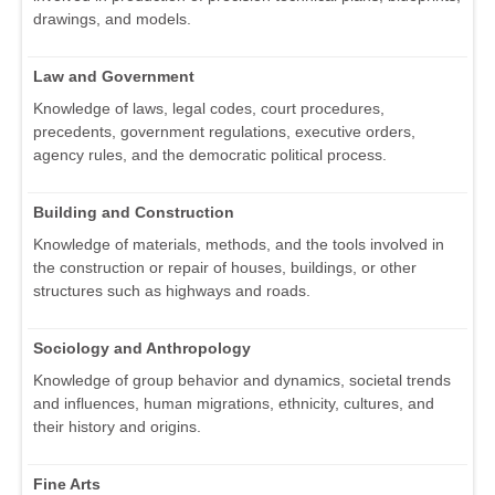
drawings, and models.
Law and Government
Knowledge of laws, legal codes, court procedures,
precedents, government regulations, executive orders,
agency rules, and the democratic political process.
Building and Construction
Knowledge of materials, methods, and the tools involved in
the construction or repair of houses, buildings, or other
structures such as highways and roads.
Sociology and Anthropology
Knowledge of group behavior and dynamics, societal trends
and influences, human migrations, ethnicity, cultures, and
their history and origins.
Fine Arts