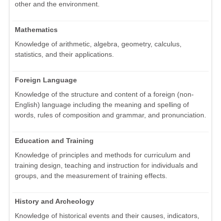
other and the environment.
Mathematics
Knowledge of arithmetic, algebra, geometry, calculus,
statistics, and their applications.
Foreign Language
Knowledge of the structure and content of a foreign (non-
English) language including the meaning and spelling of
words, rules of composition and grammar, and pronunciation.
Education and Training
Knowledge of principles and methods for curriculum and
training design, teaching and instruction for individuals and
groups, and the measurement of training effects.
History and Archeology
Knowledge of historical events and their causes, indicators,