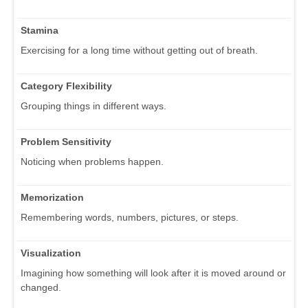
Stamina
Exercising for a long time without getting out of breath.
Category Flexibility
Grouping things in different ways.
Problem Sensitivity
Noticing when problems happen.
Memorization
Remembering words, numbers, pictures, or steps.
Visualization
Imagining how something will look after it is moved around or
changed.