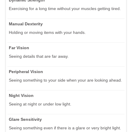
Exercising for a long time without your muscles getting tired.
Manual Dexterity
Holding or moving items with your hands.
Far Vision
Seeing details that are far away.
Peripheral Vision
Seeing something to your side when your are looking ahead.
Night Vision
Seeing at night or under low light.
Glare Sensitivity
Seeing something even if there is a glare or very bright light.