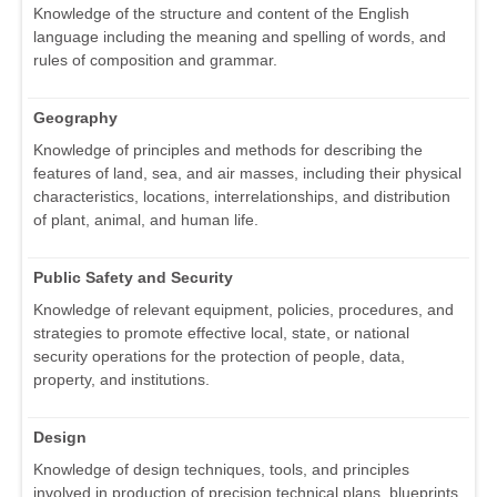
Knowledge of the structure and content of the English
language including the meaning and spelling of words, and
rules of composition and grammar.
Geography
Knowledge of principles and methods for describing the
features of land, sea, and air masses, including their physical
characteristics, locations, interrelationships, and distribution
of plant, animal, and human life.
Public Safety and Security
Knowledge of relevant equipment, policies, procedures, and
strategies to promote effective local, state, or national
security operations for the protection of people, data,
property, and institutions.
Design
Knowledge of design techniques, tools, and principles
involved in production of precision technical plans, blueprints,