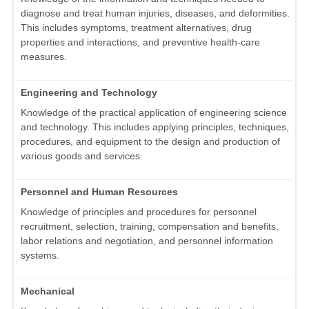
diagnose and treat human injuries, diseases, and deformities.
This includes symptoms, treatment alternatives, drug
properties and interactions, and preventive health-care
measures.
Engineering and Technology
Knowledge of the practical application of engineering science
and technology. This includes applying principles, techniques,
procedures, and equipment to the design and production of
various goods and services.
Personnel and Human Resources
Knowledge of principles and procedures for personnel
recruitment, selection, training, compensation and benefits,
labor relations and negotiation, and personnel information
systems.
Mechanical