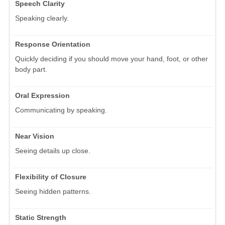
Speech Clarity
Speaking clearly.
Response Orientation
Quickly deciding if you should move your hand, foot, or other
body part.
Oral Expression
Communicating by speaking.
Near Vision
Seeing details up close.
Flexibility of Closure
Seeing hidden patterns.
Static Strength