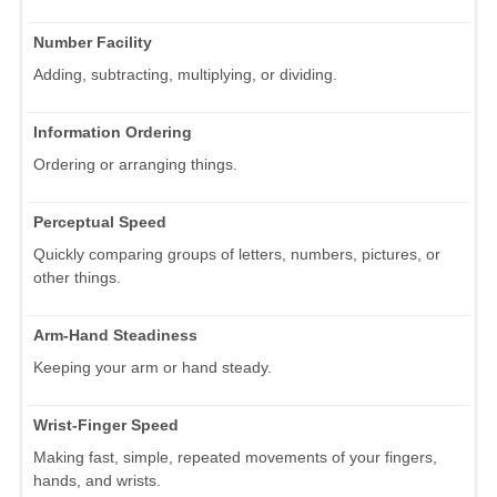
Number Facility
Adding, subtracting, multiplying, or dividing.
Information Ordering
Ordering or arranging things.
Perceptual Speed
Quickly comparing groups of letters, numbers, pictures, or
other things.
Arm-Hand Steadiness
Keeping your arm or hand steady.
Wrist-Finger Speed
Making fast, simple, repeated movements of your fingers,
hands, and wrists.