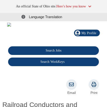
An official State of Ohio site.
Here’s how you know
Language Translation
My Profile
Search Jobs
®
Search WorkKeys
Email
Print
Railroad Conductors and