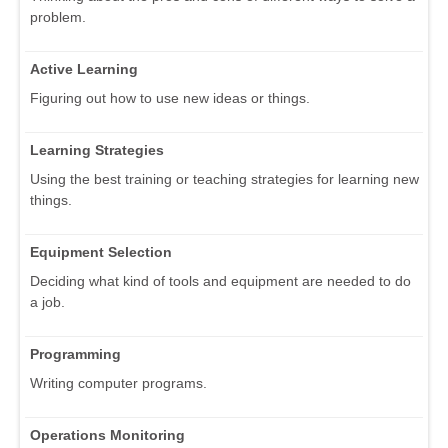
problem.
Active Learning
Figuring out how to use new ideas or things.
Learning Strategies
Using the best training or teaching strategies for learning new
things.
Equipment Selection
Deciding what kind of tools and equipment are needed to do
a job.
Programming
Writing computer programs.
Operations Monitoring