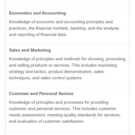
Economics and Accounting
Knowledge of economic and accounting principles and
practices, the financial markets, banking, and the analysis
and reporting of financial data.
Sales and Marketing
Knowledge of principles and methods for showing, promoting,
and selling products or services. This includes marketing
strategy and tactics, product demonstration, sales
techniques, and sales control systems.
Customer and Personal Service
Knowledge of principles and processes for providing
customer and personal services. This includes customer
needs assessment, meeting quality standards for services,
and evaluation of customer satisfaction.