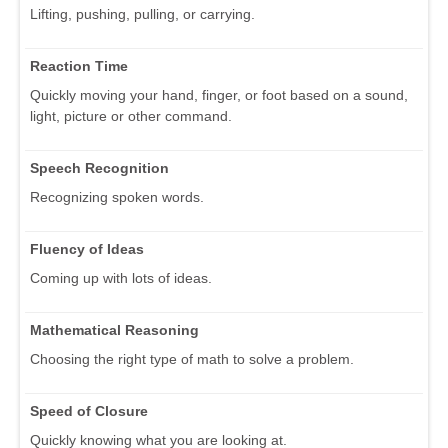
Lifting, pushing, pulling, or carrying.
Reaction Time
Quickly moving your hand, finger, or foot based on a sound,
light, picture or other command.
Speech Recognition
Recognizing spoken words.
Fluency of Ideas
Coming up with lots of ideas.
Mathematical Reasoning
Choosing the right type of math to solve a problem.
Speed of Closure
Quickly knowing what you are looking at.