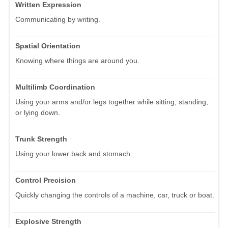
Written Expression
Communicating by writing.
Spatial Orientation
Knowing where things are around you.
Multilimb Coordination
Using your arms and/or legs together while sitting, standing,
or lying down.
Trunk Strength
Using your lower back and stomach.
Control Precision
Quickly changing the controls of a machine, car, truck or boat.
Explosive Strength