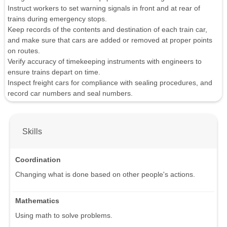
Instruct workers to set warning signals in front and at rear of
trains during emergency stops.
Keep records of the contents and destination of each train car,
and make sure that cars are added or removed at proper points
on routes.
Verify accuracy of timekeeping instruments with engineers to
ensure trains depart on time.
Inspect freight cars for compliance with sealing procedures, and
record car numbers and seal numbers.
Skills
Coordination
Changing what is done based on other people's actions.
Mathematics
Using math to solve problems.