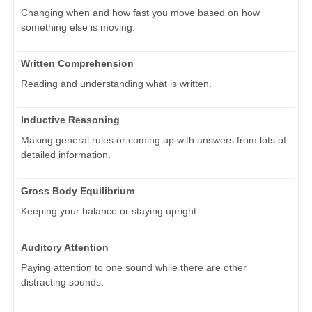
Changing when and how fast you move based on how
something else is moving.
Written Comprehension
Reading and understanding what is written.
Inductive Reasoning
Making general rules or coming up with answers from lots of
detailed information.
Gross Body Equilibrium
Keeping your balance or staying upright.
Auditory Attention
Paying attention to one sound while there are other
distracting sounds.