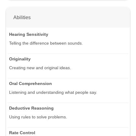
Abilities
Hearing Sensitivity
Telling the difference between sounds.
Originality
Creating new and original ideas.
Oral Comprehension
Listening and understanding what people say.
Deductive Reasoning
Using rules to solve problems.
Rate Control