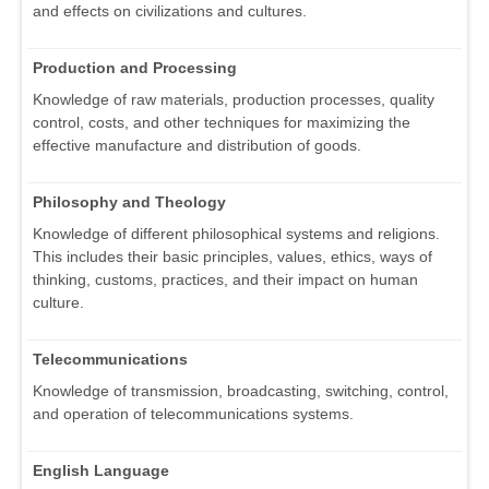
and effects on civilizations and cultures.
Production and Processing
Knowledge of raw materials, production processes, quality
control, costs, and other techniques for maximizing the
effective manufacture and distribution of goods.
Philosophy and Theology
Knowledge of different philosophical systems and religions.
This includes their basic principles, values, ethics, ways of
thinking, customs, practices, and their impact on human
culture.
Telecommunications
Knowledge of transmission, broadcasting, switching, control,
and operation of telecommunications systems.
English Language