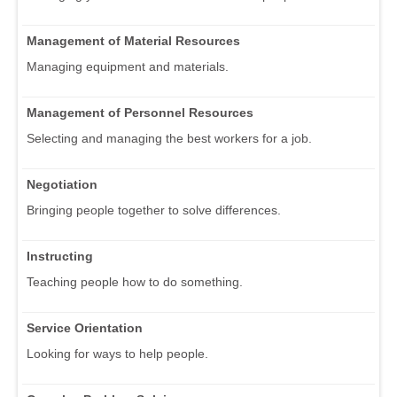
Management of Material Resources
Managing equipment and materials.
Management of Personnel Resources
Selecting and managing the best workers for a job.
Negotiation
Bringing people together to solve differences.
Instructing
Teaching people how to do something.
Service Orientation
Looking for ways to help people.