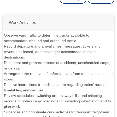
Work Activities
Observe yard traffic to determine tracks available to
accommodate inbound and outbound traffic.
Record departure and arrival times, messages, tickets and
revenue collected, and passenger accommodations and
destinations.
Document and prepare reports of accidents, unscheduled stops,
or delays.
Arrange for the removal of defective cars from trains at stations or
stops.
Receive instructions from dispatchers regarding trains' routes,
timetables, and cargoes.
Review schedules, switching orders, way bills, and shipping
records to obtain cargo loading and unloading information and to
plan work.
Supervise and coordinate crew activities to transport freight and