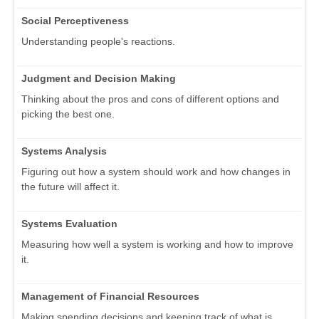
Social Perceptiveness
Understanding people's reactions.
Judgment and Decision Making
Thinking about the pros and cons of different options and
picking the best one.
Systems Analysis
Figuring out how a system should work and how changes in
the future will affect it.
Systems Evaluation
Measuring how well a system is working and how to improve
it.
Management of Financial Resources
Making spending decisions and keeping track of what is