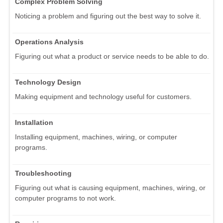
Complex Problem Solving
Noticing a problem and figuring out the best way to solve it.
Operations Analysis
Figuring out what a product or service needs to be able to do.
Technology Design
Making equipment and technology useful for customers.
Installation
Installing equipment, machines, wiring, or computer
programs.
Troubleshooting
Figuring out what is causing equipment, machines, wiring, or
computer programs to not work.