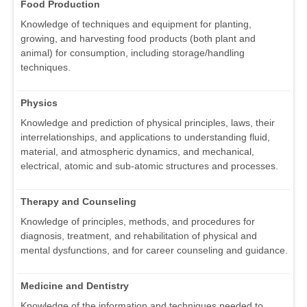
Food Production
Knowledge of techniques and equipment for planting,
growing, and harvesting food products (both plant and
animal) for consumption, including storage/handling
techniques.
Physics
Knowledge and prediction of physical principles, laws, their
interrelationships, and applications to understanding fluid,
material, and atmospheric dynamics, and mechanical,
electrical, atomic and sub-atomic structures and processes.
Therapy and Counseling
Knowledge of principles, methods, and procedures for
diagnosis, treatment, and rehabilitation of physical and
mental dysfunctions, and for career counseling and guidance.
Medicine and Dentistry
Knowledge of the information and techniques needed to