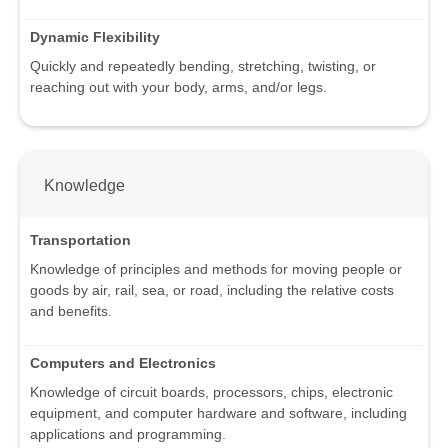
Dynamic Flexibility
Quickly and repeatedly bending, stretching, twisting, or
reaching out with your body, arms, and/or legs.
Knowledge
Transportation
Knowledge of principles and methods for moving people or
goods by air, rail, sea, or road, including the relative costs
and benefits.
Computers and Electronics
Knowledge of circuit boards, processors, chips, electronic
equipment, and computer hardware and software, including
applications and programming.