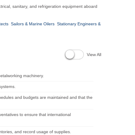
trical, sanitary, and refrigeration equipment aboard
tects
Sailors & Marine Oilers
Stationary Engineers &
View All
metalworking machinery.
 systems.
chedules and budgets are maintained and that the
eventatives to ensure that international
ntories, and record usage of supplies.