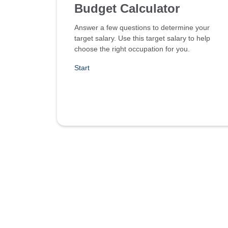
Budget Calculator
Answer a few questions to determine your
target salary. Use this target salary to help
choose the right occupation for you.
Start