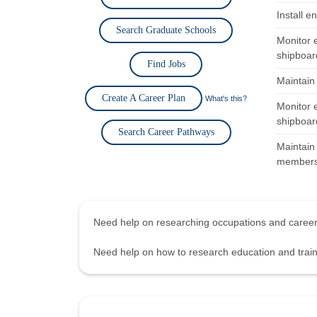
Install e
Search Graduate Schools
Monitor 
shipboard
Find Jobs
Maintain
Create A Career Plan
What's this?
Monitor 
shipboard
Search Career Pathways
Maintain 
members 
Need help on researching occupations and care
Need help on how to research education and tra