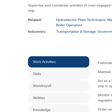
Supervise and coordinate activities of crew engaged i
ship.
Related:
Hydroelectric Plant Technicians
Ma
Boiler Operators
Industries:
Transportation & Storage
Governm
Work Activities
Fabricat
Maintain 
Skills
Act as a
WorkKeys®
ship is o
Monitor t
Abilities
regulatio
Order an
Knowledge