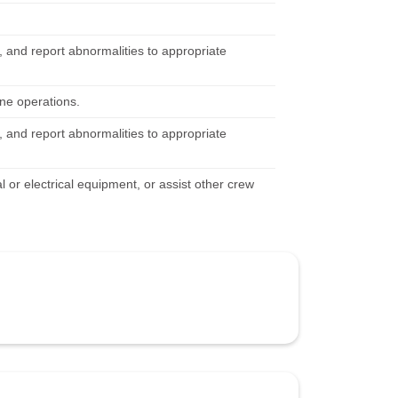
 and report abnormalities to appropriate
ine operations.
 and report abnormalities to appropriate
 or electrical equipment, or assist other crew