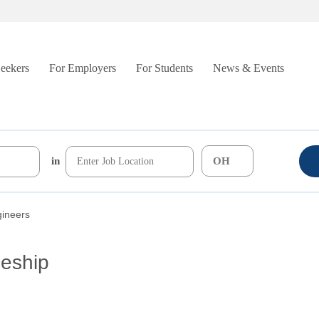
Seekers
For Employers
For Students
News & Events
in
gineers