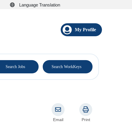
Language Translation
My Profile
®
Search Jobs
Search WorkKeys
Email
Print