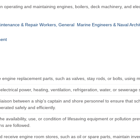
n operating and maintaining engines, boilers, deck machinery, and elec
intenance & Repair Workers, General
Marine Engineers & Naval Archi
ent
e engine replacement parts, such as valves, stay rods, or bolts, using 
electrical power, heating, ventilation, refrigeration, water, or sewerage
 liaison between a ship's captain and shore personnel to ensure that s
perated safely and efficiently.
he availability, use, or condition of lifesaving equipment or pollution pr
ns are followed.
d receive engine room stores, such as oil or spare parts, maintain inve