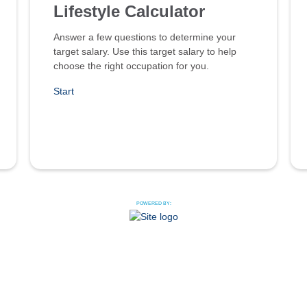
Lifestyle Calculator
Answer a few questions to determine your
target salary. Use this target salary to help
choose the right occupation for you.
Start
POWERED BY: