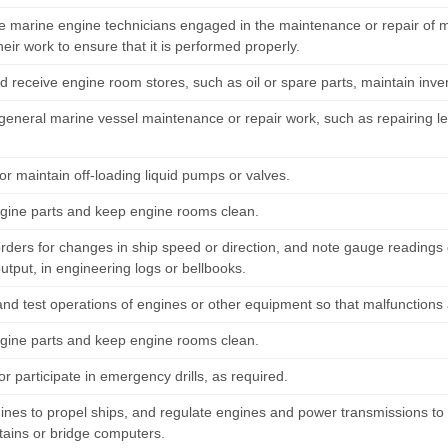
e marine engine technicians engaged in the maintenance or repair of me
heir work to ensure that it is performed properly.
d receive engine room stores, such as oil or spare parts, maintain inve
eneral marine vessel maintenance or repair work, such as repairing leaks
or maintain off-loading liquid pumps or valves.
gine parts and keep engine rooms clean.
rders for changes in ship speed or direction, and note gauge readings o
utput, in engineering logs or bellbooks.
and test operations of engines or other equipment so that malfunctions 
gine parts and keep engine rooms clean.
r participate in emergency drills, as required.
gines to propel ships, and regulate engines and power transmissions to 
tains or bridge computers.