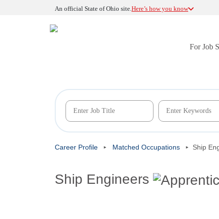
An official State of Ohio site.
Here’s how you know
For Job 
Career Profile
Matched Occupations
Ship En
Ship Engineers