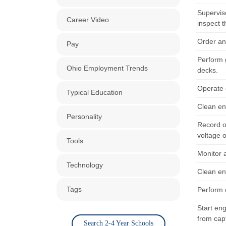
Supervis
Career Video
inspect t
Order an
Pay
Perform g
Ohio Employment Trends
decks.
Operate 
Typical Education
Clean en
Personality
Record o
voltage o
Tools
Monitor 
Technology
Clean en
Tags
Perform o
Start en
from cap
Search 2-4 Year Schools