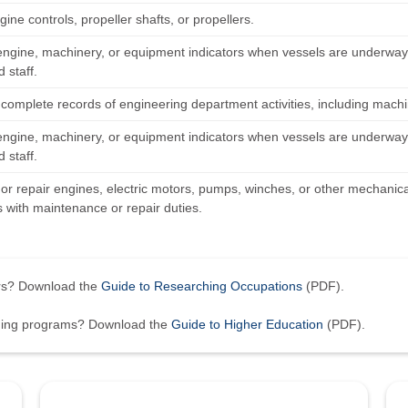
ngine controls, propeller shafts, or propellers.
engine, machinery, or equipment indicators when vessels are underway,
 staff.
 complete records of engineering department activities, including mach
engine, machinery, or equipment indicators when vessels are underway,
 staff.
or repair engines, electric motors, pumps, winches, or other mechanical
with maintenance or repair duties.
ers? Download the
Guide to Researching Occupations
(PDF).
ining programs? Download the
Guide to Higher Education
(PDF).