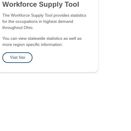
Workforce Supply Tool
The Workforce Supply Tool provides statistics
for the occupations in highest demand
throughout Ohio.
You can view statewide statistics as well as
more region specific information.
Visit Site