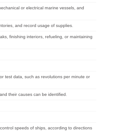
chanical or electrical marine vessels, and
ntories, and record usage of supplies.
, finishing interiors, refueling, or maintaining
r test data, such as revolutions per minute or
and their causes can be identified.
control speeds of ships, according to directions