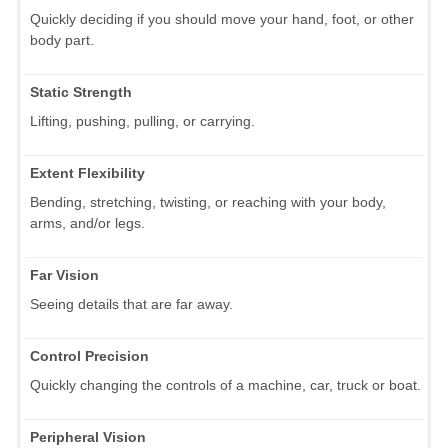
Quickly deciding if you should move your hand, foot, or other
body part.
Static Strength
Lifting, pushing, pulling, or carrying.
Extent Flexibility
Bending, stretching, twisting, or reaching with your body,
arms, and/or legs.
Far Vision
Seeing details that are far away.
Control Precision
Quickly changing the controls of a machine, car, truck or boat.
Peripheral Vision