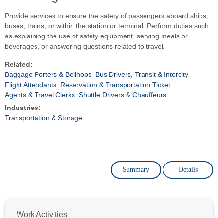
Provide services to ensure the safety of passengers aboard ships,
buses, trains, or within the station or terminal. Perform duties such
as explaining the use of safety equipment, serving meals or
beverages, or answering questions related to travel.
Related:
Baggage Porters & Bellhops
Bus Drivers, Transit & Intercity
Flight Attendants
Reservation & Transportation Ticket
Agents & Travel Clerks
Shuttle Drivers & Chauffeurs
Industries:
Transportation & Storage
Summary
Details
Work Activities