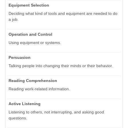
Equipment Selection
Deciding what kind of tools and equipment are needed to do
a job.
Operation and Control
Using equipment or systems.
Persuasion
Talking people into changing their minds or their behavior.
Reading Comprehension
Reading work-related information.
Active Listening
Listening to others, not interrupting, and asking good
questions.