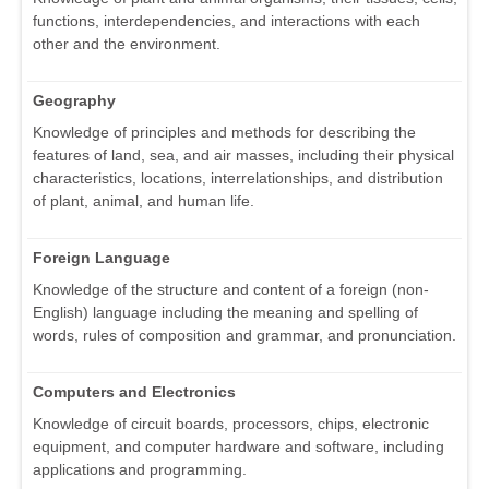
functions, interdependencies, and interactions with each
other and the environment.
Geography
Knowledge of principles and methods for describing the
features of land, sea, and air masses, including their physical
characteristics, locations, interrelationships, and distribution
of plant, animal, and human life.
Foreign Language
Knowledge of the structure and content of a foreign (non-
English) language including the meaning and spelling of
words, rules of composition and grammar, and pronunciation.
Computers and Electronics
Knowledge of circuit boards, processors, chips, electronic
equipment, and computer hardware and software, including
applications and programming.