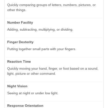
Quickly comparing groups of letters, numbers, pictures, or
other things.
Number Facility
Adding, subtracting, multiplying, or dividing.
Finger Dexterity
Putting together small parts with your fingers.
Reaction Time
Quickly moving your hand, finger, or foot based on a sound,
light, picture or other command.
Night Vision
Seeing at night or under low light.
Response Orientation