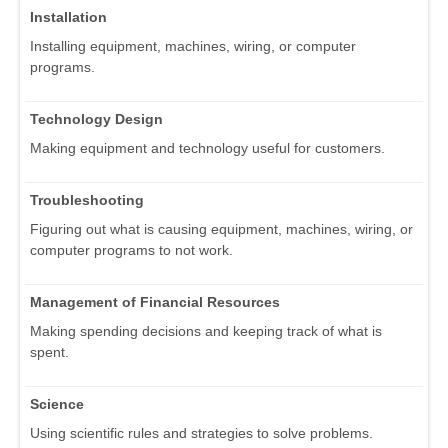
Installation
Installing equipment, machines, wiring, or computer
programs.
Technology Design
Making equipment and technology useful for customers.
Troubleshooting
Figuring out what is causing equipment, machines, wiring, or
computer programs to not work.
Management of Financial Resources
Making spending decisions and keeping track of what is
spent.
Science
Using scientific rules and strategies to solve problems.