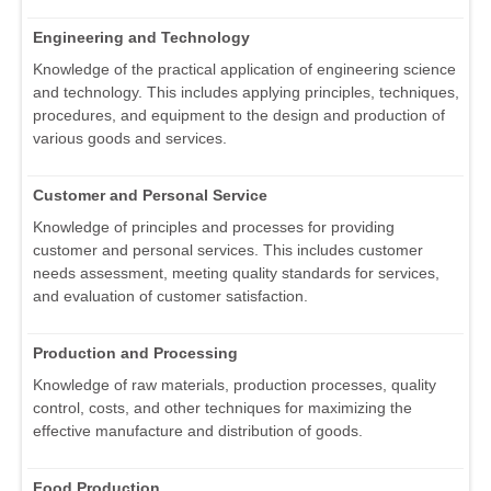
Engineering and Technology
Knowledge of the practical application of engineering science
and technology. This includes applying principles, techniques,
procedures, and equipment to the design and production of
various goods and services.
Customer and Personal Service
Knowledge of principles and processes for providing
customer and personal services. This includes customer
needs assessment, meeting quality standards for services,
and evaluation of customer satisfaction.
Production and Processing
Knowledge of raw materials, production processes, quality
control, costs, and other techniques for maximizing the
effective manufacture and distribution of goods.
Food Production