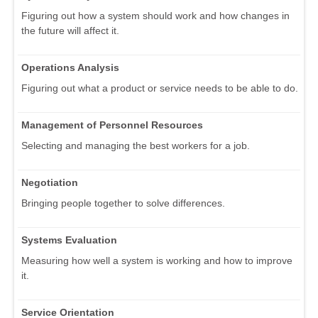
Figuring out how a system should work and how changes in
the future will affect it.
Operations Analysis
Figuring out what a product or service needs to be able to do.
Management of Personnel Resources
Selecting and managing the best workers for a job.
Negotiation
Bringing people together to solve differences.
Systems Evaluation
Measuring how well a system is working and how to improve
it.
Service Orientation