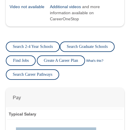
Video not available
Additional videos
and more
information available on
CareerOneStop
Search 2-4 Year Schools
Search Graduate Schools
Find Jobs
Create A Career Plan
What's this?
Search Career Pathways
Pay
Typical Salary