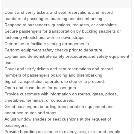
Count and verify tickets and seat reservations and record
numbers of passengers boarding and disembarking.
Respond to passengers' questions, requests, or complaints.
Secure passengers for transportation by buckling seatbelts or
fastening wheelchairs with tie-down straps.
Determine or facilitate seating arrangements.
Perform equipment safety checks prior to departure.
Explain and demonstrate safety procedures and safety equipment
use.
Count and verify tickets and seat reservations and record
numbers of passengers boarding and disembarking.
Signal transportation operators to stop or to proceed.
Open and close doors for passengers.
Provide customers with information on routes, gates, prices,
timetables, terminals, or concourses.
Greet passengers boarding transportation equipment and
announce routes and stops.
Adjust window shades or seat cushions at the request of
passengers.
Provide boarding assistance to elderly, sick, or injured people.