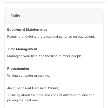
Skills
Equipment Maintenance
Planning and doing the basic maintenance on equipment.
Time Management
Managing your time and the time of other people.
Programming
Writing computer programs.
Judgment and Decision Making
Thinking about the pros and cons of different options and
picking the best one.