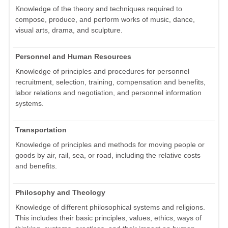
Knowledge of the theory and techniques required to
compose, produce, and perform works of music, dance,
visual arts, drama, and sculpture.
Personnel and Human Resources
Knowledge of principles and procedures for personnel
recruitment, selection, training, compensation and benefits,
labor relations and negotiation, and personnel information
systems.
Transportation
Knowledge of principles and methods for moving people or
goods by air, rail, sea, or road, including the relative costs
and benefits.
Philosophy and Theology
Knowledge of different philosophical systems and religions.
This includes their basic principles, values, ethics, ways of