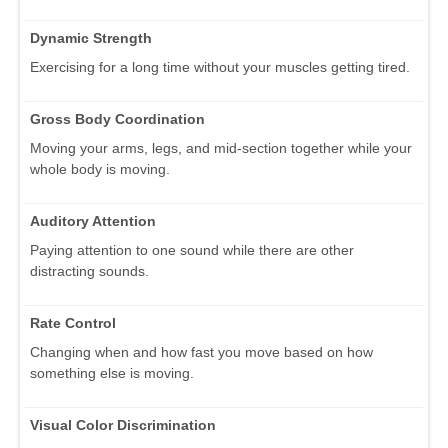
Dynamic Strength
Exercising for a long time without your muscles getting tired.
Gross Body Coordination
Moving your arms, legs, and mid-section together while your
whole body is moving.
Auditory Attention
Paying attention to one sound while there are other
distracting sounds.
Rate Control
Changing when and how fast you move based on how
something else is moving.
Visual Color Discrimination