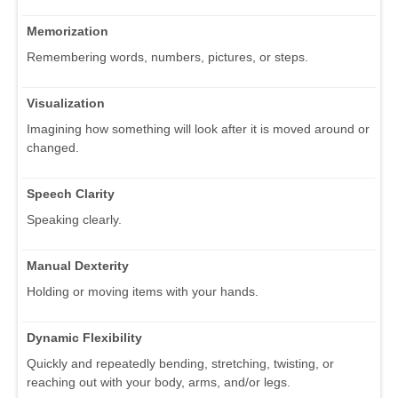
Memorization
Remembering words, numbers, pictures, or steps.
Visualization
Imagining how something will look after it is moved around or
changed.
Speech Clarity
Speaking clearly.
Manual Dexterity
Holding or moving items with your hands.
Dynamic Flexibility
Quickly and repeatedly bending, stretching, twisting, or
reaching out with your body, arms, and/or legs.