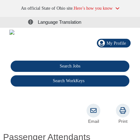
An official State of Ohio site.
Here’s how you know
Language Translation
My Profile
Search Jobs
®
Search WorkKeys
Email
Print
Passenger Attendants