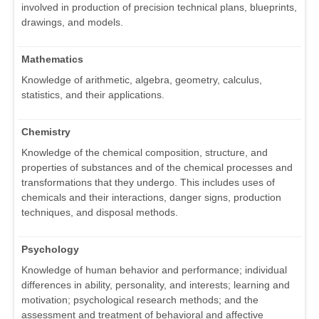
involved in production of precision technical plans, blueprints,
drawings, and models.
Mathematics
Knowledge of arithmetic, algebra, geometry, calculus,
statistics, and their applications.
Chemistry
Knowledge of the chemical composition, structure, and
properties of substances and of the chemical processes and
transformations that they undergo. This includes uses of
chemicals and their interactions, danger signs, production
techniques, and disposal methods.
Psychology
Knowledge of human behavior and performance; individual
differences in ability, personality, and interests; learning and
motivation; psychological research methods; and the
assessment and treatment of behavioral and affective