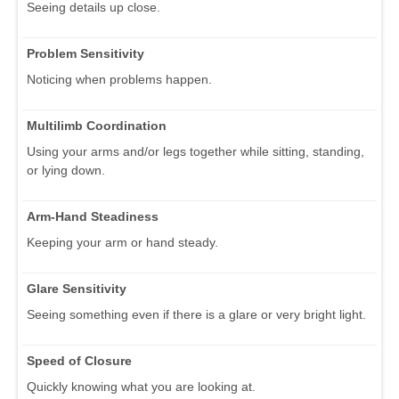
Seeing details up close.
Problem Sensitivity
Noticing when problems happen.
Multilimb Coordination
Using your arms and/or legs together while sitting, standing,
or lying down.
Arm-Hand Steadiness
Keeping your arm or hand steady.
Glare Sensitivity
Seeing something even if there is a glare or very bright light.
Speed of Closure
Quickly knowing what you are looking at.