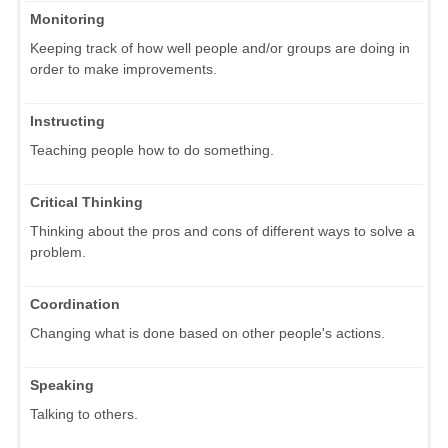
Monitoring
Keeping track of how well people and/or groups are doing in
order to make improvements.
Instructing
Teaching people how to do something.
Critical Thinking
Thinking about the pros and cons of different ways to solve a
problem.
Coordination
Changing what is done based on other people's actions.
Speaking
Talking to others.