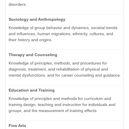
disorders.
Sociology and Anthropology
Knowledge of group behavior and dynamics, societal trends
and influences, human migrations, ethnicity, cultures, and
their history and origins.
Therapy and Counseling
Knowledge of principles, methods, and procedures for
diagnosis, treatment, and rehabilitation of physical and
mental dysfunctions, and for career counseling and guidance.
Education and Training
Knowledge of principles and methods for curriculum and
training design, teaching and instruction for individuals and
groups, and the measurement of training effects.
Fine Arts