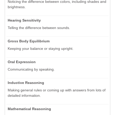
Noticing the difference between colors, including shades and
brightness.
Hearing Sensitivity
Telling the difference between sounds.
Gross Body Equilibrium
Keeping your balance or staying upright.
Oral Expression
Communicating by speaking.
Inductive Reasoning
Making general rules or coming up with answers from lots of
detailed information.
Mathematical Reasoning