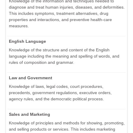
Knowledge of the information and techniques needed to
diagnose and treat human injuries, diseases, and deformities.
This includes symptoms, treatment alternatives, drug
properties and interactions, and preventive health-care
measures.
English Language
Knowledge of the structure and content of the English
language including the meaning and spelling of words, and
rules of composition and grammar.
Law and Government
Knowledge of laws, legal codes, court procedures,
precedents, government regulations, executive orders,
agency rules, and the democratic political process.
Sales and Marketing
Knowledge of principles and methods for showing, promoting,
and selling products or services. This includes marketing