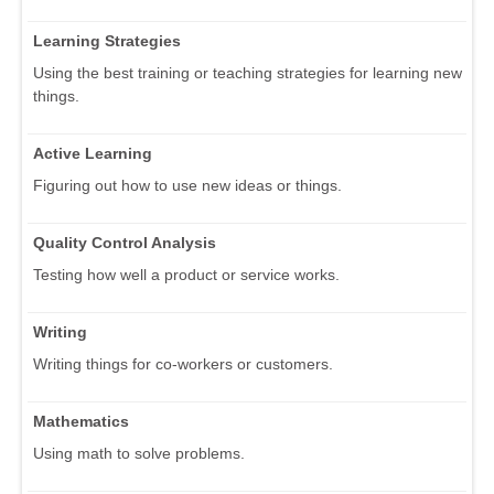
Learning Strategies
Using the best training or teaching strategies for learning new
things.
Active Learning
Figuring out how to use new ideas or things.
Quality Control Analysis
Testing how well a product or service works.
Writing
Writing things for co-workers or customers.
Mathematics
Using math to solve problems.