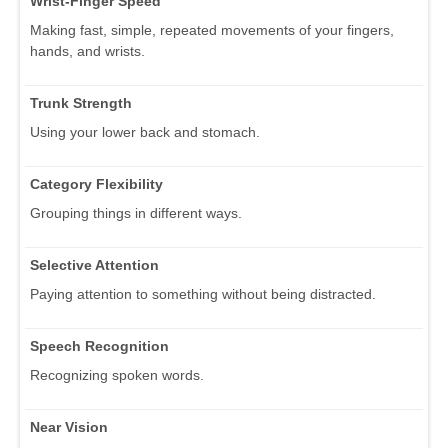
Wrist-Finger Speed
Making fast, simple, repeated movements of your fingers,
hands, and wrists.
Trunk Strength
Using your lower back and stomach.
Category Flexibility
Grouping things in different ways.
Selective Attention
Paying attention to something without being distracted.
Speech Recognition
Recognizing spoken words.
Near Vision