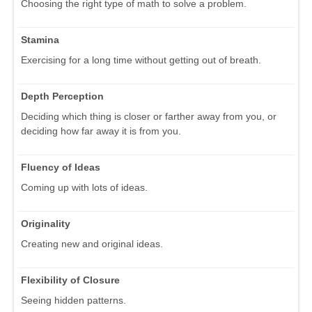
Choosing the right type of math to solve a problem.
Stamina
Exercising for a long time without getting out of breath.
Depth Perception
Deciding which thing is closer or farther away from you, or
deciding how far away it is from you.
Fluency of Ideas
Coming up with lots of ideas.
Originality
Creating new and original ideas.
Flexibility of Closure
Seeing hidden patterns.