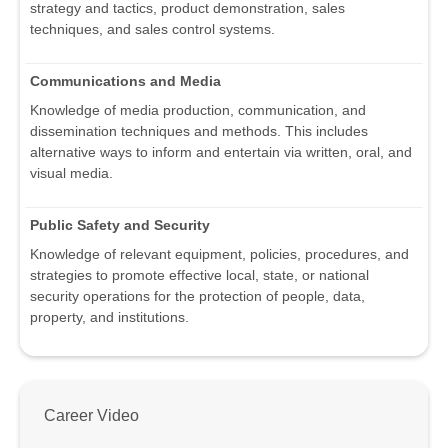
strategy and tactics, product demonstration, sales
techniques, and sales control systems.
Communications and Media
Knowledge of media production, communication, and
dissemination techniques and methods. This includes
alternative ways to inform and entertain via written, oral, and
visual media.
Public Safety and Security
Knowledge of relevant equipment, policies, procedures, and
strategies to promote effective local, state, or national
security operations for the protection of people, data,
property, and institutions.
Career Video