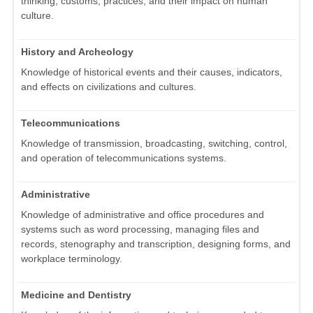
thinking, customs, practices, and their impact on human
culture.
History and Archeology
Knowledge of historical events and their causes, indicators,
and effects on civilizations and cultures.
Telecommunications
Knowledge of transmission, broadcasting, switching, control,
and operation of telecommunications systems.
Administrative
Knowledge of administrative and office procedures and
systems such as word processing, managing files and
records, stenography and transcription, designing forms, and
workplace terminology.
Medicine and Dentistry