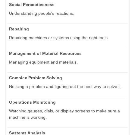
Social Perceptiveness
Understanding people's reactions.
Repairing
Repairing machines or systems using the right tools.
Management of Material Resources
Managing equipment and materials.
Complex Problem Solving
Noticing a problem and figuring out the best way to solve it.
Operations Monitoring
Watching gauges, dials, or display screens to make sure a
machine is working.
Systems Analysis