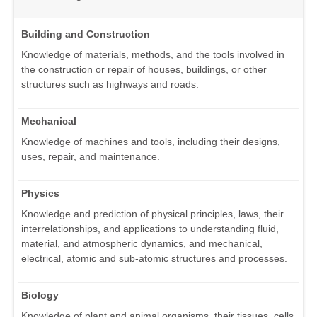
Building and Construction
Knowledge of materials, methods, and the tools involved in
the construction or repair of houses, buildings, or other
structures such as highways and roads.
Mechanical
Knowledge of machines and tools, including their designs,
uses, repair, and maintenance.
Physics
Knowledge and prediction of physical principles, laws, their
interrelationships, and applications to understanding fluid,
material, and atmospheric dynamics, and mechanical,
electrical, atomic and sub-atomic structures and processes.
Biology
Knowledge of plant and animal organisms, their tissues, cells,