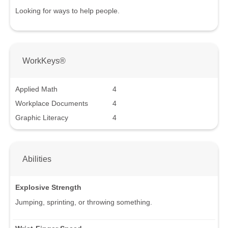
Looking for ways to help people.
WorkKeys®
Applied Math
4
Workplace Documents
4
Graphic Literacy
4
Abilities
Explosive Strength
Jumping, sprinting, or throwing something.