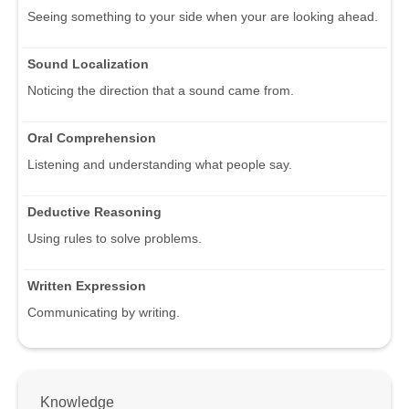
Seeing something to your side when your are looking ahead.
Sound Localization
Noticing the direction that a sound came from.
Oral Comprehension
Listening and understanding what people say.
Deductive Reasoning
Using rules to solve problems.
Written Expression
Communicating by writing.
Knowledge