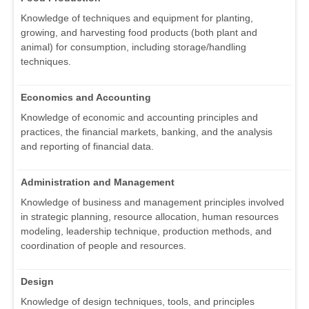
Knowledge of techniques and equipment for planting,
growing, and harvesting food products (both plant and
animal) for consumption, including storage/handling
techniques.
Economics and Accounting
Knowledge of economic and accounting principles and
practices, the financial markets, banking, and the analysis
and reporting of financial data.
Administration and Management
Knowledge of business and management principles involved
in strategic planning, resource allocation, human resources
modeling, leadership technique, production methods, and
coordination of people and resources.
Design
Knowledge of design techniques, tools, and principles