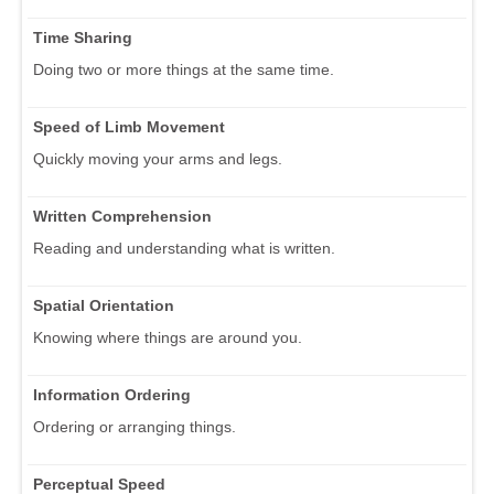
Time Sharing
Doing two or more things at the same time.
Speed of Limb Movement
Quickly moving your arms and legs.
Written Comprehension
Reading and understanding what is written.
Spatial Orientation
Knowing where things are around you.
Information Ordering
Ordering or arranging things.
Perceptual Speed