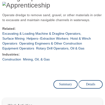
Operate dredge to remove sand, gravel, or other materials in order
to excavate and maintain navigable channels in waterways.
Related:
Excavating & Loading Machine & Dragline Operators,
Surface Mining
Helpers--Extraction Workers
Hoist & Winch
Operators
Operating Engineers & Other Construction
Equipment Operators
Rotary Drill Operators, Oil & Gas
Industries:
Construction
Mining, Oil, & Gas
Summary
Details