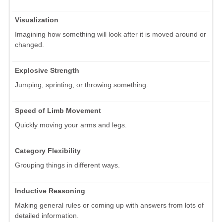
Visualization
Imagining how something will look after it is moved around or
changed.
Explosive Strength
Jumping, sprinting, or throwing something.
Speed of Limb Movement
Quickly moving your arms and legs.
Category Flexibility
Grouping things in different ways.
Inductive Reasoning
Making general rules or coming up with answers from lots of
detailed information.