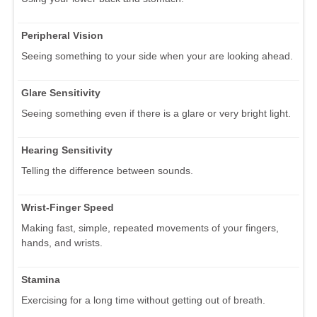
Peripheral Vision
Seeing something to your side when your are looking ahead.
Glare Sensitivity
Seeing something even if there is a glare or very bright light.
Hearing Sensitivity
Telling the difference between sounds.
Wrist-Finger Speed
Making fast, simple, repeated movements of your fingers,
hands, and wrists.
Stamina
Exercising for a long time without getting out of breath.