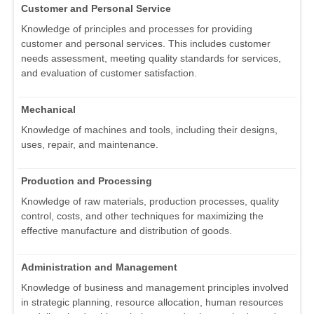
Customer and Personal Service
Knowledge of principles and processes for providing
customer and personal services. This includes customer
needs assessment, meeting quality standards for services,
and evaluation of customer satisfaction.
Mechanical
Knowledge of machines and tools, including their designs,
uses, repair, and maintenance.
Production and Processing
Knowledge of raw materials, production processes, quality
control, costs, and other techniques for maximizing the
effective manufacture and distribution of goods.
Administration and Management
Knowledge of business and management principles involved
in strategic planning, resource allocation, human resources