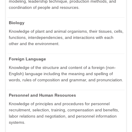
modeling, leadership technique, production methods, and
coordination of people and resources.
Biology
Knowledge of plant and animal organisms, their tissues, cells,
functions, interdependencies, and interactions with each
other and the environment.
Foreign Language
Knowledge of the structure and content of a foreign (non-
English) language including the meaning and spelling of
words, rules of composition and grammar, and pronunciation.
Personnel and Human Resources
Knowledge of principles and procedures for personnel
recruitment, selection, training, compensation and benefits,
labor relations and negotiation, and personnel information
systems.