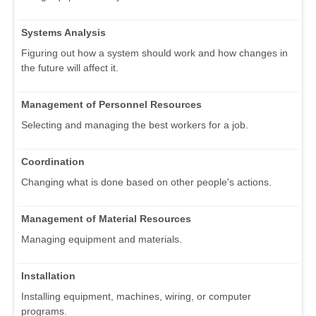
Systems Analysis
Figuring out how a system should work and how changes in
the future will affect it.
Management of Personnel Resources
Selecting and managing the best workers for a job.
Coordination
Changing what is done based on other people's actions.
Management of Material Resources
Managing equipment and materials.
Installation
Installing equipment, machines, wiring, or computer
programs.