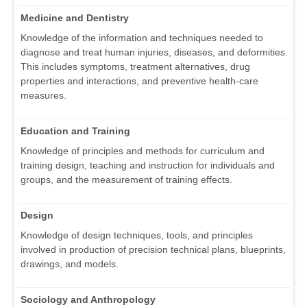
Medicine and Dentistry
Knowledge of the information and techniques needed to
diagnose and treat human injuries, diseases, and deformities.
This includes symptoms, treatment alternatives, drug
properties and interactions, and preventive health-care
measures.
Education and Training
Knowledge of principles and methods for curriculum and
training design, teaching and instruction for individuals and
groups, and the measurement of training effects.
Design
Knowledge of design techniques, tools, and principles
involved in production of precision technical plans, blueprints,
drawings, and models.
Sociology and Anthropology