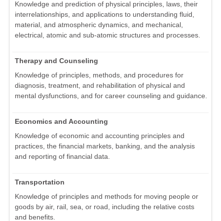
Knowledge and prediction of physical principles, laws, their
interrelationships, and applications to understanding fluid,
material, and atmospheric dynamics, and mechanical,
electrical, atomic and sub-atomic structures and processes.
Therapy and Counseling
Knowledge of principles, methods, and procedures for
diagnosis, treatment, and rehabilitation of physical and
mental dysfunctions, and for career counseling and guidance.
Economics and Accounting
Knowledge of economic and accounting principles and
practices, the financial markets, banking, and the analysis
and reporting of financial data.
Transportation
Knowledge of principles and methods for moving people or
goods by air, rail, sea, or road, including the relative costs
and benefits.