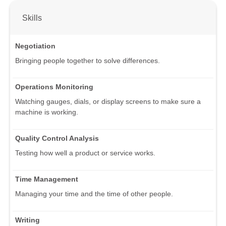
Skills
Negotiation
Bringing people together to solve differences.
Operations Monitoring
Watching gauges, dials, or display screens to make sure a
machine is working.
Quality Control Analysis
Testing how well a product or service works.
Time Management
Managing your time and the time of other people.
Writing