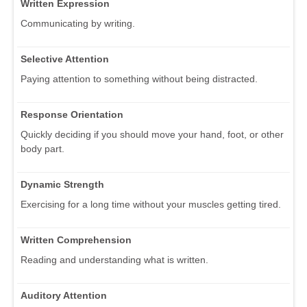
Written Expression
Communicating by writing.
Selective Attention
Paying attention to something without being distracted.
Response Orientation
Quickly deciding if you should move your hand, foot, or other
body part.
Dynamic Strength
Exercising for a long time without your muscles getting tired.
Written Comprehension
Reading and understanding what is written.
Auditory Attention