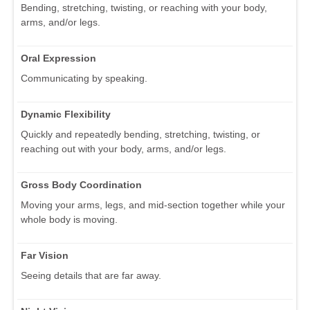
Bending, stretching, twisting, or reaching with your body,
arms, and/or legs.
Oral Expression
Communicating by speaking.
Dynamic Flexibility
Quickly and repeatedly bending, stretching, twisting, or
reaching out with your body, arms, and/or legs.
Gross Body Coordination
Moving your arms, legs, and mid-section together while your
whole body is moving.
Far Vision
Seeing details that are far away.