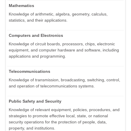
Mathematics
Knowledge of arithmetic, algebra, geometry, calculus,
statistics, and their applications.
Computers and Electronics
Knowledge of circuit boards, processors, chips, electronic
equipment, and computer hardware and software, including
applications and programming.
Telecommunications
Knowledge of transmission, broadcasting, switching, control,
and operation of telecommunications systems.
Public Safety and Security
Knowledge of relevant equipment, policies, procedures, and
strategies to promote effective local, state, or national
security operations for the protection of people, data,
property, and institutions.