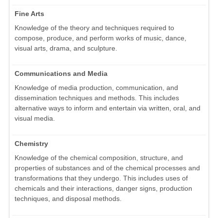
Fine Arts
Knowledge of the theory and techniques required to
compose, produce, and perform works of music, dance,
visual arts, drama, and sculpture.
Communications and Media
Knowledge of media production, communication, and
dissemination techniques and methods. This includes
alternative ways to inform and entertain via written, oral, and
visual media.
Chemistry
Knowledge of the chemical composition, structure, and
properties of substances and of the chemical processes and
transformations that they undergo. This includes uses of
chemicals and their interactions, danger signs, production
techniques, and disposal methods.