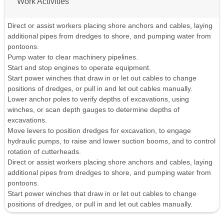
Work Activities
Direct or assist workers placing shore anchors and cables, laying
additional pipes from dredges to shore, and pumping water from
pontoons.
Pump water to clear machinery pipelines.
Start and stop engines to operate equipment.
Start power winches that draw in or let out cables to change
positions of dredges, or pull in and let out cables manually.
Lower anchor poles to verify depths of excavations, using
winches, or scan depth gauges to determine depths of
excavations.
Move levers to position dredges for excavation, to engage
hydraulic pumps, to raise and lower suction booms, and to control
rotation of cutterheads.
Direct or assist workers placing shore anchors and cables, laying
additional pipes from dredges to shore, and pumping water from
pontoons.
Start power winches that draw in or let out cables to change
positions of dredges, or pull in and let out cables manually.