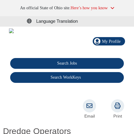
An official State of Ohio site.
Here’s how you know
Language Translation
My Profile
Search Jobs
®
Search WorkKeys
Email
Print
Dredge Operators