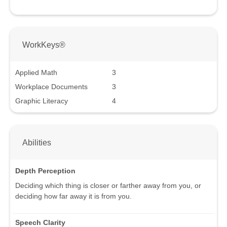
WorkKeys®
Applied Math
3
Workplace Documents
3
Graphic Literacy
4
Abilities
Depth Perception
Deciding which thing is closer or farther away from you, or
deciding how far away it is from you.
Speech Clarity