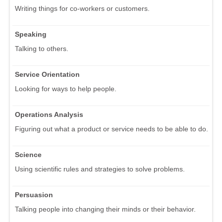
Writing things for co-workers or customers.
Speaking
Talking to others.
Service Orientation
Looking for ways to help people.
Operations Analysis
Figuring out what a product or service needs to be able to do.
Science
Using scientific rules and strategies to solve problems.
Persuasion
Talking people into changing their minds or their behavior.