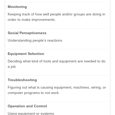
Monitoring
Keeping track of how well people and/or groups are doing in
order to make improvements.
Social Perceptiveness
Understanding people's reactions.
Equipment Selection
Deciding what kind of tools and equipment are needed to do
a job.
Troubleshooting
Figuring out what is causing equipment, machines, wiring, or
computer programs to not work.
Operation and Control
Using equipment or systems.