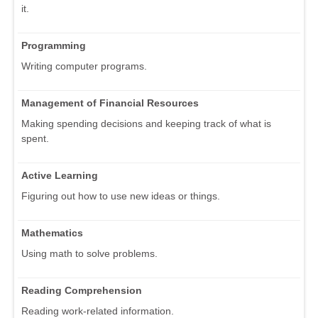
it.
Programming
Writing computer programs.
Management of Financial Resources
Making spending decisions and keeping track of what is
spent.
Active Learning
Figuring out how to use new ideas or things.
Mathematics
Using math to solve problems.
Reading Comprehension
Reading work-related information.