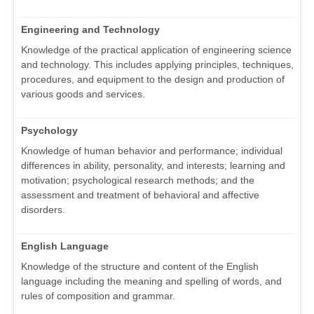
Engineering and Technology
Knowledge of the practical application of engineering science
and technology. This includes applying principles, techniques,
procedures, and equipment to the design and production of
various goods and services.
Psychology
Knowledge of human behavior and performance; individual
differences in ability, personality, and interests; learning and
motivation; psychological research methods; and the
assessment and treatment of behavioral and affective
disorders.
English Language
Knowledge of the structure and content of the English
language including the meaning and spelling of words, and
rules of composition and grammar.