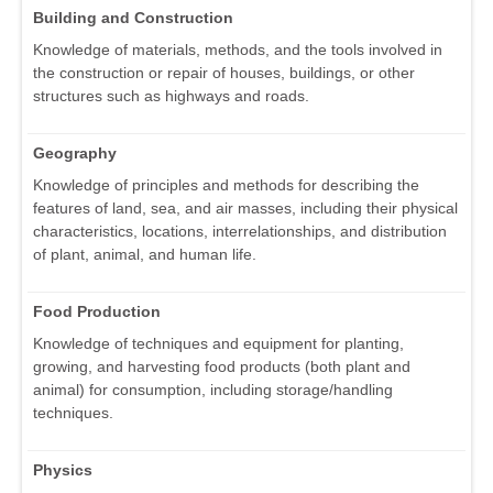
Building and Construction
Knowledge of materials, methods, and the tools involved in
the construction or repair of houses, buildings, or other
structures such as highways and roads.
Geography
Knowledge of principles and methods for describing the
features of land, sea, and air masses, including their physical
characteristics, locations, interrelationships, and distribution
of plant, animal, and human life.
Food Production
Knowledge of techniques and equipment for planting,
growing, and harvesting food products (both plant and
animal) for consumption, including storage/handling
techniques.
Physics