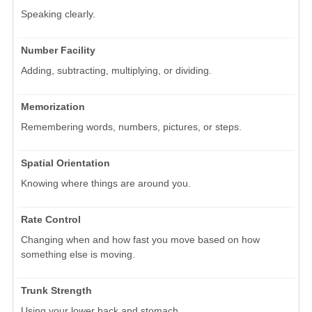
Speaking clearly.
Number Facility
Adding, subtracting, multiplying, or dividing.
Memorization
Remembering words, numbers, pictures, or steps.
Spatial Orientation
Knowing where things are around you.
Rate Control
Changing when and how fast you move based on how
something else is moving.
Trunk Strength
Using your lower back and stomach.