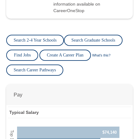
information available on
CareerOneStop
Search 2-4 Year Schools
Search Graduate Schools
Find Jobs
Create A Career Plan
What's this?
Search Career Pathways
Pay
Typical Salary
$74,140