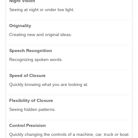
Night Vision
Seeing at night or under low light.
Originality
Creating new and original ideas.
Speech Recognition
Recognizing spoken words.
Speed of Closure
Quickly knowing what you are looking at.
Flexibility of Closure
Seeing hidden patterns.
Control Precision
Quickly changing the controls of a machine, car, truck or boat.