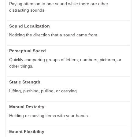
Paying attention to one sound while there are other
distracting sounds.
Sound Localization
Noticing the direction that a sound came from.
Perceptual Speed
Quickly comparing groups of letters, numbers, pictures, or
other things.
Static Strength
Lifting, pushing, pulling, or carrying.
Manual Dexterity
Holding or moving items with your hands.
Extent Flexibility