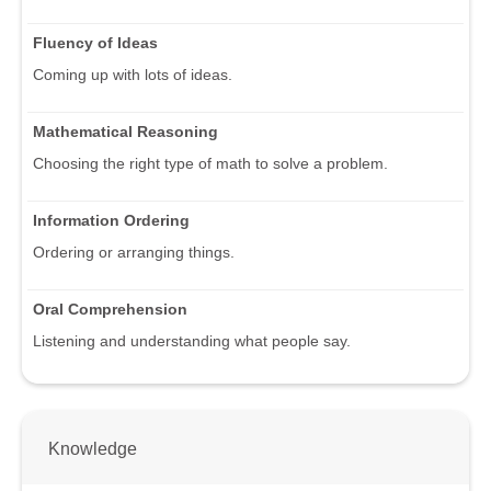
Fluency of Ideas
Coming up with lots of ideas.
Mathematical Reasoning
Choosing the right type of math to solve a problem.
Information Ordering
Ordering or arranging things.
Oral Comprehension
Listening and understanding what people say.
Knowledge