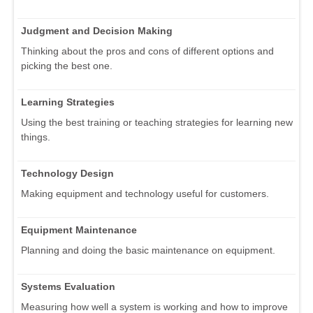
Judgment and Decision Making
Thinking about the pros and cons of different options and
picking the best one.
Learning Strategies
Using the best training or teaching strategies for learning new
things.
Technology Design
Making equipment and technology useful for customers.
Equipment Maintenance
Planning and doing the basic maintenance on equipment.
Systems Evaluation
Measuring how well a system is working and how to improve