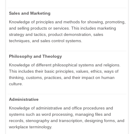
Sales and Marketing
Knowledge of principles and methods for showing, promoting,
and selling products or services. This includes marketing
strategy and tactics, product demonstration, sales
techniques, and sales control systems.
Philosophy and Theology
Knowledge of different philosophical systems and religions.
This includes their basic principles, values, ethics, ways of
thinking, customs, practices, and their impact on human
culture.
Administrative
Knowledge of administrative and office procedures and
systems such as word processing, managing files and
records, stenography and transcription, designing forms, and
workplace terminology.