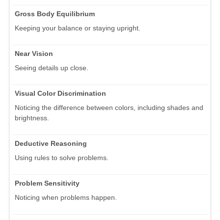
Gross Body Equilibrium
Keeping your balance or staying upright.
Near Vision
Seeing details up close.
Visual Color Discrimination
Noticing the difference between colors, including shades and
brightness.
Deductive Reasoning
Using rules to solve problems.
Problem Sensitivity
Noticing when problems happen.