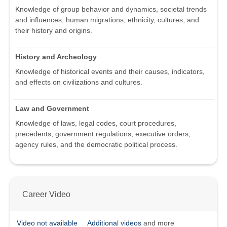
Knowledge of group behavior and dynamics, societal trends
and influences, human migrations, ethnicity, cultures, and
their history and origins.
History and Archeology
Knowledge of historical events and their causes, indicators,
and effects on civilizations and cultures.
Law and Government
Knowledge of laws, legal codes, court procedures,
precedents, government regulations, executive orders,
agency rules, and the democratic political process.
Career Video
Video not available
Additional videos
and more