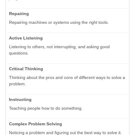
Repairing
Repairing machines or systems using the right tools.
Active Listening
Listening to others, not interrupting, and asking good
questions.
Critical Thinking
Thinking about the pros and cons of different ways to solve a
problem.
Instructing
Teaching people how to do something.
Complex Problem Solving
Noticing a problem and figuring out the best way to solve it.