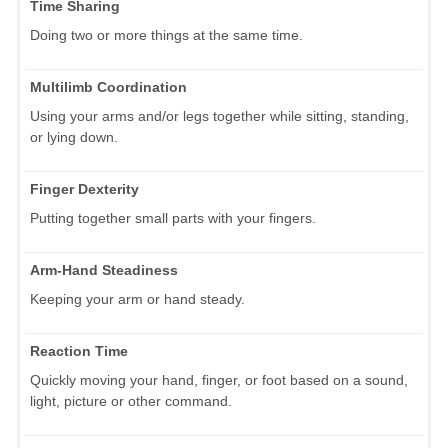
Time Sharing
Doing two or more things at the same time.
Multilimb Coordination
Using your arms and/or legs together while sitting, standing,
or lying down.
Finger Dexterity
Putting together small parts with your fingers.
Arm-Hand Steadiness
Keeping your arm or hand steady.
Reaction Time
Quickly moving your hand, finger, or foot based on a sound,
light, picture or other command.