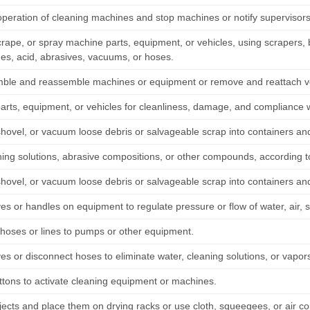
operation of cleaning machines and stop machines or notify supervisor
rape, or spray machine parts, equipment, or vehicles, using scrapers, b
des, acid, abrasives, vacuums, or hoses.
ble and reassemble machines or equipment or remove and reattach vehi
parts, equipment, or vehicles for cleanliness, damage, and compliance w
hovel, or vacuum loose debris or salvageable scrap into containers a
ning solutions, abrasive compositions, or other compounds, according t
hovel, or vacuum loose debris or salvageable scrap into containers a
ves or handles on equipment to regulate pressure or flow of water, air,
hoses or lines to pumps or other equipment.
ves or disconnect hoses to eliminate water, cleaning solutions, or vapo
ttons to activate cleaning equipment or machines.
jects and place them on drying racks or use cloth, squeegees, or air c