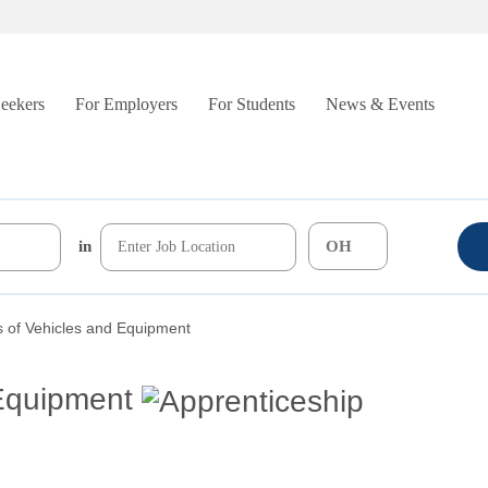
Seekers
For Employers
For Students
News & Events
in
 of Vehicles and Equipment
 Equipment