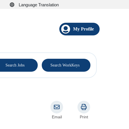
Language Translation
My Profile
®
Search Jobs
Search WorkKeys
Email
Print