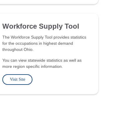
Workforce Supply Tool
The Workforce Supply Tool provides statistics
for the occupations in highest demand
throughout Ohio.
You can view statewide statistics as well as
more region specific information.
Visit Site