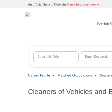
An official State of Ohio site.
Here’s how you know
For Job 
Career Profile
Matched Occupations
Cleaners
Cleaners of Vehicles and