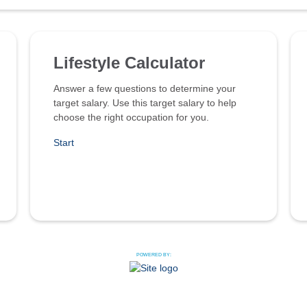
Lifestyle Calculator
Answer a few questions to determine your
target salary. Use this target salary to help
choose the right occupation for you.
Start
POWERED BY: