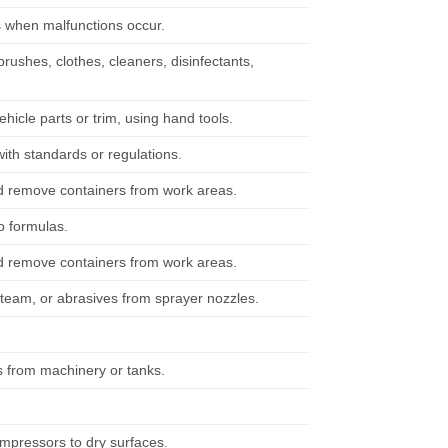
s when malfunctions occur.
rushes, clothes, cleaners, disinfectants,
cle parts or trim, using hand tools.
ith standards or regulations.
nd remove containers from work areas.
o formulas.
nd remove containers from work areas.
 steam, or abrasives from sprayer nozzles.
rs from machinery or tanks.
ompressors to dry surfaces.