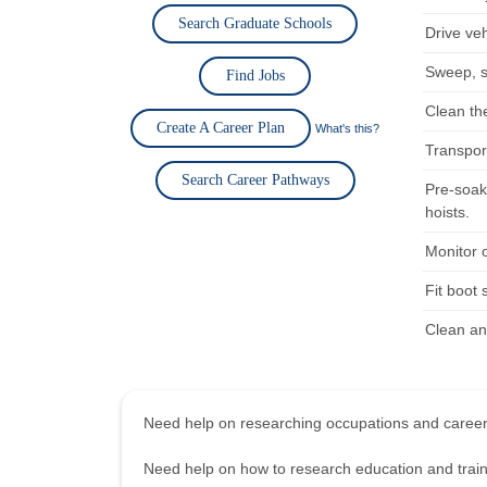
Search Graduate Schools
Drive ve
Sweep, s
Find Jobs
Clean the
Create A Career Plan
What's this?
Transport
Search Career Pathways
Pre-soak
hoists.
Monitor 
Fit boot 
Clean an
Need help on researching occupations and care
Need help on how to research education and tra