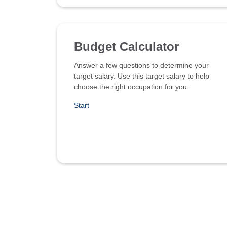
Budget Calculator
Answer a few questions to determine your
target salary. Use this target salary to help
choose the right occupation for you.
Start