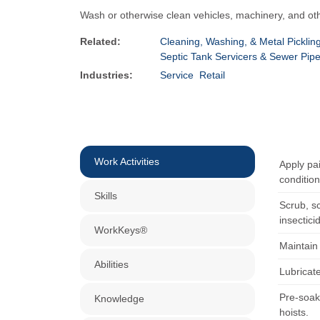
Wash or otherwise clean vehicles, machinery, and ot
Related:
Cleaning, Washing, & Metal Pickli
Septic Tank Servicers & Sewer Pip
Industries:
Service
Retail
Work Activities
Apply pai
condition
Skills
Scrub, sc
insectici
WorkKeys®
Maintain 
Abilities
Lubricat
Pre-soak
Knowledge
hoists.