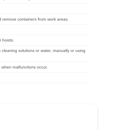
nd remove containers from work areas.
 hoists.
 cleaning solutions or water, manually or using
s when malfunctions occur.